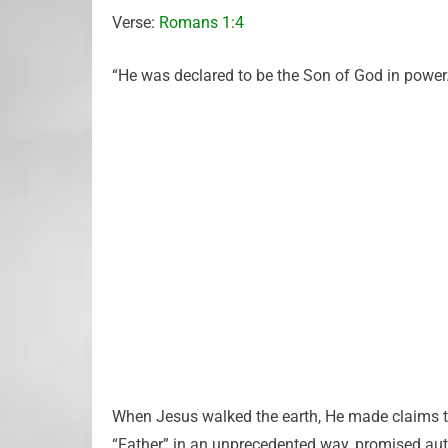
Verse:
Romans 1:4
“He was declared to be the Son of God in power…
When Jesus walked the earth, He made claims th
“Father” in an unprecedented way, promised autho