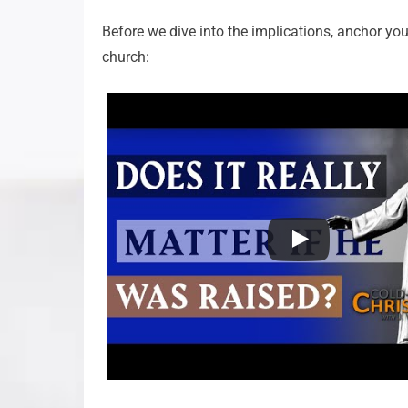
Before we dive into the implications, anchor your
church: