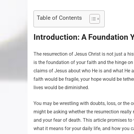
Table of Contents
Introduction: A Foundation 
The resurrection of Jesus Christ is not just a hi
is the foundation of your faith and the hinge on
claims of Jesus about who He is and what He a
faith would be fragile, your hope would be tethe
lives would be diminished.
You may be wrestling with doubts, loss, or the ord
might be asking whether the resurrection really m
and your fear of death. This article promises to 
what it means for your daily life, and how you 