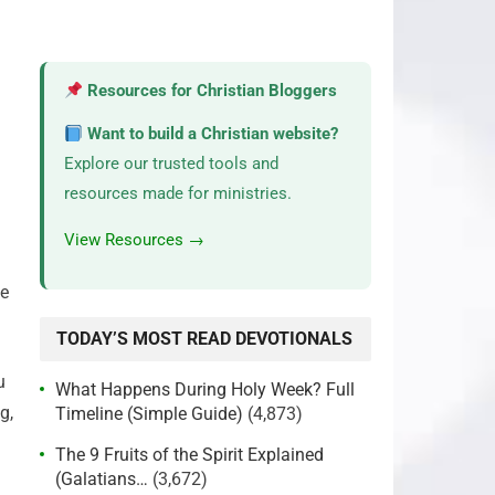
Resources for Christian Bloggers
Want to build a Christian website?
Explore our trusted tools and
resources made for ministries.
View Resources →
ge
TODAY’S MOST READ DEVOTIONALS
u
What Happens During Holy Week? Full
g,
Timeline (Simple Guide)
(4,873)
The 9 Fruits of the Spirit Explained
(Galatians…
(3,672)