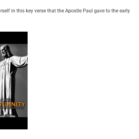
self in this key verse that the Apostle Paul gave to the early