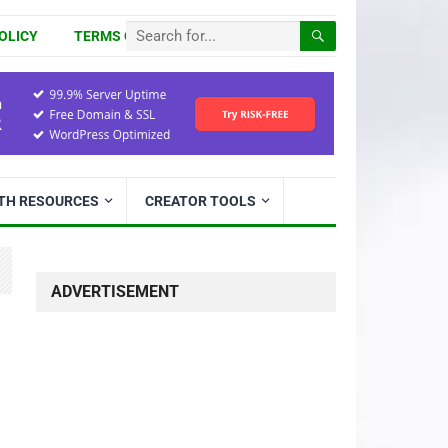
OLICY
TERMS OF USE
ITH RESOURCES
CREATOR TOOLS
ADVERTISEMENT