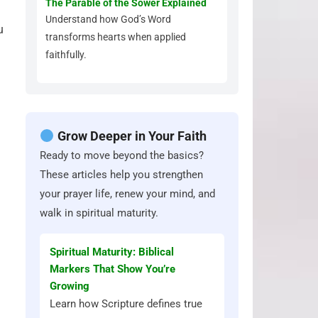
The Parable of the Sower Explained
Understand how God’s Word
u
transforms hearts when applied
faithfully.
Grow Deeper in Your Faith
Ready to move beyond the basics?
These articles help you strengthen
your prayer life, renew your mind, and
walk in spiritual maturity.
Spiritual Maturity: Biblical
Markers That Show You’re
Growing
Learn how Scripture defines true