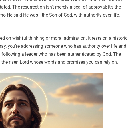
ted. The resurrection isn’t merely a seal of approval; it’s the
who He said He was—the Son of God, with authority over life,
ed on wishful thinking or moral admiration. It rests on a historic
ay, you’re addressing someone who has authority over life and
e following a leader who has been authenticated by God. The
to the risen Lord whose words and promises you can rely on.