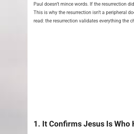
Paul doesn’t mince words. If the resurrection didn
This is why the resurrection isn’t a peripheral d
read: the resurrection validates everything the 
1. It Confirms Jesus Is Who 