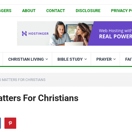
GGERS
ABOUT
CONTACT
DISCLOSURE
PRIVACY P
CHRISTIAN LIVING
BIBLE STUDY
PRAYER
FA
 MATTERS FOR CHRISTIANS
ters For Christians