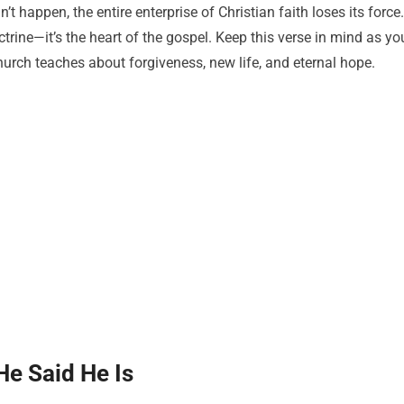
’t happen, the entire enterprise of Christian faith loses its force.
octrine—it’s the heart of the gospel. Keep this verse in mind as yo
church teaches about forgiveness, new life, and eternal hope.
He Said He Is