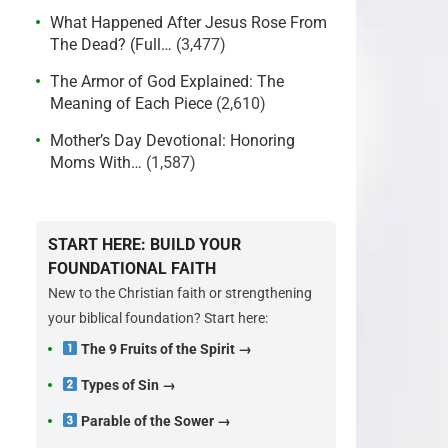
What Happened After Jesus Rose From
The Dead? (Full…
(3,477)
The Armor of God Explained: The
Meaning of Each Piece
(2,610)
Mother’s Day Devotional: Honoring
Moms With…
(1,587)
START HERE: BUILD YOUR
FOUNDATIONAL FAITH
New to the Christian faith or strengthening
your biblical foundation? Start here:
The 9 Fruits of the Spirit →
Types of Sin →
Parable of the Sower →