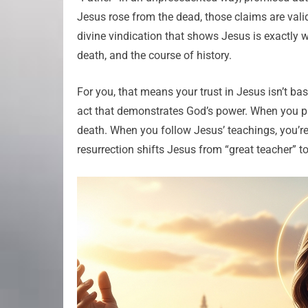
Jesus rose from the dead, those claims are valida
divine vindication that shows Jesus is exactly 
death, and the course of history.
For you, that means your trust in Jesus isn’t bas
act that demonstrates God’s power. When you pr
death. When you follow Jesus’ teachings, you’r
resurrection shifts Jesus from “great teacher” 