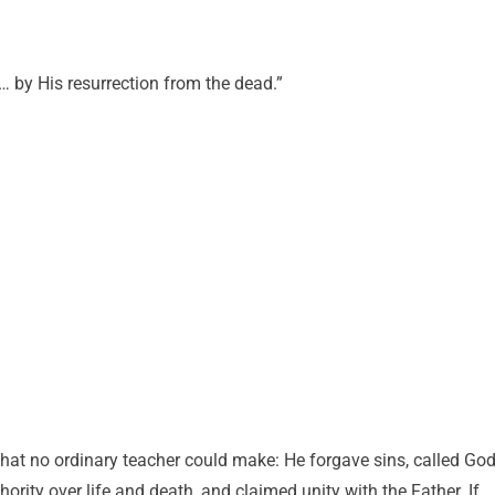
 by His resurrection from the dead.”
at no ordinary teacher could make: He forgave sins, called Go
rity over life and death, and claimed unity with the Father. If