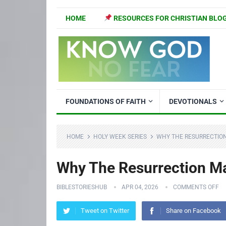
HOME
RESOURCES FOR CHRISTIAN BLO
FOUNDATIONS OF FAITH
DEVOTIONALS
HOME
HOLY WEEK SERIES
WHY THE RESURRECTION
Why The Resurrection Mat
BIBLESTORIESHUB
APR 04, 2026
COMMENTS OFF
Tweet on Twitter
Share on Facebook