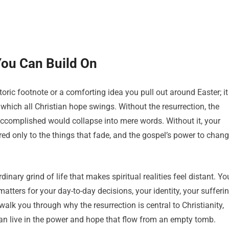
You Can Build On
storic footnote or a comforting idea you pull out around Easter; it
 which all Christian hope swings. Without the resurrection, the
ccomplished would collapse into mere words. Without it, your
red only to the things that fade, and the gospel’s power to chan
inary grind of life that makes spiritual realities feel distant. Yo
atters for your day-to-day decisions, your identity, your sufferin
walk you through why the resurrection is central to Christianity,
can live in the power and hope that flow from an empty tomb.