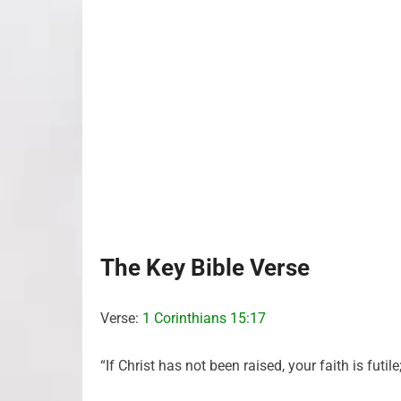
The Key Bible Verse
Verse:
1 Corinthians 15:17
“If Christ has not been raised, your faith is futile;