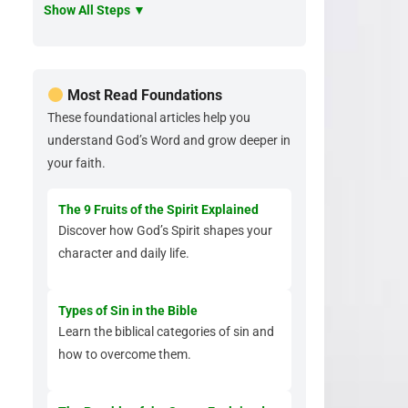
Show All Steps ▼
Most Read Foundations
These foundational articles help you
understand God’s Word and grow deeper in
your faith.
The 9 Fruits of the Spirit Explained
Discover how God’s Spirit shapes your
character and daily life.
Types of Sin in the Bible
Learn the biblical categories of sin and
how to overcome them.