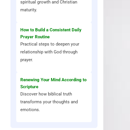
spiritual growth and Christian
maturity.
How to Build a Consistent Daily
Prayer Routine
Practical steps to deepen your
relationship with God through
prayer.
Renewing Your Mind According to
Scripture
Discover how biblical truth
transforms your thoughts and
emotions.
d