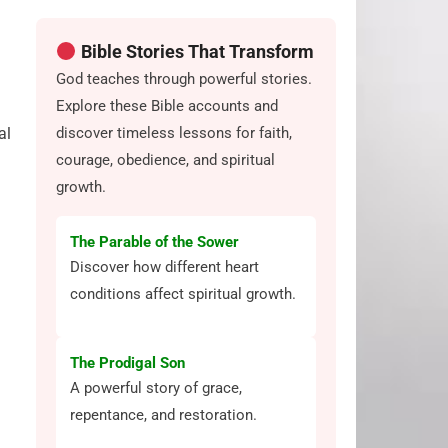
Bible Stories That Transform
God teaches through powerful stories.
Explore these Bible accounts and
discover timeless lessons for faith,
al
courage, obedience, and spiritual
growth.
The Parable of the Sower
Discover how different heart
conditions affect spiritual growth.
The Prodigal Son
A powerful story of grace,
repentance, and restoration.