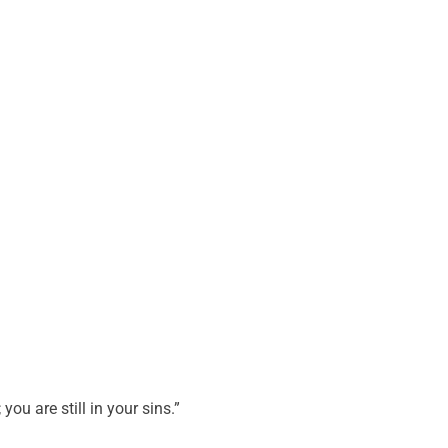
 you are still in your sins.”