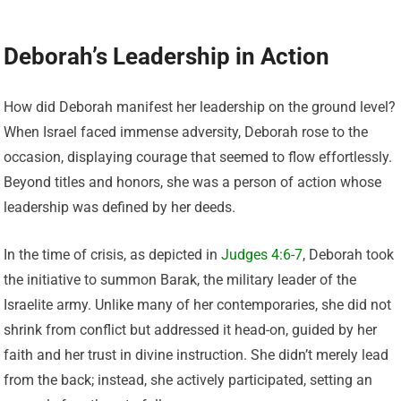
Deborah’s Leadership in Action
How did Deborah manifest her leadership on the ground level?
When Israel faced immense adversity, Deborah rose to the
occasion, displaying courage that seemed to flow effortlessly.
Beyond titles and honors, she was a person of action whose
leadership was defined by her deeds.
In the time of crisis, as depicted in
Judges 4:6-7
, Deborah took
the initiative to summon Barak, the military leader of the
Israelite army. Unlike many of her contemporaries, she did not
shrink from conflict but addressed it head-on, guided by her
faith and her trust in divine instruction. She didn’t merely lead
from the back; instead, she actively participated, setting an