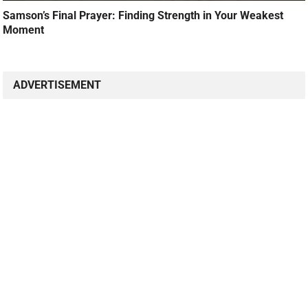
Samson’s Final Prayer: Finding Strength in Your Weakest
Moment
ADVERTISEMENT