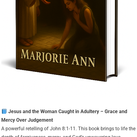
Jesus and the Woman Caught in Adultery – Grace and
Mercy Over Judgement
A powerful retelling of John 8:1-11. This book brings to life the