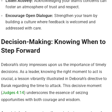
Listen Actively:
Acknowledging your team’s concerns can
foster an atmosphere of trust and respect.
Encourage Open Dialogue:
Strengthen your team by
building a culture where feedback is welcomed and
addressed with care.
Decision-Making: Knowing When to
Step Forward
Deborah’s story impresses upon us the importance of timely
decisions. As a leader, knowing the right moment to act is
crucial, a lesson vibrantly illustrated in Deborah’s directive to
Barak regarding the time to attack. This decisive moment
(
Judges 4:14
) underscores the essence of seizing
opportunities with both courage and wisdom.