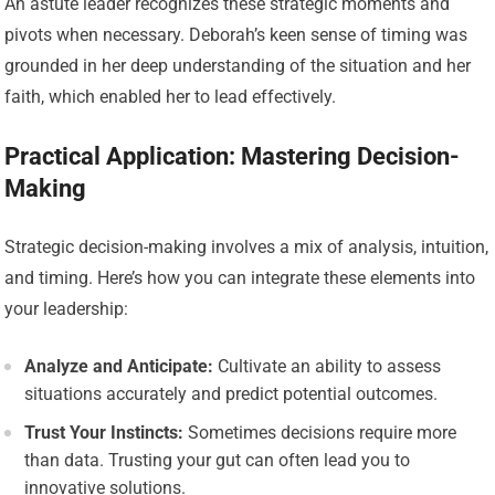
An astute leader recognizes these strategic moments and
pivots when necessary. Deborah’s keen sense of timing was
grounded in her deep understanding of the situation and her
faith, which enabled her to lead effectively.
Practical Application: Mastering Decision-
Making
Strategic decision-making involves a mix of analysis, intuition,
and timing. Here’s how you can integrate these elements into
your leadership:
Analyze and Anticipate:
Cultivate an ability to assess
situations accurately and predict potential outcomes.
Trust Your Instincts:
Sometimes decisions require more
than data. Trusting your gut can often lead you to
innovative solutions.