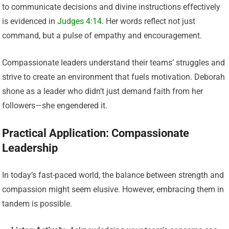
to communicate decisions and divine instructions effectively
is evidenced in
Judges 4:14
. Her words reflect not just
command, but a pulse of empathy and encouragement.
Compassionate leaders understand their teams’ struggles and
strive to create an environment that fuels motivation. Deborah
shone as a leader who didn’t just demand faith from her
followers—she engendered it.
Practical Application: Compassionate
Leadership
In today’s fast-paced world, the balance between strength and
compassion might seem elusive. However, embracing them in
tandem is possible.