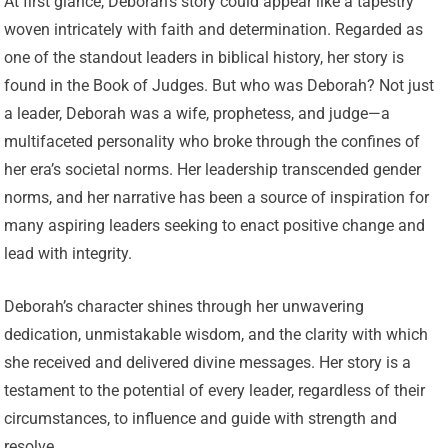
At first glance, Deborah’s story could appear like a tapestry
woven intricately with faith and determination. Regarded as
one of the standout leaders in biblical history, her story is
found in the Book of Judges. But who was Deborah? Not just
a leader, Deborah was a wife, prophetess, and judge—a
multifaceted personality who broke through the confines of
her era’s societal norms. Her leadership transcended gender
norms, and her narrative has been a source of inspiration for
many aspiring leaders seeking to enact positive change and
lead with integrity.
Deborah’s character shines through her unwavering
dedication, unmistakable wisdom, and the clarity with which
she received and delivered divine messages. Her story is a
testament to the potential of every leader, regardless of their
circumstances, to influence and guide with strength and
resolve.