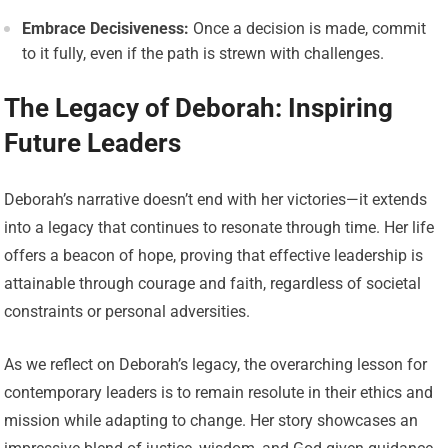
Embrace Decisiveness:
Once a decision is made, commit
to it fully, even if the path is strewn with challenges.
The Legacy of Deborah: Inspiring
Future Leaders
Deborah’s narrative doesn’t end with her victories—it extends
into a legacy that continues to resonate through time. Her life
offers a beacon of hope, proving that effective leadership is
attainable through courage and faith, regardless of societal
constraints or personal adversities.
As we reflect on Deborah’s legacy, the overarching lesson for
contemporary leaders is to remain resolute in their ethics and
mission while adapting to change. Her story showcases an