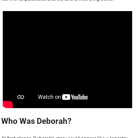
Who Was Deborah?