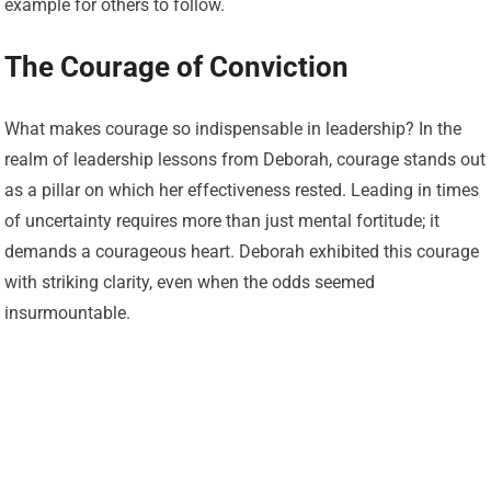
example for others to follow.
The Courage of Conviction
What makes courage so indispensable in leadership? In the
realm of leadership lessons from Deborah, courage stands out
as a pillar on which her effectiveness rested. Leading in times
of uncertainty requires more than just mental fortitude; it
demands a courageous heart. Deborah exhibited this courage
with striking clarity, even when the odds seemed
insurmountable.