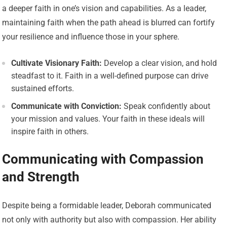
a deeper faith in one’s vision and capabilities. As a leader,
maintaining faith when the path ahead is blurred can fortify
your resilience and influence those in your sphere.
Cultivate Visionary Faith:
Develop a clear vision, and hold
steadfast to it. Faith in a well-defined purpose can drive
sustained efforts.
Communicate with Conviction:
Speak confidently about
your mission and values. Your faith in these ideals will
inspire faith in others.
Communicating with Compassion
and Strength
Despite being a formidable leader, Deborah communicated
not only with authority but also with compassion. Her ability