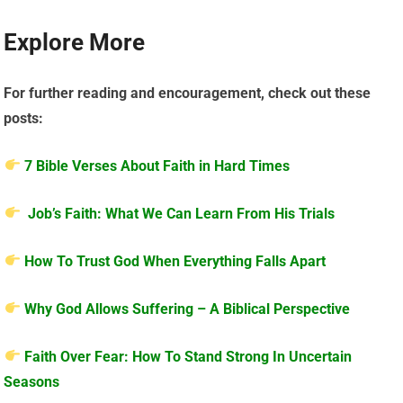
Explore More
For further reading and encouragement, check out these
posts:
7 Bible Verses About Faith in Hard Times
Job’s Faith: What We Can Learn From His Trials
How To Trust God When Everything Falls Apart
Why God Allows Suffering – A Biblical Perspective
Faith Over Fear: How To Stand Strong In Uncertain
Seasons