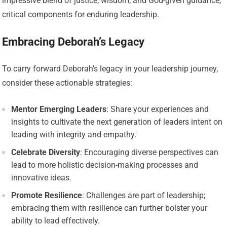
impressive blend of justice, wisdom, and God-given guidance,
critical components for enduring leadership.
Embracing Deborah’s Legacy
To carry forward Deborah’s legacy in your leadership journey,
consider these actionable strategies:
Mentor Emerging Leaders
: Share your experiences and
insights to cultivate the next generation of leaders intent on
leading with integrity and empathy.
Celebrate Diversity
: Encouraging diverse perspectives can
lead to more holistic decision-making processes and
innovative ideas.
Promote Resilience
: Challenges are part of leadership;
embracing them with resilience can further bolster your
ability to lead effectively.