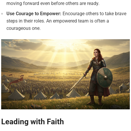
moving forward even before others are ready.
Use Courage to Empower:
Encourage others to take brave
steps in their roles. An empowered team is often a
courageous one.
Leading with Faith