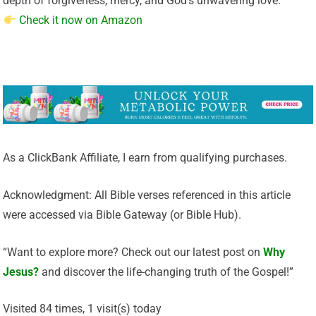
depth of forgiveness, mercy, and God’s unwavering love.
Check it now on Amazon
As a ClickBank Affiliate, I earn from qualifying purchases.
Acknowledgment: All Bible verses referenced in this article
were accessed via Bible Gateway (or Bible Hub).
“Want to explore more? Check out our latest post on
Why
Jesus?
and discover the life-changing truth of the Gospel!”
Visited 84 times, 1 visit(s) today