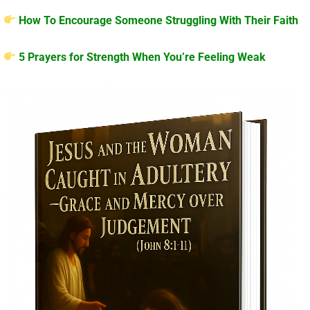
How To Encourage Someone Struggling With Their Faith
5 Prayers for Strength When You’re Feeling Weak