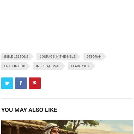
BIBLE LESSONS
COURAGE-IN-THE-BIBLE
DEBORAH
FAITH IN GOD
INSPIRATIONAL
LEADERSHIP
YOU MAY ALSO LIKE