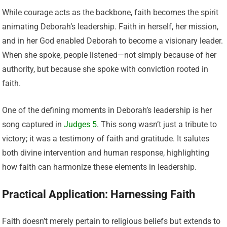
While courage acts as the backbone, faith becomes the spirit
animating Deborah’s leadership. Faith in herself, her mission,
and in her God enabled Deborah to become a visionary leader.
When she spoke, people listened—not simply because of her
authority, but because she spoke with conviction rooted in
faith.
One of the defining moments in Deborah’s leadership is her
song captured in
Judges 5
. This song wasn’t just a tribute to
victory; it was a testimony of faith and gratitude. It salutes
both divine intervention and human response, highlighting
how faith can harmonize these elements in leadership.
Practical Application: Harnessing Faith
Faith doesn’t merely pertain to religious beliefs but extends to