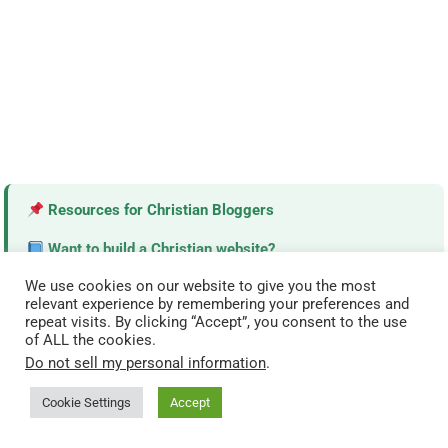
Resources for Christian Bloggers
Want to build a Christian website?
Explore our trusted tools and resources made for
We use cookies on our website to give you the most
ministries.
relevant experience by remembering your preferences and
repeat visits. By clicking “Accept”, you consent to the use
of ALL the cookies.
View Resources →
Do not sell my personal information
.
Cookie Settings
Accept
TODAY’S MOST READ DEVOTIONALS