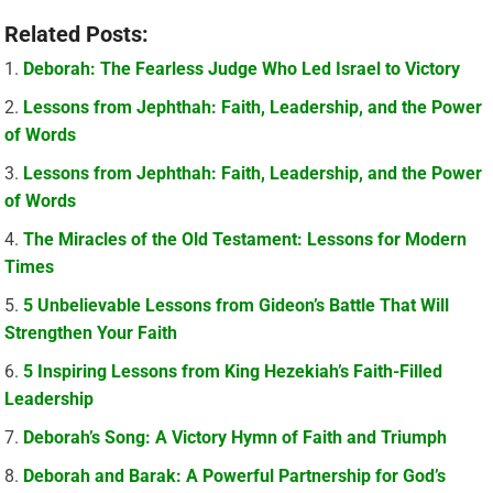
Related Posts:
Deborah: The Fearless Judge Who Led Israel to Victory
Lessons from Jephthah: Faith, Leadership, and the Power
of Words
Lessons from Jephthah: Faith, Leadership, and the Power
of Words
The Miracles of the Old Testament: Lessons for Modern
Times
5 Unbelievable Lessons from Gideon’s Battle That Will
Strengthen Your Faith
5 Inspiring Lessons from King Hezekiah’s Faith-Filled
Leadership
Deborah’s Song: A Victory Hymn of Faith and Triumph
Deborah and Barak: A Powerful Partnership for God’s