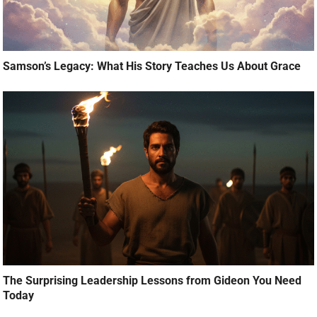
Samson’s Legacy: What His Story Teaches Us About Grace
The Surprising Leadership Lessons from Gideon You Need
Today