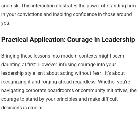
and risk. This interaction illustrates the power of standing firm
in your convictions and inspiring confidence in those around
you.
Practical Application: Courage in Leadership
Bringing these lessons into modern contexts might seem
daunting at first. However, infusing courage into your
leadership style isn’t about acting without fear—it’s about
recognizing it and forging ahead regardless. Whether you’re
navigating corporate boardrooms or community initiatives, the
courage to stand by your principles and make difficult
decisions is crucial.