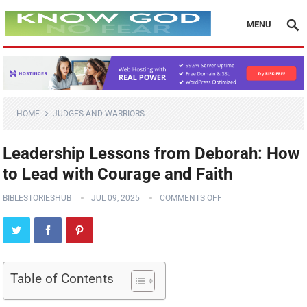
MENU
HOME
JUDGES AND WARRIORS
Leadership Lessons from Deborah: How
to Lead with Courage and Faith
BIBLESTORIESHUB
JUL 09, 2025
COMMENTS OFF
Table of Contents