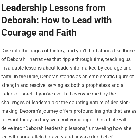
Leadership Lessons from
Deborah: How to Lead with
Courage and Faith
Dive into the pages of history, and you’ll find stories like those
of Deborah—narratives that ripple through time, teaching us
invaluable lessons about leadership marked by courage and
faith. In the Bible, Deborah stands as an emblematic figure of
strength and resolve, serving as both a prophetess and a
judge of Israel. If you’ve ever felt overwhelmed by the
challenges of leadership or the daunting nature of decision-
making, Deborah’s journey offers profound insights that are as
relevant today as they were millennia ago. This article will
delve into “Deborah leadership lessons,” unraveling how she
led with unparalleled bravery and unwavering belief.