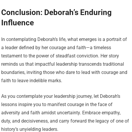
Conclusion: Deborah’s Enduring
Influence
In contemplating Deborah’s life, what emerges is a portrait of
a leader defined by her courage and faith—a timeless
testament to the power of steadfast conviction. Her story
reminds us that impactful leadership transcends traditional
boundaries, inviting those who dare to lead with courage and
faith to leave indelible marks.
As you contemplate your leadership journey, let Deborah’s
lessons inspire you to manifest courage in the face of
adversity and faith amidst uncertainty. Embrace empathy,
duty, and decisiveness, and carry forward the legacy of one of
history’s unyielding leaders.