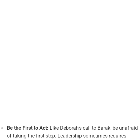
Be the First to Act:
Like Deborah’s call to Barak, be unafraid
of taking the first step. Leadership sometimes requires