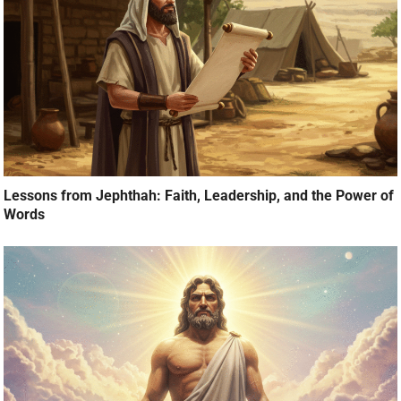
Lessons from Jephthah: Faith, Leadership, and the Power of
Words