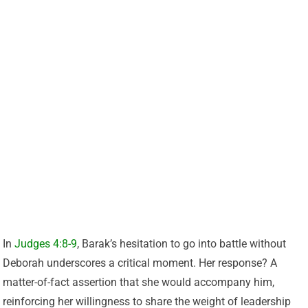
In
Judges 4:8-9
, Barak’s hesitation to go into battle without
Deborah underscores a critical moment. Her response? A
matter-of-fact assertion that she would accompany him,
reinforcing her willingness to share the weight of leadership