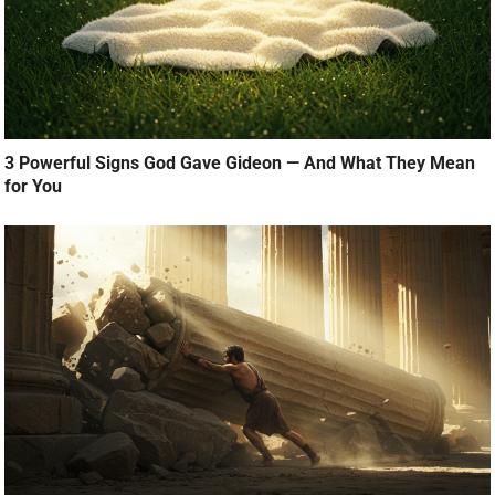
3 Powerful Signs God Gave Gideon — And What They Mean
for You