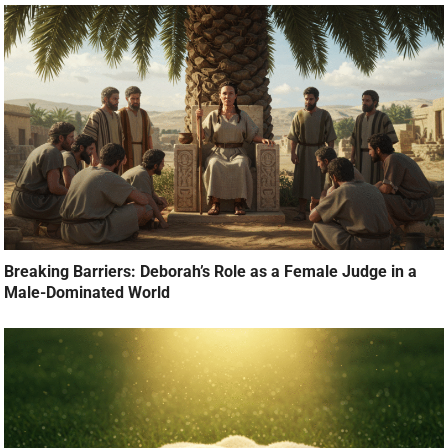
Breaking Barriers: Deborah’s Role as a Female Judge in a
Male-Dominated World