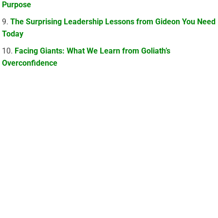
Purpose
The Surprising Leadership Lessons from Gideon You Need
Today
Facing Giants: What We Learn from Goliath’s
Overconfidence