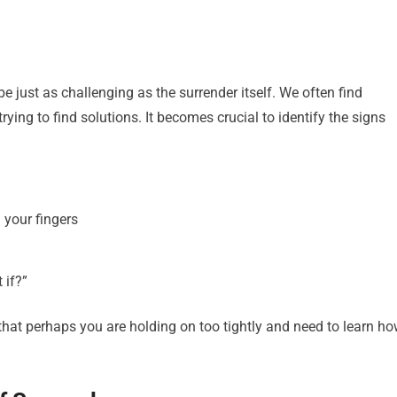
just as challenging as the surrender itself. We often find
ying to find solutions. It becomes crucial to identify the signs
 your fingers
 if?”
n that perhaps you are holding on too tightly and need to learn h