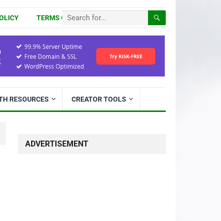
OLICY
TERMS OF USE
ITH RESOURCES
CREATOR TOOLS
ADVERTISEMENT