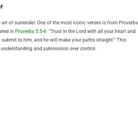
er
 art of surrender. One of the most iconic verses is from Proverbs
tated in
Proverbs 3:5-6
: “Trust in the Lord with all your heart and
 submit to him, and he will make your paths straight.” This
r understanding and submission over control.