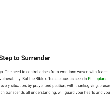
 Step to Surrender
et go. The need to control arises from emotions woven with fear—
vulnerability. But the Bible offers solace, as seen in
Philippians
every situation, by prayer and petition, with thanksgiving, prese
ch transcends all understanding, will guard your hearts and you