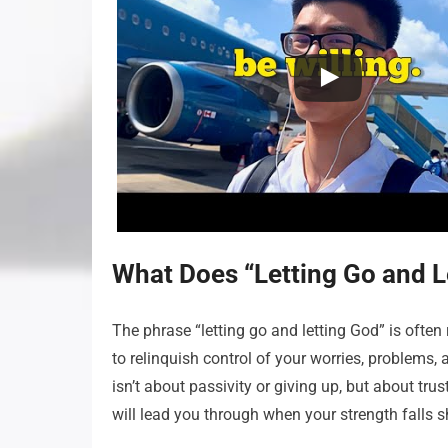
What Does “Letting Go and L
The phrase “letting go and letting God” is often r
to relinquish control of your worries, problems,
isn’t about passivity or giving up, but about trus
will lead you through when your strength falls sh