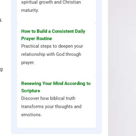
spiritual growth and Christian
maturity.
,
How to Build a Consistent Daily
Prayer Routine
Practical steps to deepen your
relationship with God through
prayer.
ng
Renewing Your Mind According to
Scripture
Discover how biblical truth
transforms your thoughts and
emotions.