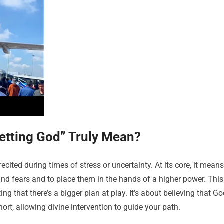
etting God” Truly Mean?
ecited during times of stress or uncertainty. At its core, it means
 and fears and to place them in the hands of a higher power. This
ting that there’s a bigger plan at play. It’s about believing that G
ort, allowing divine intervention to guide your path.