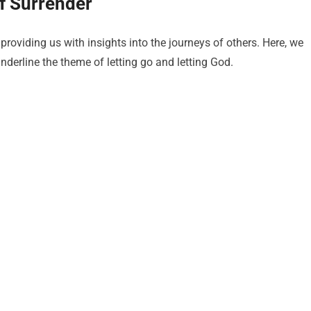
of Surrender
 providing us with insights into the journeys of others. Here, we
nderline the theme of letting go and letting God.