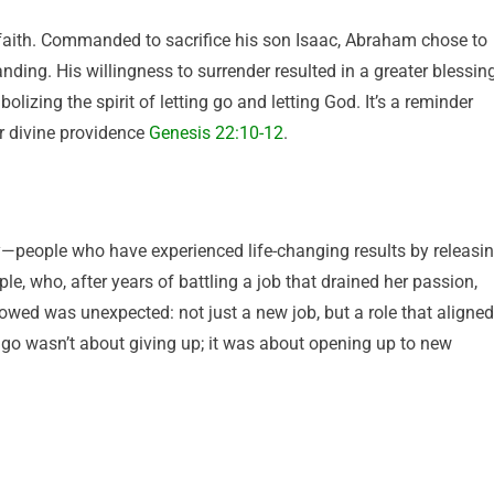
 faith. Commanded to sacrifice his son Isaac, Abraham chose to
anding. His willingness to surrender resulted in a greater blessing
izing the spirit of letting go and letting God. It’s a reminder
or divine providence
Genesis 22:10-12
.
y—people who have experienced life-changing results by releasi
ple, who, after years of battling a job that drained her passion,
owed was unexpected: not just a new job, but a role that aligned
ng go wasn’t about giving up; it was about opening up to new