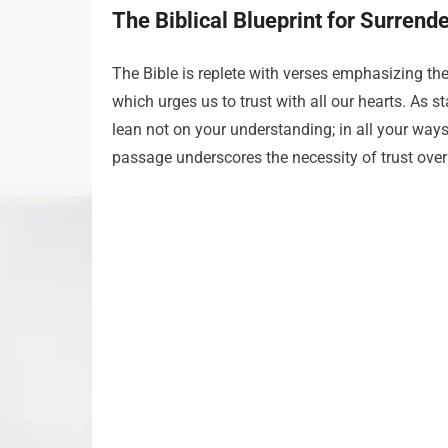
The Biblical Blueprint for Surrend
The Bible is replete with verses emphasizing the
which urges us to trust with all our hearts. As s
lean not on your understanding; in all your ways
passage underscores the necessity of trust ove