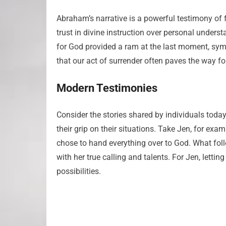
Abraham’s narrative is a powerful testimony of
trust in divine instruction over personal underst
for God provided a ram at the last moment, symbol
that our act of surrender often paves the way f
Modern Testimonies
Consider the stories shared by individuals toda
their grip on their situations. Take Jen, for exam
chose to hand everything over to God. What foll
with her true calling and talents. For Jen, letti
possibilities.