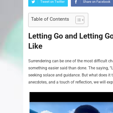
Tweet on Twitter
Share on Facebook
Table of Contents
Letting Go and Letting G
Like
Surrendering can be one of the most difficult cha
something easier said than done. The saying, “
seeking solace and guidance. But what does it t
anecdotes, and a touch of reflection, we will exp