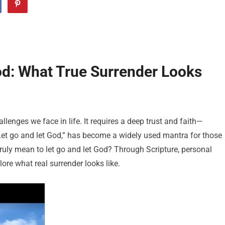
od: What True Surrender Looks
llenges we face in life. It requires a deep trust and faith—
Let go and let God,” has become a widely used mantra for those
ruly mean to let go and let God? Through Scripture, personal
lore what real surrender looks like.