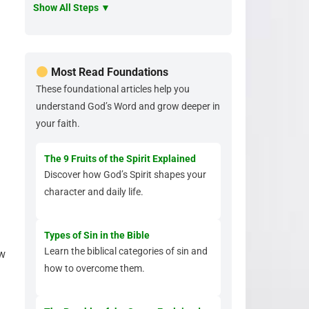
Show All Steps ▼
Most Read Foundations
These foundational articles help you
understand God’s Word and grow deeper in
your faith.
The 9 Fruits of the Spirit Explained
Discover how God’s Spirit shapes your
character and daily life.
Types of Sin in the Bible
Learn the biblical categories of sin and
ow
how to overcome them.