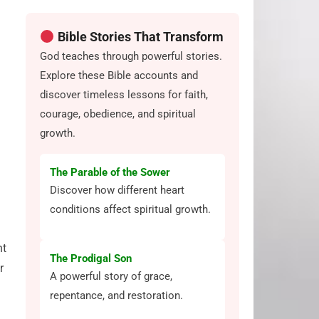
Bible Stories That Transform
God teaches through powerful stories.
Explore these Bible accounts and
discover timeless lessons for faith,
courage, obedience, and spiritual
growth.
The Parable of the Sower
Discover how different heart
conditions affect spiritual growth.
nt
The Prodigal Son
r
A powerful story of grace,
repentance, and restoration.