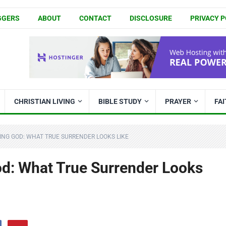
GGERS
ABOUT
CONTACT
DISCLOSURE
PRIVACY P
CHRISTIAN LIVING
BIBLE STUDY
PRAYER
FA
ING GOD: WHAT TRUE SURRENDER LOOKS LIKE
od: What True Surrender Looks