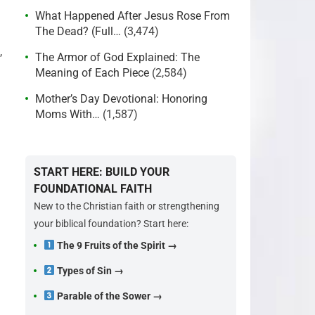
What Happened After Jesus Rose From
The Dead? (Full…
(3,474)
,
The Armor of God Explained: The
Meaning of Each Piece
(2,584)
Mother’s Day Devotional: Honoring
Moms With…
(1,587)
START HERE: BUILD YOUR
FOUNDATIONAL FAITH
New to the Christian faith or strengthening
your biblical foundation? Start here:
The 9 Fruits of the Spirit →
Types of Sin →
Parable of the Sower →