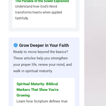
The Parable of the Sower Explained
Understand how God’s Word
transforms hearts when applied
faithfully.
Grow Deeper in Your Faith
Ready to move beyond the basics?
These articles help you strengthen
your prayer life, renew your mind, and
walk in spiritual maturity.
Spiritual Maturity: Biblical
Markers That Show You’re
Growing
Learn how Scripture defines true