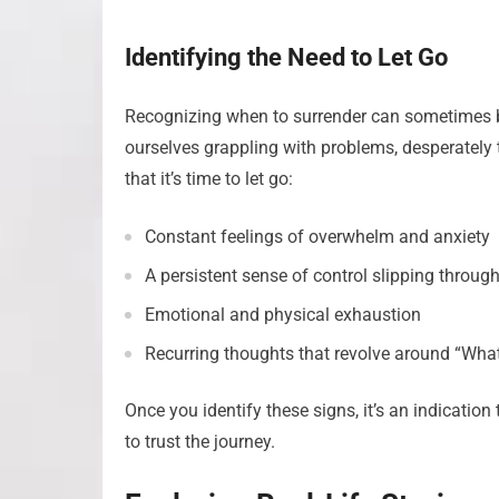
Identifying the Need to Let Go
Recognizing when to surrender can sometimes be 
ourselves grappling with problems, desperately tr
that it’s time to let go:
Constant feelings of overwhelm and anxiety
A persistent sense of control slipping through
Emotional and physical exhaustion
Recurring thoughts that revolve around “What
Once you identify these signs, it’s an indicatio
to trust the journey.