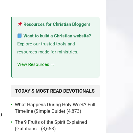
Resources for Christian Bloggers
Want to build a Christian website?
Explore our trusted tools and
resources made for ministries.
View Resources →
TODAY’S MOST READ DEVOTIONALS
What Happens During Holy Week? Full
Timeline (Simple Guide)
(4,873)
od
The 9 Fruits of the Spirit Explained
(Galatians…
(3,658)