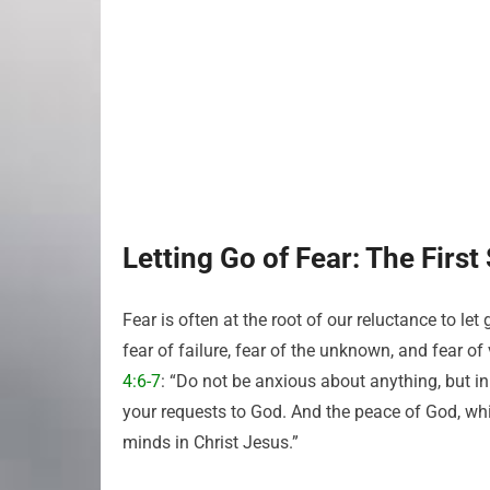
Letting Go of Fear: The First
Fear is often at the root of our reluctance to l
fear of failure, fear of the unknown, and fear of 
4:6-7
: “Do not be anxious about anything, but in 
your requests to God. And the peace of God, whi
minds in Christ Jesus.”