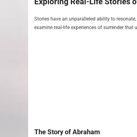
Exploring Real-Life Stories 
Stories have an unparalleled ability to resonate,
examine real-life experiences of surrender that u
The Story of Abraham