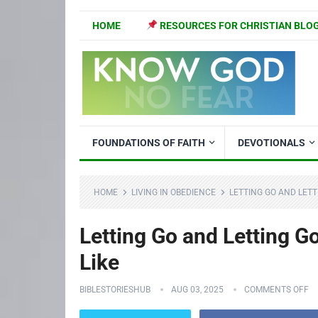
HOME
RESOURCES FOR CHRISTIAN BLO
FOUNDATIONS OF FAITH
DEVOTIONALS
HOME
LIVING IN OBEDIENCE
LETTING GO AND LETT
Letting Go and Letting G
Like
BIBLESTORIESHUB
AUG 03, 2025
COMMENTS OFF