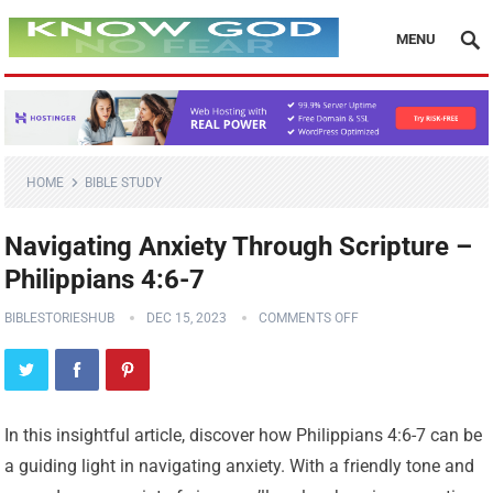
MENU
HOME
BIBLE STUDY
Navigating Anxiety Through Scripture –
Philippians 4:6-7
BIBLESTORIESHUB
DEC 15, 2023
COMMENTS OFF
In this insightful article, discover how Philippians 4:6-7 can be
a guiding light in navigating anxiety. With a friendly tone and