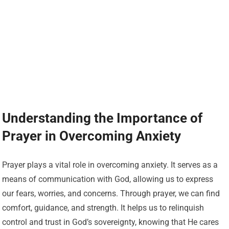
Understanding the Importance of
Prayer in Overcoming Anxiety
Prayer plays a vital role in overcoming anxiety. It serves as a
means of communication with God, allowing us to express
our fears, worries, and concerns. Through prayer, we can find
comfort, guidance, and strength. It helps us to relinquish
control and trust in God’s sovereignty, knowing that He cares