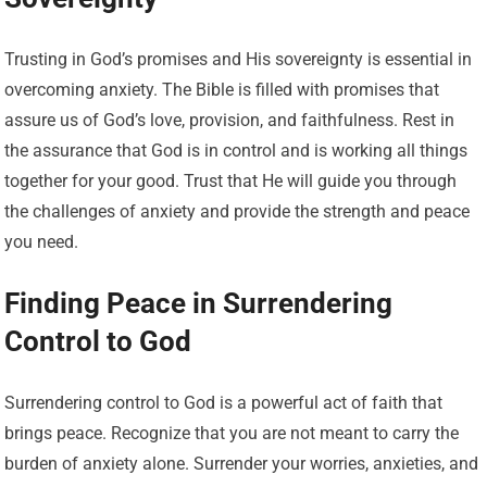
Trusting in God’s promises and His sovereignty is essential in
overcoming anxiety. The Bible is filled with promises that
assure us of God’s love, provision, and faithfulness. Rest in
the assurance that God is in control and is working all things
together for your good. Trust that He will guide you through
the challenges of anxiety and provide the strength and peace
you need.
Finding Peace in Surrendering
Control to God
Surrendering control to God is a powerful act of faith that
brings peace. Recognize that you are not meant to carry the
burden of anxiety alone. Surrender your worries, anxieties, and