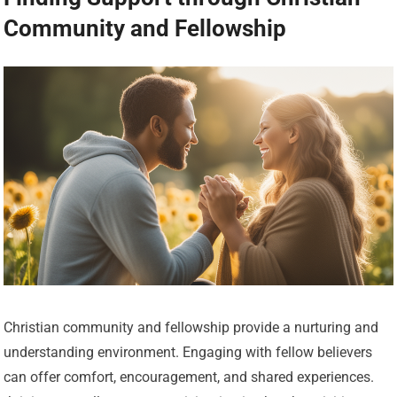
Community and Fellowship
Christian community and fellowship provide a nurturing and
understanding environment. Engaging with fellow believers
can offer comfort, encouragement, and shared experiences.