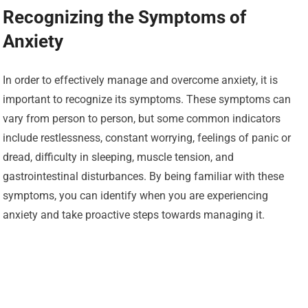
Recognizing the Symptoms of
Anxiety
In order to effectively manage and overcome anxiety, it is
important to recognize its symptoms. These symptoms can
vary from person to person, but some common indicators
include restlessness, constant worrying, feelings of panic or
dread, difficulty in sleeping, muscle tension, and
gastrointestinal disturbances. By being familiar with these
symptoms, you can identify when you are experiencing
anxiety and take proactive steps towards managing it.