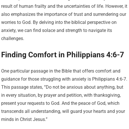
result of human frailty and the uncertainties of life. However, it
also emphasizes the importance of trust and surrendering our
worries to God. By delving into the biblical perspective on
anxiety, we can find solace and strength to navigate its
challenges.
Finding Comfort in Philippians 4:6-7
One particular passage in the Bible that offers comfort and
guidance for those struggling with anxiety is Philippians 4:6-7.
This passage states, “Do not be anxious about anything, but
in every situation, by prayer and petition, with thanksgiving,
present your requests to God. And the peace of God, which
transcends all understanding, will guard your hearts and your
minds in Christ Jesus.”