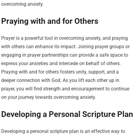
overcoming anxiety.
Praying with and for Others
Prayer is a powerful tool in overcoming anxiety, and praying
with others can enhance its impact. Joining prayer groups or
engaging in prayer partnerships can provide a safe space to
express your anxieties and intercede on behalf of others.
Praying with and for others fosters unity, support, and a
deeper connection with God. As you lift each other up in
prayer, you will find strength and encouragement to continue
on your journey towards overcoming anxiety.
Developing a Personal Scripture Plan
Developing a personal scripture plan is an effective way to