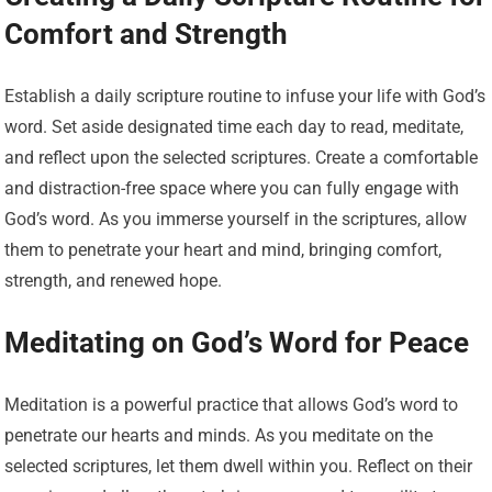
Comfort and Strength
Establish a daily scripture routine to infuse your life with God’s
word. Set aside designated time each day to read, meditate,
and reflect upon the selected scriptures. Create a comfortable
and distraction-free space where you can fully engage with
God’s word. As you immerse yourself in the scriptures, allow
them to penetrate your heart and mind, bringing comfort,
strength, and renewed hope.
Meditating on God’s Word for Peace
Meditation is a powerful practice that allows God’s word to
penetrate our hearts and minds. As you meditate on the
selected scriptures, let them dwell within you. Reflect on their