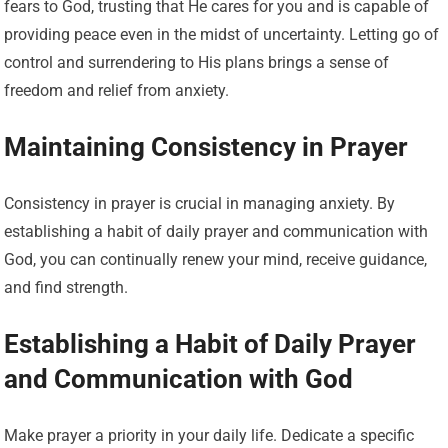
fears to God, trusting that He cares for you and is capable of
providing peace even in the midst of uncertainty. Letting go of
control and surrendering to His plans brings a sense of
freedom and relief from anxiety.
Maintaining Consistency in Prayer
Consistency in prayer is crucial in managing anxiety. By
establishing a habit of daily prayer and communication with
God, you can continually renew your mind, receive guidance,
and find strength.
Establishing a Habit of Daily Prayer
and Communication with God
Make prayer a priority in your daily life. Dedicate a specific