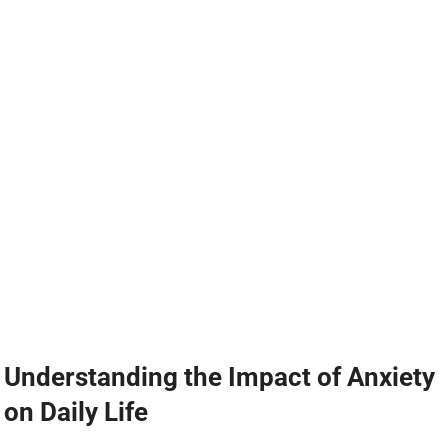
Understanding the Impact of Anxiety
on Daily Life