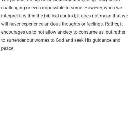
challenging or even impossible to some. However, when we
interpret it within the biblical context, it does not mean that we
will never experience anxious thoughts or feelings. Rather, it
encourages us to not allow anxiety to consume us, but rather
to surrender our worries to God and seek His guidance and
peace.