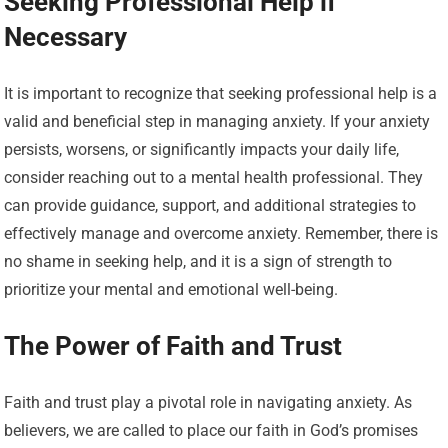
Seeking Professional Help if
Necessary
It is important to recognize that seeking professional help is a
valid and beneficial step in managing anxiety. If your anxiety
persists, worsens, or significantly impacts your daily life,
consider reaching out to a mental health professional. They
can provide guidance, support, and additional strategies to
effectively manage and overcome anxiety. Remember, there is
no shame in seeking help, and it is a sign of strength to
prioritize your mental and emotional well-being.
The Power of Faith and Trust
Faith and trust play a pivotal role in navigating anxiety. As
believers, we are called to place our faith in God’s promises