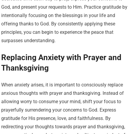
God, and present your requests to Him. Practice gratitude by
intentionally focusing on the blessings in your life and
offering thanks to God. By consistently applying these
principles, you can begin to experience the peace that
surpasses understanding.
Replacing Anxiety with Prayer and
Thanksgiving
When anxiety arises, it is important to consciously replace
anxious thoughts with prayer and thanksgiving. Instead of
allowing worry to consume your mind, shift your focus to
prayerfully surrendering your concerns to God. Express
gratitude for His presence, love, and faithfulness. By
redirecting your thoughts towards prayer and thanksgiving,