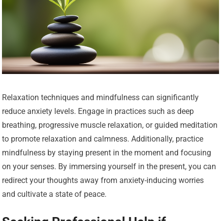
Relaxation techniques and mindfulness can significantly
reduce anxiety levels. Engage in practices such as deep
breathing, progressive muscle relaxation, or guided meditation
to promote relaxation and calmness. Additionally, practice
mindfulness by staying present in the moment and focusing
on your senses. By immersing yourself in the present, you can
redirect your thoughts away from anxiety-inducing worries
and cultivate a state of peace.