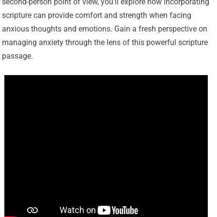
second-person point of view, you’ll explore how incorporating
scripture can provide comfort and strength when facing
anxious thoughts and emotions. Gain a fresh perspective on
managing anxiety through the lens of this powerful scripture
passage.