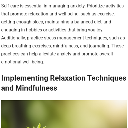
Self-care is essential in managing anxiety. Prioritize activities
that promote relaxation and well-being, such as exercise,
getting enough sleep, maintaining a balanced diet, and
engaging in hobbies or activities that bring you joy.
Additionally, practice stress management techniques, such as
deep breathing exercises, mindfulness, and journaling. These
practices can help alleviate anxiety and promote overall
emotional well-being.
Implementing Relaxation Techniques
and Mindfulness