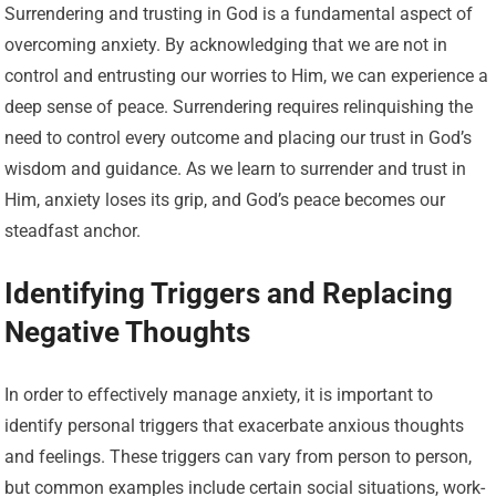
Surrendering and trusting in God is a fundamental aspect of
overcoming anxiety. By acknowledging that we are not in
control and entrusting our worries to Him, we can experience a
deep sense of peace. Surrendering requires relinquishing the
need to control every outcome and placing our trust in God’s
wisdom and guidance. As we learn to surrender and trust in
Him, anxiety loses its grip, and God’s peace becomes our
steadfast anchor.
Identifying Triggers and Replacing
Negative Thoughts
In order to effectively manage anxiety, it is important to
identify personal triggers that exacerbate anxious thoughts
and feelings. These triggers can vary from person to person,
but common examples include certain social situations, work-