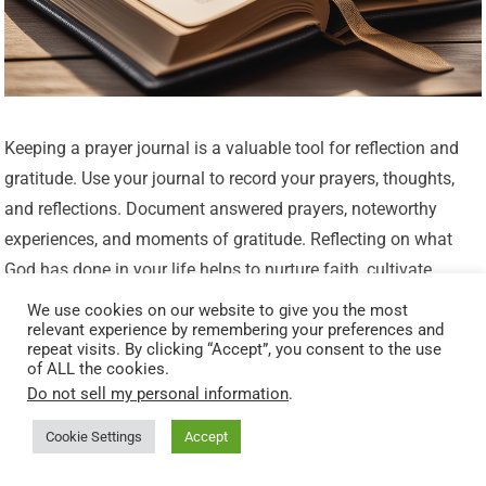
Keeping a prayer journal is a valuable tool for reflection and
gratitude. Use your journal to record your prayers, thoughts,
and reflections. Document answered prayers, noteworthy
experiences, and moments of gratitude. Reflecting on what
God has done in your life helps to nurture faith, cultivate
gratitude, and remind you of His faithfulness. Your prayer
We use cookies on our website to give you the most
relevant experience by remembering your preferences and
journal serves as a tangible reminder of God’s presence and a
repeat visits. By clicking “Accept”, you consent to the use
testament to His work in your life.
of ALL the cookies.
Do not sell my personal information
.
Finding Strength and Guidance in
Cookie Settings
Accept
God’s Presence