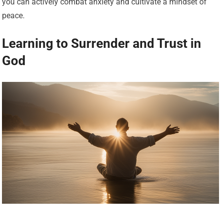
you can actively combat anxiety and cultivate a mindset of
peace.
Learning to Surrender and Trust in
God