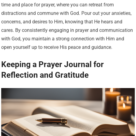
time and place for prayer, where you can retreat from
distractions and commune with God. Pour out your anxieties,
concerns, and desires to Him, knowing that He hears and
cares. By consistently engaging in prayer and communication
with God, you maintain a strong connection with Him and
open yourself up to receive His peace and guidance.
Keeping a Prayer Journal for
Reflection and Gratitude