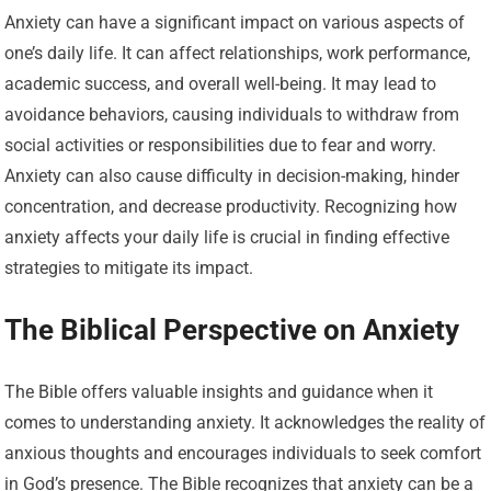
Anxiety can have a significant impact on various aspects of
one’s daily life. It can affect relationships, work performance,
academic success, and overall well-being. It may lead to
avoidance behaviors, causing individuals to withdraw from
social activities or responsibilities due to fear and worry.
Anxiety can also cause difficulty in decision-making, hinder
concentration, and decrease productivity. Recognizing how
anxiety affects your daily life is crucial in finding effective
strategies to mitigate its impact.
The Biblical Perspective on Anxiety
The Bible offers valuable insights and guidance when it
comes to understanding anxiety. It acknowledges the reality of
anxious thoughts and encourages individuals to seek comfort
in God’s presence. The Bible recognizes that anxiety can be a