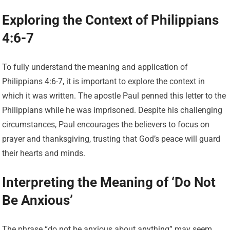
Exploring the Context of Philippians
4:6-7
To fully understand the meaning and application of
Philippians 4:6-7, it is important to explore the context in
which it was written. The apostle Paul penned this letter to the
Philippians while he was imprisoned. Despite his challenging
circumstances, Paul encourages the believers to focus on
prayer and thanksgiving, trusting that God’s peace will guard
their hearts and minds.
Interpreting the Meaning of ‘Do Not
Be Anxious’
The phrase “do not be anxious about anything” may seem