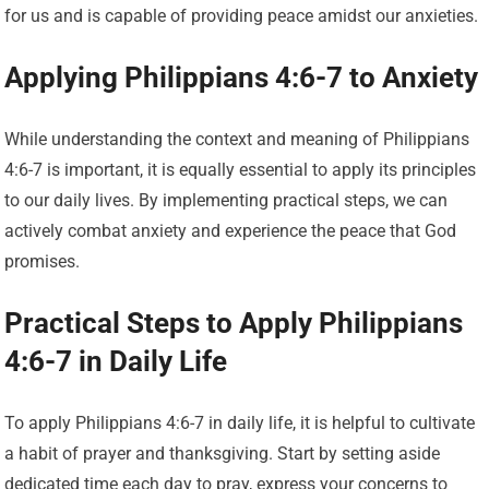
for us and is capable of providing peace amidst our anxieties.
Applying Philippians 4:6-7 to Anxiety
While understanding the context and meaning of Philippians
4:6-7 is important, it is equally essential to apply its principles
to our daily lives. By implementing practical steps, we can
actively combat anxiety and experience the peace that God
promises.
Practical Steps to Apply Philippians
4:6-7 in Daily Life
To apply Philippians 4:6-7 in daily life, it is helpful to cultivate
a habit of prayer and thanksgiving. Start by setting aside
dedicated time each day to pray, express your concerns to