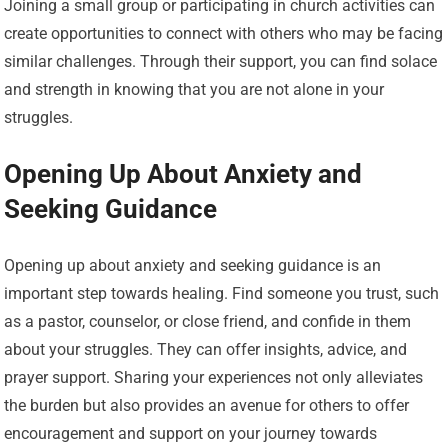
Joining a small group or participating in church activities can
create opportunities to connect with others who may be facing
similar challenges. Through their support, you can find solace
and strength in knowing that you are not alone in your
struggles.
Opening Up About Anxiety and
Seeking Guidance
Opening up about anxiety and seeking guidance is an
important step towards healing. Find someone you trust, such
as a pastor, counselor, or close friend, and confide in them
about your struggles. They can offer insights, advice, and
prayer support. Sharing your experiences not only alleviates
the burden but also provides an avenue for others to offer
encouragement and support on your journey towards