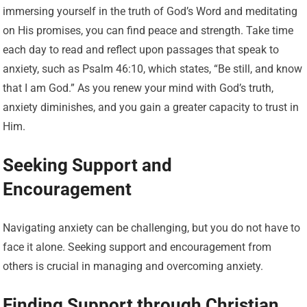
immersing yourself in the truth of God’s Word and meditating
on His promises, you can find peace and strength. Take time
each day to read and reflect upon passages that speak to
anxiety, such as Psalm 46:10, which states, “Be still, and know
that I am God.” As you renew your mind with God’s truth,
anxiety diminishes, and you gain a greater capacity to trust in
Him.
Seeking Support and
Encouragement
Navigating anxiety can be challenging, but you do not have to
face it alone. Seeking support and encouragement from
others is crucial in managing and overcoming anxiety.
Finding Support through Christian