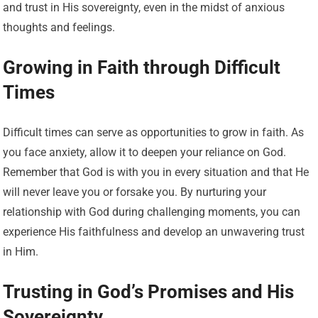
and trust in His sovereignty, even in the midst of anxious
thoughts and feelings.
Growing in Faith through Difficult
Times
Difficult times can serve as opportunities to grow in faith. As
you face anxiety, allow it to deepen your reliance on God.
Remember that God is with you in every situation and that He
will never leave you or forsake you. By nurturing your
relationship with God during challenging moments, you can
experience His faithfulness and develop an unwavering trust
in Him.
Trusting in God’s Promises and His
Sovereignty