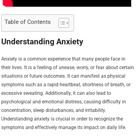
Table of Contents
Understanding Anxiety
Anxiety is a common experience that many people face in
their lives. It is a feeling of unease, worry, or fear about certain
situations or future outcomes. It can manifest as physical
symptoms such as a rapid heartbeat, shortness of breath, or
excessive sweating. Additionally, it can also lead to
psychological and emotional distress, causing difficulty in
concentration, sleep disturbances, and irritability.
Understanding anxiety is crucial in order to recognize the
symptoms and effectively manage its impact on daily life.