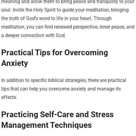
meaning and allow them to bring peace and tranquility to your
soul. Invite the Holy Spirit to guide your meditation, bringing
the truth of God’s word to life in your heart. Through
meditation, you can find renewed perspective, inner peace, and
a deeper connection with God.
Practical Tips for Overcoming
Anxiety
In addition to specific biblical strategies, there are practical
tips that can help you overcome anxiety and manage its
effects.
Practicing Self-Care and Stress
Management Techniques