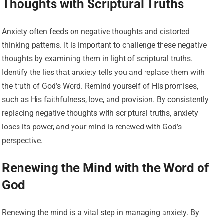
Thoughts with Scriptural Truths
Anxiety often feeds on negative thoughts and distorted
thinking patterns. It is important to challenge these negative
thoughts by examining them in light of scriptural truths.
Identify the lies that anxiety tells you and replace them with
the truth of God’s Word. Remind yourself of His promises,
such as His faithfulness, love, and provision. By consistently
replacing negative thoughts with scriptural truths, anxiety
loses its power, and your mind is renewed with God’s
perspective.
Renewing the Mind with the Word of
God
Renewing the mind is a vital step in managing anxiety. By