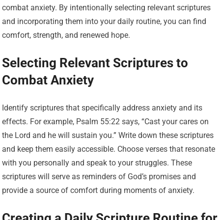
combat anxiety. By intentionally selecting relevant scriptures
and incorporating them into your daily routine, you can find
comfort, strength, and renewed hope.
Selecting Relevant Scriptures to
Combat Anxiety
Identify scriptures that specifically address anxiety and its
effects. For example, Psalm 55:22 says, “Cast your cares on
the Lord and he will sustain you.” Write down these scriptures
and keep them easily accessible. Choose verses that resonate
with you personally and speak to your struggles. These
scriptures will serve as reminders of God’s promises and
provide a source of comfort during moments of anxiety.
Creating a Daily Scripture Routine for