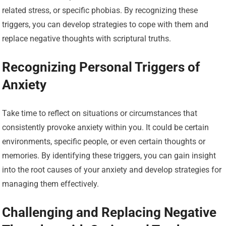
related stress, or specific phobias. By recognizing these
triggers, you can develop strategies to cope with them and
replace negative thoughts with scriptural truths.
Recognizing Personal Triggers of
Anxiety
Take time to reflect on situations or circumstances that
consistently provoke anxiety within you. It could be certain
environments, specific people, or even certain thoughts or
memories. By identifying these triggers, you can gain insight
into the root causes of your anxiety and develop strategies for
managing them effectively.
Challenging and Replacing Negative