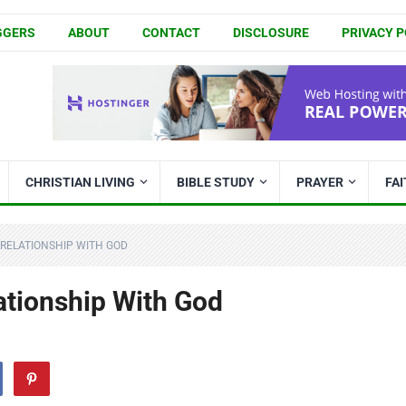
GGERS
ABOUT
CONTACT
DISCLOSURE
PRIVACY P
CHRISTIAN LIVING
BIBLE STUDY
PRAYER
FA
 RELATIONSHIP WITH GOD
ationship With God