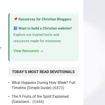
Resources for Christian Bloggers
Want to build a Christian website?
Explore our trusted tools and
resources made for ministries.
e
View Resources →
TODAY’S MOST READ DEVOTIONALS
What Happens During Holy Week? Full
Timeline (Simple Guide)
(4,873)
The 9 Fruits of the Spirit Explained
(Galatians…
(3,666)