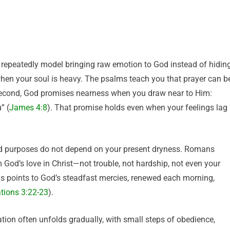
ts repeatedly model bringing raw emotion to God instead of hidin
 when your soul is heavy. The psalms teach you that prayer can b
 Second, God promises nearness when you draw near to Him:
” (
James 4:8
). That promise holds even when your feelings lag
and purposes do not depend on your present dryness. Romans
God’s love in Christ—not trouble, not hardship, not even your
s points to God’s steadfast mercies, renewed each morning,
tions 3:22-23
).
ation often unfolds gradually, with small steps of obedience,