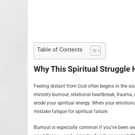
Table of Contents
Why This Spiritual Struggle
Feeling distant from God often begins in the soul
ministry burnout, relational heartbreak, trauma
erode your spiritual energy. When your emotional
mistake fatigue for spiritual failure.
Burnout is especially common if you’ve been ser