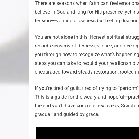
There are seasons when faith can feel emotionall
believe in God and long for His presence, yet in
tension—wanting closeness but feeling disconn
You are not alone in this. Honest spiritual strugg
records seasons of dryness, silence, and deep q
you through how to recognize what’s happening,
steps you can take to rebuild your relationship 
encouraged toward steady restoration, rooted in
If you’re tired of guilt, tired of trying to “perf
This is a guide for the weary and hopeful—pract
the end you’ll have concrete next steps, Scriptur
gradual, and guided by grace.