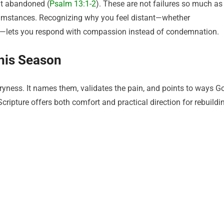
lt abandoned (
Psalm 13:1-2
). These are not failures so much as
mstances. Recognizing why you feel distant—whether
es—lets you respond with compassion instead of condemnation.
his Season
dryness. It names them, validates the pain, and points to ways G
ripture offers both comfort and practical direction for rebuildi