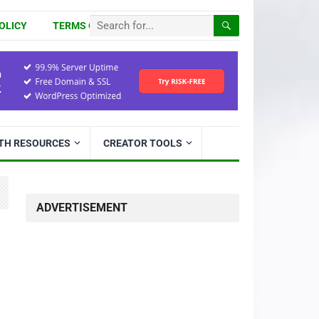
OLICY
TERMS OF USE
ITH RESOURCES
CREATOR TOOLS
ADVERTISEMENT