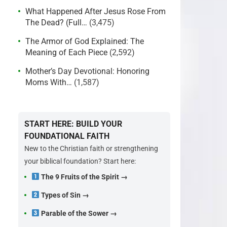
What Happened After Jesus Rose From
The Dead? (Full…
(3,475)
The Armor of God Explained: The
Meaning of Each Piece
(2,592)
Mother’s Day Devotional: Honoring
Moms With…
(1,587)
START HERE: BUILD YOUR
FOUNDATIONAL FAITH
New to the Christian faith or strengthening
your biblical foundation? Start here:
The 9 Fruits of the Spirit →
Types of Sin →
Parable of the Sower →