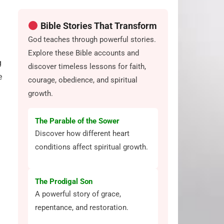
Bible Stories That Transform
God teaches through powerful stories.
Explore these Bible accounts and
g
discover timeless lessons for faith,
e
courage, obedience, and spiritual
growth.
The Parable of the Sower
Discover how different heart
conditions affect spiritual growth.
The Prodigal Son
A powerful story of grace,
repentance, and restoration.