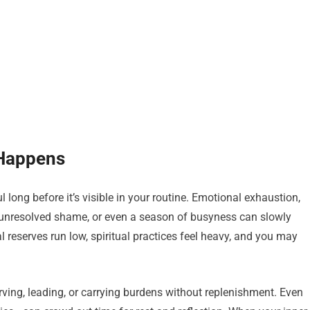
 Happens
 long before it’s visible in your routine. Emotional exhaustion,
, unresolved shame, or even a season of busyness can slowly
 reserves run low, spiritual practices feel heavy, and you may
ving, leading, or carrying burdens without replenishment. Even