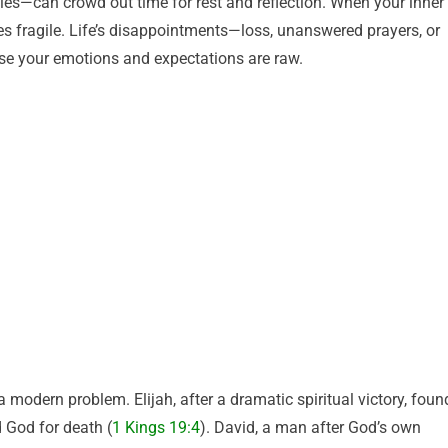
ties—can crowd out time for rest and reflection. When your inner
es fragile. Life’s disappointments—loss, unanswered prayers, or
se your emotions and expectations are raw.
a modern problem. Elijah, after a dramatic spiritual victory, foun
 God for death (
1 Kings 19:4
). David, a man after God’s own