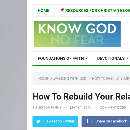
HOME
RESOURCES FOR CHRISTIAN BLO
FOUNDATIONS OF FAITH
DEVOTIONALS
HOME
WALKING WITH GOD
HOW TO REBUILD YOUR
How To Rebuild Your Rel
BIBLESTORIESHUB
MAY 31, 2026
COMMENTS OFF
Tweet on Twitter
Share on Facebook