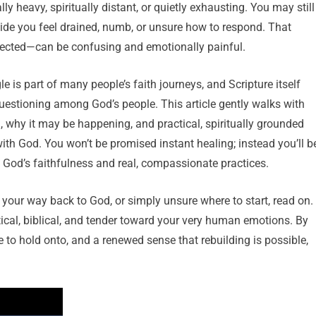
y heavy, spiritually distant, or quietly exhausting. You may still
side you feel drained, numb, or unsure how to respond. That
ected—can be confusing and emotionally painful.
le is part of many people’s faith journeys, and Scripture itself
uestioning among God’s people. This article gently walks with
 why it may be happening, and practical, spiritually grounded
with God. You won’t be promised instant healing; instead you’ll b
 God’s faithfulness and real, compassionate practices.
orm” your way back to God, or simply unsure where to start, read on.
ical, biblical, and tender toward your very human emotions. By
e to hold onto, and a renewed sense that rebuilding is possible,