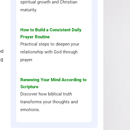
spiritual growth and Christian
maturity.
How to Build a Consistent Daily
Prayer Routine
Practical steps to deepen your
od
relationship with God through
ng
prayer.
Renewing Your Mind According to
Scripture
Discover how biblical truth
transforms your thoughts and
emotions.