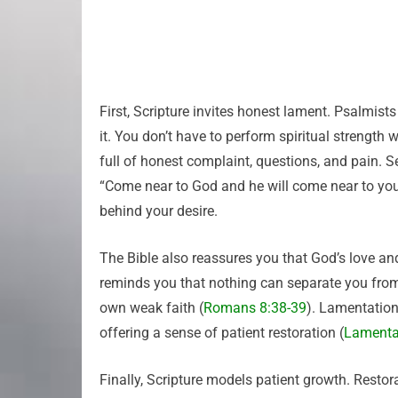
First, Scripture invites honest lament. Psalmis
it. You don’t have to perform spiritual strength
full of honest complaint, questions, and pain.
“Come near to God and he will come near to you
behind your desire.
The Bible also reassures you that God’s love 
reminds you that nothing can separate you from 
own weak faith (
Romans 8:38-39
). Lamentation
offering a sense of patient restoration (
Lamenta
Finally, Scripture models patient growth. Restor