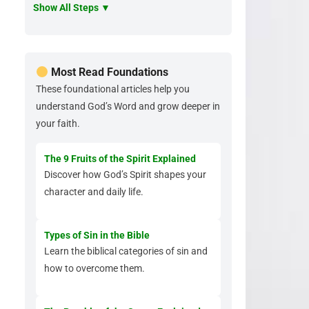
Show All Steps ▼
Most Read Foundations
These foundational articles help you
understand God’s Word and grow deeper in
your faith.
The 9 Fruits of the Spirit Explained
Discover how God’s Spirit shapes your
character and daily life.
Types of Sin in the Bible
Learn the biblical categories of sin and
how to overcome them.