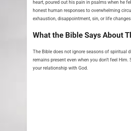
heart, poured out his pain in psalms when he fe
honest human responses to overwhelming circu
exhaustion, disappointment, sin, or life chang
What the Bible Says About T
The Bible does not ignore seasons of spiritual 
remains present even when you don’t feel Him. Sc
your relationship with God.