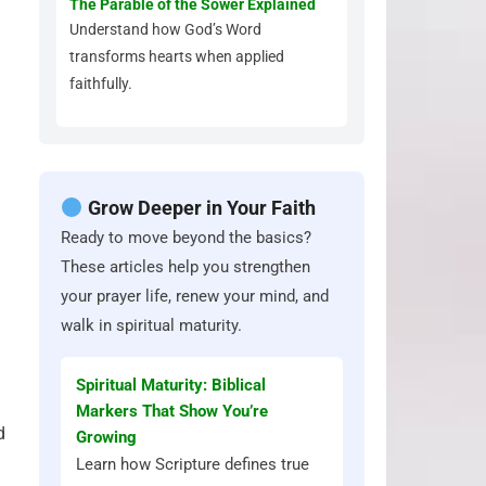
The Parable of the Sower Explained
Understand how God’s Word
transforms hearts when applied
faithfully.
Grow Deeper in Your Faith
Ready to move beyond the basics?
These articles help you strengthen
your prayer life, renew your mind, and
walk in spiritual maturity.
Spiritual Maturity: Biblical
Markers That Show You’re
d
Growing
Learn how Scripture defines true