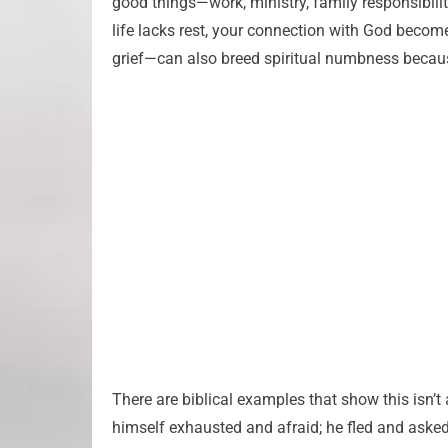
good things—work, ministry, family responsibili
life lacks rest, your connection with God becom
grief—can also breed spiritual numbness becau
There are biblical examples that show this isn’t 
himself exhausted and afraid; he fled and asked