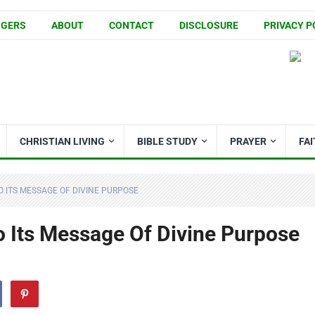
GGERS
ABOUT
CONTACT
DISCLOSURE
PRIVACY P
CHRISTIAN LIVING
BIBLE STUDY
PRAYER
FA
O ITS MESSAGE OF DIVINE PURPOSE
o Its Message Of Divine Purpose