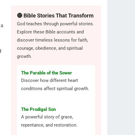
🔴 Bible Stories That Transform
God teaches through powerful stories.
 a
Explore these Bible accounts and
discover timeless lessons for faith,
courage, obedience, and spiritual
d
growth.
The Parable of the Sower
Discover how different heart
conditions affect spiritual growth.
The Prodigal Son
A powerful story of grace,
repentance, and restoration.