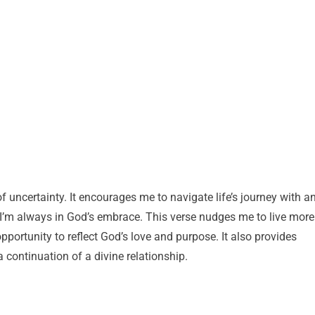
 uncertainty. It encourages me to navigate life’s journey with a
 I’m always in God’s embrace. This verse nudges me to live more
portunity to reflect God’s love and purpose. It also provides
 continuation of a divine relationship.