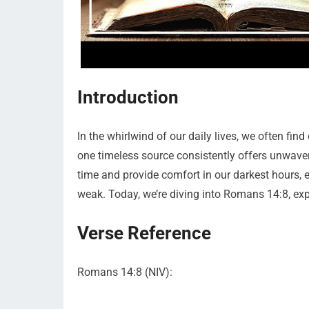
Introduction
In the whirlwind of our daily lives, we often fi
one timeless source consistently offers unwaver
time and provide comfort in our darkest hours,
weak. Today, we’re diving into Romans 14:8, expl
Verse Reference
Romans 14:8 (NIV):