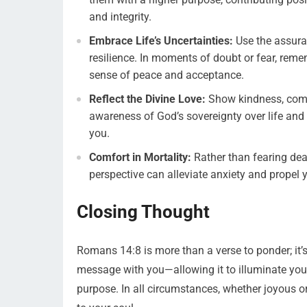
and integrity.
Embrace Life’s Uncertainties:
Use the assura
resilience. In moments of doubt or fear, remem
sense of peace and acceptance.
Reflect the Divine Love:
Show kindness, compa
awareness of God’s sovereignty over life an
you.
Comfort in Mortality:
Rather than fearing deat
perspective can alleviate anxiety and propel y
Closing Thought
Romans 14:8 is more than a verse to ponder; it’s
message with you—allowing it to illuminate your
purpose. In all circumstances, whether joyous o