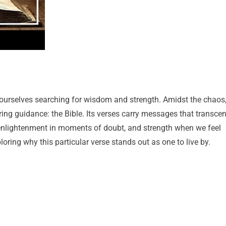
nd ourselves searching for wisdom and strength. Amidst the chaos
ing guidance: the Bible. Its verses carry messages that transce
 enlightenment in moments of doubt, and strength when we feel
oring why this particular verse stands out as one to live by.