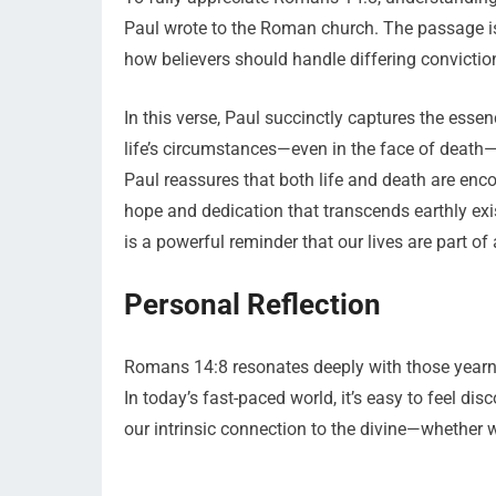
Paul wrote to the Roman church. The passage is 
how believers should handle differing convicti
In this verse, Paul succinctly captures the essen
life’s circumstances—even in the face of death—
Paul reassures that both life and death are enc
hope and dedication that transcends earthly exis
is a powerful reminder that our lives are part of 
Personal Reflection
Romans 14:8 resonates deeply with those yearnin
In today’s fast-paced world, it’s easy to feel di
our intrinsic connection to the divine—whether we