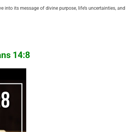
 into its message of divine purpose, life’s uncertainties, and
ns 14:8