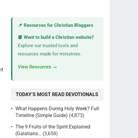
📌 Resources for Christian Bloggers
📘 Want to build a Christian website?
Explore our trusted tools and
resources made for ministries.
,
View Resources →
nd
TODAY’S MOST READ DEVOTIONALS
What Happens During Holy Week? Full
Timeline (Simple Guide)
(4,873)
The 9 Fruits of the Spirit Explained
(Galatians…
(3,658)