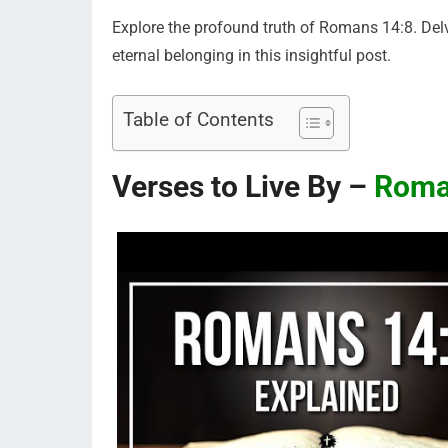
Explore the profound truth of Romans 14:8. Delve
eternal belonging in this insightful post.
Table of Contents
Verses to Live By –
Roma