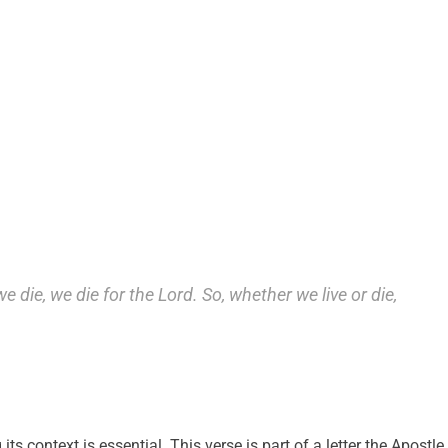
 we die, we die for the Lord. So, whether we live or die,
s context is essential. This verse is part of a letter the Apostle