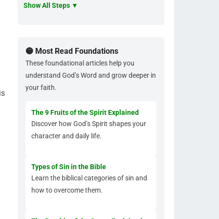
Show All Steps ▼
🟡 Most Read Foundations
These foundational articles help you
understand God’s Word and grow deeper in
your faith.
is
The 9 Fruits of the Spirit Explained
Discover how God’s Spirit shapes your
character and daily life.
.
Types of Sin in the Bible
Learn the biblical categories of sin and
how to overcome them.