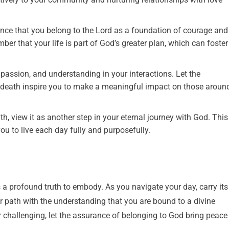
nce that you belong to the Lord as a foundation of courage and
ber that your life is part of God’s greater plan, which can foster
ssion, and understanding in your interactions. Let the
d death inspire you to make a meaningful impact on those aroun
h, view it as another step in your eternal journey with God. This
ou to live each day fully and purposefully.
 a profound truth to embody. As you navigate your day, carry its
 path with the understanding that you are bound to a divine
r challenging, let the assurance of belonging to God bring peace