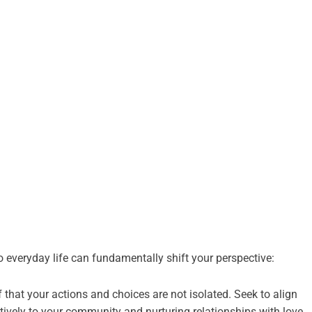
 everyday life can fundamentally shift your perspective:
 that your actions and choices are not isolated. Seek to align
tively to your community and nurturing relationships with love