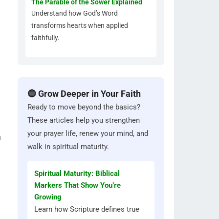
The Parable of the Sower Explained
Understand how God’s Word
transforms hearts when applied
faithfully.
🔵 Grow Deeper in Your Faith
Ready to move beyond the basics?
These articles help you strengthen
your prayer life, renew your mind, and
n
walk in spiritual maturity.
Spiritual Maturity: Biblical
Markers That Show You’re
Growing
Learn how Scripture defines true