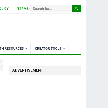
OLICY
TERMS OF USE
ITH RESOURCES
CREATOR TOOLS
ADVERTISEMENT