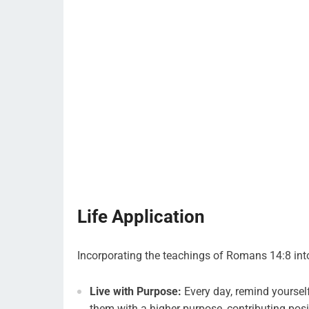
Life Application
Incorporating the teachings of Romans 14:8 into
Live with Purpose:
Every day, remind yourself
them with a higher purpose, contributing posi