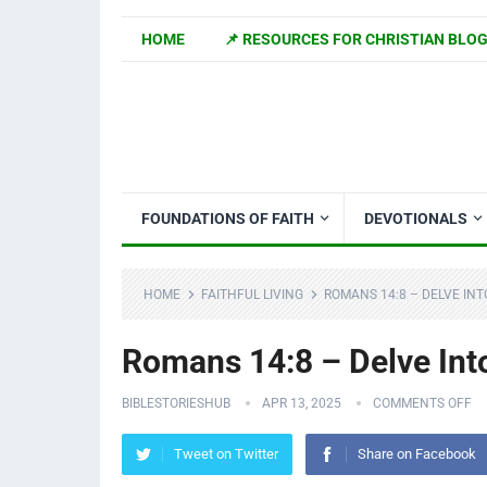
HOME
📌 RESOURCES FOR CHRISTIAN BLO
FOUNDATIONS OF FAITH
DEVOTIONALS
HOME
FAITHFUL LIVING
ROMANS 14:8 – DELVE INT
Romans 14:8 – Delve Int
BIBLESTORIESHUB
APR 13, 2025
COMMENTS OFF
Tweet on Twitter
Share on Facebook