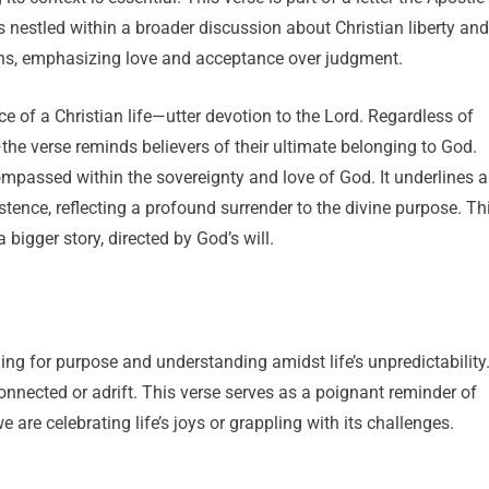
nestled within a broader discussion about Christian liberty and
ons, emphasizing love and acceptance over judgment.
ce of a Christian life—utter devotion to the Lord. Regardless of
the verse reminds believers of their ultimate belonging to God.
ompassed within the sovereignty and love of God. It underlines a
tence, reflecting a profound surrender to the divine purpose. Th
a bigger story, directed by God’s will.
g for purpose and understanding amidst life’s unpredictability
sconnected or adrift. This verse serves as a poignant reminder of
 are celebrating life’s joys or grappling with its challenges.