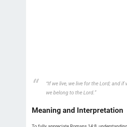
“If we live, we live for the Lord; and if
we belong to the Lord.”
Meaning and Interpretation
To fully appreciate Romans 14:8, understanding it