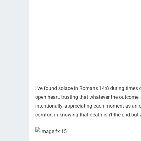
I’ve found solace in Romans 14:8 during times of
open heart, trusting that whatever the outcome,
intentionally, appreciating each moment as an op
comfort in knowing that death isn’t the end but a