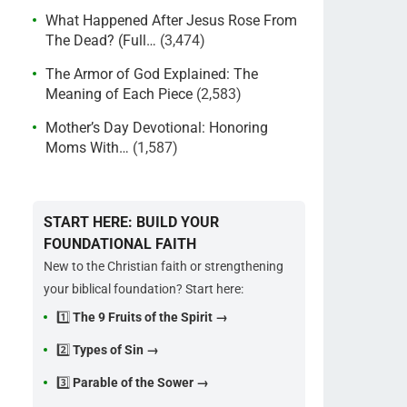
What Happened After Jesus Rose From
The Dead? (Full…
(3,474)
The Armor of God Explained: The
Meaning of Each Piece
(2,583)
Mother’s Day Devotional: Honoring
Moms With…
(1,587)
START HERE: BUILD YOUR
FOUNDATIONAL FAITH
New to the Christian faith or strengthening
your biblical foundation? Start here:
1️⃣
The 9 Fruits of the Spirit →
2️⃣
Types of Sin →
3️⃣
Parable of the Sower →