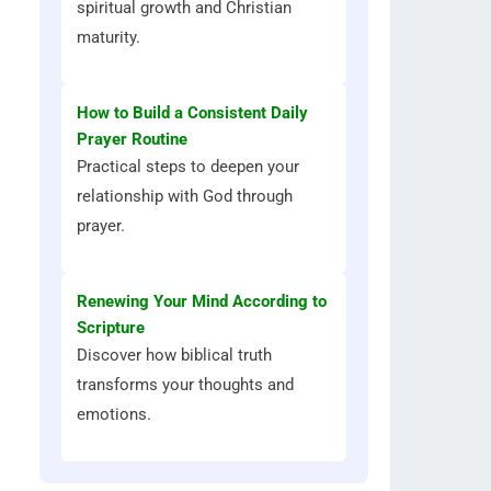
spiritual growth and Christian
maturity.
How to Build a Consistent Daily
Prayer Routine
Practical steps to deepen your
relationship with God through
prayer.
Renewing Your Mind According to
Scripture
Discover how biblical truth
transforms your thoughts and
emotions.