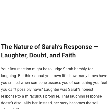
The Nature of Sarah’s Response —
Laughter, Doubt, and Faith
Your first reaction might be to judge Sarah harshly for
laughing. But think about your own life: how many times have
you smiled when someone assures you of something you feel
you can’t possibly have? Laughter was Sarah’s honest
response to a miraculous promise. That laughing response
doesn’t disqualify her. Instead, her story becomes the soil