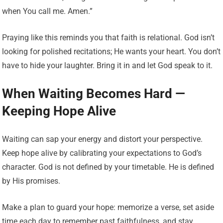
when You call me. Amen.”
Praying like this reminds you that faith is relational. God isn’t
looking for polished recitations; He wants your heart. You don’t
have to hide your laughter. Bring it in and let God speak to it.
When Waiting Becomes Hard —
Keeping Hope Alive
Waiting can sap your energy and distort your perspective.
Keep hope alive by calibrating your expectations to God’s
character. God is not defined by your timetable. He is defined
by His promises.
Make a plan to guard your hope: memorize a verse, set aside
time each day to remember past faithfulness, and stay