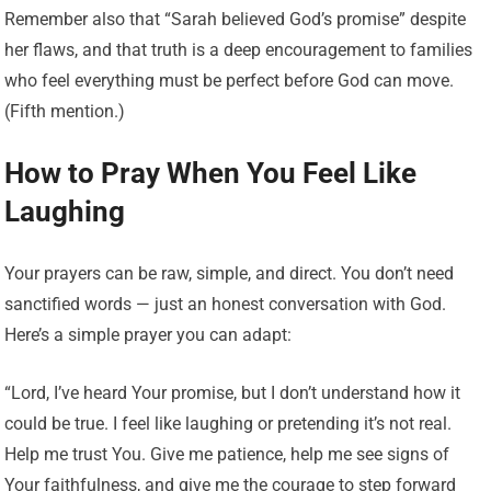
Remember also that “Sarah believed God’s promise” despite
her flaws, and that truth is a deep encouragement to families
who feel everything must be perfect before God can move.
(Fifth mention.)
How to Pray When You Feel Like
Laughing
Your prayers can be raw, simple, and direct. You don’t need
sanctified words — just an honest conversation with God.
Here’s a simple prayer you can adapt:
“Lord, I’ve heard Your promise, but I don’t understand how it
could be true. I feel like laughing or pretending it’s not real.
Help me trust You. Give me patience, help me see signs of
Your faithfulness, and give me the courage to step forward