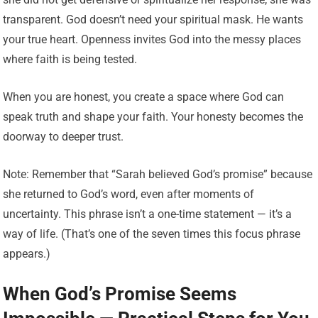
transparent. God doesn’t need your spiritual mask. He wants
your true heart. Openness invites God into the messy places
where faith is being tested.
When you are honest, you create a space where God can
speak truth and shape your faith. Your honesty becomes the
doorway to deeper trust.
Note: Remember that “Sarah believed God’s promise” because
she returned to God’s word, even after moments of
uncertainty. This phrase isn’t a one-time statement — it’s a
way of life. (That’s one of the seven times this focus phrase
appears.)
When God’s Promise Seems