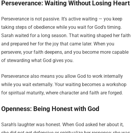
Perseverance: Waiting Without Losing Heart
Perseverance is not passive. It’s active waiting — you keep
taking steps of obedience while you wait for God’s timing.
Sarah waited for a long season. That waiting shaped her faith
and prepared her for the joy that came later. When you
persevere, your faith deepens, and you become more capable
of stewarding what God gives you.
Perseverance also means you allow God to work internally
while you wait externally. Your waiting becomes a workshop
for spiritual maturity, where character and faith are forged.
Openness: Being Honest with God
Sarah’s laughter was honest. When God asked her about it,
she did not get defensive or spiritualize her response; she was