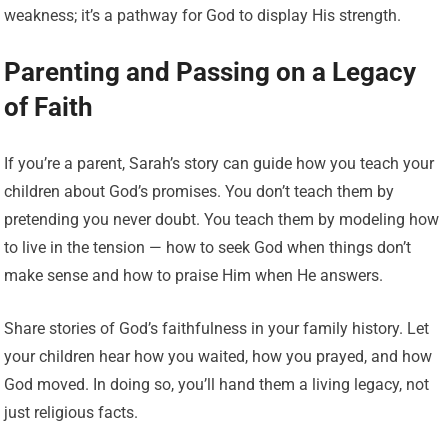
weakness; it’s a pathway for God to display His strength.
Parenting and Passing on a Legacy
of Faith
If you’re a parent, Sarah’s story can guide how you teach your
children about God’s promises. You don’t teach them by
pretending you never doubt. You teach them by modeling how
to live in the tension — how to seek God when things don’t
make sense and how to praise Him when He answers.
Share stories of God’s faithfulness in your family history. Let
your children hear how you waited, how you prayed, and how
God moved. In doing so, you’ll hand them a living legacy, not
just religious facts.