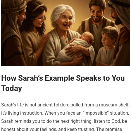
How Sarah’s Example Speaks to You
Today
Sarah’s life is not ancient folklore pulled from a museum shelf;
it’s living instruction. When you face an “impossible” situation,
Sarah reminds you to do the next right thing: listen to God, be
honest about your feelings, and keep trusting. The promise