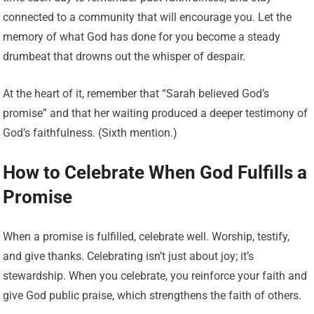
connected to a community that will encourage you. Let the
memory of what God has done for you become a steady
drumbeat that drowns out the whisper of despair.
At the heart of it, remember that “Sarah believed God’s
promise” and that her waiting produced a deeper testimony of
God’s faithfulness. (Sixth mention.)
How to Celebrate When God Fulfills a
Promise
When a promise is fulfilled, celebrate well. Worship, testify,
and give thanks. Celebrating isn’t just about joy; it’s
stewardship. When you celebrate, you reinforce your faith and
give God public praise, which strengthens the faith of others.