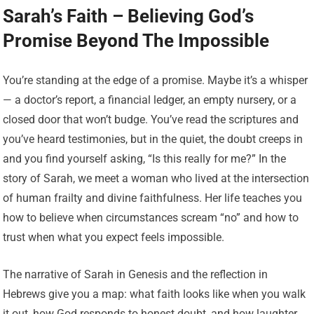
Sarah’s Faith – Believing God’s
Promise Beyond The Impossible
You’re standing at the edge of a promise. Maybe it’s a whisper
— a doctor’s report, a financial ledger, an empty nursery, or a
closed door that won’t budge. You’ve read the scriptures and
you’ve heard testimonies, but in the quiet, the doubt creeps in
and you find yourself asking, “Is this really for me?” In the
story of Sarah, we meet a woman who lived at the intersection
of human frailty and divine faithfulness. Her life teaches you
how to believe when circumstances scream “no” and how to
trust when what you expect feels impossible.
The narrative of Sarah in Genesis and the reflection in
Hebrews give you a map: what faith looks like when you walk
it out, how God responds to honest doubt, and how laughter