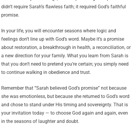
didn’t require Sarah’s flawless faith; it required God’s faithful
promise.
In your life, you will encounter seasons where logic and
feelings don’t line up with God’s word. Maybe it’s a promise
about restoration, a breakthrough in health, a reconciliation, or
a new direction for your family. What you learn from Sarah is
that you don’t need to pretend you’re certain; you simply need
to continue walking in obedience and trust.
Remember that “Sarah believed God’s promise” not because
she was emotionless, but because she returned to God’s word
and chose to stand under His timing and sovereignty. That is
your invitation today — to choose God again and again, even
in the seasons of laughter and doubt.