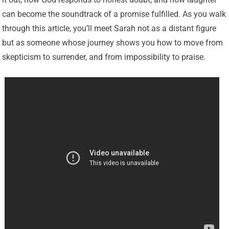
can become the soundtrack of a promise fulfilled. As you walk
through this article, you’ll meet Sarah not as a distant figure
but as someone whose journey shows you how to move from
skepticism to surrender, and from impossibility to praise.