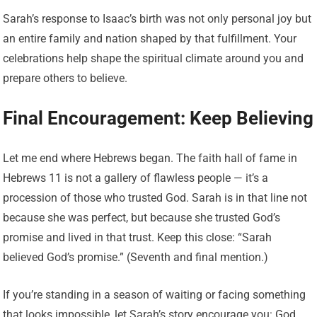
Sarah’s response to Isaac’s birth was not only personal joy but
an entire family and nation shaped by that fulfillment. Your
celebrations help shape the spiritual climate around you and
prepare others to believe.
Final Encouragement: Keep Believing
Let me end where Hebrews began. The faith hall of fame in
Hebrews 11 is not a gallery of flawless people — it’s a
procession of those who trusted God. Sarah is in that line not
because she was perfect, but because she trusted God’s
promise and lived in that trust. Keep this close: “Sarah
believed God’s promise.” (Seventh and final mention.)
If you’re standing in a season of waiting or facing something
that looks impossible, let Sarah’s story encourage you: God