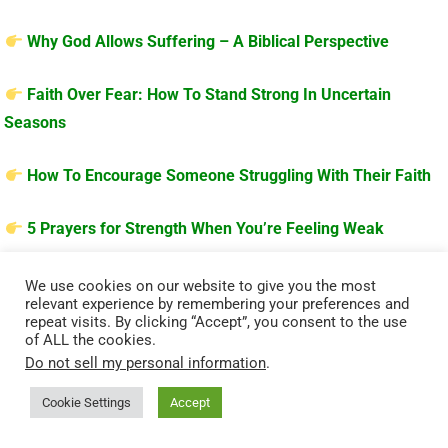
Why God Allows Suffering – A Biblical Perspective
Faith Over Fear: How To Stand Strong In Uncertain
Seasons
How To Encourage Someone Struggling With Their Faith
5 Prayers for Strength When You’re Feeling Weak
We use cookies on our website to give you the most
relevant experience by remembering your preferences and
repeat visits. By clicking “Accept”, you consent to the use
of ALL the cookies.
Do not sell my personal information
.
Cookie Settings
Accept