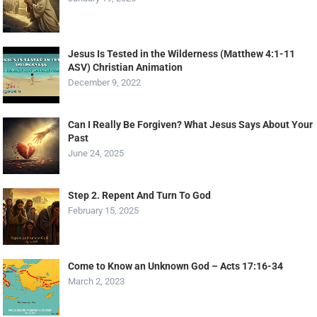
Jesus Is Tested in the Wilderness (Matthew 4:1-11
ASV) Christian Animation
December 9, 2022
Can I Really Be Forgiven? What Jesus Says About Your
Past
June 24, 2025
Step 2. Repent And Turn To God
February 15, 2025
Come to Know an Unknown God – Acts 17:16-34
March 2, 2023