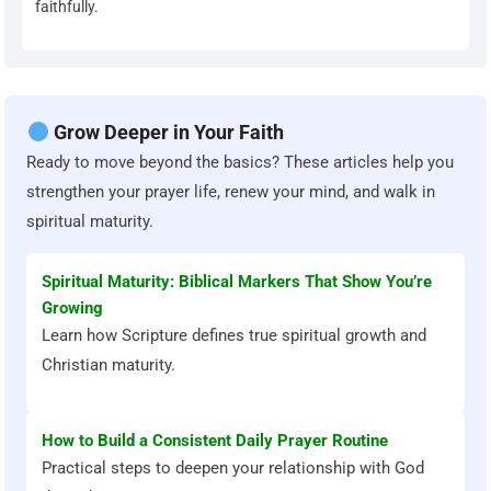
faithfully.
Grow Deeper in Your Faith
Ready to move beyond the basics? These articles help you
strengthen your prayer life, renew your mind, and walk in
spiritual maturity.
Spiritual Maturity: Biblical Markers That Show You’re
Growing
Learn how Scripture defines true spiritual growth and
Christian maturity.
How to Build a Consistent Daily Prayer Routine
Practical steps to deepen your relationship with God