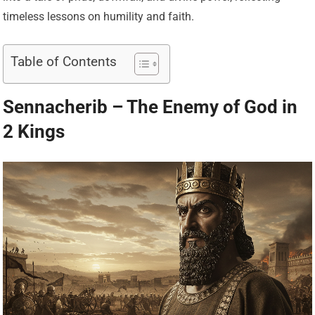
timeless lessons on humility and faith.
Table of Contents
Sennacherib – The Enemy of God in
2 Kings