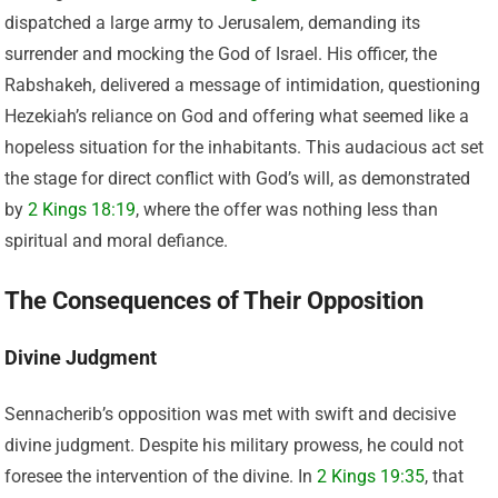
dispatched a large army to Jerusalem, demanding its
surrender and mocking the God of Israel. His officer, the
Rabshakeh, delivered a message of intimidation, questioning
Hezekiah’s reliance on God and offering what seemed like a
hopeless situation for the inhabitants. This audacious act set
the stage for direct conflict with God’s will, as demonstrated
by
2 Kings 18:19
, where the offer was nothing less than
spiritual and moral defiance.
The Consequences of Their Opposition
Divine Judgment
Sennacherib’s opposition was met with swift and decisive
divine judgment. Despite his military prowess, he could not
foresee the intervention of the divine. In
2 Kings 19:35
, that