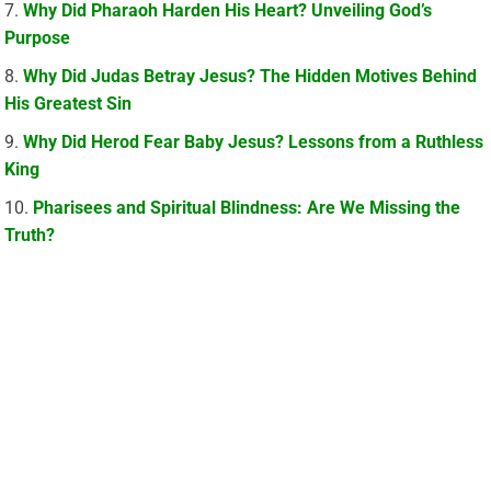
Why Did Pharaoh Harden His Heart? Unveiling God’s
Purpose
Why Did Judas Betray Jesus? The Hidden Motives Behind
His Greatest Sin
Why Did Herod Fear Baby Jesus? Lessons from a Ruthless
King
Pharisees and Spiritual Blindness: Are We Missing the
Truth?