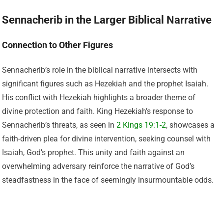
Sennacherib in the Larger Biblical Narrative
Connection to Other Figures
Sennacherib’s role in the biblical narrative intersects with
significant figures such as Hezekiah and the prophet Isaiah.
His conflict with Hezekiah highlights a broader theme of
divine protection and faith. King Hezekiah’s response to
Sennacherib’s threats, as seen in
2 Kings 19:1-2
, showcases a
faith-driven plea for divine intervention, seeking counsel with
Isaiah, God’s prophet. This unity and faith against an
overwhelming adversary reinforce the narrative of God’s
steadfastness in the face of seemingly insurmountable odds.