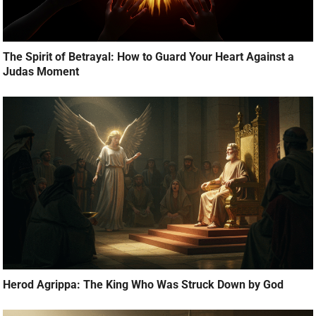
The Spirit of Betrayal: How to Guard Your Heart Against a
Judas Moment
Herod Agrippa: The King Who Was Struck Down by God