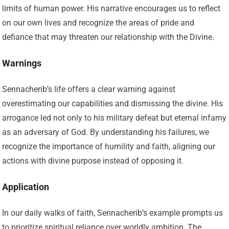
limits of human power. His narrative encourages us to reflect
on our own lives and recognize the areas of pride and
defiance that may threaten our relationship with the Divine.
Warnings
Sennacherib’s life offers a clear warning against
overestimating our capabilities and dismissing the divine. His
arrogance led not only to his military defeat but eternal infamy
as an adversary of God. By understanding his failures, we
recognize the importance of humility and faith, aligning our
actions with divine purpose instead of opposing it.
Application
In our daily walks of faith, Sennacherib’s example prompts us
to prioritize spiritual reliance over worldly ambition. The