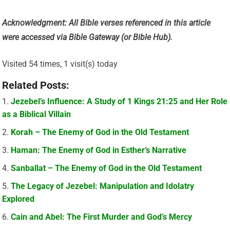
Acknowledgment: All Bible verses referenced in this article
were accessed via Bible Gateway (or Bible Hub).
Visited 54 times, 1 visit(s) today
Related Posts:
Jezebel’s Influence: A Study of 1 Kings 21:25 and Her Role
as a Biblical Villain
Korah – The Enemy of God in the Old Testament
Haman: The Enemy of God in Esther’s Narrative
Sanballat – The Enemy of God in the Old Testament
The Legacy of Jezebel: Manipulation and Idolatry
Explored
Cain and Abel: The First Murder and God’s Mercy