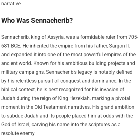
narrative.
Who Was Sennacherib?
Sennacherib, king of Assyria, was a formidable ruler from 705-
681 BCE. He inherited the empire from his father, Sargon II,
and expanded it into one of the most powerful empires of the
ancient world. Known for his ambitious building projects and
military campaigns, Sennacherib’s legacy is notably defined
by his relentless pursuit of conquest and dominance. In the
biblical context, he is best recognized for his invasion of
Judah during the reign of King Hezekiah, marking a pivotal
moment in the Old Testament narratives. His grand ambition
to subdue Judah and its people placed him at odds with the
God of Israel, carving his name into the scriptures as a
resolute enemy.