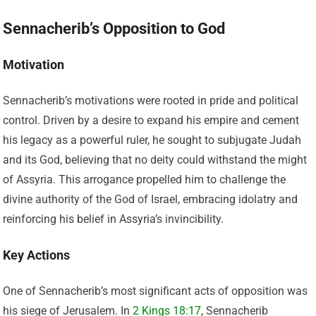
Sennacherib’s Opposition to God
Motivation
Sennacherib’s motivations were rooted in pride and political
control. Driven by a desire to expand his empire and cement
his legacy as a powerful ruler, he sought to subjugate Judah
and its God, believing that no deity could withstand the might
of Assyria. This arrogance propelled him to challenge the
divine authority of the God of Israel, embracing idolatry and
reinforcing his belief in Assyria’s invincibility.
Key Actions
One of Sennacherib’s most significant acts of opposition was
his siege of Jerusalem. In
2 Kings 18:17
, Sennacherib