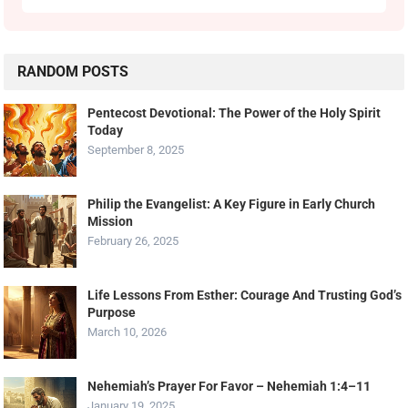
RANDOM POSTS
Pentecost Devotional: The Power of the Holy Spirit
Today
September 8, 2025
Philip the Evangelist: A Key Figure in Early Church
Mission
February 26, 2025
Life Lessons From Esther: Courage And Trusting God’s
Purpose
March 10, 2026
Nehemiah’s Prayer For Favor – Nehemiah 1:4–11
January 19, 2025