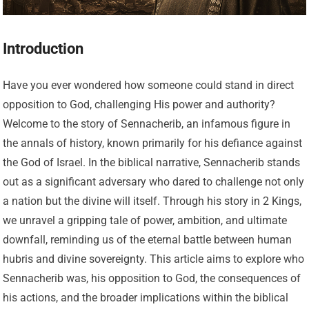
Introduction
Have you ever wondered how someone could stand in direct
opposition to God, challenging His power and authority?
Welcome to the story of Sennacherib, an infamous figure in
the annals of history, known primarily for his defiance against
the God of Israel. In the biblical narrative, Sennacherib stands
out as a significant adversary who dared to challenge not only
a nation but the divine will itself. Through his story in 2 Kings,
we unravel a gripping tale of power, ambition, and ultimate
downfall, reminding us of the eternal battle between human
hubris and divine sovereignty. This article aims to explore who
Sennacherib was, his opposition to God, the consequences of
his actions, and the broader implications within the biblical