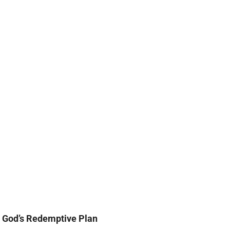
God’s Redemptive Plan