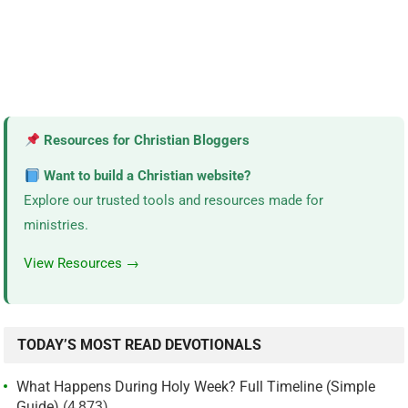
Resources for Christian Bloggers
Want to build a Christian website?
Explore our trusted tools and resources made for
ministries.
View Resources →
TODAY’S MOST READ DEVOTIONALS
What Happens During Holy Week? Full Timeline (Simple
Guide)
(4,873)