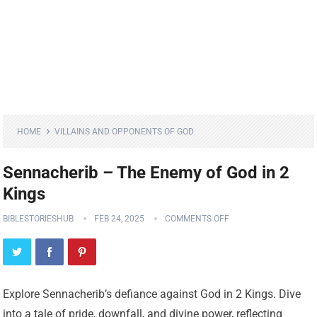
HOME
VILLAINS AND OPPONENTS OF GOD
Sennacherib – The Enemy of God in 2
Kings
BIBLESTORIESHUB
FEB 24, 2025
COMMENTS OFF
Explore Sennacherib’s defiance against God in 2 Kings. Dive
into a tale of pride, downfall, and divine power, reflecting