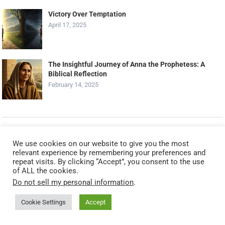
Victory Over Temptation
April 17, 2025
The Insightful Journey of Anna the Prophetess: A
Biblical Reflection
February 14, 2025
RANDOM POSTS
We use cookies on our website to give you the most
relevant experience by remembering your preferences and
Praying For Unity And Peace: Ephesians 4:3
repeat visits. By clicking “Accept”, you consent to the use
October 12, 2023
of ALL the cookies.
Do not sell my personal information
.
Cookie Settings
Accept
Seeking God’s Will In Prayer (Matthew 6:10)
December 16, 2023