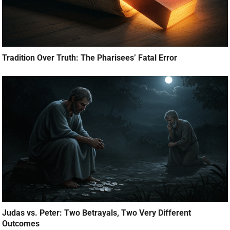
Tradition Over Truth: The Pharisees’ Fatal Error
Judas vs. Peter: Two Betrayals, Two Very Different
Outcomes