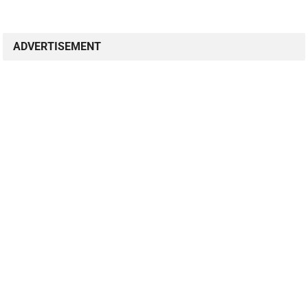
ADVERTISEMENT