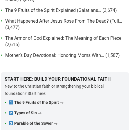
The 9 Fruits of the Spirit Explained (Galatians…
(3,674)
What Happened After Jesus Rose From The Dead? (Full…
(3,477)
The Armor of God Explained: The Meaning of Each Piece
(2,616)
Mother’s Day Devotional: Honoring Moms With…
(1,587)
START HERE: BUILD YOUR FOUNDATIONAL FAITH
New to the Christian faith or strengthening your biblical
foundation? Start here:
The 9 Fruits of the Spirit →
Types of Sin →
Parable of the Sower →