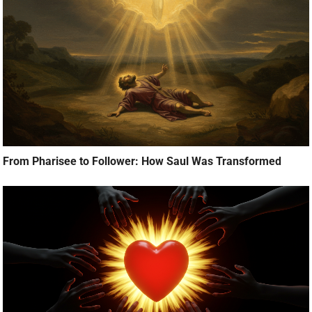
From Pharisee to Follower: How Saul Was Transformed