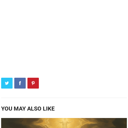
YOU MAY ALSO LIKE