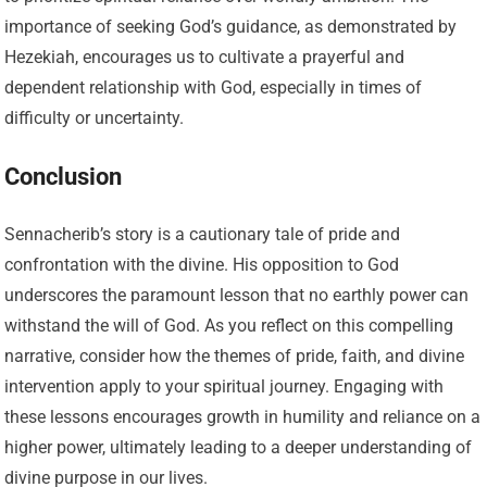
importance of seeking God’s guidance, as demonstrated by
Hezekiah, encourages us to cultivate a prayerful and
dependent relationship with God, especially in times of
difficulty or uncertainty.
Conclusion
Sennacherib’s story is a cautionary tale of pride and
confrontation with the divine. His opposition to God
underscores the paramount lesson that no earthly power can
withstand the will of God. As you reflect on this compelling
narrative, consider how the themes of pride, faith, and divine
intervention apply to your spiritual journey. Engaging with
these lessons encourages growth in humility and reliance on a
higher power, ultimately leading to a deeper understanding of
divine purpose in our lives.