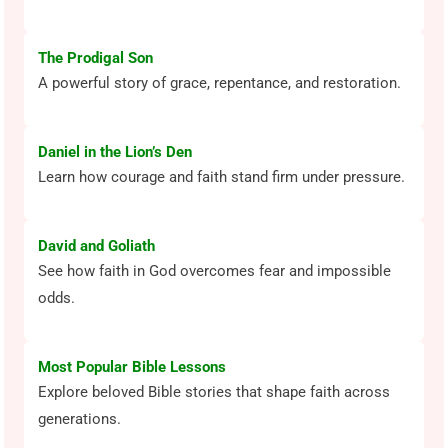
The Prodigal Son
A powerful story of grace, repentance, and restoration.
Daniel in the Lion’s Den
Learn how courage and faith stand firm under pressure.
David and Goliath
See how faith in God overcomes fear and impossible
odds.
Most Popular Bible Lessons
Explore beloved Bible stories that shape faith across
generations.