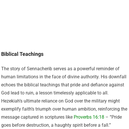
Biblical Teachings
The story of Sennacherib serves as a powerful reminder of
human limitations in the face of divine authority. His downfall
echoes the biblical teachings that pride and defiance against
God lead to ruin, a lesson timelessly applicable to all.
Hezekiah’s ultimate reliance on God over the military might
exemplify faith’s triumph over human ambition, reinforcing the
message captured in scriptures like
Proverbs 16:18
– “Pride
goes before destruction, a haughty spirit before a fall.”