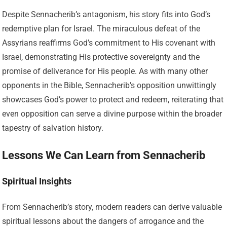
Despite Sennacherib’s antagonism, his story fits into God’s
redemptive plan for Israel. The miraculous defeat of the
Assyrians reaffirms God’s commitment to His covenant with
Israel, demonstrating His protective sovereignty and the
promise of deliverance for His people. As with many other
opponents in the Bible, Sennacherib’s opposition unwittingly
showcases God’s power to protect and redeem, reiterating that
even opposition can serve a divine purpose within the broader
tapestry of salvation history.
Lessons We Can Learn from Sennacherib
Spiritual Insights
From Sennacherib’s story, modern readers can derive valuable
spiritual lessons about the dangers of arrogance and the