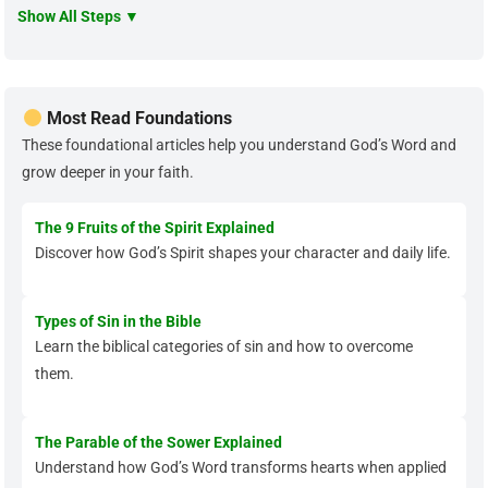
Show All Steps ▼
Most Read Foundations
These foundational articles help you understand God’s Word and
grow deeper in your faith.
The 9 Fruits of the Spirit Explained
Discover how God’s Spirit shapes your character and daily life.
Types of Sin in the Bible
Learn the biblical categories of sin and how to overcome
them.
The Parable of the Sower Explained
Understand how God’s Word transforms hearts when applied