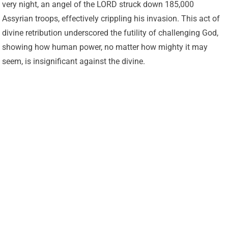
very night, an angel of the LORD struck down 185,000
Assyrian troops, effectively crippling his invasion. This act of
divine retribution underscored the futility of challenging God,
showing how human power, no matter how mighty it may
seem, is insignificant against the divine.