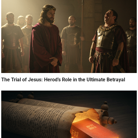
The Trial of Jesus: Herod’s Role in the Ultimate Betrayal