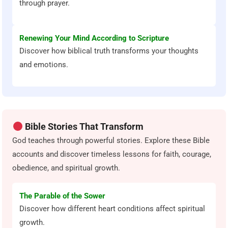
through prayer.
Renewing Your Mind According to Scripture
Discover how biblical truth transforms your thoughts
and emotions.
Bible Stories That Transform
God teaches through powerful stories. Explore these Bible
accounts and discover timeless lessons for faith, courage,
obedience, and spiritual growth.
The Parable of the Sower
Discover how different heart conditions affect spiritual
growth.