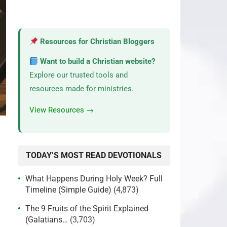
Resources for Christian Bloggers
Want to build a Christian website?
Explore our trusted tools and
resources made for ministries.
View Resources →
TODAY’S MOST READ DEVOTIONALS
What Happens During Holy Week? Full
Timeline (Simple Guide)
(4,873)
The 9 Fruits of the Spirit Explained
(Galatians…
(3,703)