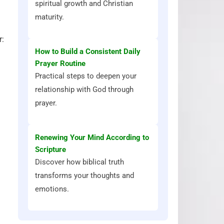
spiritual growth and Christian
maturity.
r:
How to Build a Consistent Daily
Prayer Routine
Practical steps to deepen your
relationship with God through
prayer.
Renewing Your Mind According to
Scripture
Discover how biblical truth
transforms your thoughts and
emotions.