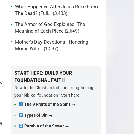
What Happened After Jesus Rose From
The Dead? (Full…
(3,483)
The Armor of God Explained: The
Meaning of Each Piece
(2,649)
Mother’s Day Devotional: Honoring
Moms With…
(1,587)
START HERE: BUILD YOUR
FOUNDATIONAL FAITH
ow
New to the Christian faith or strengthening
your biblical foundation? Start here:
The 9 Fruits of the Spirit →
Types of Sin →
ve
Parable of the Sower →