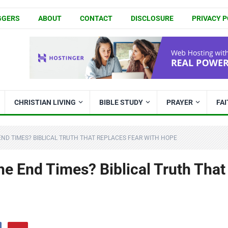
GGERS
ABOUT
CONTACT
DISCLOSURE
PRIVACY P
CHRISTIAN LIVING
BIBLE STUDY
PRAYER
FA
END TIMES? BIBLICAL TRUTH THAT REPLACES FEAR WITH HOPE
he End Times? Biblical Truth That