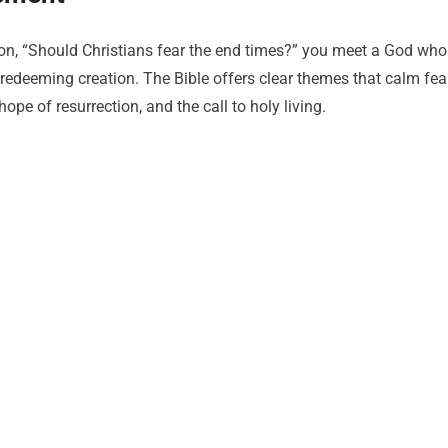
ion, “Should Christians fear the end times?” you meet a God who
edeeming creation. The Bible offers clear themes that calm fea
hope of resurrection, and the call to holy living.