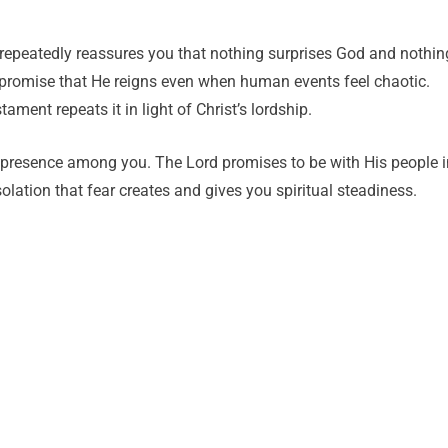
e repeatedly reassures you that nothing surprises God and nothin
e promise that He reigns even when human events feel chaotic.
ment repeats it in light of Christ’s lordship.
 presence among you. The Lord promises to be with His people i
lation that fear creates and gives you spiritual steadiness.