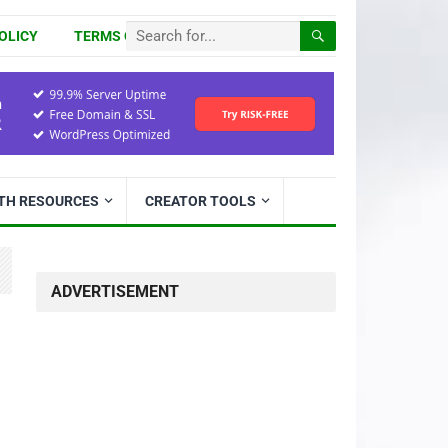
OLICY
TERMS OF USE
ITH RESOURCES
CREATOR TOOLS
ADVERTISEMENT