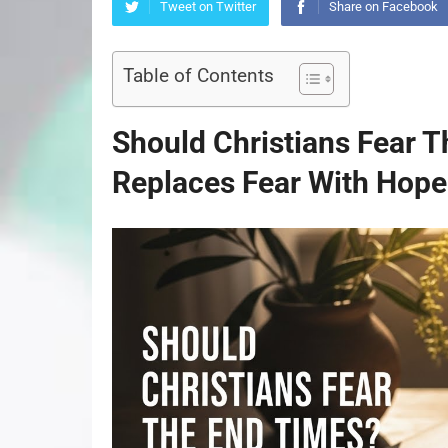
Tweet on Twitter
Share on Facebook
Table of Contents
Should Christians Fear T
Replaces Fear With Hope