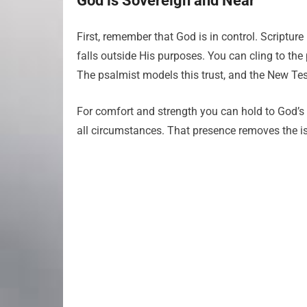
God is Sovereign and Near
First, remember that God is in control. Scriptur
falls outside His purposes. You can cling to th
The psalmist models this trust, and the New Testa
For comfort and strength you can hold to God’s
all circumstances. That presence removes the iso