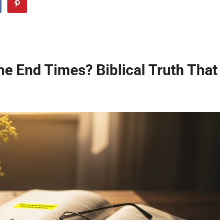
he End Times? Biblical Truth That