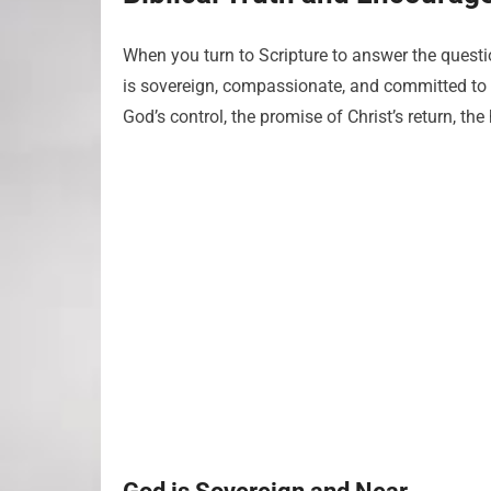
When you turn to Scripture to answer the quest
is sovereign, compassionate, and committed to r
God’s control, the promise of Christ’s return, the 