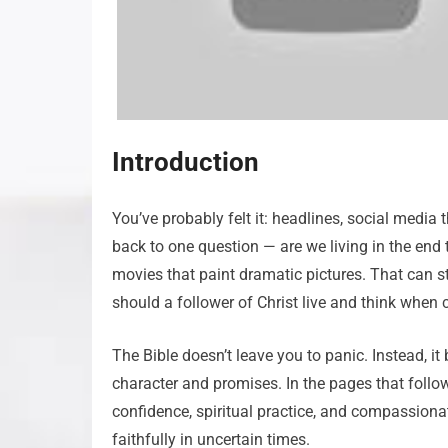
Introduction
You’ve probably felt it: headlines, social media 
back to one question — are we living in the end
movies that paint dramatic pictures. That can stir
should a follower of Christ live and think when c
The Bible doesn’t leave you to panic. Instead, it
character and promises. In the pages that follow,
confidence, spiritual practice, and compassionat
faithfully in uncertain times.