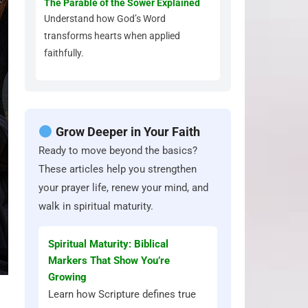
The Parable of the Sower Explained
Understand how God’s Word
transforms hearts when applied
faithfully.
Grow Deeper in Your Faith
Ready to move beyond the basics?
These articles help you strengthen
your prayer life, renew your mind, and
walk in spiritual maturity.
Spiritual Maturity: Biblical
Markers That Show You’re
Growing
Learn how Scripture defines true