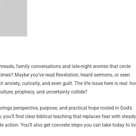
threads, family conversations and late-night worries that circle
 times? Maybe you’ve read Revelation, heard sermons, or seen
 anxiety, curiosity, and even guilt. The life issue here is real: h
ulture, prophecy, and uncertainty collide?
 brings perspective, purpose, and practical hope rooted in God’s
 you’ll find clear biblical teaching that replaces fear with steady
e action. You’ll also get concrete steps you can take today to li