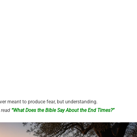
er meant to produce fear, but understanding.
, read
“What Does the Bible Say About the End Times?”