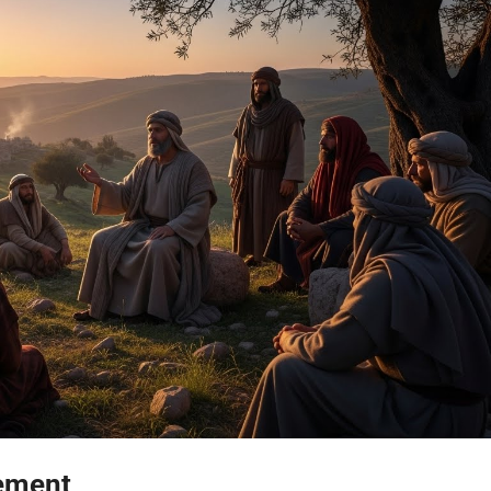
gement