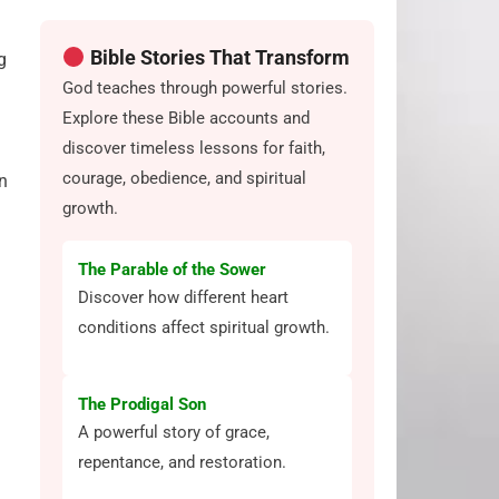
Bible Stories That Transform
g
God teaches through powerful stories.
Explore these Bible accounts and
discover timeless lessons for faith,
courage, obedience, and spiritual
n
growth.
The Parable of the Sower
Discover how different heart
conditions affect spiritual growth.
The Prodigal Son
A powerful story of grace,
repentance, and restoration.