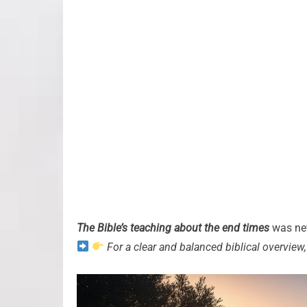
The Bible’s teaching about the end times
was nev
For a clear and balanced biblical overview