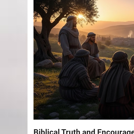
Biblical Truth and Encoura