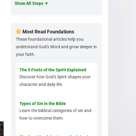
Show All Steps ▼
Most Read Foundations
These foundational articles help you
understand God’s Word and grow deeper in
your faith.
The 9 Fruits of the Spirit Explained
Discover how God’s Spirit shapes your
character and daily life.
Types of Sin in the Bible
Learn the biblical categories of sin and
how to overcome them.