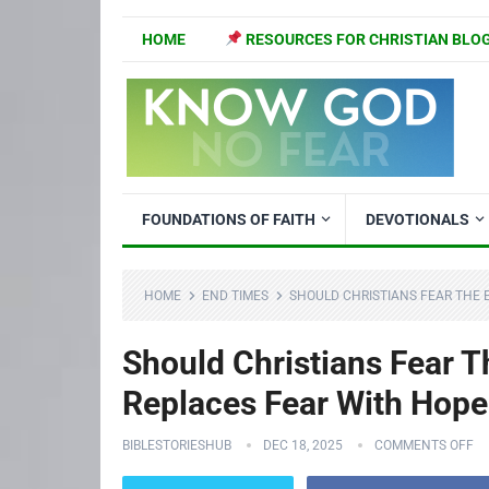
HOME
RESOURCES FOR CHRISTIAN BLO
FOUNDATIONS OF FAITH
DEVOTIONALS
HOME
END TIMES
SHOULD CHRISTIANS FEAR THE 
Should Christians Fear T
Replaces Fear With Hope
BIBLESTORIESHUB
DEC 18, 2025
COMMENTS OFF