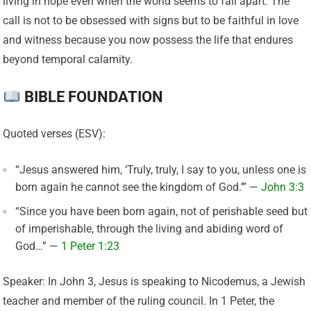
living in hope even when the world seems to fall apart. The
call is not to be obsessed with signs but to be faithful in love
and witness because you now possess the life that endures
beyond temporal calamity.
BIBLE FOUNDATION
Quoted verses (ESV):
“Jesus answered him, ‘Truly, truly, I say to you, unless one is
born again he cannot see the kingdom of God.’” —
John 3:3
“Since you have been born again, not of perishable seed but
of imperishable, through the living and abiding word of
God…” —
1 Peter 1:23
Speaker: In John 3, Jesus is speaking to Nicodemus, a Jewish
teacher and member of the ruling council. In 1 Peter, the