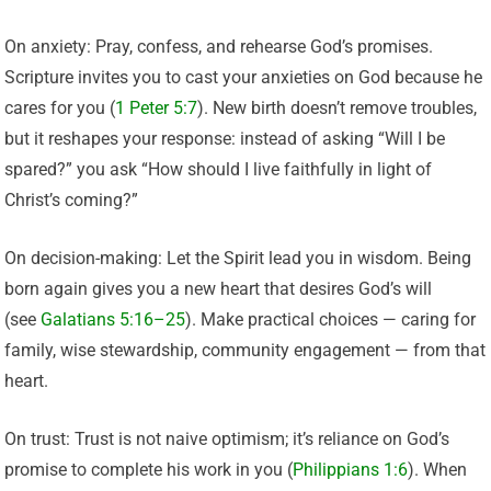
On anxiety: Pray, confess, and rehearse God’s promises.
Scripture invites you to cast your anxieties on God because he
cares for you (
1 Peter 5:7
). New birth doesn’t remove troubles,
but it reshapes your response: instead of asking “Will I be
spared?” you ask “How should I live faithfully in light of
Christ’s coming?”
On decision-making: Let the Spirit lead you in wisdom. Being
born again gives you a new heart that desires God’s will
(see
Galatians 5:16–25
). Make practical choices — caring for
family, wise stewardship, community engagement — from that
heart.
On trust: Trust is not naive optimism; it’s reliance on God’s
promise to complete his work in you (
Philippians 1:6
). When