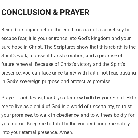
CONCLUSION & PRAYER
Being born again before the end times is not a secret key to
escape fear; it is your entrance into God’s kingdom and your
sure hope in Christ. The Scriptures show that this rebirth is the
Spirit’s work, a present transformation, and a promise of
future renewal. Because of Christ’s victory and the Spirit’s
presence, you can face uncertainty with faith, not fear, trusting
in God’s sovereign purpose and protective promise.
Prayer: Lord Jesus, thank you for new birth by your Spirit. Help
me to live as a child of God in a world of uncertainty, to trust
your promises, to walk in obedience, and to witness boldly for
your name. Keep me faithful to the end and bring me safely
into your eternal presence. Amen.