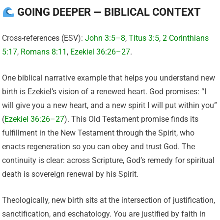
GOING DEEPER — BIBLICAL CONTEXT
Cross-references (ESV):
John 3:5–8
,
Titus 3:5
,
2 Corinthians
5:17
,
Romans 8:11
,
Ezekiel 36:26–27
.
One biblical narrative example that helps you understand new
birth is Ezekiel’s vision of a renewed heart. God promises: “I
will give you a new heart, and a new spirit I will put within you”
(
Ezekiel 36:26–27
). This Old Testament promise finds its
fulfillment in the New Testament through the Spirit, who
enacts regeneration so you can obey and trust God. The
continuity is clear: across Scripture, God’s remedy for spiritual
death is sovereign renewal by his Spirit.
Theologically, new birth sits at the intersection of justification,
sanctification, and eschatology. You are justified by faith in