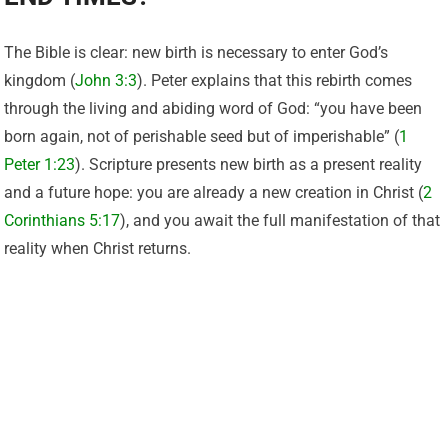
The Bible is clear: new birth is necessary to enter God’s
kingdom (
John 3:3
). Peter explains that this rebirth comes
through the living and abiding word of God: “you have been
born again, not of perishable seed but of imperishable” (
1
Peter 1:23
). Scripture presents new birth as a present reality
and a future hope: you are already a new creation in Christ (
2
Corinthians 5:17
), and you await the full manifestation of that
reality when Christ returns.