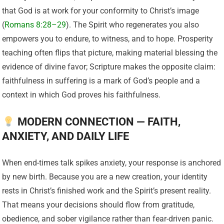
that God is at work for your conformity to Christ’s image
(
Romans 8:28–29
). The Spirit who regenerates you also
empowers you to endure, to witness, and to hope. Prosperity
teaching often flips that picture, making material blessing the
evidence of divine favor; Scripture makes the opposite claim:
faithfulness in suffering is a mark of God’s people and a
context in which God proves his faithfulness.
MODERN CONNECTION — FAITH,
ANXIETY, AND DAILY LIFE
When end-times talk spikes anxiety, your response is anchored
by new birth. Because you are a new creation, your identity
rests in Christ’s finished work and the Spirit’s present reality.
That means your decisions should flow from gratitude,
obedience, and sober vigilance rather than fear-driven panic.