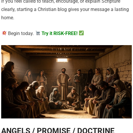
If you feel called to teach, encourage, or explain Scripture
clearly, starting a Christian blog gives your message a lasting
home.
Begin today.
Try it RISK-FREE!
ANGELS / PROMISE / DOCTRINE