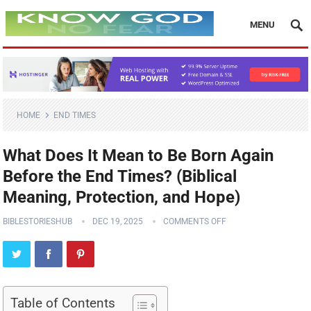
MENU
HOME
END TIMES
What Does It Mean to Be Born Again
Before the End Times? (Biblical
Meaning, Protection, and Hope)
BIBLESTORIESHUB
DEC 19, 2025
COMMENTS OFF
Table of Contents