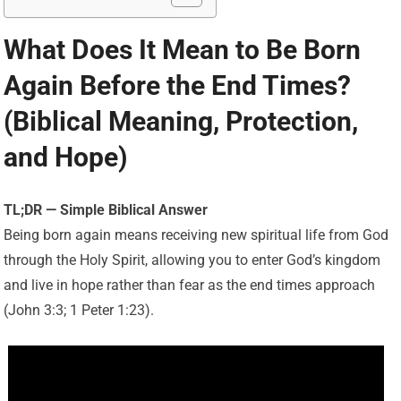
What Does It Mean to Be Born
Again Before the End Times?
(Biblical Meaning, Protection,
and Hope)
TL;DR — Simple Biblical Answer
Being born again means receiving new spiritual life from God
through the Holy Spirit, allowing you to enter God’s kingdom
and live in hope rather than fear as the end times approach
(John 3:3; 1 Peter 1:23).