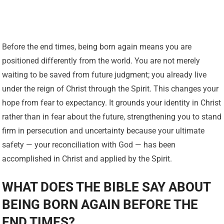
Before the end times, being born again means you are
positioned differently from the world. You are not merely
waiting to be saved from future judgment; you already live
under the reign of Christ through the Spirit. This changes your
hope from fear to expectancy. It grounds your identity in Christ
rather than in fear about the future, strengthening you to stand
firm in persecution and uncertainty because your ultimate
safety — your reconciliation with God — has been
accomplished in Christ and applied by the Spirit.
WHAT DOES THE BIBLE SAY ABOUT
BEING BORN AGAIN BEFORE THE
END TIMES?