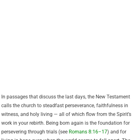
In passages that discuss the last days, the New Testament
calls the church to steadfast perseverance, faithfulness in
witness, and holy living — all of which flow from the Spirit’s
work in your rebirth. Being born again is the foundation for
persevering through trials (see
Romans 8:16–17
) and for