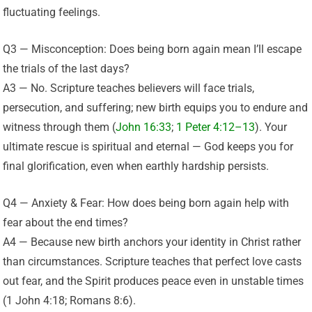
fluctuating feelings.
Q3 — Misconception: Does being born again mean I’ll escape
the trials of the last days?
A3 — No. Scripture teaches believers will face trials,
persecution, and suffering; new birth equips you to endure and
witness through them (
John 16:33
;
1 Peter 4:12–13
). Your
ultimate rescue is spiritual and eternal — God keeps you for
final glorification, even when earthly hardship persists.
Q4 — Anxiety & Fear: How does being born again help with
fear about the end times?
A4 — Because new birth anchors your identity in Christ rather
than circumstances. Scripture teaches that perfect love casts
out fear, and the Spirit produces peace even in unstable times
(1 John 4:18; Romans 8:6).