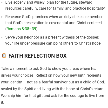
Live soberly and wisely: plan for the future, steward
resources carefully, care for family, and practice hospitality.
Rehearse God’s promises when anxiety strikes: remember
that God’s preservation is covenantal and Christ-centered
(
Romans 8:38–39
).
Serve your neighbor as a present witness of the gospel;
your life under pressure can point others to Christ’s hope.
FAITH REFLECTION BOX
Take a moment to ask God to show you areas where fear
drives your choices. Reflect on how your new birth reorients
your identity — not as a fearful survivor but as a child of God,
sealed by the Spirit and living with the hope of Christ’s return.
Worship him for that gift and ask for the courage to live from
it.