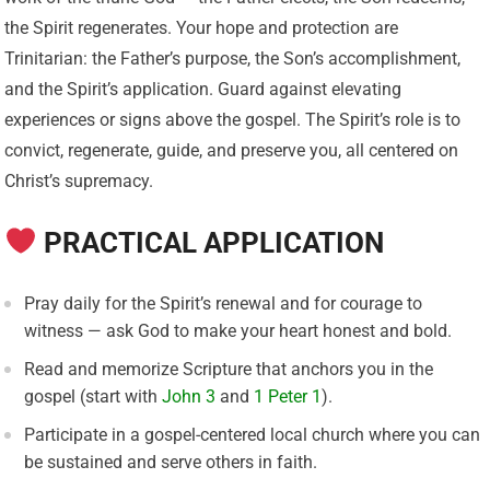
the Spirit regenerates. Your hope and protection are
Trinitarian: the Father’s purpose, the Son’s accomplishment,
and the Spirit’s application. Guard against elevating
experiences or signs above the gospel. The Spirit’s role is to
convict, regenerate, guide, and preserve you, all centered on
Christ’s supremacy.
PRACTICAL APPLICATION
Pray daily for the Spirit’s renewal and for courage to
witness — ask God to make your heart honest and bold.
Read and memorize Scripture that anchors you in the
gospel (start with
John 3
and
1 Peter 1
).
Participate in a gospel-centered local church where you can
be sustained and serve others in faith.