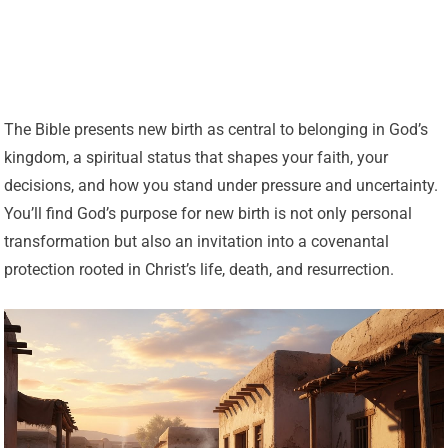
The Bible presents new birth as central to belonging in God’s
kingdom, a spiritual status that shapes your faith, your
decisions, and how you stand under pressure and uncertainty.
You’ll find God’s purpose for new birth is not only personal
transformation but also an invitation into a covenantal
protection rooted in Christ’s life, death, and resurrection.