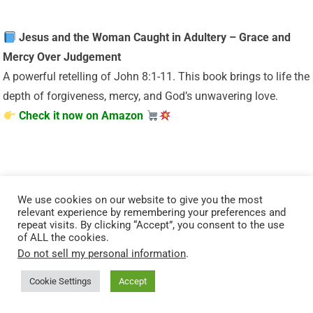
Jesus and the Woman Caught in Adultery – Grace and
Mercy Over Judgement
A powerful retelling of John 8:1-11. This book brings to life the
depth of forgiveness, mercy, and God’s unwavering love.
Check it now on Amazon
We use cookies on our website to give you the most
relevant experience by remembering your preferences and
repeat visits. By clicking “Accept”, you consent to the use
of ALL the cookies.
“Your body is God’s temple — care for it with purpose.”
Do not sell my personal information
.
Cookie Settings
Accept
Renew your energy and restore balance naturally. Mitolyn
helps support a healthy metabolism, giving you the vitality to