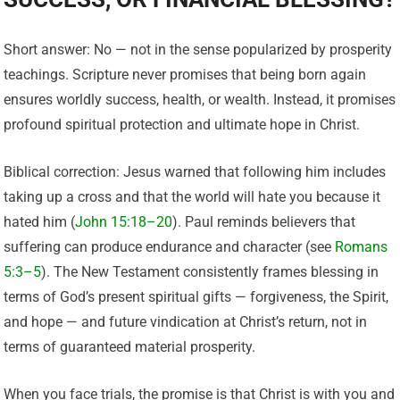
Short answer: No — not in the sense popularized by prosperity
teachings. Scripture never promises that being born again
ensures worldly success, health, or wealth. Instead, it promises
profound spiritual protection and ultimate hope in Christ.
Biblical correction: Jesus warned that following him includes
taking up a cross and that the world will hate you because it
hated him (
John 15:18–20
). Paul reminds believers that
suffering can produce endurance and character (see
Romans
5:3–5
). The New Testament consistently frames blessing in
terms of God’s present spiritual gifts — forgiveness, the Spirit,
and hope — and future vindication at Christ’s return, not in
terms of guaranteed material prosperity.
When you face trials, the promise is that Christ is with you and