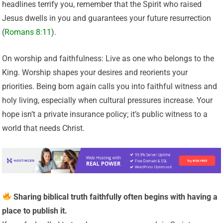
headlines terrify you, remember that the Spirit who raised
Jesus dwells in you and guarantees your future resurrection
(
Romans 8:11
).
On worship and faithfulness: Live as one who belongs to the
King. Worship shapes your desires and reorients your
priorities. Being born again calls you into faithful witness and
holy living, especially when cultural pressures increase. Your
hope isn’t a private insurance policy; it’s public witness to a
world that needs Christ.
Sharing biblical truth faithfully often begins with having a
place to publish it.