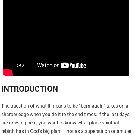
INTRODUCTION
The question of what it means to be “born again” takes on a
sharper edge when you tie it to the end times. If the last days
are drawing near, you want to know what place spiritual
rebirth has in God’s big plan — not as a superstition or amulet,