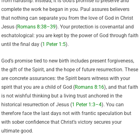
from hardship. Instead, it is God’s promise to preserve and
complete the work he began in you. Paul assures believers
that nothing can separate you from the love of God in Christ
Jesus (
Romans 8:38–39
). Your protection is covenantal and
eschatological: you are kept by the power of God through faith
until the final day (
1 Peter 1:5
).
God’s promise tied to new birth includes present forgiveness,
the gift of the Spirit, and the hope of future resurrection. These
are concrete assurances: the Spirit bears witness with your
spirit that you are a child of God (
Romans 8:16
), and that faith
is not wishful thinking but a living trust anchored in the
historical resurrection of Jesus (
1 Peter 1:3–4
). You can
therefore face the last days not with frantic speculation but
with sober confidence that Christ’s victory secures your
ultimate good.