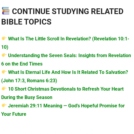
CONTINUE STUDYING RELATED
BIBLE TOPICS
What Is The Little Scroll In Revelation? (Revelation 10:1-
10)
Understanding the Seven Seals: Insights from Revelation
6 on the End Times
What Is Eternal Life And How Is It Related To Salvation?
(John 17:3, Romans 6:23)
10 Short Christmas Devotionals to Refresh Your Heart
During the Busy Season
Jeremiah 29:11 Meaning — God’s Hopeful Promise for
Your Future