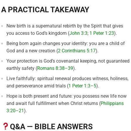
A PRACTICAL TAKEAWAY
New birth is a supernatural rebirth by the Spirit that gives
you access to God’s kingdom (
John 3:3
;
1 Peter 1:23
).
Being born again changes your identity: you are a child of
God and a new creation (
2 Corinthians 5:17
).
Your protection is God’s covenantal keeping, not guaranteed
earthly safety (
Romans 8:38–39
).
Live faithfully: spiritual renewal produces witness, holiness,
and perseverance amid trials (
1 Peter 1:3–5
).
Hope is both present and future: you possess new life now
and await full fulfillment when Christ returns (
Philippians
3:20–21
).
Q&A — BIBLE ANSWERS