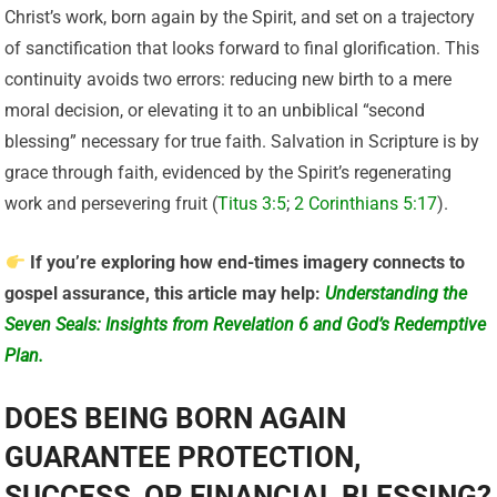
Christ’s work, born again by the Spirit, and set on a trajectory
of sanctification that looks forward to final glorification. This
continuity avoids two errors: reducing new birth to a mere
moral decision, or elevating it to an unbiblical “second
blessing” necessary for true faith. Salvation in Scripture is by
grace through faith, evidenced by the Spirit’s regenerating
work and persevering fruit (
Titus 3:5
;
2 Corinthians 5:17
).
If you’re exploring how end-times imagery connects to
gospel assurance, this article may help:
Understanding the
Seven Seals: Insights from Revelation 6 and God’s Redemptive
Plan.
DOES BEING BORN AGAIN
GUARANTEE PROTECTION,
SUCCESS, OR FINANCIAL BLESSING?