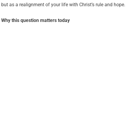
but as a realignment of your life with Christ’s rule and hope.
Why this question matters today