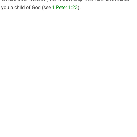
you a child of God (see
1 Peter 1:23
).