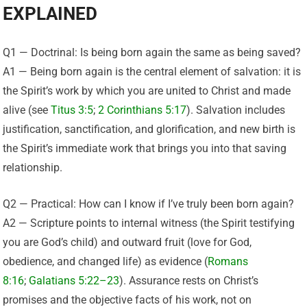
EXPLAINED
Q1 — Doctrinal: Is being born again the same as being saved?
A1 — Being born again is the central element of salvation: it is
the Spirit’s work by which you are united to Christ and made
alive (see
Titus 3:5
;
2 Corinthians 5:17
). Salvation includes
justification, sanctification, and glorification, and new birth is
the Spirit’s immediate work that brings you into that saving
relationship.
Q2 — Practical: How can I know if I’ve truly been born again?
A2 — Scripture points to internal witness (the Spirit testifying
you are God’s child) and outward fruit (love for God,
obedience, and changed life) as evidence (
Romans
8:16
;
Galatians 5:22–23
). Assurance rests on Christ’s
promises and the objective facts of his work, not on