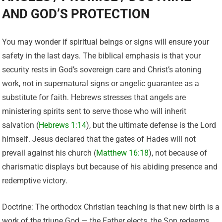
AND GOD’S PROTECTION
You may wonder if spiritual beings or signs will ensure your
safety in the last days. The biblical emphasis is that your
security rests in God’s sovereign care and Christ’s atoning
work, not in supernatural signs or angelic guarantee as a
substitute for faith. Hebrews stresses that angels are
ministering spirits sent to serve those who will inherit
salvation (
Hebrews 1:14
), but the ultimate defense is the Lord
himself. Jesus declared that the gates of Hades will not
prevail against his church (
Matthew 16:18
), not because of
charismatic displays but because of his abiding presence and
redemptive victory.
Doctrine: The orthodox Christian teaching is that new birth is a
work of the triune God — the Father elects, the Son redeems,