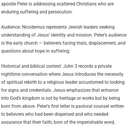
apostle Peter is addressing scattered Christians who are
enduring suffering and persecution.
Audience: Nicodemus represents Jewish leaders seeking
understanding of Jesus’ identity and mission. Peter’s audience
is the early church — believers facing trials, displacement, and
questions about hope in suffering.
Historical and biblical context: John 3 records a private
nighttime conversation where Jesus introduces the necessity
of spiritual rebirth to a religious leader accustomed to looking
for signs and credentials. Jesus emphasizes that entrance
into God’s kingdom is not by heritage or works but by being
born from above. Peter’s first letter is pastoral counsel written
to believers who had been dispersed and who needed
assurance that their faith, born of the imperishable word,