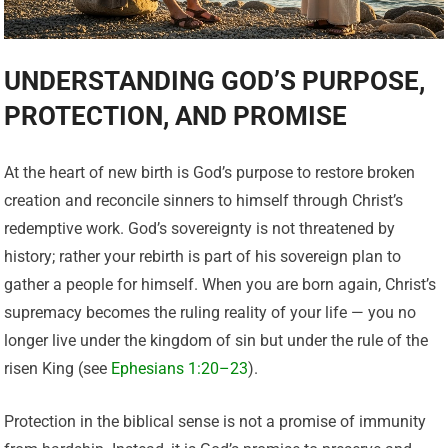
UNDERSTANDING GOD’S PURPOSE,
PROTECTION, AND PROMISE
At the heart of new birth is God’s purpose to restore broken
creation and reconcile sinners to himself through Christ’s
redemptive work. God’s sovereignty is not threatened by
history; rather your rebirth is part of his sovereign plan to
gather a people for himself. When you are born again, Christ’s
supremacy becomes the ruling reality of your life — you no
longer live under the kingdom of sin but under the rule of the
risen King (see
Ephesians 1:20–23
).
Protection in the biblical sense is not a promise of immunity