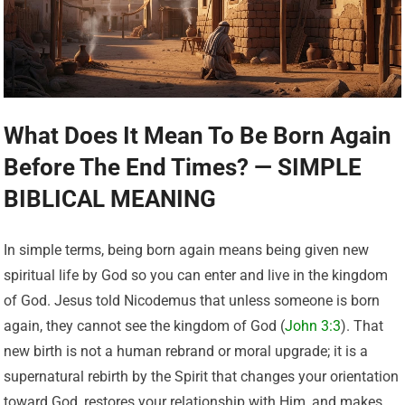
What Does It Mean To Be Born Again
Before The End Times? — SIMPLE
BIBLICAL MEANING
In simple terms, being born again means being given new
spiritual life by God so you can enter and live in the kingdom
of God. Jesus told Nicodemus that unless someone is born
again, they cannot see the kingdom of God (
John 3:3
). That
new birth is not a human rebrand or moral upgrade; it is a
supernatural rebirth by the Spirit that changes your orientation
toward God, restores your relationship with Him, and makes