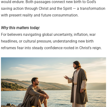
would endure. Both passages connect new birth to God’s
saving action through Christ and the Spirit — a transformation
with present reality and future consummation.
Why this matters today:
For believers navigating global uncertainty, inflation, war
headlines, or cultural pressure, understanding new birth
reframes fear into steady confidence rooted in Christ’s reign.