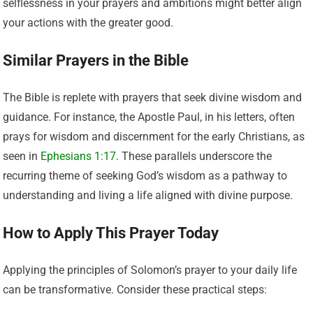
selflessness in your prayers and ambitions might better align
your actions with the greater good.
Similar Prayers in the Bible
The Bible is replete with prayers that seek divine wisdom and
guidance. For instance, the Apostle Paul, in his letters, often
prays for wisdom and discernment for the early Christians, as
seen in
Ephesians 1:17
. These parallels underscore the
recurring theme of seeking God’s wisdom as a pathway to
understanding and living a life aligned with divine purpose.
How to Apply This Prayer Today
Applying the principles of Solomon’s prayer to your daily life
can be transformative. Consider these practical steps: