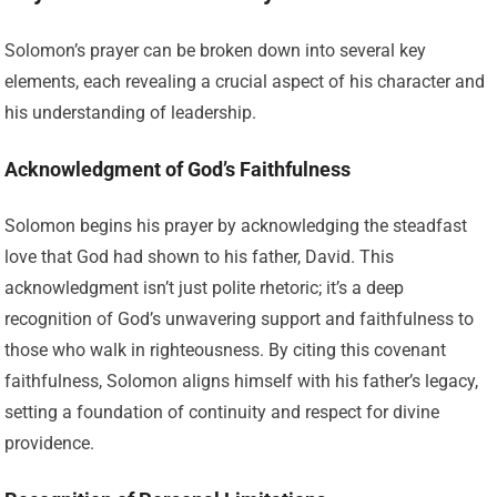
Solomon’s prayer can be broken down into several key
elements, each revealing a crucial aspect of his character and
his understanding of leadership.
Acknowledgment of God’s Faithfulness
Solomon begins his prayer by acknowledging the steadfast
love that God had shown to his father, David. This
acknowledgment isn’t just polite rhetoric; it’s a deep
recognition of God’s unwavering support and faithfulness to
those who walk in righteousness. By citing this covenant
faithfulness, Solomon aligns himself with his father’s legacy,
setting a foundation of continuity and respect for divine
providence.