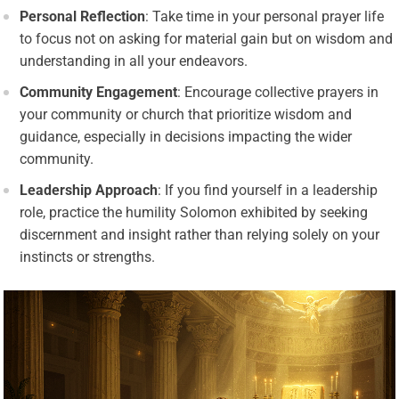
Personal Reflection
: Take time in your personal prayer life
to focus not on asking for material gain but on wisdom and
understanding in all your endeavors.
Community Engagement
: Encourage collective prayers in
your community or church that prioritize wisdom and
guidance, especially in decisions impacting the wider
community.
Leadership Approach
: If you find yourself in a leadership
role, practice the humility Solomon exhibited by seeking
discernment and insight rather than relying solely on your
instincts or strengths.