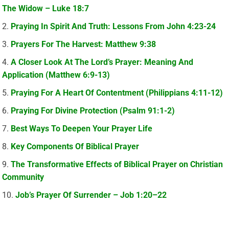
The Widow – Luke 18:7
Praying In Spirit And Truth: Lessons From John 4:23-24
Prayers For The Harvest: Matthew 9:38
A Closer Look At The Lord’s Prayer: Meaning And
Application (Matthew 6:9-13)
Praying For A Heart Of Contentment (Philippians 4:11-12)
Praying For Divine Protection (Psalm 91:1-2)
Best Ways To Deepen Your Prayer Life
Key Components Of Biblical Prayer
The Transformative Effects of Biblical Prayer on Christian
Community
Job’s Prayer Of Surrender – Job 1:20–22