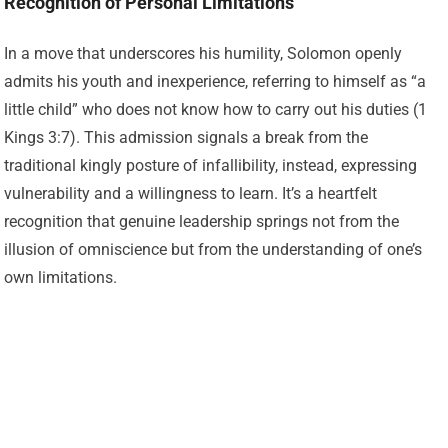
Recognition of Personal Limitations
In a move that underscores his humility, Solomon openly
admits his youth and inexperience, referring to himself as “a
little child” who does not know how to carry out his duties (1
Kings 3:7). This admission signals a break from the
traditional kingly posture of infallibility, instead, expressing
vulnerability and a willingness to learn. It’s a heartfelt
recognition that genuine leadership springs not from the
illusion of omniscience but from the understanding of one’s
own limitations.