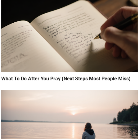
What To Do After You Pray (Next Steps Most People Miss)