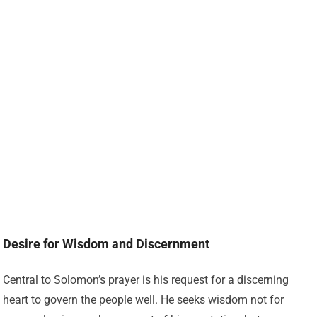
Desire for Wisdom and Discernment
Central to Solomon’s prayer is his request for a discerning
heart to govern the people well. He seeks wisdom not for