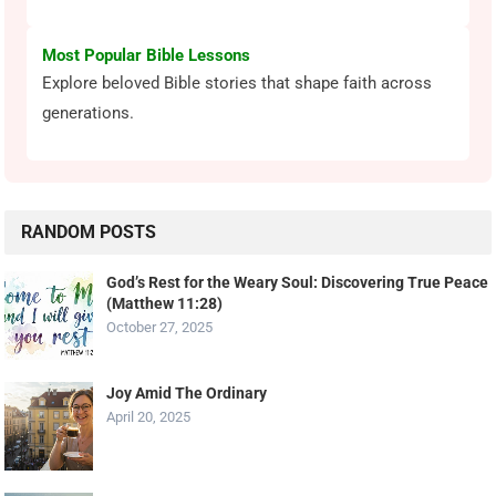
Most Popular Bible Lessons
Explore beloved Bible stories that shape faith across
generations.
RANDOM POSTS
God’s Rest for the Weary Soul: Discovering True Peace
(Matthew 11:28)
October 27, 2025
Joy Amid The Ordinary
April 20, 2025