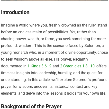
Introduction
Imagine a world where you, freshly crowned as the ruler, stand
before an endless realm of possibilities. Yet, rather than
chasing power, wealth, or fame, you seek something far more
profound: wisdom. This is the scenario faced by Solomon, a
young monarch who, in a moment of divine opportunity, chose
to seek wisdom above all else. His prayer, elegantly
documented in
1 Kings 3:6–9
and
2 Chronicles 1:8–10
, offers
timeless insights into leadership, humility, and the quest for
understanding. In this article, we’ll explore Solomon’s profound
prayer for wisdom, uncover its historical context and key
elements, and delve into the lessons it holds for your own life.
Background of the Prayer