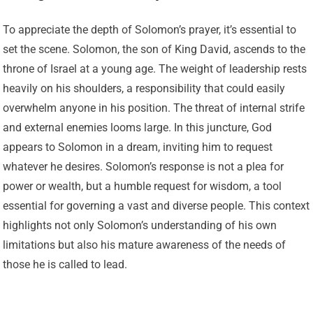
To appreciate the depth of Solomon’s prayer, it’s essential to
set the scene. Solomon, the son of King David, ascends to the
throne of Israel at a young age. The weight of leadership rests
heavily on his shoulders, a responsibility that could easily
overwhelm anyone in his position. The threat of internal strife
and external enemies looms large. In this juncture, God
appears to Solomon in a dream, inviting him to request
whatever he desires. Solomon’s response is not a plea for
power or wealth, but a humble request for wisdom, a tool
essential for governing a vast and diverse people. This context
highlights not only Solomon’s understanding of his own
limitations but also his mature awareness of the needs of
those he is called to lead.