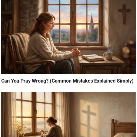
Can You Pray Wrong? (Common Mistakes Explained Simply)