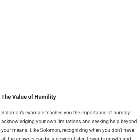
The Value of Humility
Solomon’s example teaches you the importance of humbly
acknowledging your own limitations and seeking help beyond
your means. Like Solomon, recognizing when you don’t have
all the answers can be a powerful step towards growth and