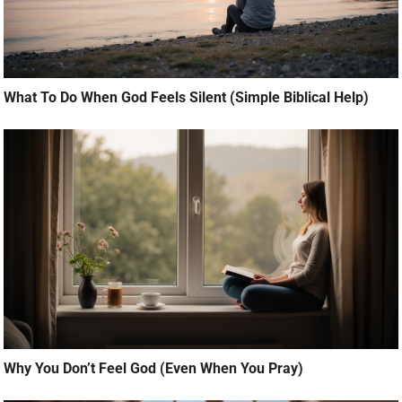
What To Do When God Feels Silent (Simple Biblical Help)
Why You Don’t Feel God (Even When You Pray)