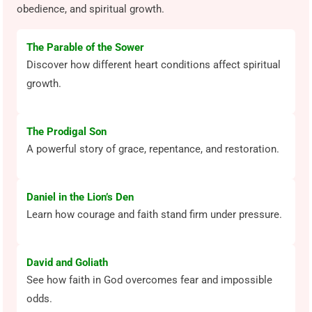
obedience, and spiritual growth.
The Parable of the Sower
Discover how different heart conditions affect spiritual
growth.
The Prodigal Son
A powerful story of grace, repentance, and restoration.
Daniel in the Lion’s Den
Learn how courage and faith stand firm under pressure.
David and Goliath
See how faith in God overcomes fear and impossible
odds.