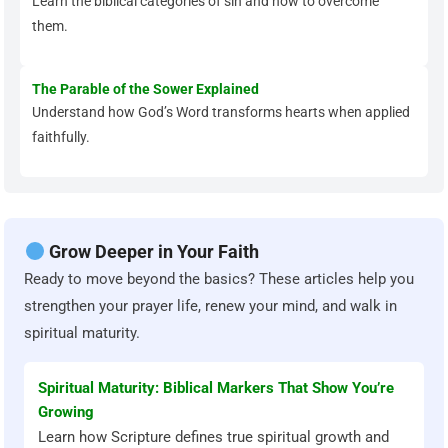
Learn the biblical categories of sin and how to overcome
them.
The Parable of the Sower Explained
Understand how God’s Word transforms hearts when applied
faithfully.
Grow Deeper in Your Faith
Ready to move beyond the basics? These articles help you
strengthen your prayer life, renew your mind, and walk in
spiritual maturity.
Spiritual Maturity: Biblical Markers That Show You’re
Growing
Learn how Scripture defines true spiritual growth and