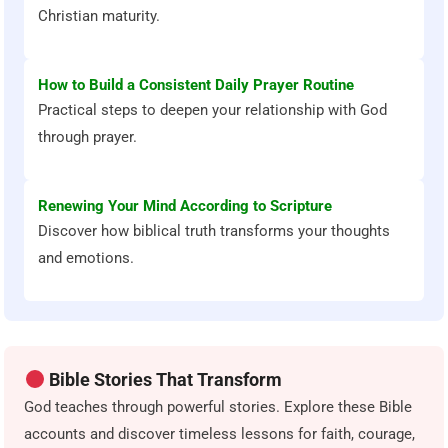
Christian maturity.
How to Build a Consistent Daily Prayer Routine
Practical steps to deepen your relationship with God
through prayer.
Renewing Your Mind According to Scripture
Discover how biblical truth transforms your thoughts
and emotions.
Bible Stories That Transform
God teaches through powerful stories. Explore these Bible
accounts and discover timeless lessons for faith, courage,