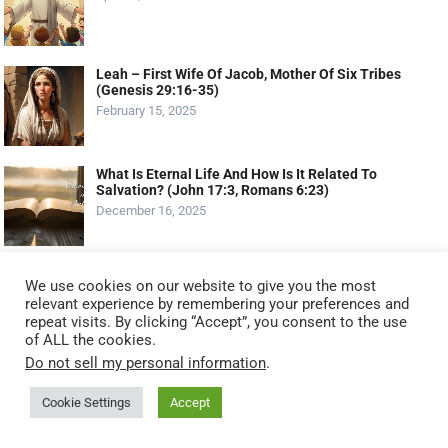
Leah – First Wife Of Jacob, Mother Of Six Tribes
(Genesis 29:16-35)
February 15, 2025
What Is Eternal Life And How Is It Related To
Salvation? (John 17:3, Romans 6:23)
December 16, 2025
MOST VIEWED POSTS
We use cookies on our website to give you the most
relevant experience by remembering your preferences and
Serving God by Serving Others: 11 Biblical Ways to
repeat visits. By clicking “Accept”, you consent to the use
Serve Like Jesus (2025 Guide)
of ALL the cookies.
October 20, 2025
Do not sell my personal information
.
Cookie Settings
Accept
The Talents: Maximizing Your God-Given Gifts
(Matthew 25:14-30 – The Parable Of The Talents)