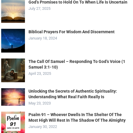
God’s Promises to Hold On To When Life Is Uncertain
July 27, 2025
Biblical Prayers For Wisdom And Discernment
January 18, 2024
The Call Of Samuel – Responding To God’s Voice (1
Samuel 3:1-10)
April 23, 2025
Unlocking the Secrets of Authentic Spirituality:
Understanding What Real Faith Really Is
May 23, 2023
Psalm 91 – Whoever Dwells In The Shelter Of The
Most High Will Rest In The Shadow Of The Almighty
January 30, 2022