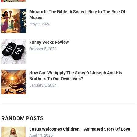
Miriam In The Bible: A Sister’s Role In The Rise Of
Moses
May 9, 2025
Funny Socks Review
October 5, 2023
How Can We Apply The Story Of Joseph And His
Brothers To Our Own Lives?
January 5, 2024
RANDOM POSTS
Jesus Welcomes Children – Animated Story Of Love
April 11, 2025