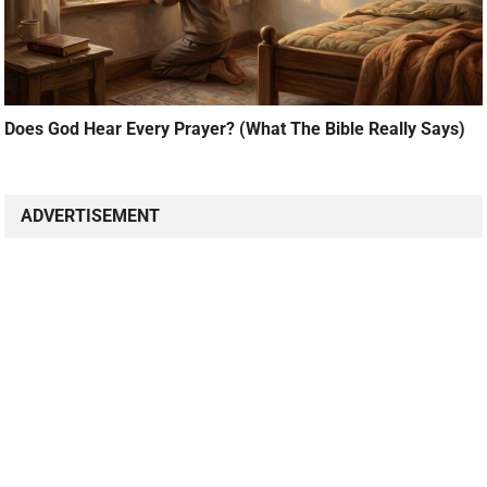
Does God Hear Every Prayer? (What The Bible Really Says)
ADVERTISEMENT