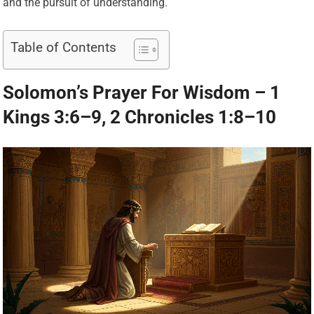
and the pursuit of understanding.
Table of Contents
Solomon’s Prayer For Wisdom – 1
Kings 3:6–9, 2 Chronicles 1:8–10