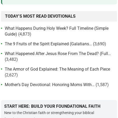
TODAY’S MOST READ DEVOTIONALS
What Happens During Holy Week? Full Timeline (Simple
Guide)
(4,873)
The 9 Fruits of the Spirit Explained (Galatians…
(3,690)
What Happened After Jesus Rose From The Dead? (Full…
(3,482)
The Armor of God Explained: The Meaning of Each Piece
(2,627)
Mother’s Day Devotional: Honoring Moms With…
(1,587)
START HERE: BUILD YOUR FOUNDATIONAL FAITH
New to the Christian faith or strengthening your biblical