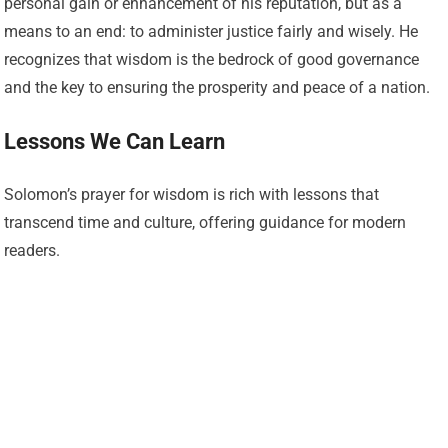
personal gain or enhancement of his reputation, but as a
means to an end: to administer justice fairly and wisely. He
recognizes that wisdom is the bedrock of good governance
and the key to ensuring the prosperity and peace of a nation.
Lessons We Can Learn
Solomon’s prayer for wisdom is rich with lessons that
transcend time and culture, offering guidance for modern
readers.