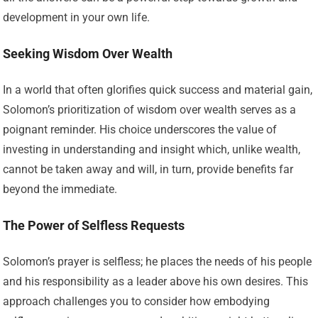
development in your own life.
Seeking Wisdom Over Wealth
In a world that often glorifies quick success and material gain,
Solomon’s prioritization of wisdom over wealth serves as a
poignant reminder. His choice underscores the value of
investing in understanding and insight which, unlike wealth,
cannot be taken away and will, in turn, provide benefits far
beyond the immediate.
The Power of Selfless Requests
Solomon’s prayer is selfless; he places the needs of his people
and his responsibility as a leader above his own desires. This
approach challenges you to consider how embodying