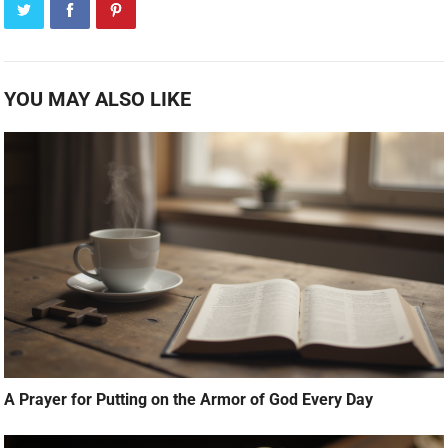
YOU MAY ALSO LIKE
A Prayer for Putting on the Armor of God Every Day