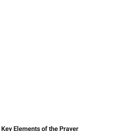
Key Elements of the Prayer