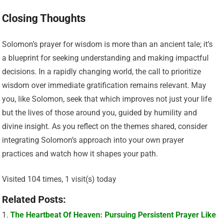
Closing Thoughts
Solomon’s prayer for wisdom is more than an ancient tale; it’s
a blueprint for seeking understanding and making impactful
decisions. In a rapidly changing world, the call to prioritize
wisdom over immediate gratification remains relevant. May
you, like Solomon, seek that which improves not just your life
but the lives of those around you, guided by humility and
divine insight. As you reflect on the themes shared, consider
integrating Solomon’s approach into your own prayer
practices and watch how it shapes your path.
Visited 104 times, 1 visit(s) today
Related Posts:
The Heartbeat Of Heaven: Pursuing Persistent Prayer Like