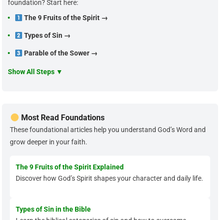
foundation? Start here:
The 9 Fruits of the Spirit →
Types of Sin →
Parable of the Sower →
Show All Steps ▼
Most Read Foundations
These foundational articles help you understand God’s Word and
grow deeper in your faith.
The 9 Fruits of the Spirit Explained
Discover how God’s Spirit shapes your character and daily life.
Types of Sin in the Bible