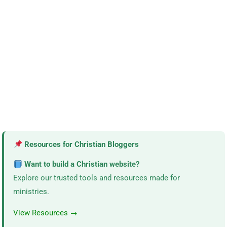
Resources for Christian Bloggers
Want to build a Christian website?
Explore our trusted tools and resources made for
ministries.
View Resources →