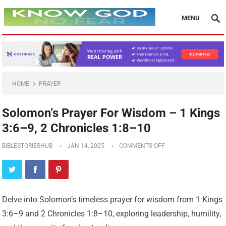
MENU
HOME
PRAYER
Solomon’s Prayer For Wisdom – 1 Kings
3:6–9, 2 Chronicles 1:8–10
BIBLESTORIESHUB
JAN 14, 2025
COMMENTS OFF
Delve into Solomon’s timeless prayer for wisdom from 1 Kings
3:6–9 and 2 Chronicles 1:8–10, exploring leadership, humility,