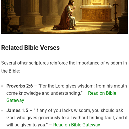
Related Bible Verses
Several other scriptures reinforce the importance of wisdom in
the Bible:
Proverbs 2:6
– “For the Lord gives wisdom; from his mouth
come knowledge and understanding.” –
Read on Bible
Gateway
James 1:5
– “If any of you lacks wisdom, you should ask
God, who gives generously to all without finding fault, and it
will be given to you.” –
Read on Bible Gateway