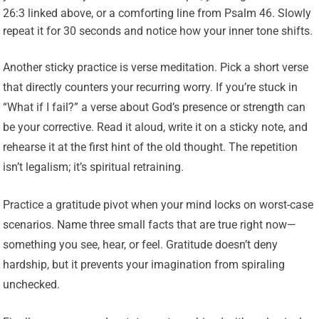
26:3 linked above, or a comforting line from Psalm 46. Slowly
repeat it for 30 seconds and notice how your inner tone shifts.
Another sticky practice is verse meditation. Pick a short verse
that directly counters your recurring worry. If you’re stuck in
“What if I fail?” a verse about God’s presence or strength can
be your corrective. Read it aloud, write it on a sticky note, and
rehearse it at the first hint of the old thought. The repetition
isn’t legalism; it’s spiritual retraining.
Practice a gratitude pivot when your mind locks on worst-case
scenarios. Name three small facts that are true right now—
something you see, hear, or feel. Gratitude doesn’t deny
hardship, but it prevents your imagination from spiraling
unchecked.