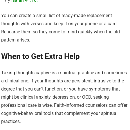
—try
Isaiah 41:10.
You can create a small list of ready-made replacement
thoughts with verses and keep it on your phone or a card.
Rehearse them so they come to mind quickly when the old
pattern arises.
When to Get Extra Help
Taking thoughts captive is a spiritual practice and sometimes
a clinical one. If your thoughts are persistent, intrusive to the
degree that you can’t function, or you have symptoms that
might be clinical anxiety, depression, or OCD, seeking
professional care is wise. Faith-informed counselors can offer
cognitive-behavioral tools that complement your spiritual
practices.