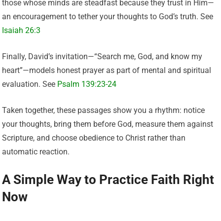
those whose minds are steadfast because they trust in Him—
an encouragement to tether your thoughts to God’s truth. See
Isaiah 26:3
Finally, David’s invitation—“Search me, God, and know my
heart”—models honest prayer as part of mental and spiritual
evaluation. See
Psalm 139:23-24
Taken together, these passages show you a rhythm: notice
your thoughts, bring them before God, measure them against
Scripture, and choose obedience to Christ rather than
automatic reaction.
A Simple Way to Practice Faith Right
Now