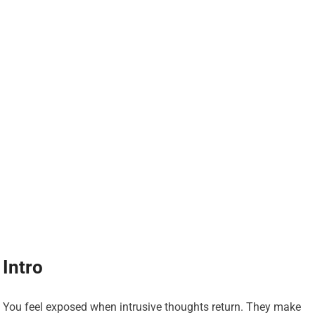
Intro
You feel exposed when intrusive thoughts return. They make