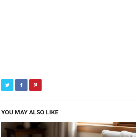
YOU MAY ALSO LIKE