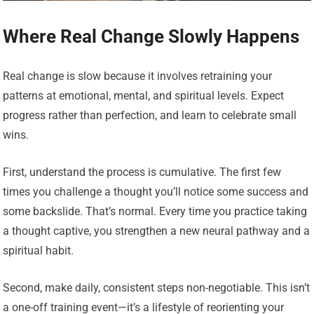
Where Real Change Slowly Happens
Real change is slow because it involves retraining your
patterns at emotional, mental, and spiritual levels. Expect
progress rather than perfection, and learn to celebrate small
wins.
First, understand the process is cumulative. The first few
times you challenge a thought you’ll notice some success and
some backslide. That’s normal. Every time you practice taking
a thought captive, you strengthen a new neural pathway and a
spiritual habit.
Second, make daily, consistent steps non-negotiable. This isn’t
a one-off training event—it’s a lifestyle of reorienting your