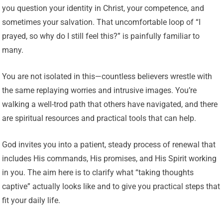
you question your identity in Christ, your competence, and
sometimes your salvation. That uncomfortable loop of “I
prayed, so why do I still feel this?” is painfully familiar to
many.
You are not isolated in this—countless believers wrestle with
the same replaying worries and intrusive images. You’re
walking a well-trod path that others have navigated, and there
are spiritual resources and practical tools that can help.
God invites you into a patient, steady process of renewal that
includes His commands, His promises, and His Spirit working
in you. The aim here is to clarify what “taking thoughts
captive” actually looks like and to give you practical steps that
fit your daily life.