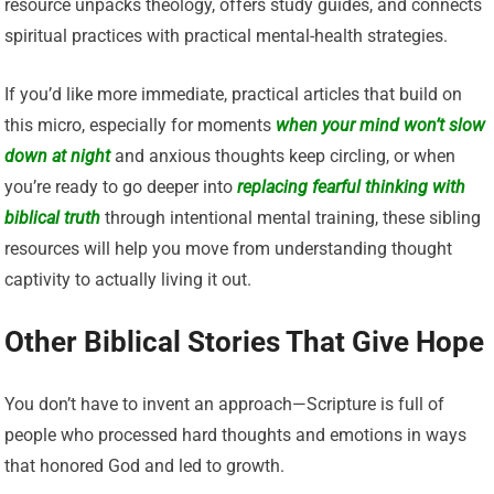
resource unpacks theology, offers study guides, and connects
spiritual practices with practical mental-health strategies.
If you’d like more immediate, practical articles that build on
this micro, especially for moments
when
your mind won’t slow
down at night
and anxious thoughts keep circling, or when
you’re ready to go deeper into
replacing fearful thinking with
biblical truth
through intentional mental training, these sibling
resources will help you move from understanding thought
captivity to actually living it out.
Other Biblical Stories That Give Hope
You don’t have to invent an approach—Scripture is full of
people who processed hard thoughts and emotions in ways
that honored God and led to growth.