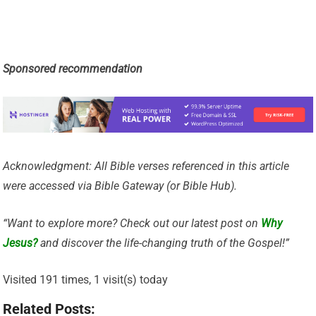
Sponsored recommendation
Acknowledgment: All Bible verses referenced in this article
were accessed via Bible Gateway (or Bible Hub).
“Want to explore more? Check out our latest post on
Why
Jesus?
and discover the life-changing truth of the Gospel!”
Visited 191 times, 1 visit(s) today
Related Posts: