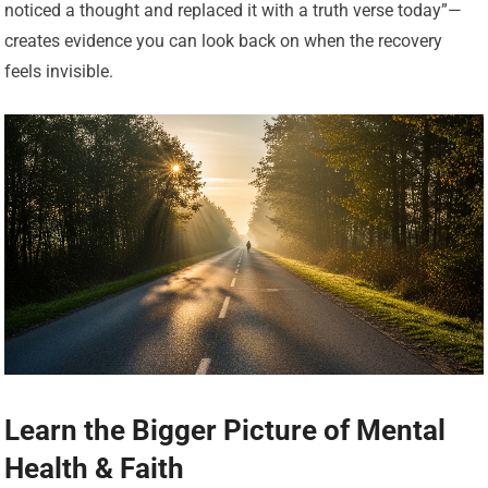
noticed a thought and replaced it with a truth verse today”—
creates evidence you can look back on when the recovery
feels invisible.
Learn the Bigger Picture of Mental
Health & Faith