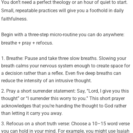
You don’t need a perfect theology or an hour of quiet to start.
Small, repeatable practices will give you a foothold in daily
faithfulness.
Begin with a three-step micro-routine you can do anywhere:
breathe + pray + refocus.
Breathe: Pause and take three slow breaths. Slowing your
breath calms your nervous system enough to create space for
a decision rather than a reflex. Even five deep breaths can
reduce the intensity of an intrusive thought.
Pray a short surrender statement: Say, “Lord, I give you this
thought” or “I surrender this worry to you.” This short prayer
acknowledges that you’re handing the thought to God rather
than letting it carry you away.
Refocus on a short truth verse: Choose a 10–15 word verse
you can hold in your mind. For example, you might use Isaiah