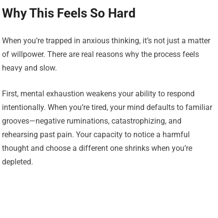
Why This Feels So Hard
When you’re trapped in anxious thinking, it’s not just a matter
of willpower. There are real reasons why the process feels
heavy and slow.
First, mental exhaustion weakens your ability to respond
intentionally. When you’re tired, your mind defaults to familiar
grooves—negative ruminations, catastrophizing, and
rehearsing past pain. Your capacity to notice a harmful
thought and choose a different one shrinks when you’re
depleted.