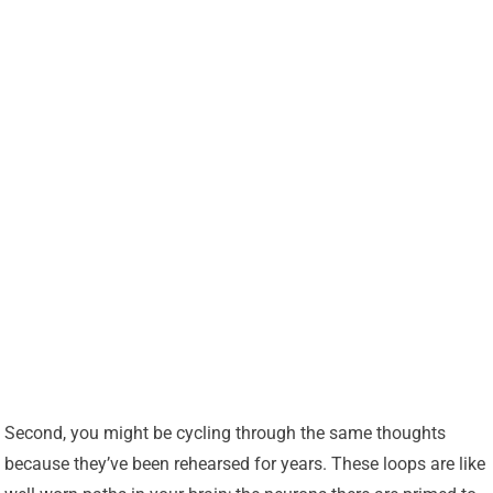
Second, you might be cycling through the same thoughts
because they’ve been rehearsed for years. These loops are like