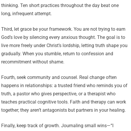
thinking. Ten short practices throughout the day beat one
long, infrequent attempt.
Third, let grace be your framework. You are not trying to earn
God’s love by silencing every anxious thought. The goal is to
live more freely under Christ’s lordship, letting truth shape you
gradually. When you stumble, return to confession and
recommitment without shame.
Fourth, seek community and counsel. Real change often
happens in relationships: a trusted friend who reminds you of
truth, a pastor who gives perspective, or a therapist who
teaches practical cognitive tools. Faith and therapy can work
together; they aren’t antagonists but partners in your healing.
Finally, keep track of growth. Journaling small wins—“I