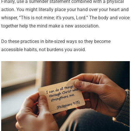
Finally, use a surrender statement combined with a physical
action. You might literally place your hand over your heart and
whisper, “This is not mine; it’s yours, Lord.” The body and voice
together help the mind make a new association.
Do these practices in bite-sized ways so they become
accessible habits, not burdens you avoid.