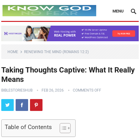
MENU
HOME
RENEWING THE MIND (ROMANS 12:2)
Taking Thoughts Captive: What It Really
Means
BIBLESTORIESHUB
FEB 26, 2026
COMMENTS OFF
Table of Contents