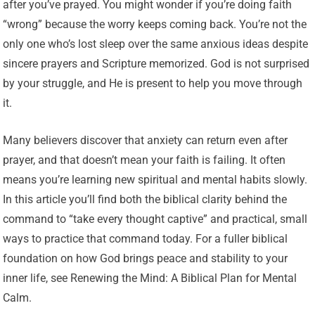
after you’ve prayed. You might wonder if you’re doing faith
“wrong” because the worry keeps coming back. You’re not the
only one who’s lost sleep over the same anxious ideas despite
sincere prayers and Scripture memorized. God is not surprised
by your struggle, and He is present to help you move through
it.
Many believers discover that anxiety can return even after
prayer, and that doesn’t mean your faith is failing. It often
means you’re learning new spiritual and mental habits slowly.
In this article you’ll find both the biblical clarity behind the
command to “take every thought captive” and practical, small
ways to practice that command today. For a fuller biblical
foundation on how God brings peace and stability to your
inner life, see Renewing the Mind: A Biblical Plan for Mental
Calm.