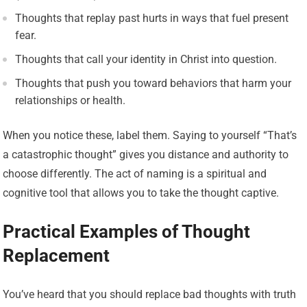
Thoughts that replay past hurts in ways that fuel present
fear.
Thoughts that call your identity in Christ into question.
Thoughts that push you toward behaviors that harm your
relationships or health.
When you notice these, label them. Saying to yourself “That’s
a catastrophic thought” gives you distance and authority to
choose differently. The act of naming is a spiritual and
cognitive tool that allows you to take the thought captive.
Practical Examples of Thought
Replacement
You’ve heard that you should replace bad thoughts with truth