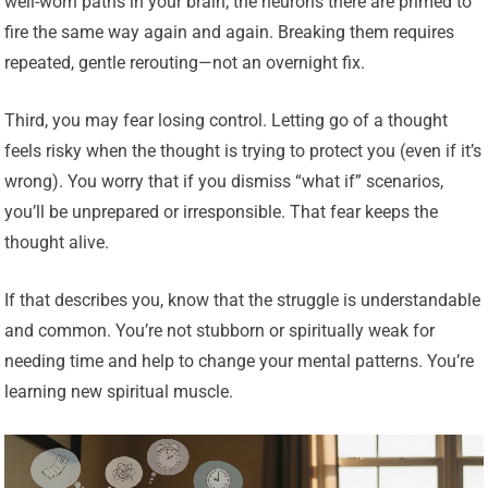
well-worn paths in your brain; the neurons there are primed to
fire the same way again and again. Breaking them requires
repeated, gentle rerouting—not an overnight fix.
Third, you may fear losing control. Letting go of a thought
feels risky when the thought is trying to protect you (even if it’s
wrong). You worry that if you dismiss “what if” scenarios,
you’ll be unprepared or irresponsible. That fear keeps the
thought alive.
If that describes you, know that the struggle is understandable
and common. You’re not stubborn or spiritually weak for
needing time and help to change your mental patterns. You’re
learning new spiritual muscle.