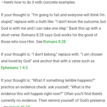
—here’s how to do it with concrete examples.
If your thought is: “I’m going to fail and everyone will think I’m
stupid,” replace with a truth like: “I don’t know the outcome, but
God is with me and I can take one step.” Back this up with a
short verse: Romans 8:28 says God works for the good of
those who love Him. See
Romans 8:28
.
If your thought is: “I don’t belong,” replace with: “I am chosen
and loved by God” and anchor that with a verse such as
Ephesians 1:4-5
If your thought is: “What if something terrible happens?”
practice an evidence check: ask yourself, “What is the
evidence this will happen right now?” Often you’ll find there’s
currently no evidence. Then remind yourself of God’s presence