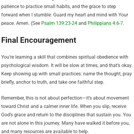
patience to practice small habits, and the grace to step
forward when I stumble. Guard my heart and mind with Your
peace. Amen. (See
Psalm 139:23-24
and
Philippians 4:6-7.
Final Encouragement
You’re learning a skill that combines spiritual obedience with
psychological wisdom. It will be slow at times, and that’s okay.
Keep showing up with small practices: name the thought, pray
briefly, anchor to truth, and take one faithful step.
Remember, this is not about perfection—it’s about movement
toward Christ and a calmer inner life. When you slip, receive
God’s grace and return to the disciplines that sustain you. You
are not alone in this journey. Many have walked it before you,
and many resources are available to help.