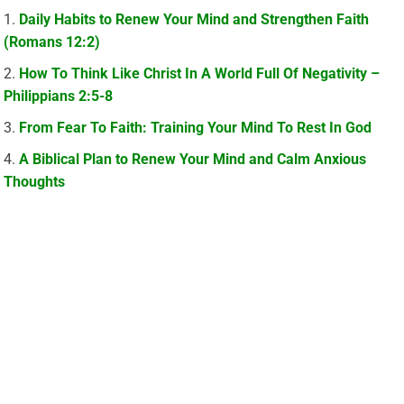
Daily Habits to Renew Your Mind and Strengthen Faith
(Romans 12:2)
How To Think Like Christ In A World Full Of Negativity –
Philippians 2:5-8
From Fear To Faith: Training Your Mind To Rest In God
A Biblical Plan to Renew Your Mind and Calm Anxious
Thoughts