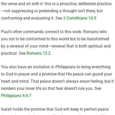
the verse and sit with it: this is a proactive, deliberate practice
—not suppressing or pretending a thought isn’t there, but
confronting and evaluating it. See
2 Corinthians 10:5
Paul’s other commands connect to this work: Romans tells
you not to be conformed to this world but to be transformed
by a renewal of your mind—renewal that is both spiritual and
practical. See
Romans 12:2
You also have an invitation in Philippians to bring everything
to God in prayer and a promise that His peace can guard your
heart and mind. That peace doesn’t always erase feeling, but it
reorders your inner life so that fear doesn’t rule you. See
Philippians 4:6-7
Isaiah holds the promise that God will keep in perfect peace