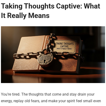
Taking Thoughts Captive: What
It Really Means
You’re tired. The thoughts that come and stay drain your
energy, replay old fears, and make your spirit feel small even