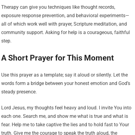
Therapy can give you techniques like thought records,
exposure response prevention, and behavioral experiments—
all of which work well with prayer, Scripture meditation, and
community support. Asking for help is a courageous, faithful
step.
A Short Prayer for This Moment
Use this prayer as a template; say it aloud or silently. Let the
words form a bridge between your honest emotion and God’s
steady presence.
Lord Jesus, my thoughts feel heavy and loud. I invite You into
each one. Search me, and show me what is true and what is
fear. Help me to take captive the lies and to hold fast to Your
truth. Give me the courage to speak the truth aloud, the