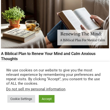
A Biblical Plan to Renew Your Mind and Calm Anxious
Thoughts
We use cookies on our website to give you the most
relevant experience by remembering your preferences and
repeat visits. By clicking “Accept”, you consent to the use
of ALL the cookies.
Do not sell my personal information
.
Cookie Settings
Accept