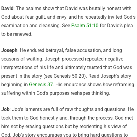
David
: The psalms show that David was brutally honest with
God about fear, guilt, and envy, and he repeatedly invited God’s
examination and cleansing. See
Psalm 51:10
for David’s plea
to be renewed.
Joseph
: He endured betrayal, false accusation, and long
seasons of waiting. Joseph processed repeated negative
interpretations of his life and ultimately trusted that God was
present in the story (see Genesis 50:20). Read Joseph’s story
beginning in
Genesis 37
. His endurance shows how reframing
suffering within God’s purposes reshapes thinking.
Job
: Job’s laments are full of raw thoughts and questions. He
took them to God honestly and, through the process, God met
him not by erasing questions but by reorienting his view of
God. Job’s story encourages you to bring hard questions to