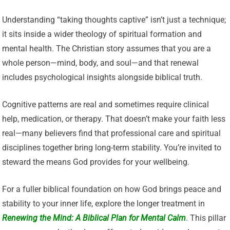
Understanding “taking thoughts captive” isn’t just a technique;
it sits inside a wider theology of spiritual formation and
mental health. The Christian story assumes that you are a
whole person—mind, body, and soul—and that renewal
includes psychological insights alongside biblical truth.
Cognitive patterns are real and sometimes require clinical
help, medication, or therapy. That doesn’t make your faith less
real—many believers find that professional care and spiritual
disciplines together bring long-term stability. You’re invited to
steward the means God provides for your wellbeing.
For a fuller biblical foundation on how God brings peace and
stability to your inner life, explore the longer treatment in
Renewing the Mind: A Biblical Plan for Mental Calm
. This pillar