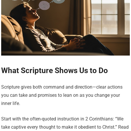
What Scripture Shows Us to Do
Scripture gives both command and direction—clear actions
you can take and promises to lean on as you change your
inner life.
Start with the often-quoted instruction in 2 Corinthians: “We
take captive every thought to make it obedient to Christ.” Read