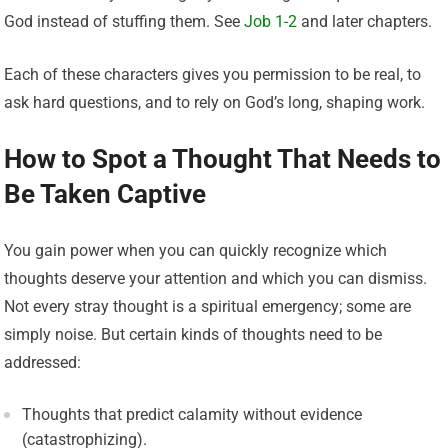
God instead of stuffing them. See
Job 1-2
and later chapters.
Each of these characters gives you permission to be real, to
ask hard questions, and to rely on God’s long, shaping work.
How to Spot a Thought That Needs to
Be Taken Captive
You gain power when you can quickly recognize which
thoughts deserve your attention and which you can dismiss.
Not every stray thought is a spiritual emergency; some are
simply noise. But certain kinds of thoughts need to be
addressed:
Thoughts that predict calamity without evidence
(catastrophizing).