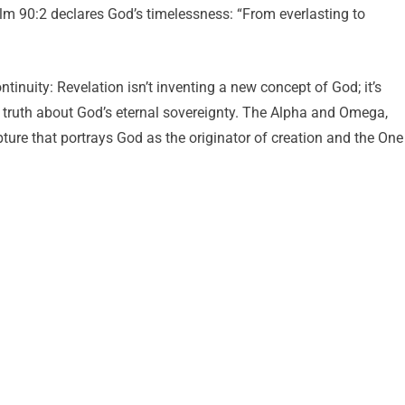
alm 90:2 declares God’s timelessness: “From everlasting to
nuity: Revelation isn’t inventing a new concept of God; it’s
l truth about God’s eternal sovereignty. The Alpha and Omega,
pture that portrays God as the originator of creation and the One