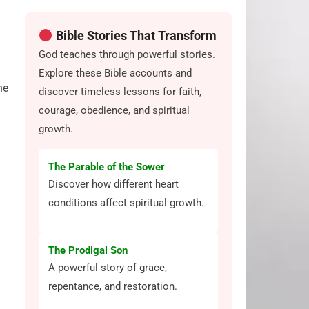
Bible Stories That Transform
God teaches through powerful stories.
Explore these Bible accounts and
he
discover timeless lessons for faith,
courage, obedience, and spiritual
growth.
The Parable of the Sower
Discover how different heart
conditions affect spiritual growth.
The Prodigal Son
A powerful story of grace,
repentance, and restoration.