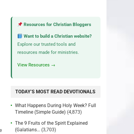
Resources for Christian Bloggers
Want to build a Christian website?
Explore our trusted tools and
resources made for ministries.
View Resources →
TODAY’S MOST READ DEVOTIONALS
What Happens During Holy Week? Full
Timeline (Simple Guide)
(4,873)
The 9 Fruits of the Spirit Explained
(Galatians…
(3,703)
e