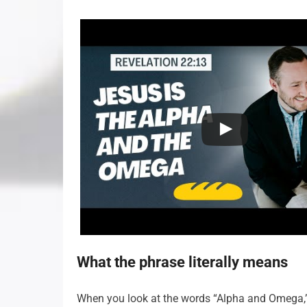
What the phrase literally means
When you look at the words “Alpha and Omega,” yo