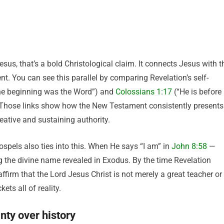
s, that’s a bold Christological claim. It connects Jesus with t
nt. You can see this parallel by comparing Revelation’s self-
the beginning was the Word”) and
Colossians 1:17
(“He is before
”). Those links show how the New Testament consistently presents
eative and sustaining authority.
ospels also ties into this. When He says “I am” in
John 8:58
—
 the divine name revealed in Exodus. By the time Revelation
irm that the Lord Jesus Christ is not merely a great teacher or
ets all of reality.
nty over history