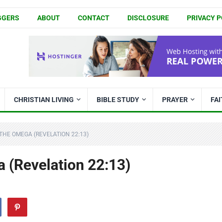
GGERS
ABOUT
CONTACT
DISCLOSURE
PRIVACY P
CHRISTIAN LIVING
BIBLE STUDY
PRAYER
FA
THE OMEGA (REVELATION 22:13)
 (Revelation 22:13)