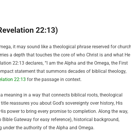
evelation 22:13)
ga, it may sound like a theological phrase reserved for churc
arries a depth that touches the core of who Christ is and what He
lation 22:13 declares, “I am the Alpha and the Omega, the First
compact statement that summons decades of biblical theology,
lation 22:13
for the passage in context.
ega meaning in a way that connects biblical roots, theological
s title reassures you about God’s sovereignty over history, His
 His power to bring every promise to completion. Along the way,
to Bible Gateway for easy reference), historical background,
ving under the authority of the Alpha and Omega.