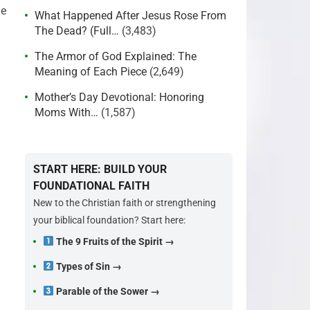
he
What Happened After Jesus Rose From
The Dead? (Full…
(3,483)
The Armor of God Explained: The
Meaning of Each Piece
(2,649)
Mother’s Day Devotional: Honoring
Moms With…
(1,587)
START HERE: BUILD YOUR
FOUNDATIONAL FAITH
New to the Christian faith or strengthening
your biblical foundation? Start here:
The 9 Fruits of the Spirit →
Types of Sin →
Parable of the Sower →