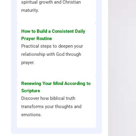
spiritual growth and Christian
maturity.
How to Build a Consistent Daily
Prayer Routine
Practical steps to deepen your
relationship with God through
prayer.
Renewing Your Mind According to
Scripture
Discover how biblical truth
transforms your thoughts and
emotions.