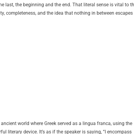
e last, the beginning and the end. That literal sense is vital to t
y, completeness, and the idea that nothing in between escapes
n ancient world where Greek served as a lingua franca, using the
ful literary device. It’s as if the speaker is saying, “I encompass