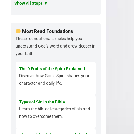
Show All Steps ▼
Most Read Foundations
These foundational articles help you
understand God’s Word and grow deeper in
your faith.
The 9 Fruits of the Spirit Explained
Discover how God’s Spirit shapes your
character and daily life.
.
Types of Sin in the Bible
Learn the biblical categories of sin and
how to overcome them.