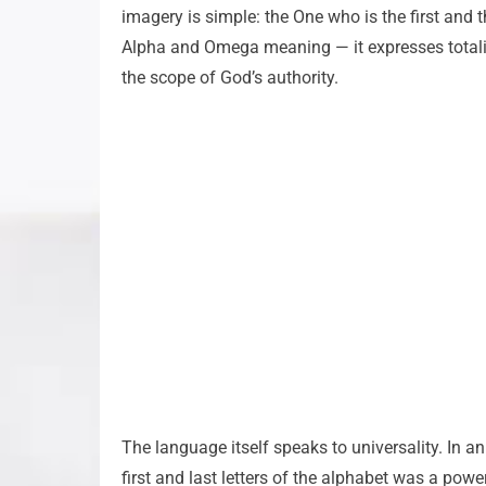
imagery is simple: the One who is the first and th
Alpha and Omega meaning — it expresses totalit
the scope of God’s authority.
The language itself speaks to universality. In a
first and last letters of the alphabet was a power