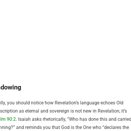
adowing
ly, you should notice how Revelation’s language echoes Old
ription as eternal and sovereign is not new in Revelation; it’s
lm 90:2
. Isaiah asks rhetorically, “Who has done this and carrie
ginning?” and reminds you that God is the One who “declares the