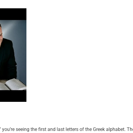
u’re seeing the first and last letters of the Greek alphabet. Th