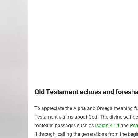
Old Testament echoes and foresh
To appreciate the Alpha and Omega meaning ful
Testament claims about God. The divine self-desc
rooted in passages such as
Isaiah 41:4
and
Psa
it through, calling the generations from the be