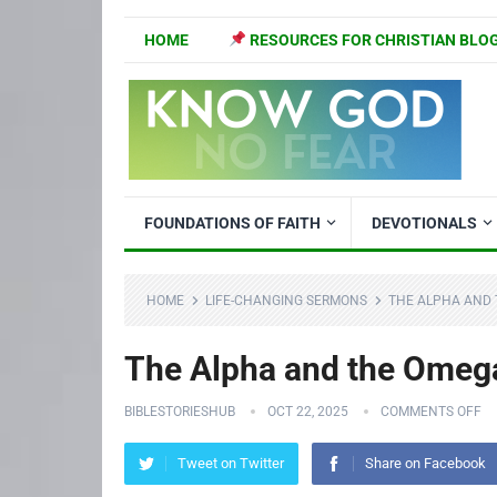
HOME
RESOURCES FOR CHRISTIAN BLO
FOUNDATIONS OF FAITH
DEVOTIONALS
HOME
LIFE-CHANGING SERMONS
THE ALPHA AND 
The Alpha and the Omega
BIBLESTORIESHUB
OCT 22, 2025
COMMENTS OFF
Tweet on Twitter
Share on Facebook