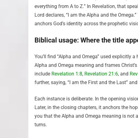
everything from A to Z.” In Revelation, that spea
Lord declares, “I am the Alpha and the Omega.”
anchors God’s identity across the prophetic visi
Biblical usage: Where the title ap
You’ll find “Alpha and Omega” used explicitly a
Alpha and Omega meaning and frames Christ’s rel
include
Revelation 1:8
,
Revelation 21:6
, and
Rev
further, saying, “I am the First and the Last” an
Each instance is deliberate. In the opening visio
Later, in the closing chapters, it anchors the
you that the Alpha and Omega meaning is not a 
turns.