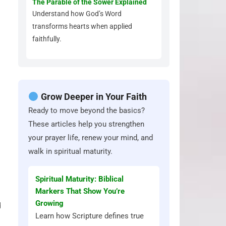
The Parable of the Sower Explained
Understand how God’s Word
transforms hearts when applied
faithfully.
Grow Deeper in Your Faith
Ready to move beyond the basics?
These articles help you strengthen
your prayer life, renew your mind, and
walk in spiritual maturity.
Spiritual Maturity: Biblical
Markers That Show You’re
Growing
d
Learn how Scripture defines true