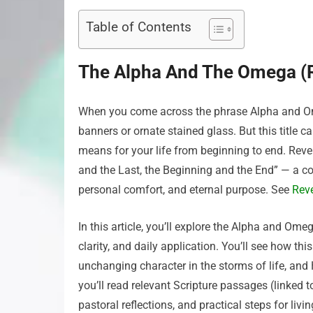
Table of Contents
The Alpha And The Omega (R
When you come across the phrase Alpha and Ome
banners or ornate stained glass. But this title c
means for your life from beginning to end. Reve
and the Last, the Beginning and the End” — a 
personal comfort, and eternal purpose. See
Reve
In this article, you’ll explore the Alpha and Om
clarity, and daily application. You’ll see how thi
unchanging character in the storms of life, and
you’ll read relevant Scripture passages (linked 
pastoral reflections, and practical steps for li