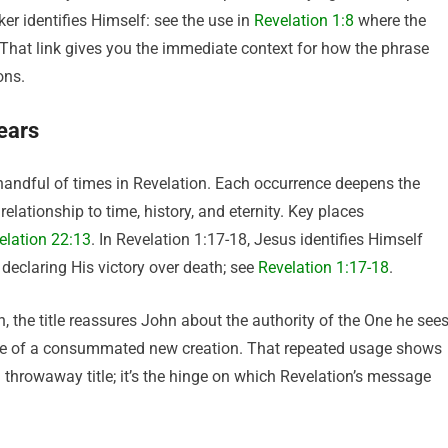
ker identifies Himself: see the use in
Revelation 1:8
where the
 That link gives you the immediate context for how the phrase
ons.
pears
 handful of times in Revelation. Each occurrence deepens the
ationship to time, history, and eternity. Key places
elation 22:13
. In Revelation 1:17-18, Jesus identifies Himself
d declaring His victory over death; see
Revelation 1:17-18
.
n, the title reassures John about the authority of the One he sees
 hope of a consummated new creation. That repeated usage shows
throwaway title; it’s the hinge on which Revelation’s message