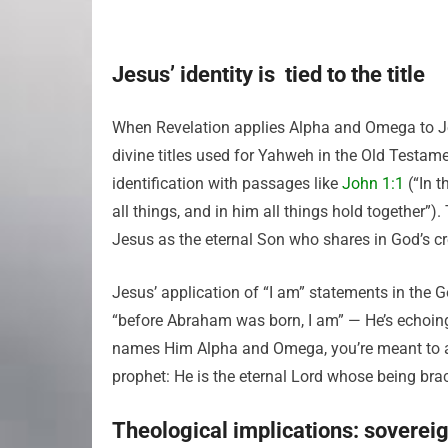
Jesus’ identity is tied to the title
When Revelation applies Alpha and Omega to Jesu
divine titles used for Yahweh in the Old Testame
identification with passages like
John 1:1
(“In 
all things, and in him all things hold together
Jesus as the eternal Son who shares in God’s cr
Jesus’ application of “I am” statements in the G
“before Abraham was born, I am” — He’s echoing
names Him Alpha and Omega, you’re meant to aff
prophet: He is the eternal Lord whose being brack
Theological implications: sovereig