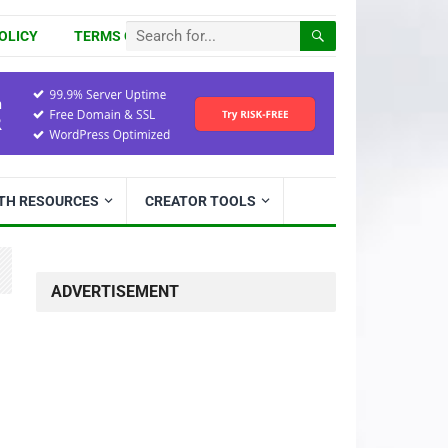
OLICY
TERMS OF USE
ITH RESOURCES
CREATOR TOOLS
ADVERTISEMENT