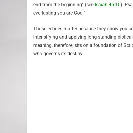
end from the beginning” (see
Isaiah 46:10
). Ps
everlasting you are God.”
Those echoes matter because they show you conti
intensifying and applying long-standing biblica
meaning, therefore, sits on a foundation of Scri
who governs its destiny.