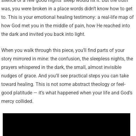
silence or a few good nights’ sleep would fix it. But the truth
was, you were broken in a place words didn’t know how to get
to. This is your emotional healing testimony: a real-life map of
how God met you in the middle of pain, how He reached into
the dark and invited you back into light.
When you walk through this piece, you’ll find parts of your
story mirrored in mine: the confusion, the sleepless nights, the
prayers whispered in the dark, the small, almost invisible
nudges of grace. And you’ll see practical steps you can take
toward healing. This is not some abstract theology or feel-
good platitude — it’s what happened when your life and God’s
mercy collided.