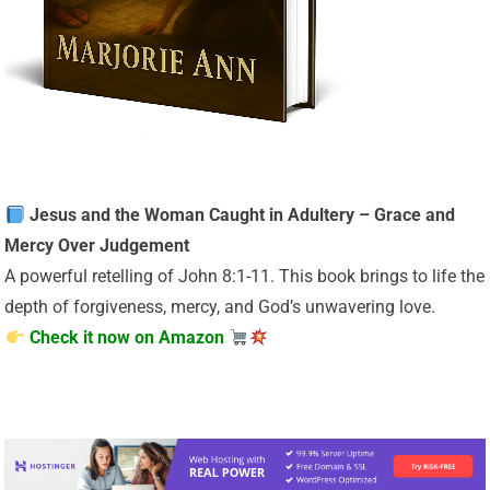
Jesus and the Woman Caught in Adultery – Grace and
Mercy Over Judgement
A powerful retelling of John 8:1-11. This book brings to life the
depth of forgiveness, mercy, and God’s unwavering love.
Check it now on Amazon