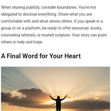
When sharing publicly, consider boundaries. You’re not
obligated to disclose everything. Share what you are
comfortable with and what serves others. If you speak in a
group or on a platform, be ready to offer resources: books,
counseling referrals, or trusted scripture. Your story can point
others to help and hope.
A Final Word for Your Heart