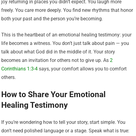
joy returning in places you didn’t expect. You laugh more
freely. You care more deeply. You find new rhythms that honor
both your past and the person you’re becoming.
This is the heartbeat of an emotional healing testimony: your
life becomes a witness. You don’t just talk about pain — you
talk about what God did in the middle of it. Your story
becomes an invitation for others not to give up. As
2
Corinthians 1:3-4
says, your comfort allows you to comfort
others.
How to Share Your Emotional
Healing Testimony
If you’re wondering how to tell your story, start simple. You
don’t need polished language or a stage. Speak what is true: