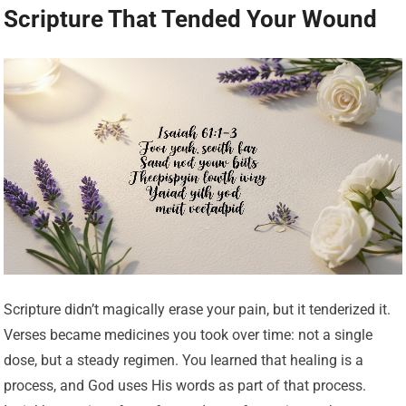
Scripture That Tended Your Wound
Scripture didn’t magically erase your pain, but it tenderized it.
Verses became medicines you took over time: not a single
dose, but a steady regimen. You learned that healing is a
process, and God uses His words as part of that process.