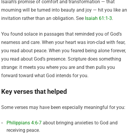
Isaiah’s promise of comfort and transformation — that
mourning will be turned into beauty and joy — hit you like an
invitation rather than an obligation. See
Isaiah 61:1-3
.
You found solace in passages that reminded you of God’s
nearness and care. When your heart was iron-clad with fear,
you read about peace. When you feared being alone forever,
you read about God’s presence. Scripture does something
strange: it meets you where you are and then pulls you
forward toward what God intends for you.
Key verses that helped
Some verses may have been especially meaningful for you:
Philippians 4:6-7
about bringing anxieties to God and
receiving peace.