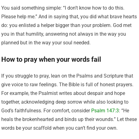
You said something simple: “I don’t know how to do this.
Please help me.” And in saying that, you did what brave hearts
do: you enlisted a helper bigger than your problem. God met
you in that humility, answering not always in the way you
planned but in the way your soul needed.
How to pray when your words fail
If you struggle to pray, lean on the Psalms and Scripture that
give voice to raw feelings. The Bible is full of honest prayers.
For example, the Psalmist writes about despair and hope
together, acknowledging deep sorrow while also looking to
God’s faithfulness. For comfort, consider
Psalm 147:3
: “He
heals the brokenhearted and binds up their wounds.” Let these
words be your scaffold when you can’t find your own.