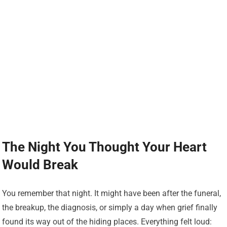
The Night You Thought Your Heart
Would Break
You remember that night. It might have been after the funeral,
the breakup, the diagnosis, or simply a day when grief finally
found its way out of the hiding places. Everything felt loud: