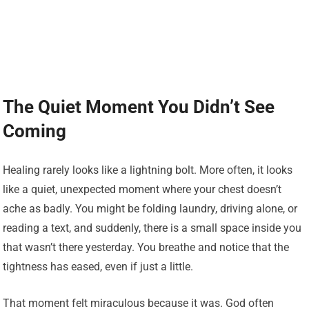
The Quiet Moment You Didn’t See
Coming
Healing rarely looks like a lightning bolt. More often, it looks
like a quiet, unexpected moment where your chest doesn’t
ache as badly. You might be folding laundry, driving alone, or
reading a text, and suddenly, there is a small space inside you
that wasn’t there yesterday. You breathe and notice that the
tightness has eased, even if just a little.
That moment felt miraculous because it was. God often