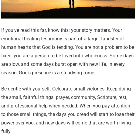
If you’ve read this far, know this: your story matters. Your
emotional healing testimony is part of a larger tapestry of
human hearts that God is tending. You are not a problem to be
fixed; you are a person to be loved into wholeness. Some days
are slow, and some days burst open with new life. In every
season, God’s presence is a steadying force.
Be gentle with yourself. Celebrate small victories. Keep doing
the small, faithful things: prayer, community, Scripture, rest,
and professional help when needed. When you pay attention
to those small things, the days you dread will start to lose their
power over you, and new days will come that are worth living
fully.