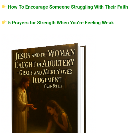
How To Encourage Someone Struggling With Their Faith
5 Prayers for Strength When You’re Feeling Weak