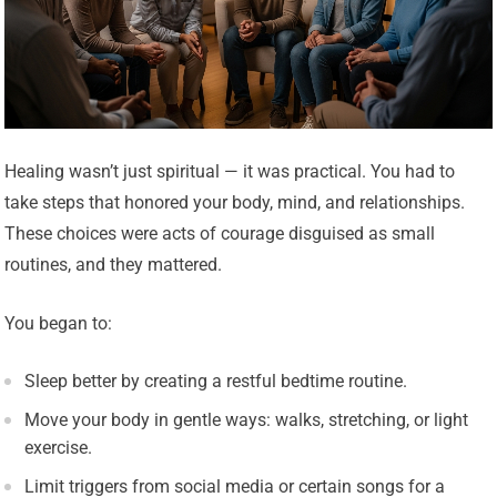
Healing wasn’t just spiritual — it was practical. You had to
take steps that honored your body, mind, and relationships.
These choices were acts of courage disguised as small
routines, and they mattered.
You began to:
Sleep better by creating a restful bedtime routine.
Move your body in gentle ways: walks, stretching, or light
exercise.
Limit triggers from social media or certain songs for a