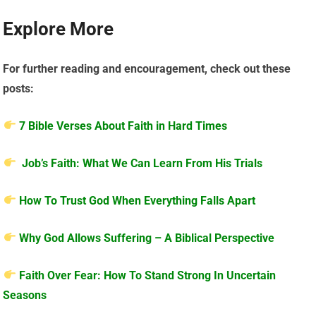
Explore More
For further reading and encouragement, check out these
posts:
7 Bible Verses About Faith in Hard Times
Job’s Faith: What We Can Learn From His Trials
How To Trust God When Everything Falls Apart
Why God Allows Suffering – A Biblical Perspective
Faith Over Fear: How To Stand Strong In Uncertain
Seasons