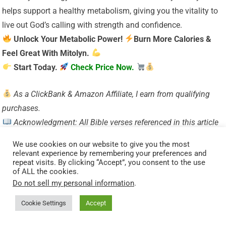
helps support a healthy metabolism, giving you the vitality to
live out God’s calling with strength and confidence.
Unlock Your Metabolic Power!
Burn More Calories &
Feel Great With Mitolyn.
Start Today.
Check Price Now.
As a ClickBank & Amazon Affiliate, I earn from qualifying
purchases.
Acknowledgment: All Bible verses referenced in this article
were accessed via Bible Gateway (or Bible Hub).
We use cookies on our website to give you the most
Want to explore more?
Dive into our new post on
Why
relevant experience by remembering your preferences and
repeat visits. By clicking “Accept”, you consent to the use
Jesus?
and experience the
life-changing truth of the
of ALL the cookies.
Gospel!
Do not sell my personal information
.
Cookie Settings
Accept
Visited 61 times, 1 visit(s) today
Related Posts: