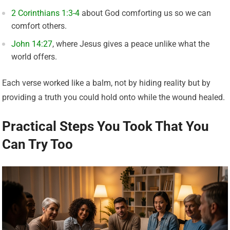
2 Corinthians 1:3-4
about God comforting us so we can
comfort others.
John 14:27
, where Jesus gives a peace unlike what the
world offers.
Each verse worked like a balm, not by hiding reality but by
providing a truth you could hold onto while the wound healed.
Practical Steps You Took That You
Can Try Too