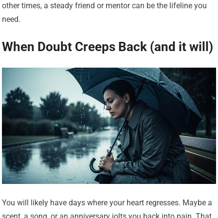
other times, a steady friend or mentor can be the lifeline you
need.
When Doubt Creeps Back (and it will)
You will likely have days where your heart regresses. Maybe a
scent, a song, or an anniversary jolts you back into pain. That