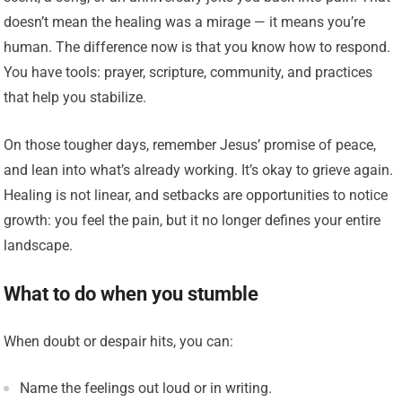
doesn’t mean the healing was a mirage — it means you’re
human. The difference now is that you know how to respond.
You have tools: prayer, scripture, community, and practices
that help you stabilize.
On those tougher days, remember Jesus’ promise of peace,
and lean into what’s already working. It’s okay to grieve again.
Healing is not linear, and setbacks are opportunities to notice
growth: you feel the pain, but it no longer defines your entire
landscape.
What to do when you stumble
When doubt or despair hits, you can:
Name the feelings out loud or in writing.