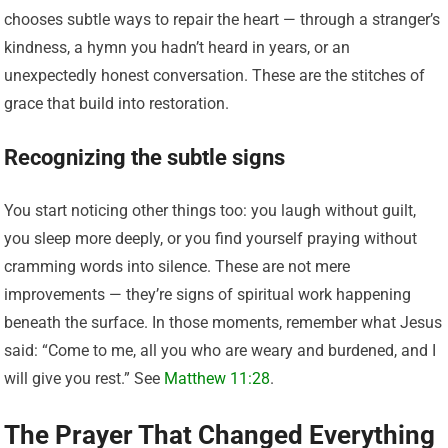
chooses subtle ways to repair the heart — through a stranger’s
kindness, a hymn you hadn’t heard in years, or an
unexpectedly honest conversation. These are the stitches of
grace that build into restoration.
Recognizing the subtle signs
You start noticing other things too: you laugh without guilt,
you sleep more deeply, or you find yourself praying without
cramming words into silence. These are not mere
improvements — they’re signs of spiritual work happening
beneath the surface. In those moments, remember what Jesus
said: “Come to me, all you who are weary and burdened, and I
will give you rest.” See
Matthew 11:28
.
The Prayer That Changed Everything