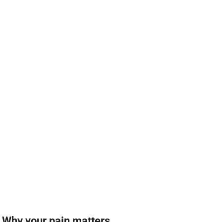
Why your pain matters