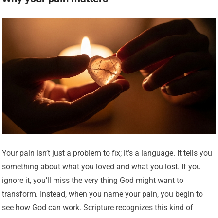
Your pain isn’t just a problem to fix; it’s a language. It tells you
something about what you loved and what you lost. If you
ignore it, you’ll miss the very thing God might want to
transform. Instead, when you name your pain, you begin to
see how God can work. Scripture recognizes this kind of