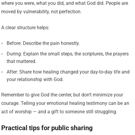
where you were, what you did, and what God did. People are
moved by vulnerability, not perfection.
A clear structure helps:
Before: Describe the pain honestly.
During: Explain the small steps, the scriptures, the prayers
that mattered.
After: Share how healing changed your day-to-day life and
your relationship with God.
Remember to give God the center, but don’t minimize your
courage. Telling your emotional healing testimony can be an
act of worship — and a gift to someone still struggling.
Practical tips for public sharing