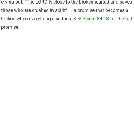
crying out: “The LORD is close to the brokenhearted and saves
those who are crushed in spirit” — a promise that becomes a
lifeline when everything else fails. See
Psalm 34:18
for the full
promise.