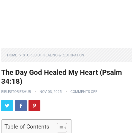
HOME
STORIES OF HEALING & RESTORATION
The Day God Healed My Heart (Psalm
34:18)
BIBLESTORIESHUB
NOV 03, 2025
COMMENTS OFF
Table of Contents