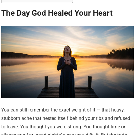
The Day God Healed Your Heart
You can still remember the exact weight of it — that heavy,
stubborn ache that nested itself behind your ribs and refused
to leave. You thought you were strong. You thought time or