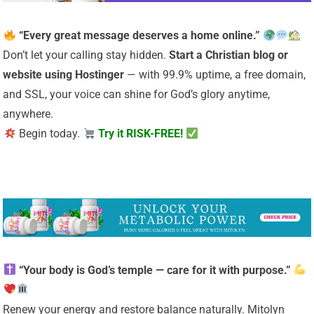
“Every great message deserves a home online.”
Don’t let your calling stay hidden.
Start a Christian
blog or
website using Hostinger
— with 99.9% uptime, a free domain,
and SSL, your voice can shine for God’s glory anytime,
anywhere.
Begin today.
Try it RISK-FREE!
“Your body is God’s temple — care for it with purpose.”
Renew your energy and restore balance naturally. Mitolyn