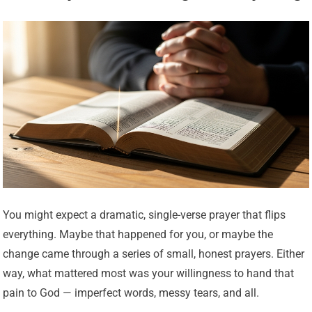
You might expect a dramatic, single-verse prayer that flips
everything. Maybe that happened for you, or maybe the
change came through a series of small, honest prayers. Either
way, what mattered most was your willingness to hand that
pain to God — imperfect words, messy tears, and all.