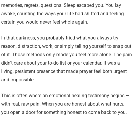
memories, regrets, questions. Sleep escaped you. You lay
awake, counting the ways your life had shifted and feeling
certain you would never feel whole again.
In that darkness, you probably tried what you always try:
reason, distraction, work, or simply telling yourself to snap out
of it. Those methods only made you feel more alone. The pain
didn’t care about your to-do list or your calendar. It was a
living, persistent presence that made prayer feel both urgent
and impossible.
This is often where an emotional healing testimony begins —
with real, raw pain. When you are honest about what hurts,
you open a door for something honest to come back to you.