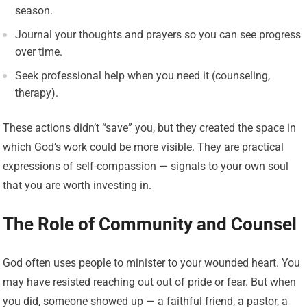
season.
Journal your thoughts and prayers so you can see progress
over time.
Seek professional help when you need it (counseling,
therapy).
These actions didn’t “save” you, but they created the space in
which God’s work could be more visible. They are practical
expressions of self-compassion — signals to your own soul
that you are worth investing in.
The Role of Community and Counsel
God often uses people to minister to your wounded heart. You
may have resisted reaching out out of pride or fear. But when
you did, someone showed up — a faithful friend, a pastor, a