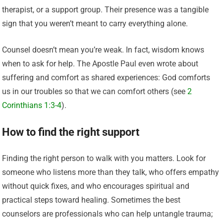
therapist, or a support group. Their presence was a tangible
sign that you weren’t meant to carry everything alone.
Counsel doesn’t mean you’re weak. In fact, wisdom knows
when to ask for help. The Apostle Paul even wrote about
suffering and comfort as shared experiences: God comforts
us in our troubles so that we can comfort others (see
2
Corinthians 1:3-4
).
How to find the right support
Finding the right person to walk with you matters. Look for
someone who listens more than they talk, who offers empathy
without quick fixes, and who encourages spiritual and
practical steps toward healing. Sometimes the best
counselors are professionals who can help untangle trauma;