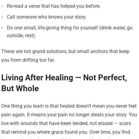
Re-read a verse that has helped you before.
Call someone who knows your story.
Do one small, life-giving thing for yourself (drink water, go
outside, rest).
These are not grand solutions, but small anchors that keep
you from drifting too far.
Living After Healing — Not Perfect,
But Whole
One thing you learn is that healed doesn’t mean you never feel
pain again. It means your pain no longer steals your story. You
live with wounds that have been tended, not erased — scars
that remind you where grace found you. Over time, you find