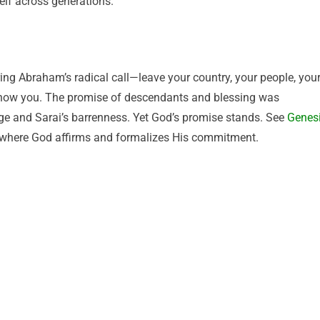
lf across generations.
ing Abraham’s radical call—leave your country, your people, you
show you. The promise of descendants and blessing was
age and Sarai’s barrenness. Yet God’s promise stands. See
Genes
where God affirms and formalizes His commitment.