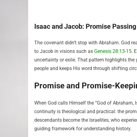
Isaac and Jacob: Promise Passing
The covenant didn’t stop with Abraham. God rea
to Jacob in visions such as
Genesis 28:13-15
. 
uncertainty or exile. That pattern highlights th
people and keeps His word through shifting ci
Promise and Promise-Keepi
When God calls Himself the “God of Abraham, Is
continuity is theological and practical: the prom
descendants become the Israelites, who experie
guiding framework for understanding history.