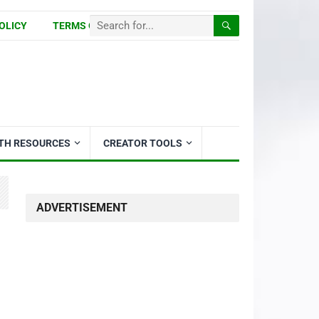
OLICY
TERMS OF USE
ITH RESOURCES
CREATOR TOOLS
ADVERTISEMENT