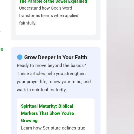
The Parable of the Sower Explained
Understand how God’s Word
transforms hearts when applied
faithfully.
r
is
Grow Deeper in Your Faith
Ready to move beyond the basics?
These articles help you strengthen
your prayer life, renew your mind, and
walk in spiritual maturity.
Spiritual Maturity: Biblical
Markers That Show You’re
Growing
Learn how Scripture defines true