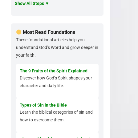
Show All Steps ▼
Most Read Foundations
These foundational articles help you
understand God’s Word and grow deeper in
your faith.
y
The 9 Fruits of the Spirit Explained
Discover how God’s Spirit shapes your
character and daily life.
Types of Sin in the Bible
Learn the biblical categories of sin and
how to overcome them.