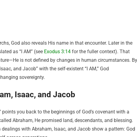
rchs, God also reveals His name in that encounter. Later in the
lated as “I AM” (see
Exodus 3:14
for the fuller context). That
nature—He is not defined by changes in human circumstances. B
saac, and Jacob” with the self-existent “I AM,” God
hanging sovereignty.
am, Isaac, and Jacob
points you back to the beginnings of God’s covenant with a
alled Abraham, He promised land, descendants, and blessing.
s dealings with Abraham, Isaac, and Jacob show a pattern: God