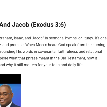
 And Jacob (Exodus 3:6)
raham, Isaac, and Jacob” in sermons, hymns, or liturgy. It’s one
story, and promise. When Moses hears God speak from the burning
grounding His words in covenantal faithfulness and relational
l explore what that phrase meant in the Old Testament, how it
 why it still matters for your faith and daily life.