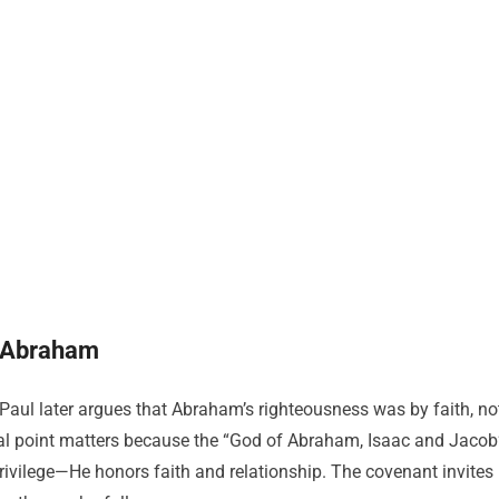
f Abraham
Paul later argues that Abraham’s righteousness was by faith, no
cal point matters because the “God of Abraham, Isaac and Jacob
privilege—He honors faith and relationship. The covenant invites