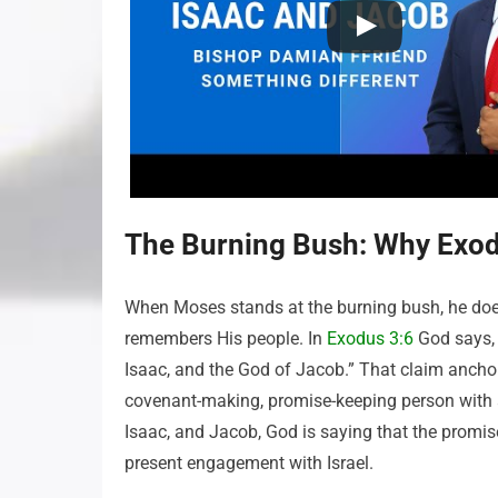
The Burning Bush: Why Exod
When Moses stands at the burning bush, he do
remembers His people. In
Exodus 3:6
God says, 
Isaac, and the God of Jacob.” That claim anchors
covenant-making, promise-keeping person with a 
Isaac, and Jacob, God is saying that the promise
present engagement with Israel.