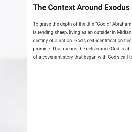
The Context Around Exodus 
To grasp the depth of the title “God of Abraham
is tending sheep, living as an outsider in Midian
destiny of a nation. God’s self-identification tie
promise. That means the deliverance God is about 
of a covenant story that began with God’s call 