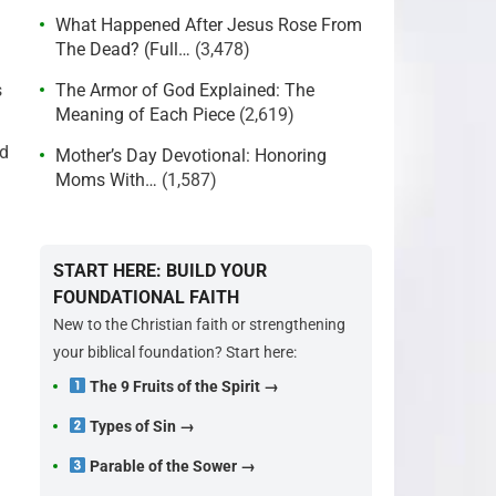
What Happened After Jesus Rose From
The Dead? (Full…
(3,478)
s
The Armor of God Explained: The
Meaning of Each Piece
(2,619)
ld
Mother’s Day Devotional: Honoring
Moms With…
(1,587)
START HERE: BUILD YOUR
FOUNDATIONAL FAITH
New to the Christian faith or strengthening
your biblical foundation? Start here:
The 9 Fruits of the Spirit →
Types of Sin →
Parable of the Sower →