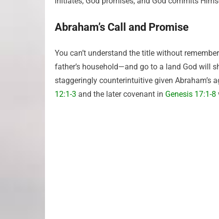
initiates, God promises, and God commits Himse
Abraham’s Call and Promise
You can’t understand the title without remember
father’s household—and go to a land God will 
staggeringly counterintuitive given Abraham’s 
12:1-3
and the later covenant in
Genesis 17:1-8