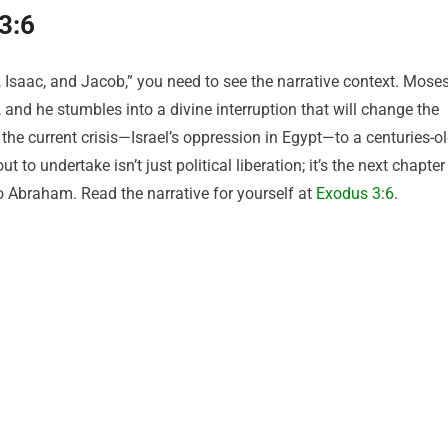
3:6
, Isaac, and Jacob,” you need to see the narrative context. Mose
, and he stumbles into a divine interruption that will change the
s the current crisis—Israel’s oppression in Egypt—to a centuries-o
to undertake isn’t just political liberation; it’s the next chapter
to Abraham. Read the narrative for yourself at
Exodus 3:6
.