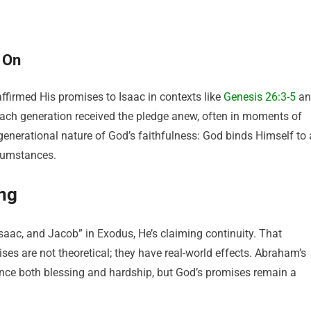
 On
ffirmed His promises to Isaac in contexts like
Genesis 26:3-5
an
Each generation received the pledge anew, often in moments of
e generational nature of God’s faithfulness: God binds Himself to 
rcumstances.
ng
aac, and Jacob” in Exodus, He’s claiming continuity. That
ises are not theoretical; they have real-world effects. Abraham’s
nce both blessing and hardship, but God’s promises remain a