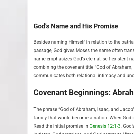
God’s Name and His Promise
Besides naming Himself in relation to the patria
passage, God gives Moses the name often trans
name emphasizes God’s eternal, self-existent 
combining the covenant title “God of Abraham, I
communicates both relational intimacy and unc
Covenant Beginnings: Abrah
The phrase “God of Abraham, Isaac, and Jacob” 
family that would become a nation. When God c
Read the initial promise in
Genesis 12:1-3
. God’