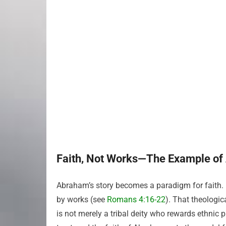
Faith, Not Works—The Example o
Abraham’s story becomes a paradigm for faith. 
by works (see
Romans 4:16-22
). That theologi
is not merely a tribal deity who rewards ethnic 