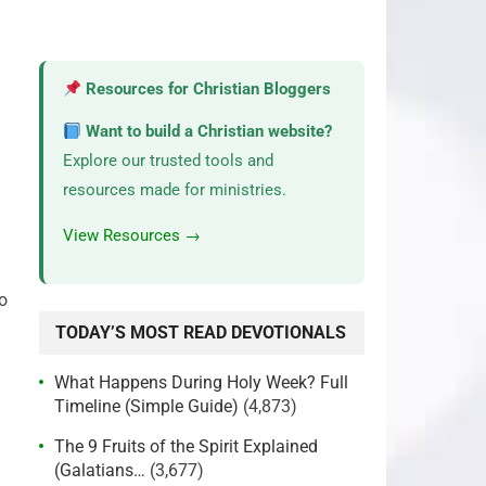
Resources for Christian Bloggers
Want to build a Christian website?
Explore our trusted tools and
resources made for ministries.
View Resources →
o
TODAY’S MOST READ DEVOTIONALS
What Happens During Holy Week? Full
Timeline (Simple Guide)
(4,873)
The 9 Fruits of the Spirit Explained
(Galatians…
(3,677)