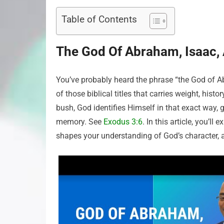
Table of Contents
The God Of Abraham, Isaac,
You’ve probably heard the phrase “the God of Ab
of those biblical titles that carries weight, hi
bush, God identifies Himself in that exact way, 
memory. See
Exodus 3:6
. In this article, you’l
shapes your understanding of God’s character, and