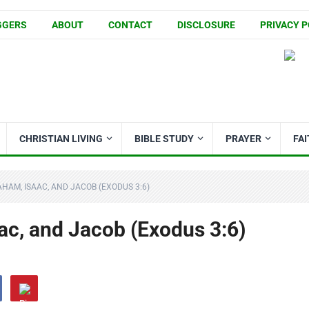
GGERS
ABOUT
CONTACT
DISCLOSURE
PRIVACY P
CHRISTIAN LIVING
BIBLE STUDY
PRAYER
FA
HAM, ISAAC, AND JACOB (EXODUS 3:6)
ac, and Jacob (Exodus 3:6)