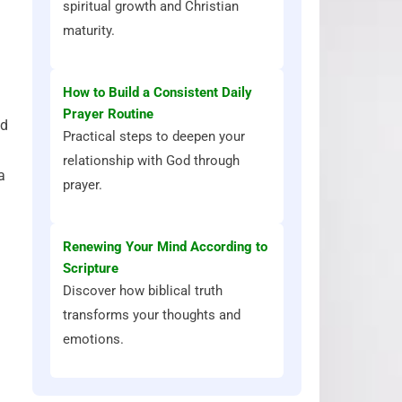
spiritual growth and Christian
maturity.
How to Build a Consistent Daily
Prayer Routine
d
Practical steps to deepen your
relationship with God through
a
prayer.
Renewing Your Mind According to
Scripture
Discover how biblical truth
transforms your thoughts and
emotions.