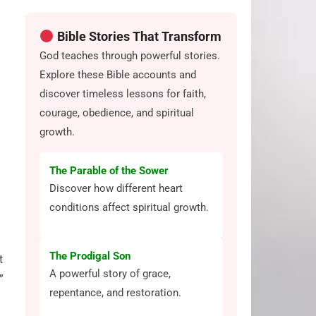
Bible Stories That Transform
God teaches through powerful stories.
Explore these Bible accounts and
discover timeless lessons for faith,
courage, obedience, and spiritual
growth.
The Parable of the Sower
Discover how different heart
conditions affect spiritual growth.
The Prodigal Son
t
A powerful story of grace,
”
repentance, and restoration.