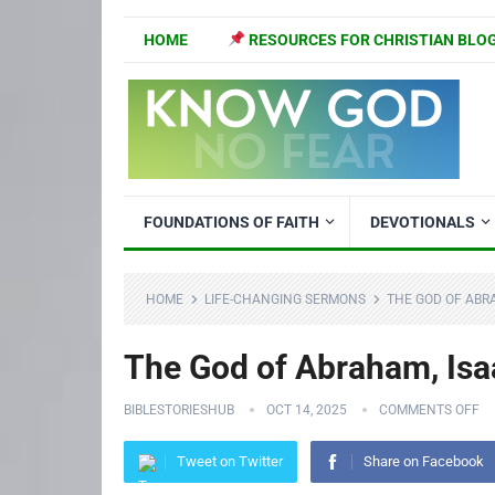
HOME
RESOURCES FOR CHRISTIAN BLO
FOUNDATIONS OF FAITH
DEVOTIONALS
HOME
LIFE-CHANGING SERMONS
THE GOD OF ABRA
The God of Abraham, Isa
BIBLESTORIESHUB
OCT 14, 2025
COMMENTS OFF
Tweet on Twitter
Share on Facebook