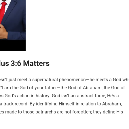
us 3:6 Matters
esn’t just meet a supernatural phenomenon—he meets a God wh
“I am the God of your father—the God of Abraham, the God of
 God’s action in history: God isn’t an abstract force; He’s a
track record. By identifying Himself in relation to Abraham,
s made to those patriarchs are not forgotten; they define His