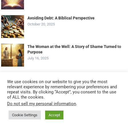
Avoiding Debt: A Biblical Perspective
October 20, 2025
The Woman at the Well: A Story of Shame Turned to
Purpose
July 16, 2025
Daily Scripture Reflection: Finding Peace in Chaos
We use cookies on our website to give you the most
June 29, 2023
relevant experience by remembering your preferences and
repeat visits. By clicking “Accept”, you consent to the use
of ALL the cookies.
Do not sell my personal information
.
Gizmo’s Daily Bible Byte – 031 – James 4:7 –
Surrendering to God!
Cookie Settings
Accept
February 16, 2023