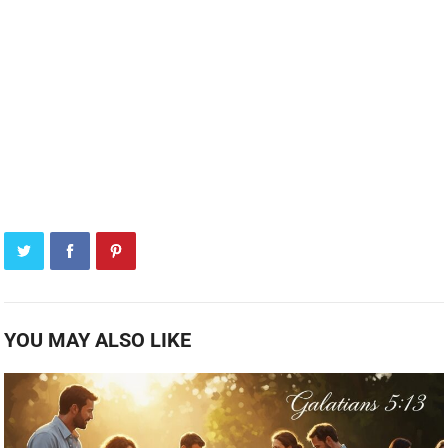
YOU MAY ALSO LIKE