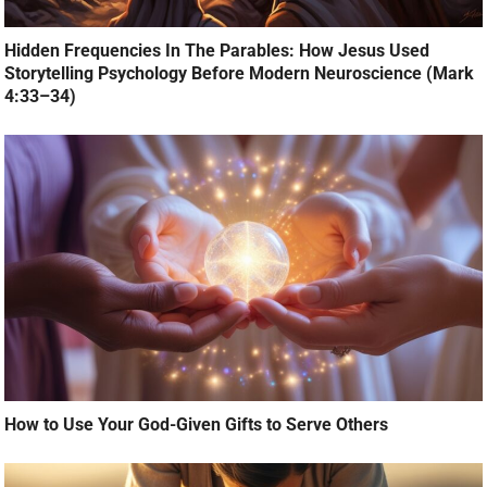
Hidden Frequencies In The Parables: How Jesus Used
Storytelling Psychology Before Modern Neuroscience (Mark
4:33–34)
How to Use Your God-Given Gifts to Serve Others