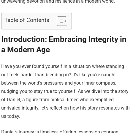
unwavering devotion and resilience in a modern world.
Table of Contents
Introduction: Embracing Integrity in
a Modern Age
Have you ever found yourself in a situation where standing
out feels harder than blending in? It’s like you’re caught
between the world’s pressures and your inner compass,
nudging you to stay true to yourself. As we dive into the story
of Daniel, a figure from biblical times who exemplified
unrivaled integrity, let’s reflect on how his story resonates with
us today.
Daniel’s journey is timeless, offering lessons on courage,