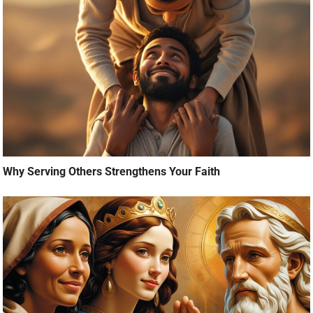
Why Serving Others Strengthens Your Faith