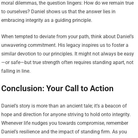
moral dilemmas, the question lingers: How do we remain true
to ourselves? Daniel shows us that the answer lies in
embracing integrity as a guiding principle.
When tempted to deviate from your path, think about Daniel’s
unwavering commitment. His legacy inspires us to foster a
similar devotion to our principles. It might not always be easy
—or safe—but true strength often requires standing apart, not
falling in line.
Conclusion: Your Call to Action
Daniel’s story is more than an ancient tale; it’s a beacon of
hope and direction for anyone striving to hold onto integrity.
Whenever life nudges you towards compromise, remember
Daniel’s resilience and the impact of standing firm. As you