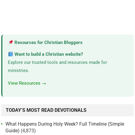
Resources for Christian Bloggers
Want to build a Christian website?
Explore our trusted tools and resources made for
ministries.
View Resources →
TODAY’S MOST READ DEVOTIONALS
What Happens During Holy Week? Full Timeline (Simple
Guide)
(4,873)