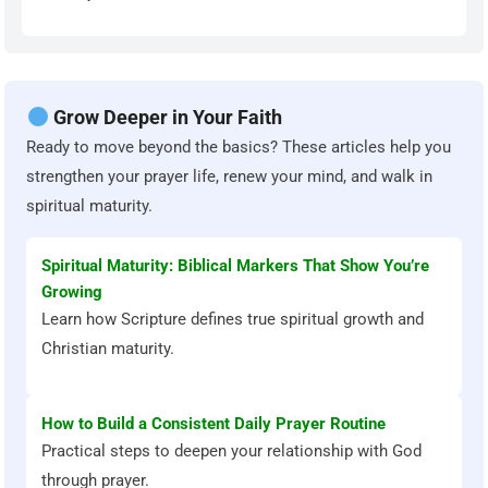
Grow Deeper in Your Faith
Ready to move beyond the basics? These articles help you
strengthen your prayer life, renew your mind, and walk in
spiritual maturity.
Spiritual Maturity: Biblical Markers That Show You’re
Growing
Learn how Scripture defines true spiritual growth and
Christian maturity.
How to Build a Consistent Daily Prayer Routine
Practical steps to deepen your relationship with God
through prayer.