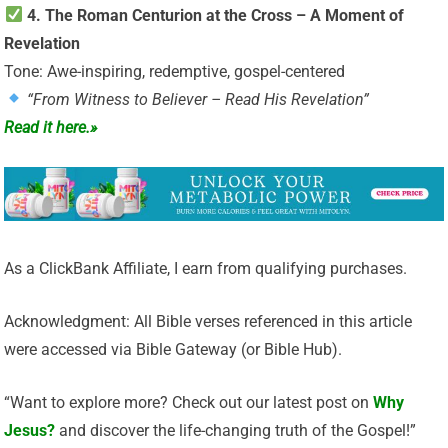
4. The Roman Centurion at the Cross – A Moment of
Revelation
Tone: Awe-inspiring, redemptive, gospel-centered
“From Witness to Believer – Read His Revelation”
Read it here.»
As a ClickBank Affiliate, I earn from qualifying purchases.
Acknowledgment: All Bible verses referenced in this article
were accessed via Bible Gateway (or Bible Hub).
“Want to explore more? Check out our latest post on
Why
Jesus?
and discover the life-changing truth of the Gospel!”