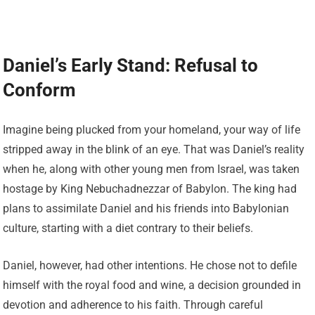
Daniel’s Early Stand: Refusal to
Conform
Imagine being plucked from your homeland, your way of life
stripped away in the blink of an eye. That was Daniel’s reality
when he, along with other young men from Israel, was taken
hostage by King Nebuchadnezzar of Babylon. The king had
plans to assimilate Daniel and his friends into Babylonian
culture, starting with a diet contrary to their beliefs.
Daniel, however, had other intentions. He chose not to defile
himself with the royal food and wine, a decision grounded in
devotion and adherence to his faith. Through careful