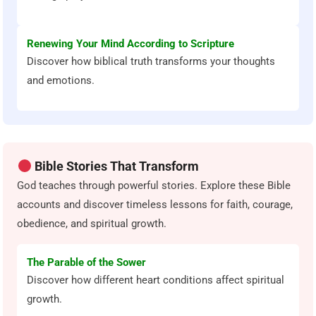
Renewing Your Mind According to Scripture
Discover how biblical truth transforms your thoughts
and emotions.
Bible Stories That Transform
God teaches through powerful stories. Explore these Bible
accounts and discover timeless lessons for faith, courage,
obedience, and spiritual growth.
The Parable of the Sower
Discover how different heart conditions affect spiritual
growth.