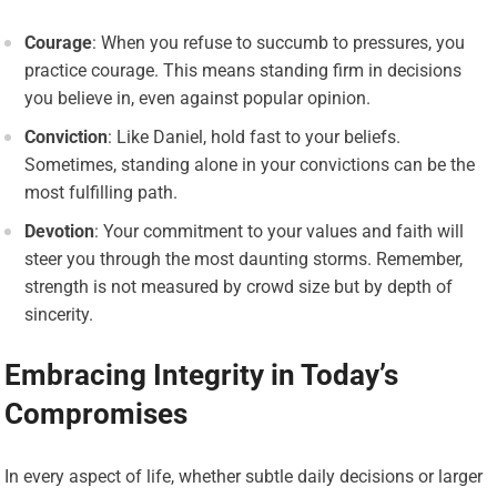
Courage
: When you refuse to succumb to pressures, you
practice courage. This means standing firm in decisions
you believe in, even against popular opinion.
Conviction
: Like Daniel, hold fast to your beliefs.
Sometimes, standing alone in your convictions can be the
most fulfilling path.
Devotion
: Your commitment to your values and faith will
steer you through the most daunting storms. Remember,
strength is not measured by crowd size but by depth of
sincerity.
Embracing Integrity in Today’s
Compromises
In every aspect of life, whether subtle daily decisions or larger