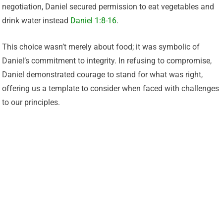
negotiation, Daniel secured permission to eat vegetables and
drink water instead
Daniel 1:8-16
.
This choice wasn’t merely about food; it was symbolic of
Daniel’s commitment to integrity. In refusing to compromise,
Daniel demonstrated courage to stand for what was right,
offering us a template to consider when faced with challenges
to our principles.