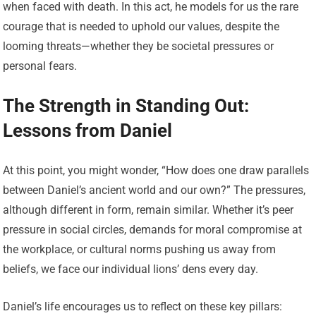
when faced with death. In this act, he models for us the rare
courage that is needed to uphold our values, despite the
looming threats—whether they be societal pressures or
personal fears.
The Strength in Standing Out:
Lessons from Daniel
At this point, you might wonder, “How does one draw parallels
between Daniel’s ancient world and our own?” The pressures,
although different in form, remain similar. Whether it’s peer
pressure in social circles, demands for moral compromise at
the workplace, or cultural norms pushing us away from
beliefs, we face our individual lions’ dens every day.
Daniel’s life encourages us to reflect on these key pillars: