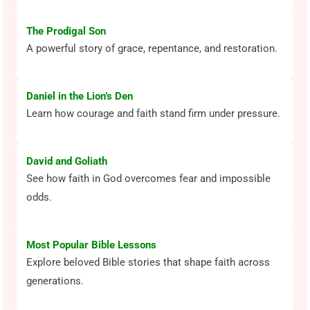
The Prodigal Son
A powerful story of grace, repentance, and restoration.
Daniel in the Lion’s Den
Learn how courage and faith stand firm under pressure.
David and Goliath
See how faith in God overcomes fear and impossible
odds.
Most Popular Bible Lessons
Explore beloved Bible stories that shape faith across
generations.