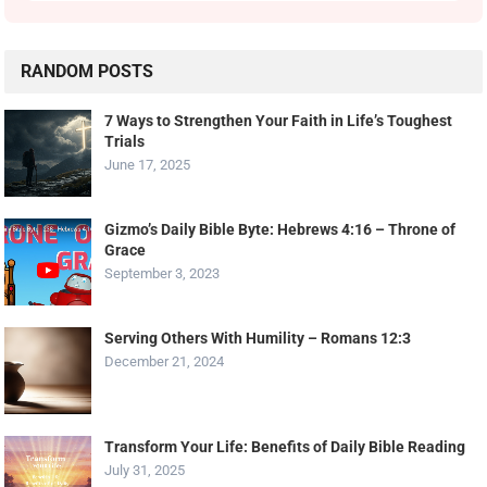
RANDOM POSTS
7 Ways to Strengthen Your Faith in Life’s Toughest
Trials
June 17, 2025
Gizmo’s Daily Bible Byte: Hebrews 4:16 – Throne of
Grace
September 3, 2023
Serving Others With Humility – Romans 12:3
December 21, 2024
Transform Your Life: Benefits of Daily Bible Reading
July 31, 2025