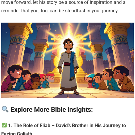
move forward, let his story be a source of inspiration and a
reminder that you, too, can be steadfast in your journey.
Explore More Bible Insights:
1. The Role of Eliab – David’s Brother in His Journey to
Facing Goliath