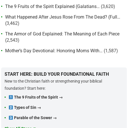
The 9 Fruits of the Spirit Explained (Galatians…
(3,620)
What Happened After Jesus Rose From The Dead? (Full…
(3,462)
The Armor of God Explained: The Meaning of Each Piece
(2,543)
Mother’s Day Devotional: Honoring Moms With…
(1,587)
START HERE: BUILD YOUR FOUNDATIONAL FAITH
New to the Christian faith or strengthening your biblical
foundation? Start here:
The 9 Fruits of the Spirit →
Types of Sin →
Parable of the Sower →