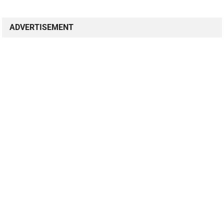
ADVERTISEMENT