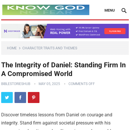
MENU
HOME
CHARACTER TRAITS AND THEMES
The Integrity of Daniel: Standing Firm In
A Compromised World
BIBLESTORIESHUB
MAY 05, 2025
COMMENTS OFF
Discover timeless lessons from Daniel on courage and
integrity. Stand firm against societal pressure with his