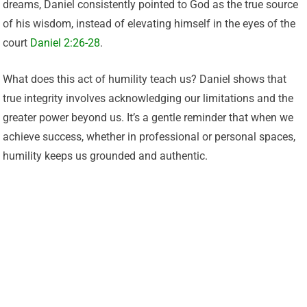
dreams, Daniel consistently pointed to God as the true source
of his wisdom, instead of elevating himself in the eyes of the
court
Daniel 2:26-28
.
What does this act of humility teach us? Daniel shows that
true integrity involves acknowledging our limitations and the
greater power beyond us. It’s a gentle reminder that when we
achieve success, whether in professional or personal spaces,
humility keeps us grounded and authentic.