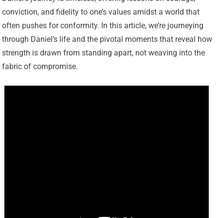
conviction, and fidelity to one’s values amidst a world that
often pushes for conformity. In this article, we’re journeying
through Daniel’s life and the pivotal moments that reveal how
strength is drawn from standing apart, not weaving into the
fabric of compromise.