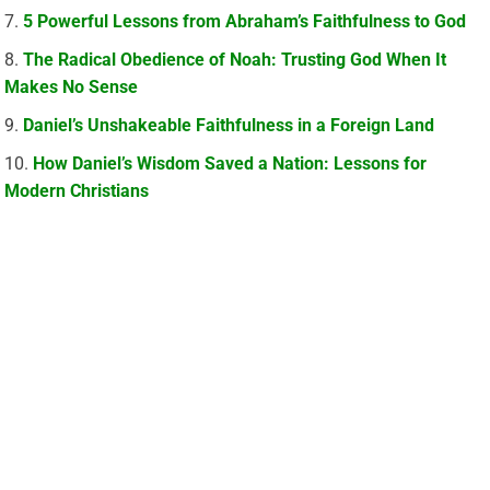
5 Powerful Lessons from Abraham’s Faithfulness to God
The Radical Obedience of Noah: Trusting God When It
Makes No Sense
Daniel’s Unshakeable Faithfulness in a Foreign Land
How Daniel’s Wisdom Saved a Nation: Lessons for
Modern Christians