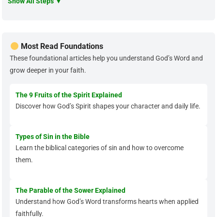
Show All Steps ▼
Most Read Foundations
These foundational articles help you understand God’s Word and
grow deeper in your faith.
The 9 Fruits of the Spirit Explained
Discover how God’s Spirit shapes your character and daily life.
Types of Sin in the Bible
Learn the biblical categories of sin and how to overcome
them.
The Parable of the Sower Explained
Understand how God’s Word transforms hearts when applied
faithfully.