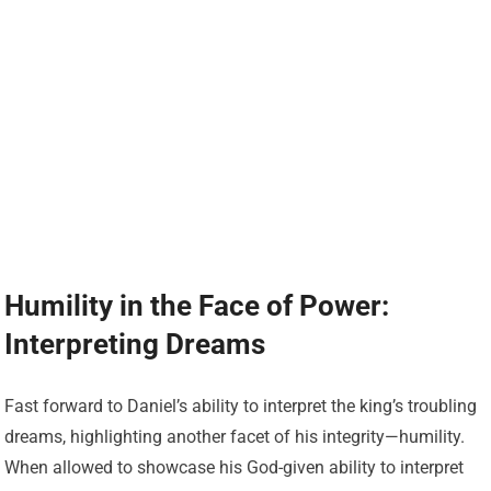
Humility in the Face of Power:
Interpreting Dreams
Fast forward to Daniel’s ability to interpret the king’s troubling
dreams, highlighting another facet of his integrity—humility.
When allowed to showcase his God-given ability to interpret