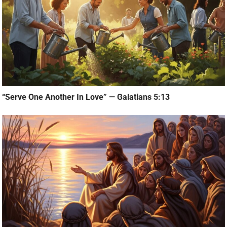
“Serve One Another In Love” — Galatians 5:13