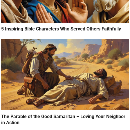
5 Inspiring Bible Characters Who Served Others Faithfully
The Parable of the Good Samaritan – Loving Your Neighbor
in Action