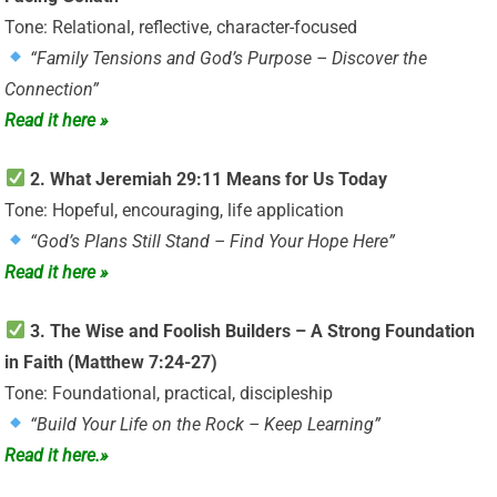
Tone: Relational, reflective, character-focused
“Family Tensions and God’s Purpose – Discover the
Connection”
Read it here »
2. What Jeremiah 29:11 Means for Us Today
Tone: Hopeful, encouraging, life application
“God’s Plans Still Stand – Find Your Hope Here”
Read it here »
3. The Wise and Foolish Builders – A Strong Foundation
in Faith (Matthew 7:24-27)
Tone: Foundational, practical, discipleship
“Build Your Life on the Rock – Keep Learning”
Read it here.»