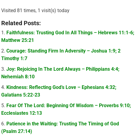
Visited 81 times, 1 visit(s) today
Related Posts:
Faithfulness: Trusting God In All Things – Hebrews 11:1-6;
Matthew 25:21
Courage: Standing Firm In Adversity – Joshua 1:9; 2
Timothy 1:7
Joy: Rejoicing In The Lord Always – Philippians 4:4;
Nehemiah 8:10
Kindness: Reflecting God’s Love – Ephesians 4:32;
Galatians 5:22-23
Fear Of The Lord: Beginning Of Wisdom – Proverbs 9:10;
Ecclesiastes 12:13
Patience in the Waiting: Trusting The Timing of God
(Psalm 27:14)