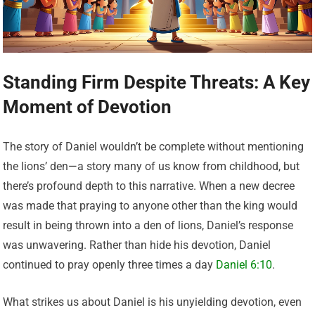
Standing Firm Despite Threats: A Key
Moment of Devotion
The story of Daniel wouldn’t be complete without mentioning
the lions’ den—a story many of us know from childhood, but
there’s profound depth to this narrative. When a new decree
was made that praying to anyone other than the king would
result in being thrown into a den of lions, Daniel’s response
was unwavering. Rather than hide his devotion, Daniel
continued to pray openly three times a day
Daniel 6:10
.
What strikes us about Daniel is his unyielding devotion, even