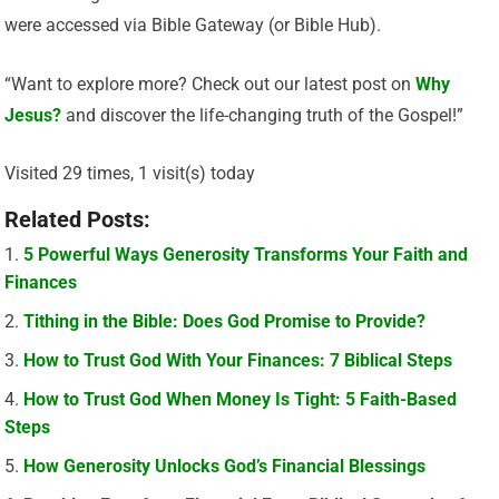
were accessed via Bible Gateway (or Bible Hub).
“Want to explore more? Check out our latest post on
Why
Jesus?
and discover the life-changing truth of the Gospel!”
Visited 29 times, 1 visit(s) today
Related Posts:
5 Powerful Ways Generosity Transforms Your Faith and
Finances
Tithing in the Bible: Does God Promise to Provide?
How to Trust God With Your Finances: 7 Biblical Steps
How to Trust God When Money Is Tight: 5 Faith-Based
Steps
How Generosity Unlocks God’s Financial Blessings