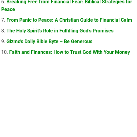
Breaking Free from Financial Fear: Biblical Strategies for
Peace
From Panic to Peace: A Christian Guide to Financial Calm
The Holy Spirit’s Role in Fulfilling God’s Promises
Gizmo’s Daily Bible Byte – Be Generous
Faith and Finances: How to Trust God With Your Money