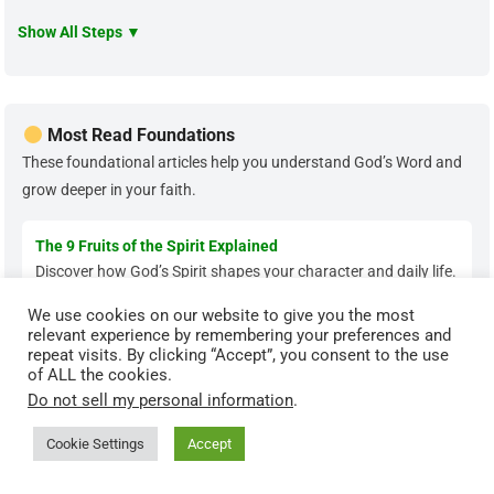
Show All Steps ▼
Most Read Foundations
These foundational articles help you understand God’s Word and
grow deeper in your faith.
The 9 Fruits of the Spirit Explained
Discover how God’s Spirit shapes your character and daily life.
We use cookies on our website to give you the most
relevant experience by remembering your preferences and
Types of Sin in the Bible
repeat visits. By clicking “Accept”, you consent to the use
Learn the biblical categories of sin and how to overcome
of ALL the cookies.
them.
Do not sell my personal information
.
Cookie Settings
Accept
The Parable of the Sower Explained
Understand how God’s Word transforms hearts when applied