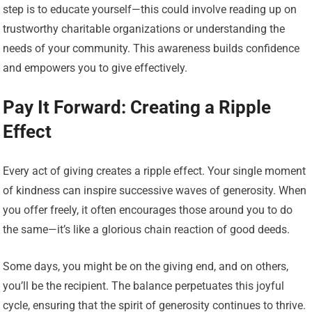
step is to educate yourself—this could involve reading up on
trustworthy charitable organizations or understanding the
needs of your community. This awareness builds confidence
and empowers you to give effectively.
Pay It Forward: Creating a Ripple
Effect
Every act of giving creates a ripple effect. Your single moment
of kindness can inspire successive waves of generosity. When
you offer freely, it often encourages those around you to do
the same—it’s like a glorious chain reaction of good deeds.
Some days, you might be on the giving end, and on others,
you’ll be the recipient. The balance perpetuates this joyful
cycle, ensuring that the spirit of generosity continues to thrive.