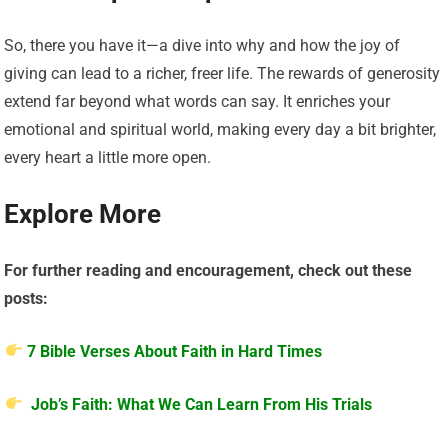
So, there you have it—a dive into why and how the joy of
giving can lead to a richer, freer life. The rewards of generosity
extend far beyond what words can say. It enriches your
emotional and spiritual world, making every day a bit brighter,
every heart a little more open.
Explore More
For further reading and encouragement, check out these
posts:
7 Bible Verses About Faith in Hard Times
Job’s Faith: What We Can Learn From His Trials