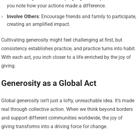
you note how your actions made a difference.
Involve Others
: Encourage friends and family to participate,
creating an amplified impact.
Cultivating generosity might feel challenging at first, but
consistency establishes practice, and practice turns into habit.
With each act, you inch closer to a life enriched by the joy of
giving.
Generosity as a Global Act
Global generosity isn’t just a lofty, unreachable idea. It’s made
real through collective action. When we think beyond borders
and support different communities worldwide, the joy of
giving transforms into a driving force for change.