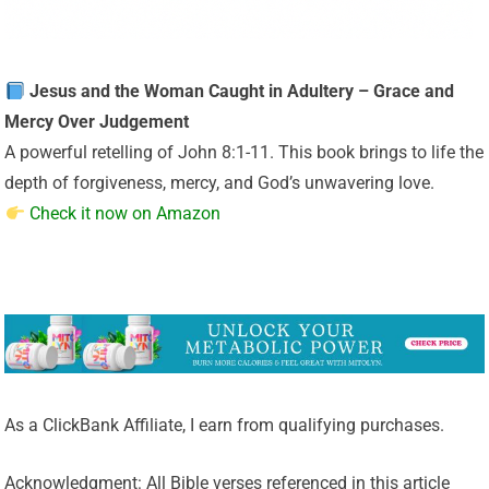
Jesus and the Woman Caught in Adultery – Grace and
Mercy Over Judgement
A powerful retelling of John 8:1-11. This book brings to life the
depth of forgiveness, mercy, and God’s unwavering love.
Check it now on Amazon
As a ClickBank Affiliate, I earn from qualifying purchases.
Acknowledgment: All Bible verses referenced in this article