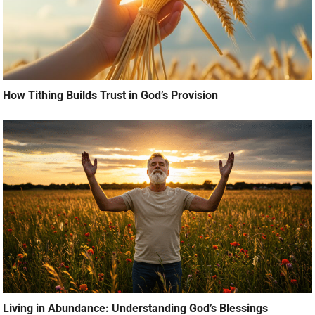
How Tithing Builds Trust in God’s Provision
Living in Abundance: Understanding God’s Blessings