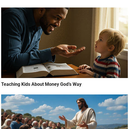
Teaching Kids About Money God’s Way