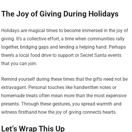
The Joy of Giving During Holidays
Holidays are magical times to become immersed in the joy of
giving. It’s a collective effort, a time when communities rally
together, bridging gaps and lending a helping hand. Perhaps
there’s a local food drive to support or Secret Santa events
that you can join.
Remind yourself during these times that the gifts need not be
extravagant. Personal touches like handwritten notes or
homemade treats often mean more than the most expensive
presents. Through these gestures, you spread warmth and
witness firsthand how the joy of giving connects hearts.
Let’s Wrap This Up