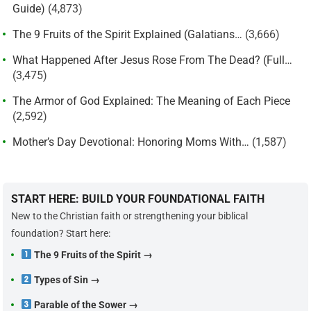
Guide)
(4,873)
The 9 Fruits of the Spirit Explained (Galatians…
(3,666)
What Happened After Jesus Rose From The Dead? (Full…
(3,475)
The Armor of God Explained: The Meaning of Each Piece
(2,592)
Mother’s Day Devotional: Honoring Moms With…
(1,587)
START HERE: BUILD YOUR FOUNDATIONAL FAITH
New to the Christian faith or strengthening your biblical
foundation? Start here:
The 9 Fruits of the Spirit →
Types of Sin →
Parable of the Sower →