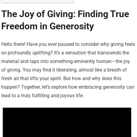
The Joy of Giving: Finding True
Freedom in Generosity
Hello there! Have you ever paused to consider why giving feels
so profoundly uplifting? It’s a sensation that transcends the
material and taps into something eminently human—the joy
of giving. You may find it liberating, almost like a breath of
fresh air that lifts your spirit. But how and why does this
happen? Together, let’s explore how embracing generosity can
lead to a truly fulfilling and joyous life.