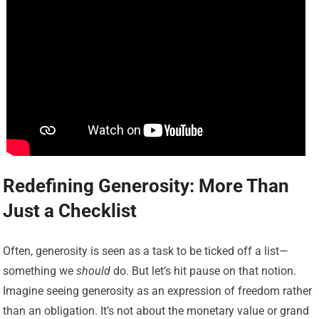
Redefining Generosity: More Than
Just a Checklist
Often, generosity is seen as a task to be ticked off a list—
something we
should
do. But let’s hit pause on that notion.
Imagine seeing generosity as an expression of freedom rather
than an obligation. It’s not about the monetary value or grand