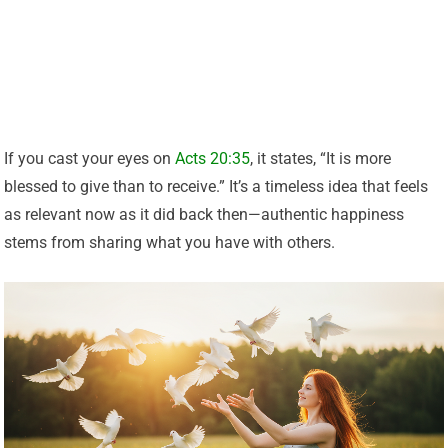
If you cast your eyes on
Acts 20:35
, it states, “It is more
blessed to give than to receive.” It’s a timeless idea that feels
as relevant now as it did back then—authentic happiness
stems from sharing what you have with others.