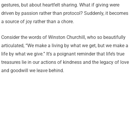
gestures, but about heartfelt sharing. What if giving were
driven by passion rather than protocol? Suddenly, it becomes
a source of joy rather than a chore.
Consider the words of Winston Churchill, who so beautifully
articulated, “We make a living by what we get, but we make a
life by what we give.” It’s a poignant reminder that life’s true
treasures lie in our actions of kindness and the legacy of love
and goodwill we leave behind.