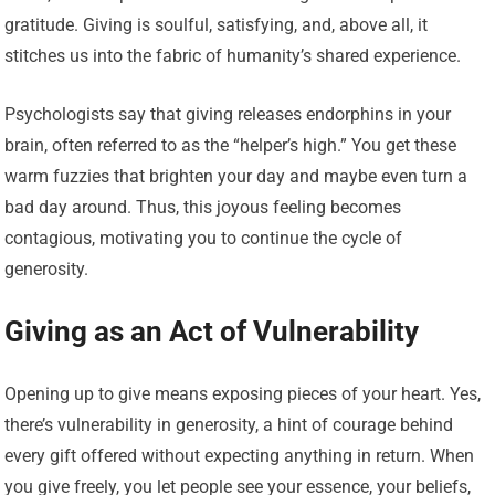
gratitude. Giving is soulful, satisfying, and, above all, it
stitches us into the fabric of humanity’s shared experience.
Psychologists say that giving releases endorphins in your
brain, often referred to as the “helper’s high.” You get these
warm fuzzies that brighten your day and maybe even turn a
bad day around. Thus, this joyous feeling becomes
contagious, motivating you to continue the cycle of
generosity.
Giving as an Act of Vulnerability
Opening up to give means exposing pieces of your heart. Yes,
there’s vulnerability in generosity, a hint of courage behind
every gift offered without expecting anything in return. When
you give freely, you let people see your essence, your beliefs,