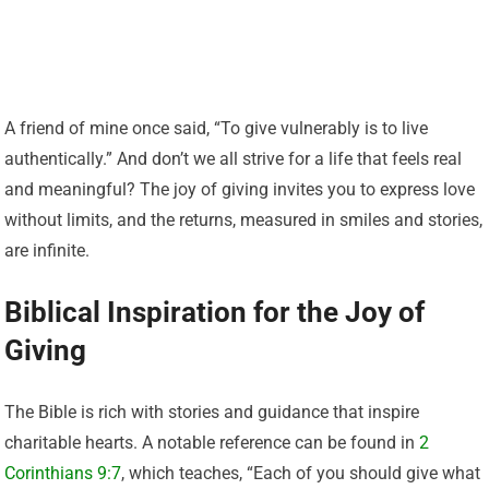
A friend of mine once said, “To give vulnerably is to live
authentically.” And don’t we all strive for a life that feels real
and meaningful? The joy of giving invites you to express love
without limits, and the returns, measured in smiles and stories,
are infinite.
Biblical Inspiration for the Joy of
Giving
The Bible is rich with stories and guidance that inspire
charitable hearts. A notable reference can be found in
2
Corinthians 9:7
, which teaches, “Each of you should give what