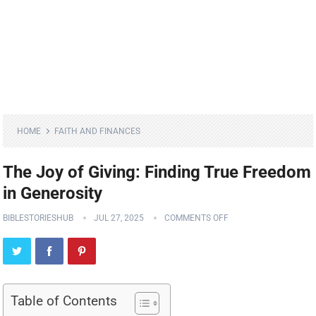
HOME
FAITH AND FINANCES
The Joy of Giving: Finding True Freedom
in Generosity
BIBLESTORIESHUB
JUL 27, 2025
COMMENTS OFF
Table of Contents