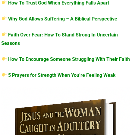
How To Trust God When Everything Falls Apart
Why God Allows Suffering – A Biblical Perspective
Faith Over Fear: How To Stand Strong In Uncertain
Seasons
How To Encourage Someone Struggling With Their Faith
5 Prayers for Strength When You’re Feeling Weak