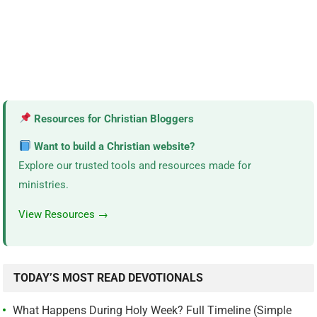
Resources for Christian Bloggers
Want to build a Christian website?
Explore our trusted tools and resources made for
ministries.
View Resources →
TODAY’S MOST READ DEVOTIONALS
What Happens During Holy Week? Full Timeline (Simple