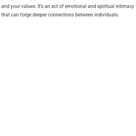
and your values. It’s an act of emotional and spiritual intimacy
that can forge deeper connections between individuals.