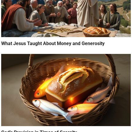
What Jesus Taught About Money and Generosity