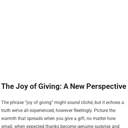
The Joy of Giving: A New Perspective
The phrase “joy of giving” might sound cliché, but it echoes a
truth we’ve all experienced, however fleetingly. Picture the
warmth that spreads when you give a gift, no matter how
small, when expected thanks become genuine surprise and