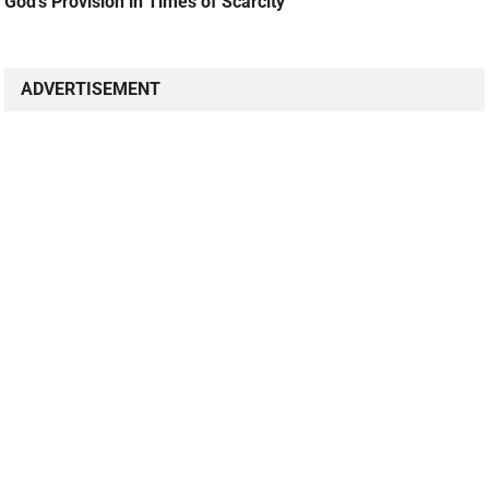
God’s Provision in Times of Scarcity
ADVERTISEMENT