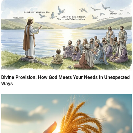
Divine Provision: How God Meets Your Needs In Unexpected
Ways