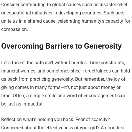
Consider contributing to global causes such as disaster relief
or educational initiatives in developing countries. Such acts
unite us in a shared cause, celebrating humanity’s capacity for
compassion.
Overcoming Barriers to Generosity
Let’s face it, the path isn’t without hurdles. Time constraints,
financial worries, and sometimes sheer forgetfulness can hold
us back from practicing generosity. But remember, the joy of
giving comes in many forms—it’s not just about money or
time. Often, a simple smile or a word of encouragement can
be just as impactful.
Reflect on what’s holding you back. Fear of scarcity?
Concerned about the effectiveness of your gift? A good first