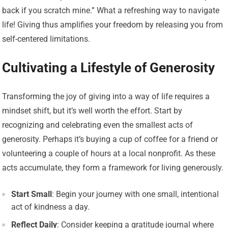
back if you scratch mine.” What a refreshing way to navigate
life! Giving thus amplifies your freedom by releasing you from
self-centered limitations.
Cultivating a Lifestyle of Generosity
Transforming the joy of giving into a way of life requires a
mindset shift, but it’s well worth the effort. Start by
recognizing and celebrating even the smallest acts of
generosity. Perhaps it’s buying a cup of coffee for a friend or
volunteering a couple of hours at a local nonprofit. As these
acts accumulate, they form a framework for living generously.
Start Small
: Begin your journey with one small, intentional
act of kindness a day.
Reflect Daily
: Consider keeping a gratitude journal where