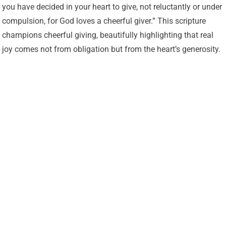
you have decided in your heart to give, not reluctantly or under
compulsion, for God loves a cheerful giver.” This scripture
champions cheerful giving, beautifully highlighting that real
joy comes not from obligation but from the heart’s generosity.