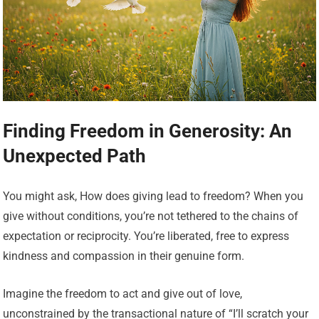
Finding Freedom in Generosity: An
Unexpected Path
You might ask, How does giving lead to freedom? When you
give without conditions, you’re not tethered to the chains of
expectation or reciprocity. You’re liberated, free to express
kindness and compassion in their genuine form.
Imagine the freedom to act and give out of love,
unconstrained by the transactional nature of “I’ll scratch your