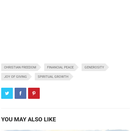
CHRISTIAN FREEDOM
FINANCIAL PEACE
GENEROSITY
JOY OF GIVING
SPIRITUAL GROWTH
YOU MAY ALSO LIKE