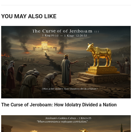
YOU MAY ALSO LIKE
The Curse of Jeroboam: How Idolatry Divided a Nation