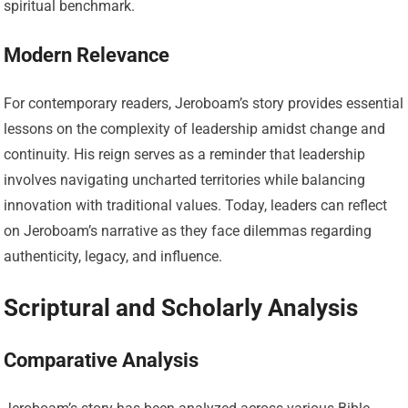
spiritual benchmark.
Modern Relevance
For contemporary readers, Jeroboam’s story provides essential
lessons on the complexity of leadership amidst change and
continuity. His reign serves as a reminder that leadership
involves navigating uncharted territories while balancing
innovation with traditional values. Today, leaders can reflect
on Jeroboam’s narrative as they face dilemmas regarding
authenticity, legacy, and influence.
Scriptural and Scholarly Analysis
Comparative Analysis