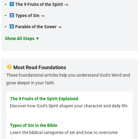
The 9 Fruits of the Spirit →
Types of Sin →
Parable of the Sower →
Show All Steps ▼
Most Read Foundations
These foundational articles help you understand God’s Word and
grow deeper in your faith.
The 9 Fruits of the Spirit Explained
Discover how God’s Spirit shapes your character and daily life.
Types of Sin in the Bible
Learn the biblical categories of sin and how to overcome