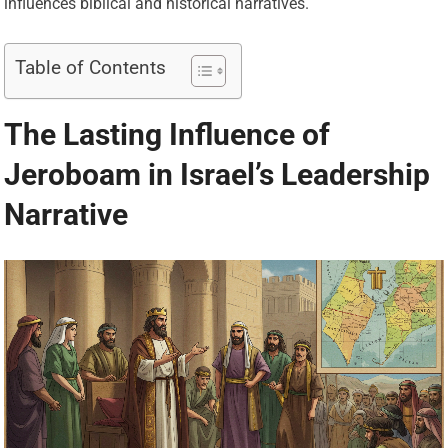
influences biblical and historical narratives.
Table of Contents
The Lasting Influence of
Jeroboam in Israel’s Leadership
Narrative