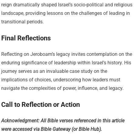
reign dramatically shaped Israel’s socio-political and religious
landscape, providing lessons on the challenges of leading in
transitional periods.
Final Reflections
Reflecting on Jeroboam’s legacy invites contemplation on the
enduring significance of leadership within Israel’s history. His
journey serves as an invaluable case study on the
implications of choices, underscoring how leaders must
navigate the complexities of power, influence, and legacy.
Call to Reflection or Action
Acknowledgment: All Bible verses referenced in this article
were accessed via Bible Gateway (or Bible Hub).