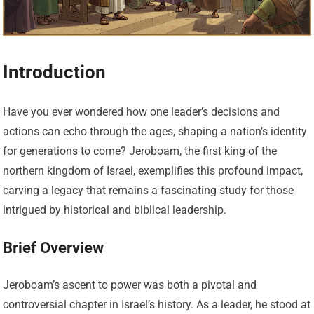
Introduction
Have you ever wondered how one leader’s decisions and
actions can echo through the ages, shaping a nation’s identity
for generations to come? Jeroboam, the first king of the
northern kingdom of Israel, exemplifies this profound impact,
carving a legacy that remains a fascinating study for those
intrigued by historical and biblical leadership.
Brief Overview
Jeroboam’s ascent to power was both a pivotal and
controversial chapter in Israel’s history. As a leader, he stood at