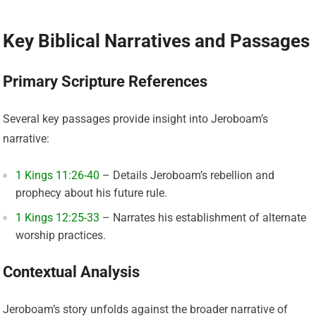
Key Biblical Narratives and Passages
Primary Scripture References
Several key passages provide insight into Jeroboam’s
narrative:
1 Kings 11:26-40
– Details Jeroboam’s rebellion and
prophecy about his future rule.
1 Kings 12:25-33
– Narrates his establishment of alternate
worship practices.
Contextual Analysis
Jeroboam’s story unfolds against the broader narrative of