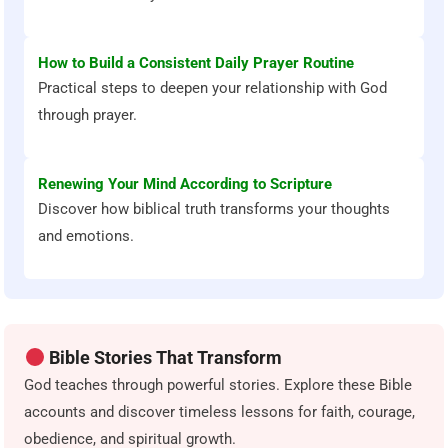
How to Build a Consistent Daily Prayer Routine
Practical steps to deepen your relationship with God
through prayer.
Renewing Your Mind According to Scripture
Discover how biblical truth transforms your thoughts
and emotions.
Bible Stories That Transform
God teaches through powerful stories. Explore these Bible
accounts and discover timeless lessons for faith, courage,
obedience, and spiritual growth.