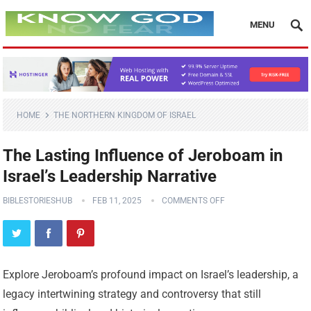
MENU
HOME
THE NORTHERN KINGDOM OF ISRAEL
The Lasting Influence of Jeroboam in
Israel’s Leadership Narrative
BIBLESTORIESHUB
FEB 11, 2025
COMMENTS OFF
Explore Jeroboam’s profound impact on Israel’s leadership, a
legacy intertwining strategy and controversy that still