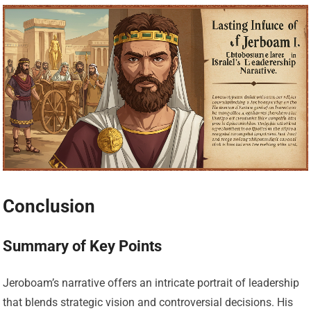
Conclusion
Summary of Key Points
Jeroboam’s narrative offers an intricate portrait of leadership
that blends strategic vision and controversial decisions. His