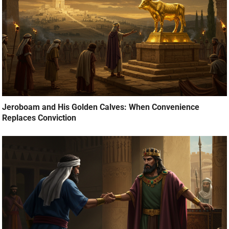
Jeroboam and His Golden Calves: When Convenience
Replaces Conviction