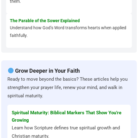
them.
The Parable of the Sower Explained
Understand how God’s Word transforms hearts when applied
faithfully.
Grow Deeper in Your Faith
Ready to move beyond the basics? These articles help you
strengthen your prayer life, renew your mind, and walk in
spiritual maturity.
Spiritual Maturity: Biblical Markers That Show You’re
Growing
Learn how Scripture defines true spiritual growth and
Christian maturity.