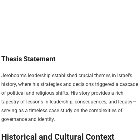
Thesis Statement
Jeroboam’s leadership established crucial themes in Israel’s
history, where his strategies and decisions triggered a cascade
of political and religious shifts. His story provides a rich
tapestry of lessons in leadership, consequences, and legacy—
serving as a timeless case study on the complexities of
governance and identity.
Historical and Cultural Context