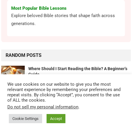
Most Popular Bible Lessons
Explore beloved Bible stories that shape faith across
generations.
RANDOM POSTS
Where Should I Start Reading the Bible? A Beginner’s
Guide
September 26, 2025
We use cookies on our website to give you the most
relevant experience by remembering your preferences and
repeat visits. By clicking “Accept”, you consent to the use
Worship Wednesday with Don – Give Thanks To The
of ALL the cookies.
Lord
Do not sell my personal information
.
February 15, 2023
Cookie Settings
Accept
Drawing Strength From Old Testament Promises In Troubled Times