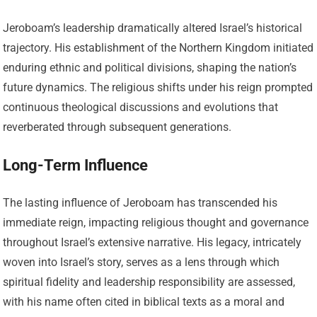
Jeroboam’s leadership dramatically altered Israel’s historical
trajectory. His establishment of the Northern Kingdom initiated
enduring ethnic and political divisions, shaping the nation’s
future dynamics. The religious shifts under his reign prompted
continuous theological discussions and evolutions that
reverberated through subsequent generations.
Long-Term Influence
The lasting influence of Jeroboam has transcended his
immediate reign, impacting religious thought and governance
throughout Israel’s extensive narrative. His legacy, intricately
woven into Israel’s story, serves as a lens through which
spiritual fidelity and leadership responsibility are assessed,
with his name often cited in biblical texts as a moral and