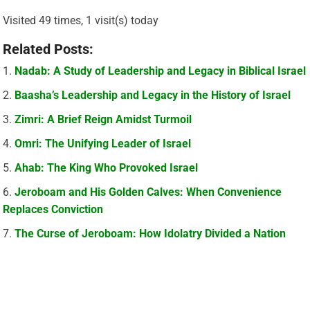
Visited 49 times, 1 visit(s) today
Related Posts:
Nadab: A Study of Leadership and Legacy in Biblical Israel
Baasha’s Leadership and Legacy in the History of Israel
Zimri: A Brief Reign Amidst Turmoil
Omri: The Unifying Leader of Israel
Ahab: The King Who Provoked Israel
Jeroboam and His Golden Calves: When Convenience
Replaces Conviction
The Curse of Jeroboam: How Idolatry Divided a Nation