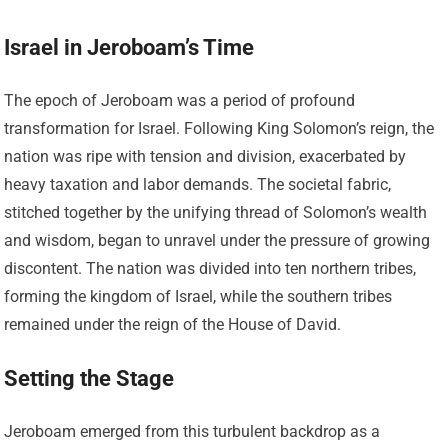
Israel in Jeroboam’s Time
The epoch of Jeroboam was a period of profound
transformation for Israel. Following King Solomon’s reign, the
nation was ripe with tension and division, exacerbated by
heavy taxation and labor demands. The societal fabric,
stitched together by the unifying thread of Solomon’s wealth
and wisdom, began to unravel under the pressure of growing
discontent. The nation was divided into ten northern tribes,
forming the kingdom of Israel, while the southern tribes
remained under the reign of the House of David.
Setting the Stage
Jeroboam emerged from this turbulent backdrop as a