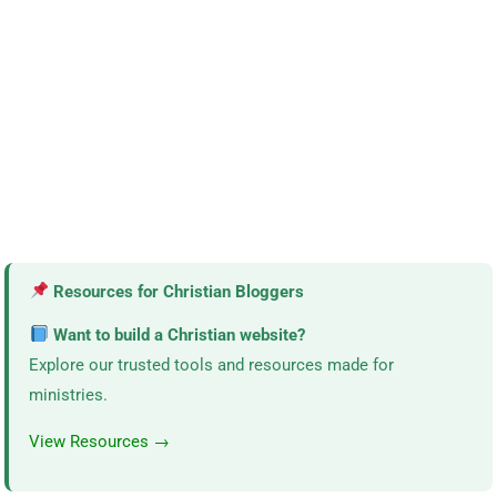
Resources for Christian Bloggers
Want to build a Christian website?
Explore our trusted tools and resources made for
ministries.
View Resources →