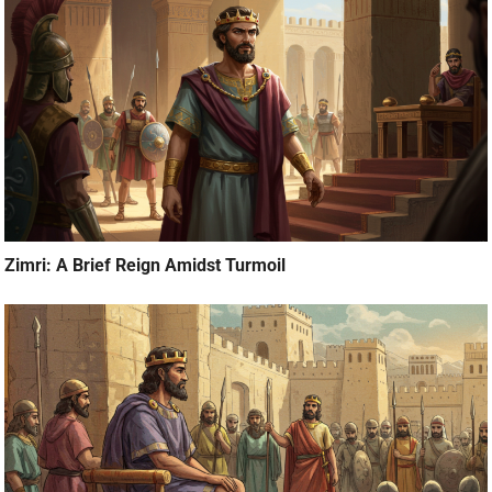
Zimri: A Brief Reign Amidst Turmoil