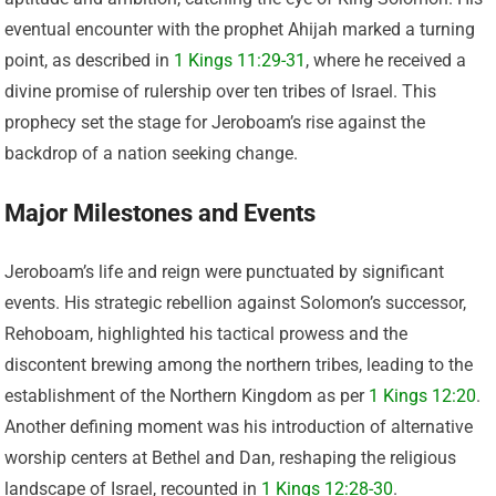
eventual encounter with the prophet Ahijah marked a turning
point, as described in
1 Kings 11:29-31
, where he received a
divine promise of rulership over ten tribes of Israel. This
prophecy set the stage for Jeroboam’s rise against the
backdrop of a nation seeking change.
Major Milestones and Events
Jeroboam’s life and reign were punctuated by significant
events. His strategic rebellion against Solomon’s successor,
Rehoboam, highlighted his tactical prowess and the
discontent brewing among the northern tribes, leading to the
establishment of the Northern Kingdom as per
1 Kings 12:20
.
Another defining moment was his introduction of alternative
worship centers at Bethel and Dan, reshaping the religious
landscape of Israel, recounted in
1 Kings 12:28-30
.