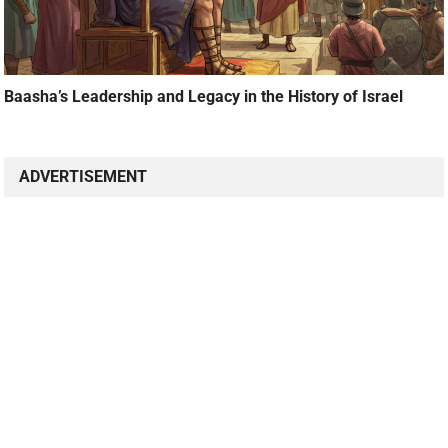
Baasha’s Leadership and Legacy in the History of Israel
ADVERTISEMENT