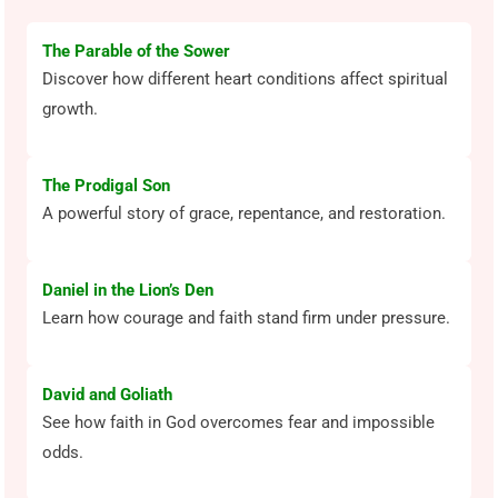
The Parable of the Sower
Discover how different heart conditions affect spiritual
growth.
The Prodigal Son
A powerful story of grace, repentance, and restoration.
Daniel in the Lion’s Den
Learn how courage and faith stand firm under pressure.
David and Goliath
See how faith in God overcomes fear and impossible
odds.