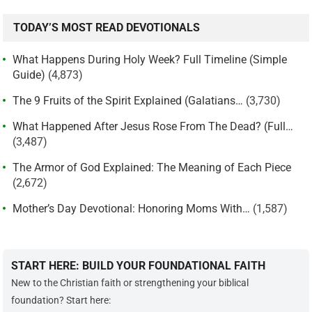
TODAY’S MOST READ DEVOTIONALS
What Happens During Holy Week? Full Timeline (Simple
Guide)
(4,873)
The 9 Fruits of the Spirit Explained (Galatians…
(3,730)
What Happened After Jesus Rose From The Dead? (Full…
(3,487)
The Armor of God Explained: The Meaning of Each Piece
(2,672)
Mother’s Day Devotional: Honoring Moms With…
(1,587)
START HERE: BUILD YOUR FOUNDATIONAL FAITH
New to the Christian faith or strengthening your biblical
foundation? Start here: