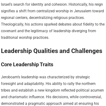
Israel’s search for identity and cohesion. Historically, his reign
signifies a shift from centralized worship in Jerusalem toward
regional centers, decentralizing religious practices.
Theologically, his actions sparked debates about fidelity to the
covenant and the legitimacy of leadership diverging from
traditional worship practices.
Leadership Qualities and Challenges
Core Leadership Traits
Jeroboam’s leadership was characterized by strategic
foresight and adaptability. His ability to rally the northern
tribes and establish a new kingdom reflected political acumen
and charismatic influence. His decisions, while controversial,
demonstrated a pragmatic approach aimed at ensuring his