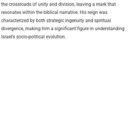
the crossroads of unity and division, leaving a mark that
resonates within the biblical narrative. His reign was
characterized by both strategic ingenuity and spiritual
divergence, making him a significant figure in understanding
Israel’s socio-political evolution.