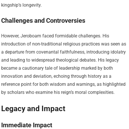
kingship’s longevity.
Challenges and Controversies
However, Jeroboam faced formidable challenges. His
introduction of non-traditional religious practices was seen as
a departure from covenantal faithfulness, introducing idolatry
and leading to widespread theological debates. His legacy
became a cautionary tale of leadership marked by both
innovation and deviation, echoing through history as a
reference point for both wisdom and warnings, as highlighted
by scholars who examine his reign’s moral complexities.
Legacy and Impact
Immediate Impact