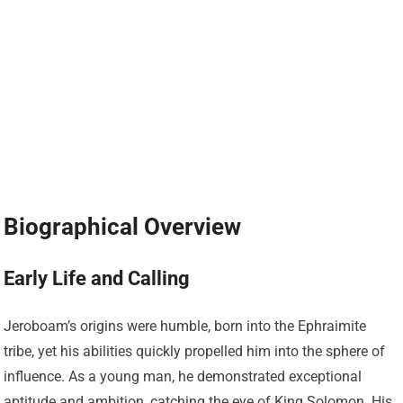
Biographical Overview
Early Life and Calling
Jeroboam’s origins were humble, born into the Ephraimite
tribe, yet his abilities quickly propelled him into the sphere of
influence. As a young man, he demonstrated exceptional
aptitude and ambition, catching the eye of King Solomon. His