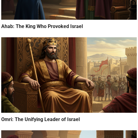
Ahab: The King Who Provoked Israel
Omri: The Unifying Leader of Israel