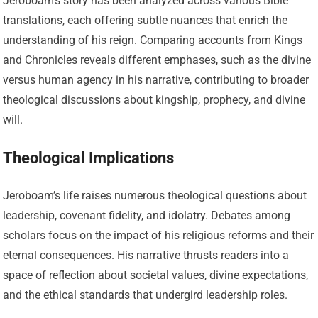
Jeroboam’s story has been analyzed across various Bible
translations, each offering subtle nuances that enrich the
understanding of his reign. Comparing accounts from Kings
and Chronicles reveals different emphases, such as the divine
versus human agency in his narrative, contributing to broader
theological discussions about kingship, prophecy, and divine
will.
Theological Implications
Jeroboam’s life raises numerous theological questions about
leadership, covenant fidelity, and idolatry. Debates among
scholars focus on the impact of his religious reforms and their
eternal consequences. His narrative thrusts readers into a
space of reflection about societal values, divine expectations,
and the ethical standards that undergird leadership roles.