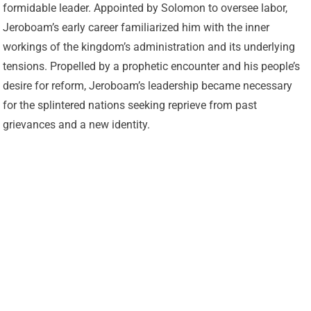
formidable leader. Appointed by Solomon to oversee labor,
Jeroboam’s early career familiarized him with the inner
workings of the kingdom’s administration and its underlying
tensions. Propelled by a prophetic encounter and his people’s
desire for reform, Jeroboam’s leadership became necessary
for the splintered nations seeking reprieve from past
grievances and a new identity.