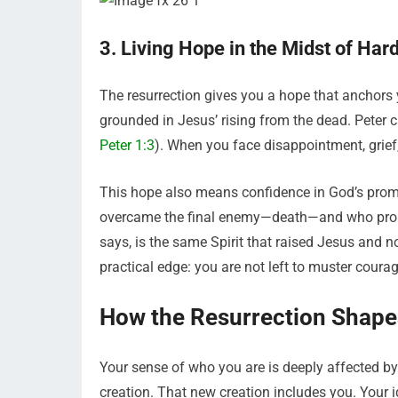
3. Living Hope in the Midst of Har
The resurrection gives you a hope that anchors you
grounded in Jesus’ rising from the dead. Peter ca
Peter 1:3
). When you face disappointment, grief,
This hope also means confidence in God’s promi
overcame the final enemy—death—and who promise
says, is the same Spirit that raised Jesus and now
practical edge: you are not left to muster coura
How the Resurrection Shapes
Your sense of who you are is deeply affected by
creation. That new creation includes you. Your ide