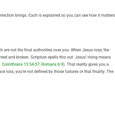
surrection brings. Each is explained so you can see how it matters
 are not the final authorities over you. When Jesus rose, the
ted and broken. Scripture spells this out: Jesus’ rising means
1 Corinthians 15:54-57
;
Romans 6:9
). That reality gives you a
loss, you’re not defined by those failures or that finality. The