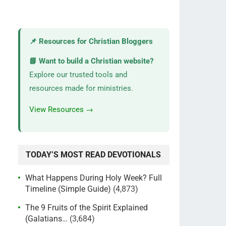
📌 Resources for Christian Bloggers
📘 Want to build a Christian website?
Explore our trusted tools and
resources made for ministries.
View Resources →
TODAY’S MOST READ DEVOTIONALS
What Happens During Holy Week? Full
Timeline (Simple Guide)
(4,873)
The 9 Fruits of the Spirit Explained
(Galatians…
(3,684)