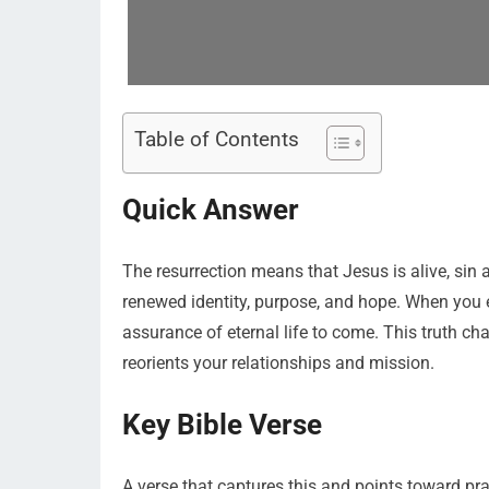
Table of Contents
Quick Answer
The resurrection means that Jesus is alive, sin
renewed identity, purpose, and hope. When you e
assurance of eternal life to come. This truth ch
reorients your relationships and mission.
Key Bible Verse
A verse that captures this and points toward prac