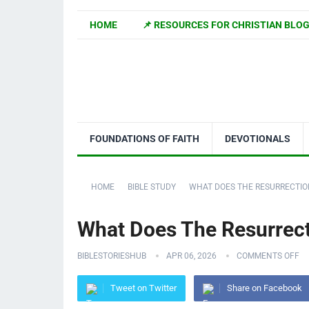
HOME
📌 RESOURCES FOR CHRISTIAN BLO
FOUNDATIONS OF FAITH
DEVOTIONALS
HOME
BIBLE STUDY
WHAT DOES THE RESURRECTIO
What Does The Resurrect
BIBLESTORIESHUB
APR 06, 2026
COMMENTS OFF
Tweet on Twitter
Share on Facebook