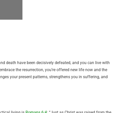
 and death have been decisively defeated, and you can live with
mbrace the resurrection, you’re offered new life now and the
anges your present patterns, strengthens you in suffering, and
tical living is
Romans 6:4
: “Just as Christ was raised from the