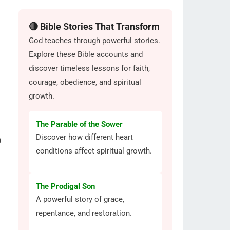
🔴 Bible Stories That Transform
God teaches through powerful stories.
Explore these Bible accounts and
discover timeless lessons for faith,
courage, obedience, and spiritual
growth.
The Parable of the Sower
Discover how different heart
a
conditions affect spiritual growth.
The Prodigal Son
A powerful story of grace,
repentance, and restoration.