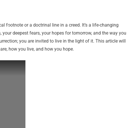
l footnote or a doctrinal line in a creed. It’s a life-changing
ns, your deepest fears, your hopes for tomorrow, and the way you
ection; you are invited to live in the light of it. This article will
 are, how you live, and how you hope.