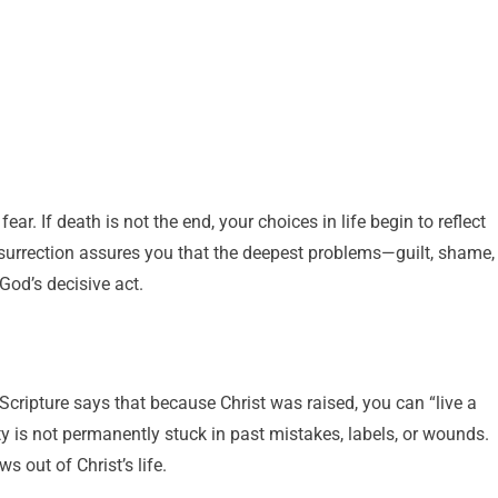
ar. If death is not the end, your choices in life begin to reflect
resurrection assures you that the deepest problems—guilt, shame,
od’s decisive act.
 Scripture says that because Christ was raised, you can “live a
ty is not permanently stuck in past mistakes, labels, or wounds.
s out of Christ’s life.