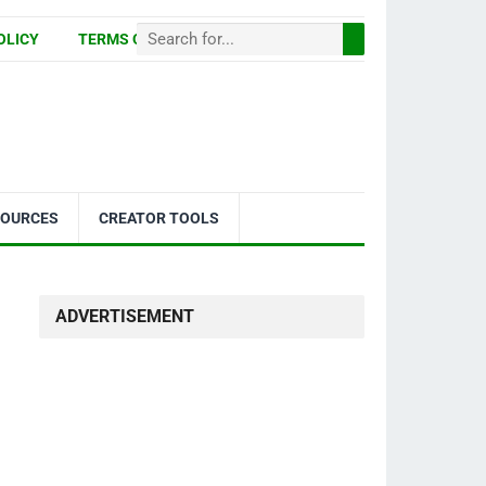
OLICY
TERMS OF USE
SOURCES
CREATOR TOOLS
ADVERTISEMENT