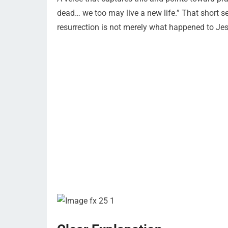
dead… we too may live a new life.” That short sen
resurrection is not merely what happened to Jesu