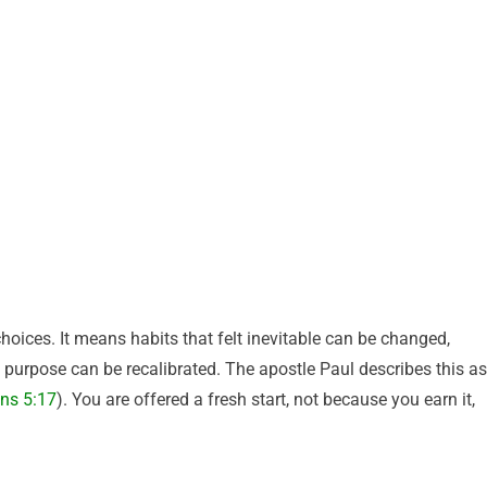
hoices. It means habits that felt inevitable can be changed,
 purpose can be recalibrated. The apostle Paul describes this as
ans 5:17
). You are offered a fresh start, not because you earn it,