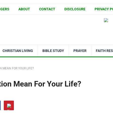
GGERS
ABOUT
CONTACT
DISCLOSURE
PRIVACY P
CHRISTIAN LIVING
BIBLE STUDY
PRAYER
FAITH RE
N MEAN FOR YOUR LIFE?
ion Mean For Your Life?