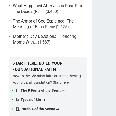
What Happened After Jesus Rose From
The Dead? (Full…
(3,480)
The Armor of God Explained: The
Meaning of Each Piece
(2,625)
Mother’s Day Devotional: Honoring
Moms With…
(1,587)
START HERE: BUILD YOUR
FOUNDATIONAL FAITH
New to the Christian faith or strengthening
your biblical foundation? Start here:
1️⃣
The 9 Fruits of the Spirit →
2️⃣
Types of Sin →
3️⃣
Parable of the Sower →