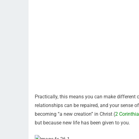
Practically, this means you can make different c
relationships can be repaired, and your sense of
becoming “a new creation” in Christ (
2 Corinthi
but because new life has been given to you.