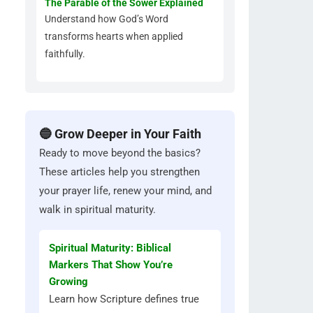
The Parable of the Sower Explained
Understand how God’s Word
transforms hearts when applied
faithfully.
🔵 Grow Deeper in Your Faith
Ready to move beyond the basics?
These articles help you strengthen
your prayer life, renew your mind, and
walk in spiritual maturity.
Spiritual Maturity: Biblical
Markers That Show You’re
Growing
Learn how Scripture defines true