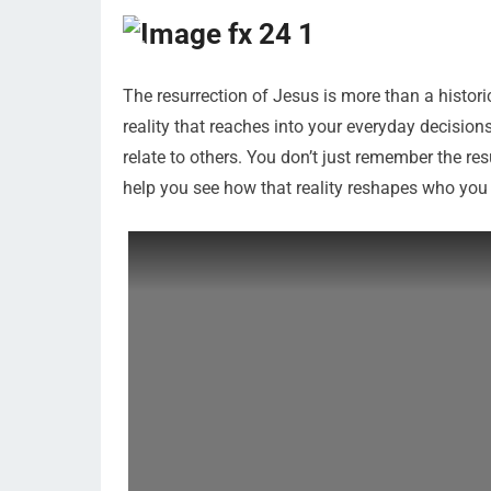
The resurrection of Jesus is more than a historica
reality that reaches into your everyday decisio
relate to others. You don’t just remember the resurr
help you see how that reality reshapes who you