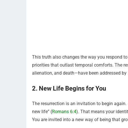
This truth also changes the way you respond to fe
priorities that outlast temporal comforts. The 
alienation, and death—have been addressed by G
2. New Life Begins for You
The resurrection is an invitation to begin again.
new life” (
Romans 6:4
). That means your identi
You are invited into a new way of being that grow