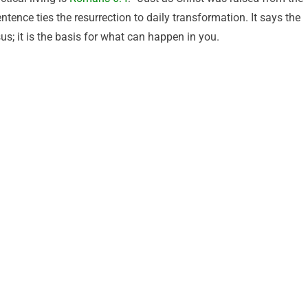
tence ties the resurrection to daily transformation. It says the
s; it is the basis for what can happen in you.