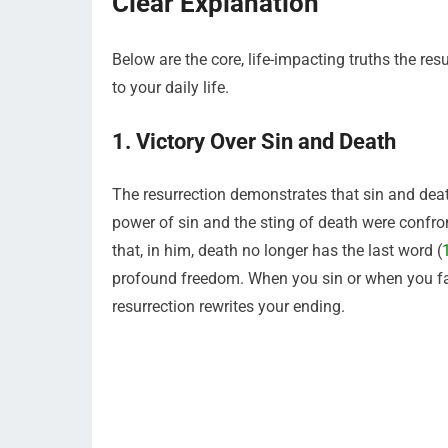
Clear Explanation
Below are the core, life-impacting truths the re
to your daily life.
1. Victory Over Sin and Death
The resurrection demonstrates that sin and death
power of sin and the sting of death were confron
that, in him, death no longer has the last word (
profound freedom. When you sin or when you face 
resurrection rewrites your ending.