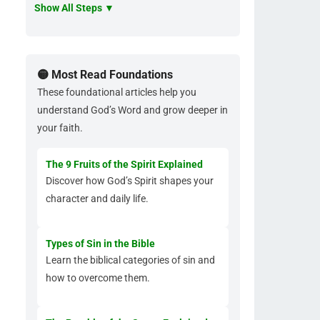
Show All Steps ▼
🟡 Most Read Foundations
These foundational articles help you
understand God’s Word and grow deeper in
your faith.
The 9 Fruits of the Spirit Explained
Discover how God’s Spirit shapes your
character and daily life.
Types of Sin in the Bible
Learn the biblical categories of sin and
how to overcome them.