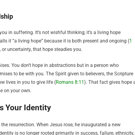
dship
 in suffering. It’s not wishful thinking; it’s a living hope
lls it “a living hope” because it is both present and ongoing (
1
 or uncertainty, that hope steadies you.
ses. You don’t hope in abstractions but in a person who
s to be with you. The Spirit given to believers, the Scripture
 lives in you to give life (
Romans 8:11
). That fact gives hope 
ge on your own.
 Your Identity
 the resurrection. When Jesus rose, he inaugurated a new
ntity is no longer rooted primarily in success, failure, ethnicity,