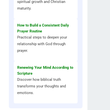
spiritual growth and Christian
maturity.
How to Build a Consistent Daily
Prayer Routine
Practical steps to deepen your
relationship with God through
prayer.
Renewing Your Mind According to
Scripture
Discover how biblical truth
transforms your thoughts and
emotions.