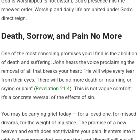
God is worshipped is not distant; God’s presence fills the
renewed order. Worship and daily life are united under God’s
direct reign.
Death, Sorrow, and Pain No More
One of the most consoling promises you’ll find is the abolition
of death and suffering. John hears the voice proclaiming the
removal of all that breaks your heart: “He will wipe every tear
from their eyes. There will be no more death or mourning or
crying or pain” (
Revelation 21:4
). This is not vague comfort;
it’s a concrete reversal of the effects of sin.
You may be carrying grief today — for a loved one, for missed
dreams, for the weight of injustice. The promise of a new
heaven and earth does not trivialize your pain. It enters into it