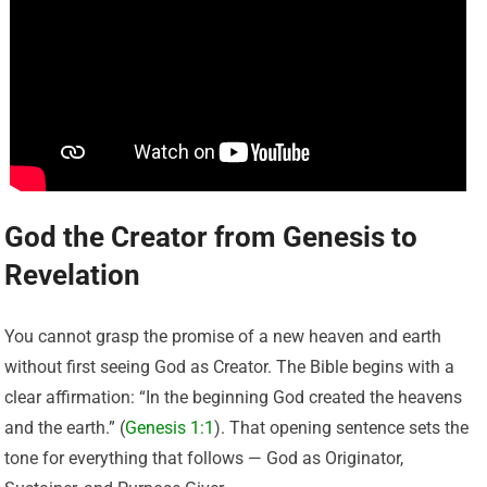
God the Creator from Genesis to
Revelation
You cannot grasp the promise of a new heaven and earth
without first seeing God as Creator. The Bible begins with a
clear affirmation: “In the beginning God created the heavens
and the earth.” (
Genesis 1:1
). That opening sentence sets the
tone for everything that follows — God as Originator,