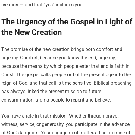
creation — and that “yes” includes you.
The Urgency of the Gospel in Light of
the New Creation
The promise of the new creation brings both comfort and
urgency. Comfort, because you know the end; urgency,
because the means by which people enter that end is faith in
Christ. The gospel calls people out of the present age into the
reign of God, and that call is time-sensitive. Biblical preaching
has always linked the present mission to future
consummation, urging people to repent and believe.
You have a role in that mission. Whether through prayer,
witness, service, or generosity, you participate in the advance
of God’s kingdom. Your engagement matters. The promise of