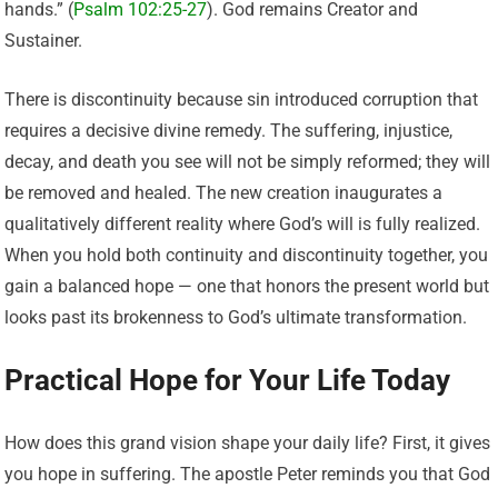
hands.” (
Psalm 102:25-27
). God remains Creator and
Sustainer.
There is discontinuity because sin introduced corruption that
requires a decisive divine remedy. The suffering, injustice,
decay, and death you see will not be simply reformed; they will
be removed and healed. The new creation inaugurates a
qualitatively different reality where God’s will is fully realized.
When you hold both continuity and discontinuity together, you
gain a balanced hope — one that honors the present world but
looks past its brokenness to God’s ultimate transformation.
Practical Hope for Your Life Today
How does this grand vision shape your daily life? First, it gives
you hope in suffering. The apostle Peter reminds you that God