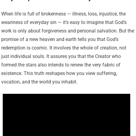
When life is full of brokenness — illness, loss, injustice, the
weariness of everyday sin — it’s easy to imagine that God’s
work is only about forgiveness and personal salvation. But the
promise of a new heaven and earth tells you that God’s
redemption is cosmic. It involves the whole of creation, not
just individual souls. It assures you that the Creator who
formed the stars also intends to renew the very fabric of
existence. This truth reshapes how you view suffering,
vocation, and the world you inhabit.