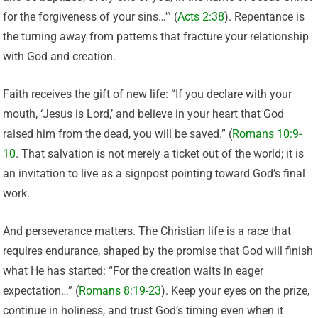
for the forgiveness of your sins…'” (
Acts 2:38
). Repentance is
the turning away from patterns that fracture your relationship
with God and creation.
Faith receives the gift of new life: “If you declare with your
mouth, ‘Jesus is Lord,’ and believe in your heart that God
raised him from the dead, you will be saved.” (
Romans 10:9-
10
. That salvation is not merely a ticket out of the world; it is
an invitation to live as a signpost pointing toward God’s final
work.
And perseverance matters. The Christian life is a race that
requires endurance, shaped by the promise that God will finish
what He has started: “For the creation waits in eager
expectation…” (
Romans 8:19-23
). Keep your eyes on the prize,
continue in holiness, and trust God’s timing even when it