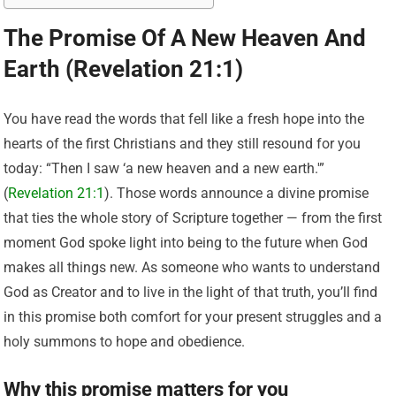
The Promise Of A New Heaven And
Earth (Revelation 21:1)
You have read the words that fell like a fresh hope into the
hearts of the first Christians and they still resound for you
today: “Then I saw ‘a new heaven and a new earth.'”
(
Revelation 21:1
). Those words announce a divine promise
that ties the whole story of Scripture together — from the first
moment God spoke light into being to the future when God
makes all things new. As someone who wants to understand
God as Creator and to live in the light of that truth, you’ll find
in this promise both comfort for your present struggles and a
holy summons to hope and obedience.
Why this promise matters for you