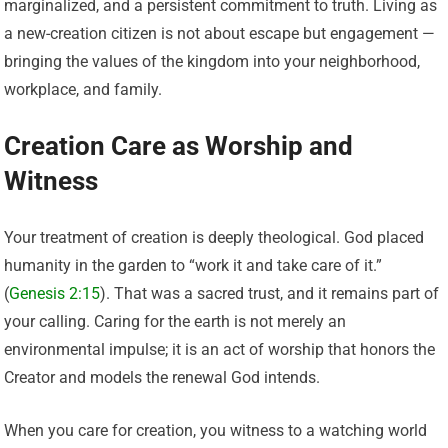
marginalized, and a persistent commitment to truth. Living as
a new-creation citizen is not about escape but engagement —
bringing the values of the kingdom into your neighborhood,
workplace, and family.
Creation Care as Worship and
Witness
Your treatment of creation is deeply theological. God placed
humanity in the garden to “work it and take care of it.”
(
Genesis 2:15
). That was a sacred trust, and it remains part of
your calling. Caring for the earth is not merely an
environmental impulse; it is an act of worship that honors the
Creator and models the renewal God intends.
When you care for creation, you witness to a watching world