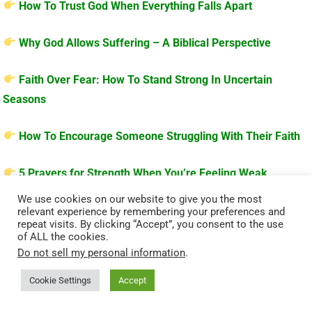
How To Trust God When Everything Falls Apart
Why God Allows Suffering – A Biblical Perspective
Faith Over Fear: How To Stand Strong In Uncertain
Seasons
How To Encourage Someone Struggling With Their Faith
5 Prayers for Strength When You’re Feeling Weak
We use cookies on our website to give you the most
relevant experience by remembering your preferences and
repeat visits. By clicking “Accept”, you consent to the use
of ALL the cookies.
Do not sell my personal information
.
Cookie Settings
Accept