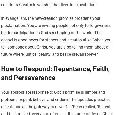
creation’s Creator is worship that lives in expectation.
In evangelism, the new-creation promise broadens your
proclamation. You are inviting people not only to forgiveness
but to participation in God’s reshaping of the world. The
gospel is good news for sinners and creation alike. When you
tell someone about Christ, you are also telling them about a
future where justice, beauty, and peace prevail forever.
How to Respond: Repentance, Faith,
and Perseverance
Your appropriate response to God’s promise is simple and
profound: repent, believe, and endure. The apostles preached
repentance as the gateway to new life: “Peter replied, ‘Repent
and be baptized, every one of you, in the name of Jesus Christ