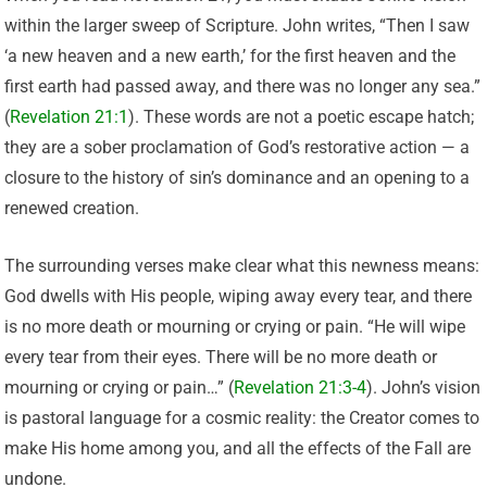
within the larger sweep of Scripture. John writes, “Then I saw
‘a new heaven and a new earth,’ for the first heaven and the
first earth had passed away, and there was no longer any sea.”
(
Revelation 21:1
). These words are not a poetic escape hatch;
they are a sober proclamation of God’s restorative action — a
closure to the history of sin’s dominance and an opening to a
renewed creation.
The surrounding verses make clear what this newness means:
God dwells with His people, wiping away every tear, and there
is no more death or mourning or crying or pain. “He will wipe
every tear from their eyes. There will be no more death or
mourning or crying or pain…” (
Revelation 21:3-4
). John’s vision
is pastoral language for a cosmic reality: the Creator comes to
make His home among you, and all the effects of the Fall are
undone.