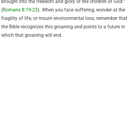
brought into the freedom and glory of the children of God.”
(
Romans 8:19-23
). When you face suffering, wonder at the
fragility of life, or mourn environmental loss, remember that
the Bible recognizes this groaning and points to a future in
which that groaning will end.