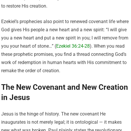
to restore His creation.
Ezekiel’s prophecies also point to renewed covenant life where
God gives His people a new heart and a new spirit: “I will give
you a new heart and put a new spirit in you; I will remove from
you your heart of stone…” (
Ezekiel 36:24-28
). When you read
these prophetic promises, you find a thread connecting God’s
work of redemption in human hearts with His commitment to
remake the order of creation.
The New Covenant and New Creation
in Jesus
Jesus is the hinge of history. The new covenant He
inaugurates is not merely legal; it is ontological — it makes
new what was broken. Paul plainly states the revolutionary