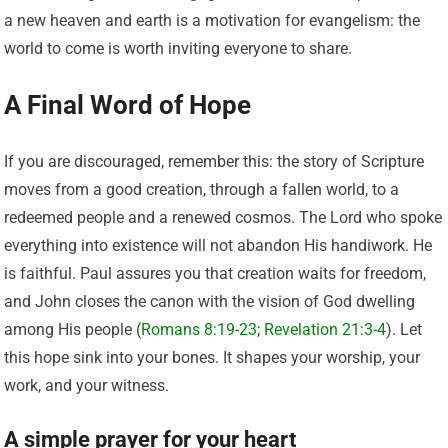
a new heaven and earth is a motivation for evangelism: the
world to come is worth inviting everyone to share.
A Final Word of Hope
If you are discouraged, remember this: the story of Scripture
moves from a good creation, through a fallen world, to a
redeemed people and a renewed cosmos. The Lord who spoke
everything into existence will not abandon His handiwork. He
is faithful. Paul assures you that creation waits for freedom,
and John closes the canon with the vision of God dwelling
among His people (
Romans 8:19-23
;
Revelation 21:3-4
). Let
this hope sink into your bones. It shapes your worship, your
work, and your witness.
A simple prayer for your heart