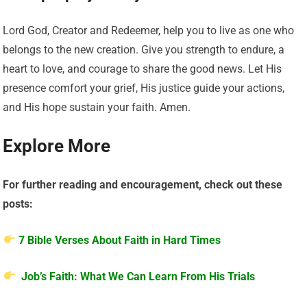
Lord God, Creator and Redeemer, help you to live as one who
belongs to the new creation. Give you strength to endure, a
heart to love, and courage to share the good news. Let His
presence comfort your grief, His justice guide your actions,
and His hope sustain your faith. Amen.
Explore More
For further reading and encouragement, check out these
posts:
7 Bible Verses About Faith in Hard Times
Job’s Faith: What We Can Learn From His Trials