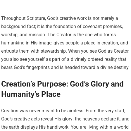
Throughout Scripture, God’s creative work is not merely a
background fact; it is the foundation of covenant promises,
worship, and mission. The Creator is the one who forms
humankind in His image, gives people a place in creation, and
entrusts them with stewardship. When you see God as Creator,
you also see yourself as part of a divinely ordered reality that
bears God’s fingerprints and is headed toward a divine destiny.
Creation’s Purpose: God’s Glory and
Humanity’s Place
Creation was never meant to be aimless. From the very start,
God’s creative acts reveal His glory: the heavens declare it, and
the earth displays His handiwork. You are living within a world