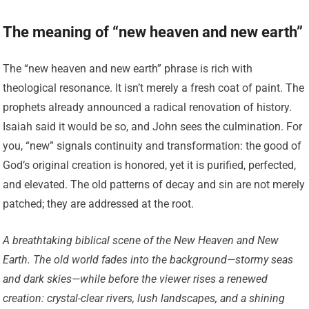
The meaning of “new heaven and new earth”
The “new heaven and new earth” phrase is rich with
theological resonance. It isn’t merely a fresh coat of paint. The
prophets already announced a radical renovation of history.
Isaiah said it would be so, and John sees the culmination. For
you, “new” signals continuity and transformation: the good of
God’s original creation is honored, yet it is purified, perfected,
and elevated. The old patterns of decay and sin are not merely
patched; they are addressed at the root.
A breathtaking biblical scene of the New Heaven and New
Earth. The old world fades into the background—stormy seas
and dark skies—while before the viewer rises a renewed
creation: crystal-clear rivers, lush landscapes, and a shining