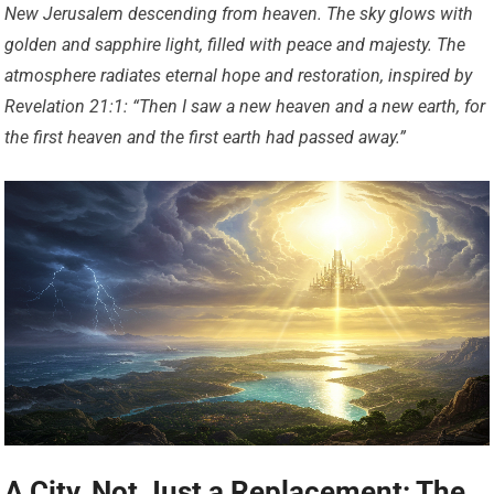
New Jerusalem descending from heaven. The sky glows with
golden and sapphire light, filled with peace and majesty. The
atmosphere radiates eternal hope and restoration, inspired by
Revelation 21:1: “Then I saw a new heaven and a new earth, for
the first heaven and the first earth had passed away.”
A City, Not Just a Replacement: The