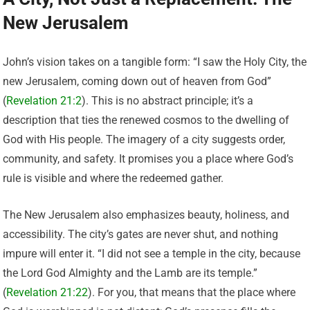
New Jerusalem
John’s vision takes on a tangible form: “I saw the Holy City, the
new Jerusalem, coming down out of heaven from God”
(
Revelation 21:2
). This is no abstract principle; it’s a
description that ties the renewed cosmos to the dwelling of
God with His people. The imagery of a city suggests order,
community, and safety. It promises you a place where God’s
rule is visible and where the redeemed gather.
The New Jerusalem also emphasizes beauty, holiness, and
accessibility. The city’s gates are never shut, and nothing
impure will enter it. “I did not see a temple in the city, because
the Lord God Almighty and the Lamb are its temple.”
(
Revelation 21:22
). For you, that means that the place where