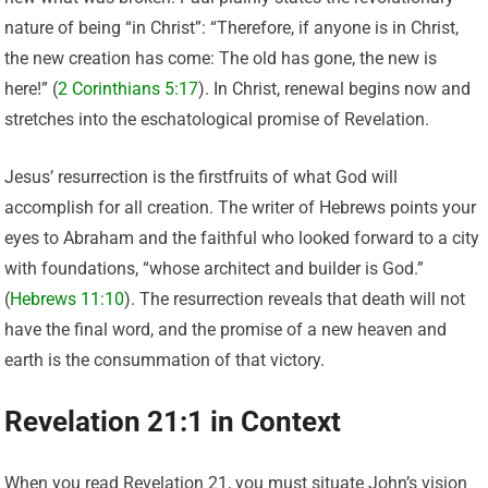
nature of being “in Christ”: “Therefore, if anyone is in Christ,
the new creation has come: The old has gone, the new is
here!” (
2 Corinthians 5:17
). In Christ, renewal begins now and
stretches into the eschatological promise of Revelation.
Jesus’ resurrection is the firstfruits of what God will
accomplish for all creation. The writer of Hebrews points your
eyes to Abraham and the faithful who looked forward to a city
with foundations, “whose architect and builder is God.”
(
Hebrews 11:10
). The resurrection reveals that death will not
have the final word, and the promise of a new heaven and
earth is the consummation of that victory.
Revelation 21:1 in Context
When you read Revelation 21, you must situate John’s vision