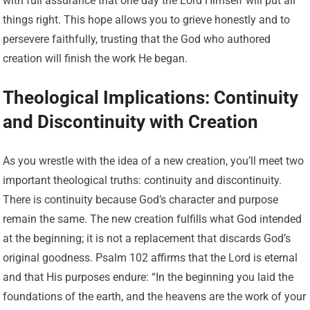
with full assurance that one day the Lord Himself will put all
things right. This hope allows you to grieve honestly and to
persevere faithfully, trusting that the God who authored
creation will finish the work He began.
Theological Implications: Continuity
and Discontinuity with Creation
As you wrestle with the idea of a new creation, you’ll meet two
important theological truths: continuity and discontinuity.
There is continuity because God’s character and purpose
remain the same. The new creation fulfills what God intended
at the beginning; it is not a replacement that discards God’s
original goodness. Psalm 102 affirms that the Lord is eternal
and that His purposes endure: “In the beginning you laid the
foundations of the earth, and the heavens are the work of your