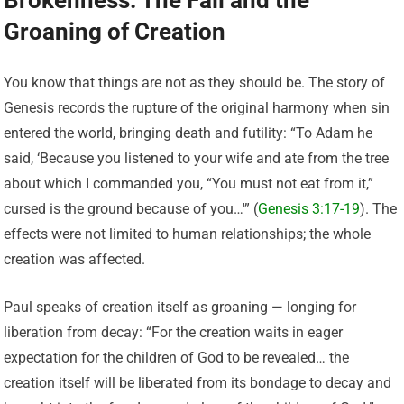
Brokenness: The Fall and the
Groaning of Creation
You know that things are not as they should be. The story of
Genesis records the rupture of the original harmony when sin
entered the world, bringing death and futility: “To Adam he
said, ‘Because you listened to your wife and ate from the tree
about which I commanded you, “You must not eat from it,”
cursed is the ground because of you…'” (
Genesis 3:17-19
). The
effects were not limited to human relationships; the whole
creation was affected.
Paul speaks of creation itself as groaning — longing for
liberation from decay: “For the creation waits in eager
expectation for the children of God to be revealed… the
creation itself will be liberated from its bondage to decay and