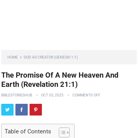
HOME
GOD AS CREATOR (GENESIS 1:1)
The Promise Of A New Heaven And
Earth (Revelation 21:1)
BIBLESTORIESHUB
OCT 05, 2025
COMMENTS OFF
Table of Contents