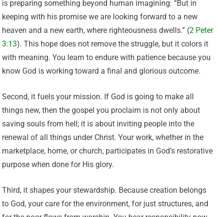
is preparing something beyond human imagining: “But in
keeping with his promise we are looking forward to a new
heaven and a new earth, where righteousness dwells.” (
2 Peter
3:13
). This hope does not remove the struggle, but it colors it
with meaning. You learn to endure with patience because you
know God is working toward a final and glorious outcome.
Second, it fuels your mission. If God is going to make all
things new, then the gospel you proclaim is not only about
saving souls from hell; it is about inviting people into the
renewal of all things under Christ. Your work, whether in the
marketplace, home, or church, participates in God’s restorative
purpose when done for His glory.
Third, it shapes your stewardship. Because creation belongs
to God, your care for the environment, for just structures, and