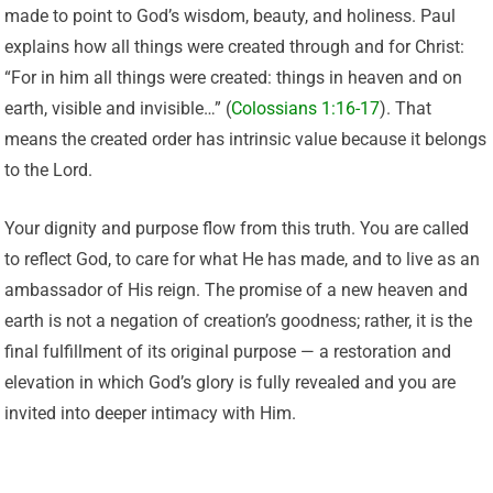
made to point to God’s wisdom, beauty, and holiness. Paul
explains how all things were created through and for Christ:
“For in him all things were created: things in heaven and on
earth, visible and invisible…” (
Colossians 1:16-17
). That
means the created order has intrinsic value because it belongs
to the Lord.
Your dignity and purpose flow from this truth. You are called
to reflect God, to care for what He has made, and to live as an
ambassador of His reign. The promise of a new heaven and
earth is not a negation of creation’s goodness; rather, it is the
final fulfillment of its original purpose — a restoration and
elevation in which God’s glory is fully revealed and you are
invited into deeper intimacy with Him.