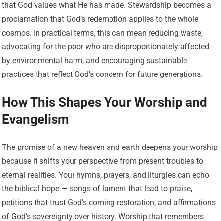
that God values what He has made. Stewardship becomes a
proclamation that God’s redemption applies to the whole
cosmos. In practical terms, this can mean reducing waste,
advocating for the poor who are disproportionately affected
by environmental harm, and encouraging sustainable
practices that reflect God’s concern for future generations.
How This Shapes Your Worship and
Evangelism
The promise of a new heaven and earth deepens your worship
because it shifts your perspective from present troubles to
eternal realities. Your hymns, prayers, and liturgies can echo
the biblical hope — songs of lament that lead to praise,
petitions that trust God’s coming restoration, and affirmations
of God’s sovereignty over history. Worship that remembers