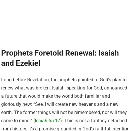
Prophets Foretold Renewal: Isaiah
and Ezekiel
Long before Revelation, the prophets pointed to God’s plan to
renew what was broken. Isaiah, speaking for God, announced
a future that would make the world both familiar and
gloriously new: “See, I will create new heavens and a new
earth. The former things will not be remembered, nor will they
come to mind.” (
Isaiah 65:17
). This is not a fantasy detached
from history; it’s a promise grounded in God’s faithful intention