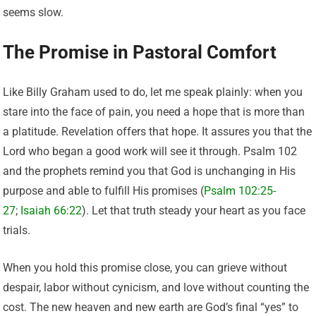
seems slow.
The Promise in Pastoral Comfort
Like Billy Graham used to do, let me speak plainly: when you
stare into the face of pain, you need a hope that is more than
a platitude. Revelation offers that hope. It assures you that the
Lord who began a good work will see it through. Psalm 102
and the prophets remind you that God is unchanging in His
purpose and able to fulfill His promises (
Psalm 102:25-
27
;
Isaiah 66:22
). Let that truth steady your heart as you face
trials.
When you hold this promise close, you can grieve without
despair, labor without cynicism, and love without counting the
cost. The new heaven and new earth are God’s final “yes” to