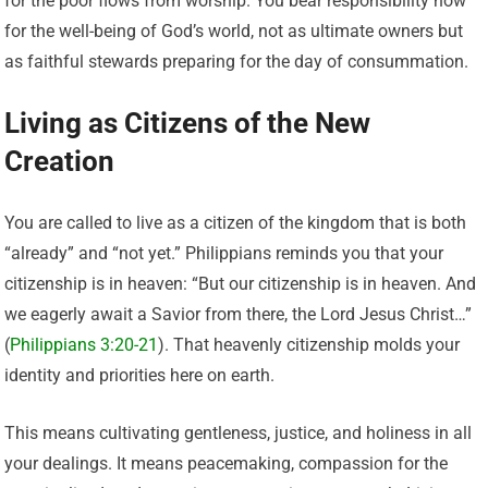
for the poor flows from worship. You bear responsibility now
for the well-being of God’s world, not as ultimate owners but
as faithful stewards preparing for the day of consummation.
Living as Citizens of the New
Creation
You are called to live as a citizen of the kingdom that is both
“already” and “not yet.” Philippians reminds you that your
citizenship is in heaven: “But our citizenship is in heaven. And
we eagerly await a Savior from there, the Lord Jesus Christ…”
(
Philippians 3:20-21
). That heavenly citizenship molds your
identity and priorities here on earth.
This means cultivating gentleness, justice, and holiness in all
your dealings. It means peacemaking, compassion for the