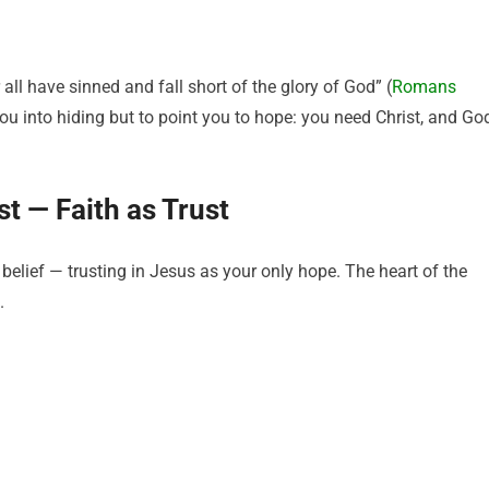
all have sinned and fall short of the glory of God” (
Romans
ou into hiding but to point you to hope: you need Christ, and Go
st — Faith as Trust
 belief — trusting in Jesus as your only hope. The heart of the
.