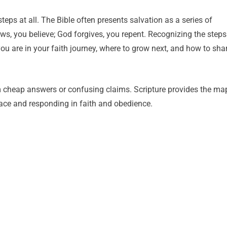
ps at all. The Bible often presents salvation as a series of
, you believe; God forgives, you repent. Recognizing the steps
ou are in your faith journey, where to grow next, and how to sha
m cheap answers or confusing claims. Scripture provides the ma
ace and responding in faith and obedience.