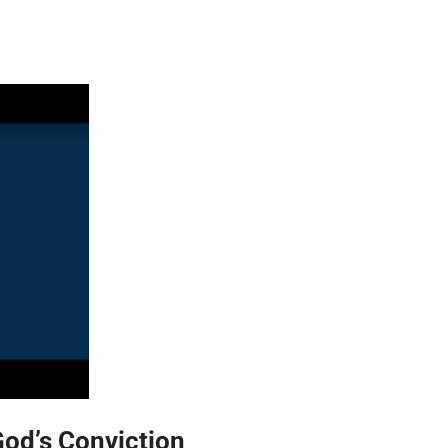
God’s Conviction