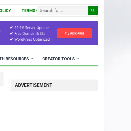
OLICY
TERMS OF USE
ITH RESOURCES
CREATOR TOOLS
ADVERTISEMENT