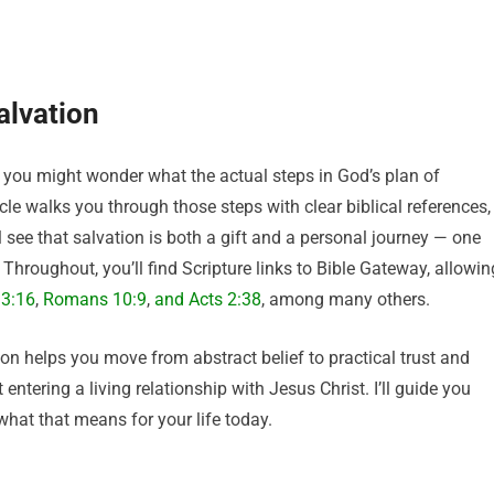
alvation
t you might wonder what the actual steps in God’s plan of
icle walks you through those steps with clear biblical references,
 see that salvation is both a gift and a personal journey — one
 Throughout, you’ll find Scripture links to Bible Gateway
, allowin
 3:16
,
Romans 10:9
,
and Acts 2:38
, among many others
.
on helps you move from abstract belief to practical trust and
 entering a living relationship with Jesus Christ. I’ll guide you
hat that means for your life today.