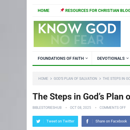
HOME
RESOURCES FOR CHRISTIAN BLO
FOUNDATIONS OF FAITH
DEVOTIONALS
HOME
GOD’S PLAN OF SALVATION
THE STEPS IN G
The Steps in God’s Plan o
BIBLESTORIESHUB
OCT 08, 2025
COMMENTS OFF
Tweet on Twitter
Share on Facebook