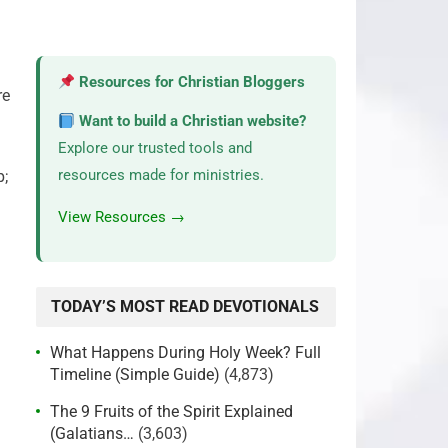
Resources for Christian Bloggers
re
Want to build a Christian website?
Explore our trusted tools and
resources made for ministries.
p;
View Resources →
TODAY’S MOST READ DEVOTIONALS
What Happens During Holy Week? Full
Timeline (Simple Guide)
(4,873)
The 9 Fruits of the Spirit Explained
(Galatians…
(3,603)