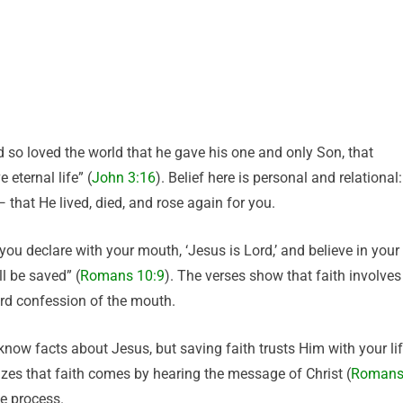
 so loved the world that he gave his one and only Son, that
 eternal life” (
John 3:16
). Belief here is personal and relational:
 that He lived, died, and rose again for you.
you declare with your mouth, ‘Jesus is Lord,’ and believe in your
l be saved” (
Romans 10:9
). The verses show that faith involves
ard confession of the mouth.
know facts about Jesus, but saving faith trusts Him with your lif
izes that faith comes by hearing the message of Christ (
Roman
he process.