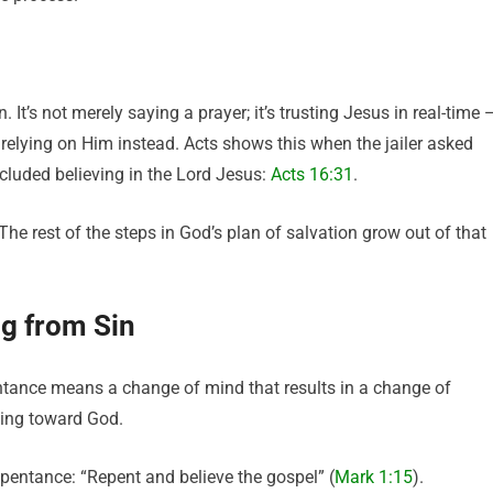
. It’s not merely saying a prayer; it’s trusting Jesus in real-time 
 relying on Him instead. Acts shows this when the jailer asked
cluded believing in the Lord Jesus:
Acts 16:31
.
The rest of the steps in God’s plan of salvation grow out of that
g from Sin
entance means a change of mind that results in a change of
rning toward God.
epentance: “Repent and believe the gospel” (
Mark 1:15
).