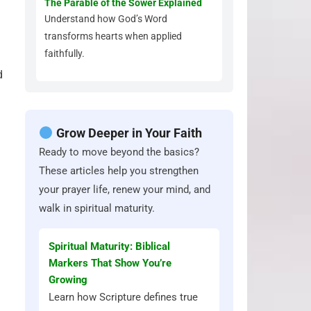
The Parable of the Sower Explained
Understand how God’s Word
transforms hearts when applied
faithfully.
d
Grow Deeper in Your Faith
Ready to move beyond the basics?
These articles help you strengthen
your prayer life, renew your mind, and
walk in spiritual maturity.
Spiritual Maturity: Biblical
Markers That Show You’re
Growing
Learn how Scripture defines true