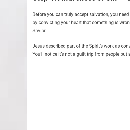
Before you can truly accept salvation, you need t
by convicting your heart that something is wro
Savior.
Jesus described part of the Spirit’s work as con
You’ll notice it’s not a guilt trip from people but