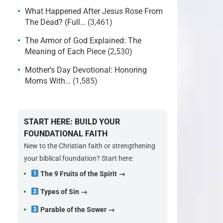
What Happened After Jesus Rose From
The Dead? (Full…
(3,461)
The Armor of God Explained: The
Meaning of Each Piece
(2,530)
Mother’s Day Devotional: Honoring
Moms With…
(1,585)
START HERE: BUILD YOUR
FOUNDATIONAL FAITH
New to the Christian faith or strengthening
your biblical foundation? Start here:
The 9 Fruits of the Spirit →
Types of Sin →
Parable of the Sower →