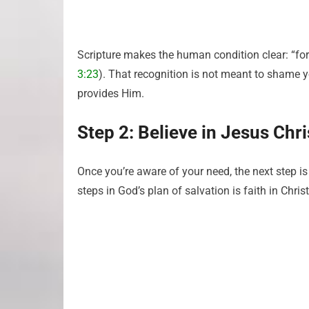
Scripture makes the human condition clear: “for 
3:23
). That recognition is not meant to shame y
provides Him.
Step 2: Believe in Jesus Chri
Once you’re aware of your need, the next step is
steps in God’s plan of salvation is faith in Christ