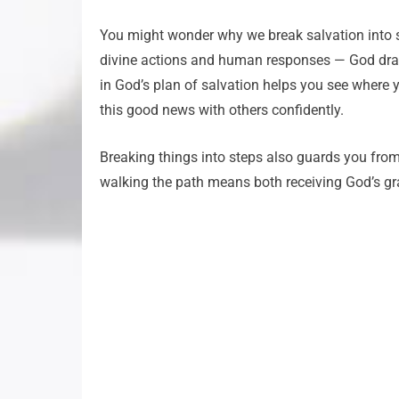
You might wonder why we break salvation into ste
divine actions and human responses — God draws
in God’s plan of salvation helps you see where y
this good news with others confidently.
Breaking things into steps also guards you fro
walking the path means both receiving God’s gr