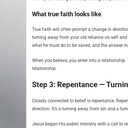
What true faith looks like
True faith will often prompt a change in direction
turning away from your old reliance on self and
what he must do to be saved, and the answer in
When you believe, you enter into a relationship. 
relationship.
Step 3: Repentance — Turnin
Closely connected to belief is repentance. Rep
direction. It’s a turning away from sin and a tu
Jesus began His public ministry with a call to r