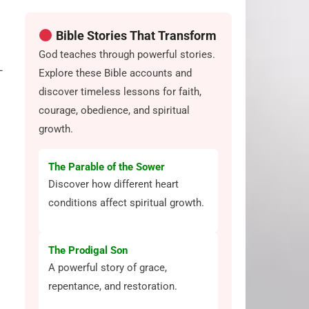
Bible Stories That Transform
God teaches through powerful stories.
—
Explore these Bible accounts and
discover timeless lessons for faith,
courage, obedience, and spiritual
growth.
The Parable of the Sower
Discover how different heart
conditions affect spiritual growth.
The Prodigal Son
A powerful story of grace,
repentance, and restoration.