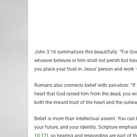
John 3:16 summarizes this beautifully: “For God
whoever believes in him shall not perish but have
you place your trust in Jesus’ person and work —
Romans also connects belief with salvation: “If 
heart that God raised him from the dead, you wil
both the inward trust of the heart and the outw
Belief is more than intellectual assent. You can 
your future, and your identity. Scripture emphas
10:17
), so hearing and responding are part of t