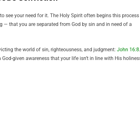
o see your need for it. The Holy Spirit often begins this process
ng — that you are separated from God by sin and in need of a
victing the world of sin, righteousness, and judgment:
John 16:8
 a God-given awareness that your life isn’t in line with His holines