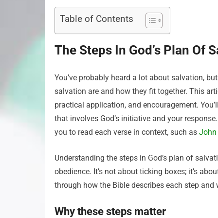
Table of Contents
The Steps In God’s Plan Of S
You’ve probably heard a lot about salvation, bu
salvation are and how they fit together. This art
practical application, and encouragement. You’ll
that involves God’s initiative and your response.
you to read each verse in context, such as
John
Understanding the steps in God’s plan of salvati
obedience. It’s not about ticking boxes; it’s about
through how the Bible describes each step and w
Why these steps matter