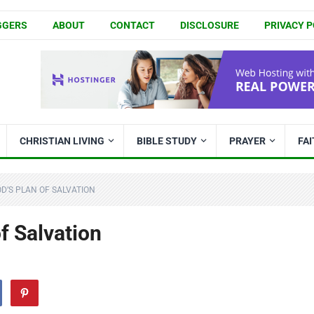
GGERS
ABOUT
CONTACT
DISCLOSURE
PRIVACY P
CHRISTIAN LIVING
BIBLE STUDY
PRAYER
FA
OD’S PLAN OF SALVATION
f Salvation