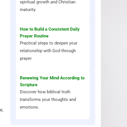
spiritual growth and Christian
maturity.
How to Build a Consistent Daily
Prayer Routine
Practical steps to deepen your
relationship with God through
prayer.
Renewing Your Mind According to
Scripture
Discover how biblical truth
transforms your thoughts and
emotions.
e,
s