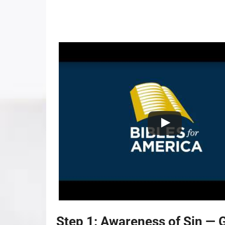
Step 1: Awareness of Sin — 