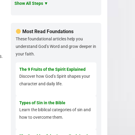
Show All Steps ▼
Most Read Foundations
These foundational articles help you
understand God’s Word and grow deeper in
.
your faith.
s.
The 9 Fruits of the Spirit Explained
Discover how God’s Spirit shapes your
character and daily life.
Types of Sin in the Bible
Learn the biblical categories of sin and
how to overcome them.