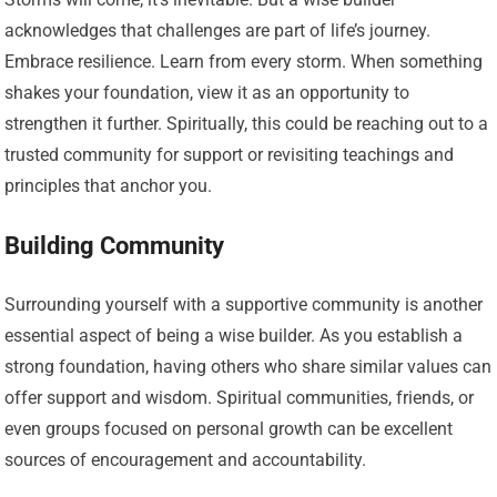
acknowledges that challenges are part of life’s journey.
Embrace resilience. Learn from every storm. When something
shakes your foundation, view it as an opportunity to
strengthen it further. Spiritually, this could be reaching out to a
trusted community for support or revisiting teachings and
principles that anchor you.
Building Community
Surrounding yourself with a supportive community is another
essential aspect of being a wise builder. As you establish a
strong foundation, having others who share similar values can
offer support and wisdom. Spiritual communities, friends, or
even groups focused on personal growth can be excellent
sources of encouragement and accountability.