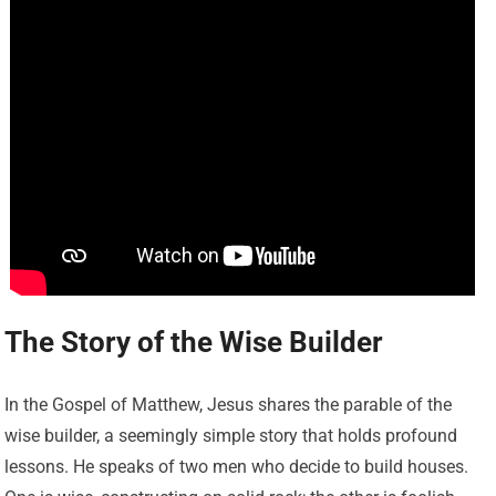
The Story of the Wise Builder
In the Gospel of Matthew, Jesus shares the parable of the
wise builder, a seemingly simple story that holds profound
lessons. He speaks of two men who decide to build houses.