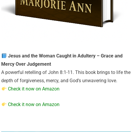
Jesus and the Woman Caught in Adultery – Grace and
Mercy Over Judgement
A powerful retelling of John 8:1-11. This book brings to life the
depth of forgiveness, mercy, and God’s unwavering love.
Check it now on Amazon
Check it now on Amazon