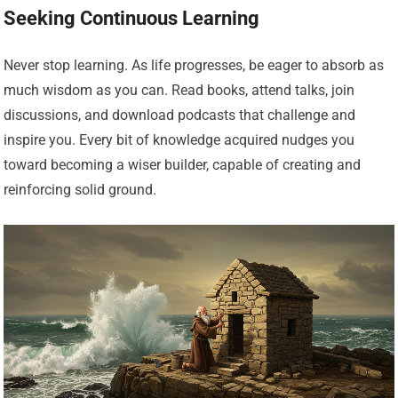
Seeking Continuous Learning
Never stop learning. As life progresses, be eager to absorb as
much wisdom as you can. Read books, attend talks, join
discussions, and download podcasts that challenge and
inspire you. Every bit of knowledge acquired nudges you
toward becoming a wiser builder, capable of creating and
reinforcing solid ground.