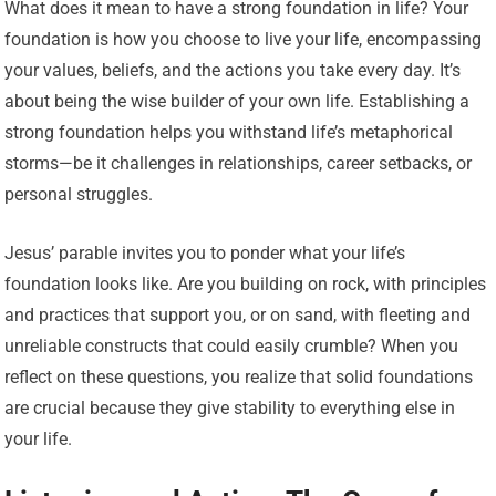
What does it mean to have a strong foundation in life? Your
foundation is how you choose to live your life, encompassing
your values, beliefs, and the actions you take every day. It’s
about being the wise builder of your own life. Establishing a
strong foundation helps you withstand life’s metaphorical
storms—be it challenges in relationships, career setbacks, or
personal struggles.
Jesus’ parable invites you to ponder what your life’s
foundation looks like. Are you building on rock, with principles
and practices that support you, or on sand, with fleeting and
unreliable constructs that could easily crumble? When you
reflect on these questions, you realize that solid foundations
are crucial because they give stability to everything else in
your life.