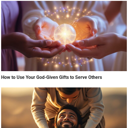
How to Use Your God-Given Gifts to Serve Others