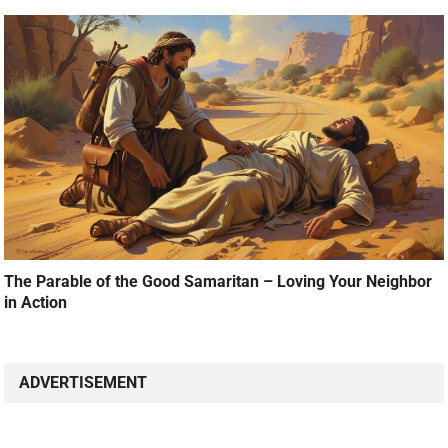
The Parable of the Good Samaritan – Loving Your Neighbor
in Action
ADVERTISEMENT