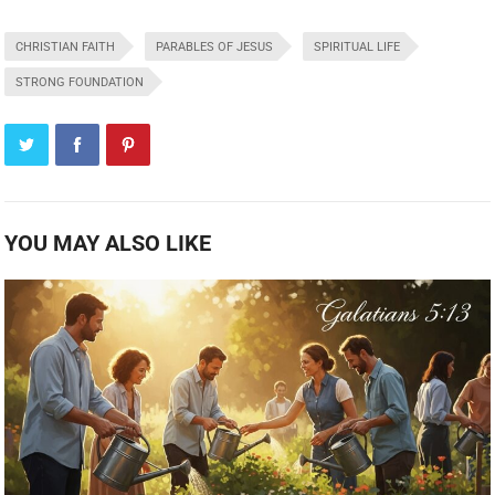
CHRISTIAN FAITH
PARABLES OF JESUS
SPIRITUAL LIFE
STRONG FOUNDATION
YOU MAY ALSO LIKE