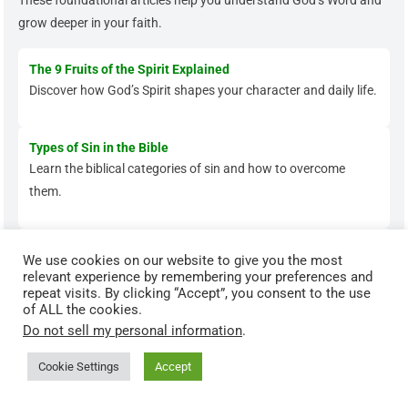
These foundational articles help you understand God’s Word and
grow deeper in your faith.
The 9 Fruits of the Spirit Explained
Discover how God’s Spirit shapes your character and daily life.
Types of Sin in the Bible
Learn the biblical categories of sin and how to overcome
them.
The Parable of the Sower Explained
We use cookies on our website to give you the most
Understand how God’s Word transforms hearts when applied
relevant experience by remembering your preferences and
repeat visits. By clicking “Accept”, you consent to the use
faithfully.
of ALL the cookies.
Do not sell my personal information
.
Cookie Settings
Accept
Grow Deeper in Your Faith