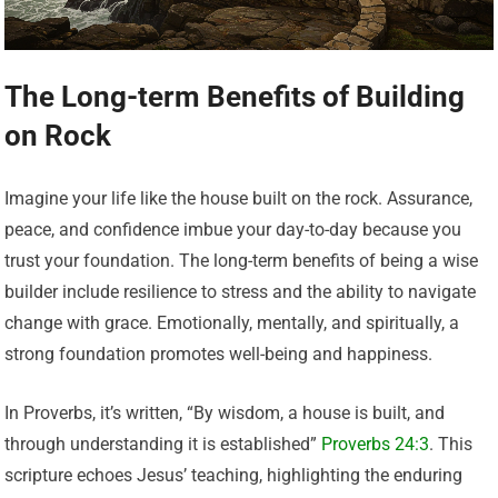
The Long-term Benefits of Building
on Rock
Imagine your life like the house built on the rock. Assurance,
peace, and confidence imbue your day-to-day because you
trust your foundation. The long-term benefits of being a wise
builder include resilience to stress and the ability to navigate
change with grace. Emotionally, mentally, and spiritually, a
strong foundation promotes well-being and happiness.
In Proverbs, it’s written, “By wisdom, a house is built, and
through understanding it is established”
Proverbs 24:3
. This
scripture echoes Jesus’ teaching, highlighting the enduring