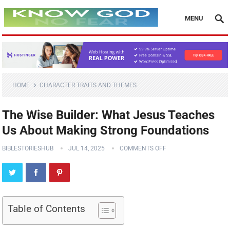
MENU
HOME
CHARACTER TRAITS AND THEMES
The Wise Builder: What Jesus Teaches
Us About Making Strong Foundations
BIBLESTORIESHUB
JUL 14, 2025
COMMENTS OFF
Table of Contents