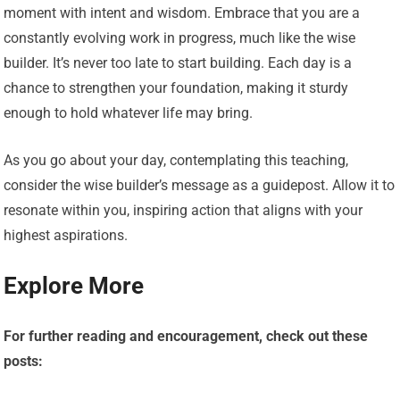
moment with intent and wisdom. Embrace that you are a
constantly evolving work in progress, much like the wise
builder. It’s never too late to start building. Each day is a
chance to strengthen your foundation, making it sturdy
enough to hold whatever life may bring.
As you go about your day, contemplating this teaching,
consider the wise builder’s message as a guidepost. Allow it to
resonate within you, inspiring action that aligns with your
highest aspirations.
Explore More
For further reading and encouragement, check out these
posts: