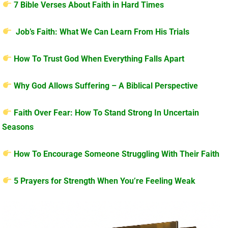
7 Bible Verses About Faith in Hard Times
Job’s Faith: What We Can Learn From His Trials
How To Trust God When Everything Falls Apart
Why God Allows Suffering – A Biblical Perspective
Faith Over Fear: How To Stand Strong In Uncertain
Seasons
How To Encourage Someone Struggling With Their Faith
5 Prayers for Strength When You’re Feeling Weak