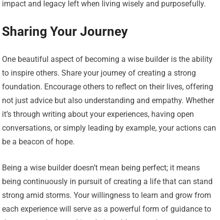
impact and legacy left when living wisely and purposefully.
Sharing Your Journey
One beautiful aspect of becoming a wise builder is the ability
to inspire others. Share your journey of creating a strong
foundation. Encourage others to reflect on their lives, offering
not just advice but also understanding and empathy. Whether
it’s through writing about your experiences, having open
conversations, or simply leading by example, your actions can
be a beacon of hope.
Being a wise builder doesn’t mean being perfect; it means
being continuously in pursuit of creating a life that can stand
strong amid storms. Your willingness to learn and grow from
each experience will serve as a powerful form of guidance to