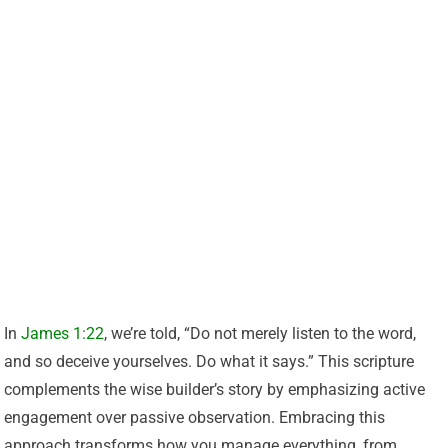
In
James 1:22
, we’re told, “Do not merely listen to the word,
and so deceive yourselves. Do what it says.” This scripture
complements the wise builder’s story by emphasizing active
engagement over passive observation. Embracing this
approach transforms how you manage everything, from