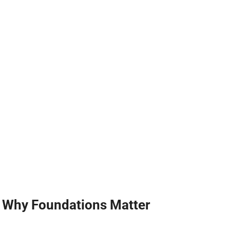
Why Foundations Matter