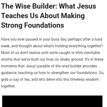
The Wise Builder: What Jesus
Teaches Us About Making
Strong Foundations
Have you ever paused in your busy day, perhaps after a hard
week, and thought about what’s holding everything together?
Most of us don’t realize until we’re caught in life’s inevitable
storms that we’ve built our lives on shaky ground. It’s in these
moments that Jesus’ parable of the wise builder provides
guidance, teaching us how to strengthen our foundations. So,
grab a cup of tea, and let’s delve into this timeless wisdom
together.