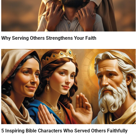
Why Serving Others Strengthens Your Faith
5 Inspiring Bible Characters Who Served Others Faithfully