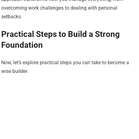
overcoming work challenges to dealing with personal
setbacks.
Practical Steps to Build a Strong
Foundation
Now, let’s explore practical steps you can take to become a
wise builder.