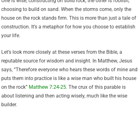
One is wise, constructing on solid rock; the other is foolish,
choosing to build on sand. When the storms come, only the
house on the rock stands firm. This is more than just a tale of
construction. It’s a metaphor for how you choose to establish
your life.
Let’s look more closely at these verses from the Bible, a
reputable source for wisdom and insight. In Matthew, Jesus
says, “Therefore everyone who hears these words of mine and
puts them into practice is like a wise man who built his house
on the rock”
Matthew 7:24-25
. The crux of this parable is
about listening and then acting wisely, much like the wise
builder.