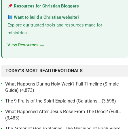
Resources for Christian Bloggers
Want to build a Christian website?
Explore our trusted tools and resources made for
ministries.
View Resources →
TODAY’S MOST READ DEVOTIONALS
What Happens During Holy Week? Full Timeline (Simple
Guide)
(4,873)
The 9 Fruits of the Spirit Explained (Galatians…
(3,698)
What Happened After Jesus Rose From The Dead? (Full…
(3,483)
The Armor of God Explained: The Meaning of Each Piece