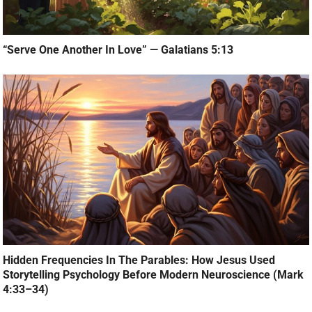
“Serve One Another In Love” — Galatians 5:13
Hidden Frequencies In The Parables: How Jesus Used
Storytelling Psychology Before Modern Neuroscience (Mark
4:33–34)