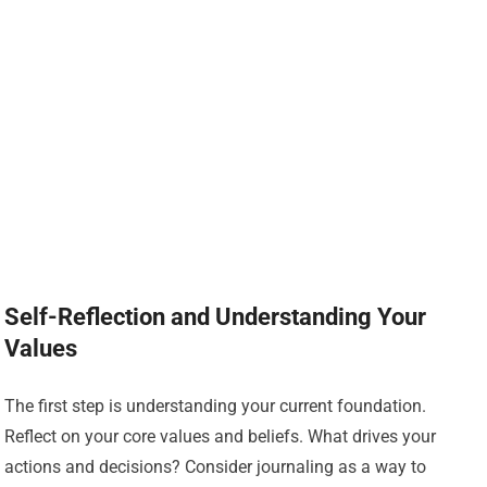
Self-Reflection and Understanding Your
Values
The first step is understanding your current foundation.
Reflect on your core values and beliefs. What drives your
actions and decisions? Consider journaling as a way to