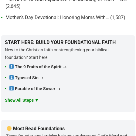
(2,645)
Mother’s Day Devotional: Honoring Moms With…
(1,587)
START HERE: BUILD YOUR FOUNDATIONAL FAITH
New to the Christian faith or strengthening your biblical
foundation? Start here:
The 9 Fruits of the Spirit →
Types of Sin →
Parable of the Sower →
Show All Steps ▼
Most Read Foundations