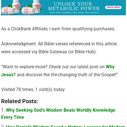
As a ClickBank Affiliate, I earn from qualifying purchases.
Acknowledgment: All Bible verses referenced in this article
were accessed via Bible Gateway (or Bible Hub).
“Want to explore more? Check out our latest post on
Why
Jesus?
and discover the life-changing truth of the Gospel!”
Visited 78 times, 1 visit(s) today
Related Posts:
Why Seeking God’s Wisdom Beats Worldly Knowledge
Every Time