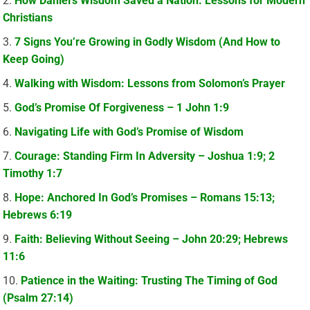
How Daniel’s Wisdom Saved a Nation: Lessons for Modern
Christians
7 Signs You’re Growing in Godly Wisdom (And How to
Keep Going)
Walking with Wisdom: Lessons from Solomon’s Prayer
God’s Promise Of Forgiveness – 1 John 1:9
Navigating Life with God’s Promise of Wisdom
Courage: Standing Firm In Adversity – Joshua 1:9; 2
Timothy 1:7
Hope: Anchored In God’s Promises – Romans 15:13;
Hebrews 6:19
Faith: Believing Without Seeing – John 20:29; Hebrews
11:6
Patience in the Waiting: Trusting The Timing of God
(Psalm 27:14)