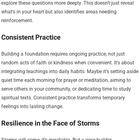
explore these questions more deeply. This doesn’t just reveal
what’s in your heart but also identifies areas needing
reinforcement.
Consistent Practice
Building a foundation requires ongoing practice, not just
random acts of faith or kindness when convenient. It’s about
integrating teachings into daily habits. Maybe it’s setting aside
quiet time each morning for prayer or meditation, aiming to
serve others in your community, or dedicating time to study
spiritual texts. Consistent practice transforms temporary
feelings into lasting change.
Resilience in the Face of Storms
Storms will come; it’s inevitable. But a wise builder