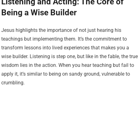
Listening and Acting: The Core of
Being a Wise Builder
Jesus highlights the importance of not just hearing his
teachings but implementing them. It’s the commitment to
transform lessons into lived experiences that makes you a
wise builder. Listening is step one, but like in the fable, the true
wisdom lies in the action. When you hear teaching but fail to
apply it, it’s similar to being on sandy ground, vulnerable to
crumbling.