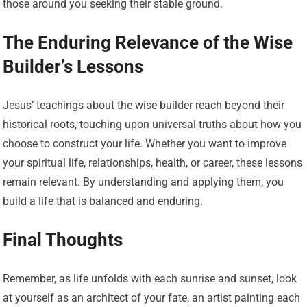
those around you seeking their stable ground.
The Enduring Relevance of the Wise
Builder’s Lessons
Jesus’ teachings about the wise builder reach beyond their
historical roots, touching upon universal truths about how you
choose to construct your life. Whether you want to improve
your spiritual life, relationships, health, or career, these lessons
remain relevant. By understanding and applying them, you
build a life that is balanced and enduring.
Final Thoughts
Remember, as life unfolds with each sunrise and sunset, look
at yourself as an architect of your fate, an artist painting each