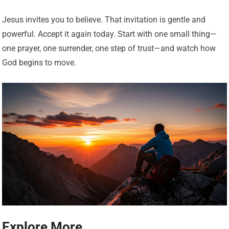
Jesus invites you to believe. That invitation is gentle and
powerful. Accept it again today. Start with one small thing—
one prayer, one surrender, one step of trust—and watch how
God begins to move.
Explore More