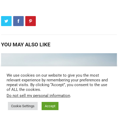
YOU MAY ALSO LIKE
We use cookies on our website to give you the most
relevant experience by remembering your preferences and
repeat visits. By clicking “Accept”, you consent to the use
of ALL the cookies.
Do not sell my personal information
.
Cookie Settings
Accept