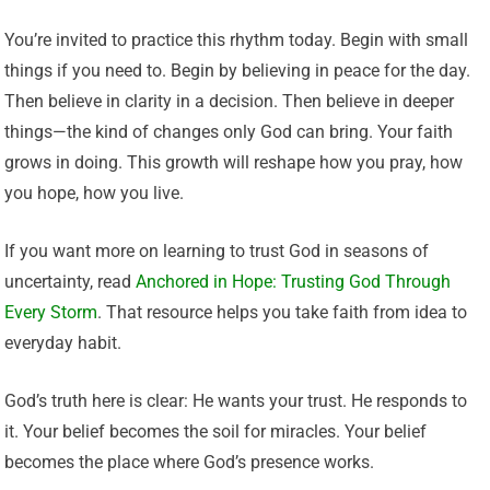
You’re invited to practice this rhythm today. Begin with small
things if you need to. Begin by believing in peace for the day.
Then believe in clarity in a decision. Then believe in deeper
things—the kind of changes only God can bring. Your faith
grows in doing. This growth will reshape how you pray, how
you hope, how you live.
If you want more on learning to trust God in seasons of
uncertainty, read
Anchored in Hope: Trusting God Through
Every Storm
. That resource helps you take faith from idea to
everyday habit.
God’s truth here is clear: He wants your trust. He responds to
it. Your belief becomes the soil for miracles. Your belief
becomes the place where God’s presence works.