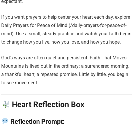
expectant.
If you want prayers to help center your heart each day, explore
Daily Prayers for Peace of Mind (/daily-prayers-for-peace-of-
mind). Use a small, steady practice and watch your faith begin
to change how you live, how you love, and how you hope.
God’s ways are often quiet and persistent. Faith That Moves
Mountains is lived out in the ordinary: a surrendered morning,
a thankful heart, a repeated promise. Little by little, you begin
to see movement.
Heart Reflection Box
Reflection Prompt: