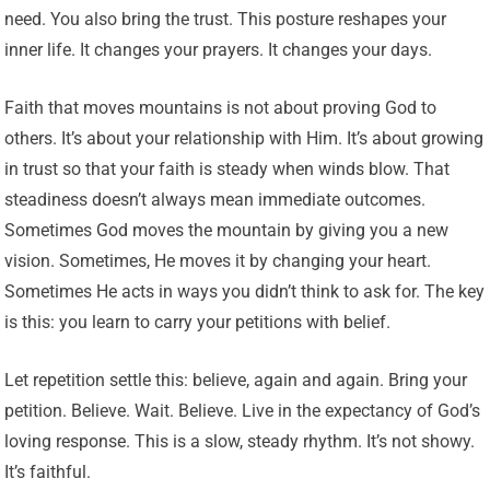
need. You also bring the trust. This posture reshapes your
inner life. It changes your prayers. It changes your days.
Faith that moves mountains is not about proving God to
others. It’s about your relationship with Him. It’s about growing
in trust so that your faith is steady when winds blow. That
steadiness doesn’t always mean immediate outcomes.
Sometimes God moves the mountain by giving you a new
vision. Sometimes, He moves it by changing your heart.
Sometimes He acts in ways you didn’t think to ask for. The key
is this: you learn to carry your petitions with belief.
Let repetition settle this: believe, again and again. Bring your
petition. Believe. Wait. Believe. Live in the expectancy of God’s
loving response. This is a slow, steady rhythm. It’s not showy.
It’s faithful.