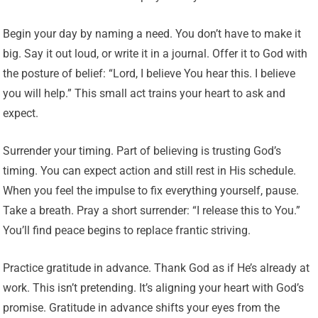
Begin your day by naming a need. You don’t have to make it
big. Say it out loud, or write it in a journal. Offer it to God with
the posture of belief: “Lord, I believe You hear this. I believe
you will help.” This small act trains your heart to ask and
expect.
Surrender your timing. Part of believing is trusting God’s
timing. You can expect action and still rest in His schedule.
When you feel the impulse to fix everything yourself, pause.
Take a breath. Pray a short surrender: “I release this to You.”
You’ll find peace begins to replace frantic striving.
Practice gratitude in advance. Thank God as if He’s already at
work. This isn’t pretending. It’s aligning your heart with God’s
promise. Gratitude in advance shifts your eyes from the