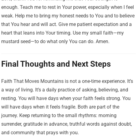
enough. Teach me to rest in Your power, especially when I feel
weak. Help me to bring my honest needs to You and to believe
that You hear and will act. Give me patient expectation and a
heart that leans into Your timing. Use my small faith—my
mustard seed—to do what only You can do. Amen.
Final Thoughts and Next Steps
Faith That Moves Mountains is not a one-time experience. It’s
a way of living. It’s a daily practice of asking, believing, and
resting. You will have days when your faith feels strong. You
will have days when it feels fragile. Both are part of the
journey. Keep returning to the small rhythms: morning
surrender, gratitude in advance, truthful words against doubt,
and community that prays with you.