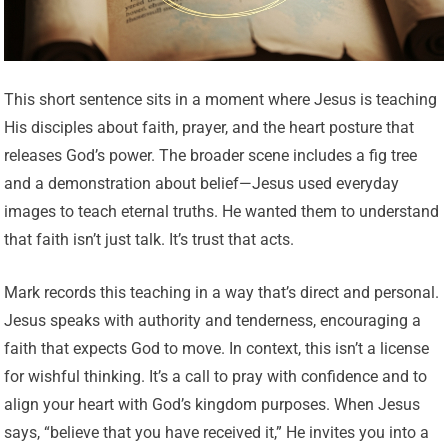
This short sentence sits in a moment where Jesus is teaching
His disciples about faith, prayer, and the heart posture that
releases God’s power. The broader scene includes a fig tree
and a demonstration about belief—Jesus used everyday
images to teach eternal truths. He wanted them to understand
that faith isn’t just talk. It’s trust that acts.
Mark records this teaching in a way that’s direct and personal.
Jesus speaks with authority and tenderness, encouraging a
faith that expects God to move. In context, this isn’t a license
for wishful thinking. It’s a call to pray with confidence and to
align your heart with God’s kingdom purposes. When Jesus
says, “believe that you have received it,” He invites you into a