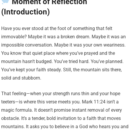
Moment of Reflection
(Introduction)
Have you ever stood at the foot of something that felt
immovable? Maybe it was a broken dream. Maybe it was an
impossible conversation. Maybe it was your own weariness.
You know that quiet place where you’ve prayed and the
mountain hasn’t budged. You’ve tried hard. You’ve planned.
You’ve kept your faith steady. Still, the mountain sits there,
solid and stubborn.
That feeling—when your strength runs thin and your hope
teeters—is where this verse meets you. Mark 11:24 isn’t a
magic formula. It doesn’t promise instant removal of every
obstacle. It’s a tender, bold invitation to a faith that moves
mountains. It asks you to believe in a God who hears you and