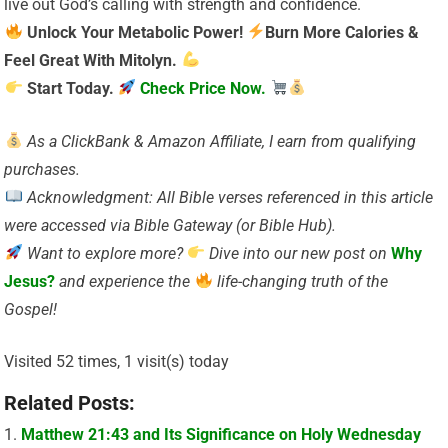
live out God’s calling with strength and confidence.
Unlock Your Metabolic Power!
Burn More Calories &
Feel Great With Mitolyn.
Start Today.
Check Price Now.
As a ClickBank & Amazon Affiliate, I earn from qualifying
purchases.
Acknowledgment: All Bible verses referenced in this article
were accessed via Bible Gateway (or Bible Hub).
Want to explore more?
Dive into our new post on
Why
Jesus?
and experience the
life-changing truth of the
Gospel!
Visited 52 times, 1 visit(s) today
Related Posts:
Matthew 21:43 and Its Significance on Holy Wednesday