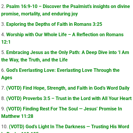
Psalm 16:9-10 – Discover the Psalmist’s insights on divine
promise, mortality, and enduring joy
Exploring the Depths of Faith in Romans 3:25
Worship with Our Whole Life – A Reflection on Romans
12:1
Embracing Jesus as the Only Path: A Deep Dive into ‘I Am
the Way, the Truth, and the Life
God’s Everlasting Love: Everlasting Love Through the
Ages
(VOTD) Find Hope, Strength, and Faith in God’s Word Daily
(VOTD) Proverbs 3:5 – Trust in the Lord with All Your Heart
(VOTD) Finding Rest For The Soul — Jesus’ Promise In
Matthew 11:28
(VOTD) God’s Light In The Darkness — Trusting His Word