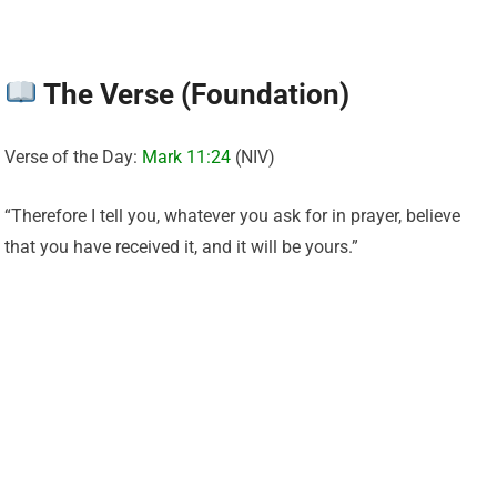
The Verse (Foundation)
Verse of the Day:
Mark 11:24
(NIV)
“Therefore I tell you, whatever you ask for in prayer, believe
that you have received it, and it will be yours.”