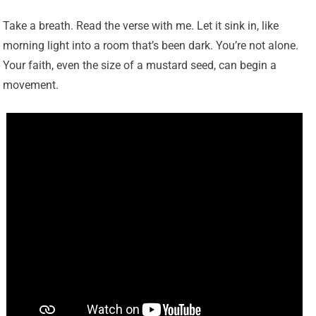
Take a breath. Read the verse with me. Let it sink in, like
morning light into a room that’s been dark. You’re not alone.
Your faith, even the size of a mustard seed, can begin a
movement.