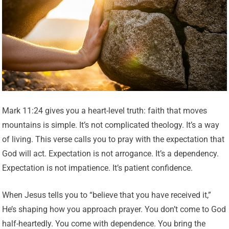
Mark 11:24 gives you a heart-level truth: faith that moves
mountains is simple. It’s not complicated theology. It’s a way
of living. This verse calls you to pray with the expectation that
God will act. Expectation is not arrogance. It’s a dependency.
Expectation is not impatience. It’s patient confidence.
When Jesus tells you to “believe that you have received it,”
He’s shaping how you approach prayer. You don’t come to God
half-heartedly. You come with dependence. You bring the