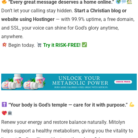
“Every great message deserves a home online.”
Don’t let your calling stay hidden.
Start a Christian
blog or
website using Hostinger
— with 99.9% uptime, a free domain,
and SSL, your voice can shine for God’s glory anytime,
anywhere.
Begin today.
Try it RISK-FREE!
“Your body is God’s temple — care for it with purpose.”
Renew your energy and restore balance naturally. Mitolyn
helps support a healthy metabolism, giving you the vitality to