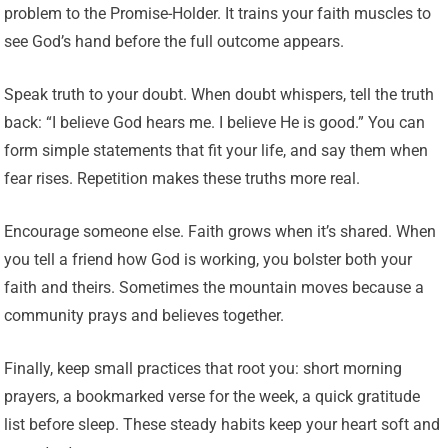
problem to the Promise-Holder. It trains your faith muscles to
see God’s hand before the full outcome appears.
Speak truth to your doubt. When doubt whispers, tell the truth
back: “I believe God hears me. I believe He is good.” You can
form simple statements that fit your life, and say them when
fear rises. Repetition makes these truths more real.
Encourage someone else. Faith grows when it’s shared. When
you tell a friend how God is working, you bolster both your
faith and theirs. Sometimes the mountain moves because a
community prays and believes together.
Finally, keep small practices that root you: short morning
prayers, a bookmarked verse for the week, a quick gratitude
list before sleep. These steady habits keep your heart soft and