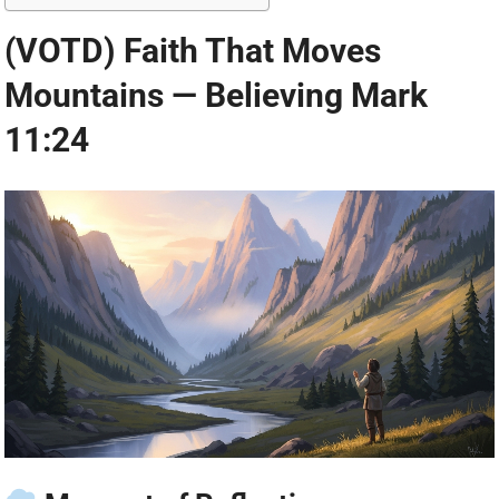
(VOTD) Faith That Moves
Mountains — Believing Mark
11:24