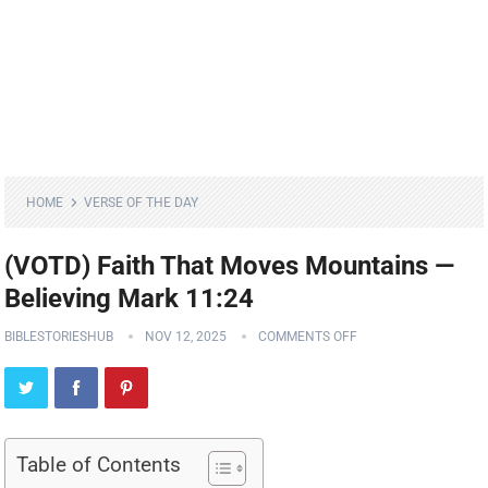
HOME
VERSE OF THE DAY
(VOTD) Faith That Moves Mountains —
Believing Mark 11:24
BIBLESTORIESHUB
NOV 12, 2025
COMMENTS OFF
Table of Contents