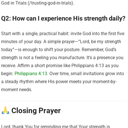
God in Trials (/trusting-god-in-trials).
Q2: How can I experience His strength daily?
Start with a single, practical habit: invite God into the first five
minutes of your day. A simple prayer—“Lord, be my strength
today”—is enough to shift your posture. Remember, God’s
strength is not a feeling you manufacture. It’s a presence you
receive. Affirm a short promise like Philippians 4:13 as you
begin:
Philippians 4:13
. Over time, small invitations grow into
a steady rhythm where His power meets your moment-by-
moment needs.
Closing Prayer
Lord, thank You for reminding me that Your strength is