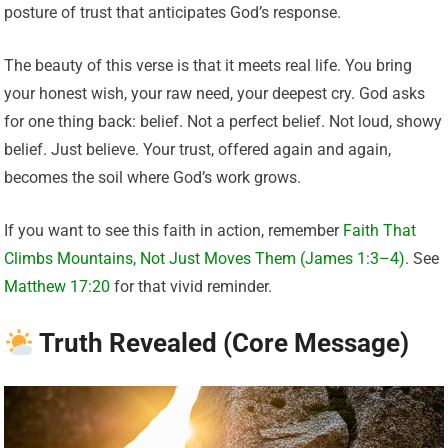
posture of trust that anticipates God’s response.
The beauty of this verse is that it meets real life. You bring
your honest wish, your raw need, your deepest cry. God asks
for one thing back: belief. Not a perfect belief. Not loud, showy
belief. Just believe. Your trust, offered again and again,
becomes the soil where God’s work grows.
If you want to see this faith in action, remember
Faith That
Climbs Mountains, Not Just Moves Them (James 1:3–4)
. See
Matthew 17:20
for that vivid reminder.
Truth Revealed (Core Message)