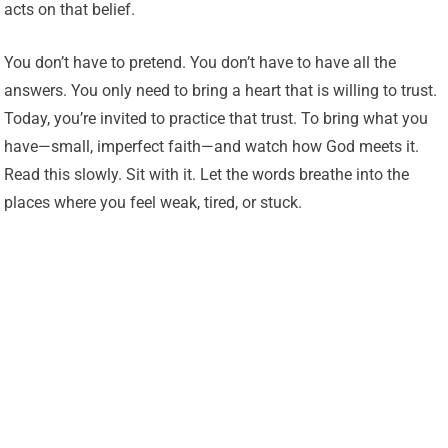
acts on that belief.
You don’t have to pretend. You don’t have to have all the
answers. You only need to bring a heart that is willing to trust.
Today, you’re invited to practice that trust. To bring what you
have—small, imperfect faith—and watch how God meets it.
Read this slowly. Sit with it. Let the words breathe into the
places where you feel weak, tired, or stuck.