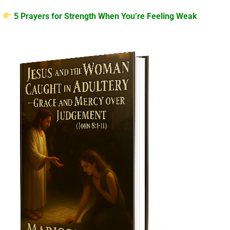
5 Prayers for Strength When You’re Feeling Weak