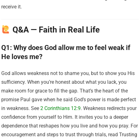
receive it.
Q&A — Faith in Real Life
Q1: Why does God allow me to feel weak if
He loves me?
God allows weakness not to shame you, but to show you His
sufficiency. When you’re honest about what you lack, you
make room for grace to fill the gap. That’s the heart of the
promise Paul gave when he said God’s power is made perfect
in weakness. See
2 Corinthians 12:9
. Weakness redirects your
confidence from yourself to Him. It invites you to a deeper
dependence that reshapes how you live and how you pray. For
encouragement and steps to trust through trials, read Trusting