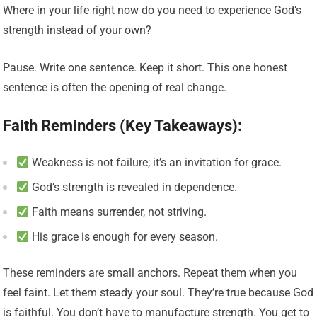
Where in your life right now do you need to experience God’s
strength instead of your own?
Pause. Write one sentence. Keep it short. This one honest
sentence is often the opening of real change.
Faith Reminders (Key Takeaways):
Weakness is not failure; it’s an invitation for grace.
God’s strength is revealed in dependence.
Faith means surrender, not striving.
His grace is enough for every season.
These reminders are small anchors. Repeat them when you
feel faint. Let them steady your soul. They’re true because God
is faithful. You don’t have to manufacture strength. You get to