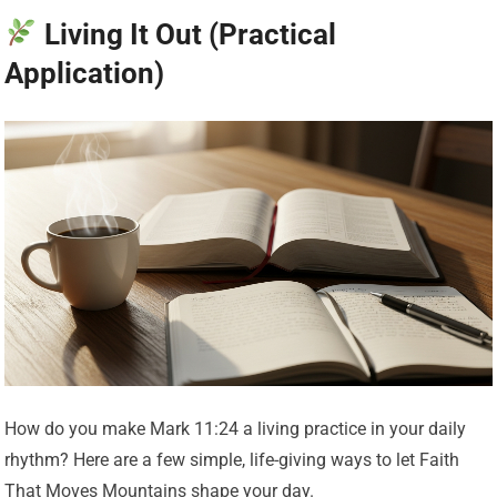
Living It Out (Practical
Application)
How do you make Mark 11:24 a living practice in your daily
rhythm? Here are a few simple, life-giving ways to let Faith
That Moves Mountains shape your day.