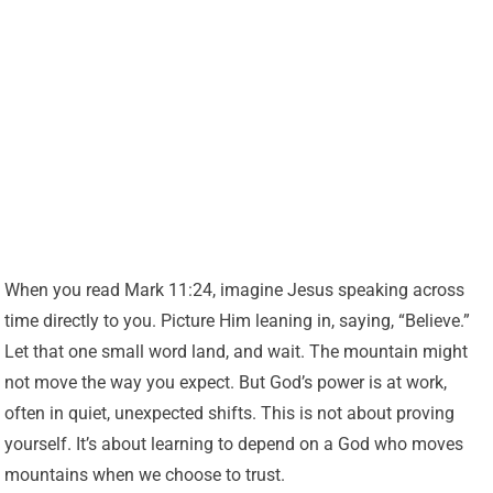
When you read Mark 11:24, imagine Jesus speaking across
time directly to you. Picture Him leaning in, saying, “Believe.”
Let that one small word land, and wait. The mountain might
not move the way you expect. But God’s power is at work,
often in quiet, unexpected shifts. This is not about proving
yourself. It’s about learning to depend on a God who moves
mountains when we choose to trust.