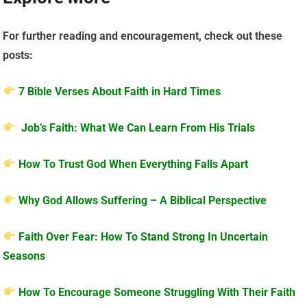
For further reading and encouragement, check out these
posts:
7 Bible Verses About Faith in Hard Times
Job’s Faith: What We Can Learn From His Trials
How To Trust God When Everything Falls Apart
Why God Allows Suffering – A Biblical Perspective
Faith Over Fear: How To Stand Strong In Uncertain
Seasons
How To Encourage Someone Struggling With Their Faith