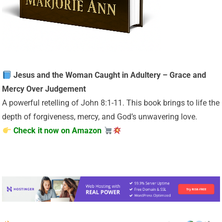
Jesus and the Woman Caught in Adultery – Grace and
Mercy Over Judgement
A powerful retelling of John 8:1-11. This book brings to life the
depth of forgiveness, mercy, and God’s unwavering love.
Check it now on Amazon