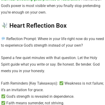
God’s power is most visible when you finally stop pretending
you’re enough on your own.
Heart Reflection Box
Reflection Prompt: Where in your life right now do you need
to experience God’s strength instead of your own?
Spend a few quiet minutes with that question. Let the Holy
Spirit guide what you write or say. Be honest. Be tender. God
meets you in your honesty.
Faith Reminders (Key Takeaways):
Weakness is not failure;
it’s an invitation for grace.
God’s strength is revealed in dependence.
Faith means surrender, not striving.