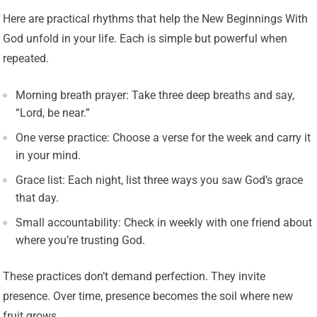
Here are practical rhythms that help the New Beginnings With
God unfold in your life. Each is simple but powerful when
repeated.
Morning breath prayer: Take three deep breaths and say,
“Lord, be near.”
One verse practice: Choose a verse for the week and carry it
in your mind.
Grace list: Each night, list three ways you saw God’s grace
that day.
Small accountability: Check in weekly with one friend about
where you’re trusting God.
These practices don’t demand perfection. They invite
presence. Over time, presence becomes the soil where new
fruit grows.