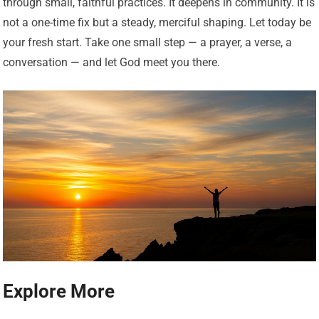
through small, faithful practices. It deepens in community. It is
not a one-time fix but a steady, merciful shaping. Let today be
your fresh start. Take one small step — a prayer, a verse, a
conversation — and let God meet you there.
Explore More