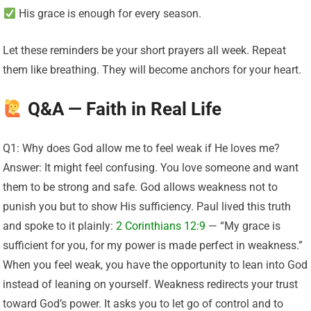
His grace is enough for every season.
Let these reminders be your short prayers all week. Repeat
them like breathing. They will become anchors for your heart.
Q&A — Faith in Real Life
Q1: Why does God allow me to feel weak if He loves me?
Answer: It might feel confusing. You love someone and want
them to be strong and safe. God allows weakness not to
punish you but to show His sufficiency. Paul lived this truth
and spoke to it plainly:
2 Corinthians 12:9
— “My grace is
sufficient for you, for my power is made perfect in weakness.”
When you feel weak, you have the opportunity to lean into God
instead of leaning on yourself. Weakness redirects your trust
toward God’s power. It asks you to let go of control and to