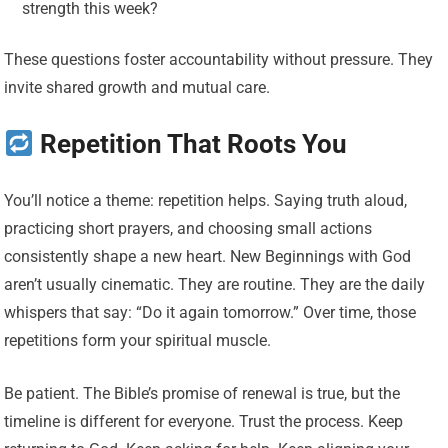
strength this week?
These questions foster accountability without pressure. They
invite shared growth and mutual care.
Repetition That Roots You
You’ll notice a theme: repetition helps. Saying truth aloud,
practicing short prayers, and choosing small actions
consistently shape a new heart. New Beginnings with God
aren’t usually cinematic. They are routine. They are the daily
whispers that say: “Do it again tomorrow.” Over time, those
repetitions form your spiritual muscle.
Be patient. The Bible’s promise of renewal is true, but the
timeline is different for everyone. Trust the process. Keep