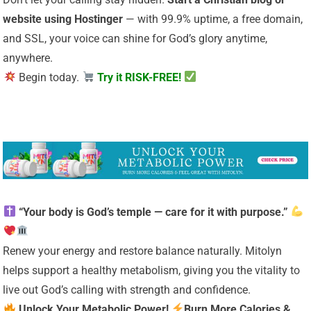
website using Hostinger
— with 99.9% uptime, a free domain,
and SSL, your voice can shine for God’s glory anytime,
anywhere.
Begin today.
Try it RISK-FREE!
“Your body is God’s temple — care for it with purpose.”
Renew your energy and restore balance naturally. Mitolyn
helps support a healthy metabolism, giving you the vitality to
live out God’s calling with strength and confidence.
Unlock Your Metabolic Power!
Burn More Calories &