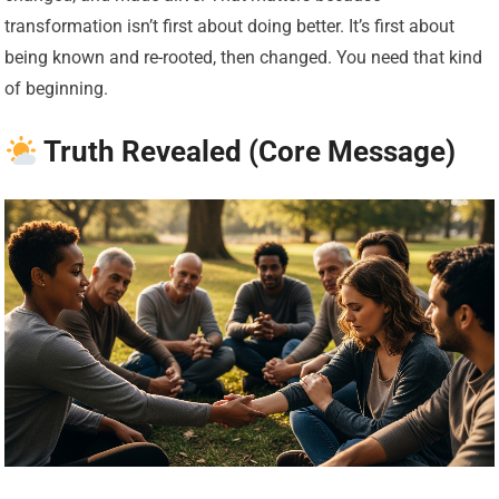
transformation isn’t first about doing better. It’s first about
being known and re-rooted, then changed. You need that kind
of beginning.
Truth Revealed (Core Message)