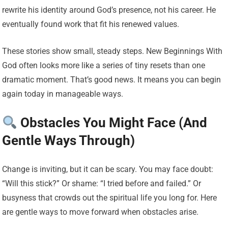
rewrite his identity around God’s presence, not his career. He
eventually found work that fit his renewed values.
These stories show small, steady steps. New Beginnings With
God often looks more like a series of tiny resets than one
dramatic moment. That’s good news. It means you can begin
again today in manageable ways.
Obstacles You Might Face (And
Gentle Ways Through)
Change is inviting, but it can be scary. You may face doubt:
“Will this stick?” Or shame: “I tried before and failed.” Or
busyness that crowds out the spiritual life you long for. Here
are gentle ways to move forward when obstacles arise.