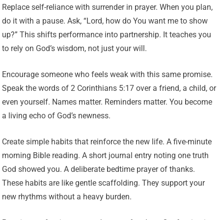
Replace self-reliance with surrender in prayer. When you plan,
do it with a pause. Ask, “Lord, how do You want me to show
up?” This shifts performance into partnership. It teaches you
to rely on God’s wisdom, not just your will.
Encourage someone who feels weak with this same promise.
Speak the words of 2 Corinthians 5:17 over a friend, a child, or
even yourself. Names matter. Reminders matter. You become
a living echo of God’s newness.
Create simple habits that reinforce the new life. A five-minute
morning Bible reading. A short journal entry noting one truth
God showed you. A deliberate bedtime prayer of thanks.
These habits are like gentle scaffolding. They support your
new rhythms without a heavy burden.