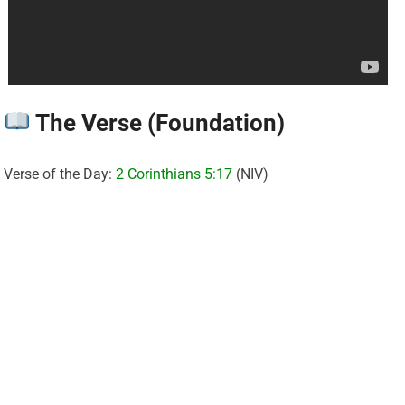
The Verse (Foundation)
Verse of the Day:
2 Corinthians 5:17
(NIV)