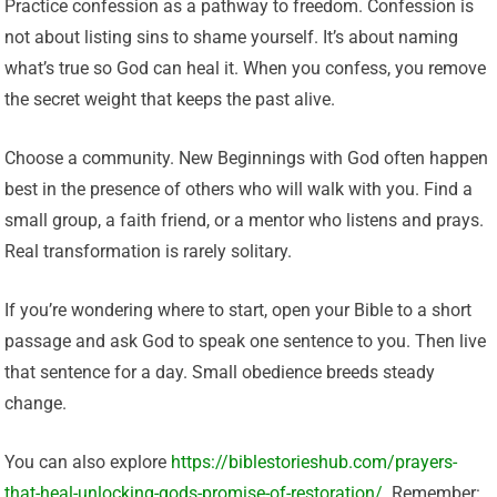
Practice confession as a pathway to freedom. Confession is
not about listing sins to shame yourself. It’s about naming
what’s true so God can heal it. When you confess, you remove
the secret weight that keeps the past alive.
Choose a community. New Beginnings with God often happen
best in the presence of others who will walk with you. Find a
small group, a faith friend, or a mentor who listens and prays.
Real transformation is rarely solitary.
If you’re wondering where to start, open your Bible to a short
passage and ask God to speak one sentence to you. Then live
that sentence for a day. Small obedience breeds steady
change.
You can also explore
https://biblestorieshub.com/prayers-
that-heal-unlocking-gods-promise-of-restoration/
. Remember: