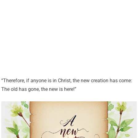
“Therefore, if anyone is in Christ, the new creation has come:
The old has gone, the new is here!”