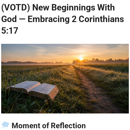
(VOTD) New Beginnings With
God — Embracing 2 Corinthians
5:17
Moment of Reflection