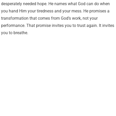
desperately needed hope. He names what God can do when
you hand Him your tiredness and your mess. He promises a
transformation that comes from God’s work, not your
performance. That promise invites you to trust again. It invites
you to breathe.