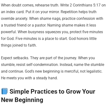
When doubt comes, rehearse truth. Write 2 Corinthians 5:17 on
an index card. Put it on your mirror. Repetition helps truth
override anxiety. When shame nags, practice confession with
a trusted friend or a pastor. Naming shame makes it less
powerful. When busyness squeezes you, protect five minutes
for God. Five minutes is a place to start. God honors little
things joined to faith.
Expect setbacks. They are part of the journey. When you
stumble, resist self-condemnation. Instead, name the stumble
and continue. God’s new beginning is merciful, not legalistic.
He meets you with a steady hand.
Simple Practices to Grow Your
New Beginning