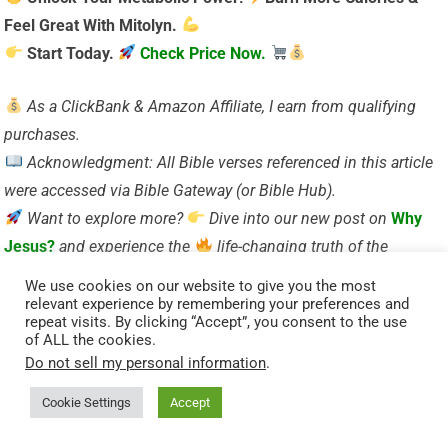
Feel Great With Mitolyn.
Start Today.
Check Price Now.
As a ClickBank & Amazon Affiliate, I earn from qualifying
purchases.
Acknowledgment: All Bible verses referenced in this article
were accessed via Bible Gateway (or Bible Hub).
Want to explore more?
Dive into our new post on
Why
Jesus?
and experience the
life-changing truth of the
Gospel!
We use cookies on our website to give you the most
relevant experience by remembering your preferences and
repeat visits. By clicking “Accept”, you consent to the use
Visited 61 times, 1 visit(s) today
of ALL the cookies.
Do not sell my personal information
.
Related Posts:
Matthew 21:43 and Its Significance on Holy Wednesday
Cookie Settings
Accept
Psalm 16:9-10 – Discover the Psalmist’s insights on divine