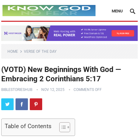
MENU
HOME
VERSE OF THE DAY
(VOTD) New Beginnings With God —
Embracing 2 Corinthians 5:17
BIBLESTORIESHUB
NOV 12, 2025
COMMENTS OFF
Table of Contents