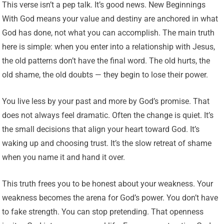
This verse isn’t a pep talk. It’s good news. New Beginnings
With God means your value and destiny are anchored in what
God has done, not what you can accomplish. The main truth
here is simple: when you enter into a relationship with Jesus,
the old patterns don’t have the final word. The old hurts, the
old shame, the old doubts — they begin to lose their power.
You live less by your past and more by God’s promise. That
does not always feel dramatic. Often the change is quiet. It’s
the small decisions that align your heart toward God. It’s
waking up and choosing trust. It’s the slow retreat of shame
when you name it and hand it over.
This truth frees you to be honest about your weakness. Your
weakness becomes the arena for God’s power. You don’t have
to fake strength. You can stop pretending. That openness