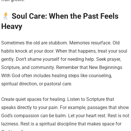
Soul Care: When the Past Feels
Heavy
Sometimes the old are stubborn. Memories resurface. Old
habits knock at your door. When that happens, treat your soul
gently. Don’t shame yourself for needing help. Seek prayer,
Scripture, and community. Remember that New Beginnings
With God often includes healing steps like counseling,
spiritual direction, or pastoral care.
Create quiet spaces for healing. Listen to Scripture that
speaks directly to your pain. For example, passages that show
God’s compassion can be balm. Let your heart rest. Rest is not
laziness. Rest is a spiritual discipline that makes space for