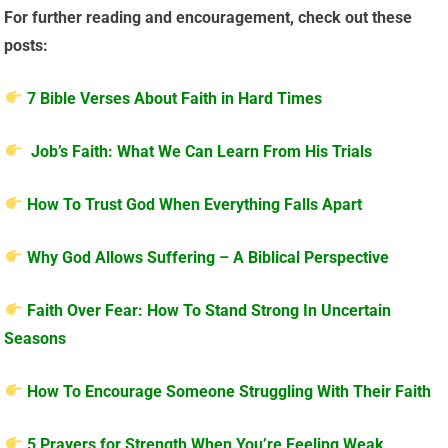
For further reading and encouragement, check out these
posts:
7 Bible Verses About Faith in Hard Times
Job’s Faith: What We Can Learn From His Trials
How To Trust God When Everything Falls Apart
Why God Allows Suffering – A Biblical Perspective
Faith Over Fear: How To Stand Strong In Uncertain
Seasons
How To Encourage Someone Struggling With Their Faith
5 Prayers for Strength When You’re Feeling Weak