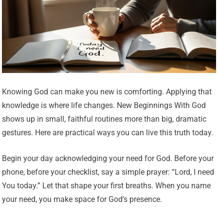
Knowing God can make you new is comforting. Applying that
knowledge is where life changes. New Beginnings With God
shows up in small, faithful routines more than big, dramatic
gestures. Here are practical ways you can live this truth today.
Begin your day acknowledging your need for God. Before your
phone, before your checklist, say a simple prayer: “Lord, I need
You today.” Let that shape your first breaths. When you name
your need, you make space for God’s presence.