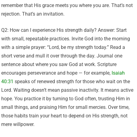
remember that His grace meets you where you are. That’s not
rejection. That’s an invitation.
Q2: How can I experience His strength daily? Answer: Start
with small, repeatable practices. Invite God into the morning
with a simple prayer: “Lord, be my strength today.” Read a
short verse and mull it over through the day. Journal one
sentence about where you saw God at work. Scripture
encourages perseverance and hope — for example,
Isaiah
40:31
speaks of renewed strength for those who wait on the
Lord. Waiting doesn’t mean passive inactivity. It means active
hope. You practice it by turning to God often, trusting Him in
small things, and praising Him for small mercies. Over time,
those habits train your heart to depend on His strength, not
mere willpower.