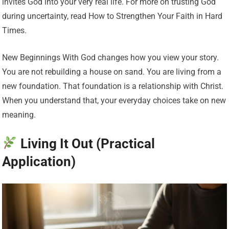
invites God into your very real life. For more on trusting God
during uncertainty, read How to Strengthen Your Faith in Hard
Times.
New Beginnings With God changes how you view your story.
You are not rebuilding a house on sand. You are living from a
new foundation. That foundation is a relationship with Christ.
When you understand that, your everyday choices take on new
meaning.
Living It Out (Practical
Application)