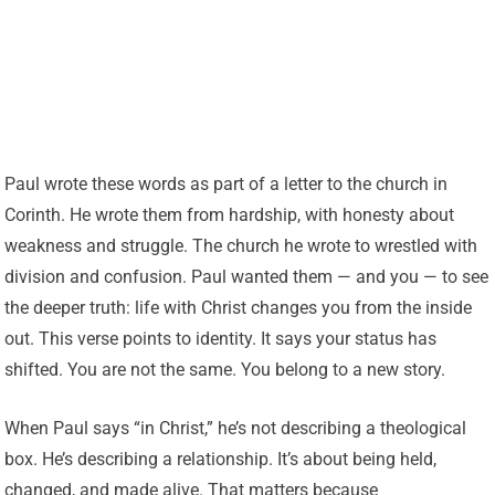
Paul wrote these words as part of a letter to the church in
Corinth. He wrote them from hardship, with honesty about
weakness and struggle. The church he wrote to wrestled with
division and confusion. Paul wanted them — and you — to see
the deeper truth: life with Christ changes you from the inside
out. This verse points to identity. It says your status has
shifted. You are not the same. You belong to a new story.
When Paul says “in Christ,” he’s not describing a theological
box. He’s describing a relationship. It’s about being held,
changed, and made alive. That matters because