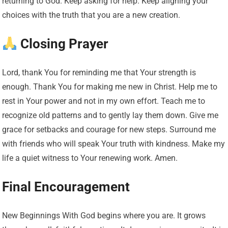
returning to God. Keep asking for help. Keep aligning your
choices with the truth that you are a new creation.
Closing Prayer
Lord, thank You for reminding me that Your strength is
enough. Thank You for making me new in Christ. Help me to
rest in Your power and not in my own effort. Teach me to
recognize old patterns and to gently lay them down. Give me
grace for setbacks and courage for new steps. Surround me
with friends who will speak Your truth with kindness. Make my
life a quiet witness to Your renewing work. Amen.
Final Encouragement
New Beginnings With God begins where you are. It grows