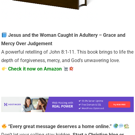
Jesus and the Woman Caught in Adultery – Grace and
Mercy Over Judgement
A powerful retelling of John 8:1-11. This book brings to life the
depth of forgiveness, mercy, and God’s unwavering love.
Check it now on Amazon
“Every great message deserves a home online.”
Don’t let your calling stay hidden.
Start a Christian
blog or