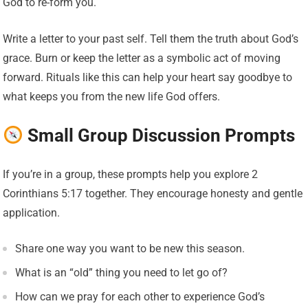
God to re-form you.
Write a letter to your past self. Tell them the truth about God’s
grace. Burn or keep the letter as a symbolic act of moving
forward. Rituals like this can help your heart say goodbye to
what keeps you from the new life God offers.
Small Group Discussion Prompts
If you’re in a group, these prompts help you explore 2
Corinthians 5:17 together. They encourage honesty and gentle
application.
Share one way you want to be new this season.
What is an “old” thing you need to let go of?
How can we pray for each other to experience God’s