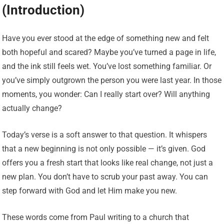
(Introduction)
Have you ever stood at the edge of something new and felt
both hopeful and scared? Maybe you’ve turned a page in life,
and the ink still feels wet. You’ve lost something familiar. Or
you’ve simply outgrown the person you were last year. In those
moments, you wonder: Can I really start over? Will anything
actually change?
Today’s verse is a soft answer to that question. It whispers
that a new beginning is not only possible — it’s given. God
offers you a fresh start that looks like real change, not just a
new plan. You don’t have to scrub your past away. You can
step forward with God and let Him make you new.
These words come from Paul writing to a church that