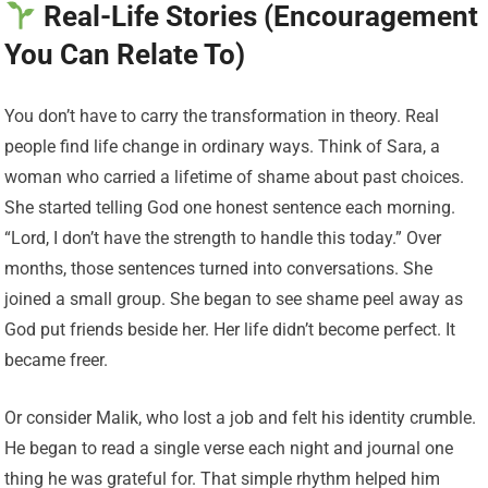
Real-Life Stories (Encouragement
You Can Relate To)
You don’t have to carry the transformation in theory. Real
people find life change in ordinary ways. Think of Sara, a
woman who carried a lifetime of shame about past choices.
She started telling God one honest sentence each morning.
“Lord, I don’t have the strength to handle this today.” Over
months, those sentences turned into conversations. She
joined a small group. She began to see shame peel away as
God put friends beside her. Her life didn’t become perfect. It
became freer.
Or consider Malik, who lost a job and felt his identity crumble.
He began to read a single verse each night and journal one
thing he was grateful for. That simple rhythm helped him