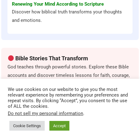
Renewing Your Mind According to Scripture
Discover how biblical truth transforms your thoughts
and emotions.
Bible Stories That Transform
God teaches through powerful stories. Explore these Bible
accounts and discover timeless lessons for faith, courage,
obedience, and spiritual growth.
We use cookies on our website to give you the most
relevant experience by remembering your preferences and
repeat visits. By clicking “Accept”, you consent to the use
The Parable of the Sower
of ALL the cookies.
Discover how different heart conditions affect spiritual
Do not sell my personal information
.
growth.
Cookie Settings
Accept
The Prodigal Son