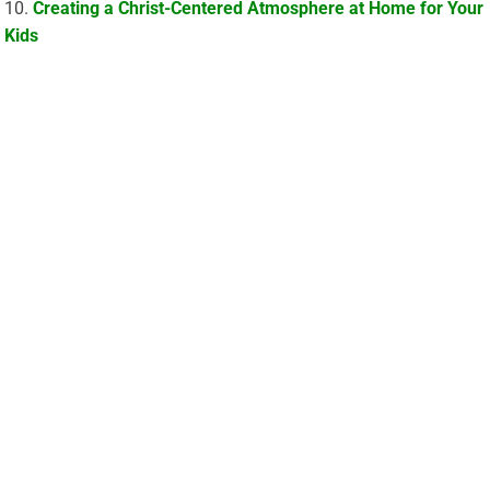
Creating a Christ-Centered Atmosphere at Home for Your
Kids