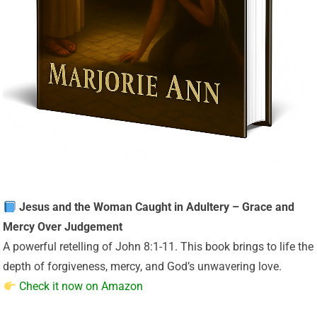
Jesus and the Woman Caught in Adultery – Grace and
Mercy Over Judgement
A powerful retelling of John 8:1-11. This book brings to life the
depth of forgiveness, mercy, and God’s unwavering love.
Check it now on Amazon