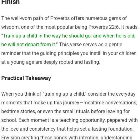
Finish
The well-worn path of Proverbs offers numerous gems of
wisdom, one of the most popular being Proverbs 22:6. It reads,
“
Train up a child in the way he should go: and when he is old,
he will not depart from it.
” This verse serves as a gentle
reminder that the guiding principles you instill in your children
at a young age are deeply rooted and lasting.
Practical Takeaway
When you think of “training up a child,” consider the everyday
moments that make up this journey—mealtime conversations,
bedtime stories, or even the small rituals before leaving for
school. Each moment is a teaching opportunity, peppered with
the love and consistency that helps set a lasting foundation.
Envision creating these bonds with intention, understanding