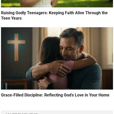
Raising Godly Teenagers: Keeping Faith Alive Through the
Teen Years
Grace-Filled Discipline: Reflecting God’s Love in Your Home