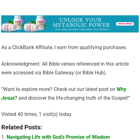
As a ClickBank Affiliate, I earn from qualifying purchases.
Acknowledgment: All Bible verses referenced in this article
were accessed via Bible Gateway (or Bible Hub).
“Want to explore more? Check out our latest post on
Why
Jesus?
and discover the life-changing truth of the Gospel!”
Visited 40 times, 1 visit(s) today
Related Posts:
Navigating Life with God’s Promise of Wisdom