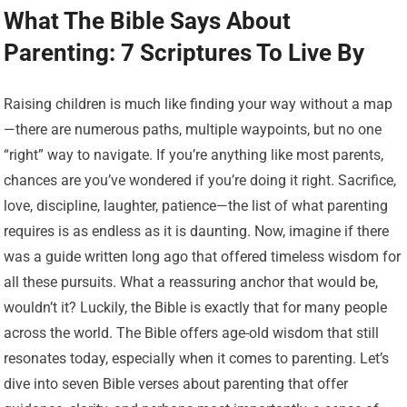
What The Bible Says About
Parenting: 7 Scriptures To Live By
Raising children is much like finding your way without a map
—there are numerous paths, multiple waypoints, but no one
“right” way to navigate. If you’re anything like most parents,
chances are you’ve wondered if you’re doing it right. Sacrifice,
love, discipline, laughter, patience—the list of what parenting
requires is as endless as it is daunting. Now, imagine if there
was a guide written long ago that offered timeless wisdom for
all these pursuits. What a reassuring anchor that would be,
wouldn’t it? Luckily, the Bible is exactly that for many people
across the world. The Bible offers age-old wisdom that still
resonates today, especially when it comes to parenting. Let’s
dive into seven Bible verses about parenting that offer