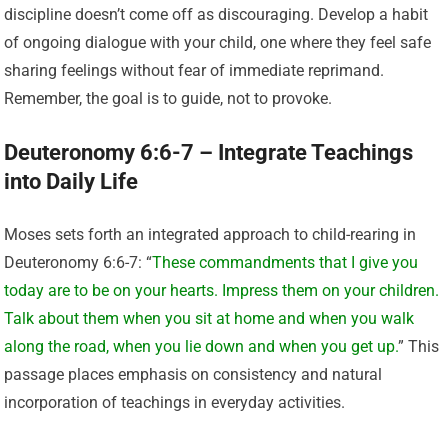
discipline doesn’t come off as discouraging. Develop a habit
of ongoing dialogue with your child, one where they feel safe
sharing feelings without fear of immediate reprimand.
Remember, the goal is to guide, not to provoke.
Deuteronomy 6:6-7 – Integrate Teachings
into Daily Life
Moses sets forth an integrated approach to child-rearing in
Deuteronomy 6:6-7: “
These commandments that I give you
today are to be on your hearts. Impress them on your children.
Talk about them when you sit at home and when you walk
along the road, when you lie down and when you get up.
” This
passage places emphasis on consistency and natural
incorporation of teachings in everyday activities.