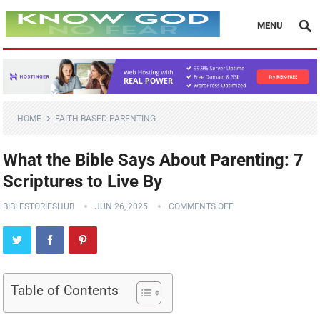
MENU
HOME
FAITH-BASED PARENTING
What the Bible Says About Parenting: 7
Scriptures to Live By
BIBLESTORIESHUB
JUN 26, 2025
COMMENTS OFF
Table of Contents