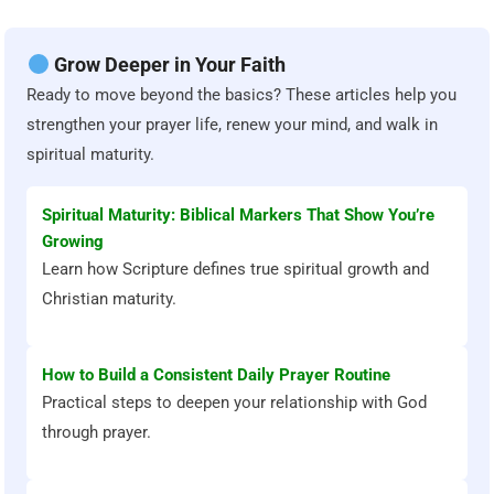
Grow Deeper in Your Faith
Ready to move beyond the basics? These articles help you
strengthen your prayer life, renew your mind, and walk in
spiritual maturity.
Spiritual Maturity: Biblical Markers That Show You’re
Growing
Learn how Scripture defines true spiritual growth and
Christian maturity.
How to Build a Consistent Daily Prayer Routine
Practical steps to deepen your relationship with God
through prayer.