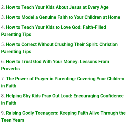
How to Teach Your Kids About Jesus at Every Age
How to Model a Genuine Faith to Your Children at Home
How to Teach Your Kids to Love God: Faith-Filled
Parenting Tips
How to Correct Without Crushing Their Spirit: Christian
Parenting Tips
How to Trust God With Your Money: Lessons From
Proverbs
The Power of Prayer in Parenting: Covering Your Children
in Faith
Helping Shy Kids Pray Out Loud: Encouraging Confidence
in Faith
Raising Godly Teenagers: Keeping Faith Alive Through the
Teen Years