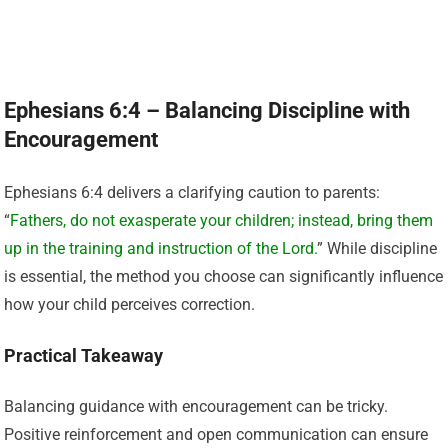
Ephesians 6:4 – Balancing Discipline with
Encouragement
Ephesians 6:4 delivers a clarifying caution to parents:
“
Fathers, do not exasperate your children; instead, bring them
up in the training and instruction of the Lord.
” While discipline
is essential, the method you choose can significantly influence
how your child perceives correction.
Practical Takeaway
Balancing guidance with encouragement can be tricky.
Positive reinforcement and open communication can ensure