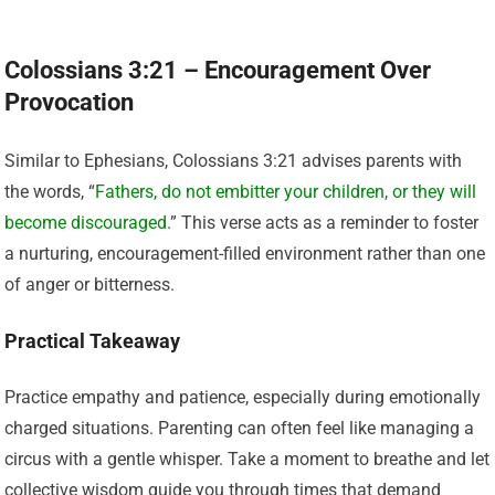
Colossians 3:21 – Encouragement Over
Provocation
Similar to Ephesians, Colossians 3:21 advises parents with
the words, “
Fathers, do not embitter your children, or they will
become discouraged.
” This verse acts as a reminder to foster
a nurturing, encouragement-filled environment rather than one
of anger or bitterness.
Practical Takeaway
Practice empathy and patience, especially during emotionally
charged situations. Parenting can often feel like managing a
circus with a gentle whisper. Take a moment to breathe and let
collective wisdom guide you through times that demand