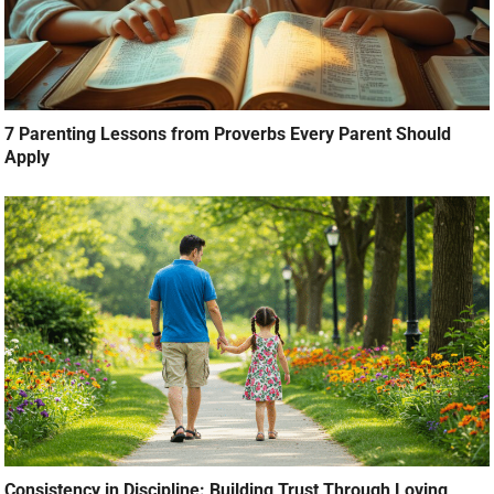
7 Parenting Lessons from Proverbs Every Parent Should
Apply
Consistency in Discipline: Building Trust Through Loving