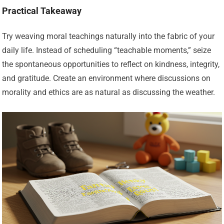
Practical Takeaway
Try weaving moral teachings naturally into the fabric of your
daily life. Instead of scheduling “teachable moments,” seize
the spontaneous opportunities to reflect on kindness, integrity,
and gratitude. Create an environment where discussions on
morality and ethics are as natural as discussing the weather.