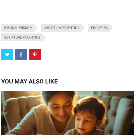
BIBLICAL WISDOM
CHRISTIAN PARENTING
PROVERBS
SCRIPTURE PARENTING
YOU MAY ALSO LIKE