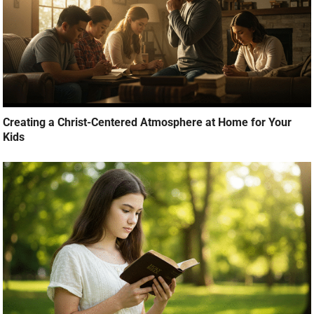
Creating a Christ-Centered Atmosphere at Home for Your
Kids