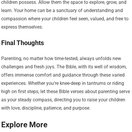
children possess. Allow them the space to explore, grow, and
learn. Your home can be a sanctuary of understanding and
compassion where your children feel seen, valued, and free to
express themselves.
Final Thoughts
Parenting, no matter how time-tested, always unfolds new
challenges and fresh joys. The Bible, with its well of wisdom,
offers immense comfort and guidance through these varied
experiences. Whether you’re knee-deep in tantrums or riding
high on first steps, let these Bible verses about parenting serve
as your steady compass, directing you to raise your children
with love, discipline, patience, and purpose.
Explore More