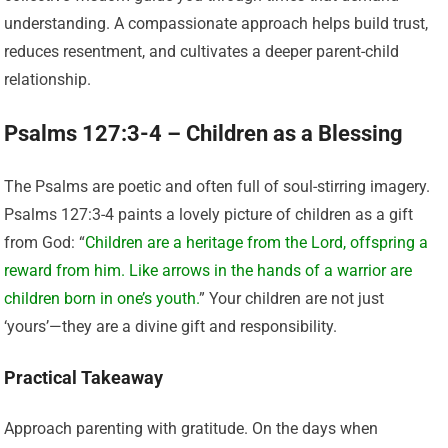
understanding. A compassionate approach helps build trust,
reduces resentment, and cultivates a deeper parent-child
relationship.
Psalms 127:3-4 – Children as a Blessing
The Psalms are poetic and often full of soul-stirring imagery.
Psalms 127:3-4 paints a lovely picture of children as a gift
from God: “
Children are a heritage from the Lord, offspring a
reward from him. Like arrows in the hands of a warrior are
children born in one’s youth.
” Your children are not just
‘yours’—they are a divine gift and responsibility.
Practical Takeaway
Approach parenting with gratitude. On the days when