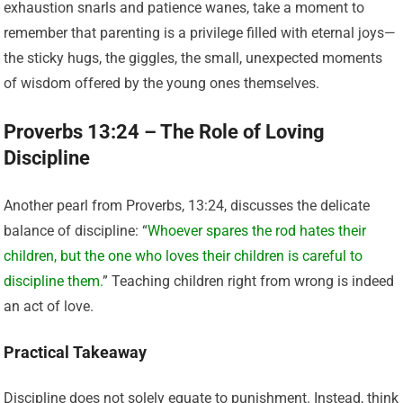
exhaustion snarls and patience wanes, take a moment to
remember that parenting is a privilege filled with eternal joys—
the sticky hugs, the giggles, the small, unexpected moments
of wisdom offered by the young ones themselves.
Proverbs 13:24 – The Role of Loving
Discipline
Another pearl from Proverbs, 13:24, discusses the delicate
balance of discipline: “
Whoever spares the rod hates their
children, but the one who loves their children is careful to
discipline them.
” Teaching children right from wrong is indeed
an act of love.
Practical Takeaway
Discipline does not solely equate to punishment. Instead, think