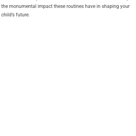
the monumental impact these routines have in shaping your
child’s future.