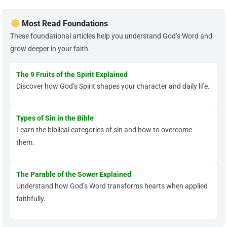
Most Read Foundations
These foundational articles help you understand God’s Word and
grow deeper in your faith.
The 9 Fruits of the Spirit Explained
Discover how God’s Spirit shapes your character and daily life.
Types of Sin in the Bible
Learn the biblical categories of sin and how to overcome
them.
The Parable of the Sower Explained
Understand how God’s Word transforms hearts when applied
faithfully.