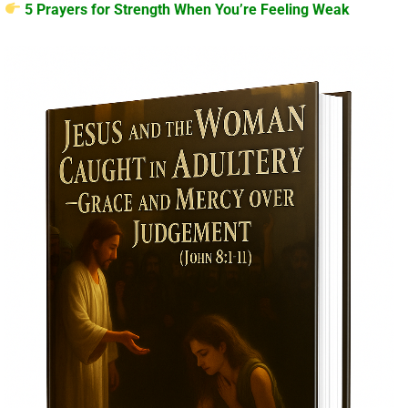
5 Prayers for Strength When You’re Feeling Weak