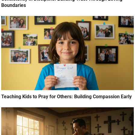
Boundaries
Teaching Kids to Pray for Others: Building Compassion Early