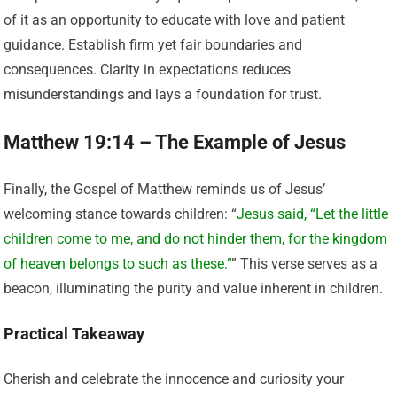
of it as an opportunity to educate with love and patient
guidance. Establish firm yet fair boundaries and
consequences. Clarity in expectations reduces
misunderstandings and lays a foundation for trust.
Matthew 19:14 – The Example of Jesus
Finally, the Gospel of Matthew reminds us of Jesus’
welcoming stance towards children: “
Jesus said, “Let the little
children come to me, and do not hinder them, for the kingdom
of heaven belongs to such as these.”
” This verse serves as a
beacon, illuminating the purity and value inherent in children.
Practical Takeaway
Cherish and celebrate the innocence and curiosity your