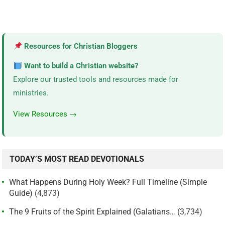
Resources for Christian Bloggers
Want to build a Christian website?
Explore our trusted tools and resources made for
ministries.
View Resources →
TODAY’S MOST READ DEVOTIONALS
What Happens During Holy Week? Full Timeline (Simple
Guide)
(4,873)
The 9 Fruits of the Spirit Explained (Galatians…
(3,734)