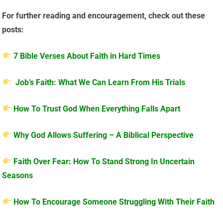
For further reading and encouragement, check out these
posts:
7 Bible Verses About Faith in Hard Times
Job’s Faith: What We Can Learn From His Trials
How To Trust God When Everything Falls Apart
Why God Allows Suffering – A Biblical Perspective
Faith Over Fear: How To Stand Strong In Uncertain
Seasons
How To Encourage Someone Struggling With Their Faith