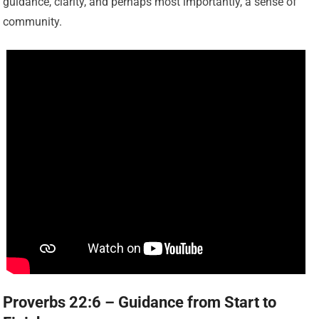
guidance, clarity, and perhaps most importantly, a sense of
community.
Proverbs 22:6 – Guidance from Start to