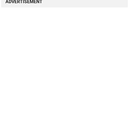
ADVERTISEMENT