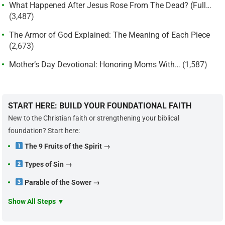
What Happened After Jesus Rose From The Dead? (Full…
(3,487)
The Armor of God Explained: The Meaning of Each Piece
(2,673)
Mother’s Day Devotional: Honoring Moms With…
(1,587)
START HERE: BUILD YOUR FOUNDATIONAL FAITH
New to the Christian faith or strengthening your biblical
foundation? Start here:
The 9 Fruits of the Spirit →
Types of Sin →
Parable of the Sower →
Show All Steps ▼