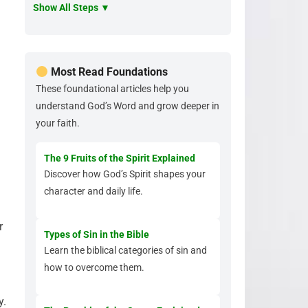
Show All Steps ▼
Most Read Foundations
These foundational articles help you
understand God’s Word and grow deeper in
your faith.
The 9 Fruits of the Spirit Explained
Discover how God’s Spirit shapes your
character and daily life.
r
Types of Sin in the Bible
Learn the biblical categories of sin and
how to overcome them.
y.