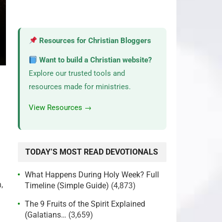
Resources for Christian Bloggers
Want to build a Christian website?
Explore our trusted tools and
resources made for ministries.
View Resources →
TODAY’S MOST READ DEVOTIONALS
What Happens During Holy Week? Full
,
Timeline (Simple Guide)
(4,873)
The 9 Fruits of the Spirit Explained
(Galatians…
(3,659)