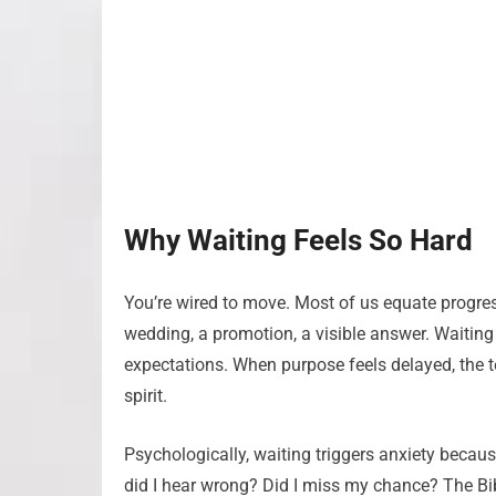
Why Waiting Feels So Hard
You’re wired to move. Most of us equate progress
wedding, a promotion, a visible answer. Waiting ca
expectations. When purpose feels delayed, the 
spirit.
Psychologically, waiting triggers anxiety becaus
did I hear wrong? Did I miss my chance? The Bib