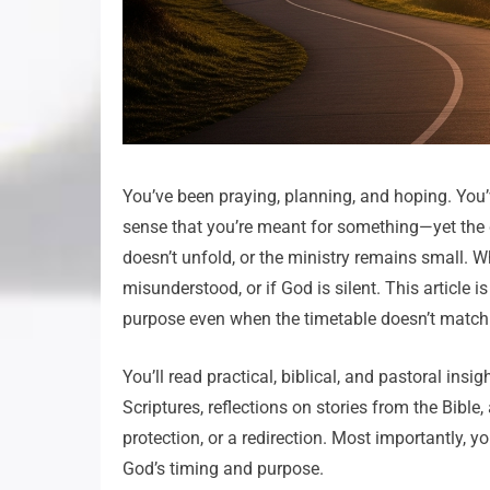
You’ve been praying, planning, and hoping. You’
sense that you’re meant for something—yet the d
doesn’t unfold, or the ministry remains small. Wh
misunderstood, or if God is silent. This article i
purpose even when the timetable doesn’t match 
You’ll read practical, biblical, and pastoral insi
Scriptures, reflections on stories from the Bible
protection, or a redirection. Most importantly, 
God’s timing and purpose.