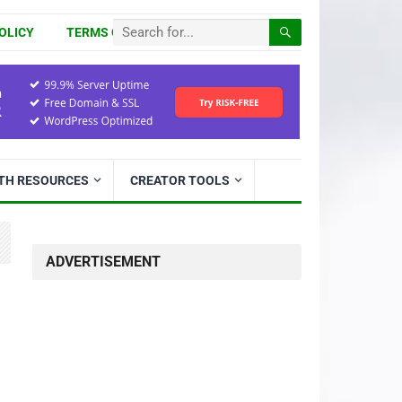
OLICY
TERMS OF USE
ITH RESOURCES
CREATOR TOOLS
ADVERTISEMENT