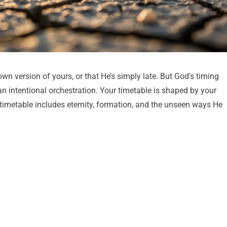
wn version of yours, or that He’s simply late. But God’s timing
an intentional orchestration. Your timetable is shaped by your
 timetable includes eternity, formation, and the unseen ways He