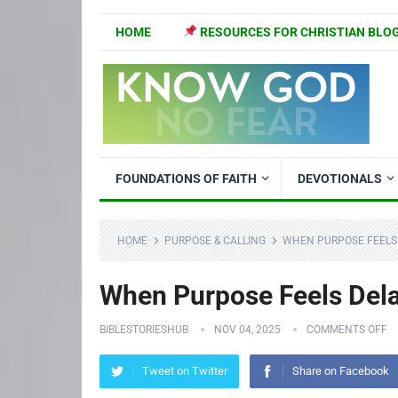
HOME
RESOURCES FOR CHRISTIAN BLO
FOUNDATIONS OF FAITH
DEVOTIONALS
HOME
PURPOSE & CALLING
WHEN PURPOSE FEELS 
When Purpose Feels Dela
BIBLESTORIESHUB
NOV 04, 2025
COMMENTS OFF
Tweet on Twitter
Share on Facebook