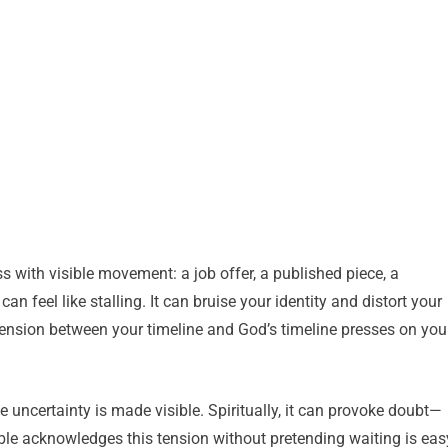
 with visible movement: a job offer, a published piece, a
n feel like stalling. It can bruise your identity and distort your
tension between your timeline and God’s timeline presses on you
e uncertainty is made visible. Spiritually, it can provoke doubt—
le acknowledges this tension without pretending waiting is eas