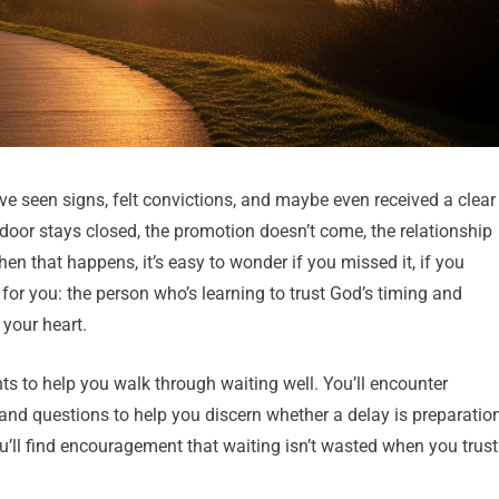
ve seen signs, felt convictions, and maybe even received a clear
oor stays closed, the promotion doesn’t come, the relationship
en that happens, it’s easy to wonder if you missed it, if you
s for you: the person who’s learning to trust God’s timing and
your heart.
ghts to help you walk through waiting well. You’ll encounter
, and questions to help you discern whether a delay is preparation
you’ll find encouragement that waiting isn’t wasted when you trust