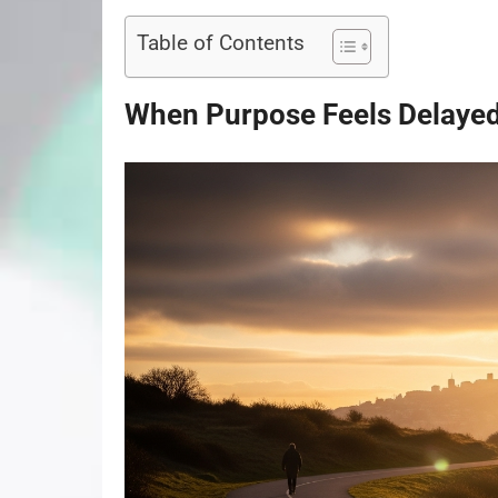
Table of Contents
When Purpose Feels Delayed