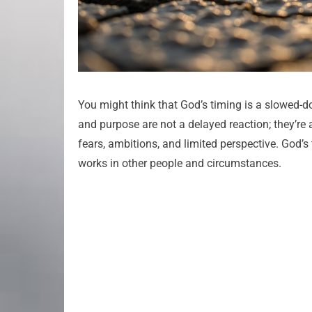
You might think that God’s timing is a slowed-do
and purpose are not a delayed reaction; they’re 
fears, ambitions, and limited perspective. God’s
works in other people and circumstances.