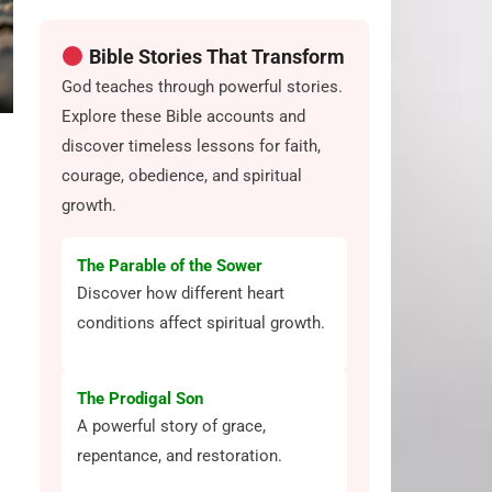
Bible Stories That Transform
God teaches through powerful stories.
Explore these Bible accounts and
discover timeless lessons for faith,
courage, obedience, and spiritual
growth.
The Parable of the Sower
Discover how different heart
conditions affect spiritual growth.
The Prodigal Son
A powerful story of grace,
repentance, and restoration.