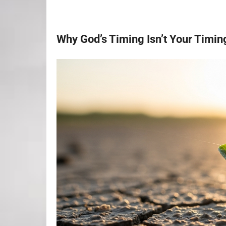
Why God’s Timing Isn’t Your Timin