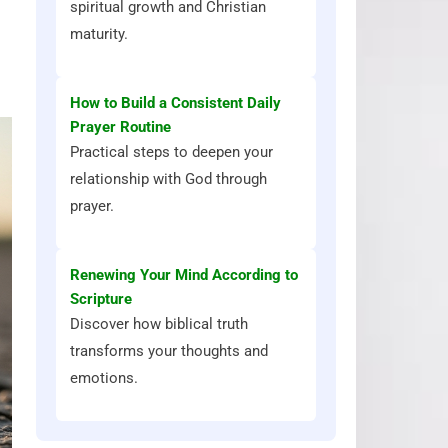
spiritual growth and Christian
maturity.
How to Build a Consistent Daily
Prayer Routine
Practical steps to deepen your
relationship with God through
prayer.
Renewing Your Mind According to
Scripture
Discover how biblical truth
transforms your thoughts and
emotions.