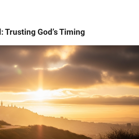
: Trusting God’s Timing