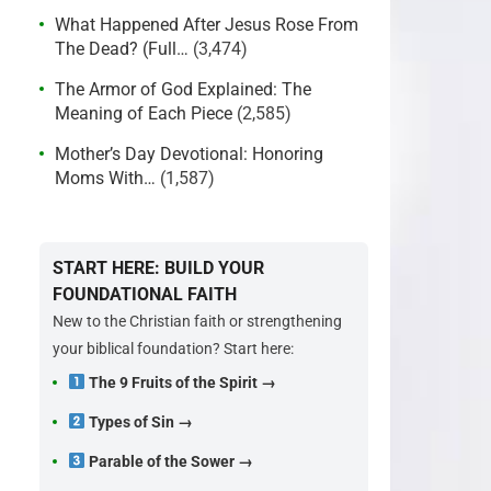
What Happened After Jesus Rose From
The Dead? (Full…
(3,474)
The Armor of God Explained: The
Meaning of Each Piece
(2,585)
Mother’s Day Devotional: Honoring
Moms With…
(1,587)
START HERE: BUILD YOUR
FOUNDATIONAL FAITH
New to the Christian faith or strengthening
your biblical foundation? Start here:
The 9 Fruits of the Spirit →
Types of Sin →
Parable of the Sower →