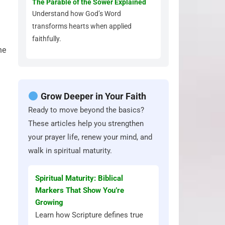
The Parable of the Sower Explained
Understand how God’s Word
transforms hearts when applied
faithfully.
he
Grow Deeper in Your Faith
Ready to move beyond the basics?
These articles help you strengthen
your prayer life, renew your mind, and
walk in spiritual maturity.
Spiritual Maturity: Biblical
Markers That Show You’re
Growing
Learn how Scripture defines true