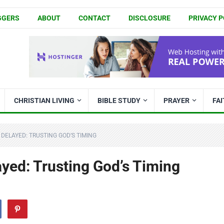
GGERS
ABOUT
CONTACT
DISCLOSURE
PRIVACY P
CHRISTIAN LIVING
BIBLE STUDY
PRAYER
FA
DELAYED: TRUSTING GOD’S TIMING
yed: Trusting God’s Timing