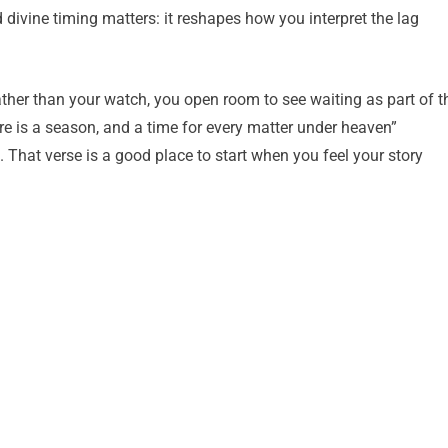
divine timing matters: it reshapes how you interpret the lag
her than your watch, you open room to see waiting as part of t
re is a season, and a time for every matter under heaven”
. That verse is a good place to start when you feel your story