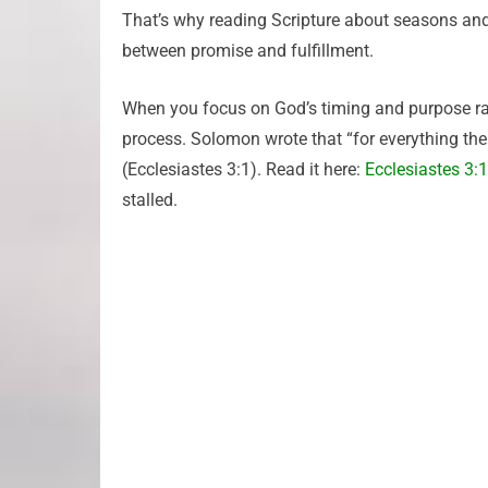
That’s why reading Scripture about seasons and 
between promise and fulfillment.
When you focus on God’s timing and purpose rat
process. Solomon wrote that “for everything the
(Ecclesiastes 3:1). Read it here:
Ecclesiastes 3:1
stalled.