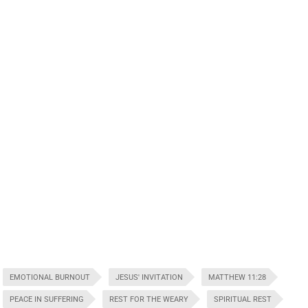
EMOTIONAL BURNOUT
JESUS' INVITATION
MATTHEW 11:28
PEACE IN SUFFERING
REST FOR THE WEARY
SPIRITUAL REST