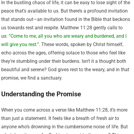
In the bustling chaos of life, it can be easy to lose sight of the
peace that’s available to us. But there’s a profound invitation
that stands out—an invitation found in the Bible that beckons
us towards rest and respite. Matthew 11:28 gently calls to
us:
“Come to me, all you who are weary and burdened, and I
will give you rest.”
. These words, spoken by Christ himself,
echo across the ages, offering solace to those who feel like
they’re stumbling under their burdens. Isn’t it a thought both
beautiful and serene? God gives rest to the weary, and in that
promise, we find a sanctuary.
Understanding the Promise
When you come across a verse like Matthew 11:28, it’s more
than just a statement. It feels like a breath of fresh air to
anyone who’s drowning in the cumbersome noise of life. But