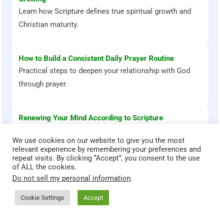
Learn how Scripture defines true spiritual growth and
Christian maturity.
How to Build a Consistent Daily Prayer Routine
Practical steps to deepen your relationship with God
through prayer.
Renewing Your Mind According to Scripture
Discover how biblical truth transforms your thoughts
We use cookies on our website to give you the most
and emotions.
relevant experience by remembering your preferences and
repeat visits. By clicking “Accept”, you consent to the use
of ALL the cookies.
Do not sell my personal information
.
Cookie Settings
Accept
Bible Stories That Transform
God teaches through powerful stories. Explore these Bible