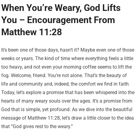
When You’re Weary, God Lifts
You – Encouragement From
Matthew 11:28
It’s been one of those days, hasn’t it? Maybe even one of those
weeks or years. The kind of time where everything feels a little
too heavy, and not even your morning coffee seems to lift the
fog. Welcome, friend. You’re not alone. That’s the beauty of
life and community and, indeed, the comfort we find in faith.
Today, let’s explore a promise that has been whispered into the
hearts of many weary souls over the ages. It’s a promise from
God that is simple, yet profound. As we dive into the beautiful
message of Matthew 11:28, let’s draw a little closer to the idea
that “God gives rest to the weary.”