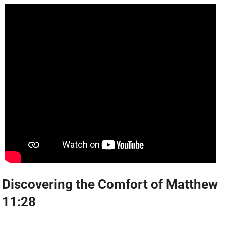
Discovering the Comfort of Matthew
11:28