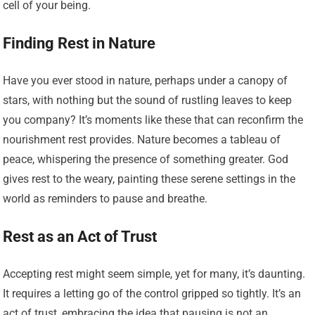
cell of your being.
Finding Rest in Nature
Have you ever stood in nature, perhaps under a canopy of
stars, with nothing but the sound of rustling leaves to keep
you company? It’s moments like these that can reconfirm the
nourishment rest provides. Nature becomes a tableau of
peace, whispering the presence of something greater. God
gives rest to the weary, painting these serene settings in the
world as reminders to pause and breathe.
Rest as an Act of Trust
Accepting rest might seem simple, yet for many, it’s daunting.
It requires a letting go of the control gripped so tightly. It’s an
act of trust, embracing the idea that pausing is not an