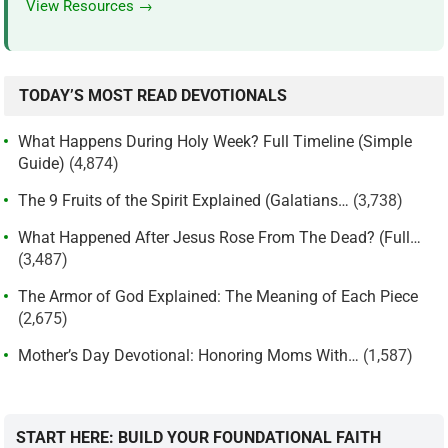
View Resources →
TODAY’S MOST READ DEVOTIONALS
What Happens During Holy Week? Full Timeline (Simple
Guide)
(4,874)
The 9 Fruits of the Spirit Explained (Galatians…
(3,738)
What Happened After Jesus Rose From The Dead? (Full…
(3,487)
The Armor of God Explained: The Meaning of Each Piece
(2,675)
Mother’s Day Devotional: Honoring Moms With…
(1,587)
START HERE: BUILD YOUR FOUNDATIONAL FAITH