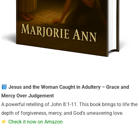
Jesus and the Woman Caught in Adultery – Grace and
Mercy Over Judgement
A powerful retelling of John 8:1-11. This book brings to life the
depth of forgiveness, mercy, and God’s unwavering love.
Check it now on Amazon