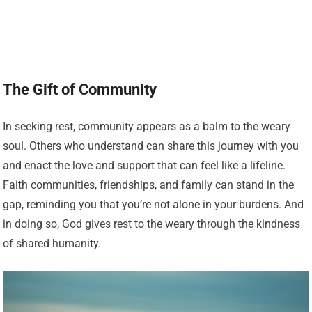
The Gift of Community
In seeking rest, community appears as a balm to the weary
soul. Others who understand can share this journey with you
and enact the love and support that can feel like a lifeline.
Faith communities, friendships, and family can stand in the
gap, reminding you that you’re not alone in your burdens. And
in doing so, God gives rest to the weary through the kindness
of shared humanity.