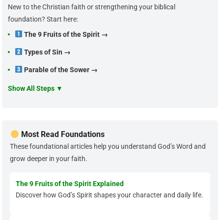
New to the Christian faith or strengthening your biblical
foundation? Start here:
The 9 Fruits of the Spirit →
Types of Sin →
Parable of the Sower →
Show All Steps ▼
Most Read Foundations
These foundational articles help you understand God’s Word and
grow deeper in your faith.
The 9 Fruits of the Spirit Explained
Discover how God’s Spirit shapes your character and daily life.