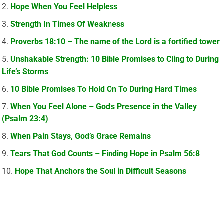
Hope When You Feel Helpless
Strength In Times Of Weakness
Proverbs 18:10 – The name of the Lord is a fortified tower
Unshakable Strength: 10 Bible Promises to Cling to During
Life’s Storms
10 Bible Promises To Hold On To During Hard Times
When You Feel Alone – God’s Presence in the Valley
(Psalm 23:4)
When Pain Stays, God’s Grace Remains
Tears That God Counts – Finding Hope in Psalm 56:8
Hope That Anchors the Soul in Difficult Seasons