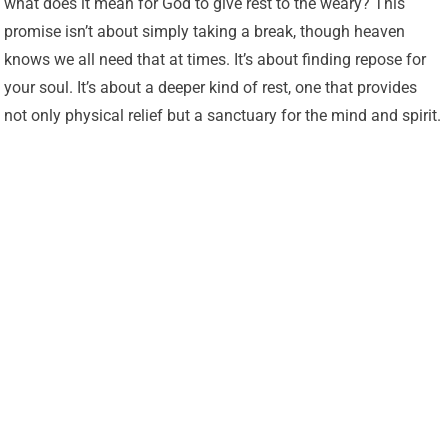
what does it mean for God to give rest to the weary? This
promise isn’t about simply taking a break, though heaven
knows we all need that at times. It’s about finding repose for
your soul. It’s about a deeper kind of rest, one that provides
not only physical relief but a sanctuary for the mind and spirit.