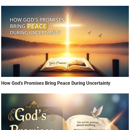
How God’s Promises Bring Peace During Uncertainty