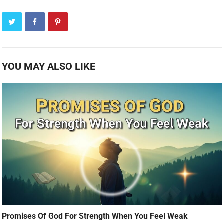
YOU MAY ALSO LIKE
Promises Of God For Strength When You Feel Weak