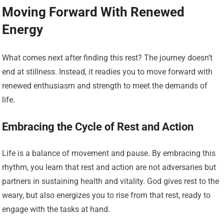
Moving Forward With Renewed
Energy
What comes next after finding this rest? The journey doesn’t
end at stillness. Instead, it readies you to move forward with
renewed enthusiasm and strength to meet the demands of
life.
Embracing the Cycle of Rest and Action
Life is a balance of movement and pause. By embracing this
rhythm, you learn that rest and action are not adversaries but
partners in sustaining health and vitality. God gives rest to the
weary, but also energizes you to rise from that rest, ready to
engage with the tasks at hand.