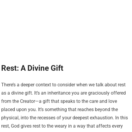
Rest: A Divine Gift
There’s a deeper context to consider when we talk about rest
as a divine gift. It’s an inheritance you are graciously offered
from the Creator—a gift that speaks to the care and love
placed upon you. It’s something that reaches beyond the
physical, into the recesses of your deepest exhaustion. In this
rest, God gives rest to the weary in a way that affects every