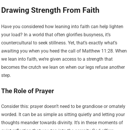
Drawing Strength From Faith
Have you considered how leaning into faith can help lighten
your load? In a world that often glorifies busyness, it’s
countercultural to seek stillness. Yet, that’s exactly what’s
awaiting you when you heed the call of Matthew 11:28. When
we lean into faith, we’re given access to a strength that
becomes the crutch we lean on when our legs refuse another
step.
The Role of Prayer
Consider this: prayer doesn’t need to be grandiose or ornately
worded. It can be as simple as sitting quietly and letting your
thoughts meander towards divinity. It’s in these moments of