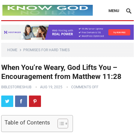
MENU
HOME
PROMISES FOR HARD TIMES
When You’re Weary, God Lifts You –
Encouragement from Matthew 11:28
BIBLESTORIESHUB
AUG 19, 2025
COMMENTS OFF
Table of Contents