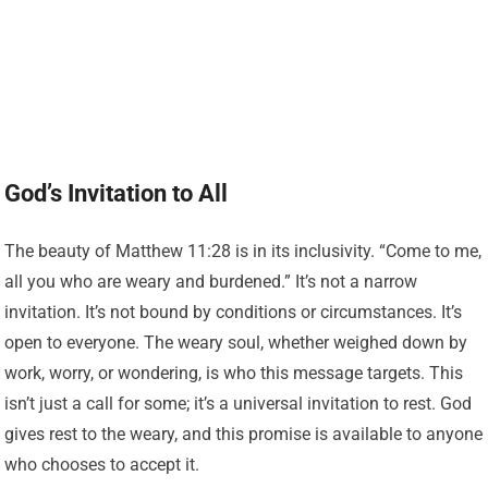
God’s Invitation to All
The beauty of Matthew 11:28 is in its inclusivity. “Come to me,
all you who are weary and burdened.” It’s not a narrow
invitation. It’s not bound by conditions or circumstances. It’s
open to everyone. The weary soul, whether weighed down by
work, worry, or wondering, is who this message targets. This
isn’t just a call for some; it’s a universal invitation to rest. God
gives rest to the weary, and this promise is available to anyone
who chooses to accept it.