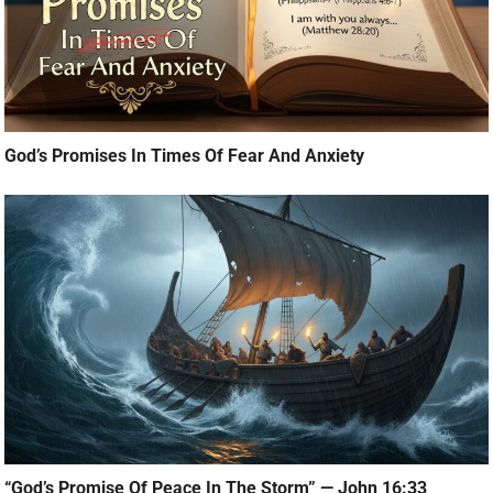
God’s Promises In Times Of Fear And Anxiety
“God’s Promise Of Peace In The Storm” — John 16:33