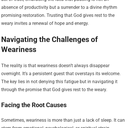
absence of productivity but a surrender to a divine rhythm
promising restoration. Trusting that God gives rest to the
weary invites a renewal of hope and energy.
Navigating the Challenges of
Weariness
The reality is that weariness doesn’t always disappear
overnight. It’s a persistent guest that overstays its welcome.
The key lies in not denying this fatigue but in navigating it
through the promise that God gives rest to the weary.
Facing the Root Causes
Sometimes, weariness is more than just a lack of sleep. It can