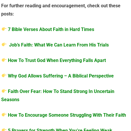
For further reading and encouragement, check out these
posts:
7 Bible Verses About Faith in Hard Times
Job’s Faith: What We Can Learn From His Trials
How To Trust God When Everything Falls Apart
Why God Allows Suffering – A Biblical Perspective
Faith Over Fear: How To Stand Strong In Uncertain
Seasons
How To Encourage Someone Struggling With Their Faith
5 Prayers for Strength When You’re Feeling Weak