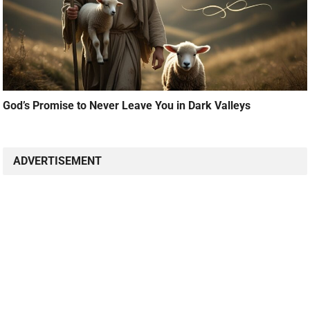
God’s Promise to Never Leave You in Dark Valleys
ADVERTISEMENT