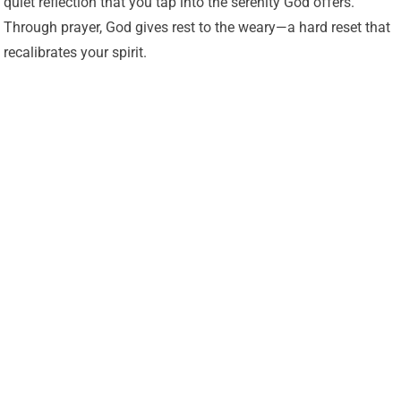
quiet reflection that you tap into the serenity God offers.
Through prayer, God gives rest to the weary—a hard reset that
recalibrates your spirit.