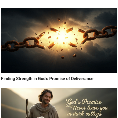
Finding Strength in God’s Promise of Deliverance