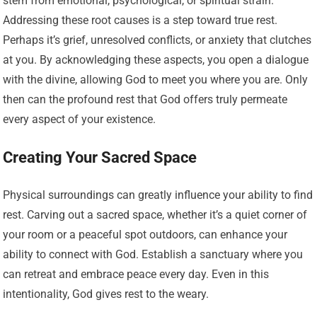
stem from emotional, psychological, or spiritual strain.
Addressing these root causes is a step toward true rest.
Perhaps it’s grief, unresolved conflicts, or anxiety that clutches
at you. By acknowledging these aspects, you open a dialogue
with the divine, allowing God to meet you where you are. Only
then can the profound rest that God offers truly permeate
every aspect of your existence.
Creating Your Sacred Space
Physical surroundings can greatly influence your ability to find
rest. Carving out a sacred space, whether it’s a quiet corner of
your room or a peaceful spot outdoors, can enhance your
ability to connect with God. Establish a sanctuary where you
can retreat and embrace peace every day. Even in this
intentionality, God gives rest to the weary.