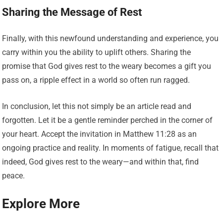
Sharing the Message of Rest
Finally, with this newfound understanding and experience, you
carry within you the ability to uplift others. Sharing the
promise that God gives rest to the weary becomes a gift you
pass on, a ripple effect in a world so often run ragged.
In conclusion, let this not simply be an article read and
forgotten. Let it be a gentle reminder perched in the corner of
your heart. Accept the invitation in Matthew 11:28 as an
ongoing practice and reality. In moments of fatigue, recall that
indeed, God gives rest to the weary—and within that, find
peace.
Explore More