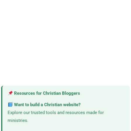
Resources for Christian Bloggers
Want to build a Christian website?
Explore our trusted tools and resources made for
ministries.