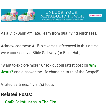
As a ClickBank Affiliate, I earn from qualifying purchases.
Acknowledgment: All Bible verses referenced in this article
were accessed via Bible Gateway (or Bible Hub).
“Want to explore more? Check out our latest post on
Why
Jesus?
and discover the life-changing truth of the Gospel!”
Visited 89 times, 1 visit(s) today
Related Posts:
God’s Faithfulness In The Fire