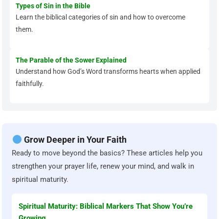
Types of Sin in the Bible
Learn the biblical categories of sin and how to overcome
them.
The Parable of the Sower Explained
Understand how God’s Word transforms hearts when applied
faithfully.
Grow Deeper in Your Faith
Ready to move beyond the basics? These articles help you
strengthen your prayer life, renew your mind, and walk in
spiritual maturity.
Spiritual Maturity: Biblical Markers That Show You’re
Growing