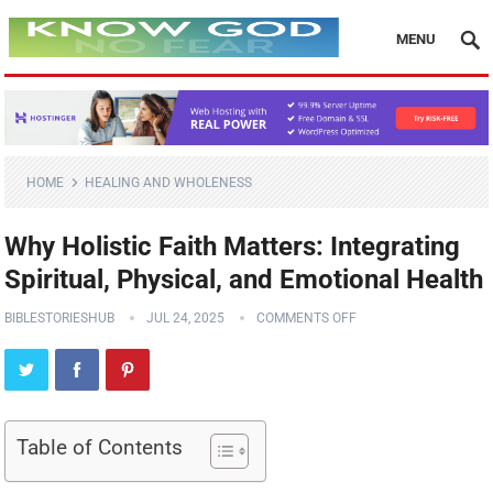
MENU
HOME
HEALING AND WHOLENESS
Why Holistic Faith Matters: Integrating
Spiritual, Physical, and Emotional Health
BIBLESTORIESHUB
JUL 24, 2025
COMMENTS OFF
Table of Contents