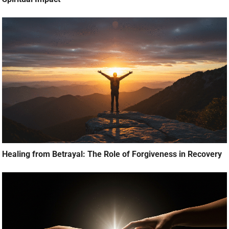
Healing from Betrayal: The Role of Forgiveness in Recovery