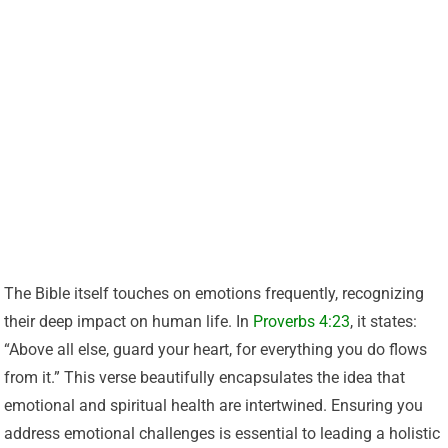
The Bible itself touches on emotions frequently, recognizing
their deep impact on human life. In
Proverbs 4:23
, it states:
“Above all else, guard your heart, for everything you do flows
from it.” This verse beautifully encapsulates the idea that
emotional and spiritual health are intertwined. Ensuring you
address emotional challenges is essential to leading a holistic