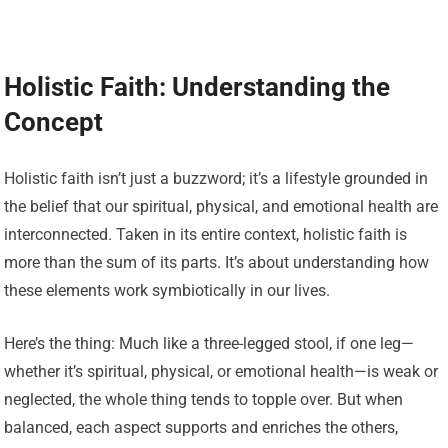
Holistic Faith: Understanding the
Concept
Holistic faith isn’t just a buzzword; it’s a lifestyle grounded in
the belief that our spiritual, physical, and emotional health are
interconnected. Taken in its entire context, holistic faith is
more than the sum of its parts. It’s about understanding how
these elements work symbiotically in our lives.
Here’s the thing: Much like a three-legged stool, if one leg—
whether it’s spiritual, physical, or emotional health—is weak or
neglected, the whole thing tends to topple over. But when
balanced, each aspect supports and enriches the others,