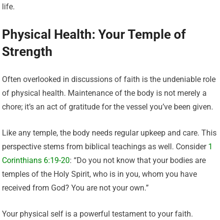
life.
Physical Health: Your Temple of
Strength
Often overlooked in discussions of faith is the undeniable role
of physical health. Maintenance of the body is not merely a
chore; it’s an act of gratitude for the vessel you’ve been given.
Like any temple, the body needs regular upkeep and care. This
perspective stems from biblical teachings as well. Consider
1
Corinthians 6:19-20
: “Do you not know that your bodies are
temples of the Holy Spirit, who is in you, whom you have
received from God? You are not your own.”
Your physical self is a powerful testament to your faith.