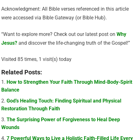
Acknowledgment: All Bible verses referenced in this article
were accessed via Bible Gateway (or Bible Hub).
“Want to explore more? Check out our latest post on
Why
Jesus?
and discover the life-changing truth of the Gospel!”
Visited 85 times, 1 visit(s) today
Related Posts:
How to Strengthen Your Faith Through Mind-Body-Spirit
Balance
God’s Healing Touch: Finding Spiritual and Physical
Restoration Through Faith
The Surprising Power of Forgiveness to Heal Deep
Wounds
7 Powerful Ways to Live a Holistic Faith-Filled Life Every