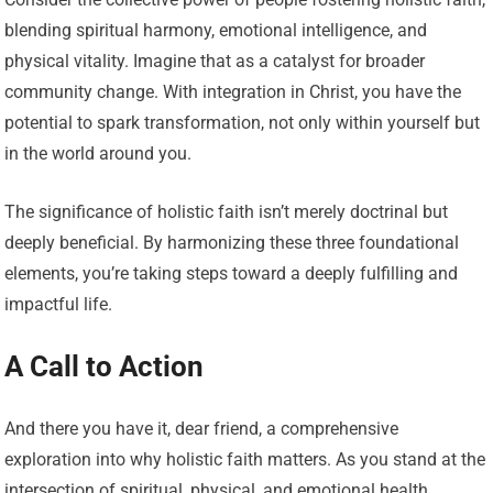
blending spiritual harmony, emotional intelligence, and
physical vitality. Imagine that as a catalyst for broader
community change. With integration in Christ, you have the
potential to spark transformation, not only within yourself but
in the world around you.
The significance of holistic faith isn’t merely doctrinal but
deeply beneficial. By harmonizing these three foundational
elements, you’re taking steps toward a deeply fulfilling and
impactful life.
A Call to Action
And there you have it, dear friend, a comprehensive
exploration into why holistic faith matters. As you stand at the
intersection of spiritual, physical, and emotional health,