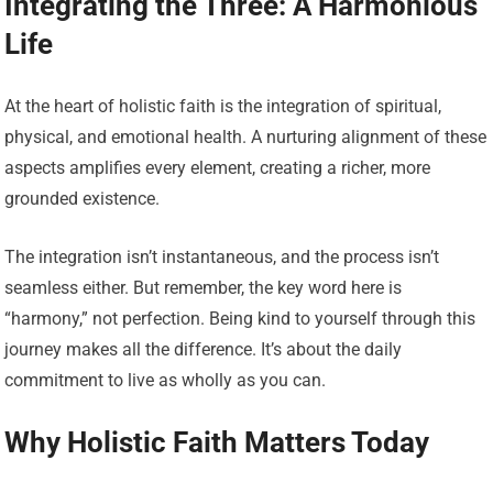
Integrating the Three: A Harmonious
Life
At the heart of holistic faith is the integration of spiritual,
physical, and emotional health. A nurturing alignment of these
aspects amplifies every element, creating a richer, more
grounded existence.
The integration isn’t instantaneous, and the process isn’t
seamless either. But remember, the key word here is
“harmony,” not perfection. Being kind to yourself through this
journey makes all the difference. It’s about the daily
commitment to live as wholly as you can.
Why Holistic Faith Matters Today