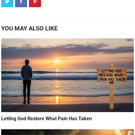
YOU MAY ALSO LIKE
Letting God Restore What Pain Has Taken