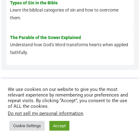
Types of Sin in the Bible
Learn the biblical categories of sin and how to overcome
them.
The Parable of the Sower Explained
Understand how God’s Word transforms hearts when applied
faithfully.
Grow Deeper in Your Faith
We use cookies on our website to give you the most
relevant experience by remembering your preferences and
Ready to move beyond the basics? These articles help you
repeat visits. By clicking “Accept”, you consent to the use
strengthen your prayer life, renew your mind, and walk in
of ALL the cookies.
Do not sell my personal information
.
spiritual maturity.
Cookie Settings
Accept
Spiritual Maturity: Biblical Markers That Show You’re
Growing