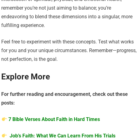
remember you’re not just aiming to balance; you’re
endeavoring to blend these dimensions into a singular, more
fulfilling experience.
Feel free to experiment with these concepts. Test what works
for you and your unique circumstances. Remember—progress,
not perfection, is the goal.
Explore More
For further reading and encouragement, check out these
posts:
7 Bible Verses About Faith in Hard Times
Job’s Faith: What We Can Learn From His Trials