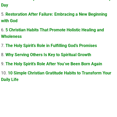
Day
Restoration After Failure: Embracing a New Beginning
with God
5 Christian Habits That Promote Holistic Healing and
Wholeness
The Holy Spirit’s Role in Fulfilling God’s Promises
Why Serving Others Is Key to Spiritual Growth
The Holy Spirit’s Role After You’ve Been Born Again
10 Simple Christian Gratitude Habits to Transform Your
Daily Life