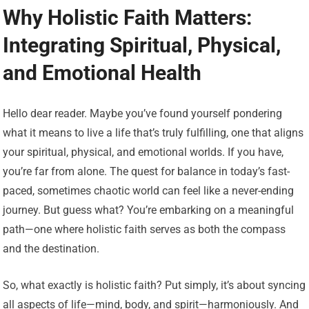
Why Holistic Faith Matters:
Integrating Spiritual, Physical,
and Emotional Health
Hello dear reader. Maybe you’ve found yourself pondering
what it means to live a life that’s truly fulfilling, one that aligns
your spiritual, physical, and emotional worlds. If you have,
you’re far from alone. The quest for balance in today’s fast-
paced, sometimes chaotic world can feel like a never-ending
journey. But guess what? You’re embarking on a meaningful
path—one where holistic faith serves as both the compass
and the destination.
So, what exactly is holistic faith? Put simply, it’s about syncing
all aspects of life—mind, body, and spirit—harmoniously. And