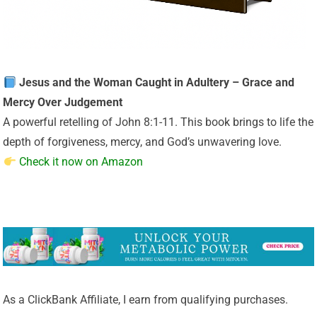
Jesus and the Woman Caught in Adultery – Grace and
Mercy Over Judgement
A powerful retelling of John 8:1-11. This book brings to life the
depth of forgiveness, mercy, and God’s unwavering love.
Check it now on Amazon
As a ClickBank Affiliate, I earn from qualifying purchases.