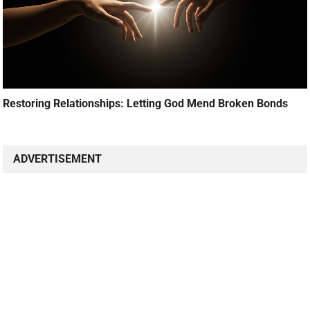
Restoring Relationships: Letting God Mend Broken Bonds
ADVERTISEMENT