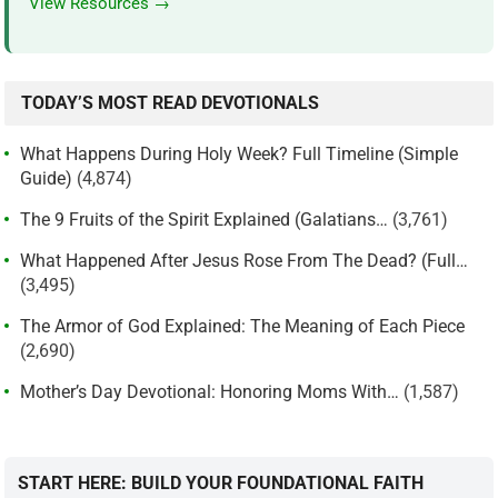
View Resources →
TODAY’S MOST READ DEVOTIONALS
What Happens During Holy Week? Full Timeline (Simple
Guide)
(4,874)
The 9 Fruits of the Spirit Explained (Galatians…
(3,761)
What Happened After Jesus Rose From The Dead? (Full…
(3,495)
The Armor of God Explained: The Meaning of Each Piece
(2,690)
Mother’s Day Devotional: Honoring Moms With…
(1,587)
START HERE: BUILD YOUR FOUNDATIONAL FAITH