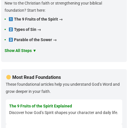
New to the Christian faith or strengthening your biblical
foundation? Start here:
The 9 Fruits of the Spirit →
Types of Sin →
Parable of the Sower →
Show All Steps ▼
Most Read Foundations
These foundational articles help you understand God’s Word and
grow deeper in your faith.
The 9 Fruits of the Spirit Explained
Discover how God’s Spirit shapes your character and daily life.