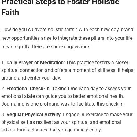
Practical Steps to Foster Holistic
Faith
How do you cultivate holistic faith? With each new day, brand
new opportunities arise to integrate these pillars into your life
meaningfully. Here are some suggestions:
Daily Prayer or Meditation
: This practice fosters a closer
spiritual connection and offers a moment of stillness. It helps
ground and center your day.
Emotional Check-In
: Taking time each day to assess your
emotional state can guide you to better emotional health.
Journaling is one profound way to facilitate this check-in.
Regular Physical Activity
: Engage in exercise to make your
physical self as resilient as your spiritual and emotional
selves. Find activities that you genuinely enjoy.