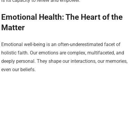
is its capacity to renew and empower.
Emotional Health: The Heart of the
Matter
Emotional well-being is an often-underestimated facet of
holistic faith. Our emotions are complex, multifaceted, and
deeply personal. They shape our interactions, our memories,
even our beliefs.