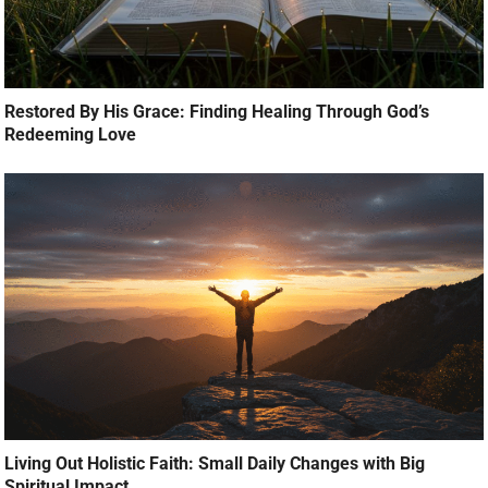
Restored By His Grace: Finding Healing Through God’s
Redeeming Love
Living Out Holistic Faith: Small Daily Changes with Big
Spiritual Impact