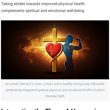
Taking strides towards improved physical health
complements spiritual and emotional well-being.
An artistic blend of a cross, a heart, and a healthy strong body silhouette,
symbolizing integrated spiritual, physical, and emotional health in holistic
Christian faith.