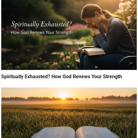
Spiritually Exhausted? How God Renews Your Strength