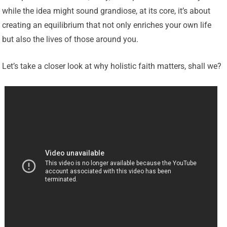
while the idea might sound grandiose, at its core, it’s about
creating an equilibrium that not only enriches your own life
but also the lives of those around you.
Let’s take a closer look at why holistic faith matters, shall we?