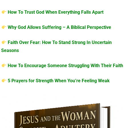
How To Trust God When Everything Falls Apart
Why God Allows Suffering – A Biblical Perspective
Faith Over Fear: How To Stand Strong In Uncertain
Seasons
How To Encourage Someone Struggling With Their Faith
5 Prayers for Strength When You’re Feeling Weak