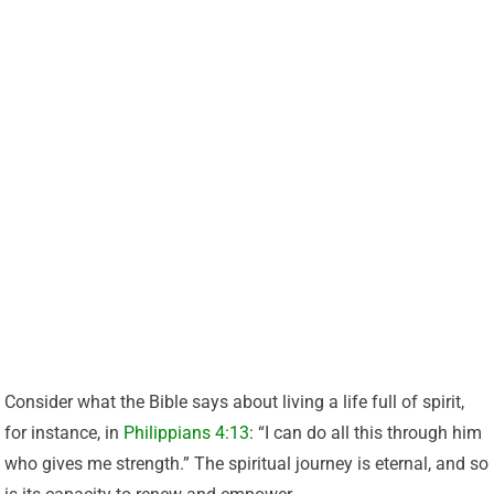
Consider what the Bible says about living a life full of spirit,
for instance, in
Philippians 4:13
: “I can do all this through him
who gives me strength.” The spiritual journey is eternal, and so