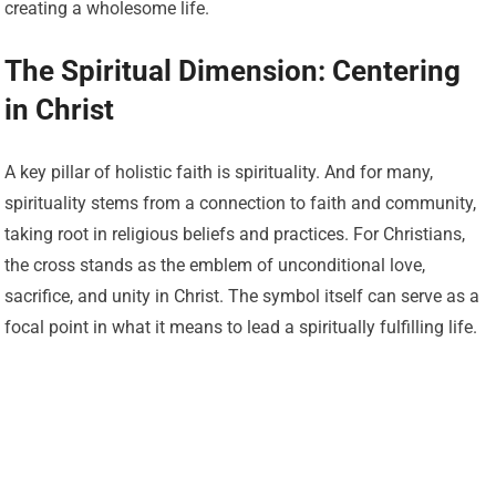
creating a wholesome life.
The Spiritual Dimension: Centering
in Christ
A key pillar of holistic faith is spirituality. And for many,
spirituality stems from a connection to faith and community,
taking root in religious beliefs and practices. For Christians,
the cross stands as the emblem of unconditional love,
sacrifice, and unity in Christ. The symbol itself can serve as a
focal point in what it means to lead a spiritually fulfilling life.