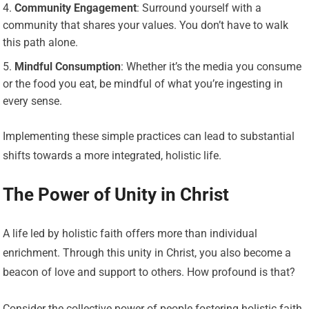
Community Engagement
: Surround yourself with a
community that shares your values. You don’t have to walk
this path alone.
Mindful Consumption
: Whether it’s the media you consume
or the food you eat, be mindful of what you’re ingesting in
every sense.
Implementing these simple practices can lead to substantial
shifts towards a more integrated, holistic life.
The Power of Unity in Christ
A life led by holistic faith offers more than individual
enrichment. Through this unity in Christ, you also become a
beacon of love and support to others. How profound is that?
Consider the collective power of people fostering holistic faith,