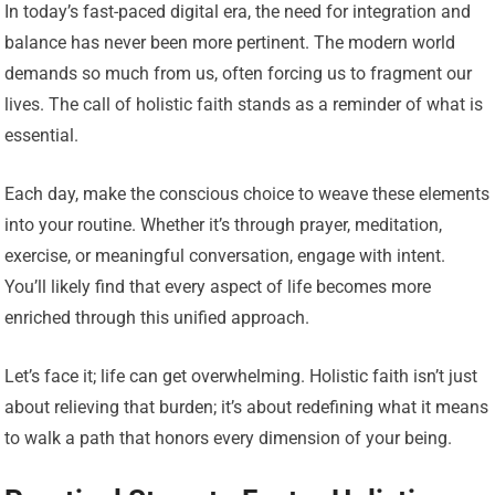
In today’s fast-paced digital era, the need for integration and
balance has never been more pertinent. The modern world
demands so much from us, often forcing us to fragment our
lives. The call of holistic faith stands as a reminder of what is
essential.
Each day, make the conscious choice to weave these elements
into your routine. Whether it’s through prayer, meditation,
exercise, or meaningful conversation, engage with intent.
You’ll likely find that every aspect of life becomes more
enriched through this unified approach.
Let’s face it; life can get overwhelming. Holistic faith isn’t just
about relieving that burden; it’s about redefining what it means
to walk a path that honors every dimension of your being.