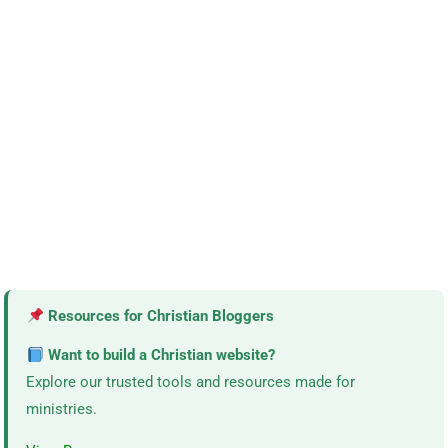
Resources for Christian Bloggers
Want to build a Christian website?
Explore our trusted tools and resources made for
ministries.