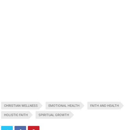
CHRISTIAN WELLNESS
EMOTIONAL HEALTH
FAITH AND HEALTH
HOLISTIC FAITH
SPIRITUAL GROWTH