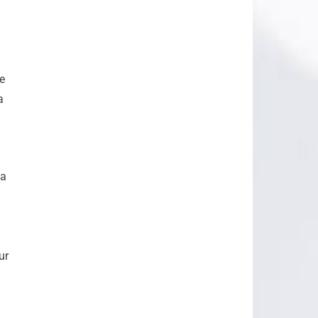
e
a
 a
ur