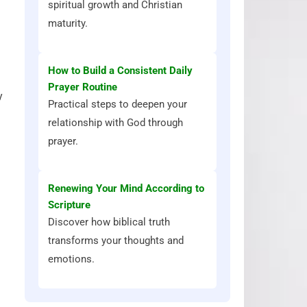
spiritual growth and Christian
maturity.
How to Build a Consistent Daily
Prayer Routine
y
Practical steps to deepen your
relationship with God through
prayer.
Renewing Your Mind According to
Scripture
Discover how biblical truth
transforms your thoughts and
emotions.