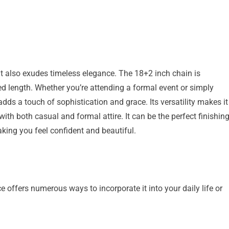
 it also exudes timeless elegance. The 18+2 inch chain is
red length. Whether you’re attending a formal event or simply
adds a touch of sophistication and grace. Its versatility makes it
with both casual and formal attire. It can be the perfect finishin
king you feel confident and beautiful.
fers numerous ways to incorporate it into your daily life or