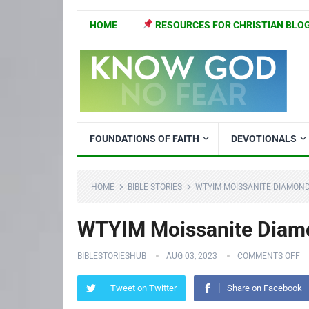
HOME
RESOURCES FOR CHRISTIAN BLO
FOUNDATIONS OF FAITH
DEVOTIONALS
HOME
BIBLE STORIES
WTYIM MOISSANITE DIAMON
WTYIM Moissanite Diamo
BIBLESTORIESHUB
AUG 03, 2023
COMMENTS OFF
Tweet on Twitter
Share on Facebook