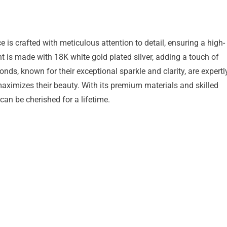
 crafted with meticulous attention to detail, ensuring a high-
t is made with 18K white gold plated silver, adding a touch of
ds, known for their exceptional sparkle and clarity, are expertl
maximizes their beauty. With its premium materials and skilled
 can be cherished for a lifetime.