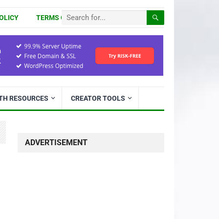
OLICY
TERMS OF USE
ITH RESOURCES
CREATOR TOOLS
ADVERTISEMENT