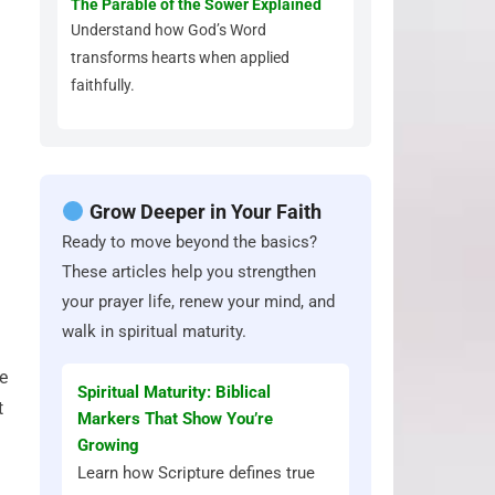
The Parable of the Sower Explained
Understand how God’s Word
transforms hearts when applied
faithfully.
Grow Deeper in Your Faith
Ready to move beyond the basics?
These articles help you strengthen
your prayer life, renew your mind, and
walk in spiritual maturity.
te
Spiritual Maturity: Biblical
t
Markers That Show You’re
Growing
Learn how Scripture defines true