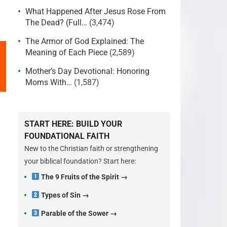
What Happened After Jesus Rose From
The Dead? (Full…
(3,474)
The Armor of God Explained: The
Meaning of Each Piece
(2,589)
Mother’s Day Devotional: Honoring
Moms With…
(1,587)
START HERE: BUILD YOUR
FOUNDATIONAL FAITH
New to the Christian faith or strengthening
your biblical foundation? Start here:
The 9 Fruits of the Spirit →
Types of Sin →
Parable of the Sower →