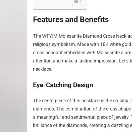
Features and Benefits
The WTYIM Moissanite Diamond Cross Necklace i
religious symbolism. Made with 18K white gold pla
cross pendant embedded with Moissanite diamonds
attention and make a lasting impression. Let’s t
necklace.
Eye-Catching Design
The centerpiece of this necklace is the crucifix
diamonds. The combination of the cross shape an
a meaningful and sentimental piece of jewelry. 
brilliance of the diamonds, creating a dazzling e