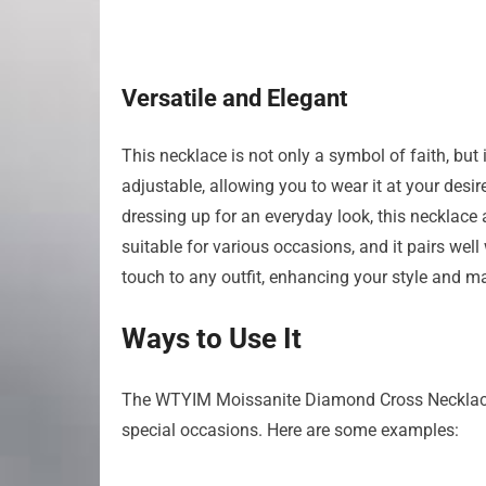
Versatile and Elegant
This necklace is not only a symbol of faith, but
adjustable, allowing you to wear it at your desi
dressing up for an everyday look, this necklace 
suitable for various occasions, and it pairs well 
touch to any outfit, enhancing your style and ma
Ways to Use It
The WTYIM Moissanite Diamond Cross Necklace of
special occasions. Here are some examples: