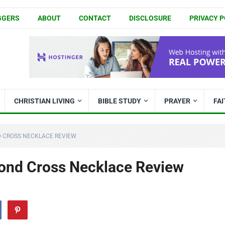
GGERS
ABOUT
CONTACT
DISCLOSURE
PRIVACY P
CHRISTIAN LIVING
BIBLE STUDY
PRAYER
FA
D CROSS NECKLACE REVIEW
nd Cross Necklace Review