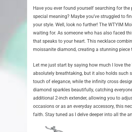
Have you ever found yourself searching for the p
special meaning? Maybe you’ve struggled to fin
your style. Well, look no further! The WTYIM M
waiting for. As someone who has also faced this
that speaks to your heart. This necklace combin
moissanite diamond, creating a stunning piece th
Let me just start by saying how much I love th
absolutely breathtaking, but it also holds such 
touch of elegance, while the infinity cross desi
diamond sparkles beautifully, catching everyone’
additional 2-inch extender, allowing you to adjus
occasions or as an everyday accessory, this ne
faith. Stay tuned as I delve deeper into all the 