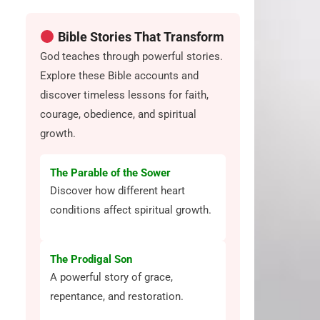
Bible Stories That Transform
God teaches through powerful stories.
Explore these Bible accounts and
discover timeless lessons for faith,
courage, obedience, and spiritual
growth.
g
The Parable of the Sower
Discover how different heart
conditions affect spiritual growth.
The Prodigal Son
A powerful story of grace,
repentance, and restoration.