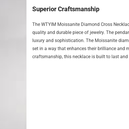
Superior Craftsmanship
The WTYIM Moissanite Diamond Cross Necklace is
quality and durable piece of jewelry. The pendan
luxury and sophistication. The Moissanite diamon
set in a way that enhances their brilliance and 
craftsmanship, this necklace is built to last and