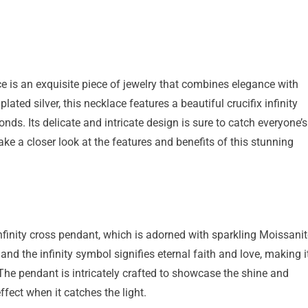
s an exquisite piece of jewelry that combines elegance with
ted silver, this necklace features a beautiful crucifix infinity
. Its delicate and intricate design is sure to catch everyone’s
ake a closer look at the features and benefits of this stunning
 infinity cross pendant, which is adorned with sparkling Moissani
d the infinity symbol signifies eternal faith and love, making i
The pendant is intricately crafted to showcase the shine and
ffect when it catches the light.