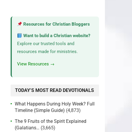
Resources for Christian Bloggers
Want to build a Christian website?
Explore our trusted tools and
resources made for ministries.
View Resources →
TODAY’S MOST READ DEVOTIONALS
What Happens During Holy Week? Full
Timeline (Simple Guide)
(4,873)
The 9 Fruits of the Spirit Explained
(Galatians…
(3,665)