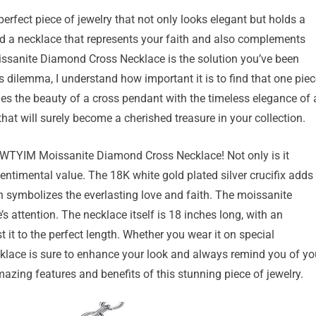
erfect piece of jewelry that not only looks elegant but holds a
d a necklace that represents your faith and also complements
oissanite Diamond Cross Necklace is the solution you’ve been
 dilemma, I understand how important it is to find that one piec
es the beauty of a cross pendant with the timeless elegance of 
at will surely become a cherished treasure in your collection.
e WTYIM Moissanite Diamond Cross Necklace! Not only is it
sentimental value. The 18K white gold plated silver crucifix adds
gn symbolizes the everlasting love and faith. The moissanite
s attention. The necklace itself is 18 inches long, with an
t it to the perfect length. Whether you wear it on special
cklace is sure to enhance your look and always remind you of yo
amazing features and benefits of this stunning piece of jewelry.