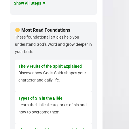
Show All Steps ▼
Most Read Foundations
These foundational articles help you
understand God’s Word and grow deeper in
your faith.
The 9 Fruits of the Spirit Explained
Discover how God’s Spirit shapes your
character and daily life.
Types of Sin in the Bible
Learn the biblical categories of sin and
how to overcome them.