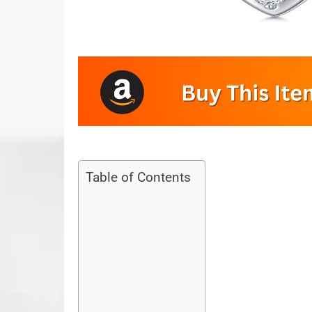
Table of Contents