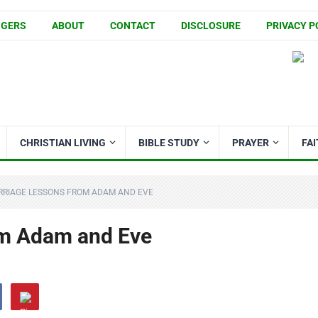
GGERS
ABOUT
CONTACT
DISCLOSURE
PRIVACY P
CHRISTIAN LIVING
BIBLE STUDY
PRAYER
FA
RRIAGE LESSONS FROM ADAM AND EVE
om Adam and Eve