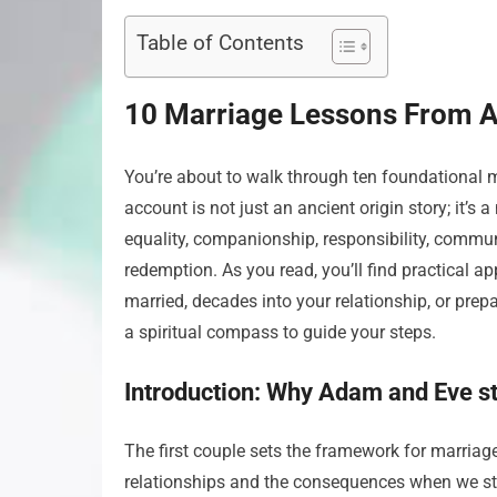
Table of Contents
10 Marriage Lessons From 
You’re about to walk through ten foundational 
account is not just an ancient origin story; it’s 
equality, companionship, responsibility, commun
redemption. As you read, you’ll find practical a
married, decades into your relationship, or prep
a spiritual compass to guide your steps.
Introduction: Why Adam and Eve sti
The first couple sets the framework for marria
relationships and the consequences when we str