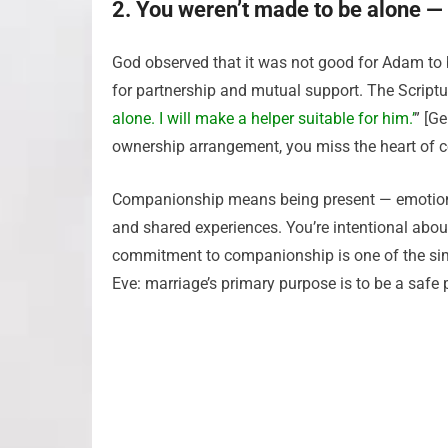
2. You weren’t made to be alone — 
God observed that it was not good for Adam to 
for partnership and mutual support. The Scriptur
alone. I will make a helper suitable for him.’
” [Ge
ownership arrangement, you miss the heart of
Companionship means being present — emotionally
and shared experiences. You’re intentional abo
commitment to companionship is one of the si
Eve: marriage’s primary purpose is to be a safe 