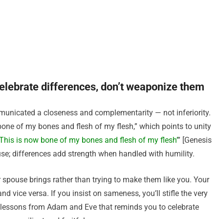
elebrate differences, don’t weaponize them
nicated a closeness and complementarity — not inferiority.
bone of my bones and flesh of my flesh,” which points to unity
This is now bone of my bones and flesh of my flesh’
” [Genesis
se; differences add strength when handled with humility.
r spouse brings rather than trying to make them like you. Your
 vice versa. If you insist on sameness, you’ll stifle the very
 lessons from Adam and Eve that reminds you to celebrate