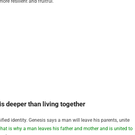
ore resilient and fruitful.
is deeper than living together
ied identity. Genesis says a man will leave his parents, unite
hat is why a man leaves his father and mother and is united to