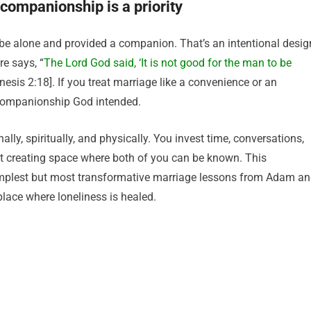
companionship is a priority
be alone and provided a companion. That’s an intentional desig
e says, “
The Lord God said, ‘It is not good for the man to be
nesis 2:18]. If you treat marriage like a convenience or an
 companionship God intended.
, spiritually, and physically. You invest time, conversations,
ut creating space where both of you can be known. This
mplest but most transformative marriage lessons from Adam a
place where loneliness is healed.