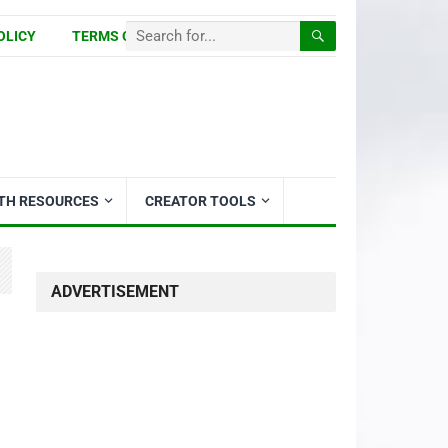
OLICY
TERMS OF USE
ITH RESOURCES
CREATOR TOOLS
ADVERTISEMENT