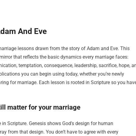
Adam And Eve
marriage lessons drawn from the story of Adam and Eve. This
a mirror that reflects the basic dynamics every marriage faces:
ication, temptation, consequence, leadership, sacrifice, hope, a
pplications you can begin using today, whether you’re newly
aring for marriage. Each lesson is rooted in Scripture so you hav
ll matter for your marriage
ge in Scripture. Genesis shows God’s design for human
ay from that design. You don’t have to agree with every