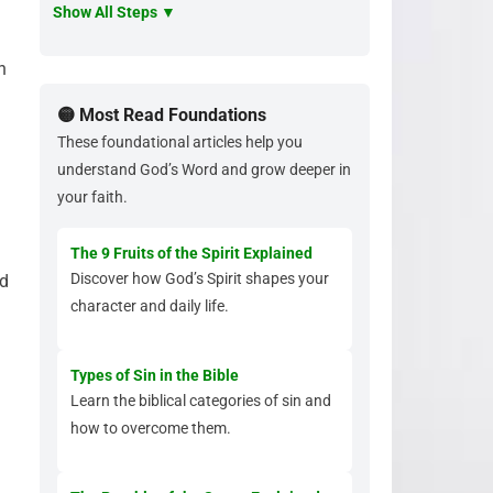
Show All Steps ▼
n
🟡 Most Read Foundations
These foundational articles help you
understand God’s Word and grow deeper in
your faith.
The 9 Fruits of the Spirit Explained
Discover how God’s Spirit shapes your
nd
character and daily life.
Types of Sin in the Bible
Learn the biblical categories of sin and
how to overcome them.