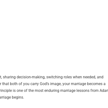
ect, sharing decision-making, switching roles when needed, and
r that both of you carry God’s image, your marriage becomes a
principle is one of the most enduring marriage lessons from Ada
arriage begins.