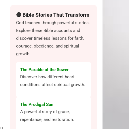
🔴 Bible Stories That Transform
God teaches through powerful stories.
Explore these Bible accounts and
discover timeless lessons for faith,
courage, obedience, and spiritual
growth.
The Parable of the Sower
Discover how different heart
conditions affect spiritual growth.
The Prodigal Son
A powerful story of grace,
repentance, and restoration.
ou