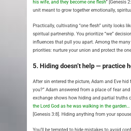
his wife, and they become one flesh
” [Genesis 2
unit meant to grow together emotionally, spiritual
Practically, cultivating “one flesh” unity looks 
spiritual partnership. You prioritize “we” decis
influences that pull you apart. Among the man
priorities: nurture your union and protect the o
5. Hiding doesn’t help — practice
After sin entered the picture, Adam and Eve hi
you?” Adam answered from a place of fear and 
exchange shows how hiding and partial truths cr
the Lord God as he was walking in the garden… 
[Genesis 3:8]. Hiding anything from your spouse 
You’ll be tempted to hide mistakes to avoid con