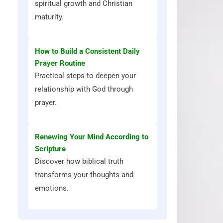
spiritual growth and Christian
maturity.
How to Build a Consistent Daily
Prayer Routine
Practical steps to deepen your
relationship with God through
prayer.
Renewing Your Mind According to
Scripture
Discover how biblical truth
transforms your thoughts and
emotions.