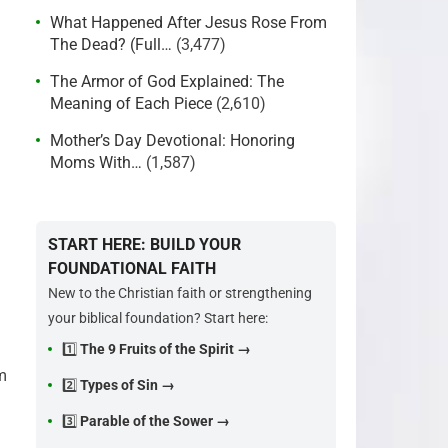
What Happened After Jesus Rose From
The Dead? (Full…
(3,477)
The Armor of God Explained: The
Meaning of Each Piece
(2,610)
Mother’s Day Devotional: Honoring
Moms With…
(1,587)
START HERE: BUILD YOUR
FOUNDATIONAL FAITH
New to the Christian faith or strengthening
your biblical foundation? Start here:
1️⃣
The 9 Fruits of the Spirit →
m
2️⃣
Types of Sin →
3️⃣
Parable of the Sower →