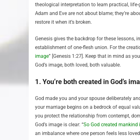
theological interpretation to learn practical, lif
Adam and Eve are not about blame; they’re abo
restore it when it’s broken.
Genesis gives the backdrop for these lessons, 
establishment of one-flesh union. For the creati
image
” [Genesis 1:27]. Keep that in mind as y
God’s image, both loved, both valuable.
1. You’re both created in God’s im
God made you and your spouse deliberately and 
your marriage begins on a bedrock of equal valu
you protect the relationship from contempt, dom
God’s image is clear: “
So God created mankind 
an imbalance where one person feels less loved 