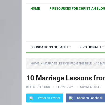
HOME
📌 RESOURCES FOR CHRISTIAN BLO
FOUNDATIONS OF FAITH
DEVOTIONALS
HOME
MARRIAGE LESSONS FROM THE BIBLE
10 MA
10 Marriage Lessons fr
BIBLESTORIESHUB
SEP 20, 2025
COMMENTS OFF
Tweet on Twitter
Share on Facebook