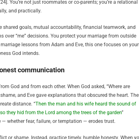
:24]. You’re not just roommates or co-parents; you’re a relational
ly, and practically.
like shared goals, mutual accountability, financial teamwork, and
ions over “me” decisions. You protect your marriage from outside
y marriage lessons from Adam and Eve, this one focuses on your
neness God intends.
 honest communication
d from God and from each other. When God asked, “Where are
shame, and Eve gave explanations that obscured the heart. The
eate distance. “
Then the man and his wife heard the sound of
so they hid from the Lord among the trees of the garden
”
— whether fear, failure, or temptation — erodes trust.
flict or shame. Instead, practice timely, humble honesty. When y