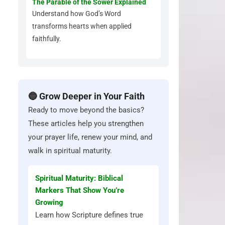
The Parable of the Sower Explained
Understand how God’s Word
transforms hearts when applied
faithfully.
🔵 Grow Deeper in Your Faith
Ready to move beyond the basics?
These articles help you strengthen
your prayer life, renew your mind, and
walk in spiritual maturity.
Spiritual Maturity: Biblical
Markers That Show You’re
Growing
Learn how Scripture defines true