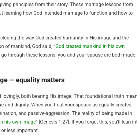
e-giving principles from their story. These marriage lessons from
ut learning how God intended marriage to function and how to
including the way God created humanity in His image and the
on of mankind, God said, “
God created mankind in his own
ou go through these lessons: you and your spouse are both made 
age — equality matters
lovingly, both bearing His image. That foundational truth mea
e and dignity. When you treat your spouse as equally created,
ination, and passive-aggression. The reality of being made in
in his own image
” [Genesis 1:27]. If you forget this, you’ll lean in
or less important.