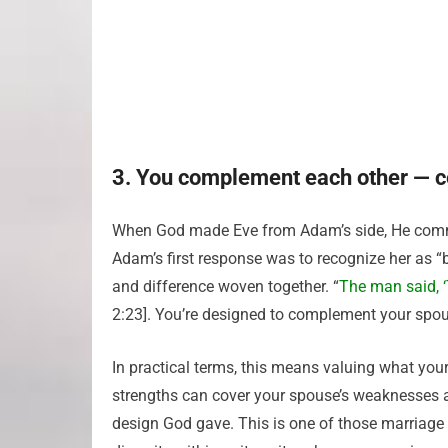
3. You complement each other — c
When God made Eve from Adam’s side, He commu
Adam’s first response was to recognize her as “
and difference woven together. “
The man said, ‘
2:23]. You’re designed to complement your spou
In practical terms, this means valuing what you
strengths can cover your spouse’s weaknesses and
design God gave. This is one of those marriage