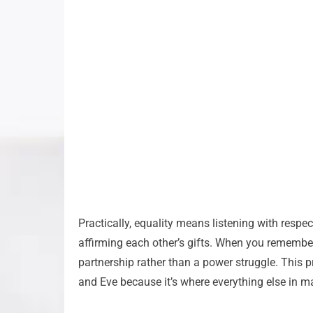
Practically, equality means listening with resp
affirming each other’s gifts. When you remembe
partnership rather than a power struggle. This 
and Eve because it’s where everything else in m