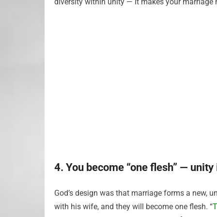
diversity within unity — it makes your marriage m
4. You become “one flesh” — unity 
God’s design was that marriage forms a new, unif
with his wife, and they will become one flesh. “
T