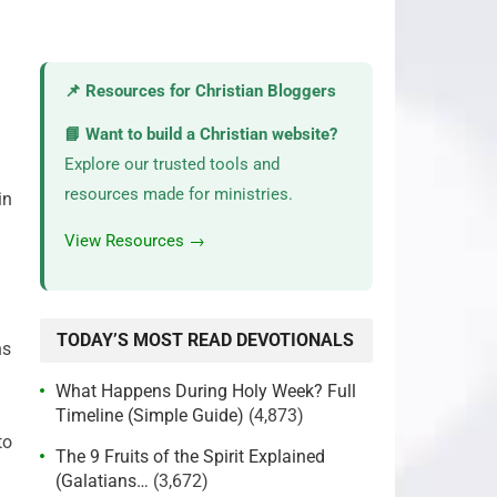
📌 Resources for Christian Bloggers
📘 Want to build a Christian website?
Explore our trusted tools and
resources made for ministries.
in
View Resources →
TODAY’S MOST READ DEVOTIONALS
ns
What Happens During Holy Week? Full
Timeline (Simple Guide)
(4,873)
to
The 9 Fruits of the Spirit Explained
(Galatians…
(3,672)