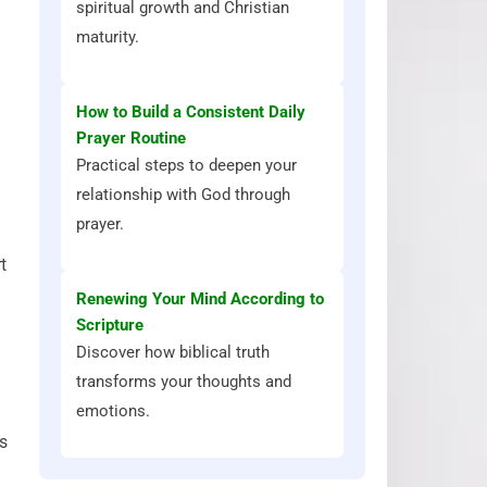
spiritual growth and Christian
maturity.
How to Build a Consistent Daily
Prayer Routine
Practical steps to deepen your
relationship with God through
prayer.
t
Renewing Your Mind According to
Scripture
Discover how biblical truth
transforms your thoughts and
emotions.
’s