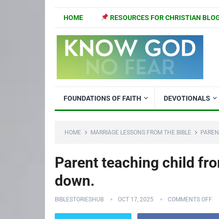
HOME
RESOURCES FOR CHRISTIAN BLO
FOUNDATIONS OF FAITH
DEVOTIONALS
HOME
MARRIAGE LESSONS FROM THE BIBLE
PAREN
Parent teaching child fro
down.
BIBLESTORIESHUB
OCT 17, 2025
COMMENTS OFF