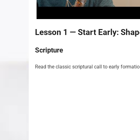
Lesson 1 — Start Early: Sha
Scripture
Read the classic scriptural call to early formati