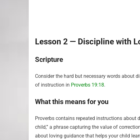
Lesson 2 — Discipline with Lo
Scripture
Consider the hard but necessary words about di
of instruction in
Proverbs 19:18
.
What this means for you
Proverbs contains repeated instructions about di
child,” a phrase capturing the value of correcti
about loving guidance that helps your child lea