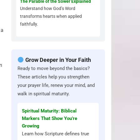
The Parable of the Sower Explained
Understand how God’s Word
transforms hearts when applied
faithfully.
 a
Grow Deeper in Your Faith
on
Ready to move beyond the basics?
These articles help you strengthen
your prayer life, renew your mind, and
walk in spiritual maturity.
Spiritual Maturity: Biblical
Markers That Show You’re
Growing
Learn how Scripture defines true