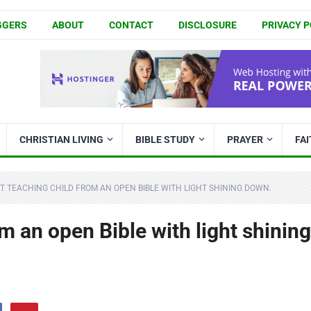
GGERS
ABOUT
CONTACT
DISCLOSURE
PRIVACY P
CHRISTIAN LIVING
BIBLE STUDY
PRAYER
FA
T TEACHING CHILD FROM AN OPEN BIBLE WITH LIGHT SHINING DOWN.
m an open Bible with light shining