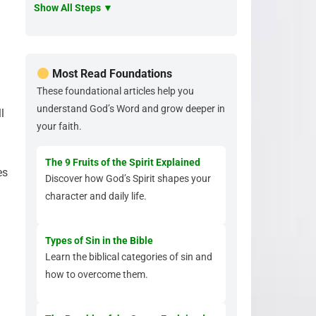
Show All Steps ▼
Most Read Foundations
These foundational articles help you
understand God’s Word and grow deeper in
l
your faith.
The 9 Fruits of the Spirit Explained
es
Discover how God’s Spirit shapes your
character and daily life.
Types of Sin in the Bible
Learn the biblical categories of sin and
how to overcome them.