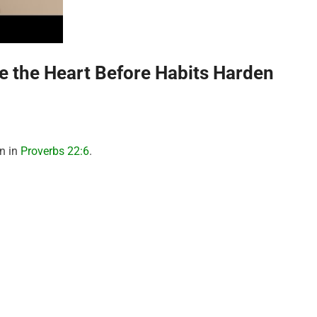
pe the Heart Before Habits Harden
on in
Proverbs 22:6
.