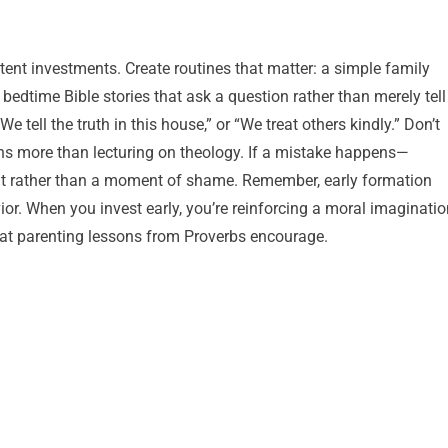
stent investments. Create routines that matter: a simple family
bedtime Bible stories that ask a question rather than merely tell
 tell the truth in this house,” or “We treat others kindly.” Don’t
rns more than lecturing on theology. If a mistake happens—
t rather than a moment of shame. Remember, early formation
vior. When you invest early, you’re reinforcing a moral imaginati
what parenting lessons from Proverbs encourage.