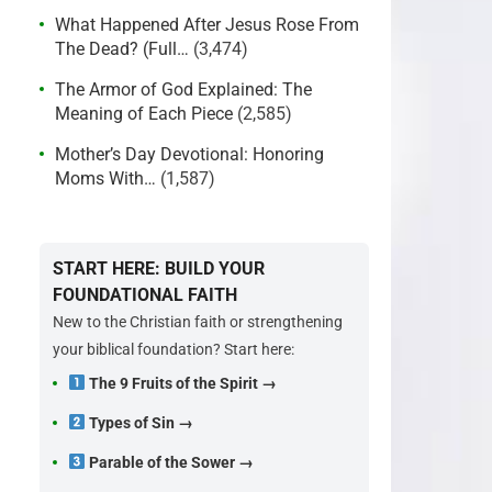
What Happened After Jesus Rose From
The Dead? (Full…
(3,474)
The Armor of God Explained: The
Meaning of Each Piece
(2,585)
Mother’s Day Devotional: Honoring
Moms With…
(1,587)
START HERE: BUILD YOUR
FOUNDATIONAL FAITH
New to the Christian faith or strengthening
your biblical foundation? Start here:
The 9 Fruits of the Spirit →
Types of Sin →
Parable of the Sower →