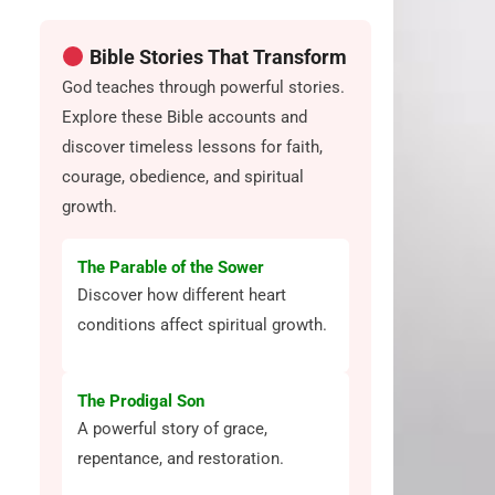
Bible Stories That Transform
God teaches through powerful stories.
Explore these Bible accounts and
discover timeless lessons for faith,
courage, obedience, and spiritual
growth.
The Parable of the Sower
Discover how different heart
conditions affect spiritual growth.
The Prodigal Son
A powerful story of grace,
repentance, and restoration.