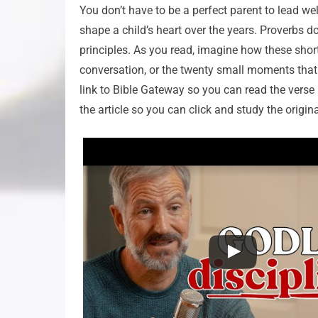
You don’t have to be a perfect parent to lead we
shape a child’s heart over the years. Proverbs d
principles. As you read, imagine how these short
conversation, or the twenty small moments that 
link to Bible Gateway so you can read the verse i
the article so you can click and study the origina