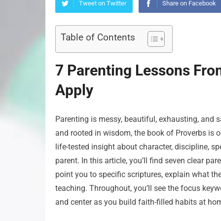
Tweet on Twitter
Share on Facebook
Table of Contents
7 Parenting Lessons Fro
Apply
Parenting is messy, beautiful, exhausting, and sa
and rooted in wisdom, the book of Proverbs is on
life-tested insight about character, discipline,
parent. In this article, you’ll find seven clear p
point you to specific scriptures, explain what t
teaching. Throughout, you’ll see the focus keyw
and center as you build faith-filled habits at ho