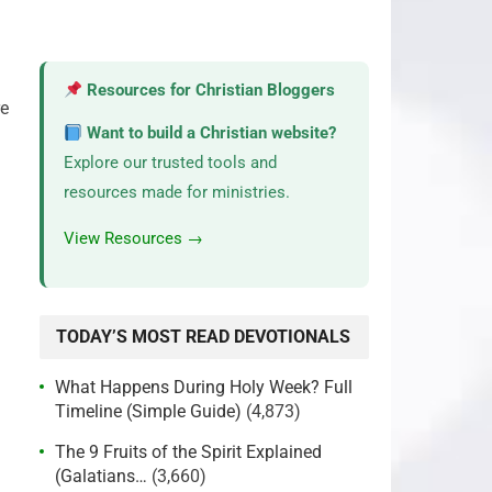
Resources for Christian Bloggers
re
Want to build a Christian website?
Explore our trusted tools and
resources made for ministries.
View Resources →
TODAY’S MOST READ DEVOTIONALS
What Happens During Holy Week? Full
Timeline (Simple Guide)
(4,873)
The 9 Fruits of the Spirit Explained
(Galatians…
(3,660)