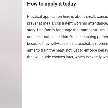
How to apply it today
Practical application here is about small, consi
prayer at meals, consistent worship attendance, 
story. Use family language that names virtues: “We
underestimate repetition. You’re teaching patte
because they will—use it as a teachable momen
aims to train the heart, not just to enforce beha
that will guide choices later, which is exactly 