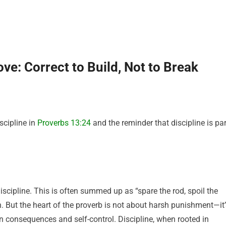
ve: Correct to Build, Not to Break
scipline in
Proverbs 13:24
and the reminder that discipline is par
scipline. This is often summed up as “spare the rod, spoil the
on. But the heart of the proverb is not about harsh punishment—it
rn consequences and self-control. Discipline, when rooted in