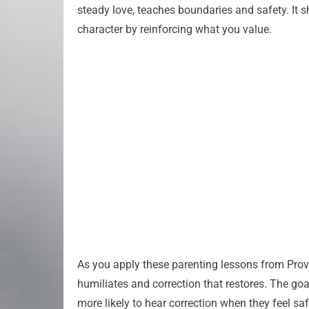
steady love, teaches boundaries and safety. It sh
character by reinforcing what you value.
As you apply these parenting lessons from Prov
humiliates and correction that restores. The goa
more likely to hear correction when they feel sa