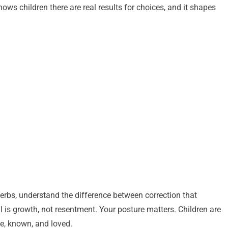
ows children there are real results for choices, and it shapes
erbs, understand the difference between correction that
l is growth, not resentment. Your posture matters. Children are
fe, known, and loved.