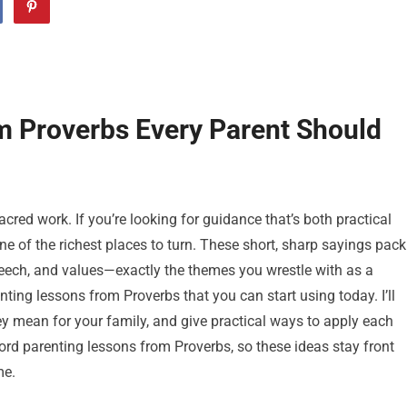
m Proverbs Every Parent Should
cred work. If you’re looking for guidance that’s both practical
e of the richest places to turn. These short, sharp sayings pack
 speech, and values—exactly the themes you wrestle with as a
arenting lessons from Proverbs that you can start using today. I’ll
hey mean for your family, and give practical ways to apply each
ord parenting lessons from Proverbs, so these ideas stay front
me.