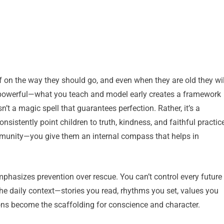
ff on the way they should go, and even when they are old they wil
but powerful—what you teach and model early creates a framework
sn’t a magic spell that guarantees perfection. Rather, it’s a
sistently point children to truth, kindness, and faithful practic
mmunity—you give them an internal compass that helps in
mphasizes prevention over rescue. You can’t control every future
the daily context—stories you read, rhythms you set, values you
ons become the scaffolding for conscience and character.