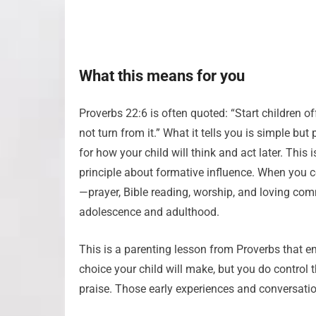
What this means for you
Proverbs 22:6 is often quoted: “Start children o
not turn from it.” What it tells you is simple 
for how your child will think and act later. This i
principle about formative influence. When you con
—prayer, Bible reading, worship, and loving co
adolescence and adulthood.
This is a parenting lesson from Proverbs that e
choice your child will make, but you do control 
praise. Those early experiences and conversati