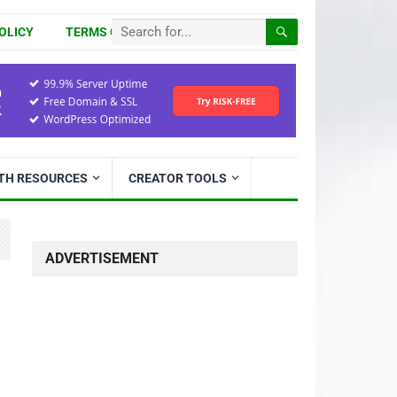
OLICY
TERMS OF USE
ITH RESOURCES
CREATOR TOOLS
ADVERTISEMENT