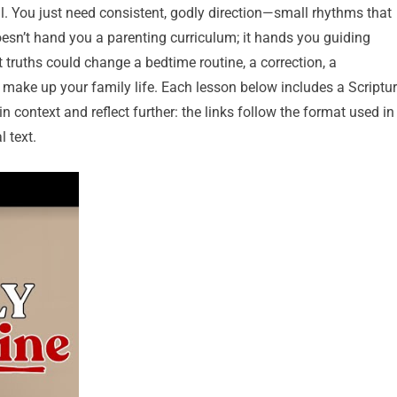
ll. You just need consistent, godly direction—small rhythms that
oesn’t hand you a parenting curriculum; it hands you guiding
 truths could change a bedtime routine, a correction, a
make up your family life. Each lesson below includes a Scriptu
n context and reflect further: the links follow the format used in
l text.