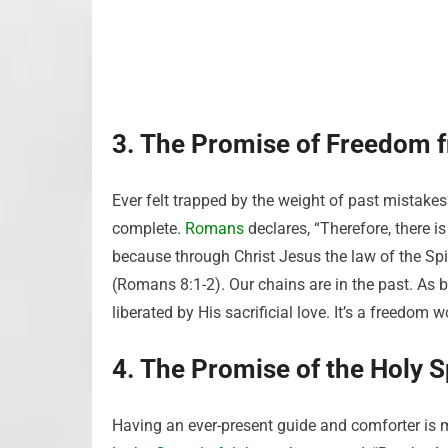
3. The Promise of Freedom 
Ever felt trapped by the weight of past mistake
complete.
Romans
declares, “Therefore, there 
because through Christ Jesus the law of the Spir
(Romans 8:1-2). Our chains are in the past. As 
liberated by His sacrificial love. It’s a freedo
4. The Promise of the Holy Sp
Having an ever-present guide and comforter is m