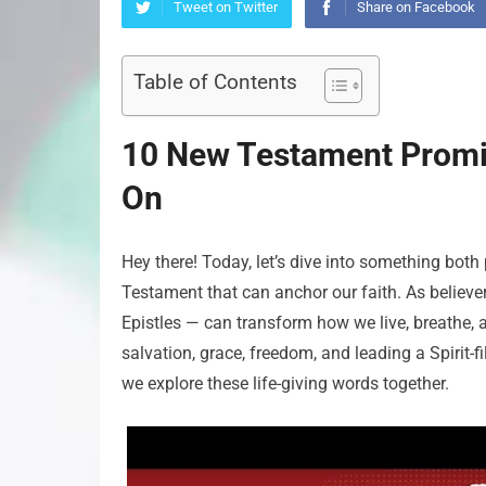
Tweet on Twitter
Share on Facebook
Table of Contents
10 New Testament Promis
On
Hey there! Today, let’s dive into something bo
Testament that can anchor our faith. As believe
Epistles — can transform how we live, breathe, a
salvation, grace, freedom, and leading a Spirit-f
we explore these life-giving words together.