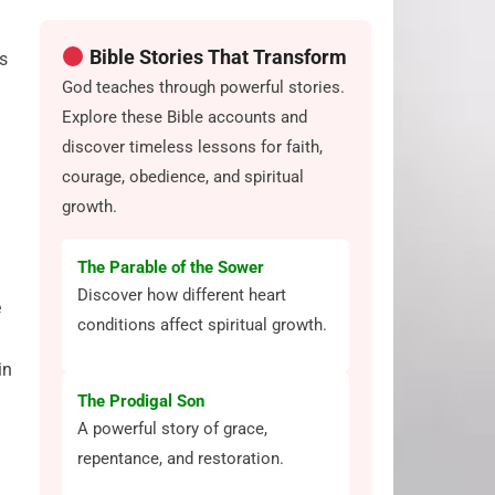
Bible Stories That Transform
es
God teaches through powerful stories.
Explore these Bible accounts and
discover timeless lessons for faith,
courage, obedience, and spiritual
growth.
The Parable of the Sower
Discover how different heart
e
conditions affect spiritual growth.
in
The Prodigal Son
A powerful story of grace,
repentance, and restoration.