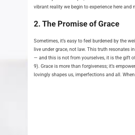
vibrant reality we begin to experience here and 
2. The Promise of Grace
Sometimes, it’s easy to feel burdened by the wei
live under grace, not law. This truth resonates i
— and this is not from yourselves, it is the gif
9). Grace is more than forgiveness; it’s empower
lovingly shapes us, imperfections and all. When 