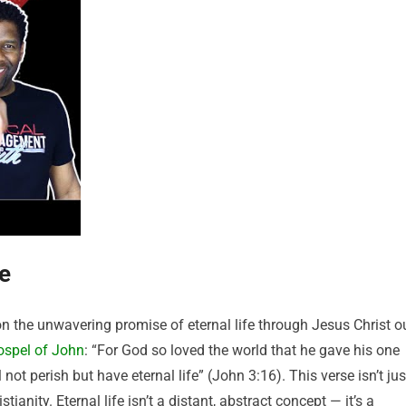
fe
y on the unwavering promise of eternal life through Jesus Christ o
ospel of John
: “For God so loved the world that he gave his one
not perish but have eternal life” (John 3:16). This verse isn’t jus
tianity. Eternal life isn’t a distant, abstract concept — it’s a