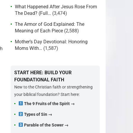
What Happened After Jesus Rose From
The Dead? (Full…
(3,474)
The Armor of God Explained: The
Meaning of Each Piece
(2,588)
Mother’s Day Devotional: Honoring
Moms With…
(1,587)
th
START HERE: BUILD YOUR
FOUNDATIONAL FAITH
New to the Christian faith or strengthening
your biblical foundation? Start here:
The 9 Fruits of the Spirit →
Types of Sin →
Parable of the Sower →