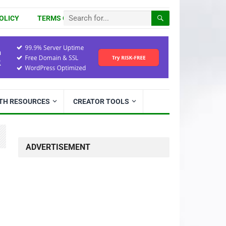
OLICY
TERMS OF USE
ITH RESOURCES
CREATOR TOOLS
ADVERTISEMENT