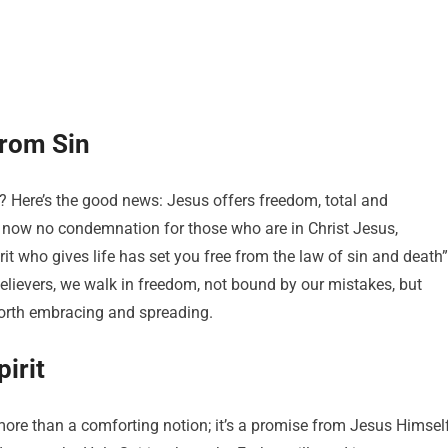
from Sin
s? Here’s the good news: Jesus offers freedom, total and
is now no condemnation for those who are in Christ Jesus,
it who gives life has set you free from the law of sin and death”
believers, we walk in freedom, not bound by our mistakes, but
m worth embracing and spreading.
irit
ore than a comforting notion; it’s a promise from Jesus Himself