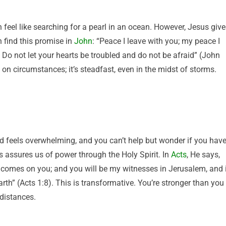
n feel like searching for a pearl in an ocean. However, Jesus giv
 find this promise in
John
: “Peace I leave with you; my peace I
. Do not let your hearts be troubled and do not be afraid” (John
on circumstances; it’s steadfast, even in the midst of storms.
 feels overwhelming, and you can’t help but wonder if you hav
s assures us of power through the Holy Spirit. In
Acts
, He says,
t comes on you; and you will be my witnesses in Jerusalem, and 
rth” (Acts 1:8). This is transformative. You’re stronger than you
 distances.