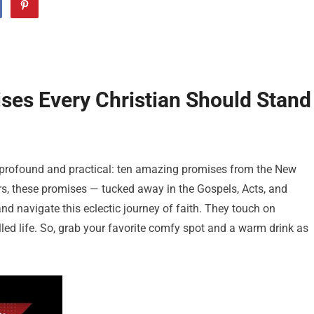
es Every Christian Should Stand
th profound and practical: ten amazing promises from the New
rs, these promises — tucked away in the Gospels, Acts, and
nd navigate this eclectic journey of faith. They touch on
illed life. So, grab your favorite comfy spot and a warm drink as