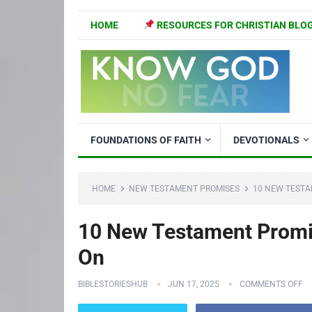
HOME
RESOURCES FOR CHRISTIAN BLO
FOUNDATIONS OF FAITH
DEVOTIONALS
HOME
NEW TESTAMENT PROMISES
10 NEW TESTA
10 New Testament Promis
On
BIBLESTORIESHUB
JUN 17, 2025
COMMENTS OFF