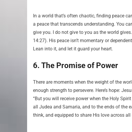
In a world that’s often chaotic, finding peace ca
a peace that transcends understanding. You can
give you. I do not give to you as the world gives
14:27). His peace isn’t momentary or dependent 
Lean into it, and let it guard your heart.
6. The Promise of Power
There are moments when the weight of the world
enough strength to persevere. Here’s hope: Jesu
“But you will receive power when the Holy Spiri
all Judea and Samaria, and to the ends of the ea
think, and equipped to share His love across all