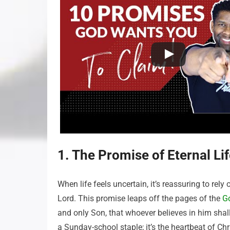
1. The Promise of Eternal Li
When life feels uncertain, it’s reassuring to rel
Lord. This promise leaps off the pages of the
G
and only Son, that whoever believes in him shall 
a Sunday-school staple; it’s the heartbeat of Chris