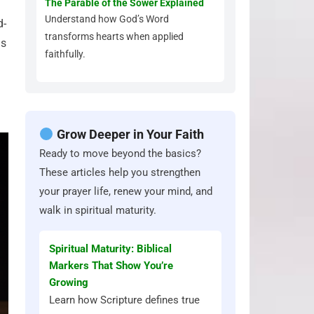
The Parable of the Sower Explained
Understand how God’s Word
d-
transforms hearts when applied
us
faithfully.
Grow Deeper in Your Faith
Ready to move beyond the basics?
These articles help you strengthen
your prayer life, renew your mind, and
walk in spiritual maturity.
Spiritual Maturity: Biblical
Markers That Show You’re
Growing
Learn how Scripture defines true