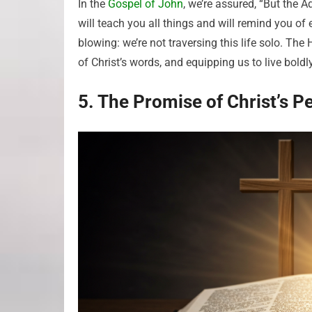
In the
Gospel of John
, we’re assured, “But the 
will teach you all things and will remind you of
blowing: we’re not traversing this life solo. The 
of Christ’s words, and equipping us to live boldl
5. The Promise of Christ’s P