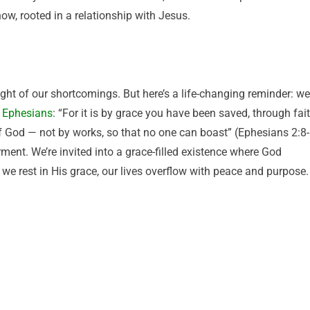
now, rooted in a relationship with Jesus.
ght of our shortcomings. But here’s a life-changing reminder: we
n
Ephesians
: “For it is by grace you have been saved, through fai
t of God — not by works, so that no one can boast” (Ephesians 2:8-
ment. We’re invited into a grace-filled existence where God
we rest in His grace, our lives overflow with peace and purpose.