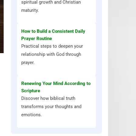
spiritual growth and Christian
maturity.
How to Build a Consistent Daily
Prayer Routine
Practical steps to deepen your
relationship with God through
prayer.
Renewing Your Mind According to
Scripture
Discover how biblical truth
transforms your thoughts and
emotions.