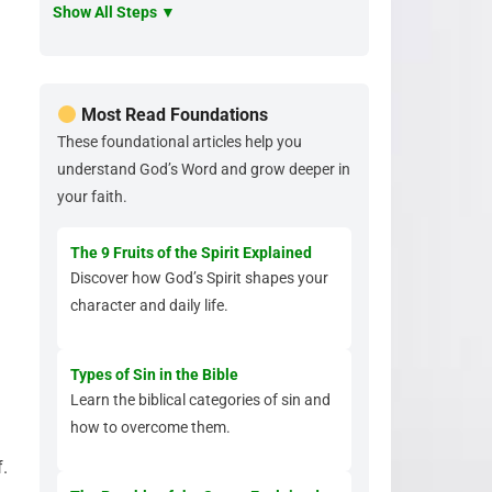
Show All Steps ▼
Most Read Foundations
These foundational articles help you
understand God’s Word and grow deeper in
your faith.
The 9 Fruits of the Spirit Explained
Discover how God’s Spirit shapes your
character and daily life.
Types of Sin in the Bible
Learn the biblical categories of sin and
how to overcome them.
.