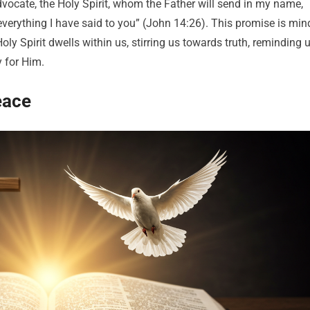
Advocate, the Holy Spirit, whom the Father will send in my name,
 everything I have said to you” (John 14:26). This promise is min
Holy Spirit dwells within us, stirring us towards truth, reminding 
y for Him.
eace