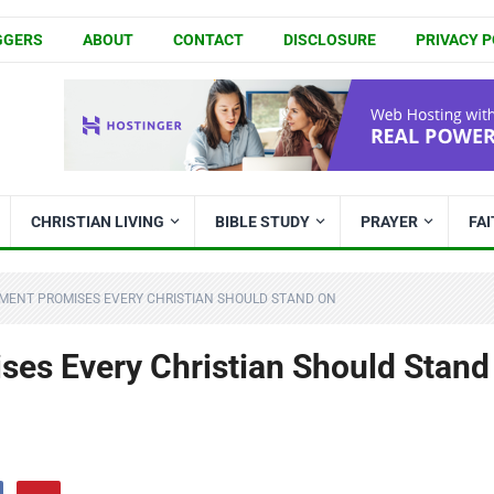
GGERS
ABOUT
CONTACT
DISCLOSURE
PRIVACY P
CHRISTIAN LIVING
BIBLE STUDY
PRAYER
FA
MENT PROMISES EVERY CHRISTIAN SHOULD STAND ON
es Every Christian Should Stand