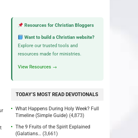
Resources for Christian Bloggers
Want to build a Christian website?
Explore our trusted tools and
resources made for ministries.
View Resources →
TODAY’S MOST READ DEVOTIONALS
What Happens During Holy Week? Full
ur
Timeline (Simple Guide)
(4,873)
The 9 Fruits of the Spirit Explained
t
(Galatians…
(3,661)