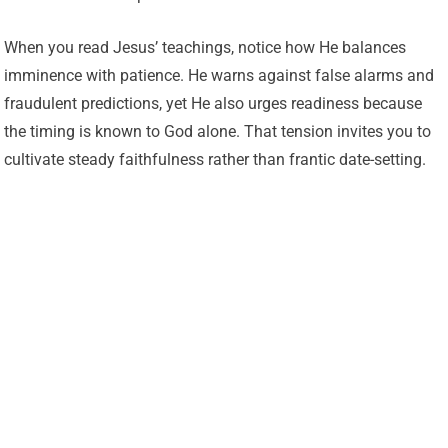
When you read Jesus’ teachings, notice how He balances
imminence with patience. He warns against false alarms and
fraudulent predictions, yet He also urges readiness because
the timing is known to God alone. That tension invites you to
cultivate steady faithfulness rather than frantic date-setting.