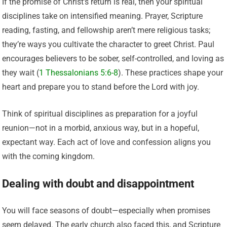
If the promise of Christ’s return is real, then your spiritual
disciplines take on intensified meaning. Prayer, Scripture
reading, fasting, and fellowship aren’t mere religious tasks;
they’re ways you cultivate the character to greet Christ. Paul
encourages believers to be sober, self-controlled, and loving as
they wait (
1 Thessalonians 5:6-8
). These practices shape your
heart and prepare you to stand before the Lord with joy.
Think of spiritual disciplines as preparation for a joyful
reunion—not in a morbid, anxious way, but in a hopeful,
expectant way. Each act of love and confession aligns you
with the coming kingdom.
Dealing with doubt and disappointment
You will face seasons of doubt—especially when promises
seem delayed. The early church also faced this, and Scripture