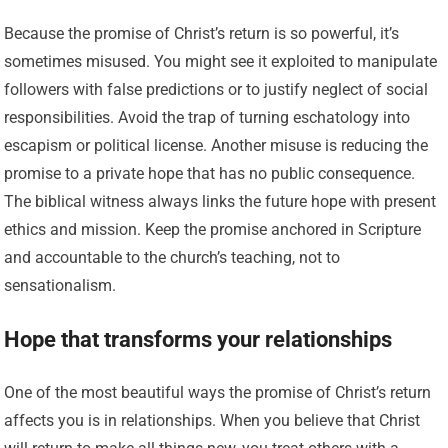
Because the promise of Christ’s return is so powerful, it’s
sometimes misused. You might see it exploited to manipulate
followers with false predictions or to justify neglect of social
responsibilities. Avoid the trap of turning eschatology into
escapism or political license. Another misuse is reducing the
promise to a private hope that has no public consequence.
The biblical witness always links the future hope with present
ethics and mission. Keep the promise anchored in Scripture
and accountable to the church’s teaching, not to
sensationalism.
Hope that transforms your relationships
One of the most beautiful ways the promise of Christ’s return
affects you is in relationships. When you believe that Christ