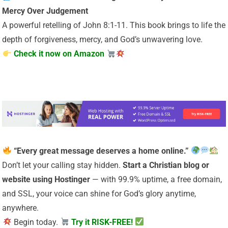
Mercy Over Judgement
A powerful retelling of John 8:1-11. This book brings to life the
depth of forgiveness, mercy, and God’s unwavering love.
Check it now on Amazon
“Every great message deserves a home online.”
Don’t let your calling stay hidden.
Start a Christian
blog or
website using Hostinger
— with 99.9% uptime, a free domain,
and SSL, your voice can shine for God’s glory anytime,
anywhere.
Begin today.
Try it RISK-FREE!