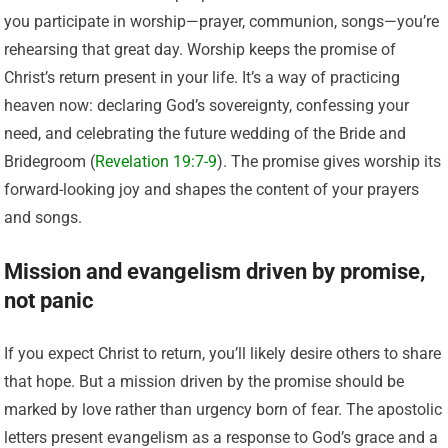
you participate in worship—prayer, communion, songs—you’re
rehearsing that great day. Worship keeps the promise of
Christ’s return present in your life. It’s a way of practicing
heaven now: declaring God’s sovereignty, confessing your
need, and celebrating the future wedding of the Bride and
Bridegroom (
Revelation 19:7-9
). The promise gives worship its
forward-looking joy and shapes the content of your prayers
and songs.
Mission and evangelism driven by promise,
not panic
If you expect Christ to return, you’ll likely desire others to share
that hope. But a mission driven by the promise should be
marked by love rather than urgency born of fear. The apostolic
letters present evangelism as a response to God’s grace and a