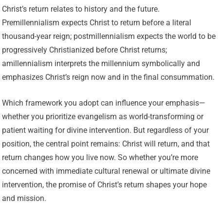
Christ’s return relates to history and the future.
Premillennialism expects Christ to return before a literal
thousand-year reign; postmillennialism expects the world to be
progressively Christianized before Christ returns;
amillennialism interprets the millennium symbolically and
emphasizes Christ’s reign now and in the final consummation.
Which framework you adopt can influence your emphasis—
whether you prioritize evangelism as world-transforming or
patient waiting for divine intervention. But regardless of your
position, the central point remains: Christ will return, and that
return changes how you live now. So whether you’re more
concerned with immediate cultural renewal or ultimate divine
intervention, the promise of Christ’s return shapes your hope
and mission.