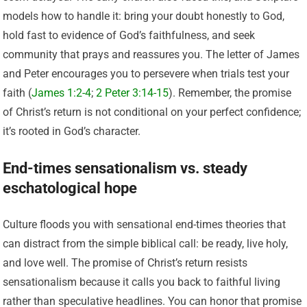
models how to handle it: bring your doubt honestly to God,
hold fast to evidence of God’s faithfulness, and seek
community that prays and reassures you. The letter of James
and Peter encourages you to persevere when trials test your
faith (
James 1:2-4
;
2 Peter 3:14-15
). Remember, the promise
of Christ’s return is not conditional on your perfect confidence;
it’s rooted in God’s character.
End-times sensationalism vs. steady
eschatological hope
Culture floods you with sensational end-times theories that
can distract from the simple biblical call: be ready, live holy,
and love well. The promise of Christ’s return resists
sensationalism because it calls you back to faithful living
rather than speculative headlines. You can honor that promise