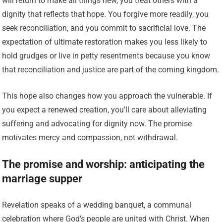
will return to make all things new, you treat others with a
dignity that reflects that hope. You forgive more readily, you
seek reconciliation, and you commit to sacrificial love. The
expectation of ultimate restoration makes you less likely to
hold grudges or live in petty resentments because you know
that reconciliation and justice are part of the coming kingdom.
This hope also changes how you approach the vulnerable. If
you expect a renewed creation, you’ll care about alleviating
suffering and advocating for dignity now. The promise
motivates mercy and compassion, not withdrawal.
The promise and worship: anticipating the
marriage supper
Revelation speaks of a wedding banquet, a communal
celebration where God’s people are united with Christ. When