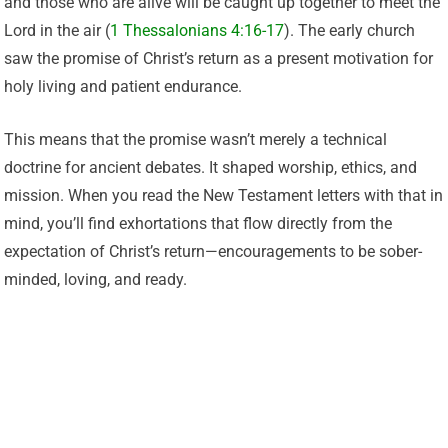
and those who are alive will be caught up together to meet the
Lord in the air (
1 Thessalonians 4:16-17
). The early church
saw the promise of Christ’s return as a present motivation for
holy living and patient endurance.
This means that the promise wasn’t merely a technical
doctrine for ancient debates. It shaped worship, ethics, and
mission. When you read the New Testament letters with that in
mind, you’ll find exhortations that flow directly from the
expectation of Christ’s return—encouragements to be sober-
minded, loving, and ready.