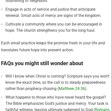
flourishing of neighbors.
Engage in acts of service and justice that anticipate
renewal. Small acts of mercy are signs of the kingdom.
Cultivate a community where you can be encouraged in
hope. The church strengthens you for the long haul.
Each small practice keeps the promise fresh in your life and
translates future hope into present action.
FAQs you might still wonder about
Will I know when Christ is coming? Scripture says you won’t
know the exact time, so the call is to steady preparedness
rather than prophecy-chasing (
Matthew 24:36
).
What happens to those who have never heard the gospel?
The Bible emphasizes God’s justice and mercy. Your task is
faithful witness, leaving ultimate judgment to God (
Romans