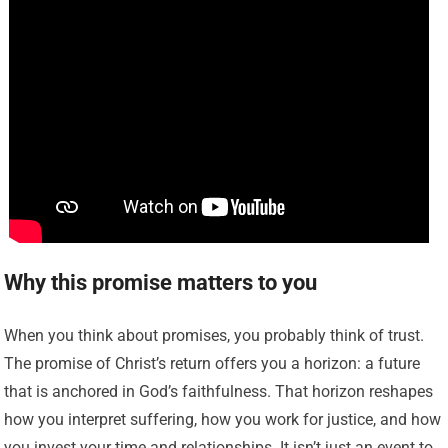
Why this promise matters to you
When you think about promises, you probably think of trust.
The promise of Christ’s return offers you a horizon: a future
that is anchored in God’s faithfulness. That horizon reshapes
how you interpret suffering, how you work for justice, and how
you invest your time and relationships. It isn’t just an event to