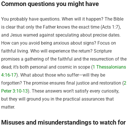
Common questions you might have
You probably have questions. When will it happen? The Bible
is clear that only the Father knows the exact time (Acts 1:7),
and Jesus warned against speculating about precise dates.
How can you avoid being anxious about signs? Focus on
faithful living. Who will experience the return? Scripture
promises a gathering of the faithful and the resurrection of the
dead; it’s both personal and cosmic in scope (
1 Thessalonians
4:16-17
). What about those who suffer—will they be
forgotten? The promise ensures final justice and restoration (
2
Peter 3:10-13
). These answers won’t satisfy every curiosity,
but they will ground you in the practical assurances that
matter.
Misuses and misunderstandings to watch for