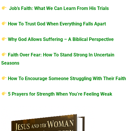
Job’s Faith: What We Can Learn From His Trials
How To Trust God When Everything Falls Apart
Why God Allows Suffering – A Biblical Perspective
Faith Over Fear: How To Stand Strong In Uncertain
Seasons
How To Encourage Someone Struggling With Their Faith
5 Prayers for Strength When You’re Feeling Weak