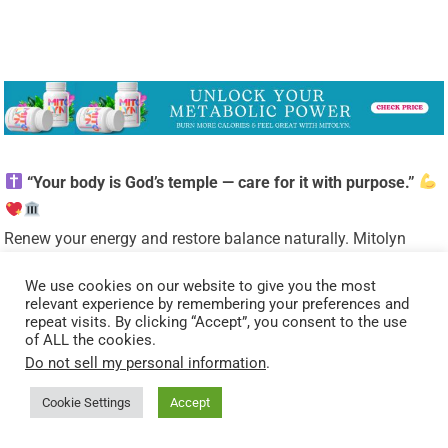
“Your body is God’s temple — care for it with purpose.”
Renew your energy and restore balance naturally. Mitolyn
helps support a healthy metabolism, giving you the vitality to
We use cookies on our website to give you the most
live out God’s calling with strength and confidence.
relevant experience by remembering your preferences and
Unlock Your Metabolic Power!
Burn More Calories &
repeat visits. By clicking “Accept”, you consent to the use
of ALL the cookies.
Feel Great With Mitolyn.
Do not sell my personal information
.
Start Today.
Check Price Now.
Cookie Settings
Accept
As a ClickBank & Amazon Affiliate, I earn from qualifying