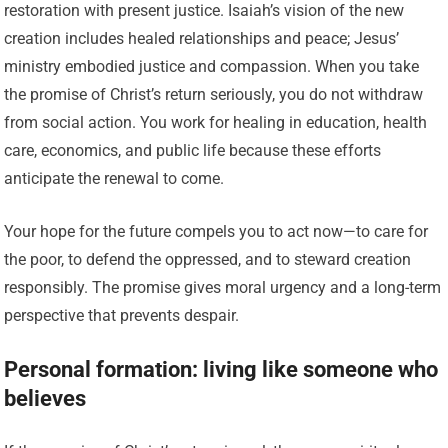
restoration with present justice. Isaiah’s vision of the new
creation includes healed relationships and peace; Jesus’
ministry embodied justice and compassion. When you take
the promise of Christ’s return seriously, you do not withdraw
from social action. You work for healing in education, health
care, economics, and public life because these efforts
anticipate the renewal to come.
Your hope for the future compels you to act now—to care for
the poor, to defend the oppressed, and to steward creation
responsibly. The promise gives moral urgency and a long-term
perspective that prevents despair.
Personal formation: living like someone who
believes