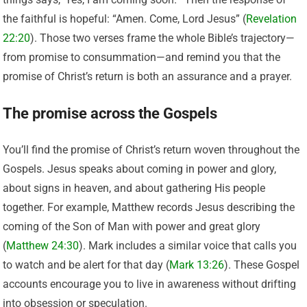
the faithful is hopeful: “Amen. Come, Lord Jesus” (
Revelation
22:20
). Those two verses frame the whole Bible’s trajectory—
from promise to consummation—and remind you that the
promise of Christ’s return is both an assurance and a prayer.
The promise across the Gospels
You’ll find the promise of Christ’s return woven throughout the
Gospels. Jesus speaks about coming in power and glory,
about signs in heaven, and about gathering His people
together. For example, Matthew records Jesus describing the
coming of the Son of Man with power and great glory
(
Matthew 24:30
). Mark includes a similar voice that calls you
to watch and be alert for that day (
Mark 13:26
). These Gospel
accounts encourage you to live in awareness without drifting
into obsession or speculation.