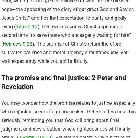
Paul, writing to Titus, calls believers to wait “for the blessed
hope—the appearing of the glory of our great God and Savior,
Jesus Christ” and ties that expectation to purity and godly
living (
Titus 2:13
). Hebrews describes Christ appearing a
second time “to save those who are eagerly waiting for him”
(
Hebrews 9:28
). The promise of Christ’s return therefore
cultivates patience and moral urgency simultaneously: you
wait expectantly while you act faithfully.
The promise and final justice: 2 Peter and
Revelation
You may wonder how the promise relates to justice, especially
when injustice seems to go unchecked. Peter’s letters take this
seriously, reminding you that God will bring about final
judgment and new creation, where righteousness will finally
prevail (
2 Peter 3:10-13
). Revelation paints a vivid picture of