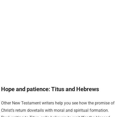
Hope and patience: Titus and Hebrews
Other New Testament writers help you see how the promise of
Christ’s return dovetails with moral and spiritual formation.