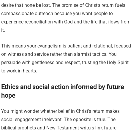
desire that none be lost. The promise of Christ’s return fuels
compassionate outreach because you want people to
experience reconciliation with God and the life that flows from
it.
This means your evangelism is patient and relational, focused
on witness and service rather than alarmist tactics. You
persuade with gentleness and respect, trusting the Holy Spirit
to work in hearts.
Ethics and social action informed by future
hope
You might wonder whether belief in Christ’s return makes
social engagement irrelevant. The opposite is true. The
biblical prophets and New Testament writers link future