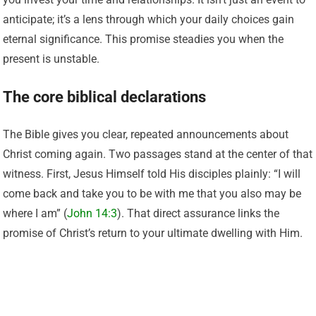
anticipate; it’s a lens through which your daily choices gain
eternal significance. This promise steadies you when the
present is unstable.
The core biblical declarations
The Bible gives you clear, repeated announcements about
Christ coming again. Two passages stand at the center of that
witness. First, Jesus Himself told His disciples plainly: “I will
come back and take you to be with me that you also may be
where I am” (
John 14:3
). That direct assurance links the
promise of Christ’s return to your ultimate dwelling with Him.