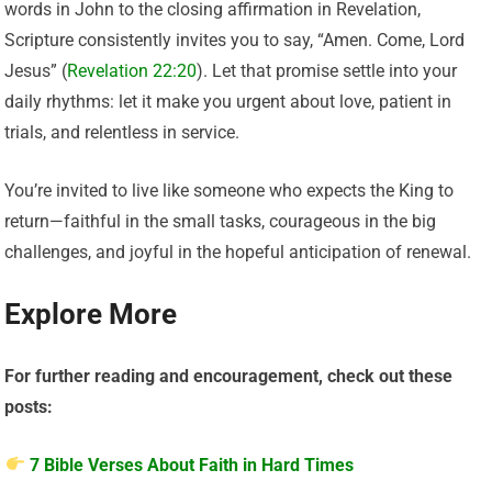
words in John to the closing affirmation in Revelation,
Scripture consistently invites you to say, “Amen. Come, Lord
Jesus” (
Revelation 22:20
). Let that promise settle into your
daily rhythms: let it make you urgent about love, patient in
trials, and relentless in service.
You’re invited to live like someone who expects the King to
return—faithful in the small tasks, courageous in the big
challenges, and joyful in the hopeful anticipation of renewal.
Explore More
For further reading and encouragement, check out these
posts:
7 Bible Verses About Faith in Hard Times