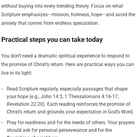
without buying into every trending theory. Focus on what
Scripture emphasizes—mission, holiness, hope—and avoid the
anxiety that comes from endless speculation.
Practical steps you can take today
You don’t need a dramatic spiritual experience to respond to
the promise of Christ’s return. Here are practical ways you can
live in its light:
Read Scripture regularly, especially passages that shape
your hope (e.g., John 14:3, 1 Thessalonians 4:16-17,
Revelation 22:20). Each reading reinforces the promise of
Christ’s return and grounds your expectation in God’s Word.
Pray for readiness and for the needs of others. Your prayers
should ask for personal perseverance and for the