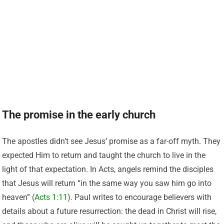
The promise in the early church
The apostles didn’t see Jesus’ promise as a far-off myth. They
expected Him to return and taught the church to live in the
light of that expectation. In Acts, angels remind the disciples
that Jesus will return “in the same way you saw him go into
heaven” (
Acts 1:11
). Paul writes to encourage believers with
details about a future resurrection: the dead in Christ will rise,