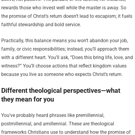
rewards those who invest well while the master is away. So
the promise of Christ’s return doesn’t lead to escapism; it fuels
faithful stewardship and bold service.
Practically, this balance means you won’t abandon your job,
family, or civic responsibilities; instead, you’ll approach them
with a different heart. You’ll ask, “Does this bring life, love, and
witness?” You’ll choose actions that reflect kingdom values
because you live as someone who expects Christ’s return.
Different theological perspectives—what
they mean for you
You’ve probably heard phrases like premillennial,
postmillennial, and amillennial. These are theological
frameworks Christians use to understand how the promise of