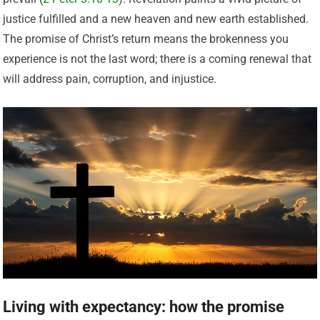
justice fulfilled and a new heaven and new earth established.
The promise of Christ’s return means the brokenness you
experience is not the last word; there is a coming renewal that
will address pain, corruption, and injustice.
Living with expectancy: how the promise