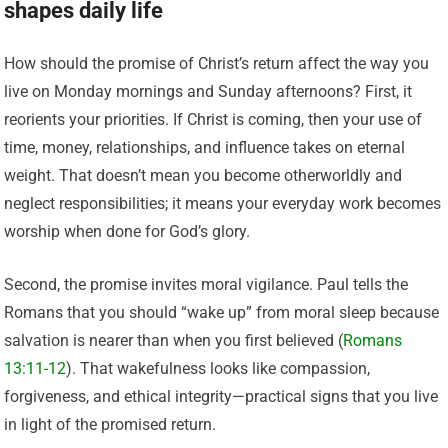
shapes daily life
How should the promise of Christ’s return affect the way you
live on Monday mornings and Sunday afternoons? First, it
reorients your priorities. If Christ is coming, then your use of
time, money, relationships, and influence takes on eternal
weight. That doesn’t mean you become otherworldly and
neglect responsibilities; it means your everyday work becomes
worship when done for God’s glory.
Second, the promise invites moral vigilance. Paul tells the
Romans that you should “wake up” from moral sleep because
salvation is nearer than when you first believed (
Romans
13:11-12
). That wakefulness looks like compassion,
forgiveness, and ethical integrity—practical signs that you live
in light of the promised return.