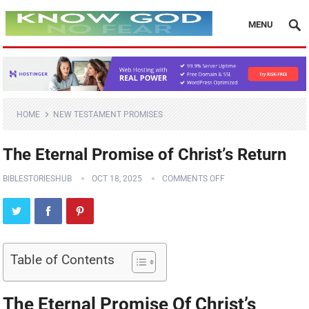
MENU
HOME
NEW TESTAMENT PROMISES
The Eternal Promise of Christ’s Return
BIBLESTORIESHUB
OCT 18, 2025
COMMENTS OFF
Table of Contents
The Eternal Promise Of Christ’s