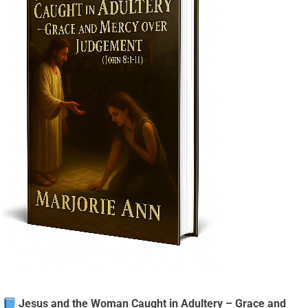
Jesus and the Woman Caught in Adultery – Grace and