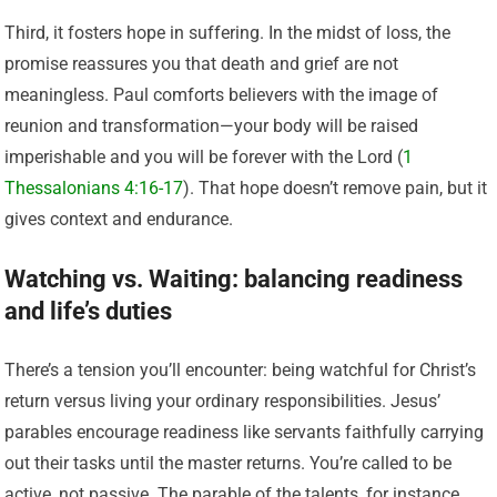
Third, it fosters hope in suffering. In the midst of loss, the
promise reassures you that death and grief are not
meaningless. Paul comforts believers with the image of
reunion and transformation—your body will be raised
imperishable and you will be forever with the Lord (
1
Thessalonians 4:16-17
). That hope doesn’t remove pain, but it
gives context and endurance.
Watching vs. Waiting: balancing readiness
and life’s duties
There’s a tension you’ll encounter: being watchful for Christ’s
return versus living your ordinary responsibilities. Jesus’
parables encourage readiness like servants faithfully carrying
out their tasks until the master returns. You’re called to be
active, not passive. The parable of the talents, for instance,