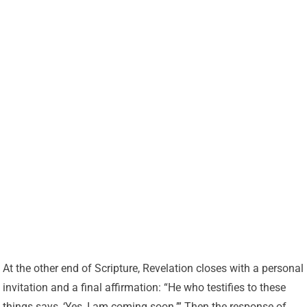
At the other end of Scripture, Revelation closes with a personal
invitation and a final affirmation: “He who testifies to these
things says, ‘Yes, I am coming soon.’” Then the response of