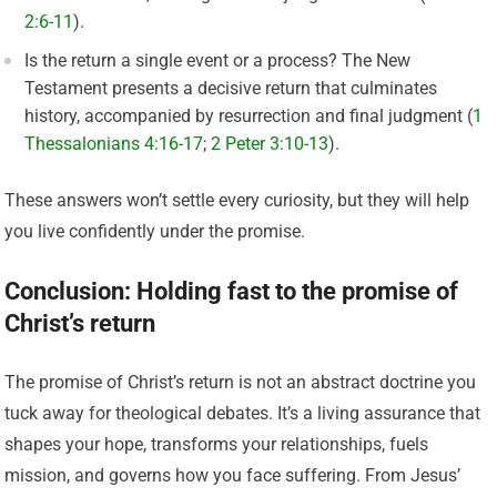
2:6-11
).
Is the return a single event or a process? The New
Testament presents a decisive return that culminates
history, accompanied by resurrection and final judgment (
1
Thessalonians 4:16-17
;
2 Peter 3:10-13
).
These answers won’t settle every curiosity, but they will help
you live confidently under the promise.
Conclusion: Holding fast to the promise of
Christ’s return
The promise of Christ’s return is not an abstract doctrine you
tuck away for theological debates. It’s a living assurance that
shapes your hope, transforms your relationships, fuels
mission, and governs how you face suffering. From Jesus’