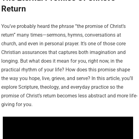
Return
You’ve probably heard the phrase “the promise of Christ’s
return” many times—sermons, hymns, conversations at
church, and even in personal prayer. It’s one of those core
Christian assurances that captures both imagination and
longing. But what does it mean for you, right now, in the
practical rhythm of your life? How does this promise shape
the way you hope, live, grieve, and serve? In this article, you’ll
explore Scripture, theology, and everyday practice so the
promise of Christ’s return becomes less abstract and more life-
giving for you.