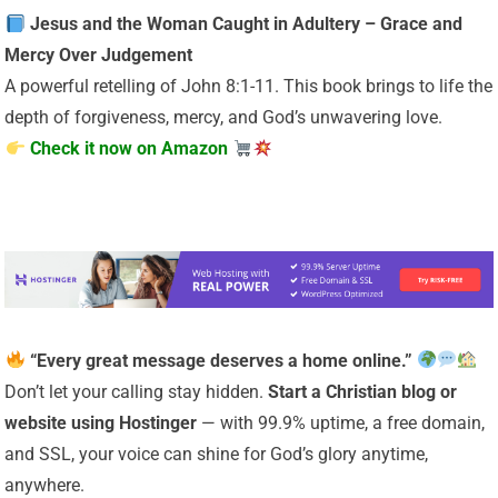
Jesus and the Woman Caught in Adultery – Grace and
Mercy Over Judgement
A powerful retelling of John 8:1-11. This book brings to life the
depth of forgiveness, mercy, and God’s unwavering love.
Check it now on Amazon
“Every great message deserves a home online.”
Don’t let your calling stay hidden.
Start a Christian
blog or
website using Hostinger
— with 99.9% uptime, a free domain,
and SSL, your voice can shine for God’s glory anytime,
anywhere.