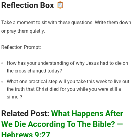
Reflection Box
Take a moment to sit with these questions. Write them down
or pray them quietly.
Reflection Prompt:
How has your understanding of why Jesus had to die on
the cross changed today?
What one practical step will you take this week to live out
the truth that Christ died for you while you were still a
sinner?
Related Post:
What Happens After
We Die According To The Bible? —
Hebrews 9:27