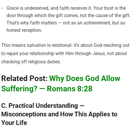
Grace is undeserved, and faith receives it. Your trust is the
door through which the gift comes, not the cause of the gift.
That’s why faith matters — not as an achievement, but as
honest reception.
This means salvation is relational: it’s about God reaching out
to repair your relationship with Him through Jesus, not about
checking off religious duties.
Related Post:
Why Does God Allow
Suffering? — Romans 8:28
C. Practical Understanding —
Misconceptions and How This Applies to
Your Life