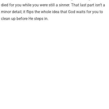
died for you while you were still a sinner. That last part isn’t a
minor detail; it flips the whole idea that God waits for you to
clean up before He steps in.