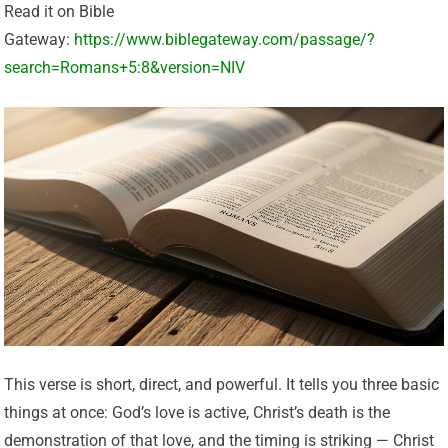
Read it on Bible
Gateway:
https://www.biblegateway.com/passage/?
search=Romans+5:8&version=NIV
This verse is short, direct, and powerful. It tells you three basic
things at once: God’s love is active, Christ’s death is the
demonstration of that love, and the timing is striking — Christ