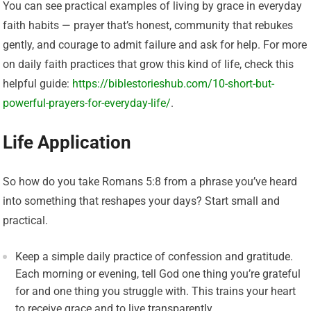
You can see practical examples of living by grace in everyday
faith habits — prayer that’s honest, community that rebukes
gently, and courage to admit failure and ask for help. For more
on daily faith practices that grow this kind of life, check this
helpful guide:
https://biblestorieshub.com/10-short-but-
powerful-prayers-for-everyday-life/
.
Life Application
So how do you take Romans 5:8 from a phrase you’ve heard
into something that reshapes your days? Start small and
practical.
Keep a simple daily practice of confession and gratitude.
Each morning or evening, tell God one thing you’re grateful
for and one thing you struggle with. This trains your heart
to receive grace and to live transparently.