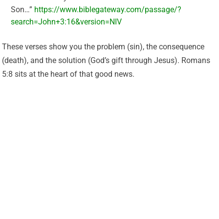
Son…”
https://www.biblegateway.com/passage/?
search=John+3:16&version=NIV
These verses show you the problem (sin), the consequence
(death), and the solution (God’s gift through Jesus). Romans
5:8 sits at the heart of that good news.