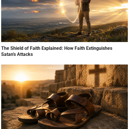
The Shield of Faith Explained: How Faith Extinguishes
Satan’s Attacks