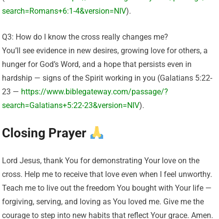
search=Romans+6:1-4&version=NIV
).
Q3: How do I know the cross really changes me?
You’ll see evidence in new desires, growing love for others, a
hunger for God’s Word, and a hope that persists even in
hardship — signs of the Spirit working in you (Galatians 5:22-
23 —
https://www.biblegateway.com/passage/?
search=Galatians+5:22-23&version=NIV
).
Closing Prayer
Lord Jesus, thank You for demonstrating Your love on the
cross. Help me to receive that love even when I feel unworthy.
Teach me to live out the freedom You bought with Your life —
forgiving, serving, and loving as You loved me. Give me the
courage to step into new habits that reflect Your grace. Amen.