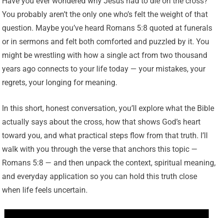
Have you ever wondered why Jesus had to die on the cross?
You probably aren’t the only one who’s felt the weight of that
question. Maybe you’ve heard Romans 5:8 quoted at funerals
or in sermons and felt both comforted and puzzled by it. You
might be wrestling with how a single act from two thousand
years ago connects to your life today — your mistakes, your
regrets, your longing for meaning.
In this short, honest conversation, you’ll explore what the Bible
actually says about the cross, how that shows God’s heart
toward you, and what practical steps flow from that truth. I’ll
walk with you through the verse that anchors this topic —
Romans 5:8 — and then unpack the context, spiritual meaning,
and everyday application so you can hold this truth close
when life feels uncertain.