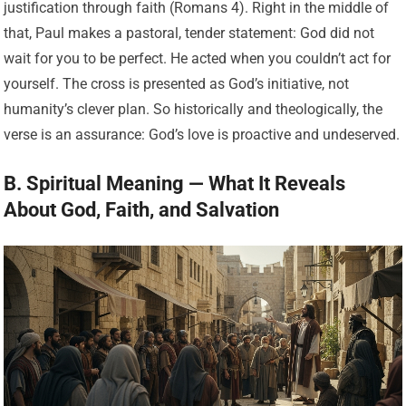
justification through faith (Romans 4). Right in the middle of
that, Paul makes a pastoral, tender statement: God did not
wait for you to be perfect. He acted when you couldn’t act for
yourself. The cross is presented as God’s initiative, not
humanity’s clever plan. So historically and theologically, the
verse is an assurance: God’s love is proactive and undeserved.
B. Spiritual Meaning — What It Reveals
About God, Faith, and Salvation