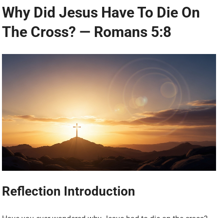
Why Did Jesus Have To Die On
The Cross? — Romans 5:8
Reflection Introduction