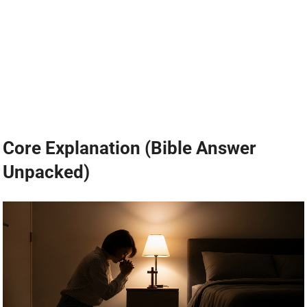
Core Explanation (Bible Answer
Unpacked)