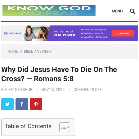
MENU
HOME
BIBLE ANSWERS
Why Did Jesus Have To Die On The
Cross? — Romans 5:8
BIBLESTORIESHUB
NOV 15, 2025
COMMENTS OFF
Table of Contents