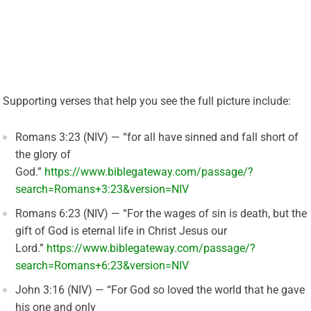
Supporting verses that help you see the full picture include:
Romans 3:23 (NIV) — “for all have sinned and fall short of
the glory of
God.”
https://www.biblegateway.com/passage/?
search=Romans+3:23&version=NIV
Romans 6:23 (NIV) — “For the wages of sin is death, but the
gift of God is eternal life in Christ Jesus our
Lord.”
https://www.biblegateway.com/passage/?
search=Romans+6:23&version=NIV
John 3:16 (NIV) — “For God so loved the world that he gave
his one and only