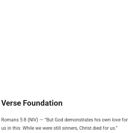
Verse Foundation
Romans 5:8 (NIV) — “But God demonstrates his own love for
us in this: While we were still sinners, Christ died for us.”