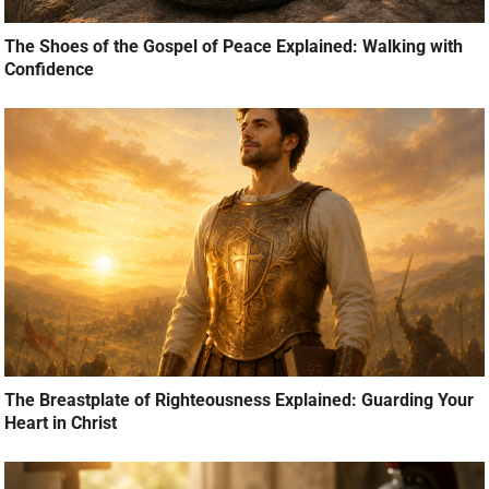
The Shoes of the Gospel of Peace Explained: Walking with
Confidence
The Breastplate of Righteousness Explained: Guarding Your
Heart in Christ