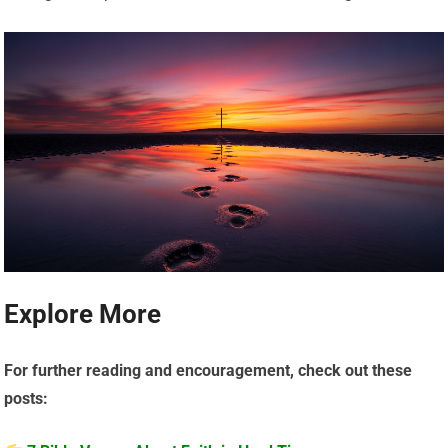
Explore More
For further reading and encouragement, check out these
posts: