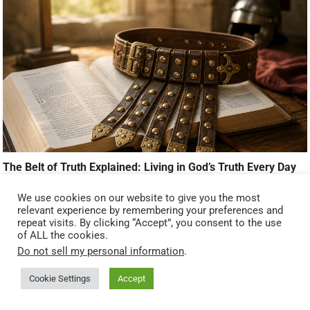
The Belt of Truth Explained: Living in God’s Truth Every Day
We use cookies on our website to give you the most
relevant experience by remembering your preferences and
ADVERTISEMENT
repeat visits. By clicking “Accept”, you consent to the use
of ALL the cookies.
Do not sell my personal information
.
Cookie Settings
Accept