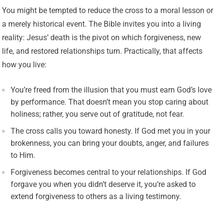
You might be tempted to reduce the cross to a moral lesson or
a merely historical event. The Bible invites you into a living
reality: Jesus’ death is the pivot on which forgiveness, new
life, and restored relationships turn. Practically, that affects
how you live:
You’re freed from the illusion that you must earn God’s love
by performance. That doesn’t mean you stop caring about
holiness; rather, you serve out of gratitude, not fear.
The cross calls you toward honesty. If God met you in your
brokenness, you can bring your doubts, anger, and failures
to Him.
Forgiveness becomes central to your relationships. If God
forgave you when you didn’t deserve it, you’re asked to
extend forgiveness to others as a living testimony.