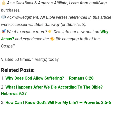
As a ClickBank & Amazon Affiliate, I earn from qualifying
purchases.
Acknowledgment: All Bible verses referenced in this article
were accessed via Bible Gateway (or Bible Hub).
Want to explore more?
Dive into our new post on
Why
Jesus?
and experience the
life-changing truth of the
Gospel!
Visited 53 times, 1 visit(s) today
Related Posts:
Why Does God Allow Suffering? — Romans 8:28
What Happens After We Die According To The Bible? —
Hebrews 9:27
How Can I Know God’s Will For My Life? — Proverbs 3:5-6