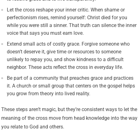
Let the cross reshape your inner critic. When shame or
perfectionism rises, remind yourself: Christ died for you
while you were still a sinner. That truth can silence the inner
voice that says you must earn love.
Extend small acts of costly grace. Forgive someone who
doesn’t deserve it, give time or resources to someone
unlikely to repay you, and show kindness to a difficult
neighbor. These acts reflect the cross in everyday life.
Be part of a community that preaches grace and practices
it. A church or small group that centers on the gospel helps
you grow from theory into lived reality.
These steps aren’t magic, but they’re consistent ways to let the
meaning of the cross move from head knowledge into the way
you relate to God and others.