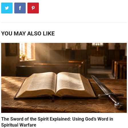
YOU MAY ALSO LIKE
The Sword of the Spirit Explained: Using God’s Word in
Spiritual Warfare