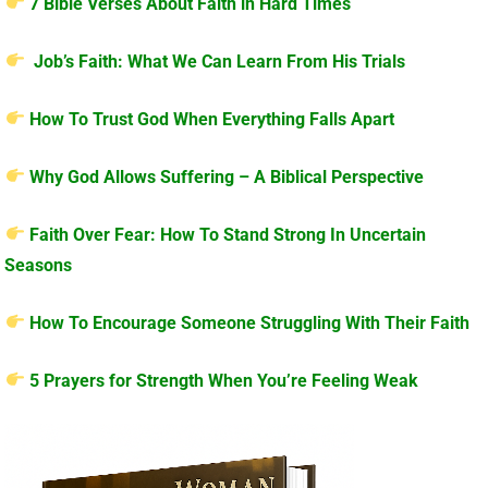
7 Bible Verses About Faith in Hard Times
Job’s Faith: What We Can Learn From His Trials
How To Trust God When Everything Falls Apart
Why God Allows Suffering – A Biblical Perspective
Faith Over Fear: How To Stand Strong In Uncertain
Seasons
How To Encourage Someone Struggling With Their Faith
5 Prayers for Strength When You’re Feeling Weak