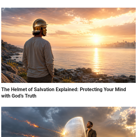
The Helmet of Salvation Explained: Protecting Your Mind
with God’s Truth