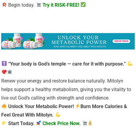
Begin today.
Try it RISK-FREE!
“Your body is God’s temple — care for it with purpose.”
Renew your energy and restore balance naturally. Mitolyn
helps support a healthy metabolism, giving you the vitality to
live out God’s calling with strength and confidence.
Unlock Your Metabolic Power!
Burn More Calories &
Feel Great With Mitolyn.
Start Today.
Check Price Now.