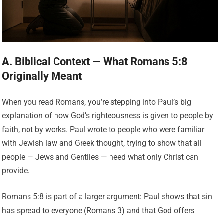
A. Biblical Context — What Romans 5:8
Originally Meant
When you read Romans, you’re stepping into Paul’s big
explanation of how God’s righteousness is given to people by
faith, not by works. Paul wrote to people who were familiar
with Jewish law and Greek thought, trying to show that all
people — Jews and Gentiles — need what only Christ can
provide.
Romans 5:8 is part of a larger argument: Paul shows that sin
has spread to everyone (Romans 3) and that God offers