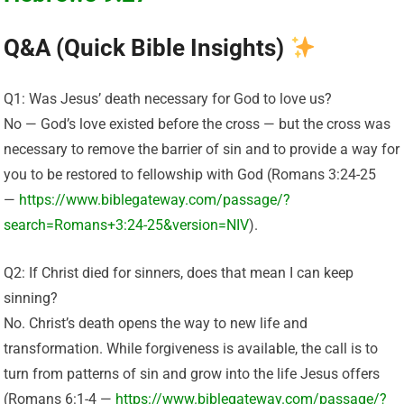
Q&A (Quick Bible Insights)
Q1: Was Jesus’ death necessary for God to love us?
No — God’s love existed before the cross — but the cross was
necessary to remove the barrier of sin and to provide a way for
you to be restored to fellowship with God (Romans 3:24-25
—
https://www.biblegateway.com/passage/?
search=Romans+3:24-25&version=NIV
).
Q2: If Christ died for sinners, does that mean I can keep
sinning?
No. Christ’s death opens the way to new life and
transformation. While forgiveness is available, the call is to
turn from patterns of sin and grow into the life Jesus offers
(Romans 6:1-4 —
https://www.biblegateway.com/passage/?