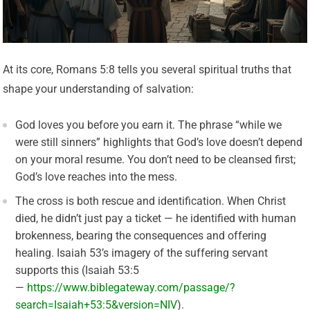
At its core, Romans 5:8 tells you several spiritual truths that
shape your understanding of salvation:
God loves you before you earn it. The phrase “while we
were still sinners” highlights that God’s love doesn’t depend
on your moral resume. You don’t need to be cleansed first;
God’s love reaches into the mess.
The cross is both rescue and identification. When Christ
died, he didn’t just pay a ticket — he identified with human
brokenness, bearing the consequences and offering
healing. Isaiah 53’s imagery of the suffering servant
supports this (Isaiah 53:5
—
https://www.biblegateway.com/passage/?
search=Isaiah+53:5&version=NIV
).