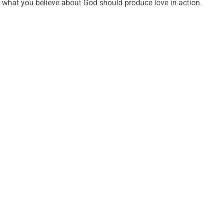
what you believe about God should produce love in action.