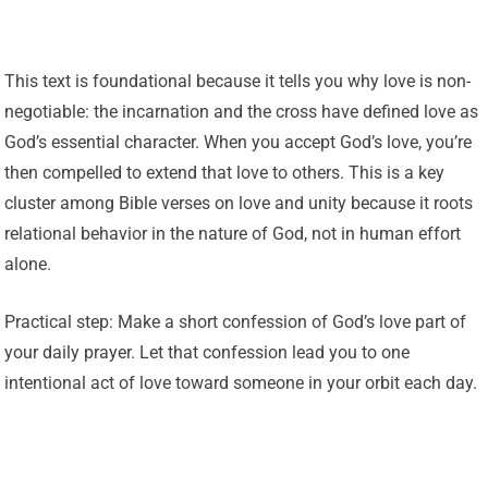
This text is foundational because it tells you why love is non-
negotiable: the incarnation and the cross have defined love as
God’s essential character. When you accept God’s love, you’re
then compelled to extend that love to others. This is a key
cluster among Bible verses on love and unity because it roots
relational behavior in the nature of God, not in human effort
alone.
Practical step: Make a short confession of God’s love part of
your daily prayer. Let that confession lead you to one
intentional act of love toward someone in your orbit each day.