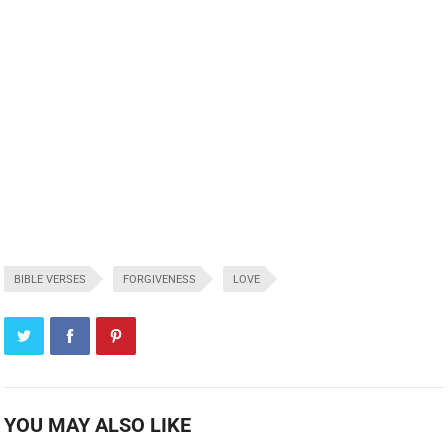
BIBLE VERSES
FORGIVENESS
LOVE
YOU MAY ALSO LIKE