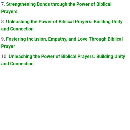
Strengthening Bonds through the Power of Biblical
Prayers
Unleashing the Power of Biblical Prayers: Building Unity
and Connection
Fostering Inclusion, Empathy, and Love Through Biblical
Prayer
Unleashing the Power of Biblical Prayers: Building Unity
and Connection