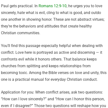
Paul gets practical. In
Romans 12:9-10
, he urges you to love
sincerely, hate what is evil, cling to what is good, and outdo
one another in showing honor. These are not abstract virtues;
they’re the behaviors and attitudes that create healthy
Christian communities.
You’ll find this passage especially helpful when dealing with
conflict. Love here is portrayed as active and discerning — it
confronts evil while it honors others. That balance keeps
churches from splitting and keeps relationships from
becoming toxic. Among the Bible verses on love and unity, this
one is a practical manual for everyday Christian conduct.
Application for you: When conflict arises, ask two questions:
“How can I love sincerely?” and “How can I honor this person,
even if I disagree?” Those two questions will reshape how you