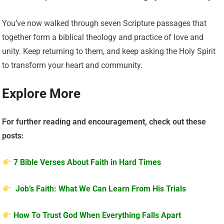
You’ve now walked through seven Scripture passages that
together form a biblical theology and practice of love and
unity. Keep returning to them, and keep asking the Holy Spirit
to transform your heart and community.
Explore More
For further reading and encouragement, check out these
posts:
7 Bible Verses About Faith in Hard Times
Job’s Faith: What We Can Learn From His Trials
How To Trust God When Everything Falls Apart