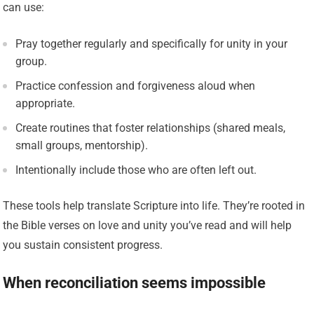
can use:
Pray together regularly and specifically for unity in your
group.
Practice confession and forgiveness aloud when
appropriate.
Create routines that foster relationships (shared meals,
small groups, mentorship).
Intentionally include those who are often left out.
These tools help translate Scripture into life. They’re rooted in
the Bible verses on love and unity you’ve read and will help
you sustain consistent progress.
When reconciliation seems impossible