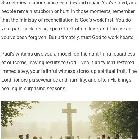
Sometimes relationships seem beyond repair. You’ve tried, and
people remain stubborn or hurt. In those moments, remember
that the ministry of reconciliation is God’s work first. You do
your part: seek peace, speak the truth in love, and forgive as
you’ve been forgiven. But ultimately, trust God to work hearts.
Paul’s writings give you a model: do the right thing regardless
of outcome, leaving results to God. Even if unity isn’t restored
immediately, your faithful witness stores up spiritual fruit. The
Lord honors perseverance and humility, and often He brings
healing in surprising seasons.