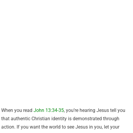
When you read
John 13:34-35
, you’re hearing Jesus tell you
that authentic Christian identity is demonstrated through
action. If you want the world to see Jesus in you, let your