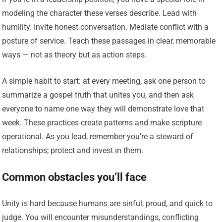
modeling the character these verses describe. Lead with
humility. Invite honest conversation. Mediate conflict with a
posture of service. Teach these passages in clear, memorable
ways — not as theory but as action steps.
A simple habit to start: at every meeting, ask one person to
summarize a gospel truth that unites you, and then ask
everyone to name one way they will demonstrate love that
week. These practices create patterns and make scripture
operational. As you lead, remember you’re a steward of
relationships; protect and invest in them.
Common obstacles you’ll face
Unity is hard because humans are sinful, proud, and quick to
judge. You will encounter misunderstandings, conflicting