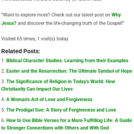
“Want to explore more? Check out our latest post on
Why
Jesus?
and discover the life-changing truth of the Gospel!”
Visited 65 times, 1 visit(s) today
Related Posts:
Biblical Character Studies: Learning from their Examples
Easter and the Resurrection: The Ultimate Symbol of Hope
The Significance of Religion in Today’s World: How
Christianity Can Impact Our Lives
A Woman’s Act of Love and Forgiveness
The Prodigal Son: A Story of Forgiveness and Love
How to Use Bible Verses for a More Fulfilling Life: A Guide
to Stronger Connections with Others and With God