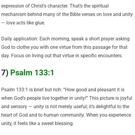
expression of Christ’s character. That’s the spiritual
mechanism behind many of the Bible verses on love and unity
— love acts like glue.
Daily application: Each morning, speak a short prayer asking
God to clothe you with one virtue from this passage for that
day. Focus on living out that virtue in specific encounters.
7)
Psalm 133:1
Psalm 133:1 is brief but rich: “How good and pleasant it is
when God’s people live together in unity!” This picture is joyful
and sensory — unity is not merely useful; it’s delightful to the
heart of God and to human community. When you experience
unity, it feels like a sweet blessing.