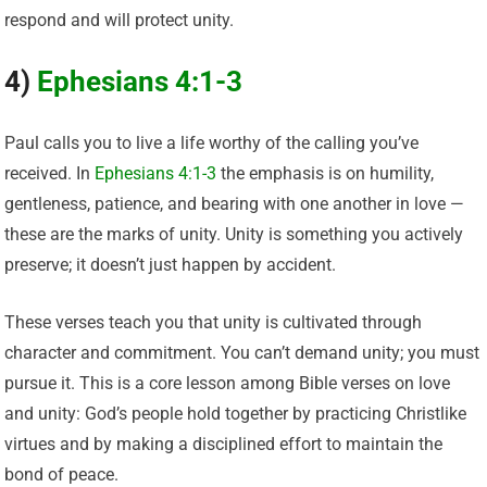
respond and will protect unity.
4)
Ephesians 4:1-3
Paul calls you to live a life worthy of the calling you’ve
received. In
Ephesians 4:1-3
the emphasis is on humility,
gentleness, patience, and bearing with one another in love —
these are the marks of unity. Unity is something you actively
preserve; it doesn’t just happen by accident.
These verses teach you that unity is cultivated through
character and commitment. You can’t demand unity; you must
pursue it. This is a core lesson among Bible verses on love
and unity: God’s people hold together by practicing Christlike
virtues and by making a disciplined effort to maintain the
bond of peace.