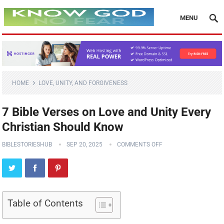
MENU
HOME
LOVE, UNITY, AND FORGIVENESS
7 Bible Verses on Love and Unity Every
Christian Should Know
BIBLESTORIESHUB
SEP 20, 2025
COMMENTS OFF
Table of Contents