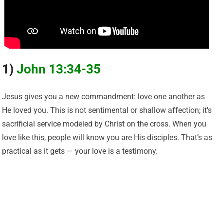
1)
John 13:34-35
Jesus gives you a new commandment: love one another as
He loved you. This is not sentimental or shallow affection; it’s
sacrificial service modeled by Christ on the cross. When you
love like this, people will know you are His disciples. That’s as
practical as it gets — your love is a testimony.