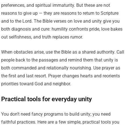
preferences, and spiritual immaturity. But these are not
reasons to give up — they are reasons to return to Scripture
and to the Lord. The Bible verses on love and unity give you
both diagnosis and cure: humility confronts pride, love bakes
out selfishness, and truth replaces rumor.
When obstacles arise, use the Bible as a shared authority. Call
people back to the passages and remind them that unity is
both commanded and relationally nourishing. Use prayer as
the first and last resort. Prayer changes hearts and reorients
priorities toward God and neighbor.
Practical tools for everyday unity
You don’t need fancy programs to build unity; you need
faithful practices. Here are a few simple, practical tools you