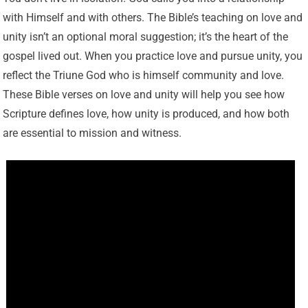
with Himself and with others. The Bible’s teaching on love and
unity isn’t an optional moral suggestion; it’s the heart of the
gospel lived out. When you practice love and pursue unity, you
reflect the Triune God who is himself community and love.
These Bible verses on love and unity will help you see how
Scripture defines love, how unity is produced, and how both
are essential to mission and witness.