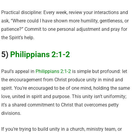
Practical discipline: Every week, review your interactions and
ask, “Where could I have shown more humility, gentleness, or
patience?” Commit to one personal adjustment and pray for
the Spirit’s help.
5)
Philippians 2:1-2
Paul’s appeal in
Philippians 2:1-2
is simple but profound: let
the encouragement from Christ produce unity in mind and
spirit. You’re encouraged to be of one mind, holding the same
love, united in spirit and purpose. This unity isn’t uniformity;
it’s a shared commitment to Christ that overcomes petty
divisions.
If you’re trying to build unity in a church, ministry team, or