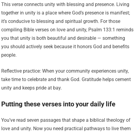
This verse connects unity with blessing and presence. Living
together in unity is a place where God’s presence is manifest;
it’s conducive to blessing and spiritual growth. For those
compiling Bible verses on love and unity, Psalm 133:1 reminds
you that unity is both beautiful and desirable — something
you should actively seek because it honors God and benefits
people.
Reflective practice: When your community experiences unity,
take time to celebrate and thank God. Gratitude helps cement
unity and keeps pride at bay.
Putting these verses into your daily life
You’ve read seven passages that shape a biblical theology of
love and unity. Now you need practical pathways to live them