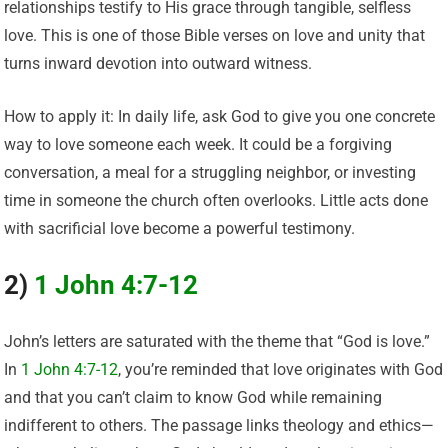
relationships testify to His grace through tangible, selfless
love. This is one of those Bible verses on love and unity that
turns inward devotion into outward witness.
How to apply it: In daily life, ask God to give you one concrete
way to love someone each week. It could be a forgiving
conversation, a meal for a struggling neighbor, or investing
time in someone the church often overlooks. Little acts done
with sacrificial love become a powerful testimony.
2)
1 John 4:7-12
John’s letters are saturated with the theme that “God is love.”
In
1 John 4:7-12
, you’re reminded that love originates with God
and that you can’t claim to know God while remaining
indifferent to others. The passage links theology and ethics—