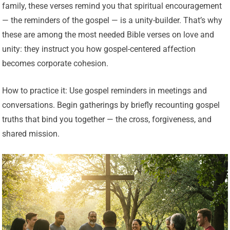
family, these verses remind you that spiritual encouragement
— the reminders of the gospel — is a unity-builder. That’s why
these are among the most needed Bible verses on love and
unity: they instruct you how gospel-centered affection
becomes corporate cohesion.
How to practice it: Use gospel reminders in meetings and
conversations. Begin gatherings by briefly recounting gospel
truths that bind you together — the cross, forgiveness, and
shared mission.