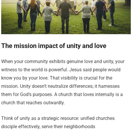
The mission impact of unity and love
When your community exhibits genuine love and unity, your
witness to the world is powerful. Jesus said people would
know you by your love. That visibility is crucial for the
mission. Unity doesn’t neutralize differences; it harnesses
them for God’s purposes. A church that loves internally is a
church that reaches outwardly.
Think of unity as a strategic resource: unified churches
disciple effectively, serve their neighborhoods