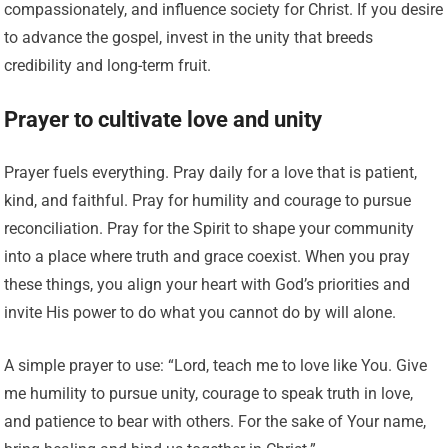
compassionately, and influence society for Christ. If you desire
to advance the gospel, invest in the unity that breeds
credibility and long-term fruit.
Prayer to cultivate love and unity
Prayer fuels everything. Pray daily for a love that is patient,
kind, and faithful. Pray for humility and courage to pursue
reconciliation. Pray for the Spirit to shape your community
into a place where truth and grace coexist. When you pray
these things, you align your heart with God’s priorities and
invite His power to do what you cannot do by will alone.
A simple prayer to use: “Lord, teach me to love like You. Give
me humility to pursue unity, courage to speak truth in love,
and patience to bear with others. For the sake of Your name,