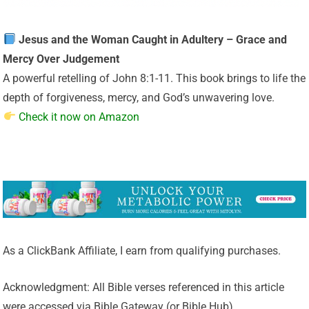
Jesus and the Woman Caught in Adultery – Grace and
Mercy Over Judgement
A powerful retelling of John 8:1-11. This book brings to life the
depth of forgiveness, mercy, and God’s unwavering love.
Check it now on Amazon
As a ClickBank Affiliate, I earn from qualifying purchases.
Acknowledgment: All Bible verses referenced in this article
were accessed via Bible Gateway (or Bible Hub).