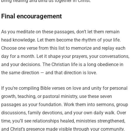
bring healing and bind us together in Christ.”
Final encouragement
As you meditate on these passages, don’t let them remain
head knowledge. Let them become the rhythm of your life.
Choose one verse from this list to memorize and replay each
day for a month. Let it shape your prayers, your conversations,
and your decisions. The Christian life is a long obedience in
the same direction — and that direction is love.
If you’re compiling Bible verses on love and unity for personal
growth, teaching, or pastoral ministry, use these seven
passages as your foundation. Work them into sermons, group
discussions, family devotions, and your own daily walk. Over
time, you’ll see relationships healed, ministries strengthened,
and Christ’s presence made visible through your community.