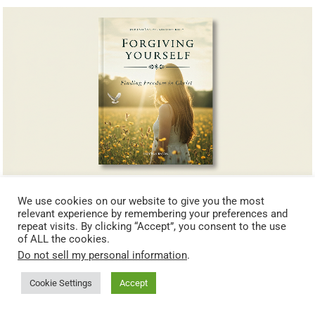
Forgiving Yourself: Finding Freedom in Christ
We use cookies on our website to give you the most
relevant experience by remembering your preferences and
repeat visits. By clicking “Accept”, you consent to the use
of ALL the cookies.
Do not sell my personal information
.
Cookie Settings
Accept