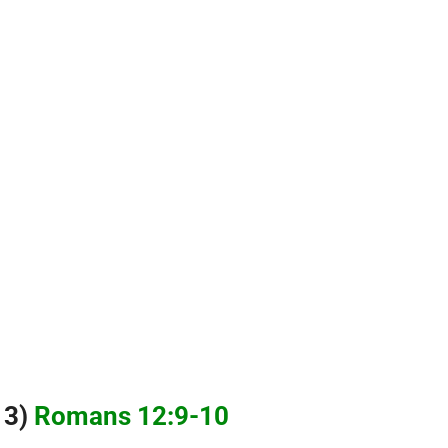
3)
Romans 12:9-10