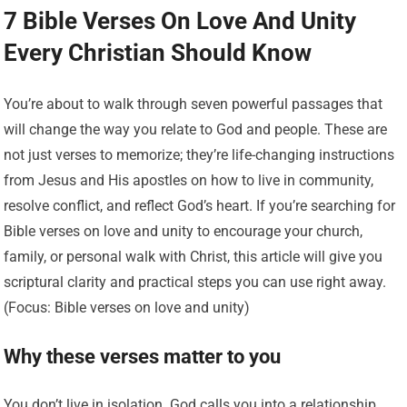
7 Bible Verses On Love And Unity
Every Christian Should Know
You’re about to walk through seven powerful passages that
will change the way you relate to God and people. These are
not just verses to memorize; they’re life-changing instructions
from Jesus and His apostles on how to live in community,
resolve conflict, and reflect God’s heart. If you’re searching for
Bible verses on love and unity to encourage your church,
family, or personal walk with Christ, this article will give you
scriptural clarity and practical steps you can use right away.
(Focus: Bible verses on love and unity)
Why these verses matter to you
You don’t live in isolation. God calls you into a relationship