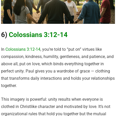
6)
Colossians 3:12-14
In
Colossians 3:12-14
, you’re told to “put on” virtues like
compassion, kindness, humility, gentleness, and patience, and
above all, put on love, which binds everything together in
perfect unity. Paul gives you a wardrobe of grace — clothing
that transforms daily interactions and holds your relationships
together.
This imagery is powerful: unity results when everyone is
clothed in Christlike character and motivated by love. It’s not
organizational rules that hold you together but the mutual