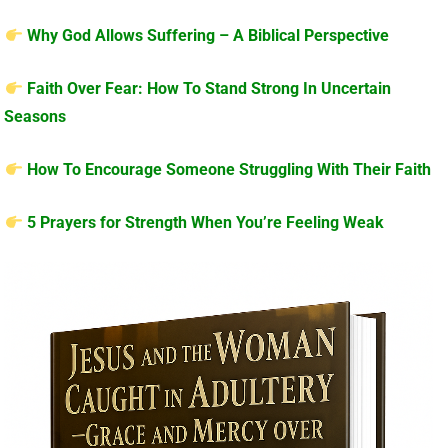
Why God Allows Suffering – A Biblical Perspective
Faith Over Fear: How To Stand Strong In Uncertain
Seasons
How To Encourage Someone Struggling With Their Faith
5 Prayers for Strength When You’re Feeling Weak