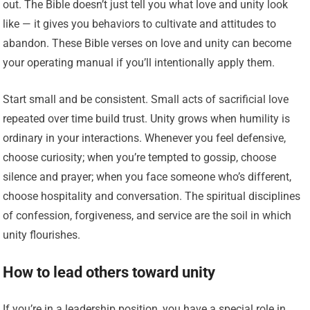
out. The Bible doesn’t just tell you what love and unity look
like — it gives you behaviors to cultivate and attitudes to
abandon. These Bible verses on love and unity can become
your operating manual if you’ll intentionally apply them.
Start small and be consistent. Small acts of sacrificial love
repeated over time build trust. Unity grows when humility is
ordinary in your interactions. Whenever you feel defensive,
choose curiosity; when you’re tempted to gossip, choose
silence and prayer; when you face someone who’s different,
choose hospitality and conversation. The spiritual disciplines
of confession, forgiveness, and service are the soil in which
unity flourishes.
How to lead others toward unity
If you’re in a leadership position, you have a special role in