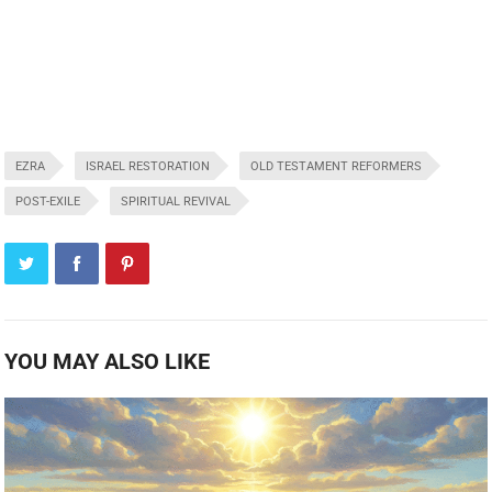
EZRA
ISRAEL RESTORATION
OLD TESTAMENT REFORMERS
POST-EXILE
SPIRITUAL REVIVAL
YOU MAY ALSO LIKE