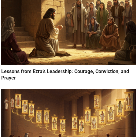
Lessons from Ezra’s Leadership: Courage, Conviction, and
Prayer