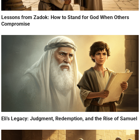
Lessons from Zadok: How to Stand for God When Others
Compromise
Eli’s Legacy: Judgment, Redemption, and the Rise of Samuel