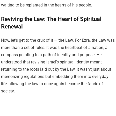
waiting to be replanted in the hearts of his people.
Reviving the Law: The Heart of Spiritual
Renewal
Now, let’s get to the crux of it — the Law. For Ezra, the Law was
more than a set of rules. It was the heartbeat of a nation, a
compass pointing to a path of identity and purpose. He
understood that reviving Israel’s spiritual identity meant
returning to the roots laid out by the Law. It wasn’t just about
memorizing regulations but embedding them into everyday
life, allowing the law to once again become the fabric of
society.