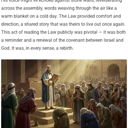
His voice might’ve echoed against stone walls, reverberating
across the assembly, words weaving through the air like a
warm blanket on a cold day. The Law provided comfort and
direction, a shared story that was theirs to live out once again.
This act of reading the Law publicly was pivotal — it was both
a reminder and a renewal of the covenant between Israel and
God. It was, in every sense, a rebirth.