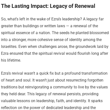
The Lasting Impact: Legacy of Renewal
So, what’s left in the wake of Ezra’s leadership? A legacy far
greater than buildings or written laws — a renewal of the
spiritual essence of a nation. The seeds he planted blossomed
into a stronger, more cohesive sense of identity among the
Israelites. Even when challenges arose, the groundwork laid by
Ezra ensured that the spiritual revival would flourish long after
his lifetime.
Ezra’s revival wasn’t a quick fix but a profound transformation
of heart and soul. It wasn’t just about resurrecting forgotten
traditions but reinvigorating a community to live by the values
they held dear. This legacy of renewal persists, providing
valuable lessons on leadership, faith, and identity. It sparks
reflection on the power of dedicated leadership and the