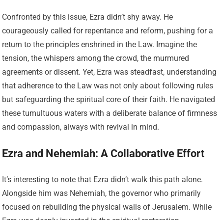
Confronted by this issue, Ezra didn’t shy away. He
courageously called for repentance and reform, pushing for a
return to the principles enshrined in the Law. Imagine the
tension, the whispers among the crowd, the murmured
agreements or dissent. Yet, Ezra was steadfast, understanding
that adherence to the Law was not only about following rules
but safeguarding the spiritual core of their faith. He navigated
these tumultuous waters with a deliberate balance of firmness
and compassion, always with revival in mind.
Ezra and Nehemiah: A Collaborative Effort
It’s interesting to note that Ezra didn’t walk this path alone.
Alongside him was Nehemiah, the governor who primarily
focused on rebuilding the physical walls of Jerusalem. While