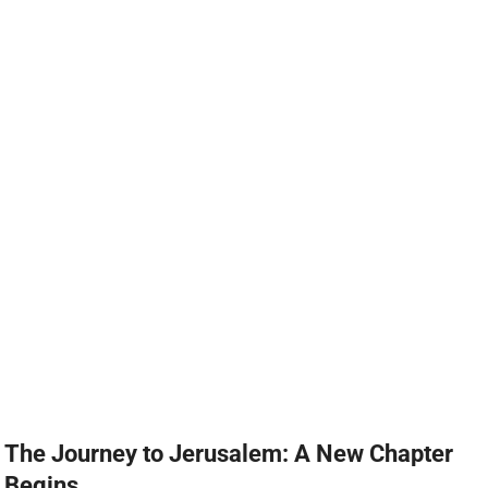
The Journey to Jerusalem: A New Chapter
Begins