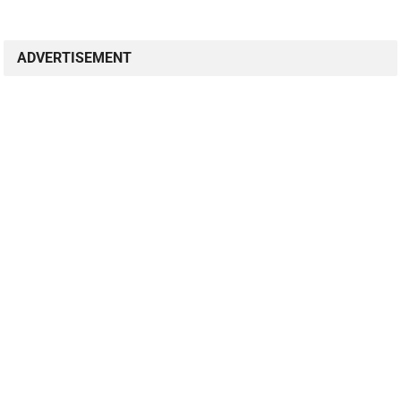
ADVERTISEMENT