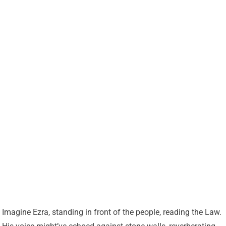
Imagine Ezra, standing in front of the people, reading the Law.