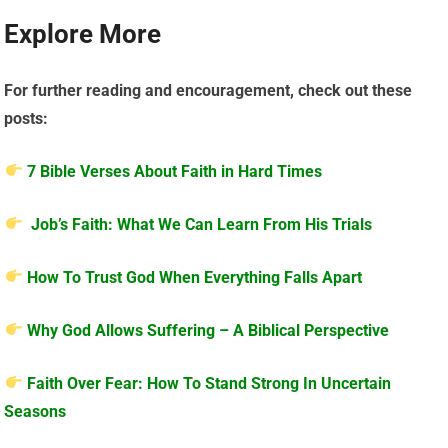
Explore More
For further reading and encouragement, check out these
posts:
7 Bible Verses About Faith in Hard Times
Job’s Faith: What We Can Learn From His Trials
How To Trust God When Everything Falls Apart
Why God Allows Suffering – A Biblical Perspective
Faith Over Fear: How To Stand Strong In Uncertain
Seasons