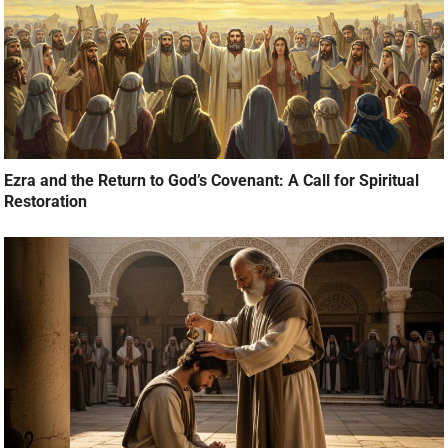
Ezra and the Return to God’s Covenant: A Call for Spiritual
Restoration