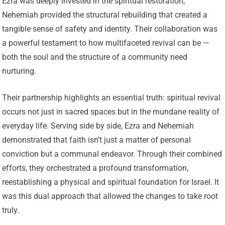
Ezra was deeply invested in the spiritual restoration,
Nehemiah provided the structural rebuilding that created a
tangible sense of safety and identity. Their collaboration was
a powerful testament to how multifaceted revival can be —
both the soul and the structure of a community need
nurturing.
Their partnership highlights an essential truth: spiritual revival
occurs not just in sacred spaces but in the mundane reality of
everyday life. Serving side by side, Ezra and Nehemiah
demonstrated that faith isn’t just a matter of personal
conviction but a communal endeavor. Through their combined
efforts, they orchestrated a profound transformation,
reestablishing a physical and spiritual foundation for Israel. It
was this dual approach that allowed the changes to take root
truly.