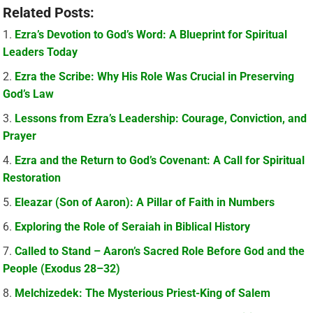
Related Posts:
Ezra’s Devotion to God’s Word: A Blueprint for Spiritual
Leaders Today
Ezra the Scribe: Why His Role Was Crucial in Preserving
God’s Law
Lessons from Ezra’s Leadership: Courage, Conviction, and
Prayer
Ezra and the Return to God’s Covenant: A Call for Spiritual
Restoration
Eleazar (Son of Aaron): A Pillar of Faith in Numbers
Exploring the Role of Seraiah in Biblical History
Called to Stand – Aaron’s Sacred Role Before God and the
People (Exodus 28–32)
Melchizedek: The Mysterious Priest-King of Salem