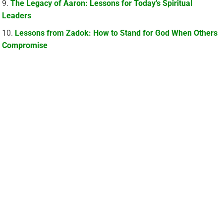
The Legacy of Aaron: Lessons for Today’s Spiritual
Leaders
Lessons from Zadok: How to Stand for God When Others
Compromise