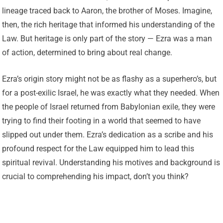
lineage traced back to Aaron, the brother of Moses. Imagine,
then, the rich heritage that informed his understanding of the
Law. But heritage is only part of the story — Ezra was a man
of action, determined to bring about real change.
Ezra’s origin story might not be as flashy as a superhero’s, but
for a post-exilic Israel, he was exactly what they needed. When
the people of Israel returned from Babylonian exile, they were
trying to find their footing in a world that seemed to have
slipped out under them. Ezra’s dedication as a scribe and his
profound respect for the Law equipped him to lead this
spiritual revival. Understanding his motives and background is
crucial to comprehending his impact, don’t you think?