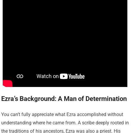
Ezra’s Background: A Man of Determination
You can’t fully appreciate what Ezra accomplished without
understanding where he came from. A scribe deeply rooted in
the traditions of his ancestors, Ezra was also a priest. His