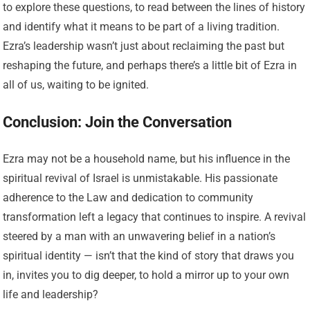
to explore these questions, to read between the lines of history
and identify what it means to be part of a living tradition.
Ezra’s leadership wasn’t just about reclaiming the past but
reshaping the future, and perhaps there’s a little bit of Ezra in
all of us, waiting to be ignited.
Conclusion: Join the Conversation
Ezra may not be a household name, but his influence in the
spiritual revival of Israel is unmistakable. His passionate
adherence to the Law and dedication to community
transformation left a legacy that continues to inspire. A revival
steered by a man with an unwavering belief in a nation’s
spiritual identity — isn’t that the kind of story that draws you
in, invites you to dig deeper, to hold a mirror up to your own
life and leadership?