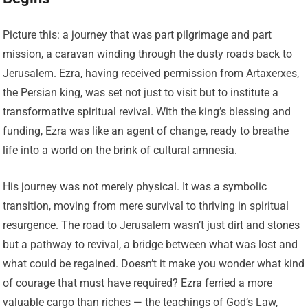
Picture this: a journey that was part pilgrimage and part
mission, a caravan winding through the dusty roads back to
Jerusalem. Ezra, having received permission from Artaxerxes,
the Persian king, was set not just to visit but to institute a
transformative spiritual revival. With the king’s blessing and
funding, Ezra was like an agent of change, ready to breathe
life into a world on the brink of cultural amnesia.
His journey was not merely physical. It was a symbolic
transition, moving from mere survival to thriving in spiritual
resurgence. The road to Jerusalem wasn’t just dirt and stones
but a pathway to revival, a bridge between what was lost and
what could be regained. Doesn’t it make you wonder what kind
of courage that must have required? Ezra ferried a more
valuable cargo than riches — the teachings of God’s Law,