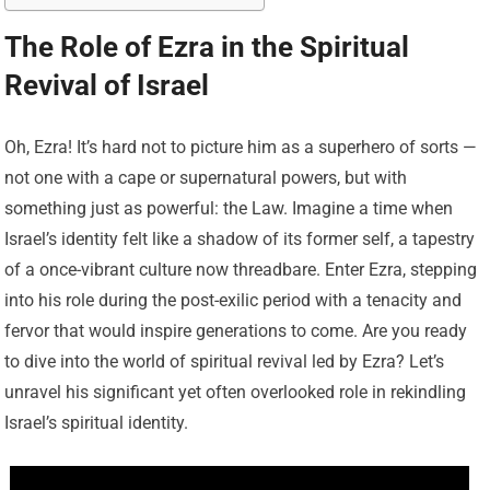
The Role of Ezra in the Spiritual
Revival of Israel
Oh, Ezra! It’s hard not to picture him as a superhero of sorts —
not one with a cape or supernatural powers, but with
something just as powerful: the Law. Imagine a time when
Israel’s identity felt like a shadow of its former self, a tapestry
of a once-vibrant culture now threadbare. Enter Ezra, stepping
into his role during the post-exilic period with a tenacity and
fervor that would inspire generations to come. Are you ready
to dive into the world of spiritual revival led by Ezra? Let’s
unravel his significant yet often overlooked role in rekindling
Israel’s spiritual identity.