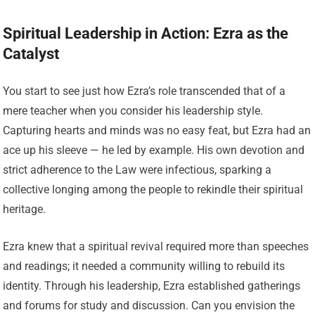
Spiritual Leadership in Action: Ezra as the
Catalyst
You start to see just how Ezra’s role transcended that of a
mere teacher when you consider his leadership style.
Capturing hearts and minds was no easy feat, but Ezra had an
ace up his sleeve — he led by example. His own devotion and
strict adherence to the Law were infectious, sparking a
collective longing among the people to rekindle their spiritual
heritage.
Ezra knew that a spiritual revival required more than speeches
and readings; it needed a community willing to rebuild its
identity. Through his leadership, Ezra established gatherings
and forums for study and discussion. Can you envision the