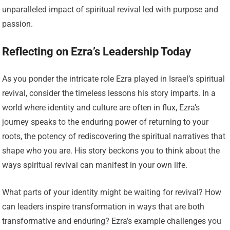
unparalleled impact of spiritual revival led with purpose and
passion.
Reflecting on Ezra’s Leadership Today
As you ponder the intricate role Ezra played in Israel’s spiritual
revival, consider the timeless lessons his story imparts. In a
world where identity and culture are often in flux, Ezra’s
journey speaks to the enduring power of returning to your
roots, the potency of rediscovering the spiritual narratives that
shape who you are. His story beckons you to think about the
ways spiritual revival can manifest in your own life.
What parts of your identity might be waiting for revival? How
can leaders inspire transformation in ways that are both
transformative and enduring? Ezra’s example challenges you