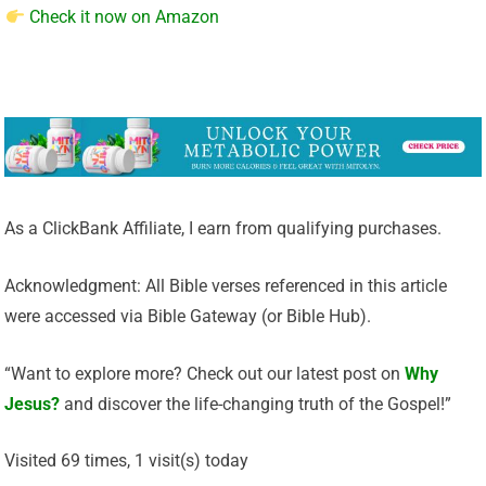
Check it now on Amazon
As a ClickBank Affiliate, I earn from qualifying purchases.
Acknowledgment: All Bible verses referenced in this article
were accessed via Bible Gateway (or Bible Hub).
“Want to explore more? Check out our latest post on
Why
Jesus?
and discover the life-changing truth of the Gospel!”
Visited 69 times, 1 visit(s) today