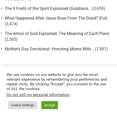
The 9 Fruits of the Spirit Explained (Galatians…
(3,659)
What Happened After Jesus Rose From The Dead? (Full…
(3,474)
The Armor of God Explained: The Meaning of Each Piece
(2,585)
Mother’s Day Devotional: Honoring Moms With…
(1,587)
START HERE: BUILD YOUR FOUNDATIONAL FAITH
We use cookies on our website to give you the most
New to the Christian faith or strengthening your biblical
relevant experience by remembering your preferences and
foundation? Start here:
repeat visits. By clicking “Accept”, you consent to the use
of ALL the cookies.
The 9 Fruits of the Spirit →
Do not sell my personal information
.
Types of Sin →
Cookie Settings
Accept
Parable of the Sower →