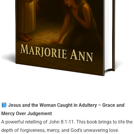
Jesus and the Woman Caught in Adultery – Grace and
Mercy Over Judgement
A powerful retelling of John 8:1-11. This book brings to life the
depth of forgiveness, mercy, and God’s unwavering love.