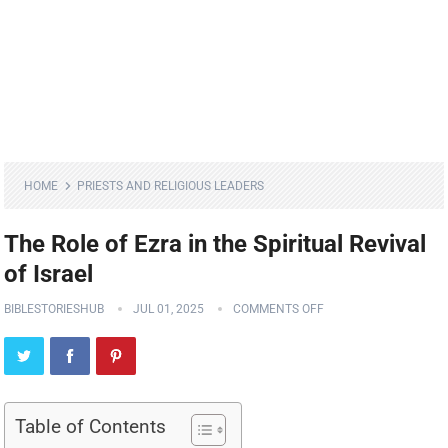
HOME
PRIESTS AND RELIGIOUS LEADERS
The Role of Ezra in the Spiritual Revival
of Israel
BIBLESTORIESHUB
JUL 01, 2025
COMMENTS OFF
Table of Contents