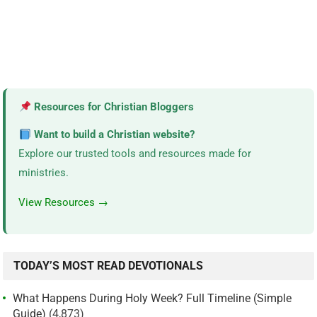
Resources for Christian Bloggers
Want to build a Christian website?
Explore our trusted tools and resources made for
ministries.
View Resources →
TODAY’S MOST READ DEVOTIONALS
What Happens During Holy Week? Full Timeline (Simple
Guide)
(4,873)