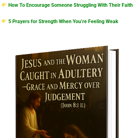
How To Encourage Someone Struggling With Their Faith
5 Prayers for Strength When You’re Feeling Weak