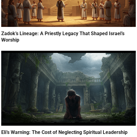
Zadok’s Lineage: A Priestly Legacy That Shaped Israel’s
Worship
Eli’s Warning: The Cost of Neglecting Spiritual Leadership