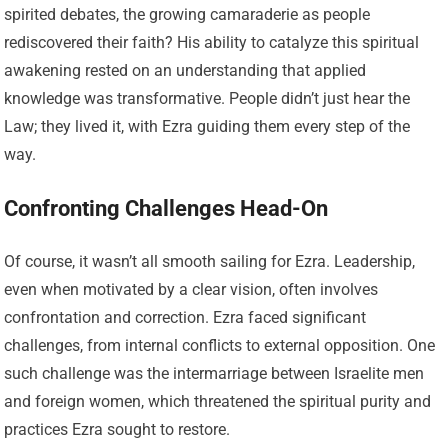
spirited debates, the growing camaraderie as people
rediscovered their faith? His ability to catalyze this spiritual
awakening rested on an understanding that applied
knowledge was transformative. People didn’t just hear the
Law; they lived it, with Ezra guiding them every step of the
way.
Confronting Challenges Head-On
Of course, it wasn’t all smooth sailing for Ezra. Leadership,
even when motivated by a clear vision, often involves
confrontation and correction. Ezra faced significant
challenges, from internal conflicts to external opposition. One
such challenge was the intermarriage between Israelite men
and foreign women, which threatened the spiritual purity and
practices Ezra sought to restore.