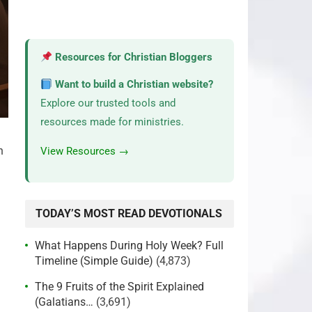
Resources for Christian Bloggers
Want to build a Christian website?
Explore our trusted tools and
resources made for ministries.
h
View Resources →
TODAY’S MOST READ DEVOTIONALS
What Happens During Holy Week? Full
Timeline (Simple Guide)
(4,873)
The 9 Fruits of the Spirit Explained
(Galatians…
(3,691)