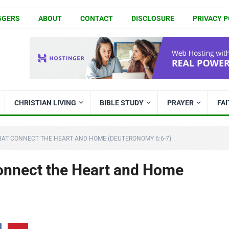
GGERS
ABOUT
CONTACT
DISCLOSURE
PRIVACY P
CHRISTIAN LIVING
BIBLE STUDY
PRAYER
FA
HAT CONNECT THE HEART AND HOME (DEUTERONOMY 6:6-7)
onnect the Heart and Home