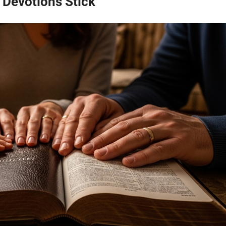
 Devotions Stick