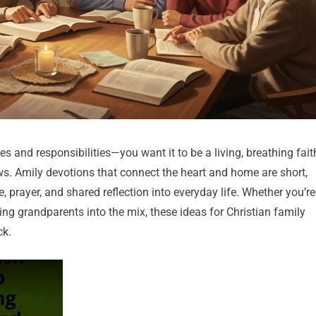
es and responsibilities—you want it to be a living, breathing fait
. Amily devotions that connect the heart and home are short,
, prayer, and shared reflection into everyday life. Whether you’re
ming grandparents into the mix, these ideas for Christian family
ck.