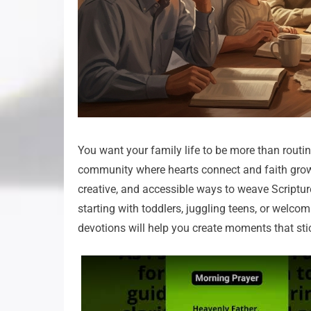
You want your family life to be more than routin
community where hearts connect and faith grows
creative, and accessible ways to weave Scripture
starting with toddlers, juggling teens, or welco
devotions will help you create moments that sti