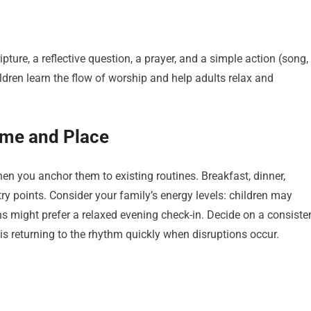
ture, a reflective question, a prayer, and a simple action (song,
ildren learn the flow of worship and help adults relax and
ime and Place
hen you anchor them to existing routines. Breakfast, dinner,
try points. Consider your family’s energy levels: children may
ns might prefer a relaxed evening check-in. Decide on a consiste
 is returning to the rhythm quickly when disruptions occur.