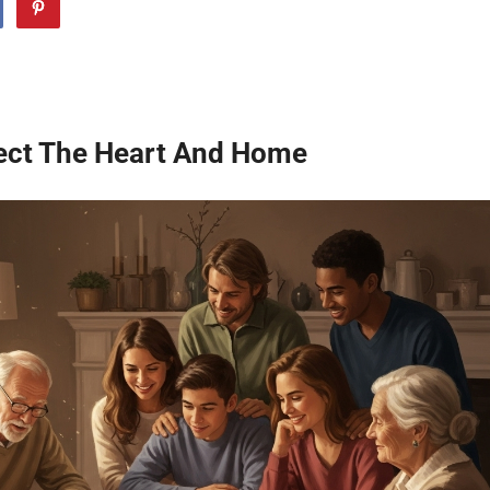
ect The Heart And Home