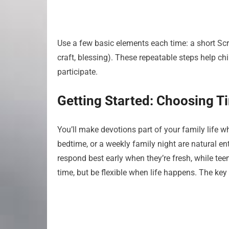
Use a few basic elements each time: a short Scrip
craft, blessing). These repeatable steps help ch
participate.
Getting Started: Choosing T
You’ll make devotions part of your family life w
bedtime, or a weekly family night are natural en
respond best early when they’re fresh, while tee
time, but be flexible when life happens. The key