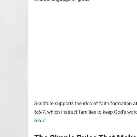
Scripture supports the idea of faith formation 
6:6-7, which instruct families to keep God’s word
6:6-7
.