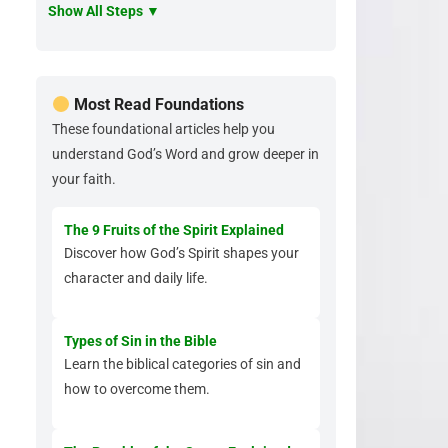
Show All Steps ▼
Most Read Foundations
These foundational articles help you
understand God’s Word and grow deeper in
your faith.
The 9 Fruits of the Spirit Explained
Discover how God’s Spirit shapes your
character and daily life.
Types of Sin in the Bible
Learn the biblical categories of sin and
how to overcome them.