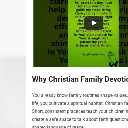
Why Christian Family Devoti
You already know family routines shape values, 
life, you cultivate a spiritual habitat. Christian
Short, consistent practices teach your children
create a safe space to talk about faith questions
shared language of grace.