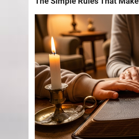
The Simple Rules That Make