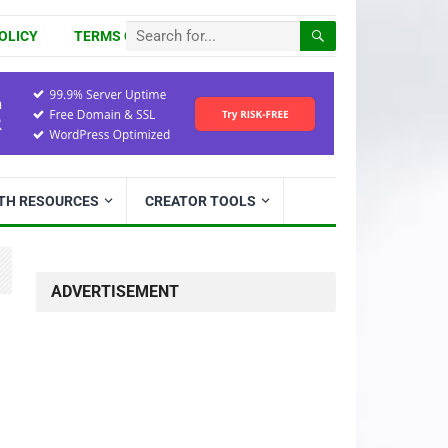
OLICY
TERMS OF USE
ITH RESOURCES
CREATOR TOOLS
ADVERTISEMENT