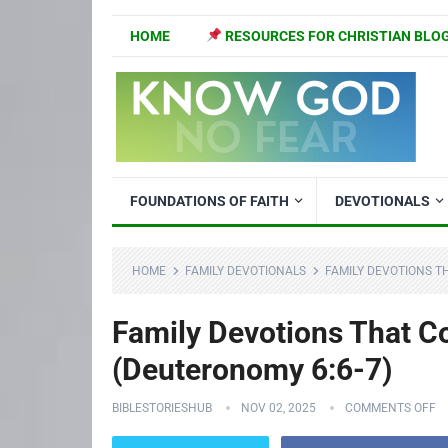
HOME
RESOURCES FOR CHRISTIAN BLO
FOUNDATIONS OF FAITH
DEVOTIONALS
HOME
FAMILY DEVOTIONALS
FAMILY DEVOTIONS T
Family Devotions That C
(Deuteronomy 6:6-7)
BIBLESTORIESHUB
NOV 02, 2025
COMMENTS OFF