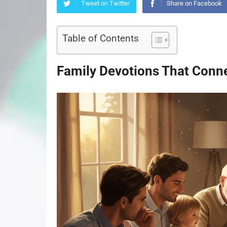
Tweet on Twitter
Share on Facebook
Table of Contents
Family Devotions That Conn