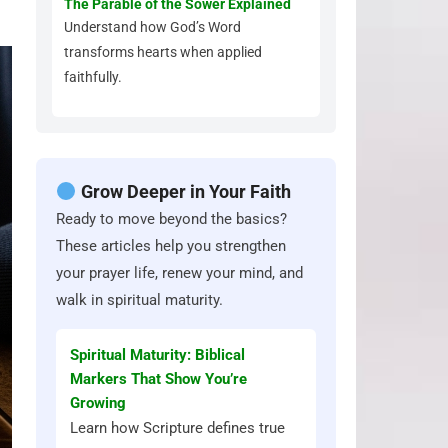
The Parable of the Sower Explained
Understand how God’s Word
transforms hearts when applied
faithfully.
Grow Deeper in Your Faith
Ready to move beyond the basics?
These articles help you strengthen
your prayer life, renew your mind, and
walk in spiritual maturity.
Spiritual Maturity: Biblical
Markers That Show You’re
Growing
Learn how Scripture defines true