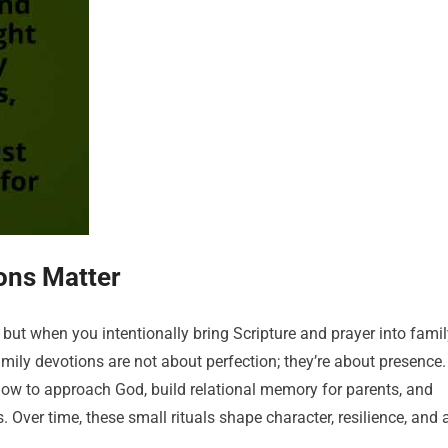
ons Matter
but when you intentionally bring Scripture and prayer into famil
 family devotions are not about perfection; they’re about presence.
 how to approach God, build relational memory for parents, and
. Over time, these small rituals shape character, resilience, and 