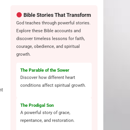
Bible Stories That Transform
God teaches through powerful stories.
Explore these Bible accounts and
discover timeless lessons for faith,
courage, obedience, and spiritual
growth.
The Parable of the Sower
Discover how different heart
conditions affect spiritual growth.
nt
The Prodigal Son
A powerful story of grace,
repentance, and restoration.