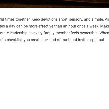
ul times together. Keep devotions short, sensory, and simple. A
nutes a day can be more effective than an hour once a week. Mak
rotate leadership so every family member feels ownership. Whe
a checklist, you create the kind of trust that invites spiritual