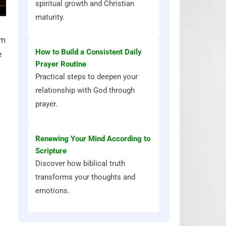
spiritual growth and Christian
maturity.
im
How to Build a Consistent Daily
e
Prayer Routine
n
Practical steps to deepen your
relationship with God through
prayer.
Renewing Your Mind According to
Scripture
Discover how biblical truth
transforms your thoughts and
emotions.