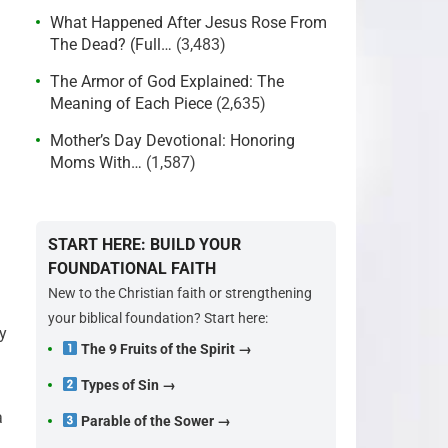
What Happened After Jesus Rose From
The Dead? (Full…
(3,483)
The Armor of God Explained: The
Meaning of Each Piece
(2,635)
Mother’s Day Devotional: Honoring
Moms With…
(1,587)
START HERE: BUILD YOUR
FOUNDATIONAL FAITH
New to the Christian faith or strengthening
your biblical foundation? Start here:
y
The 9 Fruits of the Spirit →
Types of Sin →
a
Parable of the Sower →