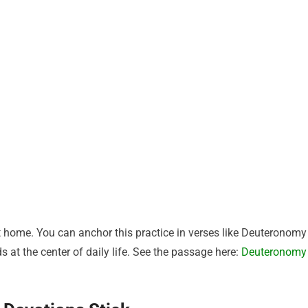
at home. You can anchor this practice in verses like Deuteronomy
s at the center of daily life. See the passage here:
Deuteronomy