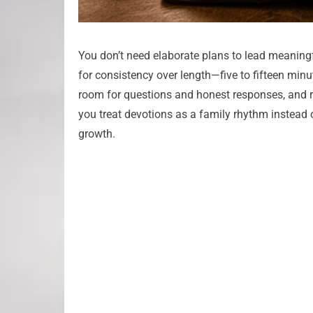
You don’t need elaborate plans to lead meaningf
for consistency over length—five to fifteen mi
room for questions and honest responses, and 
you treat devotions as a family rhythm instead of 
growth.