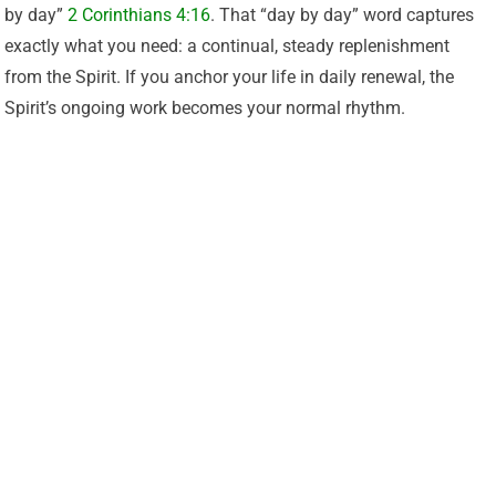
by day”
2 Corinthians 4:16
. That “day by day” word captures
exactly what you need: a continual, steady replenishment
from the Spirit. If you anchor your life in daily renewal, the
Spirit’s ongoing work becomes your normal rhythm.