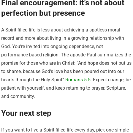
Final encouragement: it’s not about
perfection but presence
A Spirit-filled life is less about achieving a spotless moral
record and more about living in a growing relationship with
God. You’re invited into ongoing dependence, not
performance-based religion. The apostle Paul summarizes the
promise for those who are in Christ: “And hope does not put us
to shame, because God’s love has been poured out into our
hearts through the Holy Spirit”
Romans 5:5
. Expect change, be
patient with yourself, and keep returning to prayer, Scripture,
and community.
Your next step
If you want to live a Spirit-filled life every day, pick one simple