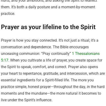
hurts, and your ambitions, and asking the Spirit to redirect
them. It’s both a daily posture and a moment-by-moment
practice.
Prayer as your lifeline to the Spirit
Prayer is how you stay connected. It’s not just a ritual; it’s a
conversation and dependence. The Bible encourages
unceasing communion: “Pray continually”
1 Thessalonians
5:17
. When you cultivate a life of prayer, you create space for
the Spirit to speak, comfort, and correct. Prayer also opens
your heart to repentance, gratitude, and intercession, which are
essential ingredients for a Spirit-filled life. The more you
practice simple, honest prayer—throughout the day, in the hard
moments and the mundane—the more natural it becomes to
live under the Spirit’s influence.