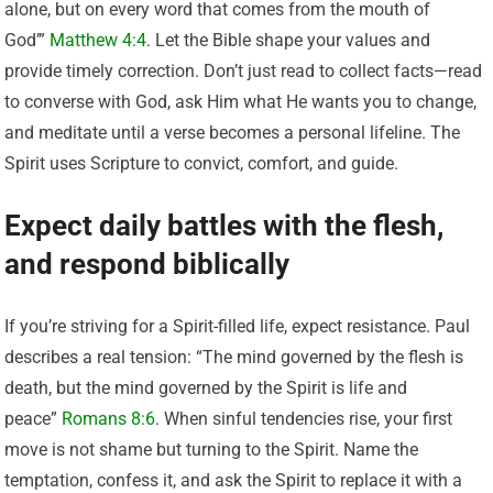
alone, but on every word that comes from the mouth of
God’”
Matthew 4:4
. Let the Bible shape your values and
provide timely correction. Don’t just read to collect facts—read
to converse with God, ask Him what He wants you to change,
and meditate until a verse becomes a personal lifeline. The
Spirit uses Scripture to convict, comfort, and guide.
Expect daily battles with the flesh,
and respond biblically
If you’re striving for a Spirit-filled life, expect resistance. Paul
describes a real tension: “The mind governed by the flesh is
death, but the mind governed by the Spirit is life and
peace”
Romans 8:6
. When sinful tendencies rise, your first
move is not shame but turning to the Spirit. Name the
temptation, confess it, and ask the Spirit to replace it with a