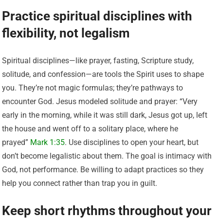
Practice spiritual disciplines with
flexibility, not legalism
Spiritual disciplines—like prayer, fasting, Scripture study,
solitude, and confession—are tools the Spirit uses to shape
you. They’re not magic formulas; they’re pathways to
encounter God. Jesus modeled solitude and prayer: “Very
early in the morning, while it was still dark, Jesus got up, left
the house and went off to a solitary place, where he
prayed”
Mark 1:35
. Use disciplines to open your heart, but
don’t become legalistic about them. The goal is intimacy with
God, not performance. Be willing to adapt practices so they
help you connect rather than trap you in guilt.
Keep short rhythms throughout your