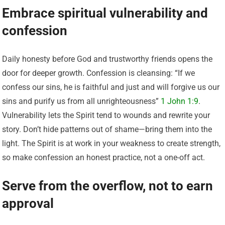
Embrace spiritual vulnerability and
confession
Daily honesty before God and trustworthy friends opens the
door for deeper growth. Confession is cleansing: “If we
confess our sins, he is faithful and just and will forgive us our
sins and purify us from all unrighteousness”
1 John 1:9
.
Vulnerability lets the Spirit tend to wounds and rewrite your
story. Don’t hide patterns out of shame—bring them into the
light. The Spirit is at work in your weakness to create strength,
so make confession an honest practice, not a one-off act.
Serve from the overflow, not to earn
approval