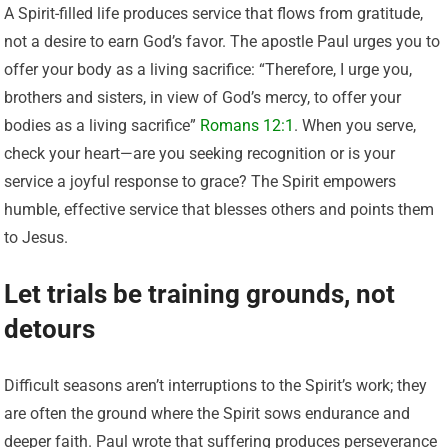
A Spirit-filled life produces service that flows from gratitude,
not a desire to earn God’s favor. The apostle Paul urges you to
offer your body as a living sacrifice: “Therefore, I urge you,
brothers and sisters, in view of God’s mercy, to offer your
bodies as a living sacrifice”
Romans 12:1
. When you serve,
check your heart—are you seeking recognition or is your
service a joyful response to grace? The Spirit empowers
humble, effective service that blesses others and points them
to Jesus.
Let trials be training grounds, not
detours
Difficult seasons aren’t interruptions to the Spirit’s work; they
are often the ground where the Spirit sows endurance and
deeper faith. Paul wrote that suffering produces perseverance