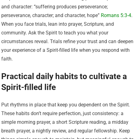
and character: “suffering produces perseverance;
perseverance, character; and character, hope”
Romans 5:3-4
.
When you face trials, lean into prayer, Scripture, and
community. Ask the Spirit to teach you what your
circumstances reveal. Trials refine your trust and can deepen
your experience of a Spirit-filled life when you respond with
faith.
Practical daily habits to cultivate a
Spirit-filled life
Put rhythms in place that keep you dependent on the Spirit.
These habits don’t require perfection, just consistency: a
simple morning prayer, a short Scripture reading, a midday
breath prayer, a nightly review, and regular fellowship. Keep