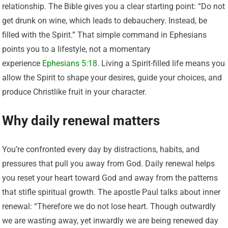
relationship. The Bible gives you a clear starting point: “Do not
get drunk on wine, which leads to debauchery. Instead, be
filled with the Spirit.” That simple command in Ephesians
points you to a lifestyle, not a momentary
experience
Ephesians 5:18
. Living a Spirit-filled life means you
allow the Spirit to shape your desires, guide your choices, and
produce Christlike fruit in your character.
Why daily renewal matters
You’re confronted every day by distractions, habits, and
pressures that pull you away from God. Daily renewal helps
you reset your heart toward God and away from the patterns
that stifle spiritual growth. The apostle Paul talks about inner
renewal: “Therefore we do not lose heart. Though outwardly
we are wasting away, yet inwardly we are being renewed day