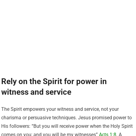
Rely on the Spirit for power in
witness and service
The Spirit empowers your witness and service, not your
charisma or persuasive techniques. Jesus promised power to
His followers: “But you will receive power when the Holy Spirit
comes on you; and you will be my witnesses”
Acts 1:8
. A