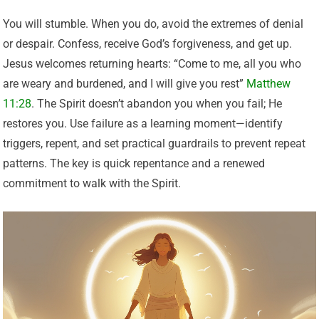
You will stumble. When you do, avoid the extremes of denial
or despair. Confess, receive God’s forgiveness, and get up.
Jesus welcomes returning hearts: “Come to me, all you who
are weary and burdened, and I will give you rest”
Matthew
11:28
. The Spirit doesn’t abandon you when you fail; He
restores you. Use failure as a learning moment—identify
triggers, repent, and set practical guardrails to prevent repeat
patterns. The key is quick repentance and a renewed
commitment to walk with the Spirit.