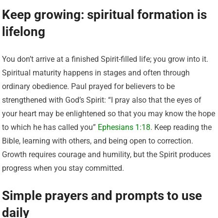
Keep growing: spiritual formation is
lifelong
You don’t arrive at a finished Spirit-filled life; you grow into it.
Spiritual maturity happens in stages and often through
ordinary obedience. Paul prayed for believers to be
strengthened with God’s Spirit: “I pray also that the eyes of
your heart may be enlightened so that you may know the hope
to which he has called you”
Ephesians 1:18
. Keep reading the
Bible, learning with others, and being open to correction.
Growth requires courage and humility, but the Spirit produces
progress when you stay committed.
Simple prayers and prompts to use
daily