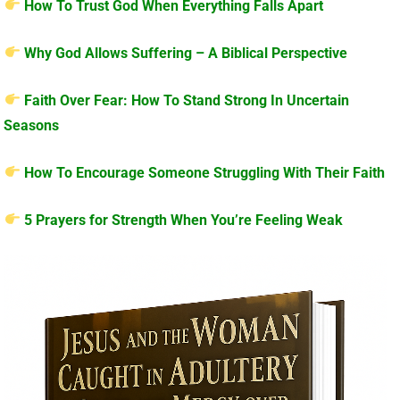
How To Trust God When Everything Falls Apart
Why God Allows Suffering – A Biblical Perspective
Faith Over Fear: How To Stand Strong In Uncertain
Seasons
How To Encourage Someone Struggling With Their Faith
5 Prayers for Strength When You’re Feeling Weak