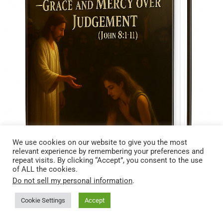
We use cookies on our website to give you the most
relevant experience by remembering your preferences and
repeat visits. By clicking “Accept”, you consent to the use
of ALL the cookies.
Do not sell my personal information
.
Cookie Settings
Accept