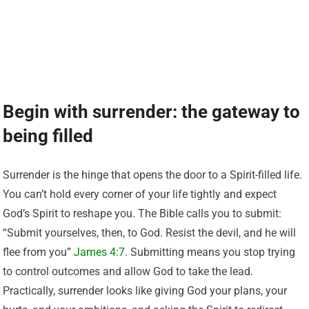
Begin with surrender: the gateway to
being filled
Surrender is the hinge that opens the door to a Spirit-filled life.
You can’t hold every corner of your life tightly and expect
God’s Spirit to reshape you. The Bible calls you to submit:
“Submit yourselves, then, to God. Resist the devil, and he will
flee from you”
James 4:7
. Submitting means you stop trying
to control outcomes and allow God to take the lead.
Practically, surrender looks like giving God your plans, your