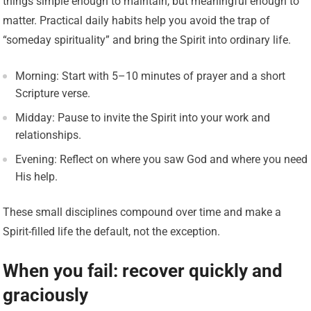
things simple enough to maintain, but meaningful enough to
matter. Practical daily habits help you avoid the trap of
“someday spirituality” and bring the Spirit into ordinary life.
Morning: Start with 5–10 minutes of prayer and a short
Scripture verse.
Midday: Pause to invite the Spirit into your work and
relationships.
Evening: Reflect on where you saw God and where you need
His help.
These small disciplines compound over time and make a
Spirit-filled life the default, not the exception.
When you fail: recover quickly and
graciously