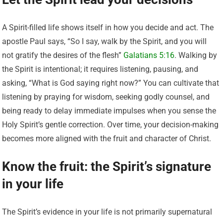
A Spirit-filled life shows itself in how you decide and act. The
apostle Paul says, “So I say, walk by the Spirit, and you will
not gratify the desires of the flesh”
Galatians 5:16
. Walking by
the Spirit is intentional; it requires listening, pausing, and
asking, “What is God saying right now?” You can cultivate that
listening by praying for wisdom, seeking godly counsel, and
being ready to delay immediate impulses when you sense the
Holy Spirit’s gentle correction. Over time, your decision-making
becomes more aligned with the fruit and character of Christ.
Know the fruit: the Spirit’s signature
in your life
The Spirit’s evidence in your life is not primarily supernatural