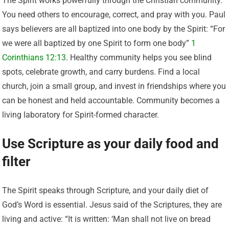
The Spirit works powerfully through the Christian community.
You need others to encourage, correct, and pray with you. Paul
says believers are all baptized into one body by the Spirit: “For
we were all baptized by one Spirit to form one body”
1
Corinthians 12:13
. Healthy community helps you see blind
spots, celebrate growth, and carry burdens. Find a local
church, join a small group, and invest in friendships where you
can be honest and held accountable. Community becomes a
living laboratory for Spirit-formed character.
Use Scripture as your daily food and
filter
The Spirit speaks through Scripture, and your daily diet of
God’s Word is essential. Jesus said of the Scriptures, they are
living and active: “It is written: ‘Man shall not live on bread