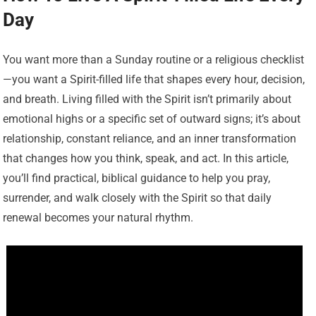
Day
You want more than a Sunday routine or a religious checklist
—you want a Spirit-filled life that shapes every hour, decision,
and breath. Living filled with the Spirit isn’t primarily about
emotional highs or a specific set of outward signs; it’s about
relationship, constant reliance, and an inner transformation
that changes how you think, speak, and act. In this article,
you’ll find practical, biblical guidance to help you pray,
surrender, and walk closely with the Spirit so that daily
renewal becomes your natural rhythm.