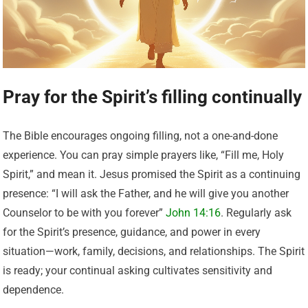
Pray for the Spirit’s filling continually
The Bible encourages ongoing filling, not a one-and-done
experience. You can pray simple prayers like, “Fill me, Holy
Spirit,” and mean it. Jesus promised the Spirit as a continuing
presence: “I will ask the Father, and he will give you another
Counselor to be with you forever”
John 14:16
. Regularly ask
for the Spirit’s presence, guidance, and power in every
situation—work, family, decisions, and relationships. The Spirit
is ready; your continual asking cultivates sensitivity and
dependence.