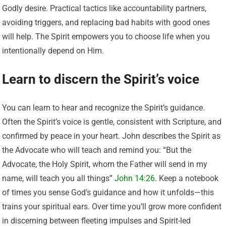
Godly desire. Practical tactics like accountability partners,
avoiding triggers, and replacing bad habits with good ones
will help. The Spirit empowers you to choose life when you
intentionally depend on Him.
Learn to discern the Spirit’s voice
You can learn to hear and recognize the Spirit’s guidance.
Often the Spirit’s voice is gentle, consistent with Scripture, and
confirmed by peace in your heart. John describes the Spirit as
the Advocate who will teach and remind you: “But the
Advocate, the Holy Spirit, whom the Father will send in my
name, will teach you all things”
John 14:26
. Keep a notebook
of times you sense God’s guidance and how it unfolds—this
trains your spiritual ears. Over time you’ll grow more confident
in discerning between fleeting impulses and Spirit-led