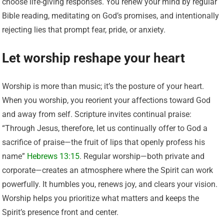
choose life-giving responses. You renew your mind by regular
Bible reading, meditating on God’s promises, and intentionally
rejecting lies that prompt fear, pride, or anxiety.
Let worship reshape your heart
Worship is more than music; it’s the posture of your heart.
When you worship, you reorient your affections toward God
and away from self. Scripture invites continual praise:
“Through Jesus, therefore, let us continually offer to God a
sacrifice of praise—the fruit of lips that openly profess his
name”
Hebrews 13:15
. Regular worship—both private and
corporate—creates an atmosphere where the Spirit can work
powerfully. It humbles you, renews joy, and clears your vision.
Worship helps you prioritize what matters and keeps the
Spirit’s presence front and center.