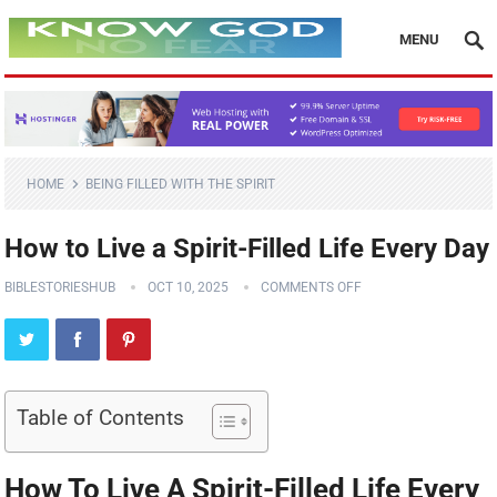
MENU
HOME
BEING FILLED WITH THE SPIRIT
How to Live a Spirit-Filled Life Every Day
BIBLESTORIESHUB
OCT 10, 2025
COMMENTS OFF
Table of Contents
How To Live A Spirit-Filled Life Every