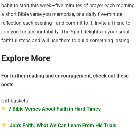
habit to start this week—five minutes of prayer each morning,
a short Bible verse you memorize, or a daily five-minute
reflection each evening—and commit to it. Invite a friend to
join you for accountability. The Spirit delights in your small,
faithful steps and will use them to build something lasting.
Explore More
For further reading and encouragement, check out these
posts:
Gift baskets
7 Bible Verses About Faith in Hard Times
Job’s Faith: What We Can Learn From His Trials