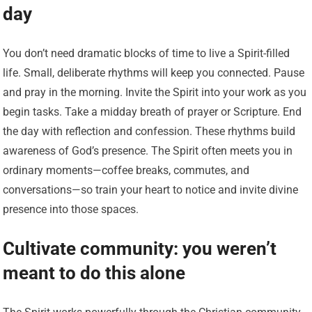
day
You don’t need dramatic blocks of time to live a Spirit-filled
life. Small, deliberate rhythms will keep you connected. Pause
and pray in the morning. Invite the Spirit into your work as you
begin tasks. Take a midday breath of prayer or Scripture. End
the day with reflection and confession. These rhythms build
awareness of God’s presence. The Spirit often meets you in
ordinary moments—coffee breaks, commutes, and
conversations—so train your heart to notice and invite divine
presence into those spaces.
Cultivate community: you weren’t
meant to do this alone