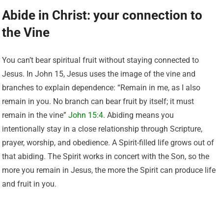
Abide in Christ: your connection to
the Vine
You can’t bear spiritual fruit without staying connected to
Jesus. In John 15, Jesus uses the image of the vine and
branches to explain dependence: “Remain in me, as I also
remain in you. No branch can bear fruit by itself; it must
remain in the vine”
John 15:4
. Abiding means you
intentionally stay in a close relationship through Scripture,
prayer, worship, and obedience. A Spirit-filled life grows out of
that abiding. The Spirit works in concert with the Son, so the
more you remain in Jesus, the more the Spirit can produce life
and fruit in you.