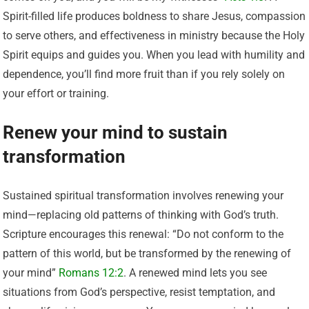
Spirit-filled life produces boldness to share Jesus, compassion
to serve others, and effectiveness in ministry because the Holy
Spirit equips and guides you. When you lead with humility and
dependence, you’ll find more fruit than if you rely solely on
your effort or training.
Renew your mind to sustain
transformation
Sustained spiritual transformation involves renewing your
mind—replacing old patterns of thinking with God’s truth.
Scripture encourages this renewal: “Do not conform to the
pattern of this world, but be transformed by the renewing of
your mind”
Romans 12:2
. A renewed mind lets you see
situations from God’s perspective, resist temptation, and