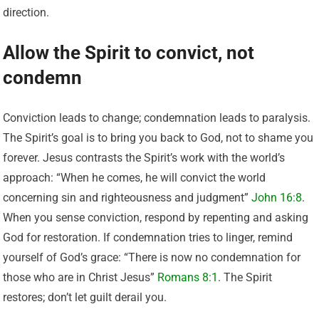
direction.
Allow the Spirit to convict, not
condemn
Conviction leads to change; condemnation leads to paralysis.
The Spirit’s goal is to bring you back to God, not to shame you
forever. Jesus contrasts the Spirit’s work with the world’s
approach: “When he comes, he will convict the world
concerning sin and righteousness and judgment”
John 16:8
.
When you sense conviction, respond by repenting and asking
God for restoration. If condemnation tries to linger, remind
yourself of God’s grace: “There is now no condemnation for
those who are in Christ Jesus”
Romans 8:1
. The Spirit
restores; don’t let guilt derail you.