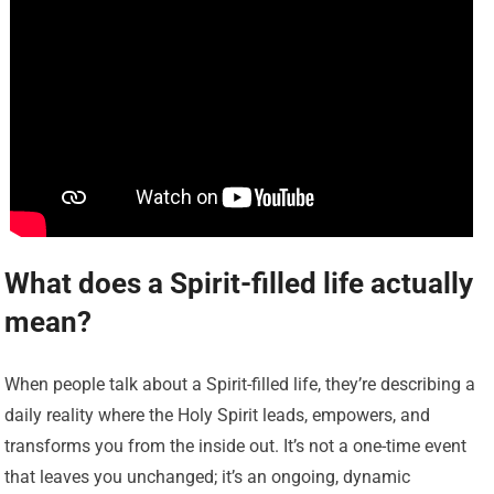
What does a Spirit-filled life actually
mean?
When people talk about a Spirit-filled life, they’re describing a
daily reality where the Holy Spirit leads, empowers, and
transforms you from the inside out. It’s not a one-time event
that leaves you unchanged; it’s an ongoing, dynamic