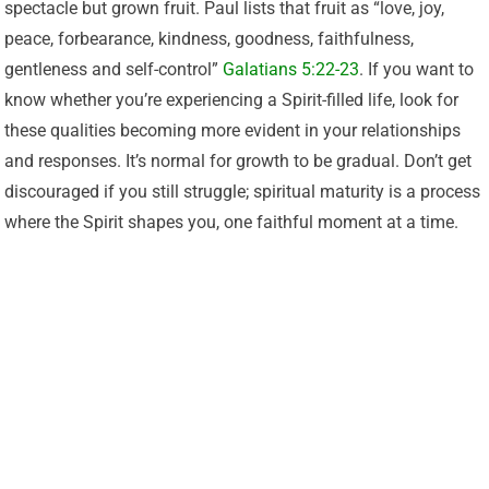
spectacle but grown fruit. Paul lists that fruit as “love, joy,
peace, forbearance, kindness, goodness, faithfulness,
gentleness and self-control”
Galatians 5:22-23
. If you want to
know whether you’re experiencing a Spirit-filled life, look for
these qualities becoming more evident in your relationships
and responses. It’s normal for growth to be gradual. Don’t get
discouraged if you still struggle; spiritual maturity is a process
where the Spirit shapes you, one faithful moment at a time.