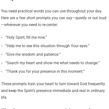
You need practical words you can use throughout your day.
Here are a few short prompts you can say—quietly or out loud
—whenever you need to re-center:
“Holy Spirit, fill me now.”
“Help me to see this situation through Your eyes.”
“Give me wisdom and patience.”
“Search my heart and show me what needs to change.”
“Thank you for your presence in this moment.”
These prompts train your heart to turn toward God frequently
and keep the Spirit’s presence immediate and real in ordinary
life.