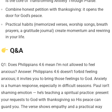
is the core of Transforming Anxiety Through Praise.
Combine honest petition with thanksgiving: it opens the
door for God’s peace.
Practical habits (memorized verses, worship songs, breath
prayers, a gratitude journal) create momentum and rewiring
in your life.
Q&A
Q1: Does Philippians 4:6 mean I’m not allowed to feel
anxious? Answer: Philippians 4:6 doesn’t forbid feeling
anxious; it invites you to bring those feelings to God. Anxiety
is a human response, especially in difficult seasons. Paul isn’t
shaming emotion — he’s teaching a spiritual practice: present
your requests to God with thanksgiving so His peace can
guard you. The verse shows empathy and a practical way