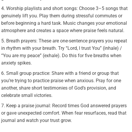
Worship playlists and short songs: Choose 3–5 songs that
genuinely lift you. Play them during stressful commutes or
before beginning a hard task. Music changes your emotional
atmosphere and creates a space where praise feels natural.
Breath prayers: These are one-sentence prayers you repeat
in rhythm with your breath. Try “Lord, I trust You” (inhale) /
“You are my peace” (exhale). Do this for five breaths when
anxiety spikes.
Small group practice: Share with a friend or group that
you’re trying to practice praise when anxious. Pray for one
another, share short testimonies of God’s provision, and
celebrate small victories.
Keep a praise journal: Record times God answered prayers
or gave unexpected comfort. When fear resurfaces, read that
journal and watch your trust grow.