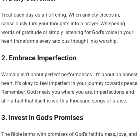
Treat each day as an offering. When anxiety creeps in,
consciously turn your thoughts into a prayer. Whispering
words of gratitude or simply listening for God’s voice in your
heart transforms every anxious thought into worship.
2. Embrace Imperfection
Worship isn’t about perfect performances. It’s about an honest
heart. It’s okay to feel imperfect in your journey towards peace.
Remember, God meets you where you are, imperfections and
all—a fact that itself is worth a thousand songs of praise.
3. Invest in God’s Promises
The Bible brims with promises of God’s faithfulness, love, and