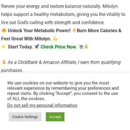
Renew your energy and restore balance naturally. Mitolyn
helps support a healthy metabolism, giving you the vitality to
live out God’s calling with strength and confidence.
Unlock Your Metabolic Power!
Burn More Calories &
Feel Great With Mitolyn.
Start Today.
Check Price Now.
As a ClickBank & Amazon Affiliate, I earn from qualifying
purchases.
Acknowledgment: All Bible verses referenced in this article
We use cookies on our website to give you the most
were accessed via Bible Gateway (or Bible Hub).
relevant experience by remembering your preferences and
repeat visits. By clicking “Accept”, you consent to the use
Want to explore more?
Dive into our new post on
Why
of ALL the cookies.
Jesus?
and experience the
life-changing truth of the
Do not sell my personal information
.
Gospel!
Cookie Settings
Accept
Visited 203 times, 1 visit(s) today