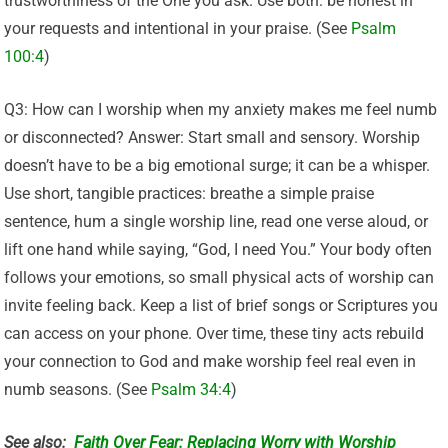
trustworthiness of the One you ask. Use both: be honest in
your requests and intentional in your praise. (See
Psalm
100:4
)
Q3: How can I worship when my anxiety makes me feel numb
or disconnected? Answer: Start small and sensory. Worship
doesn’t have to be a big emotional surge; it can be a whisper.
Use short, tangible practices: breathe a simple praise
sentence, hum a single worship line, read one verse aloud, or
lift one hand while saying, “God, I need You.” Your body often
follows your emotions, so small physical acts of worship can
invite feeling back. Keep a list of brief songs or Scriptures you
can access on your phone. Over time, these tiny acts rebuild
your connection to God and make worship feel real even in
numb seasons. (See
Psalm 34:4
)
See also:
Faith Over Fear: Replacing Worry with Worship