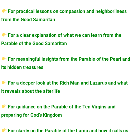
For practical lessons on compassion and neighborliness
from the Good Samaritan
For a clear explanation of what we can learn from the
Parable of the Good Samaritan
For meaningful insights from the Parable of the Pearl and
its hidden treasures
For a deeper look at the Rich Man and Lazarus and what
it reveals about the afterlife
For guidance on the Parable of the Ten Virgins and
preparing for God’s Kingdom
For clarity on the Parable of the Lamp and how it calls us