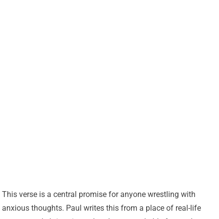
This verse is a central promise for anyone wrestling with
anxious thoughts. Paul writes this from a place of real-life