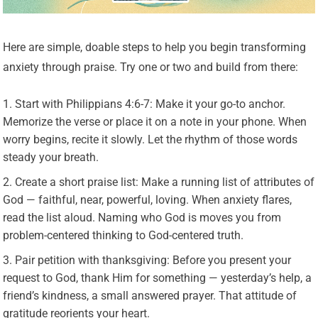
Here are simple, doable steps to help you begin transforming
anxiety through praise. Try one or two and build from there:
Start with Philippians 4:6-7: Make it your go-to anchor.
Memorize the verse or place it on a note in your phone. When
worry begins, recite it slowly. Let the rhythm of those words
steady your breath.
Create a short praise list: Make a running list of attributes of
God — faithful, near, powerful, loving. When anxiety flares,
read the list aloud. Naming who God is moves you from
problem-centered thinking to God-centered truth.
Pair petition with thanksgiving: Before you present your
request to God, thank Him for something — yesterday’s help, a
friend’s kindness, a small answered prayer. That attitude of
gratitude reorients your heart.