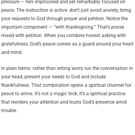
pressure — he’s imprisoned and yet remarkably focused on
peace. The instruction is active: don’t just avoid anxiety; bring
your requests to God through prayer and petition. Notice the
important component — “with thanksgiving.” That’s praise
mixed with petition. When you combine honest asking with
gratefulness, God’s peace comes as a guard around your heart
and mind.
In plain terms: rather than letting worry run the conversation in
your head, present your needs to God and include
thankfulness. That combination opens a spiritual channel for
peace to arrive. It’s not a magic trick; it’s a spiritual practice
that reorders your attention and trusts God’s presence amid
trouble.