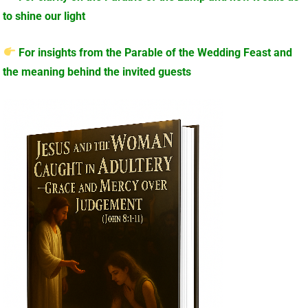
to shine our light
For insights from the Parable of the Wedding Feast and
the meaning behind the invited guests