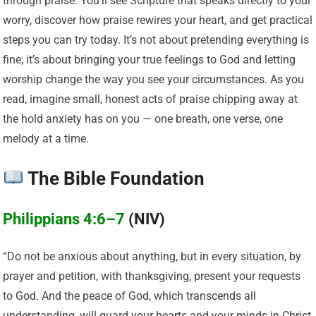
through praise. You’ll see Scripture that speaks directly to your
worry, discover how praise rewires your heart, and get practical
steps you can try today. It’s not about pretending everything is
fine; it’s about bringing your true feelings to God and letting
worship change the way you see your circumstances. As you
read, imagine small, honest acts of praise chipping away at
the hold anxiety has on you — one breath, one verse, one
melody at a time.
The Bible Foundation
Philippians 4:6–7
(NIV)
“Do not be anxious about anything, but in every situation, by
prayer and petition, with thanksgiving, present your requests
to God. And the peace of God, which transcends all
understanding, will guard your hearts and your minds in Christ