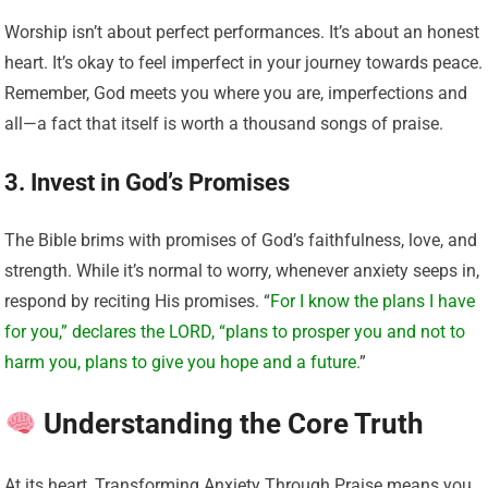
Worship isn’t about perfect performances. It’s about an honest
heart. It’s okay to feel imperfect in your journey towards peace.
Remember, God meets you where you are, imperfections and
all—a fact that itself is worth a thousand songs of praise.
3. Invest in God’s Promises
The Bible brims with promises of God’s faithfulness, love, and
strength. While it’s normal to worry, whenever anxiety seeps in,
respond by reciting His promises. “
For I know the plans I have
for you,” declares the LORD, “plans to prosper you and not to
harm you, plans to give you hope and a future.
”
Understanding the Core Truth
At its heart, Transforming Anxiety Through Praise means you