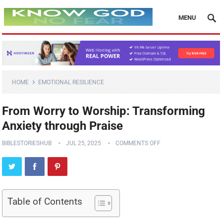
MENU
HOME
EMOTIONAL RESILIENCE
From Worry to Worship: Transforming
Anxiety through Praise
BIBLESTORIESHUB
JUL 25, 2025
COMMENTS OFF
Table of Contents