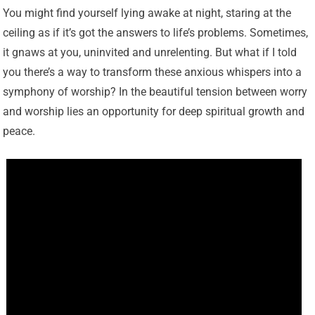
You might find yourself lying awake at night, staring at the
ceiling as if it’s got the answers to life’s problems. Sometimes,
it gnaws at you, uninvited and unrelenting. But what if I told
you there’s a way to transform these anxious whispers into a
symphony of worship? In the beautiful tension between worry
and worship lies an opportunity for deep spiritual growth and
peace.