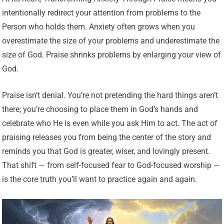
intentionally redirect your attention from problems to the
Person who holds them. Anxiety often grows when you
overestimate the size of your problems and underestimate the
size of God. Praise shrinks problems by enlarging your view of
God.
Praise isn’t denial. You’re not pretending the hard things aren’t
there; you’re choosing to place them in God’s hands and
celebrate who He is even while you ask Him to act. The act of
praising releases you from being the center of the story and
reminds you that God is greater, wiser, and lovingly present.
That shift — from self-focused fear to God-focused worship —
is the core truth you’ll want to practice again and again.