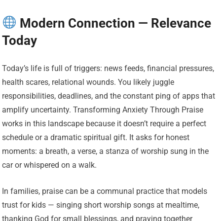
Modern Connection — Relevance
Today
Today’s life is full of triggers: news feeds, financial pressures,
health scares, relational wounds. You likely juggle
responsibilities, deadlines, and the constant ping of apps that
amplify uncertainty. Transforming Anxiety Through Praise
works in this landscape because it doesn’t require a perfect
schedule or a dramatic spiritual gift. It asks for honest
moments: a breath, a verse, a stanza of worship sung in the
car or whispered on a walk.
In families, praise can be a communal practice that models
trust for kids — singing short worship songs at mealtime,
thanking God for small blessings, and praying together