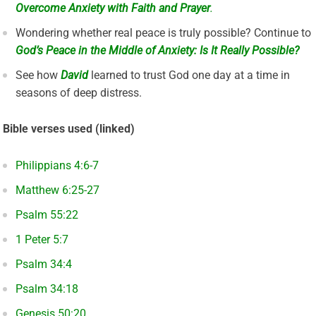
Overcome Anxiety with Faith and Prayer
.
Wondering whether real peace is truly possible? Continue to
God’s Peace in the Middle of Anxiety: Is It Really Possible?
See how
David
learned to trust God one day at a time in
seasons of deep distress.
Bible verses used (linked)
Philippians 4:6-7
Matthew 6:25-27
Psalm 55:22
1 Peter 5:7
Psalm 34:4
Psalm 34:18
Genesis 50:20