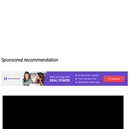
Sponsored recommendation