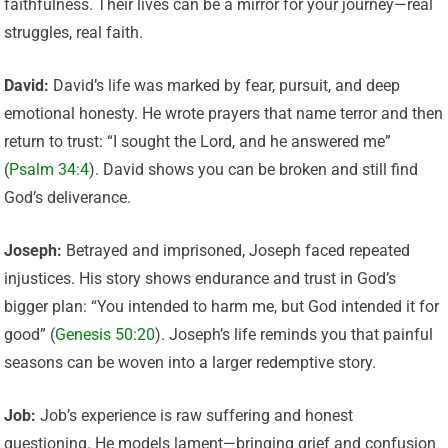
faithfulness. Their lives can be a mirror for your journey—real
struggles, real faith.
David:
David’s life was marked by fear, pursuit, and deep
emotional honesty. He wrote prayers that name terror and then
return to trust: “I sought the Lord, and he answered me”
(
Psalm 34:4
). David shows you can be broken and still find
God’s deliverance.
Joseph:
Betrayed and imprisoned, Joseph faced repeated
injustices. His story shows endurance and trust in God’s
bigger plan: “You intended to harm me, but God intended it for
good” (
Genesis 50:20
). Joseph’s life reminds you that painful
seasons can be woven into a larger redemptive story.
Job:
Job’s experience is raw suffering and honest
questioning. He models lament—bringing grief and confusion