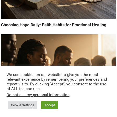
Choosing Hope Daily: Faith Habits for Emotional Healing
We use cookies on our website to give you the most
relevant experience by remembering your preferences and
repeat visits. By clicking “Accept”, you consent to the use
of ALL the cookies.
Do not sell my personal information
.
Breaking the Stigma: Why Faith and Mental Health Go
Cookie Settings
Accept
Together