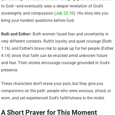
to God—and eventually sees a deeper revelation of God’s
sovereignty and compassion (
Job 23:10
). His story lets you
bring your hardest questions before God.
Ruth and Esther:
Both women faced fear and uncertainty in
very different contexts. Ruth’s loyalty and quiet courage (Ruth
1:16) and Esther’s brave risk to speak up for her people (Esther
4:14) show that faith can be enacted amid unknown future
and fear. Their stories encourage courage grounded in God’s
presence.
These characters don’t erase your pain, but they give you
companions on the path: people who were anxious, afraid, or
worn, and yet experienced God’s faithfulness in the midst.
A Short Prayer for This Moment