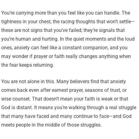
You’re carrying more than you feel like you can handle. The
tightness in your chest, the racing thoughts that won’t settle—
these are not signs that you’ve failed; they’re signals that
you’re human and hurting. In the quiet moments and the loud
ones, anxiety can feel like a constant companion, and you
may wonder if prayer or faith really changes anything when
the fear keeps returning.
You are not alone in this. Many believers find that anxiety
comes back even after earnest prayer, seasons of trust, or
wise counsel. That doesn’t mean your faith is weak or that
God is distant. It means you’re walking through a real struggle
that many have faced and many continue to face—and God
meets people in the middle of those struggles.