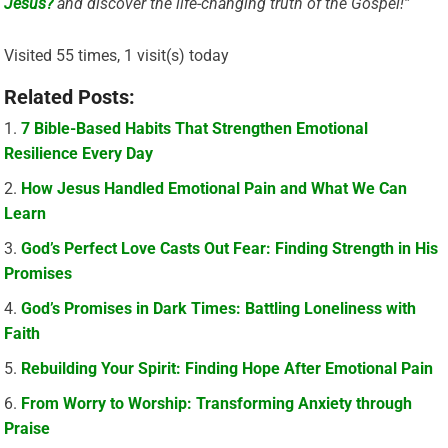
Jesus?
and discover the life-changing truth of the Gospel!”
Visited 55 times, 1 visit(s) today
Related Posts:
7 Bible-Based Habits That Strengthen Emotional
Resilience Every Day
How Jesus Handled Emotional Pain and What We Can
Learn
God’s Perfect Love Casts Out Fear: Finding Strength in His
Promises
God’s Promises in Dark Times: Battling Loneliness with
Faith
Rebuilding Your Spirit: Finding Hope After Emotional Pain
From Worry to Worship: Transforming Anxiety through
Praise