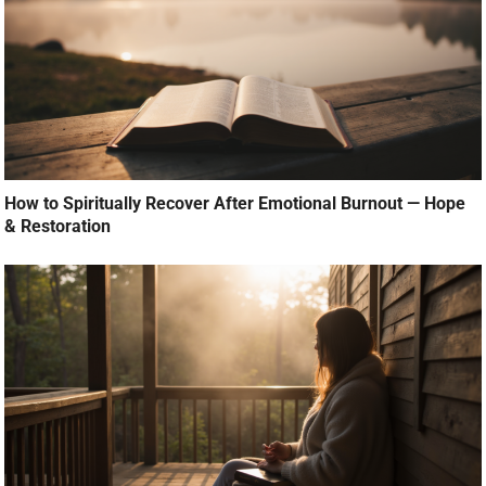
How to Spiritually Recover After Emotional Burnout — Hope
& Restoration