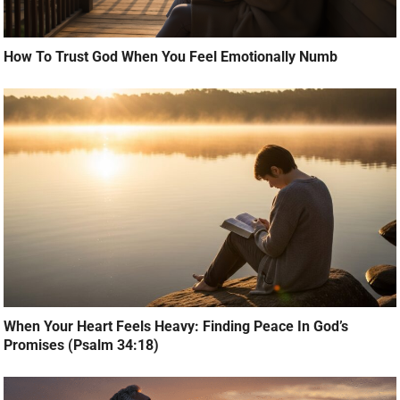
How To Trust God When You Feel Emotionally Numb
When Your Heart Feels Heavy: Finding Peace In God’s
Promises (Psalm 34:18)