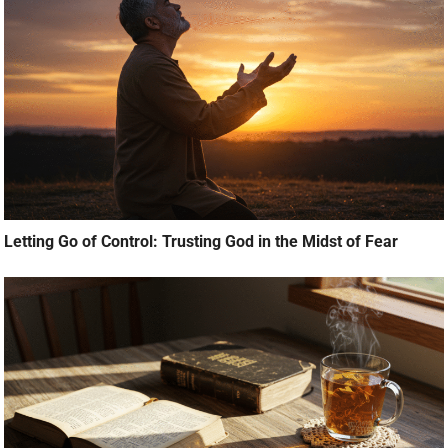
Letting Go of Control: Trusting God in the Midst of Fear