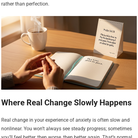
rather than perfection.
Where Real Change Slowly Happens
Real change in your experience of anxiety is often slow and
nonlinear. You won’t always see steady progress; sometimes
you’ll feel better, then worse, then better again. That’s normal.