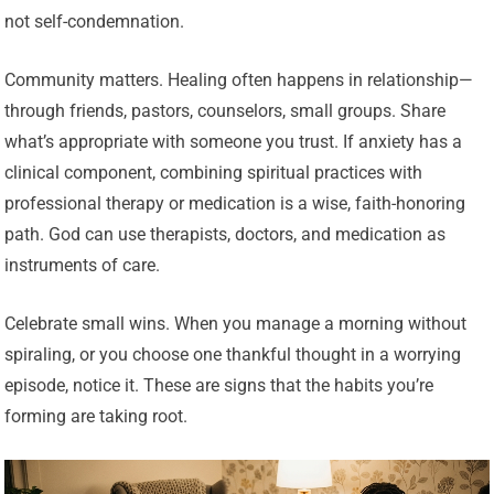
not self-condemnation.
Community matters. Healing often happens in relationship—
through friends, pastors, counselors, small groups. Share
what’s appropriate with someone you trust. If anxiety has a
clinical component, combining spiritual practices with
professional therapy or medication is a wise, faith-honoring
path. God can use therapists, doctors, and medication as
instruments of care.
Celebrate small wins. When you manage a morning without
spiraling, or you choose one thankful thought in a worrying
episode, notice it. These are signs that the habits you’re
forming are taking root.