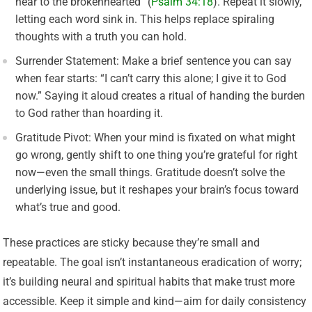
near to the brokenhearted” (
Psalm 34:18
). Repeat it slowly,
letting each word sink in. This helps replace spiraling
thoughts with a truth you can hold.
Surrender Statement: Make a brief sentence you can say
when fear starts: “I can’t carry this alone; I give it to God
now.” Saying it aloud creates a ritual of handing the burden
to God rather than hoarding it.
Gratitude Pivot: When your mind is fixated on what might
go wrong, gently shift to one thing you’re grateful for right
now—even the small things. Gratitude doesn’t solve the
underlying issue, but it reshapes your brain’s focus toward
what’s true and good.
These practices are sticky because they’re small and
repeatable. The goal isn’t instantaneous eradication of worry;
it’s building neural and spiritual habits that make trust more
accessible. Keep it simple and kind—aim for daily consistency