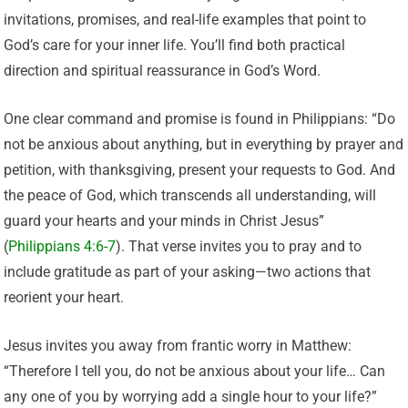
invitations, promises, and real-life examples that point to
God’s care for your inner life. You’ll find both practical
direction and spiritual reassurance in God’s Word.
One clear command and promise is found in Philippians: “Do
not be anxious about anything, but in everything by prayer and
petition, with thanksgiving, present your requests to God. And
the peace of God, which transcends all understanding, will
guard your hearts and your minds in Christ Jesus”
(
Philippians 4:6-7
). That verse invites you to pray and to
include gratitude as part of your asking—two actions that
reorient your heart.
Jesus invites you away from frantic worry in Matthew:
“Therefore I tell you, do not be anxious about your life… Can
any one of you by worrying add a single hour to your life?”