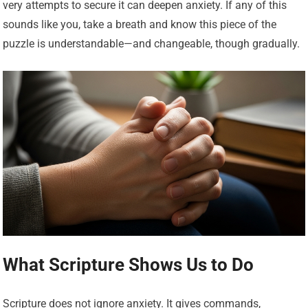
very attempts to secure it can deepen anxiety. If any of this
sounds like you, take a breath and know this piece of the
puzzle is understandable—and changeable, though gradually.
What Scripture Shows Us to Do
Scripture does not ignore anxiety. It gives commands,