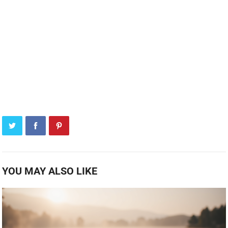
YOU MAY ALSO LIKE