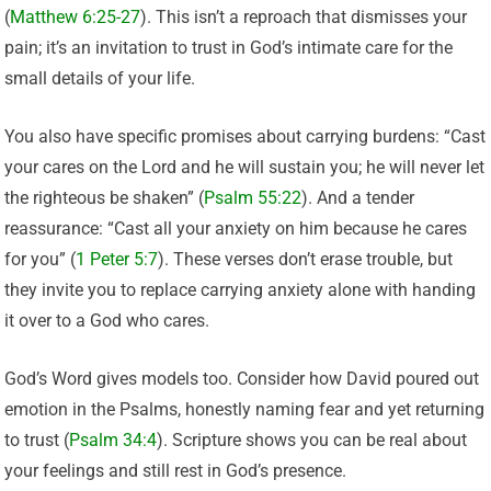
(
Matthew 6:25-27
). This isn’t a reproach that dismisses your
pain; it’s an invitation to trust in God’s intimate care for the
small details of your life.
You also have specific promises about carrying burdens: “Cast
your cares on the Lord and he will sustain you; he will never let
the righteous be shaken” (
Psalm 55:22
). And a tender
reassurance: “Cast all your anxiety on him because he cares
for you” (
1 Peter 5:7
). These verses don’t erase trouble, but
they invite you to replace carrying anxiety alone with handing
it over to a God who cares.
God’s Word gives models too. Consider how David poured out
emotion in the Psalms, honestly naming fear and yet returning
to trust (
Psalm 34:4
). Scripture shows you can be real about
your feelings and still rest in God’s presence.