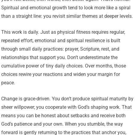
Spiritual and emotional growth tend to look more like a spiral
than a straight line: you revisit similar themes at deeper levels.
This work is daily. Just as physical fitness requires regular,
repeated effort, emotional and spiritual resilience is built
through small daily practices: prayer, Scripture, rest, and
relationships that support you. Don’t underestimate the
cumulative power of tiny daily choices. Over months, those
choices rewire your reactions and widen your margin for
peace.
Change is grace-driven. You don’t produce spiritual maturity by
sheer willpower; you cooperate with God’s shaping work. That
means you can be honest about setbacks and receive both
God’s patience and your own. When you stumble, the way
forward is gently returning to the practices that anchor you,