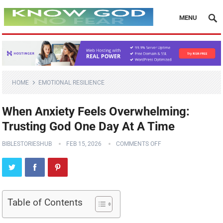
MENU
HOME
EMOTIONAL RESILIENCE
When Anxiety Feels Overwhelming:
Trusting God One Day At A Time
BIBLESTORIESHUB
FEB 15, 2026
COMMENTS OFF
Table of Contents