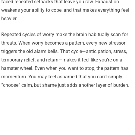
faced repeated setbacks that leave you raw. Exhaustion
weakens your ability to cope, and that makes everything feel
heavier.
Repeated cycles of worry make the brain habitually scan for
threats. When worry becomes a pattern, every new stressor
triggers the old alarm bells. That cycle—anticipation, stress,
temporary relief, and return—makes it feel like you’re on a
hamster wheel. Even when you want to stop, the pattern has
momentum. You may feel ashamed that you can’t simply
“choose” calm, but shame just adds another layer of burden.