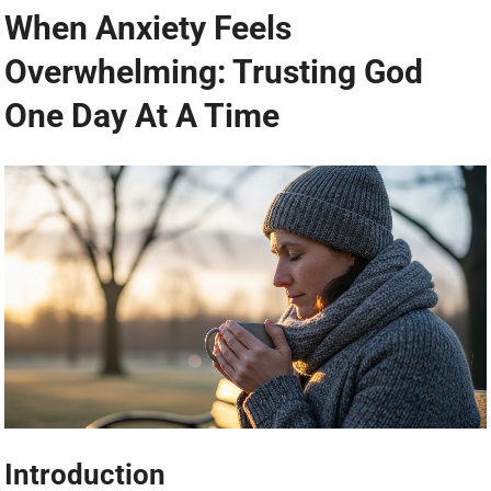
When Anxiety Feels
Overwhelming: Trusting God
One Day At A Time
Introduction