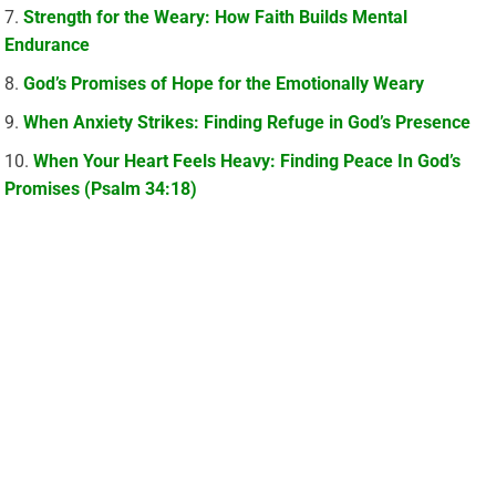
Strength for the Weary: How Faith Builds Mental
Endurance
God’s Promises of Hope for the Emotionally Weary
When Anxiety Strikes: Finding Refuge in God’s Presence
When Your Heart Feels Heavy: Finding Peace In God’s
Promises (Psalm 34:18)