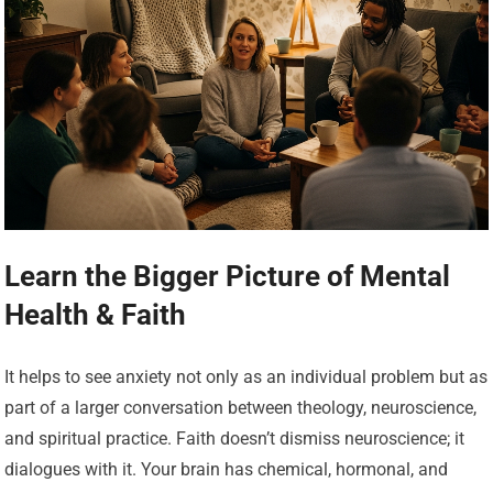
Learn the Bigger Picture of Mental
Health & Faith
It helps to see anxiety not only as an individual problem but as
part of a larger conversation between theology, neuroscience,
and spiritual practice. Faith doesn’t dismiss neuroscience; it
dialogues with it. Your brain has chemical, hormonal, and