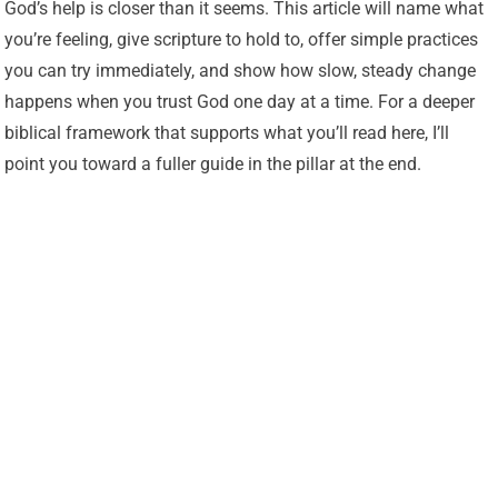
God’s help is closer than it seems. This article will name what
you’re feeling, give scripture to hold to, offer simple practices
you can try immediately, and show how slow, steady change
happens when you trust God one day at a time. For a deeper
biblical framework that supports what you’ll read here, I’ll
point you toward a fuller guide in the pillar at the end.