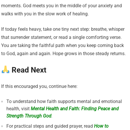
moments. God meets you in the middle of your anxiety and
walks with you in the slow work of healing.
If today feels heavy, take one tiny next step: breathe, whisper
that surrender statement, or read a single comforting verse.
You are taking the faithful path when you keep coming back
to God, again and again. Hope grows in those steady returns.
Read Next
If this encouraged you, continue here:
To understand how faith supports mental and emotional
health, visit
Mental Health and Faith: Finding Peace and
Strength Through God
.
For practical steps and guided prayer, read
How to