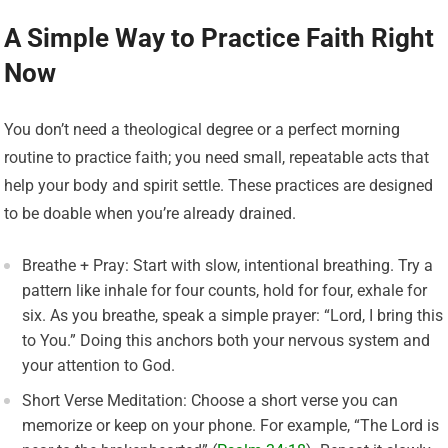
A Simple Way to Practice Faith Right
Now
You don’t need a theological degree or a perfect morning
routine to practice faith; you need small, repeatable acts that
help your body and spirit settle. These practices are designed
to be doable when you’re already drained.
Breathe + Pray: Start with slow, intentional breathing. Try a
pattern like inhale for four counts, hold for four, exhale for
six. As you breathe, speak a simple prayer: “Lord, I bring this
to You.” Doing this anchors both your nervous system and
your attention to God.
Short Verse Meditation: Choose a short verse you can
memorize or keep on your phone. For example, “The Lord is