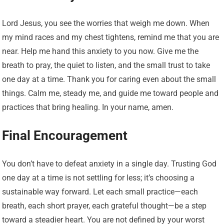
Lord Jesus, you see the worries that weigh me down. When
my mind races and my chest tightens, remind me that you are
near. Help me hand this anxiety to you now. Give me the
breath to pray, the quiet to listen, and the small trust to take
one day at a time. Thank you for caring even about the small
things. Calm me, steady me, and guide me toward people and
practices that bring healing. In your name, amen.
Final Encouragement
You don’t have to defeat anxiety in a single day. Trusting God
one day at a time is not settling for less; it’s choosing a
sustainable way forward. Let each small practice—each
breath, each short prayer, each grateful thought—be a step
toward a steadier heart. You are not defined by your worst