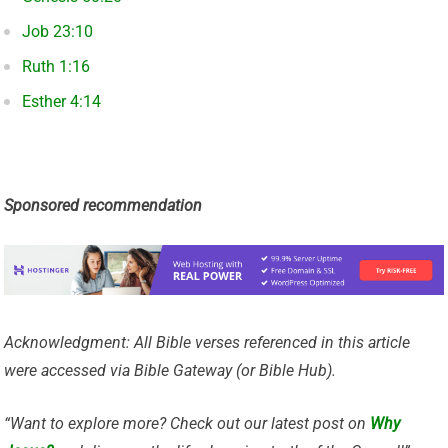
Job 23:10
Ruth 1:16
Esther 4:14
Sponsored recommendation
Acknowledgment: All Bible verses referenced in this article
were accessed via Bible Gateway (or Bible Hub).
“Want to explore more? Check out our latest post on
Why