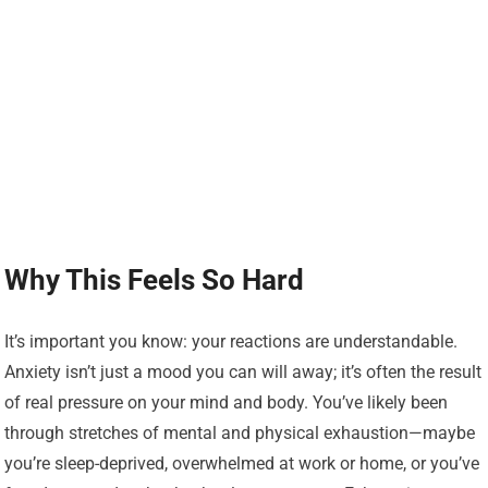
Why This Feels So Hard
It’s important you know: your reactions are understandable.
Anxiety isn’t just a mood you can will away; it’s often the result
of real pressure on your mind and body. You’ve likely been
through stretches of mental and physical exhaustion—maybe
you’re sleep-deprived, overwhelmed at work or home, or you’ve