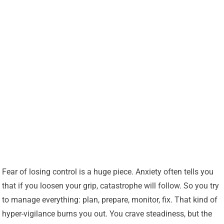
Fear of losing control is a huge piece. Anxiety often tells you
that if you loosen your grip, catastrophe will follow. So you try
to manage everything: plan, prepare, monitor, fix. That kind of
hyper-vigilance burns you out. You crave steadiness, but the