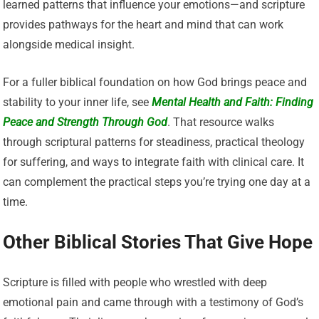
learned patterns that influence your emotions—and scripture
provides pathways for the heart and mind that can work
alongside medical insight.
For a fuller biblical foundation on how God brings peace and
stability to your inner life, see
Mental Health and Faith: Finding
Peace and Strength Through God
. That resource walks
through scriptural patterns for steadiness, practical theology
for suffering, and ways to integrate faith with clinical care. It
can complement the practical steps you’re trying one day at a
time.
Other Biblical Stories That Give Hope
Scripture is filled with people who wrestled with deep
emotional pain and came through with a testimony of God’s