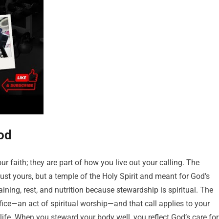
od
ur faith; they are part of how you live out your calling. The
ust yours, but a temple of the Holy Spirit and meant for God’s
ining, rest, and nutrition because stewardship is spiritual. The
ifice—an act of spiritual worship—and that call applies to your
life. When you steward your body well, you reflect God’s care for