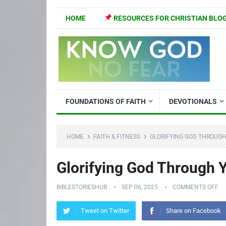
HOME
RESOURCES FOR CHRISTIAN BLO
FOUNDATIONS OF FAITH
DEVOTIONALS
HOME
FAITH & FITNESS
GLORIFYING GOD THROUGH
Glorifying God Through Y
BIBLESTORIESHUB
SEP 06, 2025
COMMENTS OFF
Tweet on Twitter
Share on Facebook