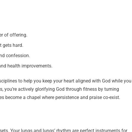
r of offering.
t gets hard.
nd confession.
s and health improvements.
 disciplines to help you keep your heart aligned with God while you
 you’re actively glorifying God through fitness by turning
ines become a chapel where persistence and praise co-exist.
sets. Your lungs and lungs’ rhythm are perfect instruments for