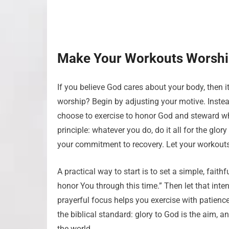
Make Your Workouts Worsh
If you believe God cares about your body, then it
worship? Begin by adjusting your motive. Instead
choose to exercise to honor God and steward wh
principle: whatever you do, do it all for the glo
your commitment to recovery. Let your workouts
A practical way to start is to set a simple, fait
honor You through this time.” Then let that intent
prayerful focus helps you exercise with patience
the biblical standard: glory to God is the aim, 
the world.