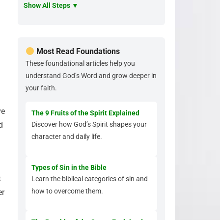
Show All Steps ▼
Most Read Foundations
These foundational articles help you
understand God’s Word and grow deeper in
your faith.
ve
The 9 Fruits of the Spirit Explained
d
Discover how God’s Spirit shapes your
character and daily life.
Types of Sin in the Bible
t
Learn the biblical categories of sin and
how to overcome them.
er