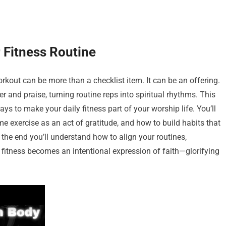
 Fitness Routine
out can be more than a checklist item. It can be an offering.
 and praise, turning routine reps into spiritual rhythms. This
ways to make your daily fitness part of your worship life. You’ll
e exercise as an act of gratitude, and how to build habits that
the end you’ll understand how to align your routines,
 fitness becomes an intentional expression of faith—glorifying