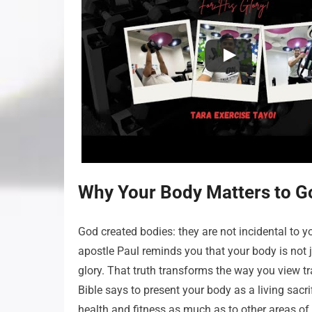
Why Your Body Matters to G
God created bodies: they are not incidental to yo
apostle Paul reminds you that your body is not j
glory. That truth transforms the way you view tra
Bible says to present your body as a living sacr
health and fitness as much as to other areas of 