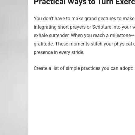
Practical Ways to Turn Exerc
You don’t have to make grand gestures to make ex
integrating short prayers or Scripture into your 
exhale surrender. When you reach a milestone—an
gratitude. These moments stitch your physical ef
presence in every stride.
Create a list of simple practices you can adopt: