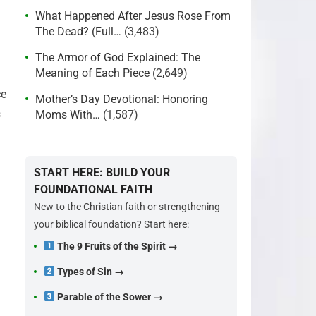
What Happened After Jesus Rose From
The Dead? (Full…
(3,483)
The Armor of God Explained: The
Meaning of Each Piece
(2,649)
ce
Mother’s Day Devotional: Honoring
s
Moms With…
(1,587)
START HERE: BUILD YOUR
FOUNDATIONAL FAITH
New to the Christian faith or strengthening
your biblical foundation? Start here:
The 9 Fruits of the Spirit →
Types of Sin →
Parable of the Sower →