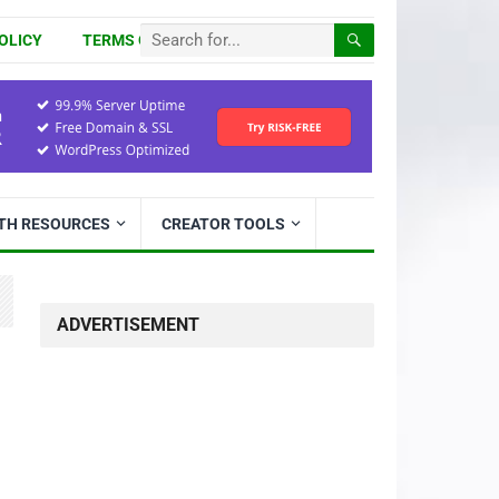
OLICY
TERMS OF USE
ITH RESOURCES
CREATOR TOOLS
ADVERTISEMENT