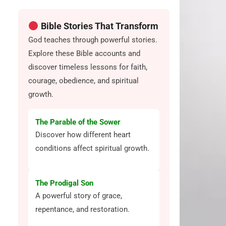
Bible Stories That Transform
God teaches through powerful stories.
Explore these Bible accounts and
discover timeless lessons for faith,
courage, obedience, and spiritual
growth.
The Parable of the Sower
Discover how different heart
conditions affect spiritual growth.
The Prodigal Son
A powerful story of grace,
repentance, and restoration.