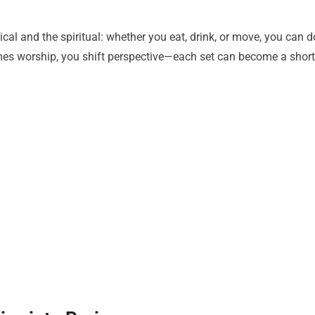
ical and the spiritual: whether you eat, drink, or move, you can d
omes worship, you shift perspective—each set can become a short