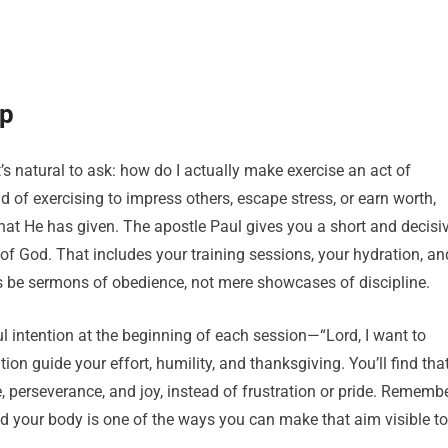
ip
’s natural to ask: how do I actually make exercise an act of
 of exercising to impress others, escape stress, or earn worth,
at He has given. The apostle Paul gives you a short and decisi
ry of God. That includes your training sessions, your hydration, an
 be sermons of obedience, not mere showcases of discipline.
hful intention at the beginning of each session—“Lord, I want to
ion guide your effort, humility, and thanksgiving. You’ll find tha
, perseverance, and joy, instead of frustration or pride. Rememb
and your body is one of the ways you can make that aim visible to