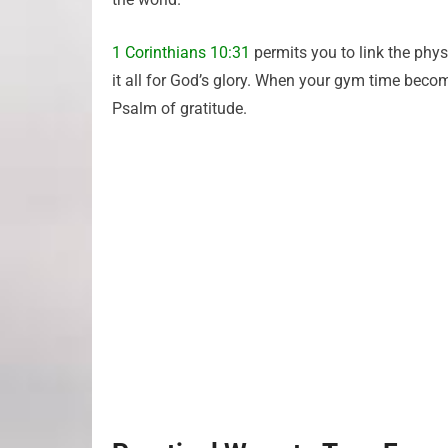
1 Corinthians 10:31
permits you to link the phys
it all for God’s glory. When your gym time bec
Psalm of gratitude.