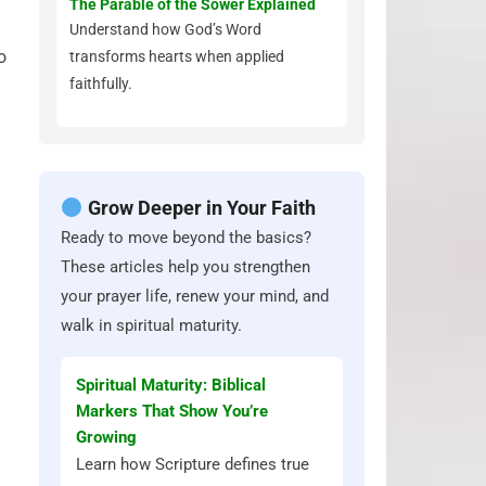
The Parable of the Sower Explained
Understand how God’s Word
o
transforms hearts when applied
faithfully.
Grow Deeper in Your Faith
Ready to move beyond the basics?
These articles help you strengthen
your prayer life, renew your mind, and
walk in spiritual maturity.
Spiritual Maturity: Biblical
Markers That Show You’re
Growing
Learn how Scripture defines true