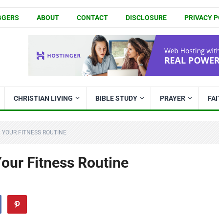
GGERS
ABOUT
CONTACT
DISCLOSURE
PRIVACY P
CHRISTIAN LIVING
BIBLE STUDY
PRAYER
FA
 YOUR FITNESS ROUTINE
our Fitness Routine