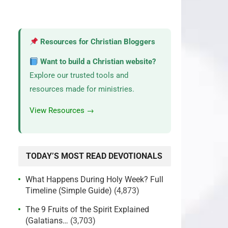
Resources for Christian Bloggers
Want to build a Christian website?
Explore our trusted tools and
resources made for ministries.
View Resources →
TODAY’S MOST READ DEVOTIONALS
What Happens During Holy Week? Full
Timeline (Simple Guide)
(4,873)
The 9 Fruits of the Spirit Explained
(Galatians…
(3,703)