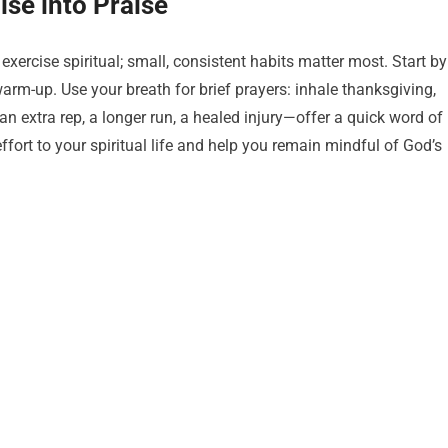
ise into Praise
ercise spiritual; small, consistent habits matter most. Start by
warm-up. Use your breath for brief prayers: inhale thanksgiving,
 extra rep, a longer run, a healed injury—offer a quick word of
fort to your spiritual life and help you remain mindful of God’s