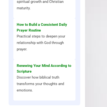
spiritual growth and Christian
maturity.
How to Build a Consistent Daily
Prayer Routine
Practical steps to deepen your
relationship with God through
prayer.
Renewing Your Mind According to
Scripture
Discover how biblical truth
transforms your thoughts and
emotions.