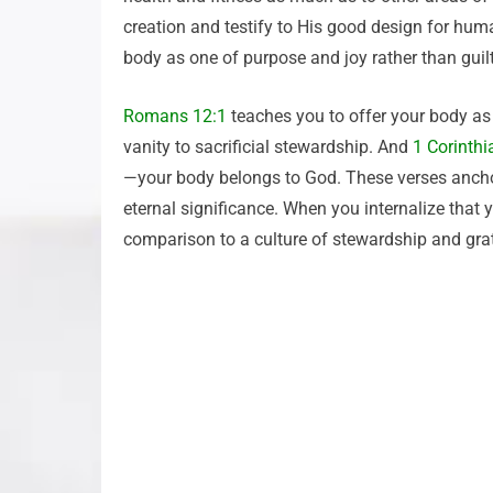
creation and testify to His good design for huma
body as one of purpose and joy rather than guilt
Romans 12:1
teaches you to offer your body as 
vanity to sacrificial stewardship. And
1 Corinthi
—your body belongs to God. These verses anchor 
eternal significance. When you internalize that
comparison to a culture of stewardship and grat