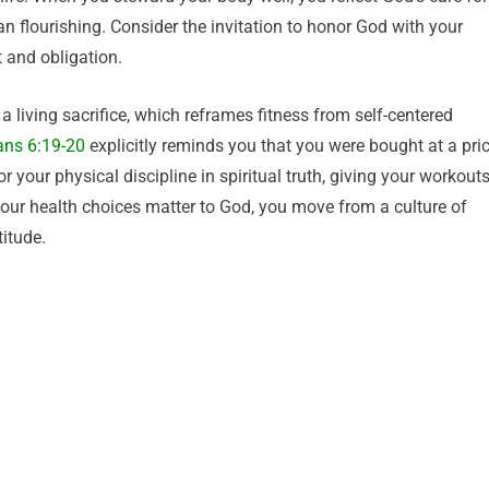
n flourishing. Consider the invitation to honor God with your
 and obligation.
a living sacrifice, which reframes fitness from self-centered
ans 6:19-20
explicitly reminds you that you were bought at a pri
your physical discipline in spiritual truth, giving your workout
 your health choices matter to God, you move from a culture of
itude.