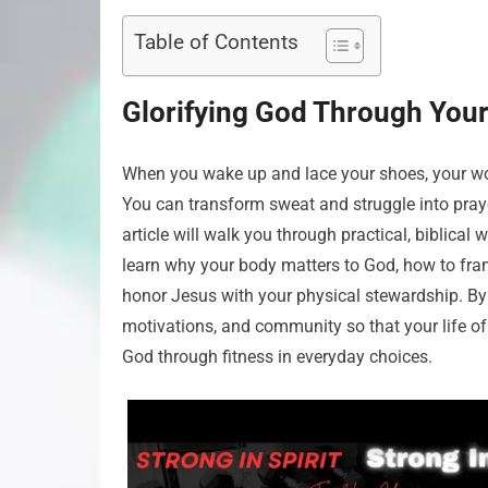
Table of Contents
Glorifying God Through Your
When you wake up and lace your shoes, your work
You can transform sweat and struggle into prayer
article will walk you through practical, biblical 
learn why your body matters to God, how to fram
honor Jesus with your physical stewardship. By 
motivations, and community so that your life of
God through fitness in everyday choices.