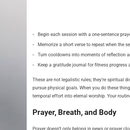
Begin each session with a one-sentence praye
Memorize a short verse to repeat when the se
Turn cooldowns into moments of reflection a
Keep a gratitude journal for fitness progres
These are not legalistic rules; they’re spiritual
pursue physical goals. When you do these things,
temporal effort into eternal worship. Your rout
Prayer, Breath, and Body
Prayer doesn’t only belong in pews or prayer clo