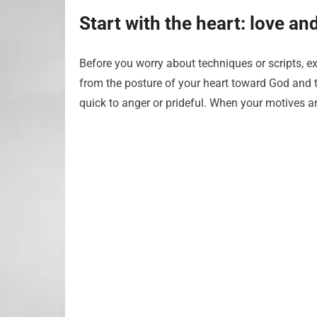
Start with the heart: love a
Before you worry about techniques or scripts, 
from the posture of your heart toward God and to
quick to anger or prideful. When your motives are