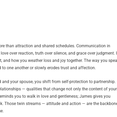
ore than attraction and shared schedules. Communication in
 love over reaction, truth over silence, and grace over judgment. I
t, and how you weather loss and joy together. The way you spe
 to one another or slowly erodes trust and affection.
nd your spouse, you shift from self-protection to partnership.
relationships — qualities that change not only the content of your
eminds you to walk in love and gentleness; James gives you
eak. Those twin streams — attitude and action — are the backbon
e.