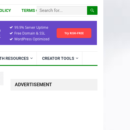
OLICY
TERMS OF USE
ITH RESOURCES
CREATOR TOOLS
ADVERTISEMENT