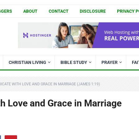
GGERS
ABOUT
CONTACT
DISCLOSURE
PRIVACY P
CHRISTIAN LIVING
BIBLE STUDY
PRAYER
FA
CATE WITH LOVE AND GRACE IN MARRIAGE (JAMES 1:19)
 Love and Grace in Marriage