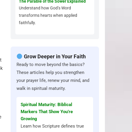
The Parable of the Sower Explained
Understand how God’s Word
transforms hearts when applied
faithfully.
Grow Deeper in Your Faith
t
Ready to move beyond the basics?
ak
These articles help you strengthen
your prayer life, renew your mind, and
walk in spiritual maturity.
Spiritual Maturity: Biblical
Markers That Show You’re
e
Growing
Learn how Scripture defines true