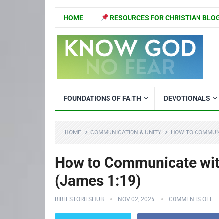
HOME
RESOURCES FOR CHRISTIAN BLO
FOUNDATIONS OF FAITH
DEVOTIONALS
HOME
COMMUNICATION & UNITY
HOW TO COMMUNI
How to Communicate with
(James 1:19)
BIBLESTORIESHUB
NOV 02, 2025
COMMENTS OFF