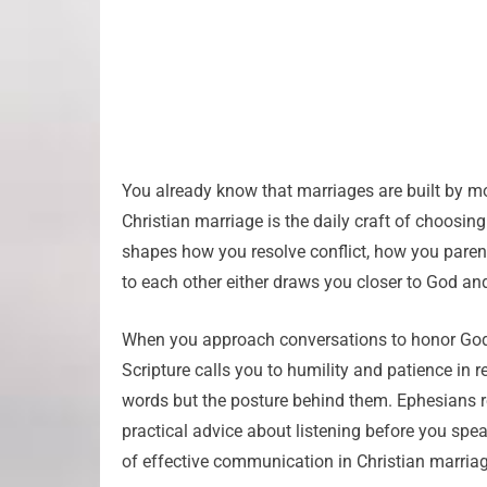
You already know that marriages are built by m
Christian marriage is the daily craft of choosing
shapes how you resolve conflict, how you paren
to each other either draws you closer to God and
When you approach conversations to honor God a
Scripture calls you to humility and patience in 
words but the posture behind them. Ephesians r
practical advice about listening before you sp
of effective communication in Christian marriag