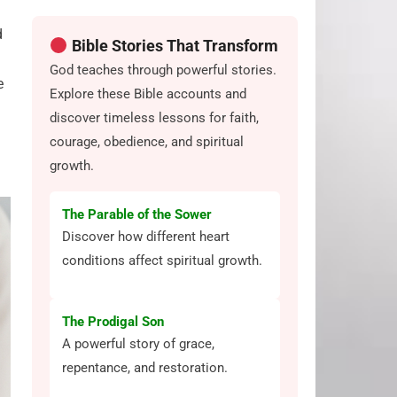
d
Bible Stories That Transform
God teaches through powerful stories.
e
Explore these Bible accounts and
discover timeless lessons for faith,
courage, obedience, and spiritual
growth.
The Parable of the Sower
Discover how different heart
conditions affect spiritual growth.
The Prodigal Son
A powerful story of grace,
repentance, and restoration.