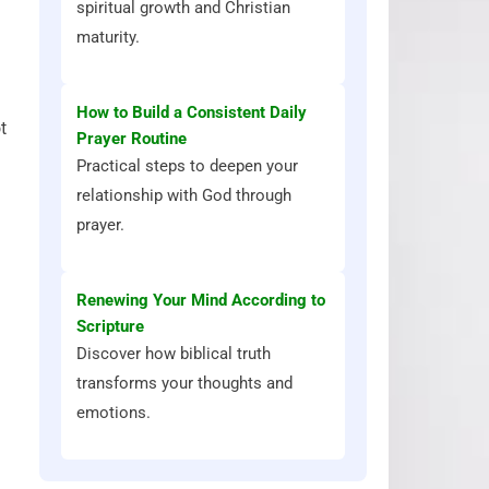
spiritual growth and Christian
maturity.
How to Build a Consistent Daily
t
Prayer Routine
Practical steps to deepen your
relationship with God through
prayer.
Renewing Your Mind According to
Scripture
Discover how biblical truth
transforms your thoughts and
emotions.