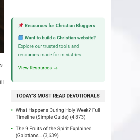
Resources for Christian Bloggers
Want to build a Christian website?
Explore our trusted tools and
resources made for ministries.
ss
View Resources →
ll
TODAY’S MOST READ DEVOTIONALS
What Happens During Holy Week? Full
Timeline (Simple Guide)
(4,873)
The 9 Fruits of the Spirit Explained
(Galatians…
(3,639)