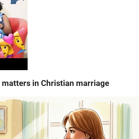
matters in Christian marriage