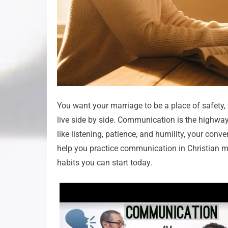
You want your marriage to be a place of safety
live side by side. Communication is the highway 
like listening, patience, and humility, your conve
help you practice communication in Christian ma
habits you can start today.