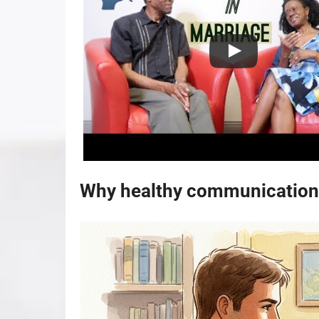
Why healthy communication 