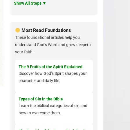
Show All Steps ▼
Most Read Foundations
These foundational articles help you
understand God’s Word and grow deeper in
your faith.
The 9 Fruits of the Spirit Explained
Discover how God’s Spirit shapes your
character and daily life.
Types of Sin in the Bible
Learn the biblical categories of sin and
how to overcome them.