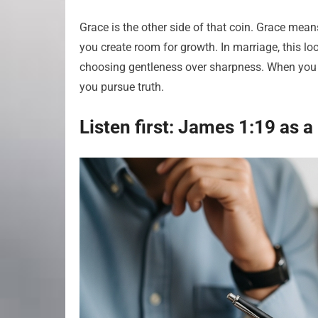
Grace is the other side of that coin. Grace mea
you create room for growth. In marriage, this l
choosing gentleness over sharpness. When you p
you pursue truth.
Listen first: James 1:19 as a l