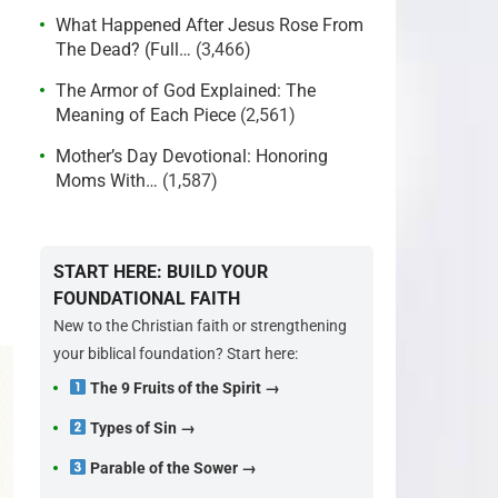
What Happened After Jesus Rose From
The Dead? (Full…
(3,466)
The Armor of God Explained: The
Meaning of Each Piece
(2,561)
Mother’s Day Devotional: Honoring
Moms With…
(1,587)
START HERE: BUILD YOUR
FOUNDATIONAL FAITH
New to the Christian faith or strengthening
your biblical foundation? Start here:
The 9 Fruits of the Spirit →
Types of Sin →
Parable of the Sower →