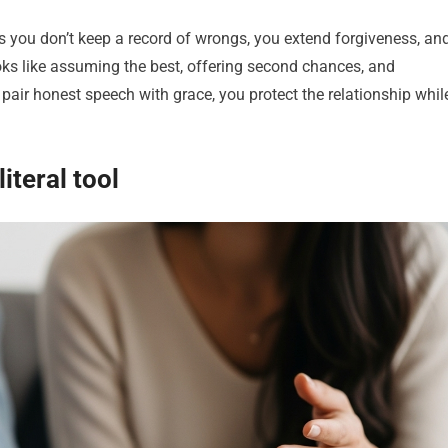
ns you don’t keep a record of wrongs, you extend forgiveness, an
ooks like assuming the best, offering second chances, and
air honest speech with grace, you protect the relationship whil
iteral tool