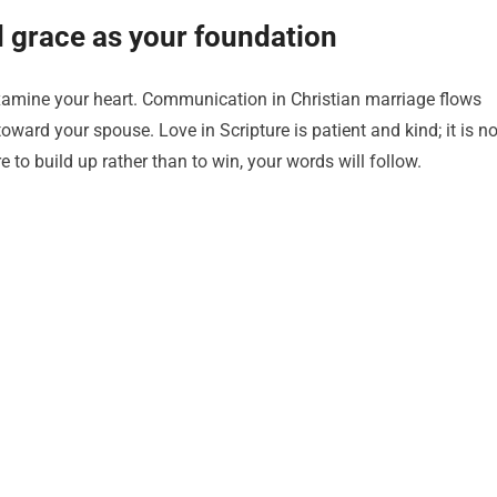
nd grace as your foundation
examine your heart. Communication in Christian marriage flows
ward your spouse. Love in Scripture is patient and kind; it is no
 to build up rather than to win, your words will follow.