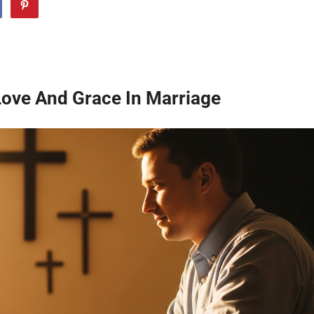
ove And Grace In Marriage