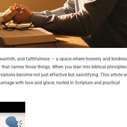
, warmth, and faithfulness — a space where honesty and kindne
that carries those things. When you lean into biblical principles
rsations become not just effective but sanctifying. This article wi
rriage with love and grace, rooted in Scripture and practical