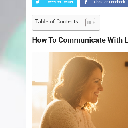
Tweet on Twitter
Share on Facebook
Table of Contents
How To Communicate With L