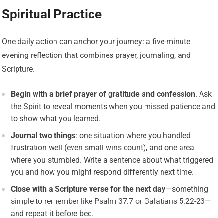
Spiritual Practice
One daily action can anchor your journey: a five-minute
evening reflection that combines prayer, journaling, and
Scripture.
Begin with a brief prayer of gratitude and confession
. Ask
the Spirit to reveal moments when you missed patience and
to show what you learned.
Journal two things
: one situation where you handled
frustration well (even small wins count), and one area
where you stumbled. Write a sentence about what triggered
you and how you might respond differently next time.
Close with a Scripture verse for the next day
—something
simple to remember like Psalm 37:7 or Galatians 5:22-23—
and repeat it before bed.