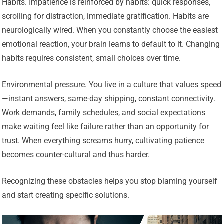
Habits. Impatience is reinforced by habits: quick responses,
scrolling for distraction, immediate gratification. Habits are
neurologically wired. When you constantly choose the easiest
emotional reaction, your brain learns to default to it. Changing
habits requires consistent, small choices over time.
Environmental pressure. You live in a culture that values speed
—instant answers, same-day shipping, constant connectivity.
Work demands, family schedules, and social expectations
make waiting feel like failure rather than an opportunity for
trust. When everything screams hurry, cultivating patience
becomes counter-cultural and thus harder.
Recognizing these obstacles helps you stop blaming yourself
and start creating specific solutions.