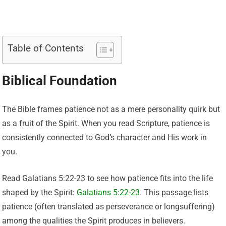
Table of Contents
Biblical Foundation
The Bible frames patience not as a mere personality quirk but
as a fruit of the Spirit. When you read Scripture, patience is
consistently connected to God’s character and His work in
you.
Read Galatians 5:22-23 to see how patience fits into the life
shaped by the Spirit:
Galatians 5:22-23
. This passage lists
patience (often translated as perseverance or longsuffering)
among the qualities the Spirit produces in believers.