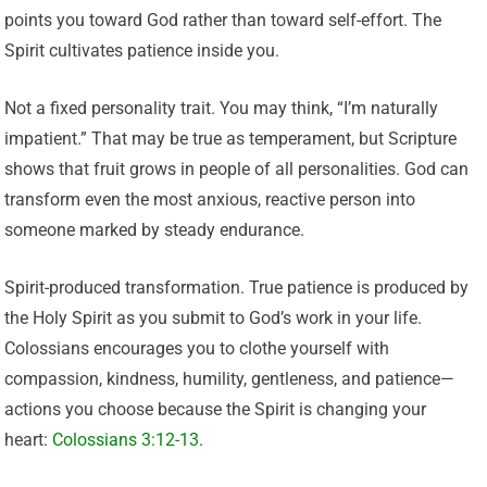
points you toward God rather than toward self-effort. The
Spirit cultivates patience inside you.
Not a fixed personality trait. You may think, “I’m naturally
impatient.” That may be true as temperament, but Scripture
shows that fruit grows in people of all personalities. God can
transform even the most anxious, reactive person into
someone marked by steady endurance.
Spirit-produced transformation. True patience is produced by
the Holy Spirit as you submit to God’s work in your life.
Colossians encourages you to clothe yourself with
compassion, kindness, humility, gentleness, and patience—
actions you choose because the Spirit is changing your
heart:
Colossians 3:12-13
.