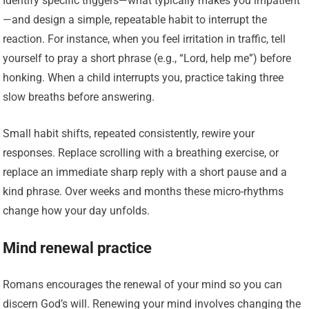
Identify specific triggers—what typically makes you impatient
—and design a simple, repeatable habit to interrupt the
reaction. For instance, when you feel irritation in traffic, tell
yourself to pray a short phrase (e.g., “Lord, help me”) before
honking. When a child interrupts you, practice taking three
slow breaths before answering.
Small habit shifts, repeated consistently, rewire your
responses. Replace scrolling with a breathing exercise, or
replace an immediate sharp reply with a short pause and a
kind phrase. Over weeks and months these micro-rhythms
change how your day unfolds.
Mind renewal practice
Romans encourages the renewal of your mind so you can
discern God’s will. Renewing your mind involves changing the