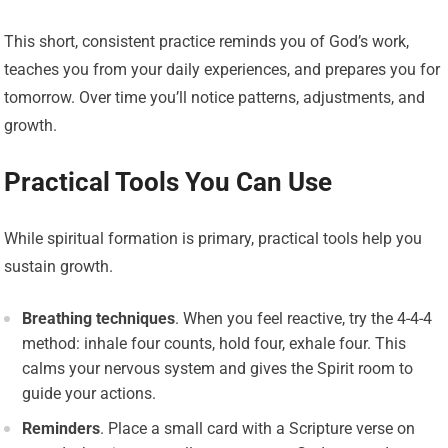
This short, consistent practice reminds you of God’s work,
teaches you from your daily experiences, and prepares you for
tomorrow. Over time you’ll notice patterns, adjustments, and
growth.
Practical Tools You Can Use
While spiritual formation is primary, practical tools help you
sustain growth.
Breathing techniques
. When you feel reactive, try the 4-4-4
method: inhale four counts, hold four, exhale four. This
calms your nervous system and gives the Spirit room to
guide your actions.
Reminders
. Place a small card with a Scripture verse on