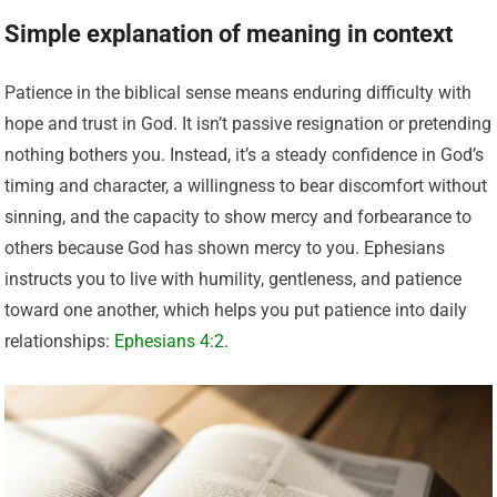
Simple explanation of meaning in context
Patience in the biblical sense means enduring difficulty with
hope and trust in God. It isn’t passive resignation or pretending
nothing bothers you. Instead, it’s a steady confidence in God’s
timing and character, a willingness to bear discomfort without
sinning, and the capacity to show mercy and forbearance to
others because God has shown mercy to you. Ephesians
instructs you to live with humility, gentleness, and patience
toward one another, which helps you put patience into daily
relationships:
Ephesians 4:2
.