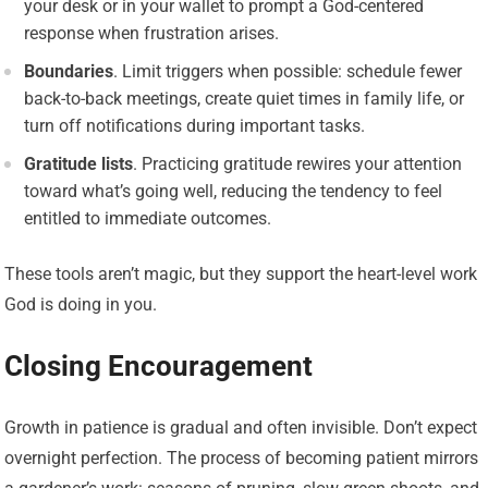
your desk or in your wallet to prompt a God-centered
response when frustration arises.
Boundaries
. Limit triggers when possible: schedule fewer
back-to-back meetings, create quiet times in family life, or
turn off notifications during important tasks.
Gratitude lists
. Practicing gratitude rewires your attention
toward what’s going well, reducing the tendency to feel
entitled to immediate outcomes.
These tools aren’t magic, but they support the heart-level work
God is doing in you.
Closing Encouragement
Growth in patience is gradual and often invisible. Don’t expect
overnight perfection. The process of becoming patient mirrors