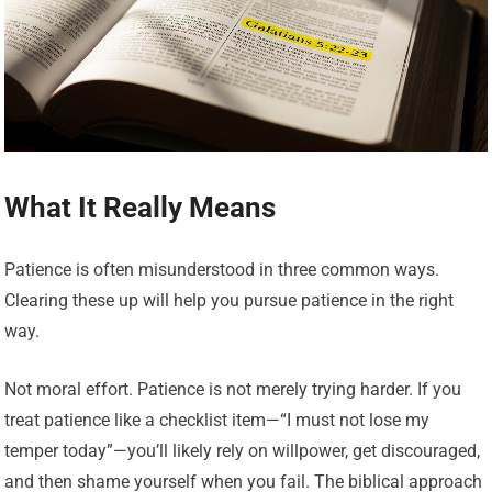
What It Really Means
Patience is often misunderstood in three common ways.
Clearing these up will help you pursue patience in the right
way.
Not moral effort. Patience is not merely trying harder. If you
treat patience like a checklist item—“I must not lose my
temper today”—you’ll likely rely on willpower, get discouraged,
and then shame yourself when you fail. The biblical approach