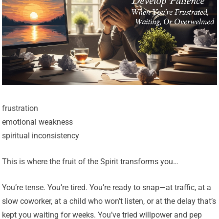
frustration
emotional weakness
spiritual inconsistency
This is where the fruit of the Spirit transforms you…
You’re tense. You’re tired. You’re ready to snap—at traffic, at a
slow coworker, at a child who won’t listen, or at the delay that’s
kept you waiting for weeks. You’ve tried willpower and pep