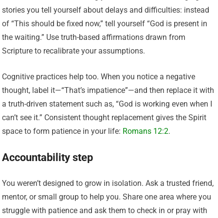
stories you tell yourself about delays and difficulties: instead
of “This should be fixed now,” tell yourself “God is present in
the waiting.” Use truth-based affirmations drawn from
Scripture to recalibrate your assumptions.
Cognitive practices help too. When you notice a negative
thought, label it—“That’s impatience”—and then replace it with
a truth-driven statement such as, “God is working even when I
can’t see it.” Consistent thought replacement gives the Spirit
space to form patience in your life:
Romans 12:2
.
Accountability step
You weren’t designed to grow in isolation. Ask a trusted friend,
mentor, or small group to help you. Share one area where you
struggle with patience and ask them to check in or pray with