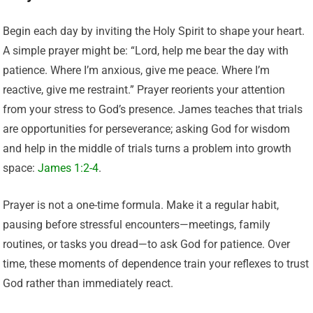
Begin each day by inviting the Holy Spirit to shape your heart.
A simple prayer might be: “Lord, help me bear the day with
patience. Where I’m anxious, give me peace. Where I’m
reactive, give me restraint.” Prayer reorients your attention
from your stress to God’s presence. James teaches that trials
are opportunities for perseverance; asking God for wisdom
and help in the middle of trials turns a problem into growth
space:
James 1:2-4
.
Prayer is not a one-time formula. Make it a regular habit,
pausing before stressful encounters—meetings, family
routines, or tasks you dread—to ask God for patience. Over
time, these moments of dependence train your reflexes to trust
God rather than immediately react.