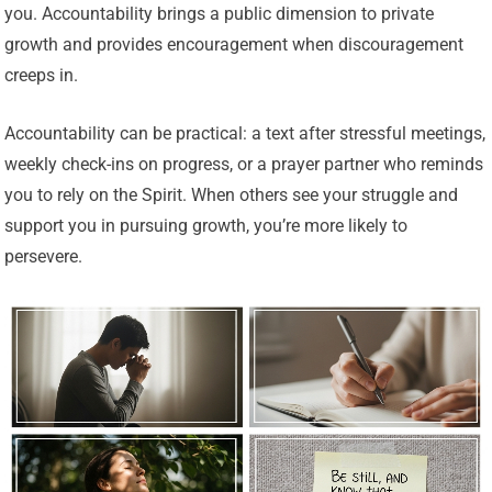
you. Accountability brings a public dimension to private
growth and provides encouragement when discouragement
creeps in.
Accountability can be practical: a text after stressful meetings,
weekly check-ins on progress, or a prayer partner who reminds
you to rely on the Spirit. When others see your struggle and
support you in pursuing growth, you’re more likely to
persevere.