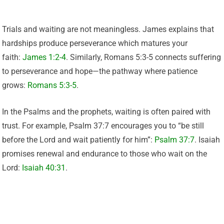
Trials and waiting are not meaningless. James explains that
hardships produce perseverance which matures your
faith:
James 1:2-4
. Similarly, Romans 5:3-5 connects suffering
to perseverance and hope—the pathway where patience
grows:
Romans 5:3-5
.
In the Psalms and the prophets, waiting is often paired with
trust. For example, Psalm 37:7 encourages you to “be still
before the Lord and wait patiently for him”:
Psalm 37:7
. Isaiah
promises renewal and endurance to those who wait on the
Lord:
Isaiah 40:31
.