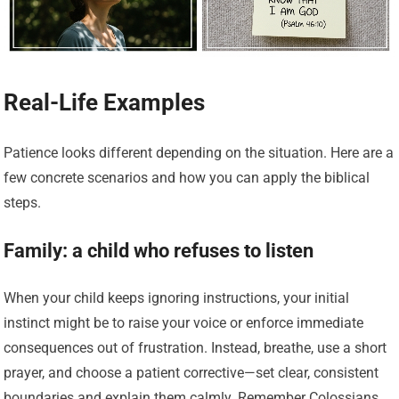
Real-Life Examples
Patience looks different depending on the situation. Here are a
few concrete scenarios and how you can apply the biblical
steps.
Family: a child who refuses to listen
When your child keeps ignoring instructions, your initial
instinct might be to raise your voice or enforce immediate
consequences out of frustration. Instead, breathe, use a short
prayer, and choose a patient corrective—set clear, consistent
boundaries and explain them calmly. Remember Colossians