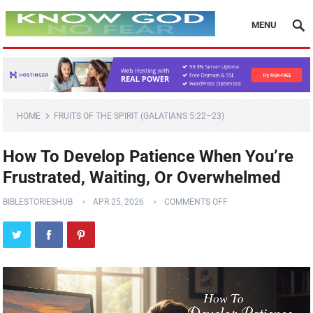
MENU
HOME
FRUITS OF THE SPIRIT (GALATIANS 5:22–23)
How To Develop Patience When You’re
Frustrated, Waiting, Or Overwhelmed
BIBLESTORIESHUB
APR 25, 2026
COMMENTS OFF