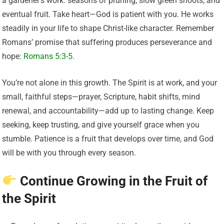
a gardener’s work: seasons of pruning, slow green shoots, and
eventual fruit. Take heart—God is patient with you. He works
steadily in your life to shape Christ-like character. Remember
Romans’ promise that suffering produces perseverance and
hope:
Romans 5:3-5
.
You’re not alone in this growth. The Spirit is at work, and your
small, faithful steps—prayer, Scripture, habit shifts, mind
renewal, and accountability—add up to lasting change. Keep
seeking, keep trusting, and give yourself grace when you
stumble. Patience is a fruit that develops over time, and God
will be with you through every season.
Continue Growing in the Fruit of
the Spirit