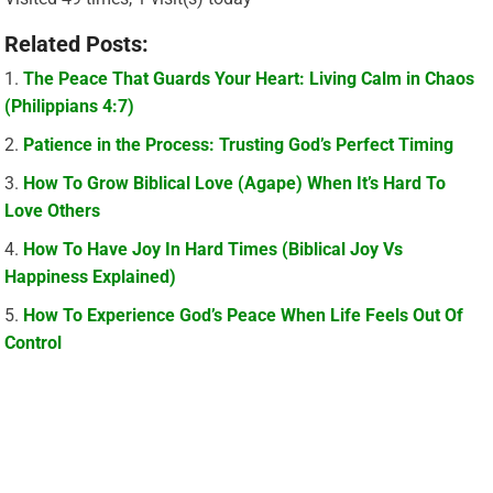
Related Posts:
The Peace That Guards Your Heart: Living Calm in Chaos
(Philippians 4:7)
Patience in the Process: Trusting God’s Perfect Timing
How To Grow Biblical Love (Agape) When It’s Hard To
Love Others
How To Have Joy In Hard Times (Biblical Joy Vs
Happiness Explained)
How To Experience God’s Peace When Life Feels Out Of
Control