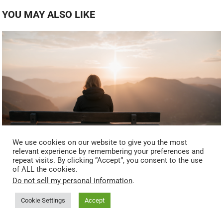
YOU MAY ALSO LIKE
We use cookies on our website to give you the most
relevant experience by remembering your preferences and
repeat visits. By clicking “Accept”, you consent to the use
What the Fruits of the Spirit Look Like During Difficult
of ALL the cookies.
Seasons — Identity, Grace, and Renewal
Do not sell my personal information
.
Cookie Settings
Accept