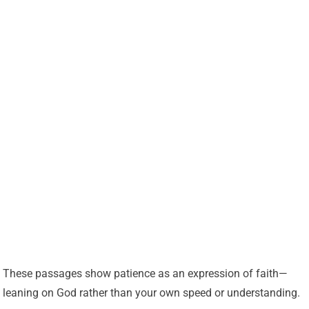
These passages show patience as an expression of faith—
leaning on God rather than your own speed or understanding.