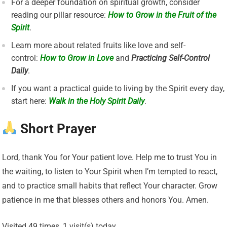
For a deeper foundation on spiritual growth, consider
reading our pillar resource:
How to Grow in the Fruit of the
Spirit
.
Learn more about related fruits like love and self-
control:
How to Grow in Love
and
Practicing Self-Control
Daily
.
If you want a practical guide to living by the Spirit every day,
start here:
Walk in the Holy Spirit Daily
.
Short Prayer
Lord, thank You for Your patient love. Help me to trust You in
the waiting, to listen to Your Spirit when I’m tempted to react,
and to practice small habits that reflect Your character. Grow
patience in me that blesses others and honors You. Amen.
Visited 49 times, 1 visit(s) today