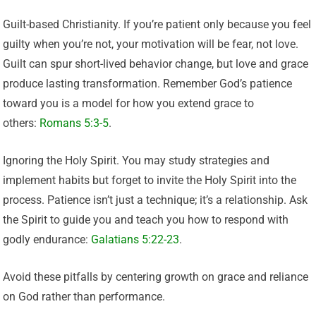
Guilt-based Christianity. If you’re patient only because you feel
guilty when you’re not, your motivation will be fear, not love.
Guilt can spur short-lived behavior change, but love and grace
produce lasting transformation. Remember God’s patience
toward you is a model for how you extend grace to
others:
Romans 5:3-5
.
Ignoring the Holy Spirit. You may study strategies and
implement habits but forget to invite the Holy Spirit into the
process. Patience isn’t just a technique; it’s a relationship. Ask
the Spirit to guide you and teach you how to respond with
godly endurance:
Galatians 5:22-23
.
Avoid these pitfalls by centering growth on grace and reliance
on God rather than performance.