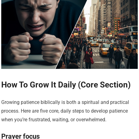
How To Grow It Daily (Core Section)
Growing patience biblically is both a spiritual and practical
process. Here are five core, daily steps to develop patience
when you’re frustrated, waiting, or overwhelmed.
Prayer focus