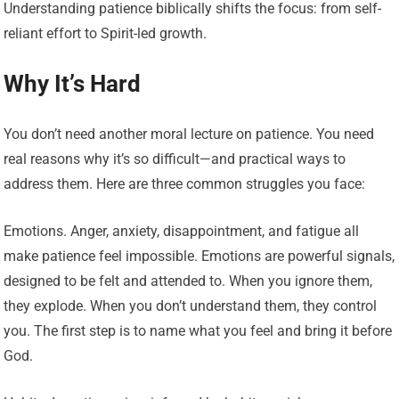
Understanding patience biblically shifts the focus: from self-
reliant effort to Spirit-led growth.
Why It’s Hard
You don’t need another moral lecture on patience. You need
real reasons why it’s so difficult—and practical ways to
address them. Here are three common struggles you face:
Emotions. Anger, anxiety, disappointment, and fatigue all
make patience feel impossible. Emotions are powerful signals,
designed to be felt and attended to. When you ignore them,
they explode. When you don’t understand them, they control
you. The first step is to name what you feel and bring it before
God.