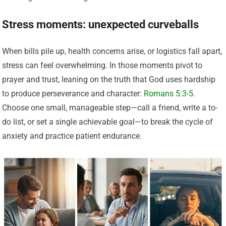
Stress moments: unexpected curveballs
When bills pile up, health concerns arise, or logistics fall apart,
stress can feel overwhelming. In those moments pivot to
prayer and trust, leaning on the truth that God uses hardship
to produce perseverance and character:
Romans 5:3-5
.
Choose one small, manageable step—call a friend, write a to-
do list, or set a single achievable goal—to break the cycle of
anxiety and practice patient endurance.