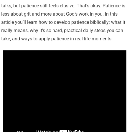
talks, but patience still feels elusive. That’s okay. Patience is
less about grit and more about God’s work in you. In this
article you’ll learn how to develop patience biblically: what it
really means, why it’s so hard, practical daily steps you can
take, and ways to apply patience in real-life moments.