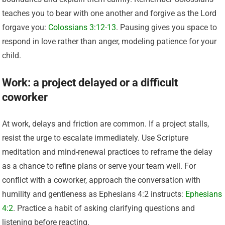
teaches you to bear with one another and forgive as the Lord
forgave you:
Colossians 3:12-13
. Pausing gives you space to
respond in love rather than anger, modeling patience for your
child.
Work: a project delayed or a difficult
coworker
At work, delays and friction are common. If a project stalls,
resist the urge to escalate immediately. Use Scripture
meditation and mind-renewal practices to reframe the delay
as a chance to refine plans or serve your team well. For
conflict with a coworker, approach the conversation with
humility and gentleness as Ephesians 4:2 instructs:
Ephesians
4:2
. Practice a habit of asking clarifying questions and
listening before reacting.