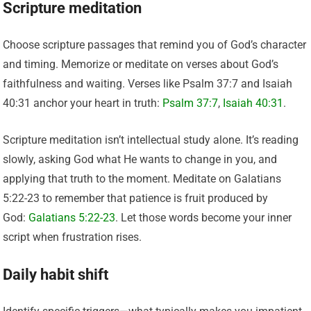
Scripture meditation
Choose scripture passages that remind you of God’s character
and timing. Memorize or meditate on verses about God’s
faithfulness and waiting. Verses like Psalm 37:7 and Isaiah
40:31 anchor your heart in truth:
Psalm 37:7
,
Isaiah 40:31
.
Scripture meditation isn’t intellectual study alone. It’s reading
slowly, asking God what He wants to change in you, and
applying that truth to the moment. Meditate on Galatians
5:22-23 to remember that patience is fruit produced by
God:
Galatians 5:22-23
. Let those words become your inner
script when frustration rises.
Daily habit shift