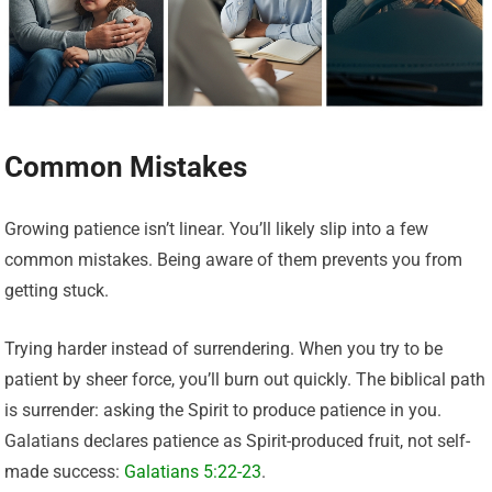
Common Mistakes
Growing patience isn’t linear. You’ll likely slip into a few
common mistakes. Being aware of them prevents you from
getting stuck.
Trying harder instead of surrendering. When you try to be
patient by sheer force, you’ll burn out quickly. The biblical path
is surrender: asking the Spirit to produce patience in you.
Galatians declares patience as Spirit-produced fruit, not self-
made success:
Galatians 5:22-23
.