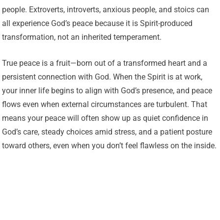
people. Extroverts, introverts, anxious people, and stoics can
all experience God’s peace because it is Spirit-produced
transformation, not an inherited temperament.
True peace is a fruit—born out of a transformed heart and a
persistent connection with God. When the Spirit is at work,
your inner life begins to align with God’s presence, and peace
flows even when external circumstances are turbulent. That
means your peace will often show up as quiet confidence in
God’s care, steady choices amid stress, and a patient posture
toward others, even when you don’t feel flawless on the inside.