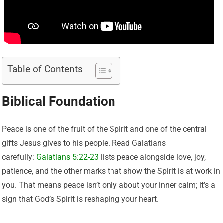
Table of Contents
Biblical Foundation
Peace is one of the fruit of the Spirit and one of the central
gifts Jesus gives to his people. Read Galatians
carefully:
Galatians 5:22-23
lists peace alongside love, joy,
patience, and the other marks that show the Spirit is at work in
you. That means peace isn’t only about your inner calm; it’s a
sign that God’s Spirit is reshaping your heart.