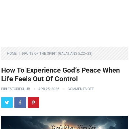
HOME
FRUITS OF THE SPIRIT (GALATIANS 5:22–23)
How To Experience God’s Peace When
Life Feels Out Of Control
BIBLESTORIESHUB
APR 25, 2026
COMMENTS OFF