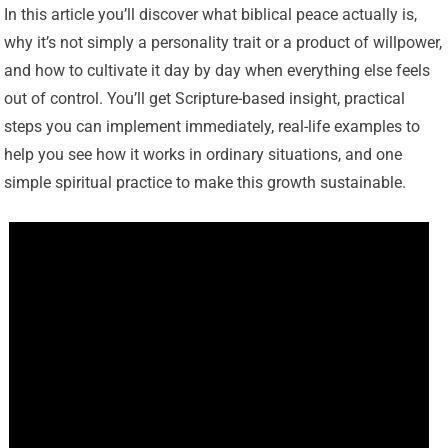
In this article you’ll discover what biblical peace actually is,
why it’s not simply a personality trait or a product of willpower,
and how to cultivate it day by day when everything else feels
out of control. You’ll get Scripture-based insight, practical
steps you can implement immediately, real-life examples to
help you see how it works in ordinary situations, and one
simple spiritual practice to make this growth sustainable.