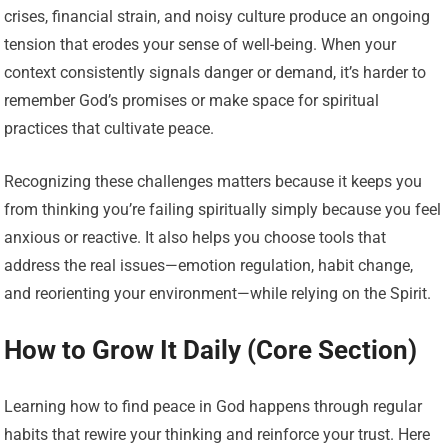
crises, financial strain, and noisy culture produce an ongoing
tension that erodes your sense of well-being. When your
context consistently signals danger or demand, it’s harder to
remember God’s promises or make space for spiritual
practices that cultivate peace.
Recognizing these challenges matters because it keeps you
from thinking you’re failing spiritually simply because you feel
anxious or reactive. It also helps you choose tools that
address the real issues—emotion regulation, habit change,
and reorienting your environment—while relying on the Spirit.
How to Grow It Daily (Core Section)
Learning how to find peace in God happens through regular
habits that rewire your thinking and reinforce your trust. Here