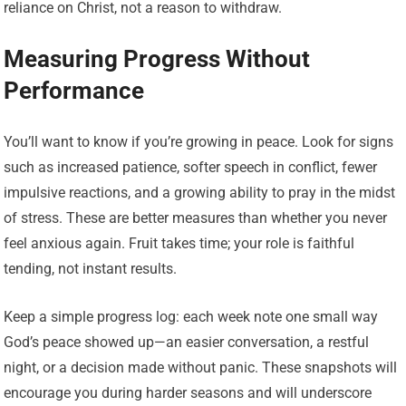
reliance on Christ, not a reason to withdraw.
Measuring Progress Without
Performance
You’ll want to know if you’re growing in peace. Look for signs
such as increased patience, softer speech in conflict, fewer
impulsive reactions, and a growing ability to pray in the midst
of stress. These are better measures than whether you never
feel anxious again. Fruit takes time; your role is faithful
tending, not instant results.
Keep a simple progress log: each week note one small way
God’s peace showed up—an easier conversation, a restful
night, or a decision made without panic. These snapshots will
encourage you during harder seasons and will underscore