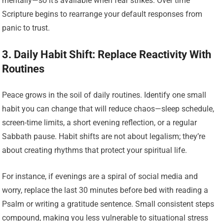
mentally—so it’s available when fear strikes. Over time
Scripture begins to rearrange your default responses from
panic to trust.
3. Daily Habit Shift: Replace Reactivity With
Routines
Peace grows in the soil of daily routines. Identify one small
habit you can change that will reduce chaos—sleep schedule,
screen-time limits, a short evening reflection, or a regular
Sabbath pause. Habit shifts are not about legalism; they’re
about creating rhythms that protect your spiritual life.
For instance, if evenings are a spiral of social media and
worry, replace the last 30 minutes before bed with reading a
Psalm or writing a gratitude sentence. Small consistent steps
compound, making you less vulnerable to situational stress