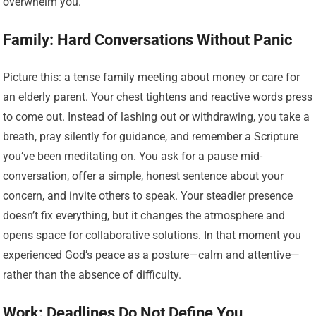
overwhelm you.
Family: Hard Conversations Without Panic
Picture this: a tense family meeting about money or care for
an elderly parent. Your chest tightens and reactive words press
to come out. Instead of lashing out or withdrawing, you take a
breath, pray silently for guidance, and remember a Scripture
you’ve been meditating on. You ask for a pause mid-
conversation, offer a simple, honest sentence about your
concern, and invite others to speak. Your steadier presence
doesn’t fix everything, but it changes the atmosphere and
opens space for collaborative solutions. In that moment you
experienced God’s peace as a posture—calm and attentive—
rather than the absence of difficulty.
Work: Deadlines Do Not Define You