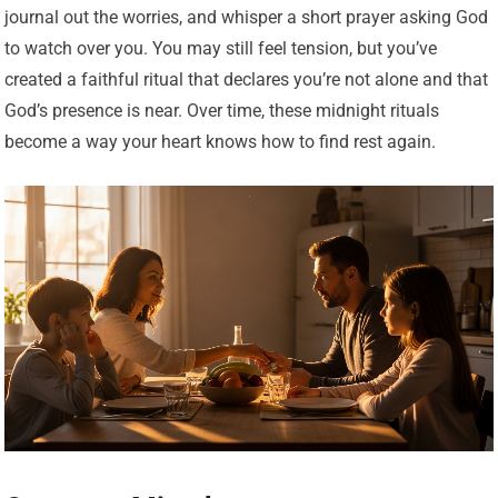
journal out the worries, and whisper a short prayer asking God
to watch over you. You may still feel tension, but you’ve
created a faithful ritual that declares you’re not alone and that
God’s presence is near. Over time, these midnight rituals
become a way your heart knows how to find rest again.