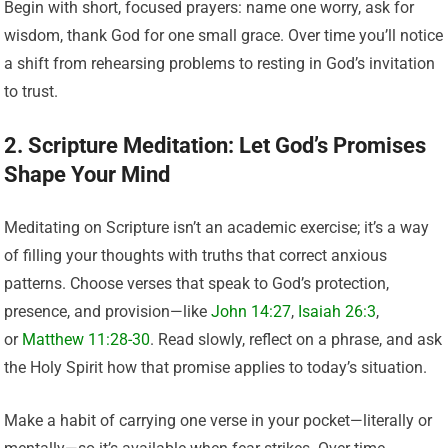
Begin with short, focused prayers: name one worry, ask for
wisdom, thank God for one small grace. Over time you’ll notice
a shift from rehearsing problems to resting in God’s invitation
to trust.
2. Scripture Meditation: Let God’s Promises
Shape Your Mind
Meditating on Scripture isn’t an academic exercise; it’s a way
of filling your thoughts with truths that correct anxious
patterns. Choose verses that speak to God’s protection,
presence, and provision—like
John 14:27
,
Isaiah 26:3
,
or
Matthew 11:28-30
. Read slowly, reflect on a phrase, and ask
the Holy Spirit how that promise applies to today’s situation.
Make a habit of carrying one verse in your pocket—literally or