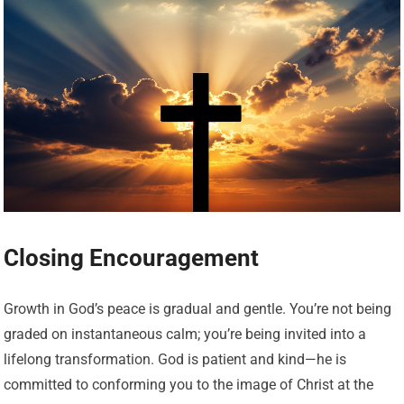
Closing Encouragement
Growth in God’s peace is gradual and gentle. You’re not being
graded on instantaneous calm; you’re being invited into a
lifelong transformation. God is patient and kind—he is
committed to conforming you to the image of Christ at the