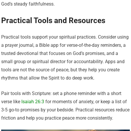
God’s steady faithfulness.
Practical Tools and Resources
Practical tools support your spiritual practices. Consider using
a prayer journal, a Bible app for verse-of-the-day reminders, a
trusted devotional that focuses on God’s promises, and a
small group or spiritual director for accountability. Apps and
tools are not the source of peace, but they help you create
rhythms that allow the Spirit to do deep work.
Pair tools with Scripture: set a phone reminder with a short
verse like
Isaiah 26:3
for moments of anxiety, or keep a list of
3-5 go-to promises by your bedside. Practical resources reduce
friction and help you practice peace more consistently.