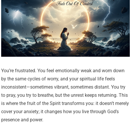
You’re frustrated. You feel emotionally weak and worn down
by the same cycles of worry, and your spiritual life feels
inconsistent—sometimes vibrant, sometimes distant. You try
to pray, you try to breathe, but the unrest keeps returning. This
is where the fruit of the Spirit transforms you: it doesn’t merely
cover your anxiety; it changes how you live through God’s
presence and power.