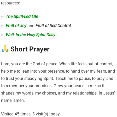
resources:
The Spirit-Led Life
Fruit of Joy
and
Fruit of Self-Control
Walk in the Holy Spirit Daily
Short Prayer
Lord, you are the God of peace. When life feels out of control,
help me to lean into your presence, to hand over my fears, and
to trust your steadying Spirit. Teach me to pause, to pray, and
to remember your promises. Grow your peace in me so it
shapes my words, my choices, and my relationships. In Jesus’
name, amen.
Visited 45 times, 3 visit(s) today