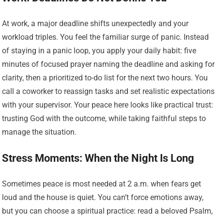
At work, a major deadline shifts unexpectedly and your
workload triples. You feel the familiar surge of panic. Instead
of staying in a panic loop, you apply your daily habit: five
minutes of focused prayer naming the deadline and asking for
clarity, then a prioritized to-do list for the next two hours. You
call a coworker to reassign tasks and set realistic expectations
with your supervisor. Your peace here looks like practical trust:
trusting God with the outcome, while taking faithful steps to
manage the situation.
Stress Moments: When the Night Is Long
Sometimes peace is most needed at 2 a.m. when fears get
loud and the house is quiet. You can’t force emotions away,
but you can choose a spiritual practice: read a beloved Psalm,