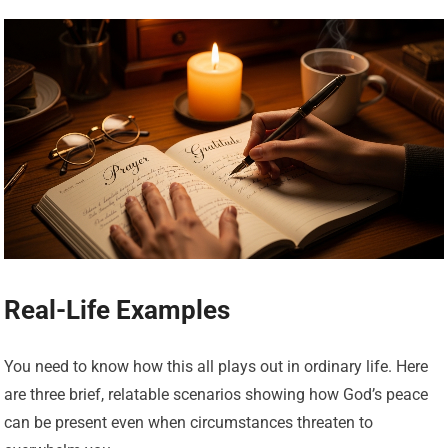
Real-Life Examples
You need to know how this all plays out in ordinary life. Here
are three brief, relatable scenarios showing how God’s peace
can be present even when circumstances threaten to