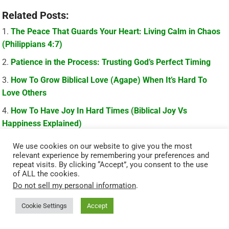
Related Posts:
The Peace That Guards Your Heart: Living Calm in Chaos
(Philippians 4:7)
Patience in the Process: Trusting God’s Perfect Timing
How To Grow Biblical Love (Agape) When It’s Hard To
Love Others
How To Have Joy In Hard Times (Biblical Joy Vs
Happiness Explained)
We use cookies on our website to give you the most
relevant experience by remembering your preferences and
repeat visits. By clicking “Accept”, you consent to the use
of ALL the cookies.
Do not sell my personal information
.
Cookie Settings
Accept