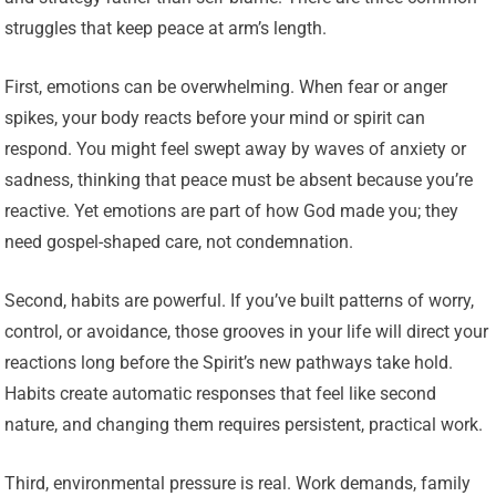
struggles that keep peace at arm’s length.
First, emotions can be overwhelming. When fear or anger
spikes, your body reacts before your mind or spirit can
respond. You might feel swept away by waves of anxiety or
sadness, thinking that peace must be absent because you’re
reactive. Yet emotions are part of how God made you; they
need gospel-shaped care, not condemnation.
Second, habits are powerful. If you’ve built patterns of worry,
control, or avoidance, those grooves in your life will direct your
reactions long before the Spirit’s new pathways take hold.
Habits create automatic responses that feel like second
nature, and changing them requires persistent, practical work.
Third, environmental pressure is real. Work demands, family