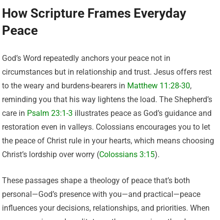
How Scripture Frames Everyday
Peace
God’s Word repeatedly anchors your peace not in
circumstances but in relationship and trust. Jesus offers rest
to the weary and burdens-bearers in
Matthew 11:28-30
,
reminding you that his way lightens the load. The Shepherd’s
care in
Psalm 23:1-3
illustrates peace as God’s guidance and
restoration even in valleys. Colossians encourages you to let
the peace of Christ rule in your hearts, which means choosing
Christ’s lordship over worry (
Colossians 3:15
).
These passages shape a theology of peace that’s both
personal—God’s presence with you—and practical—peace
influences your decisions, relationships, and priorities. When