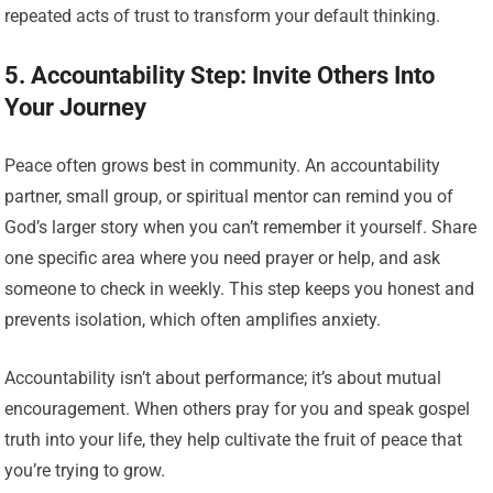
repeated acts of trust to transform your default thinking.
5. Accountability Step: Invite Others Into
Your Journey
Peace often grows best in community. An accountability
partner, small group, or spiritual mentor can remind you of
God’s larger story when you can’t remember it yourself. Share
one specific area where you need prayer or help, and ask
someone to check in weekly. This step keeps you honest and
prevents isolation, which often amplifies anxiety.
Accountability isn’t about performance; it’s about mutual
encouragement. When others pray for you and speak gospel
truth into your life, they help cultivate the fruit of peace that
you’re trying to grow.