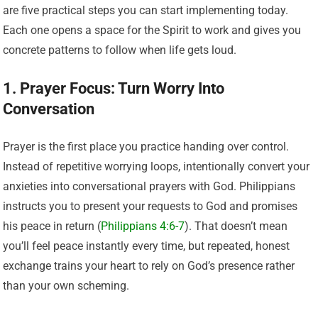
are five practical steps you can start implementing today.
Each one opens a space for the Spirit to work and gives you
concrete patterns to follow when life gets loud.
1. Prayer Focus: Turn Worry Into
Conversation
Prayer is the first place you practice handing over control.
Instead of repetitive worrying loops, intentionally convert your
anxieties into conversational prayers with God. Philippians
instructs you to present your requests to God and promises
his peace in return (
Philippians 4:6-7
). That doesn’t mean
you’ll feel peace instantly every time, but repeated, honest
exchange trains your heart to rely on God’s presence rather
than your own scheming.