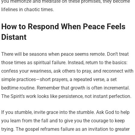
you memorize and meditate on these promises, they become
lifelines in chaotic times.
How to Respond When Peace Feels
Distant
There will be seasons when peace seems remote. Don’t treat
those times as spiritual failure. Instead, return to the basics:
confess your weariness, ask others to pray, and reconnect with
simple practices—short prayers, a repeated verse, a set
bedtime routine. Remember that growth is often incremental.
The Spirit’s work looks like persistence, not instant perfection.
If you stumble, invite grace into the stumble. Ask God to help
you learn from the fall and to give you the courage to keep
trying. The gospel reframes failure as an invitation to greater