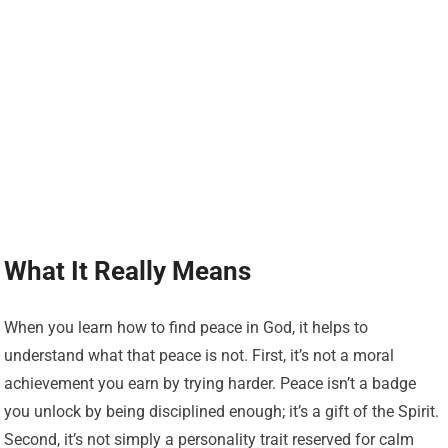
What It Really Means
When you learn how to find peace in God, it helps to
understand what that peace is not. First, it’s not a moral
achievement you earn by trying harder. Peace isn’t a badge
you unlock by being disciplined enough; it’s a gift of the Spirit.
Second, it’s not simply a personality trait reserved for calm