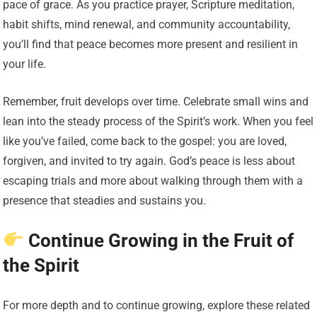
pace of grace. As you practice prayer, Scripture meditation,
habit shifts, mind renewal, and community accountability,
you’ll find that peace becomes more present and resilient in
your life.
Remember, fruit develops over time. Celebrate small wins and
lean into the steady process of the Spirit’s work. When you feel
like you’ve failed, come back to the gospel: you are loved,
forgiven, and invited to try again. God’s peace is less about
escaping trials and more about walking through them with a
presence that steadies and sustains you.
Continue Growing in the Fruit of
the Spirit
For more depth and to continue growing, explore these related