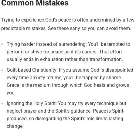
Common Mistakes
Trying to experience God’s peace is often undermined by a few
predictable mistakes. See these early so you can avoid them.
Trying harder instead of surrendering: You’ll be tempted to
perform or strive for peace as if it’s earned. That effort
usually ends in exhaustion rather than transformation.
Guilt-based Christianity: If you assume God is disappointed
every time anxiety returns, you’ll be trapped by shame.
Grace is the medium through which God heals and grows
you.
Ignoring the Holy Spirit: You may try every technique but
neglect prayer and the Spirit’s guidance. Peace is Spirit-
produced, so disregarding the Spirit’s role limits lasting
change.