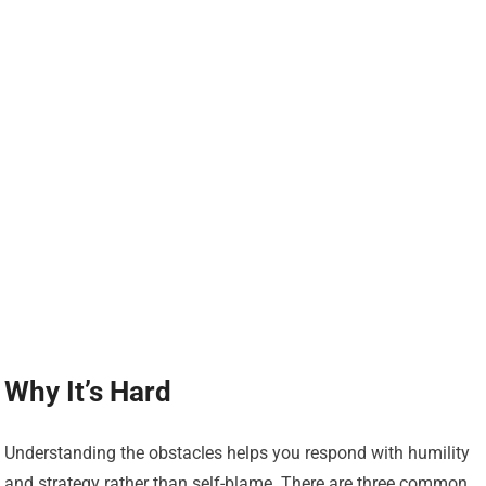
Why It’s Hard
Understanding the obstacles helps you respond with humility
and strategy rather than self-blame. There are three common