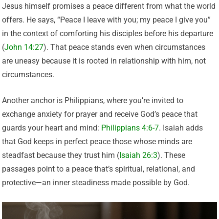
Jesus himself promises a peace different from what the world
offers. He says, “Peace I leave with you; my peace I give you”
in the context of comforting his disciples before his departure
(
John 14:27
). That peace stands even when circumstances
are uneasy because it is rooted in relationship with him, not
circumstances.
Another anchor is Philippians, where you’re invited to
exchange anxiety for prayer and receive God’s peace that
guards your heart and mind:
Philippians 4:6-7
. Isaiah adds
that God keeps in perfect peace those whose minds are
steadfast because they trust him (
Isaiah 26:3
). These
passages point to a peace that’s spiritual, relational, and
protective—an inner steadiness made possible by God.