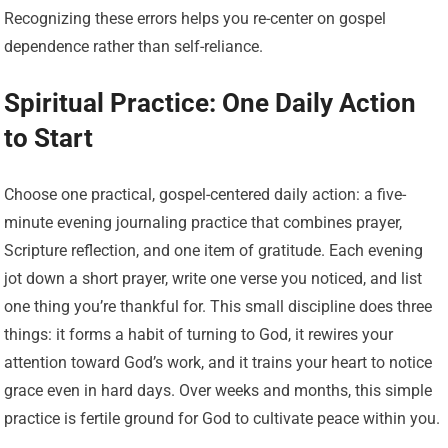
Recognizing these errors helps you re-center on gospel
dependence rather than self-reliance.
Spiritual Practice: One Daily Action
to Start
Choose one practical, gospel-centered daily action: a five-
minute evening journaling practice that combines prayer,
Scripture reflection, and one item of gratitude. Each evening
jot down a short prayer, write one verse you noticed, and list
one thing you’re thankful for. This small discipline does three
things: it forms a habit of turning to God, it rewires your
attention toward God’s work, and it trains your heart to notice
grace even in hard days. Over weeks and months, this simple
practice is fertile ground for God to cultivate peace within you.