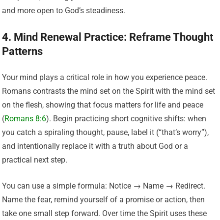
and more open to God’s steadiness.
4. Mind Renewal Practice: Reframe Thought
Patterns
Your mind plays a critical role in how you experience peace.
Romans contrasts the mind set on the Spirit with the mind set
on the flesh, showing that focus matters for life and peace
(
Romans 8:6
). Begin practicing short cognitive shifts: when
you catch a spiraling thought, pause, label it (“that’s worry”),
and intentionally replace it with a truth about God or a
practical next step.
You can use a simple formula: Notice → Name → Redirect.
Name the fear, remind yourself of a promise or action, then
take one small step forward. Over time the Spirit uses these