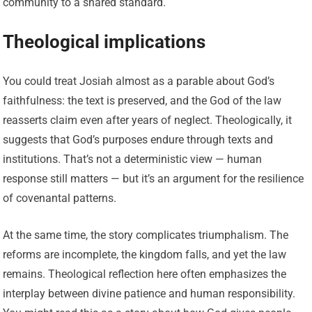
community to a shared standard.
Theological implications
You could treat Josiah almost as a parable about God’s
faithfulness: the text is preserved, and the God of the law
reasserts claim even after years of neglect. Theologically, it
suggests that God’s purposes endure through texts and
institutions. That’s not a deterministic view — human
response still matters — but it’s an argument for the resilience
of covenantal patterns.
At the same time, the story complicates triumphalism. The
reforms are incomplete, the kingdom falls, and yet the law
remains. Theological reflection here often emphasizes the
interplay between divine patience and human responsibility.