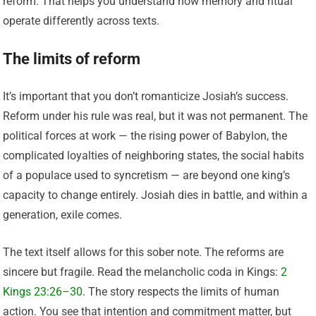
reform. That helps you understand how memory and ritual
operate differently across texts.
The limits of reform
It’s important that you don’t romanticize Josiah’s success.
Reform under his rule was real, but it was not permanent. The
political forces at work — the rising power of Babylon, the
complicated loyalties of neighboring states, the social habits
of a populace used to syncretism — are beyond one king’s
capacity to change entirely. Josiah dies in battle, and within a
generation, exile comes.
The text itself allows for this sober note. The reforms are
sincere but fragile. Read the melancholic coda in Kings:
2
Kings 23:26–30
. The story respects the limits of human
action. You see that intention and commitment matter, but