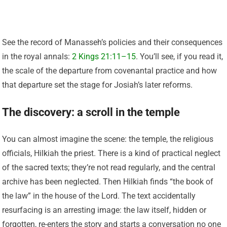
See the record of Manasseh’s policies and their consequences
in the royal annals:
2 Kings 21:11–15
. You’ll see, if you read it,
the scale of the departure from covenantal practice and how
that departure set the stage for Josiah’s later reforms.
The discovery: a scroll in the temple
You can almost imagine the scene: the temple, the religious
officials, Hilkiah the priest. There is a kind of practical neglect
of the sacred texts; they’re not read regularly, and the central
archive has been neglected. Then Hilkiah finds “the book of
the law” in the house of the Lord. The text accidentally
resurfacing is an arresting image: the law itself, hidden or
forgotten, re-enters the story and starts a conversation no one