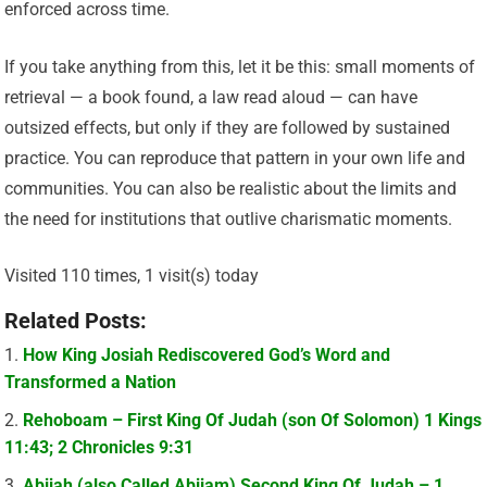
enforced across time.
If you take anything from this, let it be this: small moments of
retrieval — a book found, a law read aloud — can have
outsized effects, but only if they are followed by sustained
practice. You can reproduce that pattern in your own life and
communities. You can also be realistic about the limits and
the need for institutions that outlive charismatic moments.
Visited 110 times, 1 visit(s) today
Related Posts:
How King Josiah Rediscovered God’s Word and
Transformed a Nation
Rehoboam – First King Of Judah (son Of Solomon) 1 Kings
11:43; 2 Chronicles 9:31
Abijah (also Called Abijam) Second King Of Judah – 1