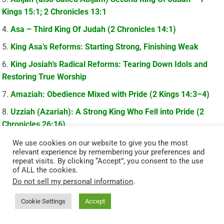
Kings 15:1; 2 Chronicles 13:1
Asa – Third King Of Judah (2 Chronicles 14:1)
King Asa’s Reforms: Starting Strong, Finishing Weak
King Josiah’s Radical Reforms: Tearing Down Idols and
Restoring True Worship
Amaziah: Obedience Mixed with Pride (2 Kings 14:3–4)
Uzziah (Azariah): A Strong King Who Fell into Pride (2
Chronicles 26:16)
Manasseh: Judah’s Most Wicked King Who Found Mercy
We use cookies on our website to give you the most
relevant experience by remembering your preferences and
(2 Chronicles 33:12–13)
repeat visits. By clicking “Accept”, you consent to the use
of ALL the cookies.
Amon: The King Who Refused To Repent (2 Chronicles
Do not sell my personal information
.
33:22–23)
Cookie Settings
Accept