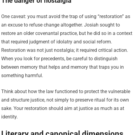
The danger of nostalgia
One caveat: you must avoid the trap of using “restoration” as
an excuse to refuse change altogether. Josiah sought to
restore an older covenantal practice, but he did so in a context
that required judgment of idolatry and social reform.
Restoration was not just nostalgia; it required critical action.
When you look for precedents, be careful to distinguish
between memory that helps and memory that traps you in
something harmful.
Think about how the law functioned to protect the vulnerable
and structure justice, not simply to preserve ritual for its own
sake. Your restoration should aim at justice as much as at
identity.
Literary and canonical dimensions