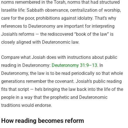
norms remembered in the Torah, norms that had structured
Israelite life: Sabbath observance, centralization of worship,
care for the poor, prohibitions against idolatry. That’s why
references to Deuteronomy are important for interpreting
Josiah’s reforms — the rediscovered “book of the law” is
closely aligned with Deuteronomic law.
Compare what Josiah does with instructions about public
reading in Deuteronomy:
Deuteronomy 31:9–13
. In
Deuteronomy, the law is to be read periodically so that whole
generations remember the covenant. Josiah’s public reading
fits that script — he’s bringing the law back into the life of the
people in a way that the prophetic and Deuteronomic
traditions would endorse.
How reading becomes reform