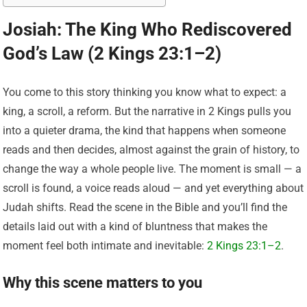
Josiah: The King Who Rediscovered
God’s Law (2 Kings 23:1–2)
You come to this story thinking you know what to expect: a
king, a scroll, a reform. But the narrative in 2 Kings pulls you
into a quieter drama, the kind that happens when someone
reads and then decides, almost against the grain of history, to
change the way a whole people live. The moment is small — a
scroll is found, a voice reads aloud — and yet everything about
Judah shifts. Read the scene in the Bible and you’ll find the
details laid out with a kind of bluntness that makes the
moment feel both intimate and inevitable:
2 Kings 23:1–2
.
Why this scene matters to you