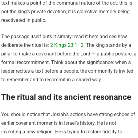
text makes a point of the communal nature of the act: this is
not the king’s private devotion; it is collective memory being
reactivated in public.
The passage itself puts it simply: read it here and see how
deliberate the ritual is:
2 Kings 23:1–2
. The king stands by a
pillar to make a covenant before the Lord — a public posture, a
formal recommitment. Think about the significance: when a
leader recites a text before a people, the community is invited
to remember and to recommit in a shared way.
The ritual and its ancient resonance
You should notice that Josiah’s actions have strong echoes of
earlier covenant moments in Israel’s history. He is not
inventing a new religion. He is trying to restore fidelity to