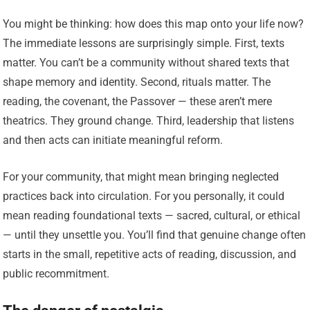
You might be thinking: how does this map onto your life now?
The immediate lessons are surprisingly simple. First, texts
matter. You can’t be a community without shared texts that
shape memory and identity. Second, rituals matter. The
reading, the covenant, the Passover — these aren’t mere
theatrics. They ground change. Third, leadership that listens
and then acts can initiate meaningful reform.
For your community, that might mean bringing neglected
practices back into circulation. For you personally, it could
mean reading foundational texts — sacred, cultural, or ethical
— until they unsettle you. You’ll find that genuine change often
starts in the small, repetitive acts of reading, discussion, and
public recommitment.