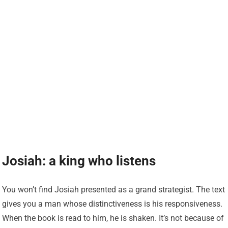
Josiah: a king who listens
You won’t find Josiah presented as a grand strategist. The text
gives you a man whose distinctiveness is his responsiveness.
When the book is read to him, he is shaken. It’s not because of