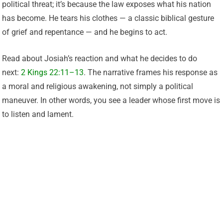
political threat; it’s because the law exposes what his nation
has become. He tears his clothes — a classic biblical gesture
of grief and repentance — and he begins to act.
Read about Josiah’s reaction and what he decides to do
next:
2 Kings 22:11–13
. The narrative frames his response as
a moral and religious awakening, not simply a political
maneuver. In other words, you see a leader whose first move is
to listen and lament.