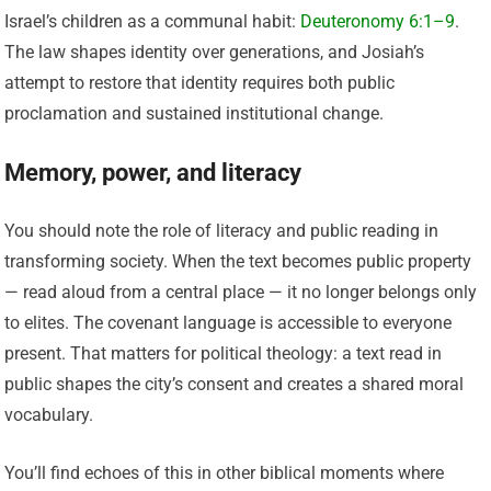
Israel’s children as a communal habit:
Deuteronomy 6:1–9
.
The law shapes identity over generations, and Josiah’s
attempt to restore that identity requires both public
proclamation and sustained institutional change.
Memory, power, and literacy
You should note the role of literacy and public reading in
transforming society. When the text becomes public property
— read aloud from a central place — it no longer belongs only
to elites. The covenant language is accessible to everyone
present. That matters for political theology: a text read in
public shapes the city’s consent and creates a shared moral
vocabulary.
You’ll find echoes of this in other biblical moments where