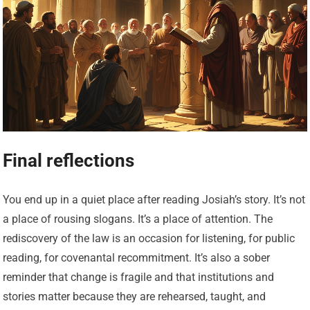
Final reflections
You end up in a quiet place after reading Josiah’s story. It’s not
a place of rousing slogans. It’s a place of attention. The
rediscovery of the law is an occasion for listening, for public
reading, for covenantal recommitment. It’s also a sober
reminder that change is fragile and that institutions and
stories matter because they are rehearsed, taught, and