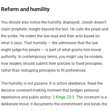
Reform and humility
You should also notice the humility displayed. Josiah doesn’t
claim prophetic insight beyond the text. He calls the priest and
the scribe. He orders the law read and then acts based on
what it says. That humility — the admission that the law
might judge his people — is part of what grants him moral
authority. In contemporary terms, you might say he models
how leaders should submit their policies to fixed principles
rather than reshaping principles to fit preferences.
The humility is not passive. It is active obedience. Read the
decisive covenant-making moment that bridges personal
repentance and public policy:
2 Kings 23:3
. The covenant is a
deliberate move: it documents the commitment and binds the