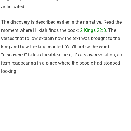
anticipated.
The discovery is described earlier in the narrative. Read the
moment where Hilkiah finds the book:
2 Kings 22:8
. The
verses that follow explain how the text was brought to the
king and how the king reacted. You’ll notice the word
“discovered” is less theatrical here; it’s a slow revelation, an
item reappearing in a place where the people had stopped
looking.