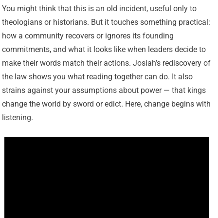
You might think that this is an old incident, useful only to
theologians or historians. But it touches something practical:
how a community recovers or ignores its founding
commitments, and what it looks like when leaders decide to
make their words match their actions. Josiah’s rediscovery of
the law shows you what reading together can do. It also
strains against your assumptions about power — that kings
change the world by sword or edict. Here, change begins with
listening.