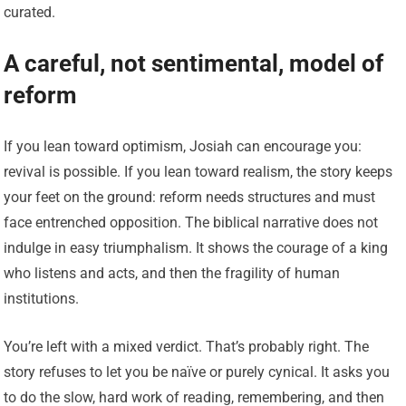
curated.
A careful, not sentimental, model of
reform
If you lean toward optimism, Josiah can encourage you:
revival is possible. If you lean toward realism, the story keeps
your feet on the ground: reform needs structures and must
face entrenched opposition. The biblical narrative does not
indulge in easy triumphalism. It shows the courage of a king
who listens and acts, and then the fragility of human
institutions.
You’re left with a mixed verdict. That’s probably right. The
story refuses to let you be naïve or purely cynical. It asks you
to do the slow, hard work of reading, remembering, and then