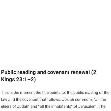
Public reading and covenant renewal (2
Kings 23:1–2)
This is the moment the title points to: the public reading of the
law and the covenant that follows. Josiah summons “all the
elders of Judah” and “all the inhabitants” of Jerusalem. The