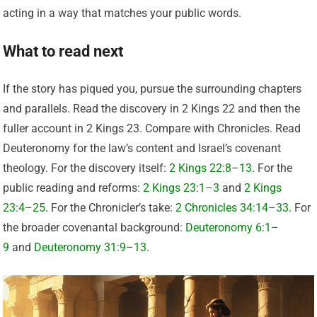
acting in a way that matches your public words.
What to read next
If the story has piqued you, pursue the surrounding chapters
and parallels. Read the discovery in 2 Kings 22 and then the
fuller account in 2 Kings 23. Compare with Chronicles. Read
Deuteronomy for the law’s content and Israel’s covenant
theology. For the discovery itself:
2 Kings 22:8–13
. For the
public reading and reforms:
2 Kings 23:1–3
and
2 Kings
23:4–25
. For the Chronicler’s take:
2 Chronicles 34:14–33
. For
the broader covenantal background:
Deuteronomy 6:1–
9
and
Deuteronomy 31:9–13
.