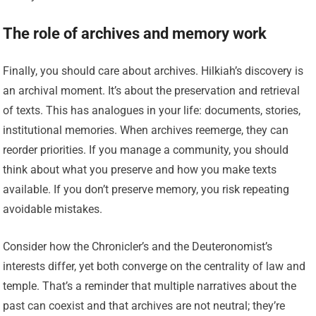
The role of archives and memory work
Finally, you should care about archives. Hilkiah’s discovery is
an archival moment. It’s about the preservation and retrieval
of texts. This has analogues in your life: documents, stories,
institutional memories. When archives reemerge, they can
reorder priorities. If you manage a community, you should
think about what you preserve and how you make texts
available. If you don’t preserve memory, you risk repeating
avoidable mistakes.
Consider how the Chronicler’s and the Deuteronomist’s
interests differ, yet both converge on the centrality of law and
temple. That’s a reminder that multiple narratives about the
past can coexist and that archives are not neutral; they’re