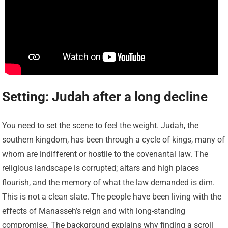
Setting: Judah after a long decline
You need to set the scene to feel the weight. Judah, the
southern kingdom, has been through a cycle of kings, many of
whom are indifferent or hostile to the covenantal law. The
religious landscape is corrupted; altars and high places
flourish, and the memory of what the law demanded is dim.
This is not a clean slate. The people have been living with the
effects of Manasseh’s reign and with long-standing
compromise. The background explains why finding a scroll