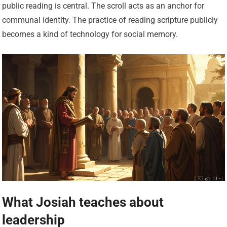
public reading is central. The scroll acts as an anchor for
communal identity. The practice of reading scripture publicly
becomes a kind of technology for social memory.
What Josiah teaches about
leadership