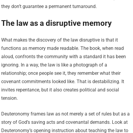
they don’t guarantee a permanent turnaround.
The law as a disruptive memory
What makes the discovery of the law disruptive is that it
functions as memory made readable. The book, when read
aloud, confronts the community with a standard it has been
ignoring. In a way, the law is like a photograph of a
relationship; once people see it, they remember what their
covenant commitments looked like. That is destabilizing. It
invites repentance, but it also creates political and social
tension.
Deuteronomy frames law as not merely a set of rules but as a
story of God’s saving acts and covenantal demands. Look at
Deuteronomy’s opening instruction about teaching the law to