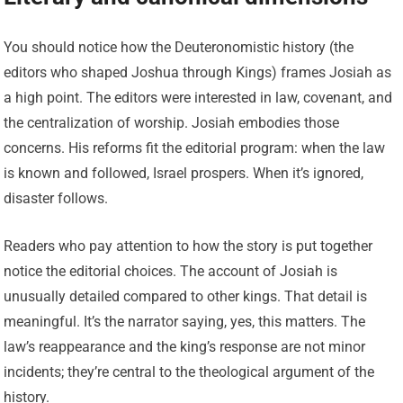
You should notice how the Deuteronomistic history (the
editors who shaped Joshua through Kings) frames Josiah as
a high point. The editors were interested in law, covenant, and
the centralization of worship. Josiah embodies those
concerns. His reforms fit the editorial program: when the law
is known and followed, Israel prospers. When it’s ignored,
disaster follows.
Readers who pay attention to how the story is put together
notice the editorial choices. The account of Josiah is
unusually detailed compared to other kings. That detail is
meaningful. It’s the narrator saying, yes, this matters. The
law’s reappearance and the king’s response are not minor
incidents; they’re central to the theological argument of the
history.