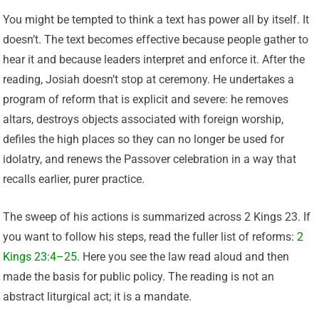
You might be tempted to think a text has power all by itself. It
doesn’t. The text becomes effective because people gather to
hear it and because leaders interpret and enforce it. After the
reading, Josiah doesn’t stop at ceremony. He undertakes a
program of reform that is explicit and severe: he removes
altars, destroys objects associated with foreign worship,
defiles the high places so they can no longer be used for
idolatry, and renews the Passover celebration in a way that
recalls earlier, purer practice.
The sweep of his actions is summarized across 2 Kings 23. If
you want to follow his steps, read the fuller list of reforms:
2
Kings 23:4–25
. Here you see the law read aloud and then
made the basis for public policy. The reading is not an
abstract liturgical act; it is a mandate.