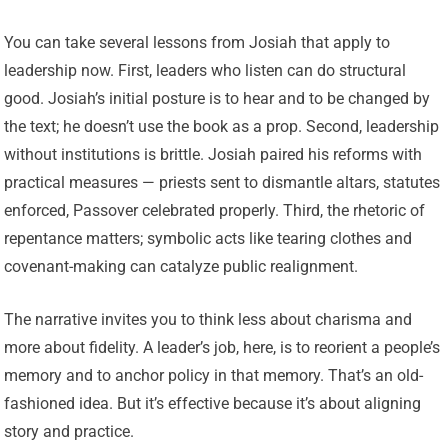
You can take several lessons from Josiah that apply to
leadership now. First, leaders who listen can do structural
good. Josiah’s initial posture is to hear and to be changed by
the text; he doesn’t use the book as a prop. Second, leadership
without institutions is brittle. Josiah paired his reforms with
practical measures — priests sent to dismantle altars, statutes
enforced, Passover celebrated properly. Third, the rhetoric of
repentance matters; symbolic acts like tearing clothes and
covenant-making can catalyze public realignment.
The narrative invites you to think less about charisma and
more about fidelity. A leader’s job, here, is to reorient a people’s
memory and to anchor policy in that memory. That’s an old-
fashioned idea. But it’s effective because it’s about aligning
story and practice.