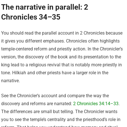
The narrative in parallel: 2
Chronicles 34–35
You should read the parallel account in 2 Chronicles because
it gives you different emphases. Chronicles often highlights
temple-centered reform and priestly action. In the Chronicler’s
version, the discovery of the book and its presentation to the
king lead to a religious revival that is notably more priestly in
tone. Hilkiah and other priests have a larger role in the
narrative.
See the Chronicler’s account and compare the way the
discovery and reforms are narrated:
2 Chronicles 34:14–33
.
The differences are small but telling. The Chronicler wants
you to see the temple’s centrality and the priesthood’s role in