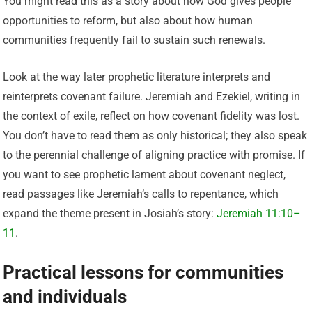
You might read this as a story about how God gives people
opportunities to reform, but also about how human
communities frequently fail to sustain such renewals.
Look at the way later prophetic literature interprets and
reinterprets covenant failure. Jeremiah and Ezekiel, writing in
the context of exile, reflect on how covenant fidelity was lost.
You don’t have to read them as only historical; they also speak
to the perennial challenge of aligning practice with promise. If
you want to see prophetic lament about covenant neglect,
read passages like Jeremiah’s calls to repentance, which
expand the theme present in Josiah’s story:
Jeremiah 11:10–
11
.
Practical lessons for communities
and individuals