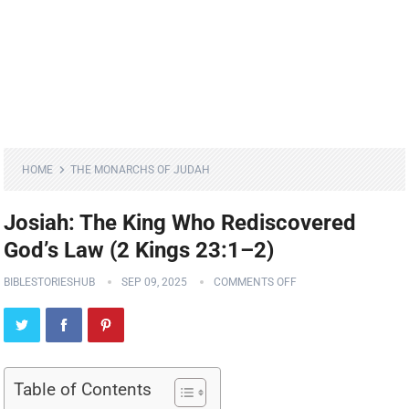
HOME
THE MONARCHS OF JUDAH
Josiah: The King Who Rediscovered
God’s Law (2 Kings 23:1–2)
BIBLESTORIESHUB
SEP 09, 2025
COMMENTS OFF
Table of Contents