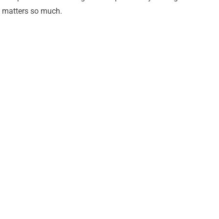
matters so much.