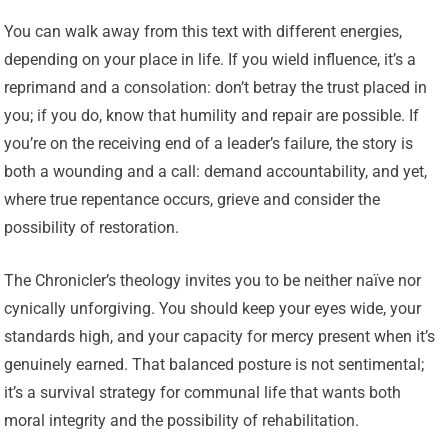
You can walk away from this text with different energies,
depending on your place in life. If you wield influence, it’s a
reprimand and a consolation: don’t betray the trust placed in
you; if you do, know that humility and repair are possible. If
you’re on the receiving end of a leader’s failure, the story is
both a wounding and a call: demand accountability, and yet,
where true repentance occurs, grieve and consider the
possibility of restoration.
The Chronicler’s theology invites you to be neither naïve nor
cynically unforgiving. You should keep your eyes wide, your
standards high, and your capacity for mercy present when it’s
genuinely earned. That balanced posture is not sentimental;
it’s a survival strategy for communal life that wants both
moral integrity and the possibility of rehabilitation.