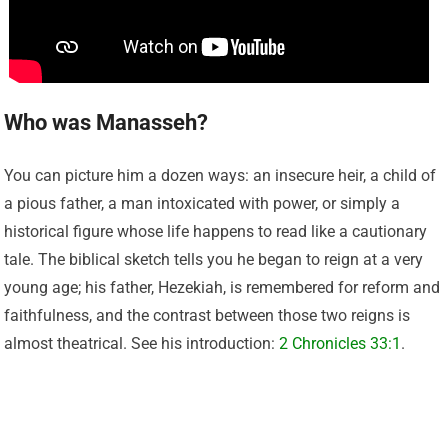
Who was Manasseh?
You can picture him a dozen ways: an insecure heir, a child of
a pious father, a man intoxicated with power, or simply a
historical figure whose life happens to read like a cautionary
tale. The biblical sketch tells you he began to reign at a very
young age; his father, Hezekiah, is remembered for reform and
faithfulness, and the contrast between those two reigns is
almost theatrical. See his introduction:
2 Chronicles 33:1
.