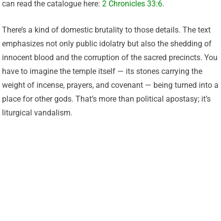
can read the catalogue here:
2 Chronicles 33:6
.
There’s a kind of domestic brutality to those details. The text
emphasizes not only public idolatry but also the shedding of
innocent blood and the corruption of the sacred precincts. You
have to imagine the temple itself — its stones carrying the
weight of incense, prayers, and covenant — being turned into a
place for other gods. That’s more than political apostasy; it’s
liturgical vandalism.