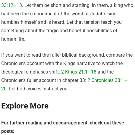
33:12–13
. Let them be short and startling. In them, a king who
had been the embodiment of the worst of Judah’s sins
humbles himself and is heard. Let that tension teach you
something about the tragic and hopeful possibilities of
human life.
If you want to read the fuller biblical background, compare the
Chronicler’s account with the Kings narrative to watch the
theological emphases shift:
2 Kings 21:1–18
and the
Chronicler’s fuller account in chapter 33:
2 Chronicles 33:1–
20
. Let both voices instruct you.
Explore More
For further reading and encouragement, check out these
posts: