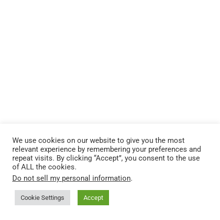
We use cookies on our website to give you the most
relevant experience by remembering your preferences and
repeat visits. By clicking “Accept”, you consent to the use
of ALL the cookies.
Do not sell my personal information
.
Cookie Settings
Accept
2 CHRONICLES 33
BIBLICAL LEADERSHIP LESSONS
GOD’S MERCY