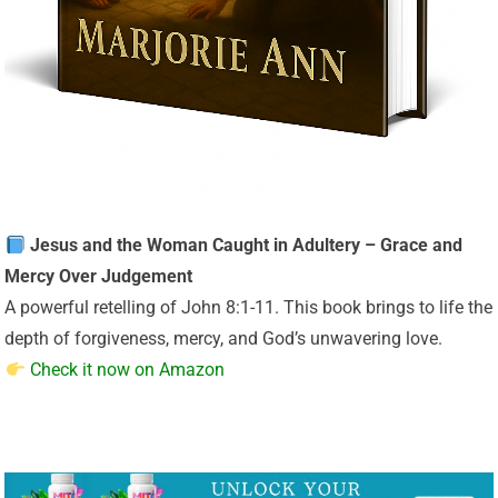
Jesus and the Woman Caught in Adultery – Grace and
Mercy Over Judgement
A powerful retelling of John 8:1-11. This book brings to life the
depth of forgiveness, mercy, and God’s unwavering love.
Check it now on Amazon