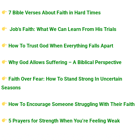
7 Bible Verses About Faith in Hard Times
Job’s Faith: What We Can Learn From His Trials
How To Trust God When Everything Falls Apart
Why God Allows Suffering – A Biblical Perspective
Faith Over Fear: How To Stand Strong In Uncertain
Seasons
How To Encourage Someone Struggling With Their Faith
5 Prayers for Strength When You’re Feeling Weak