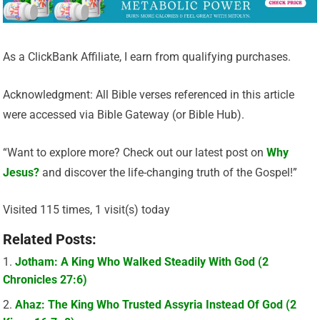
As a ClickBank Affiliate, I earn from qualifying purchases.
Acknowledgment: All Bible verses referenced in this article
were accessed via Bible Gateway (or Bible Hub).
“Want to explore more? Check out our latest post on
Why
Jesus?
and discover the life-changing truth of the Gospel!”
Visited 115 times, 1 visit(s) today
Related Posts:
Jotham: A King Who Walked Steadily With God (2
Chronicles 27:6)
Ahaz: The King Who Trusted Assyria Instead Of God (2