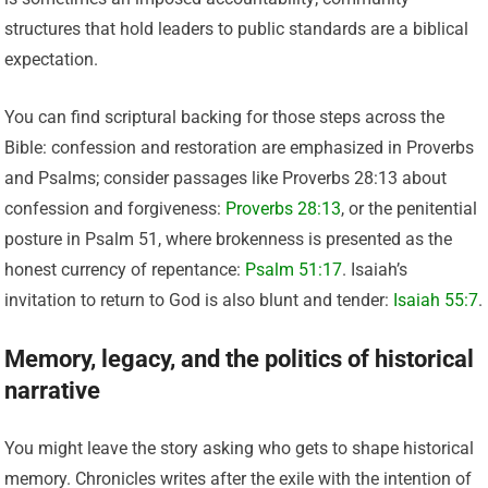
structures that hold leaders to public standards are a biblical
expectation.
You can find scriptural backing for those steps across the
Bible: confession and restoration are emphasized in Proverbs
and Psalms; consider passages like Proverbs 28:13 about
confession and forgiveness:
Proverbs 28:13
, or the penitential
posture in Psalm 51, where brokenness is presented as the
honest currency of repentance:
Psalm 51:17
. Isaiah’s
invitation to return to God is also blunt and tender:
Isaiah 55:7
.
Memory, legacy, and the politics of historical
narrative
You might leave the story asking who gets to shape historical
memory. Chronicles writes after the exile with the intention of