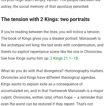
astray; the social memory of that apostasy persisted.
The tension with 2 Kings: two portraits
If you’re reading between the lines, you will notice a tension.
The book of Kings gives you a bleaker portrait: Manasseh is
the archetypal evil king; the text ends with condemnation, and
there’s no explicit repentance scene like the one in Chronicles.
See how Kings sums him up:
2 Kings 21:1–18
.
What do you do with that divergence? Historiography matters.
Chronicles and Kings have different theological agendas.
Kings wants to explain exile as a consequence of
accumulated sin, and in that framework Manasseh is a major
culprit; Chronicles, written later, offers hope — a reminder that
even the worst can be restored if they repent. That’s not