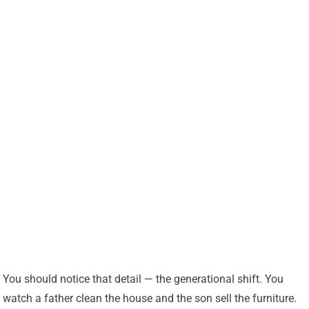
You should notice that detail — the generational shift. You
watch a father clean the house and the son sell the furniture.