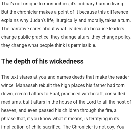
That’s not unique to monarchies; it’s ordinary human living.
But the chronicler makes a point of it because this difference
explains why Judah’s life, liturgically and morally, takes a turn.
The narrative cares about what leaders do because leaders
change public practice: they change altars, they change policy,
they change what people think is permissible.
The depth of his wickedness
The text stares at you and names deeds that make the reader
wince: Manasseh rebuilt the high places his father had torn
down, erected altars to Baal, practiced witchcraft, consulted
mediums, built altars in the house of the Lord to all the host of
heaven, and even passed his children through the fire, a
phrase that, if you know what it means, is terrifying in its
implication of child sacrifice. The Chronicler is not coy. You