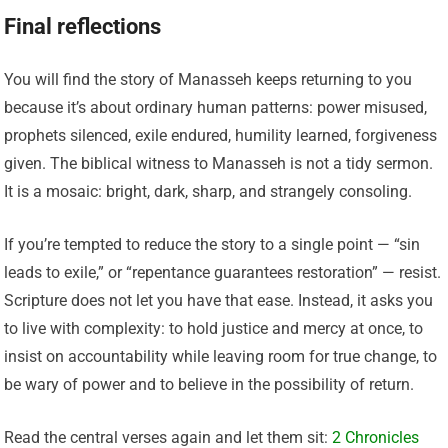
Final reflections
You will find the story of Manasseh keeps returning to you
because it’s about ordinary human patterns: power misused,
prophets silenced, exile endured, humility learned, forgiveness
given. The biblical witness to Manasseh is not a tidy sermon.
It is a mosaic: bright, dark, sharp, and strangely consoling.
If you’re tempted to reduce the story to a single point — “sin
leads to exile,” or “repentance guarantees restoration” — resist.
Scripture does not let you have that ease. Instead, it asks you
to live with complexity: to hold justice and mercy at once, to
insist on accountability while leaving room for true change, to
be wary of power and to believe in the possibility of return.
Read the central verses again and let them sit:
2 Chronicles