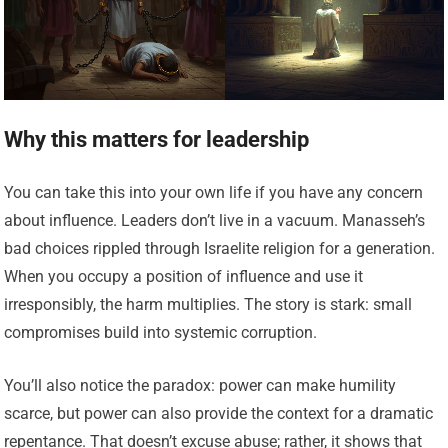
Why this matters for leadership
You can take this into your own life if you have any concern
about influence. Leaders don’t live in a vacuum. Manasseh’s
bad choices rippled through Israelite religion for a generation.
When you occupy a position of influence and use it
irresponsibly, the harm multiplies. The story is stark: small
compromises build into systemic corruption.
You’ll also notice the paradox: power can make humility
scarce, but power can also provide the context for a dramatic
repentance. That doesn’t excuse abuse; rather, it shows that