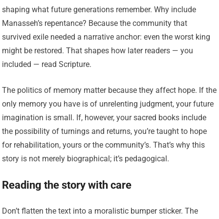
shaping what future generations remember. Why include
Manasseh’s repentance? Because the community that
survived exile needed a narrative anchor: even the worst king
might be restored. That shapes how later readers — you
included — read Scripture.
The politics of memory matter because they affect hope. If the
only memory you have is of unrelenting judgment, your future
imagination is small. If, however, your sacred books include
the possibility of turnings and returns, you’re taught to hope
for rehabilitation, yours or the community’s. That’s why this
story is not merely biographical; it’s pedagogical.
Reading the story with care
Don’t flatten the text into a moralistic bumper sticker. The