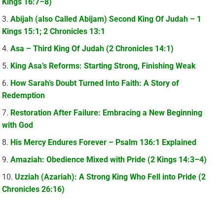
Kings 16:7–8)
Abijah (also Called Abijam) Second King Of Judah – 1
Kings 15:1; 2 Chronicles 13:1
Asa – Third King Of Judah (2 Chronicles 14:1)
King Asa’s Reforms: Starting Strong, Finishing Weak
How Sarah’s Doubt Turned Into Faith: A Story of
Redemption
Restoration After Failure: Embracing a New Beginning
with God
His Mercy Endures Forever – Psalm 136:1 Explained
Amaziah: Obedience Mixed with Pride (2 Kings 14:3–4)
Uzziah (Azariah): A Strong King Who Fell into Pride (2
Chronicles 26:16)