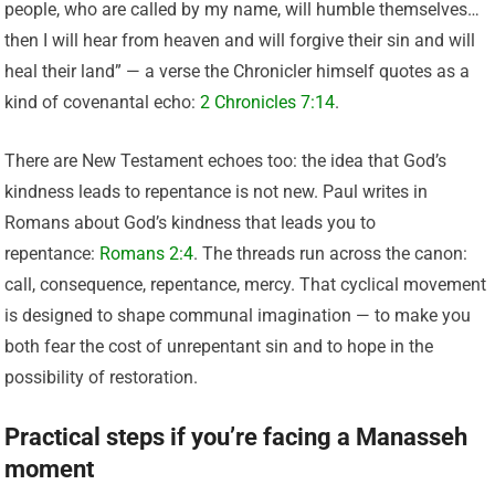
people, who are called by my name, will humble themselves…
then I will hear from heaven and will forgive their sin and will
heal their land” — a verse the Chronicler himself quotes as a
kind of covenantal echo:
2 Chronicles 7:14
.
There are New Testament echoes too: the idea that God’s
kindness leads to repentance is not new. Paul writes in
Romans about God’s kindness that leads you to
repentance:
Romans 2:4
. The threads run across the canon:
call, consequence, repentance, mercy. That cyclical movement
is designed to shape communal imagination — to make you
both fear the cost of unrepentant sin and to hope in the
possibility of restoration.
Practical steps if you’re facing a Manasseh
moment