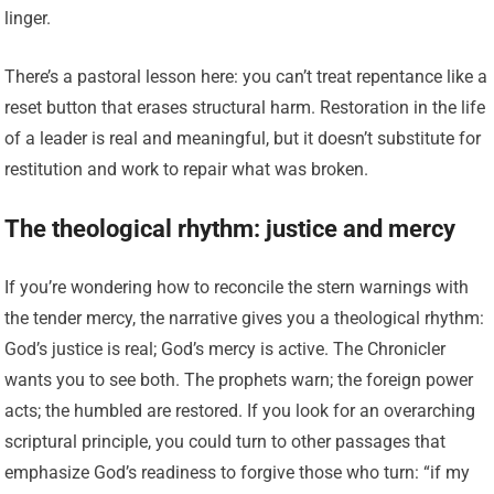
linger.
There’s a pastoral lesson here: you can’t treat repentance like a
reset button that erases structural harm. Restoration in the life
of a leader is real and meaningful, but it doesn’t substitute for
restitution and work to repair what was broken.
The theological rhythm: justice and mercy
If you’re wondering how to reconcile the stern warnings with
the tender mercy, the narrative gives you a theological rhythm:
God’s justice is real; God’s mercy is active. The Chronicler
wants you to see both. The prophets warn; the foreign power
acts; the humbled are restored. If you look for an overarching
scriptural principle, you could turn to other passages that
emphasize God’s readiness to forgive those who turn: “if my