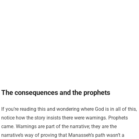
The consequences and the prophets
If you’re reading this and wondering where God is in all of this,
notice how the story insists there were warnings. Prophets
came. Warnings are part of the narrative; they are the
narrative’s way of proving that Manasseh’s path wasn’t a