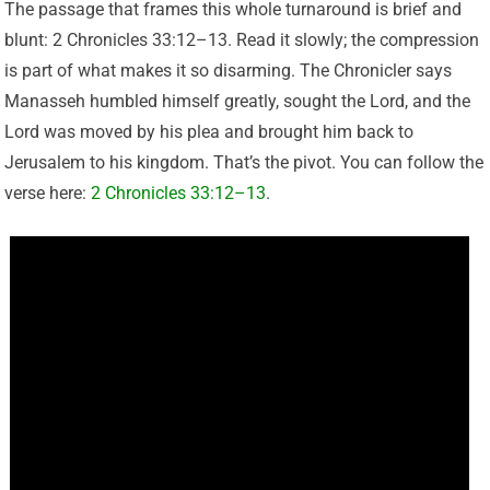
The passage that frames this whole turnaround is brief and
blunt: 2 Chronicles 33:12–13. Read it slowly; the compression
is part of what makes it so disarming. The Chronicler says
Manasseh humbled himself greatly, sought the Lord, and the
Lord was moved by his plea and brought him back to
Jerusalem to his kingdom. That’s the pivot. You can follow the
verse here:
2 Chronicles 33:12–13
.