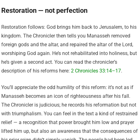
Restoration — not perfection
Restoration follows: God brings him back to Jerusalem, to his
kingdom. The Chronicler then tells you Manasseh removed
foreign gods and the altar, and repaired the altar of the Lord,
worshiping God again. He’s not rehabilitated into holiness, but
he’s given a second act. You can read the chronicler’s
description of his reforms here:
2 Chronicles 33:14–17
.
You’ll appreciate the odd humility of this reform: it’s not as if
Manasseh becomes an icon of righteousness after his fall.
The Chronicler is judicious; he records his reformation but not
with triumphalism. You can feel in the text a kind of restrained
relief — a recognition that power brought him low and prayer
lifted him up, but also an awareness that the consequences of
his prior reign didn’t simply vanish. The people had been led