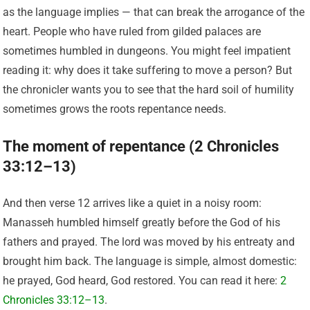
as the language implies — that can break the arrogance of the
heart. People who have ruled from gilded palaces are
sometimes humbled in dungeons. You might feel impatient
reading it: why does it take suffering to move a person? But
the chronicler wants you to see that the hard soil of humility
sometimes grows the roots repentance needs.
The moment of repentance (2 Chronicles
33:12–13)
And then verse 12 arrives like a quiet in a noisy room:
Manasseh humbled himself greatly before the God of his
fathers and prayed. The lord was moved by his entreaty and
brought him back. The language is simple, almost domestic:
he prayed, God heard, God restored. You can read it here:
2
Chronicles 33:12–13
.