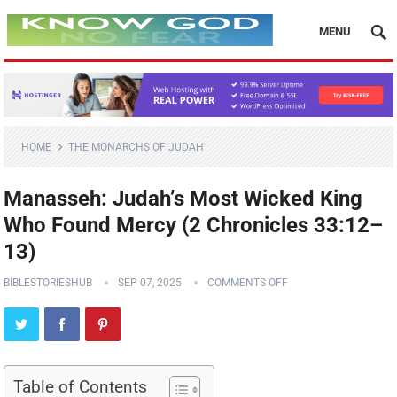
MENU
HOME
THE MONARCHS OF JUDAH
Manasseh: Judah’s Most Wicked King
Who Found Mercy (2 Chronicles 33:12–
13)
BIBLESTORIESHUB
SEP 07, 2025
COMMENTS OFF
Table of Contents