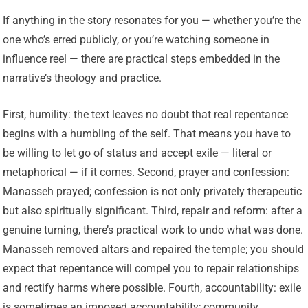
If anything in the story resonates for you — whether you’re the
one who’s erred publicly, or you’re watching someone in
influence reel — there are practical steps embedded in the
narrative’s theology and practice.
First, humility: the text leaves no doubt that real repentance
begins with a humbling of the self. That means you have to
be willing to let go of status and accept exile — literal or
metaphorical — if it comes. Second, prayer and confession:
Manasseh prayed; confession is not only privately therapeutic
but also spiritually significant. Third, repair and reform: after a
genuine turning, there’s practical work to undo what was done.
Manasseh removed altars and repaired the temple; you should
expect that repentance will compel you to repair relationships
and rectify harms where possible. Fourth, accountability: exile
is sometimes an imposed accountability; community