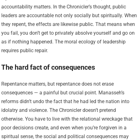
accountability matters. In the Chronicler’s thought, public
leaders are accountable not only socially but spiritually. When
they repent, the effects are likewise public. That means when
you fail, you don’t get to privately absolve yourself and go on
as if nothing happened. The moral ecology of leadership
requires public repair.
The hard fact of consequences
Repentance matters, but repentance does not erase
consequences — a painful but crucial point. Manasseh’s
reforms didn’t undo the fact that he had led the nation into
idolatry and violence. The Chronicler doesn’t pretend
otherwise. You have to live with the relational wreckage that
poor decisions create, and even when you’re forgiven in a
spiritual sense, the social and political consequences may