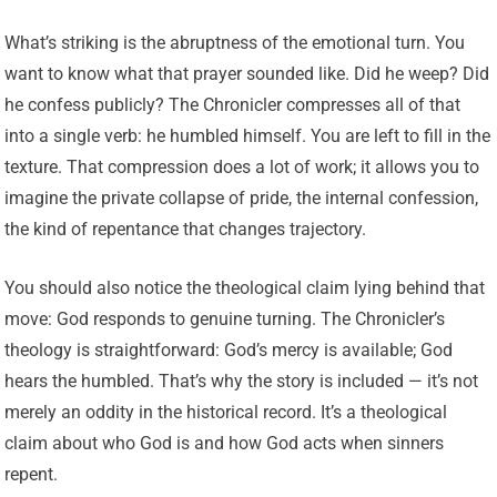
What’s striking is the abruptness of the emotional turn. You
want to know what that prayer sounded like. Did he weep? Did
he confess publicly? The Chronicler compresses all of that
into a single verb: he humbled himself. You are left to fill in the
texture. That compression does a lot of work; it allows you to
imagine the private collapse of pride, the internal confession,
the kind of repentance that changes trajectory.
You should also notice the theological claim lying behind that
move: God responds to genuine turning. The Chronicler’s
theology is straightforward: God’s mercy is available; God
hears the humbled. That’s why the story is included — it’s not
merely an oddity in the historical record. It’s a theological
claim about who God is and how God acts when sinners
repent.