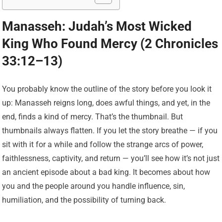
Manasseh: Judah’s Most Wicked
King Who Found Mercy (2 Chronicles
33:12–13)
You probably know the outline of the story before you look it
up: Manasseh reigns long, does awful things, and yet, in the
end, finds a kind of mercy. That’s the thumbnail. But
thumbnails always flatten. If you let the story breathe — if you
sit with it for a while and follow the strange arcs of power,
faithlessness, captivity, and return — you’ll see how it’s not just
an ancient episode about a bad king. It becomes about how
you and the people around you handle influence, sin,
humiliation, and the possibility of turning back.