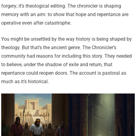
forgery; it’s theological editing. The chronicler is shaping
memory with an aim: to show that hope and repentance are
operative even after catastrophe.
You might be unsettled by the way history is being shaped by
theology. But that’s the ancient genre. The Chronicler’s
community had reasons for including this story. They needed
to believe, under the shadow of exile and return, that
repentance could reopen doors. The account is pastoral as
much as it’s historical.