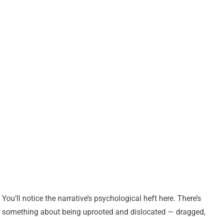
You’ll notice the narrative’s psychological heft here. There’s
something about being uprooted and dislocated — dragged,