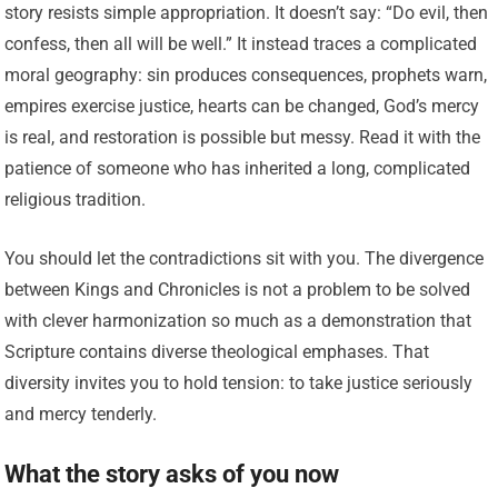
story resists simple appropriation. It doesn’t say: “Do evil, then
confess, then all will be well.” It instead traces a complicated
moral geography: sin produces consequences, prophets warn,
empires exercise justice, hearts can be changed, God’s mercy
is real, and restoration is possible but messy. Read it with the
patience of someone who has inherited a long, complicated
religious tradition.
You should let the contradictions sit with you. The divergence
between Kings and Chronicles is not a problem to be solved
with clever harmonization so much as a demonstration that
Scripture contains diverse theological emphases. That
diversity invites you to hold tension: to take justice seriously
and mercy tenderly.
What the story asks of you now