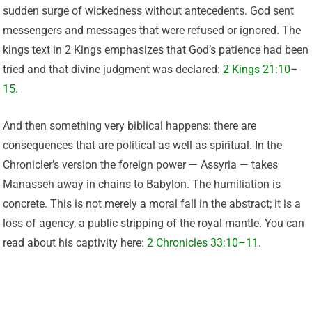
sudden surge of wickedness without antecedents. God sent
messengers and messages that were refused or ignored. The
kings text in 2 Kings emphasizes that God’s patience had been
tried and that divine judgment was declared:
2 Kings 21:10–
15
.
And then something very biblical happens: there are
consequences that are political as well as spiritual. In the
Chronicler’s version the foreign power — Assyria — takes
Manasseh away in chains to Babylon. The humiliation is
concrete. This is not merely a moral fall in the abstract; it is a
loss of agency, a public stripping of the royal mantle. You can
read about his captivity here:
2 Chronicles 33:10–11
.