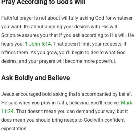
Pray According to God’s Will
Faithful prayer is not about willfully asking God for whatever
you want. It’s about aligning your desires with His will.
Scripture assures you that if you ask according to His will, He
hears you:
1 John 5:14
. That doesn’t limit your requests; it
refines them. As you grow, you’ll begin to desire what God
desires, and your prayers will become more powerful.
Ask Boldly and Believe
Jesus encouraged bold asking that’s accompanied by belief.
He said when you pray in faith, believing, you’ll receive:
Mark
11:24
. That doesn’t mean you can demand your way, but it
does mean you should bring needs to God with confident
expectation.