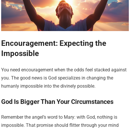
Encouragement: Expecting the
Impossible
You need encouragement when the odds feel stacked against
you. The good news is God specializes in changing the
humanly impossible into the divinely possible.
God Is Bigger Than Your Circumstances
Remember the angel’s word to Mary: with God, nothing is
impossible. That promise should flitter through your mind