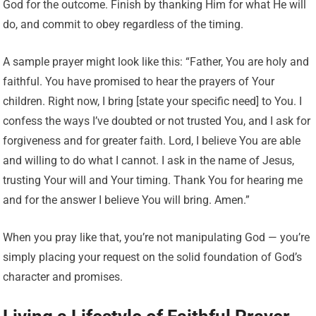
God for the outcome. Finish by thanking Him for what He will
do, and commit to obey regardless of the timing.
A sample prayer might look like this: “Father, You are holy and
faithful. You have promised to hear the prayers of Your
children. Right now, I bring [state your specific need] to You. I
confess the ways I’ve doubted or not trusted You, and I ask for
forgiveness and for greater faith. Lord, I believe You are able
and willing to do what I cannot. I ask in the name of Jesus,
trusting Your will and Your timing. Thank You for hearing me
and for the answer I believe You will bring. Amen.”
When you pray like that, you’re not manipulating God — you’re
simply placing your request on the solid foundation of God’s
character and promises.