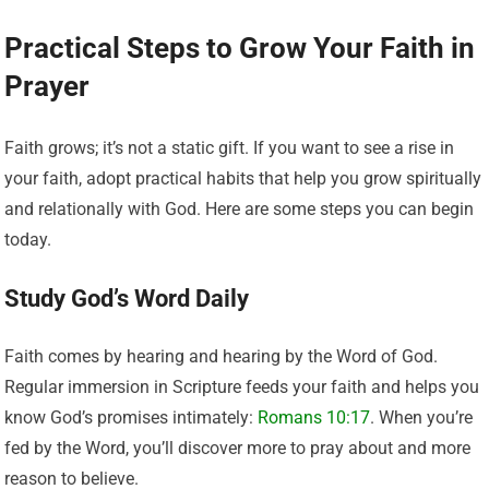
Practical Steps to Grow Your Faith in
Prayer
Faith grows; it’s not a static gift. If you want to see a rise in
your faith, adopt practical habits that help you grow spiritually
and relationally with God. Here are some steps you can begin
today.
Study God’s Word Daily
Faith comes by hearing and hearing by the Word of God.
Regular immersion in Scripture feeds your faith and helps you
know God’s promises intimately:
Romans 10:17
. When you’re
fed by the Word, you’ll discover more to pray about and more
reason to believe.