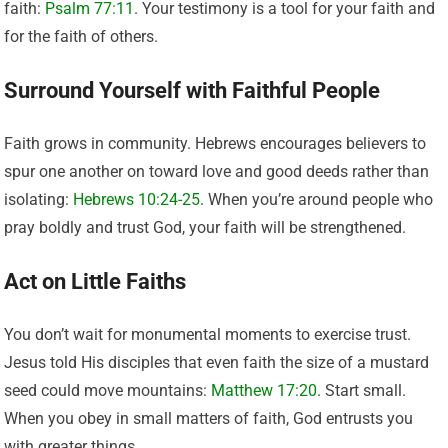
faith:
Psalm 77:11
. Your testimony is a tool for your faith and
for the faith of others.
Surround Yourself with Faithful People
Faith grows in community. Hebrews encourages believers to
spur one another on toward love and good deeds rather than
isolating:
Hebrews 10:24-25
. When you’re around people who
pray boldly and trust God, your faith will be strengthened.
Act on Little Faiths
You don’t wait for monumental moments to exercise trust.
Jesus told His disciples that even faith the size of a mustard
seed could move mountains:
Matthew 17:20
. Start small.
When you obey in small matters of faith, God entrusts you
with greater things.