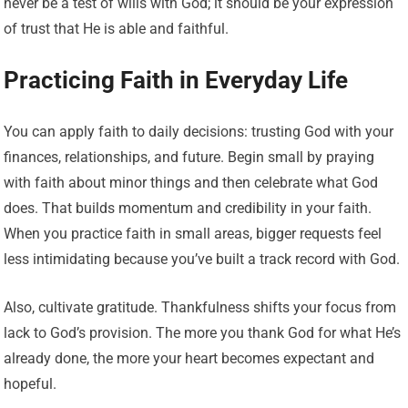
never be a test of wills with God; it should be your expression
of trust that He is able and faithful.
Practicing Faith in Everyday Life
You can apply faith to daily decisions: trusting God with your
finances, relationships, and future. Begin small by praying
with faith about minor things and then celebrate what God
does. That builds momentum and credibility in your faith.
When you practice faith in small areas, bigger requests feel
less intimidating because you’ve built a track record with God.
Also, cultivate gratitude. Thankfulness shifts your focus from
lack to God’s provision. The more you thank God for what He’s
already done, the more your heart becomes expectant and
hopeful.