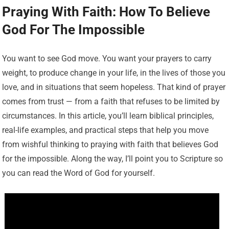
Praying With Faith: How To Believe
God For The Impossible
You want to see God move. You want your prayers to carry
weight, to produce change in your life, in the lives of those you
love, and in situations that seem hopeless. That kind of prayer
comes from trust — from a faith that refuses to be limited by
circumstances. In this article, you’ll learn biblical principles,
real-life examples, and practical steps that help you move
from wishful thinking to praying with faith that believes God
for the impossible. Along the way, I’ll point you to Scripture so
you can read the Word of God for yourself.