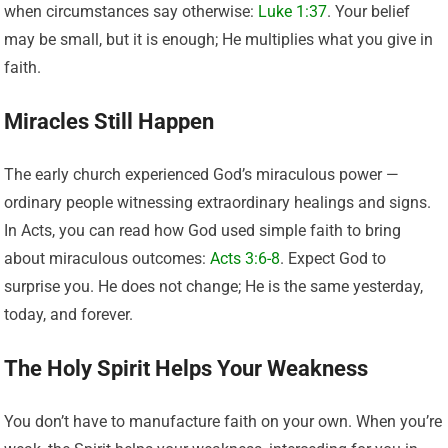
when circumstances say otherwise:
Luke 1:37
. Your belief
may be small, but it is enough; He multiplies what you give in
faith.
Miracles Still Happen
The early church experienced God’s miraculous power —
ordinary people witnessing extraordinary healings and signs.
In Acts, you can read how God used simple faith to bring
about miraculous outcomes:
Acts 3:6-8
. Expect God to
surprise you. He does not change; He is the same yesterday,
today, and forever.
The Holy Spirit Helps Your Weakness
You don’t have to manufacture faith on your own. When you’re