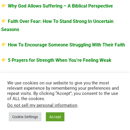
Why God Allows Suffering – A Biblical Perspective
Faith Over Fear: How To Stand Strong In Uncertain
Seasons
How To Encourage Someone Struggling With Their Faith
5 Prayers for Strength When You’re Feeling Weak
We use cookies on our website to give you the most
relevant experience by remembering your preferences and
repeat visits. By clicking “Accept”, you consent to the use
of ALL the cookies.
Do not sell my personal information
.
Cookie Settings
Accept