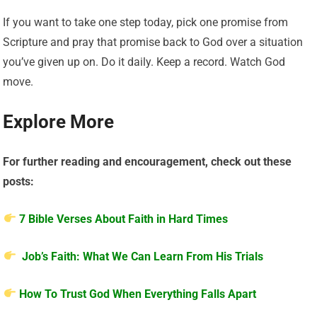
If you want to take one step today, pick one promise from
Scripture and pray that promise back to God over a situation
you’ve given up on. Do it daily. Keep a record. Watch God
move.
Explore More
For further reading and encouragement, check out these
posts:
7 Bible Verses About Faith in Hard Times
Job’s Faith: What We Can Learn From His Trials
How To Trust God When Everything Falls Apart