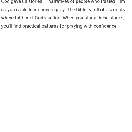
God gave us stories — narratives of people who trusted Him —
so you could learn how to pray. The Bible is full of accounts
where faith met God’s action. When you study these stories,
you’ll find practical patterns for praying with confidence.