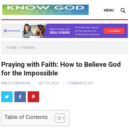
MENU
HOME
PRAYER
Praying with Faith: How to Believe God
for the Impossible
BIBLESTORIESHUB
SEP 09, 2025
COMMENTS OFF
Table of Contents