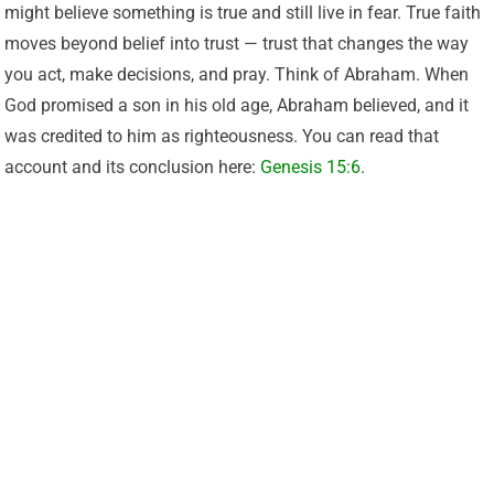
might believe something is true and still live in fear. True faith
moves beyond belief into trust — trust that changes the way
you act, make decisions, and pray. Think of Abraham. When
God promised a son in his old age, Abraham believed, and it
was credited to him as righteousness. You can read that
account and its conclusion here:
Genesis 15:6
.