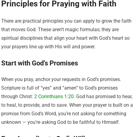
Principles for Praying with Faith
There are practical principles you can apply to grow the faith
that moves God. These aren’t magic formulas; they are
spiritual disciplines that align your heart with God’s heart so
your prayers line up with His will and power.
Start with God’s Promises
When you pray, anchor your requests in God’s promises.
Scripture is full of “yes” and “amen” to God’s promises
through Christ:
2 Corinthians 1:20
. God has promised to hear,
to heal, to provide, and to save. When your prayer is built on a
promise from God’s Word, you’re not asking for something
unknown — you’re asking God to be faithful to Himself.