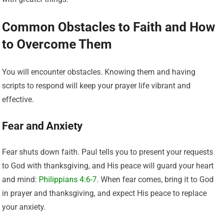
Common Obstacles to Faith and How
to Overcome Them
You will encounter obstacles. Knowing them and having
scripts to respond will keep your prayer life vibrant and
effective.
Fear and Anxiety
Fear shuts down faith. Paul tells you to present your requests
to God with thanksgiving, and His peace will guard your heart
and mind:
Philippians 4:6-7
. When fear comes, bring it to God
in prayer and thanksgiving, and expect His peace to replace
your anxiety.