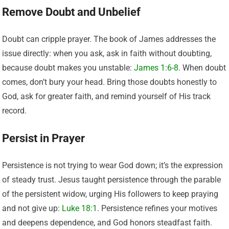
Remove Doubt and Unbelief
Doubt can cripple prayer. The book of James addresses the
issue directly: when you ask, ask in faith without doubting,
because doubt makes you unstable:
James 1:6-8
. When doubt
comes, don’t bury your head. Bring those doubts honestly to
God, ask for greater faith, and remind yourself of His track
record.
Persist in Prayer
Persistence is not trying to wear God down; it’s the expression
of steady trust. Jesus taught persistence through the parable
of the persistent widow, urging His followers to keep praying
and not give up:
Luke 18:1
. Persistence refines your motives
and deepens dependence, and God honors steadfast faith.