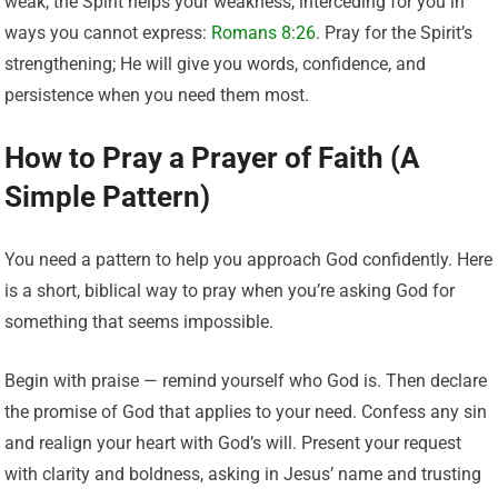
weak, the Spirit helps your weakness, interceding for you in
ways you cannot express:
Romans 8:26
. Pray for the Spirit’s
strengthening; He will give you words, confidence, and
persistence when you need them most.
How to Pray a Prayer of Faith (A
Simple Pattern)
You need a pattern to help you approach God confidently. Here
is a short, biblical way to pray when you’re asking God for
something that seems impossible.
Begin with praise — remind yourself who God is. Then declare
the promise of God that applies to your need. Confess any sin
and realign your heart with God’s will. Present your request
with clarity and boldness, asking in Jesus’ name and trusting