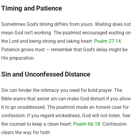
Timing and Patience
Sometimes God’s timing differs from yours. Waiting does not
mean God isn’t working. The psalmist encouraged waiting on
the Lord and being strong and taking heart:
Psalm 27:14
.
Patience grows trust — remember that God’s delay might be
His preparation.
Sin and Unconfessed Distance
Sin can hinder the intimacy you need for bold prayer. The
Bible warns that secret sin can make God distant if you allow
it to go unaddressed. The psalmist made an honest case for
confession: if you regard wickedness, God will not listen. See
the counsel to keep a clean heart:
Psalm 66:18
. Confession
clears the way for faith.