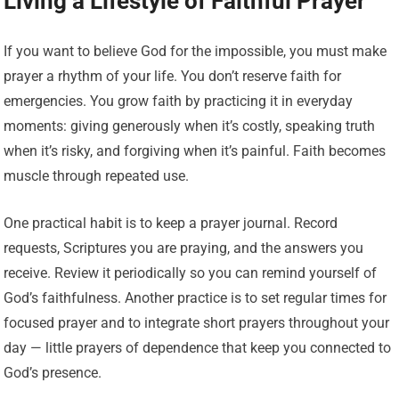
Living a Lifestyle of Faithful Prayer
If you want to believe God for the impossible, you must make
prayer a rhythm of your life. You don’t reserve faith for
emergencies. You grow faith by practicing it in everyday
moments: giving generously when it’s costly, speaking truth
when it’s risky, and forgiving when it’s painful. Faith becomes
muscle through repeated use.
One practical habit is to keep a prayer journal. Record
requests, Scriptures you are praying, and the answers you
receive. Review it periodically so you can remind yourself of
God’s faithfulness. Another practice is to set regular times for
focused prayer and to integrate short prayers throughout your
day — little prayers of dependence that keep you connected to
God’s presence.