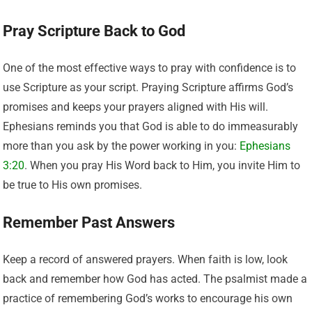
Pray Scripture Back to God
One of the most effective ways to pray with confidence is to
use Scripture as your script. Praying Scripture affirms God’s
promises and keeps your prayers aligned with His will.
Ephesians reminds you that God is able to do immeasurably
more than you ask by the power working in you:
Ephesians
3:20
. When you pray His Word back to Him, you invite Him to
be true to His own promises.
Remember Past Answers
Keep a record of answered prayers. When faith is low, look
back and remember how God has acted. The psalmist made a
practice of remembering God’s works to encourage his own