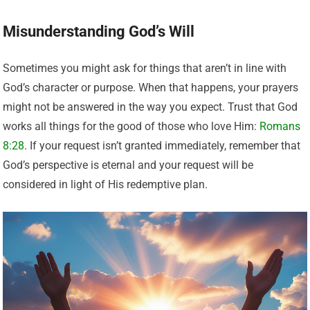
Misunderstanding God’s Will
Sometimes you might ask for things that aren’t in line with
God’s character or purpose. When that happens, your prayers
might not be answered in the way you expect. Trust that God
works all things for the good of those who love Him:
Romans
8:28
. If your request isn’t granted immediately, remember that
God’s perspective is eternal and your request will be
considered in light of His redemptive plan.