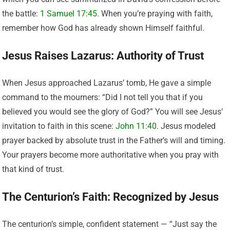
the battle:
1 Samuel 17:45
. When you’re praying with faith,
remember how God has already shown Himself faithful.
Jesus Raises Lazarus: Authority of Trust
When Jesus approached Lazarus’ tomb, He gave a simple
command to the mourners: “Did I not tell you that if you
believed you would see the glory of God?” You will see Jesus’
invitation to faith in this scene:
John 11:40
. Jesus modeled
prayer backed by absolute trust in the Father’s will and timing.
Your prayers become more authoritative when you pray with
that kind of trust.
The Centurion’s Faith: Recognized by Jesus
The centurion’s simple, confident statement — “Just say the