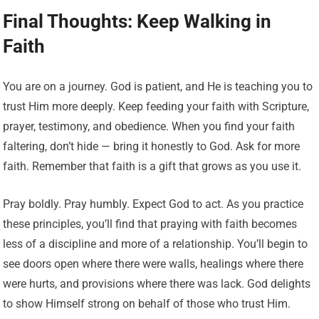
Final Thoughts: Keep Walking in
Faith
You are on a journey. God is patient, and He is teaching you to
trust Him more deeply. Keep feeding your faith with Scripture,
prayer, testimony, and obedience. When you find your faith
faltering, don’t hide — bring it honestly to God. Ask for more
faith. Remember that faith is a gift that grows as you use it.
Pray boldly. Pray humbly. Expect God to act. As you practice
these principles, you’ll find that praying with faith becomes
less of a discipline and more of a relationship. You’ll begin to
see doors open where there were walls, healings where there
were hurts, and provisions where there was lack. God delights
to show Himself strong on behalf of those who trust Him.