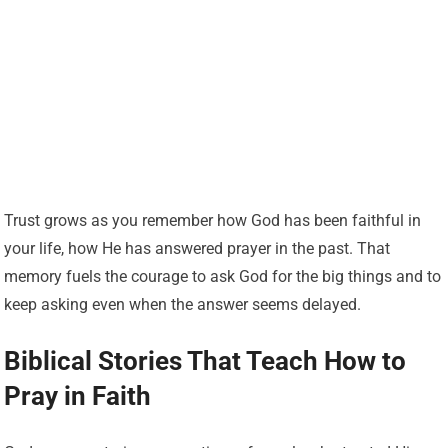
Trust grows as you remember how God has been faithful in
your life, how He has answered prayer in the past. That
memory fuels the courage to ask God for the big things and to
keep asking even when the answer seems delayed.
Biblical Stories That Teach How to
Pray in Faith