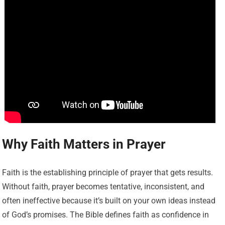
Why Faith Matters in Prayer
Faith is the establishing principle of prayer that gets results.
Without faith, prayer becomes tentative, inconsistent, and
often ineffective because it’s built on your own ideas instead
of God’s promises. The Bible defines faith as confidence in