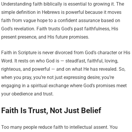
Understanding faith biblically is essential to growing it. The
simple definition in Hebrews is powerful because it moves
faith from vague hope to a confident assurance based on
God’s revelation. Faith trusts God’s past faithfulness, His
present presence, and His future promises.
Faith in Scripture is never divorced from God’s character or His
Word. It rests on who God is — steadfast, faithful, loving,
righteous, and powerful — and on what He has revealed. So,
when you pray, you’re not just expressing desire; you’re
engaging in a spiritual exchange where God’s promises meet
your obedience and trust.
Faith Is Trust, Not Just Belief
Too many people reduce faith to intellectual assent. You