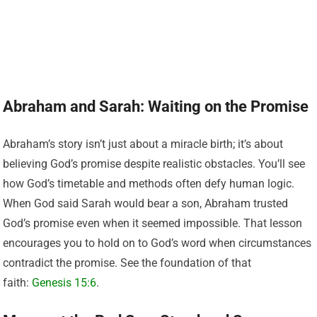
Abraham and Sarah: Waiting on the Promise
Abraham’s story isn’t just about a miracle birth; it’s about
believing God’s promise despite realistic obstacles. You’ll see
how God’s timetable and methods often defy human logic.
When God said Sarah would bear a son, Abraham trusted
God’s promise even when it seemed impossible. That lesson
encourages you to hold on to God’s word when circumstances
contradict the promise. See the foundation of that
faith:
Genesis 15:6
.