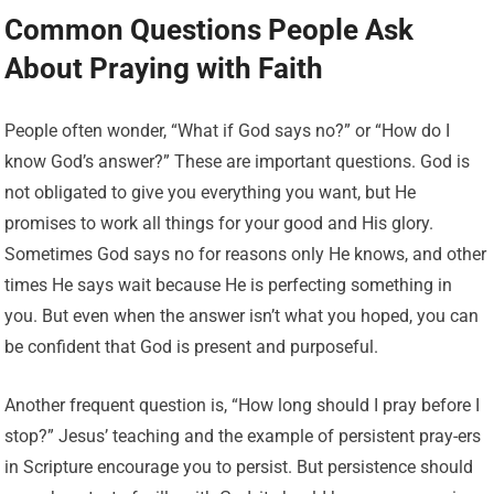
Common Questions People Ask
About Praying with Faith
People often wonder, “What if God says no?” or “How do I
know God’s answer?” These are important questions. God is
not obligated to give you everything you want, but He
promises to work all things for your good and His glory.
Sometimes God says no for reasons only He knows, and other
times He says wait because He is perfecting something in
you. But even when the answer isn’t what you hoped, you can
be confident that God is present and purposeful.
Another frequent question is, “How long should I pray before I
stop?” Jesus’ teaching and the example of persistent pray-ers
in Scripture encourage you to persist. But persistence should