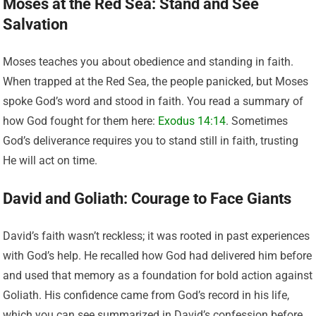
Moses at the Red Sea: Stand and See
Salvation
Moses teaches you about obedience and standing in faith.
When trapped at the Red Sea, the people panicked, but Moses
spoke God’s word and stood in faith. You read a summary of
how God fought for them here:
Exodus 14:14
. Sometimes
God’s deliverance requires you to stand still in faith, trusting
He will act on time.
David and Goliath: Courage to Face Giants
David’s faith wasn’t reckless; it was rooted in past experiences
with God’s help. He recalled how God had delivered him before
and used that memory as a foundation for bold action against
Goliath. His confidence came from God’s record in his life,
which you can see summarized in David’s confession before