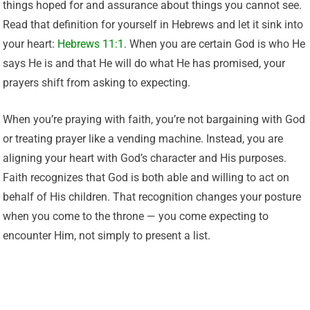
things hoped for and assurance about things you cannot see.
Read that definition for yourself in Hebrews and let it sink into
your heart:
Hebrews 11:1
. When you are certain God is who He
says He is and that He will do what He has promised, your
prayers shift from asking to expecting.
When you’re praying with faith, you’re not bargaining with God
or treating prayer like a vending machine. Instead, you are
aligning your heart with God’s character and His purposes.
Faith recognizes that God is both able and willing to act on
behalf of His children. That recognition changes your posture
when you come to the throne — you come expecting to
encounter Him, not simply to present a list.