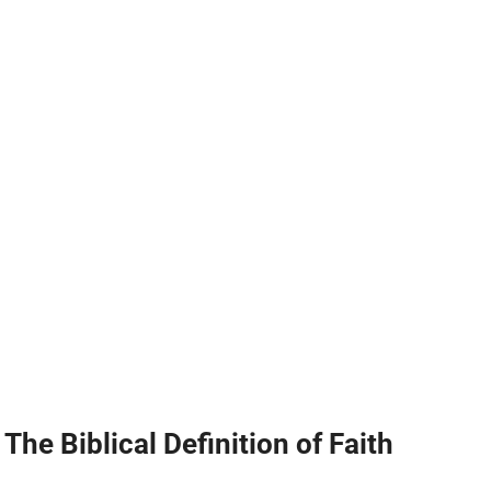
The Biblical Definition of Faith