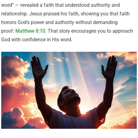
word” — revealed a faith that understood authority and
relationship. Jesus praised his faith, showing you that faith
honors God’s power and authority without demanding
proof:
Matthew 8:10
. That story encourages you to approach
God with confidence in His word.