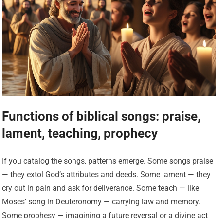
Functions of biblical songs: praise,
lament, teaching, prophecy
If you catalog the songs, patterns emerge. Some songs praise
— they extol God’s attributes and deeds. Some lament — they
cry out in pain and ask for deliverance. Some teach — like
Moses’ song in Deuteronomy — carrying law and memory.
Some prophesy — imagining a future reversal or a divine act