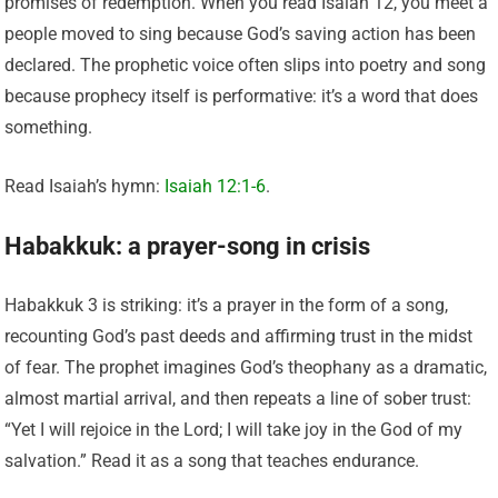
promises of redemption. When you read Isaiah 12, you meet a
people moved to sing because God’s saving action has been
declared. The prophetic voice often slips into poetry and song
because prophecy itself is performative: it’s a word that does
something.
Read Isaiah’s hymn:
Isaiah 12:1-6
.
Habakkuk: a prayer-song in crisis
Habakkuk 3 is striking: it’s a prayer in the form of a song,
recounting God’s past deeds and affirming trust in the midst
of fear. The prophet imagines God’s theophany as a dramatic,
almost martial arrival, and then repeats a line of sober trust:
“Yet I will rejoice in the Lord; I will take joy in the God of my
salvation.” Read it as a song that teaches endurance.