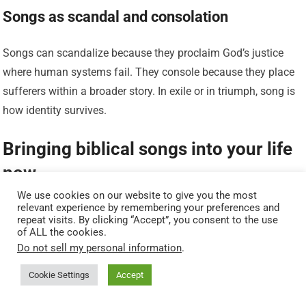
Songs as scandal and consolation
Songs can scandalize because they proclaim God’s justice
where human systems fail. They console because they place
sufferers within a broader story. In exile or in triumph, song is
how identity survives.
Bringing biblical songs into your life
now
We use cookies on our website to give you the most
relevant experience by remembering your preferences and
If you want to let these texts shape your life, you don’t have to
repeat visits. By clicking “Accept”, you consent to the use
become an academic or a liturgist. Start with the psalms: pick
of ALL the cookies.
Do not sell my personal information
.
a psalm a week and learn its contours. Try singing it out loud,
even if you’re alone in your kitchen. Invite others to sing brief
Cookie Settings
Accept
refrains at the start of gatherings. Learn a short hymn that is a