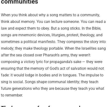
communities
When you think about why a song matters to a community,
think about memory. You can lecture someone. You can read a
law and expect them to obey. But a song sticks. In the Bible,
songs are mnemonic devices, liturgies, protest, theology, and
sometimes a political manifesto. They compress the story into
melody; they make theology portable. When the Israelites sang
after the sea closed over Pharaoh’s army, they weren’t
composing a victory lyric for propaganda’s sake — they were
ensuring that the memory of God’s act of salvation would not
fade: it would lodge in bodies and in tongues. The impulse to
sing is social. Songs shape communal identity; they teach
future generations who they are because they teach you what
to remember.