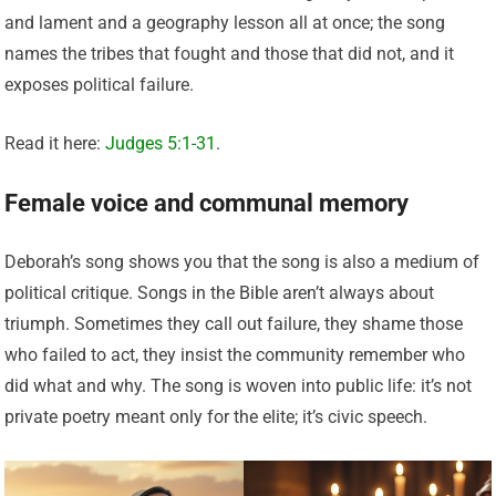
and lament and a geography lesson all at once; the song
names the tribes that fought and those that did not, and it
exposes political failure.
Read it here:
Judges 5:1-31
.
Female voice and communal memory
Deborah’s song shows you that the song is also a medium of
political critique. Songs in the Bible aren’t always about
triumph. Sometimes they call out failure, they shame those
who failed to act, they insist the community remember who
did what and why. The song is woven into public life: it’s not
private poetry meant only for the elite; it’s civic speech.