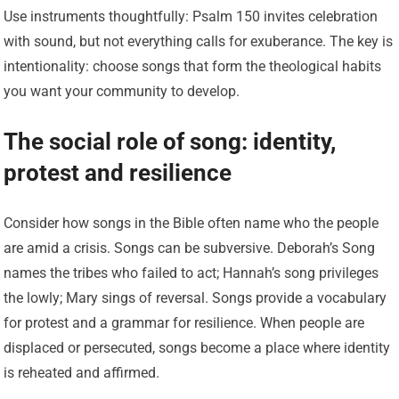
Use instruments thoughtfully: Psalm 150 invites celebration
with sound, but not everything calls for exuberance. The key is
intentionality: choose songs that form the theological habits
you want your community to develop.
The social role of song: identity,
protest and resilience
Consider how songs in the Bible often name who the people
are amid a crisis. Songs can be subversive. Deborah’s Song
names the tribes who failed to act; Hannah’s song privileges
the lowly; Mary sings of reversal. Songs provide a vocabulary
for protest and a grammar for resilience. When people are
displaced or persecuted, songs become a place where identity
is reheated and affirmed.