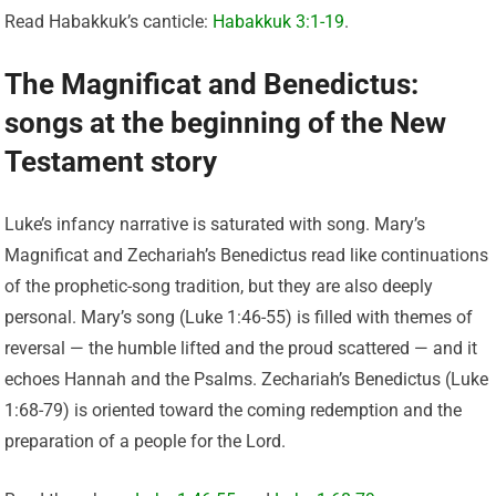
Read Habakkuk’s canticle:
Habakkuk 3:1-19
.
The Magnificat and Benedictus:
songs at the beginning of the New
Testament story
Luke’s infancy narrative is saturated with song. Mary’s
Magnificat and Zechariah’s Benedictus read like continuations
of the prophetic-song tradition, but they are also deeply
personal. Mary’s song (Luke 1:46-55) is filled with themes of
reversal — the humble lifted and the proud scattered — and it
echoes Hannah and the Psalms. Zechariah’s Benedictus (Luke
1:68-79) is oriented toward the coming redemption and the
preparation of a people for the Lord.