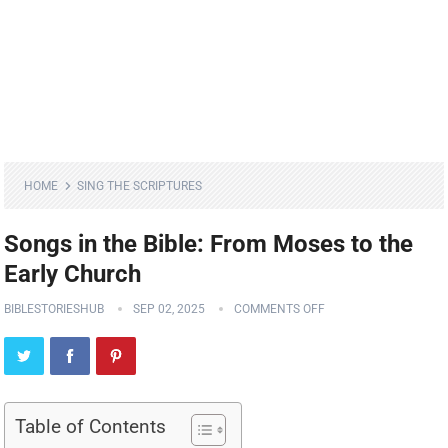
HOME
SING THE SCRIPTURES
Songs in the Bible: From Moses to the
Early Church
BIBLESTORIESHUB
SEP 02, 2025
COMMENTS OFF
Table of Contents