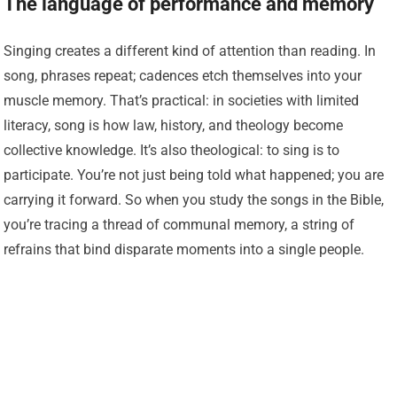
The language of performance and memory
Singing creates a different kind of attention than reading. In
song, phrases repeat; cadences etch themselves into your
muscle memory. That’s practical: in societies with limited
literacy, song is how law, history, and theology become
collective knowledge. It’s also theological: to sing is to
participate. You’re not just being told what happened; you are
carrying it forward. So when you study the songs in the Bible,
you’re tracing a thread of communal memory, a string of
refrains that bind disparate moments into a single people.