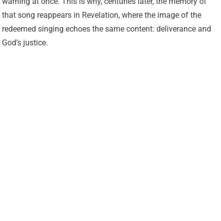
warning at once. This is why, centuries later, the memory of
that song reappears in Revelation, where the image of the
redeemed singing echoes the same content: deliverance and
God’s justice.