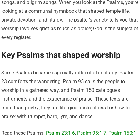
songs, and pilgrim songs. When you look at the Psalms, you’re
looking at a communal hymnbook that shaped temple life,
private devotion, and liturgy. The psalter’s variety tells you that
worship involves grief as much as praise; God is the subject of
every register.
Key Psalms that shaped worship
Some Psalms became especially influential in liturgy. Psalm
23 comforts the wandering, Psalm 95 calls the people to
worship in a gathered way, and Psalm 150 catalogues
instruments and the exuberance of praise. These texts are
more than poetry; they are liturgical instructions for how to
praise: with trumpet, harp, lyre, and dance.
Read these Psalms:
Psalm 23:1-6
,
Psalm 95:1-7
,
Psalm 150:1-