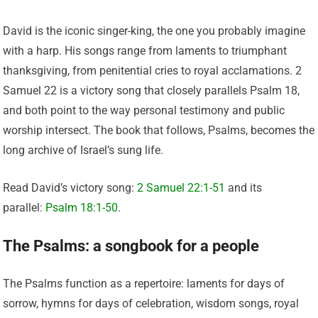
David is the iconic singer-king, the one you probably imagine
with a harp. His songs range from laments to triumphant
thanksgiving, from penitential cries to royal acclamations. 2
Samuel 22 is a victory song that closely parallels Psalm 18,
and both point to the way personal testimony and public
worship intersect. The book that follows, Psalms, becomes the
long archive of Israel’s sung life.
Read David’s victory song:
2 Samuel 22:1-51
and its
parallel:
Psalm 18:1-50
.
The Psalms: a songbook for a people
The Psalms function as a repertoire: laments for days of
sorrow, hymns for days of celebration, wisdom songs, royal