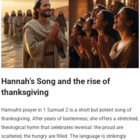
Hannah’s Song and the rise of
thanksgiving
Hannah’s prayer in 1 Samuel 2 is a short but potent song of
thanksgiving. After years of barrenness, she offers a stretched,
theological hymn that celebrates reversal: the proud are
scattered, the hungry are filled. The language is strikingly