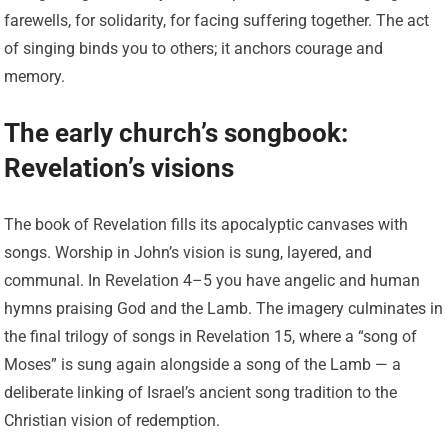
farewells, for solidarity, for facing suffering together. The act
of singing binds you to others; it anchors courage and
memory.
The early church’s songbook:
Revelation’s visions
The book of Revelation fills its apocalyptic canvases with
songs. Worship in John’s vision is sung, layered, and
communal. In Revelation 4–5 you have angelic and human
hymns praising God and the Lamb. The imagery culminates in
the final trilogy of songs in Revelation 15, where a “song of
Moses” is sung again alongside a song of the Lamb — a
deliberate linking of Israel’s ancient song tradition to the
Christian vision of redemption.