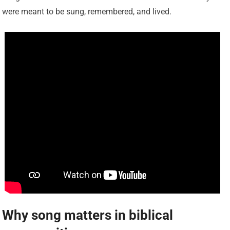
were meant to be sung, remembered, and lived.
Why song matters in biblical