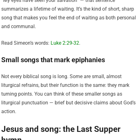
“My eyes have seen your salvation” — that sentence
summarizes a lifetime of waiting. It’s the kind of short, sharp
song that makes you feel the end of waiting as both personal
and communal.
Read Simeon’s words:
Luke 2:29-32
.
Small songs that mark epiphanies
Not every biblical song is long. Some are small, almost
liturgical refrains, but their function is the same: they mark
turning points. You can think of these smaller songs as
liturgical punctuation — brief but decisive claims about God’s
action.
Jesus and song: the Last Supper
hymn