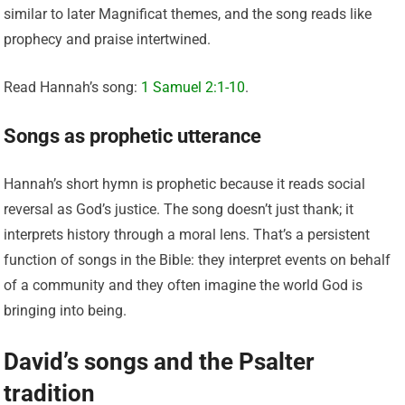
similar to later Magnificat themes, and the song reads like
prophecy and praise intertwined.
Read Hannah’s song:
1 Samuel 2:1-10
.
Songs as prophetic utterance
Hannah’s short hymn is prophetic because it reads social
reversal as God’s justice. The song doesn’t just thank; it
interprets history through a moral lens. That’s a persistent
function of songs in the Bible: they interpret events on behalf
of a community and they often imagine the world God is
bringing into being.
David’s songs and the Psalter
tradition