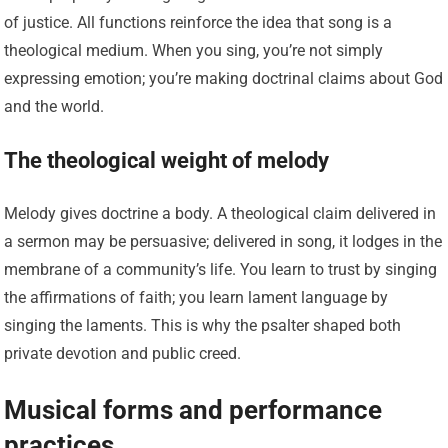
of justice. All functions reinforce the idea that song is a
theological medium. When you sing, you’re not simply
expressing emotion; you’re making doctrinal claims about God
and the world.
The theological weight of melody
Melody gives doctrine a body. A theological claim delivered in
a sermon may be persuasive; delivered in song, it lodges in the
membrane of a community’s life. You learn to trust by singing
the affirmations of faith; you learn lament language by
singing the laments. This is why the psalter shaped both
private devotion and public creed.
Musical forms and performance
practices