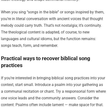
When you sing “songs in the bible” or songs inspired by them,
you’re in literal conversation with ancient voices that thought
melody could carry truth. That’s not nostalgia; it’s continuity.
The theological content is adapted, of course, to new
languages and cultural idioms, but the function remains:
songs teach, form, and remember.
Practical ways to recover biblical song
practices
If you’re interested in bringing biblical song practices into your
context, start small. Introduce a psalm into your gathering as
a communal recitation or chant. Try a responsorial form where
one voice leads and the community answers. Consider the
content: Psalms often include lament — make space for that.