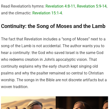
Read Revelation’s hymns:
Revelation 4:8-11
,
Revelation 5:9-14
,
and the climactic:
Revelation 15:1-4
.
Continuity: the Song of Moses and the Lamb
The fact that Revelation includes a “song of Moses” next to a
song of the Lamb is not accidental. The author wants you to
hear a continuity: the God who saved Israel is the same God
who redeems creation in John’s apocalyptic vision. That
continuity explains why the early church kept singing old
psalms and why the psalter remained so central to Christian
worship. The songs in the Bible are not discrete artifacts but a
woven tradition.