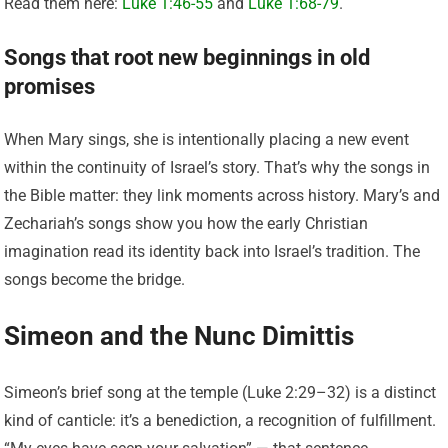
Read them here:
Luke 1:46-55
and
Luke 1:68-79
.
Songs that root new beginnings in old
promises
When Mary sings, she is intentionally placing a new event
within the continuity of Israel’s story. That’s why the songs in
the Bible matter: they link moments across history. Mary’s and
Zechariah’s songs show you how the early Christian
imagination read its identity back into Israel’s tradition. The
songs become the bridge.
Simeon and the Nunc Dimittis
Simeon’s brief song at the temple (Luke 2:29–32) is a distinct
kind of canticle: it’s a benediction, a recognition of fulfillment.