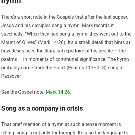
There’s a short note in the Gospels that after the last supper,
Jesus and his disciples sang a hymn. Mark records it
succinctly: “When they had sung a hymn, they went out to the
Mount of Olives” (Mark 14:26). It’s a small detail that hints at
how Jesus used the liturgical repertoire of his people — the
psalms — in moments of communal significance. The hymn
probably came from the Hallel (Psalms 113–118) sung at
Passover.
See the Gospel note:
Mark 14:26
.
Song as a company in crisis
That brief mention of a hymn at such a tense moment is
telling: song is not only for triumph. It’s also the language for