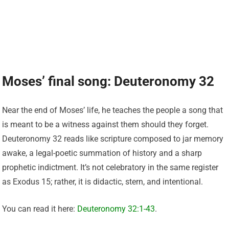
Moses’ final song: Deuteronomy 32
Near the end of Moses’ life, he teaches the people a song that
is meant to be a witness against them should they forget.
Deuteronomy 32 reads like scripture composed to jar memory
awake, a legal-poetic summation of history and a sharp
prophetic indictment. It’s not celebratory in the same register
as Exodus 15; rather, it is didactic, stern, and intentional.
You can read it here:
Deuteronomy 32:1-43
.