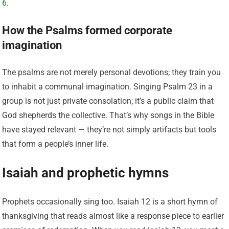
6
.
How the Psalms formed corporate
imagination
The psalms are not merely personal devotions; they train you
to inhabit a communal imagination. Singing Psalm 23 in a
group is not just private consolation; it’s a public claim that
God shepherds the collective. That’s why songs in the Bible
have stayed relevant — they’re not simply artifacts but tools
that form a people’s inner life.
Isaiah and prophetic hymns
Prophets occasionally sing too. Isaiah 12 is a short hymn of
thanksgiving that reads almost like a response piece to earlier