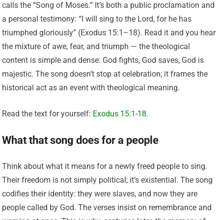
calls the “Song of Moses.” It’s both a public proclamation and
a personal testimony: “I will sing to the Lord, for he has
triumphed gloriously” (Exodus 15:1–18). Read it and you hear
the mixture of awe, fear, and triumph — the theological
content is simple and dense: God fights, God saves, God is
majestic. The song doesn’t stop at celebration; it frames the
historical act as an event with theological meaning.
Read the text for yourself:
Exodus 15:1-18
.
What that song does for a people
Think about what it means for a newly freed people to sing.
Their freedom is not simply political; it’s existential. The song
codifies their identity: they were slaves, and now they are
people called by God. The verses insist on remembrance and