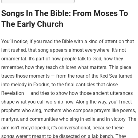
Songs In The Bible: From Moses To
The Early Church
You’ll notice, if you read the Bible with a kind of attention that
isn’t rushed, that song appears almost everywhere. It’s not
ornamental. It’s part of how people talk to God, how they
remember, how they teach children what matters. This piece
traces those moments — from the roar of the Red Sea turned
into melody in Exodus, to the final canticles that close
Revelation — and tries to show how those ancient utterances
shape what you call worship now. Along the way, you’ll meet
prophets who sing, mothers who compose prayers like poems,
martyrs, and communities who sing in exile and in victory. The
aim isn’t encyclopedic; it’s conversational, because these
songs weren’t meant to be dissected on a lab bench. They