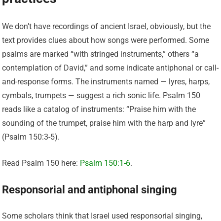
We don’t have recordings of ancient Israel, obviously, but the
text provides clues about how songs were performed. Some
psalms are marked “with stringed instruments,” others “a
contemplation of David,” and some indicate antiphonal or call-
and-response forms. The instruments named — lyres, harps,
cymbals, trumpets — suggest a rich sonic life. Psalm 150
reads like a catalog of instruments: “Praise him with the
sounding of the trumpet, praise him with the harp and lyre”
(Psalm 150:3-5).
Read Psalm 150 here:
Psalm 150:1-6
.
Responsorial and antiphonal singing
Some scholars think that Israel used responsorial singing,