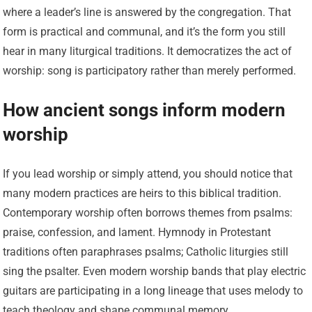
where a leader’s line is answered by the congregation. That
form is practical and communal, and it’s the form you still
hear in many liturgical traditions. It democratizes the act of
worship: song is participatory rather than merely performed.
How ancient songs inform modern
worship
If you lead worship or simply attend, you should notice that
many modern practices are heirs to this biblical tradition.
Contemporary worship often borrows themes from psalms:
praise, confession, and lament. Hymnody in Protestant
traditions often paraphrases psalms; Catholic liturgies still
sing the psalter. Even modern worship bands that play electric
guitars are participating in a long lineage that uses melody to
teach theology and shape communal memory.