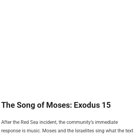
The Song of Moses: Exodus 15
After the Red Sea incident, the community’s immediate
response is music. Moses and the Israelites sing what the text