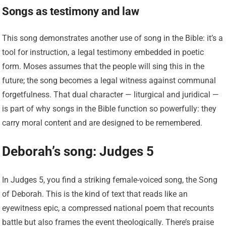
Songs as testimony and law
This song demonstrates another use of song in the Bible: it’s a
tool for instruction, a legal testimony embedded in poetic
form. Moses assumes that the people will sing this in the
future; the song becomes a legal witness against communal
forgetfulness. That dual character — liturgical and juridical —
is part of why songs in the Bible function so powerfully: they
carry moral content and are designed to be remembered.
Deborah’s song: Judges 5
In Judges 5, you find a striking female-voiced song, the Song
of Deborah. This is the kind of text that reads like an
eyewitness epic, a compressed national poem that recounts
battle but also frames the event theologically. There’s praise