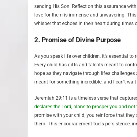
sending His Son. Reflect on this assurance with y
love for them is immense and unwavering. This
whisper that echoes in their heart during times 
2. Promise of Divine Purpose
As you speak life over children, it’s essential 
Every child has gifts and talents meant to contr
hope as they navigate through life’s challenges
meant for something incredible, and I can’t wai
Jeremiah 29:11 is a timeless verse that captures
declares the Lord, plans to prosper you and not 
promise with your child, you reinforce that they 
them. This encouragement fuels persistence, in