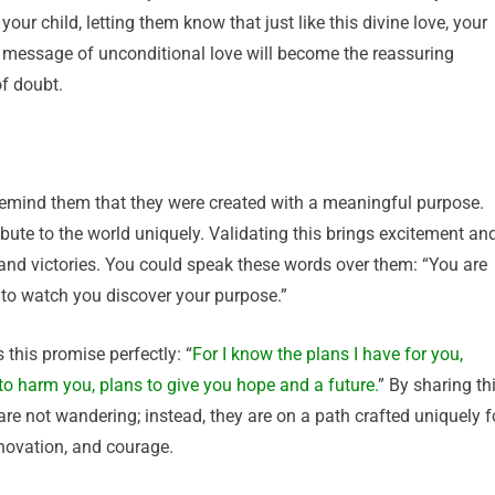
our child, letting them know that just like this divine love, your
 message of unconditional love will become the reassuring
of doubt.
to remind them that they were created with a meaningful purpose.
ibute to the world uniquely. Validating this brings excitement an
 and victories. You could speak these words over them: “You are
t to watch you discover your purpose.”
 this promise perfectly: “
For I know the plans I have for you,
to harm you, plans to give you hope and a future.
” By sharing th
are not wandering; instead, they are on a path crafted uniquely f
novation, and courage.