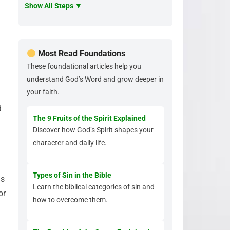
Show All Steps ▼
Most Read Foundations
These foundational articles help you
understand God’s Word and grow deeper in
your faith.
d
The 9 Fruits of the Spirit Explained
Discover how God’s Spirit shapes your
character and daily life.
Types of Sin in the Bible
is
Learn the biblical categories of sin and
or
how to overcome them.