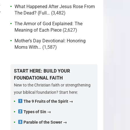
s
What Happened After Jesus Rose From
r
The Dead? (Full…
(3,482)
The Armor of God Explained: The
Meaning of Each Piece
(2,627)
Mother’s Day Devotional: Honoring
Moms With…
(1,587)
START HERE: BUILD YOUR
FOUNDATIONAL FAITH
New to the Christian faith or strengthening
your biblical foundation? Start here:
The 9 Fruits of the Spirit →
Types of Sin →
Parable of the Sower →