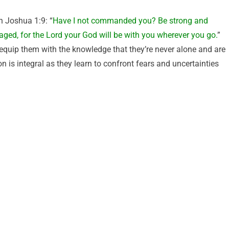
in Joshua 1:9: “
Have I not commanded you? Be strong and
aged, for the Lord your God will be with you wherever you go.
”
 equip them with the knowledge that they’re never alone and are
n is integral as they learn to confront fears and uncertainties