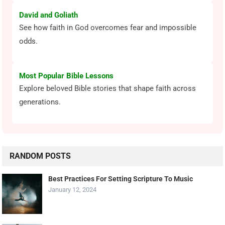
David and Goliath
See how faith in God overcomes fear and impossible
odds.
Most Popular Bible Lessons
Explore beloved Bible stories that shape faith across
generations.
RANDOM POSTS
Best Practices For Setting Scripture To Music
January 12, 2024