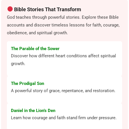
Bible Stories That Transform
God teaches through powerful stories. Explore these Bible
accounts and discover timeless lessons for faith, courage,
obedience, and spiritual growth.
The Parable of the Sower
Discover how different heart conditions affect spiritual
growth.
The Prodigal Son
A powerful story of grace, repentance, and restoration.
Daniel in the Lion’s Den
Learn how courage and faith stand firm under pressure.