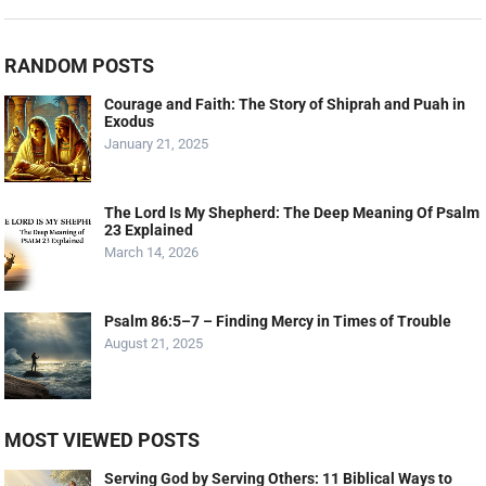
RANDOM POSTS
Courage and Faith: The Story of Shiprah and Puah in
Exodus
January 21, 2025
The Lord Is My Shepherd: The Deep Meaning Of Psalm
23 Explained
March 14, 2026
Psalm 86:5–7 – Finding Mercy in Times of Trouble
August 21, 2025
MOST VIEWED POSTS
Serving God by Serving Others: 11 Biblical Ways to