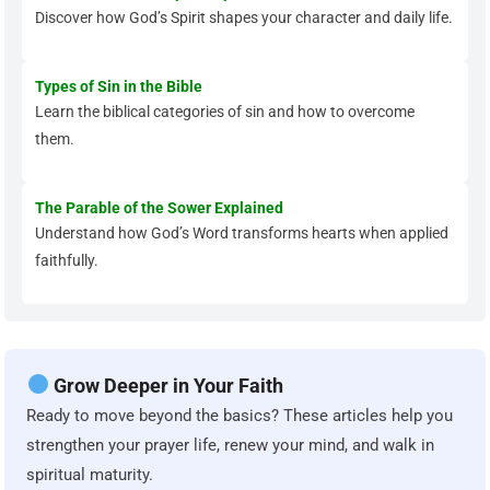
Discover how God’s Spirit shapes your character and daily life.
Types of Sin in the Bible
Learn the biblical categories of sin and how to overcome
them.
The Parable of the Sower Explained
Understand how God’s Word transforms hearts when applied
faithfully.
Grow Deeper in Your Faith
Ready to move beyond the basics? These articles help you
strengthen your prayer life, renew your mind, and walk in
spiritual maturity.