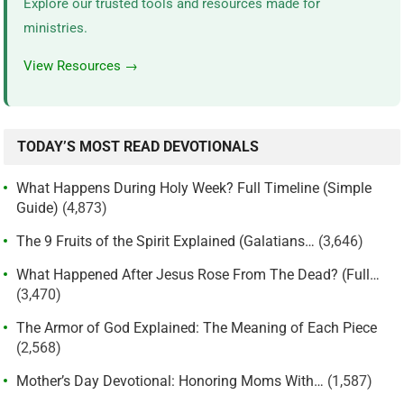
Explore our trusted tools and resources made for
ministries.
View Resources →
TODAY’S MOST READ DEVOTIONALS
What Happens During Holy Week? Full Timeline (Simple
Guide)
(4,873)
The 9 Fruits of the Spirit Explained (Galatians…
(3,646)
What Happened After Jesus Rose From The Dead? (Full…
(3,470)
The Armor of God Explained: The Meaning of Each Piece
(2,568)
Mother’s Day Devotional: Honoring Moms With…
(1,587)