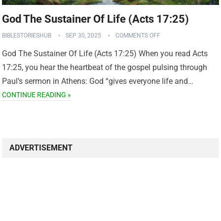
God The Sustainer Of Life (Acts 17:25)
BIBLESTORIESHUB
SEP 30, 2025
COMMENTS OFF
God The Sustainer Of Life (Acts 17:25) When you read Acts
17:25, you hear the heartbeat of the gospel pulsing through
Paul’s sermon in Athens: God “gives everyone life and…
CONTINUE READING »
ADVERTISEMENT