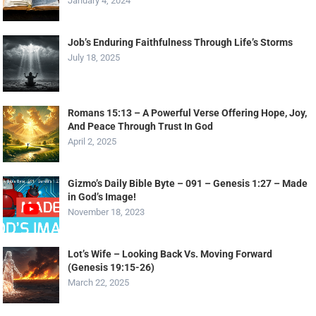
January 4, 2024
Job’s Enduring Faithfulness Through Life’s Storms
July 18, 2025
Romans 15:13 – A Powerful Verse Offering Hope, Joy,
And Peace Through Trust In God
April 2, 2025
Gizmo’s Daily Bible Byte – 091 – Genesis 1:27 – Made
in God’s Image!
November 18, 2023
Lot’s Wife – Looking Back Vs. Moving Forward
(Genesis 19:15-26)
March 22, 2025