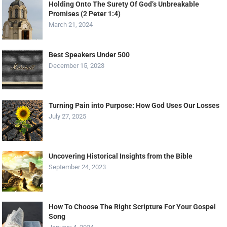
Holding Onto The Surety Of God’s Unbreakable
Promises (2 Peter 1:4)
March 21, 2024
Best Speakers Under 500
December 15, 2023
Turning Pain into Purpose: How God Uses Our Losses
July 27, 2025
Uncovering Historical Insights from the Bible
September 24, 2023
How To Choose The Right Scripture For Your Gospel
Song