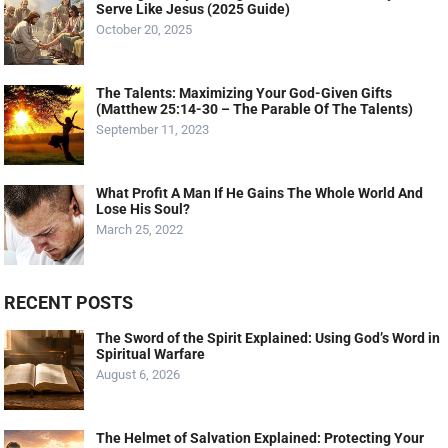
Serve Like Jesus (2025 Guide)
October 20, 2025
The Talents: Maximizing Your God-Given Gifts
(Matthew 25:14-30 – The Parable Of The Talents)
September 11, 2023
What Profit A Man If He Gains The Whole World And
Lose His Soul?
March 25, 2022
RECENT POSTS
The Sword of the Spirit Explained: Using God’s Word in
Spiritual Warfare
August 6, 2026
The Helmet of Salvation Explained: Protecting Your