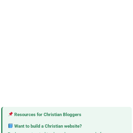
Resources for Christian Bloggers
Want to build a Christian website?