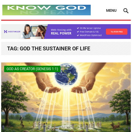
MENU
TAG:
GOD THE SUSTAINER OF LIFE
GOD AS CREATOR (GENESIS 1:1)