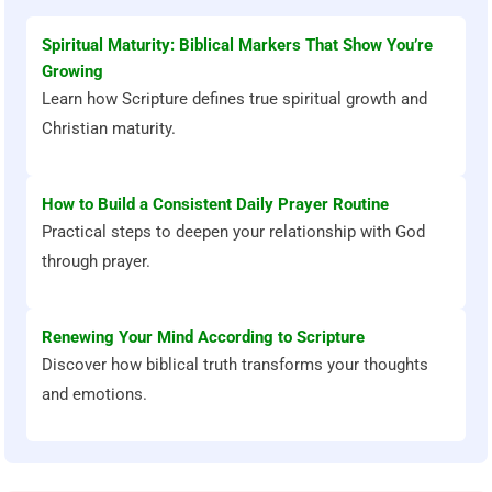
Spiritual Maturity: Biblical Markers That Show You’re
Growing
Learn how Scripture defines true spiritual growth and
Christian maturity.
How to Build a Consistent Daily Prayer Routine
Practical steps to deepen your relationship with God
through prayer.
Renewing Your Mind According to Scripture
Discover how biblical truth transforms your thoughts
and emotions.