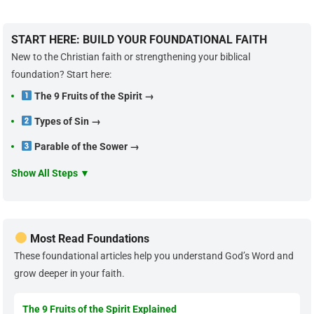
START HERE: BUILD YOUR FOUNDATIONAL FAITH
New to the Christian faith or strengthening your biblical
foundation? Start here:
The 9 Fruits of the Spirit →
Types of Sin →
Parable of the Sower →
Show All Steps ▼
Most Read Foundations
These foundational articles help you understand God’s Word and
grow deeper in your faith.
The 9 Fruits of the Spirit Explained